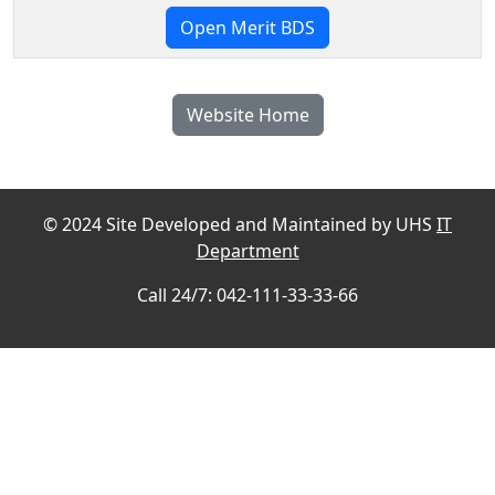
Open Merit BDS
Website Home
© 2024 Site Developed and Maintained by UHS
IT
Department
Call 24/7: 042-111-33-33-66