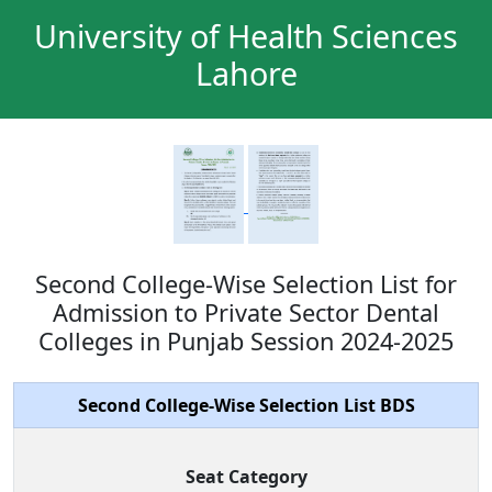
University of Health Sciences
Lahore
Second College-Wise Selection List for
Admission to Private Sector Dental
Colleges in Punjab Session 2024-2025
Second College-Wise Selection List BDS
Seat Category