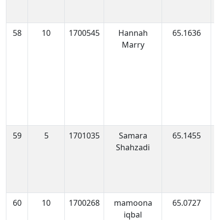
58
10
1700545
Hannah
65.1636
1
Marry
1
59
5
1701035
Samara
65.1455
1
Shahzadi
1
60
10
1700268
mamoona
65.0727
1
iqbal
0