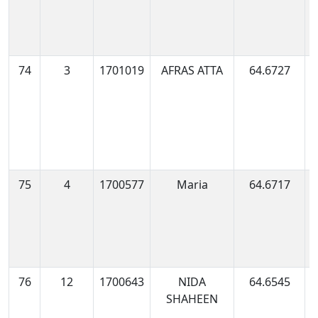
74
3
1701019
AFRAS ATTA
64.6727
1
0
75
4
1700577
Maria
64.6717
1
0
76
12
1700643
NIDA
64.6545
1
SHAHEEN
0