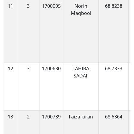
11
3
1700095
Norin
68.8238
1
Maqbool
1
12
3
1700630
TAHIRA
68.7333
1
SADAF
0
13
2
1700739
Faiza kiran
68.6364
1
0