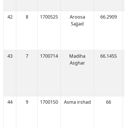
42
8
1700525
Aroosa
66.2909
1
Sajjad
0
43
7
1700714
Madiha
66.1455
1
Asghar
0
44
9
1700150
Asma irshad
66
1
0