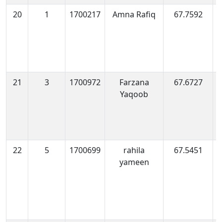
20
1
1700217
Amna Rafiq
67.7592
1
0
21
3
1700972
Farzana
67.6727
1
Yaqoob
0
22
5
1700699
rahila
67.5451
1
yameen
0