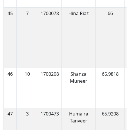
45
7
1700078
Hina Riaz
66
1
0
46
10
1700208
Shanza
65.9818
1
Muneer
1
47
3
1700473
Humaira
65.9208
1
Tanveer
1