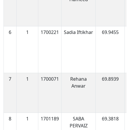
6
1
1700221
Sadia Iftikhar
69.9455
1
0
7
1
1700071
Rehana
69.8939
1
Anwar
1
8
1
1701189
SABA
69.3818
1
PERVAIZ
0