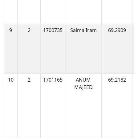
9
2
1700735
Saima Iram
69.2909
1
0
10
2
1701165
ANUM
69.2182
1
MAJEED
0