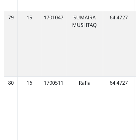
79
15
1701047
SUMAIRA
64.4727
1
MUSHTAQ
0
80
16
1700511
Rafia
64.4727
1
0