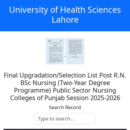
University of Health Sciences
Lahore
Final Upgradation/Selection List Post R.N.
BSc Nursing (Two-Year Degree
Programme) Public Sector Nursing
Colleges of Punjab Session 2025-2026
Search Record