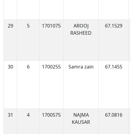
29
5
1701075
AROOJ
67.1529
1
RASHEED
0
30
6
1700255
Samra zain
67.1455
1
0
31
4
1700575
NAJMA
67.0816
1
KAUSAR
0