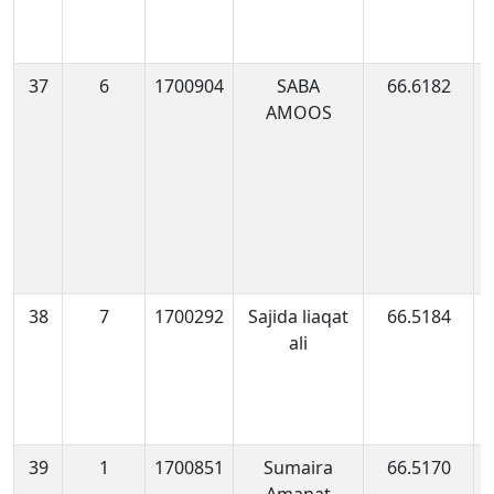
37
6
1700904
SABA
66.6182
1
AMOOS
0
38
7
1700292
Sajida liaqat
66.5184
1
ali
0
39
1
1700851
Sumaira
66.5170
1