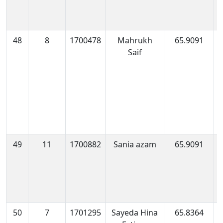
48
8
1700478
Mahrukh
65.9091
1
Saif
1
49
11
1700882
Sania azam
65.9091
1
0
50
7
1701295
Sayeda Hina
65.8364
1