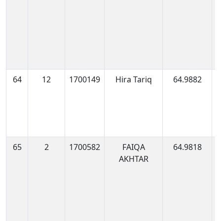
64
12
1700149
Hira Tariq
64.9882
1
0
65
2
1700582
FAIQA
64.9818
1
AKHTAR
1