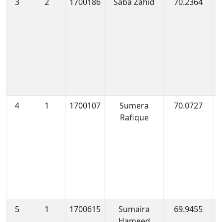
3
2
1700186
Saba Zahid
70.2364
1
1
4
1
1700107
Sumera
70.0727
1
Rafique
1
5
1
1700615
Sumaira
69.9455
1
Hameed
0