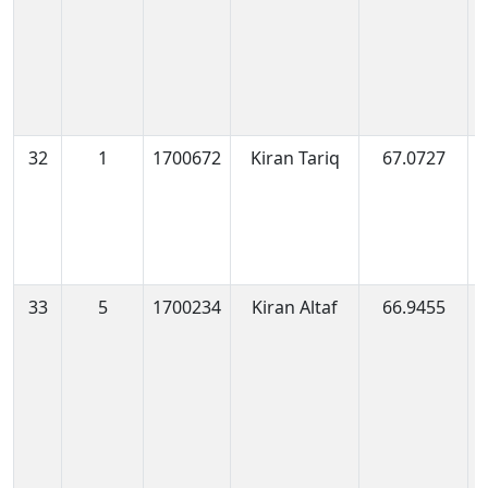
32
1
1700672
Kiran Tariq
67.0727
1
0
33
5
1700234
Kiran Altaf
66.9455
1
0