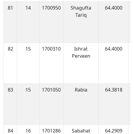
81
14
1700950
Shagufta
64.4000
1
Tariq
1
82
15
1700310
Ishrat
64.4000
1
Perveen
0
83
15
1701050
Rabia
64.3818
1
0
84
16
1701286
Sabahat
64.2909
1