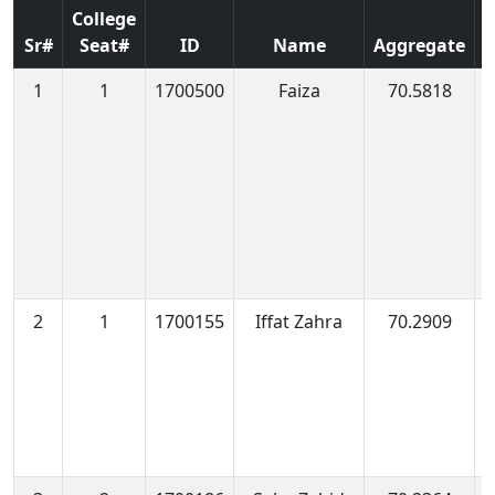
College
Sr#
Seat#
ID
Name
Aggregate
1
1
1700500
Faiza
70.5818
1
1
2
1
1700155
Iffat Zahra
70.2909
1
0