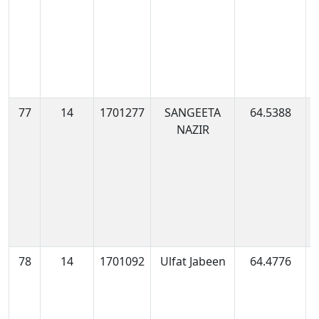
77
14
1701277
SANGEETA
64.5388
1
NAZIR
1
78
14
1701092
Ulfat Jabeen
64.4776
1
0