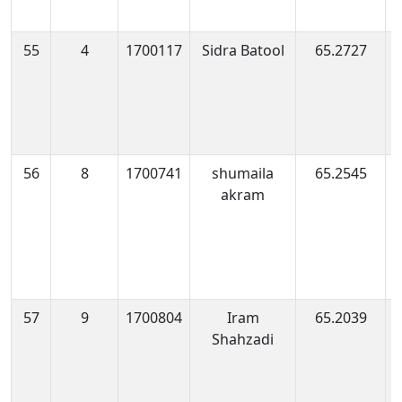
55
4
1700117
Sidra Batool
65.2727
1
0
56
8
1700741
shumaila
65.2545
1
akram
0
57
9
1700804
Iram
65.2039
1
Shahzadi
0