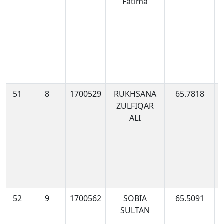
Fatima
0
51
8
1700529
RUKHSANA
65.7818
1
ZULFIQAR
0
ALI
52
9
1700562
SOBIA
65.5091
1
SULTAN
1