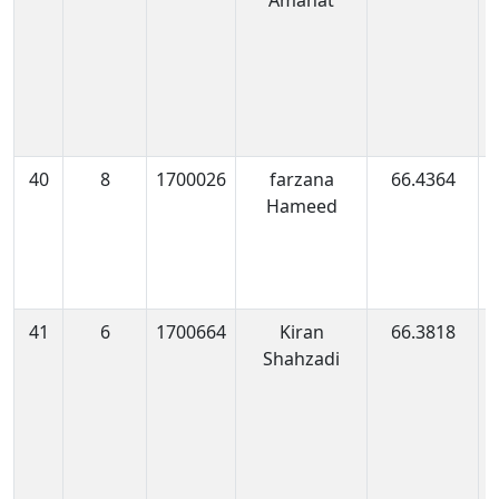
Amanat
0
40
8
1700026
farzana
66.4364
1
Hameed
0
41
6
1700664
Kiran
66.3818
1
Shahzadi
0