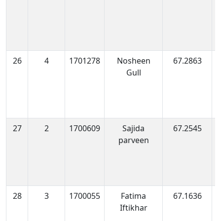
26
4
1701278
Nosheen
67.2863
1
Gull
0
27
2
1700609
Sajida
67.2545
1
parveen
0
28
3
1700055
Fatima
67.1636
1
Iftikhar
0