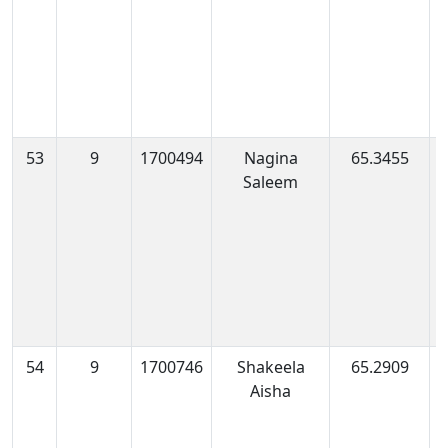
53
9
1700494
Nagina
65.3455
1
Saleem
0
54
9
1700746
Shakeela
65.2909
1
Aisha
0