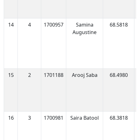
14
4
1700957
Samina
68.5818
1
Augustine
0
15
2
1701188
Arooj Saba
68.4980
1
1
16
3
1700981
Saira Batool
68.3818
1
0