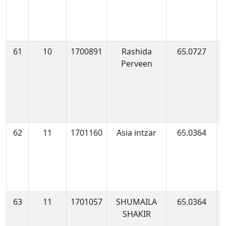
61
10
1700891
Rashida
65.0727
1
Perveen
0
62
11
1701160
Asia intzar
65.0364
1
0
63
11
1701057
SHUMAILA
65.0364
1
SHAKIR
1