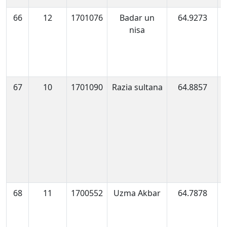
66
12
1701076
Badar un
64.9273
1
nisa
0
67
10
1701090
Razia sultana
64.8857
1
1
68
11
1700552
Uzma Akbar
64.7878
1
0