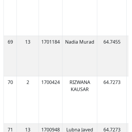
69
13
1701184
Nadia Murad
64.7455
1
0
70
2
1700424
RIZWANA
64.7273
1
KAUSAR
1
71
13
1700948
Lubna Javed
64.7273
1