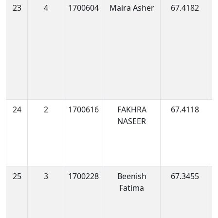
23
4
1700604
Maira Asher
67.4182
1
1
24
2
1700616
FAKHRA
67.4118
1
NASEER
0
25
3
1700228
Beenish
67.3455
1
Fatima
0