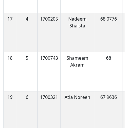
17
4
1700205
Nadeem
68.0776
1
Shaista
0
18
5
1700743
Shameem
68
1
Akram
0
19
6
1700321
Atia Noreen
67.9636
1
1