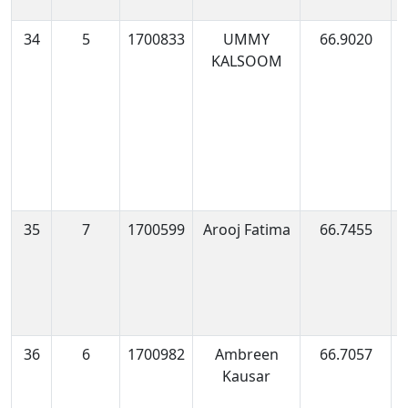
34
5
1700833
UMMY
66.9020
1
KALSOOM
0
35
7
1700599
Arooj Fatima
66.7455
1
0
36
6
1700982
Ambreen
66.7057
1
Kausar
0