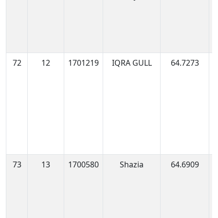
0
72
12
1701219
IQRA GULL
64.7273
1
0
73
13
1700580
Shazia
64.6909
1
0