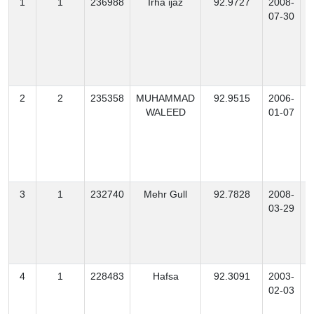
1
1
236988
Irha ijaz
92.9727
2008-
07-30
2
2
235358
MUHAMMAD
92.9515
2006-
WALEED
01-07
3
1
232740
Mehr Gull
92.7828
2008-
03-29
4
1
228483
Hafsa
92.3091
2003-
02-03