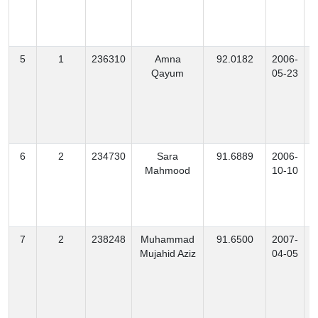
5
1
236310
Amna
92.0182
2006-
Qayum
05-23
6
2
234730
Sara
91.6889
2006-
Mahmood
10-10
7
2
238248
Muhammad
91.6500
2007-
M
Mujahid Aziz
04-05