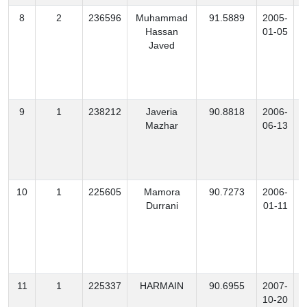
8
2
236596
Muhammad
91.5889
2005-
Hassan
01-05
Javed
9
1
238212
Javeria
90.8818
2006-
B
Mazhar
06-13
10
1
225605
Mamora
90.7273
2006-
Durrani
01-11
11
1
225337
HARMAIN
90.6955
2007-
10-20