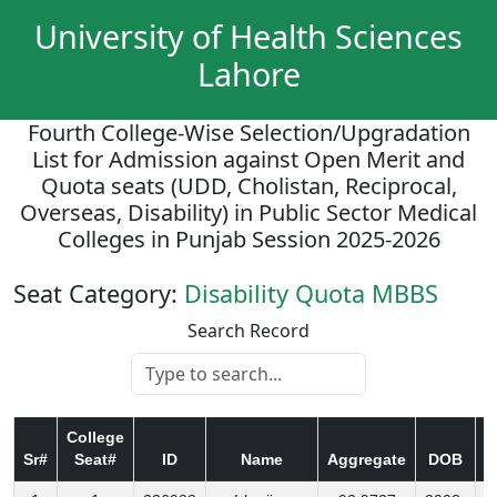
University of Health Sciences
Lahore
Fourth College-Wise Selection/Upgradation
List for Admission against Open Merit and
Quota seats (UDD, Cholistan, Reciprocal,
Overseas, Disability) in Public Sector Medical
Colleges in Punjab Session 2025-2026
Seat Category:
Disability Quota MBBS
Search Record
College
Sr#
Seat#
ID
Name
Aggregate
DOB