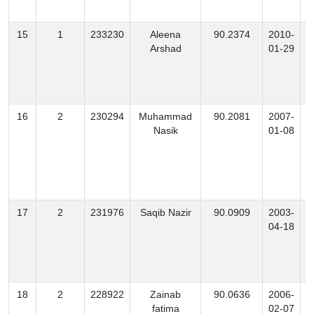
15
1
233230
Aleena
90.2374
2010-
Arshad
01-29
16
2
230294
Muhammad
90.2081
2007-
Nasik
01-08
17
2
231976
Saqib Nazir
90.0909
2003-
M
04-18
18
2
228922
Zainab
90.0636
2006-
fatima
02-07