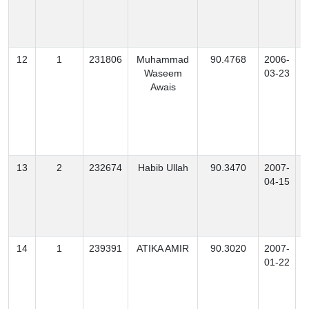
12
1
231806
Muhammad
90.4768
2006-
Waseem
03-23
Awais
13
2
232674
Habib Ullah
90.3470
2007-
M
04-15
14
1
239391
ATIKA AMIR
90.3020
2007-
01-22