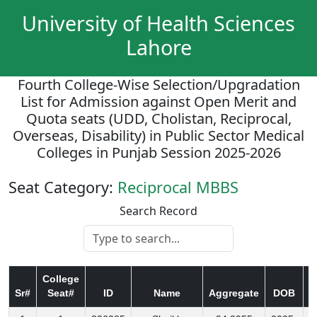
University of Health Sciences
Lahore
Fourth College-Wise Selection/Upgradation
List for Admission against Open Merit and
Quota seats (UDD, Cholistan, Reciprocal,
Overseas, Disability) in Public Sector Medical
Colleges in Punjab Session 2025-2026
Seat Category:
Reciprocal MBBS
Search Record
College
Sr#
Seat#
ID
Name
Aggregate
DOB