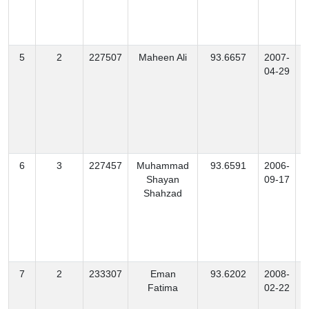
5
2
227507
Maheen Ali
93.6657
2007-
04-29
6
3
227457
Muhammad
93.6591
2006-
Shayan
09-17
Shahzad
7
2
233307
Eman
93.6202
2008-
Fatima
02-22