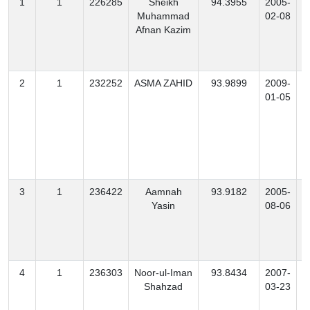
1
1
226285
Sheikh
94.3955
2005-
Muhammad
02-08
Afnan Kazim
2
1
232252
ASMA ZAHID
93.9899
2009-
01-05
3
1
236422
Aamnah
93.9182
2005-
Yasin
08-06
4
1
236303
Noor-ul-Iman
93.8434
2007-
Shahzad
03-23