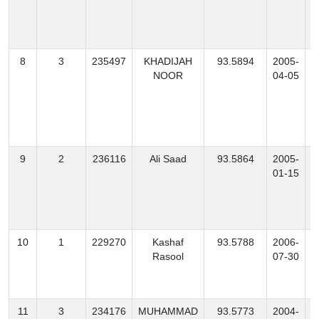
8
3
235497
KHADIJAH
93.5894
2005-
NOOR
04-05
9
2
236116
Ali Saad
93.5864
2005-
S
01-15
10
1
229270
Kashaf
93.5788
2006-
Rasool
07-30
11
3
234176
MUHAMMAD
93.5773
2004-