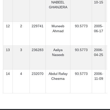
NABEEL
10-15
GHANJERA
12
2
229741
Muneeb
93.5773
2005-
B
Ahmad
06-17
13
3
236283
Aaliya
93.5773
2006-
Naseeb
04-25
14
4
232070
Abdul Rafay
93.5773
2006-
Cheema
11-09