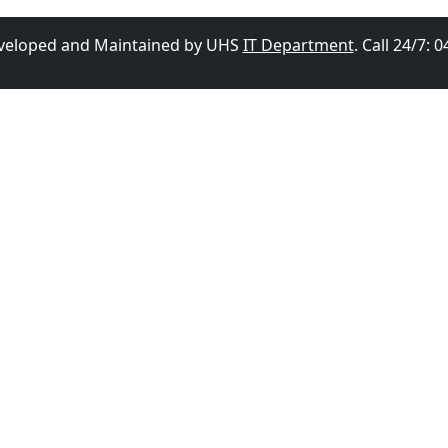
eveloped and Maintained by UHS
IT Department
. Call 24/7: 