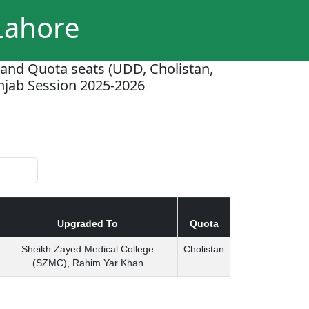
 Lahore
 and Quota seats (UDD, Cholistan,
unjab Session 2025-2026
Upgraded To
Quota
Sheikh Zayed Medical College
Cholistan
(SZMC), Rahim Yar Khan