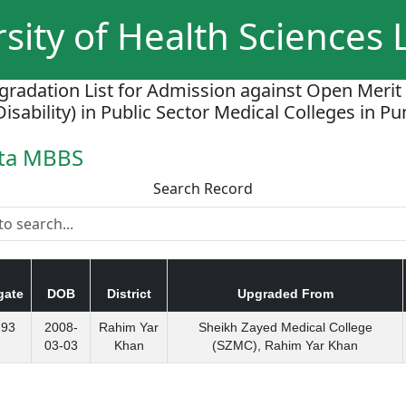
sity of Health Sciences
gradation List for Admission against Open Merit
Disability) in Public Sector Medical Colleges in P
ota MBBS
Search Record
gate
DOB
District
Upgraded From
293
2008-
Rahim Yar
Sheikh Zayed Medical College
03-03
Khan
(SZMC), Rahim Yar Khan