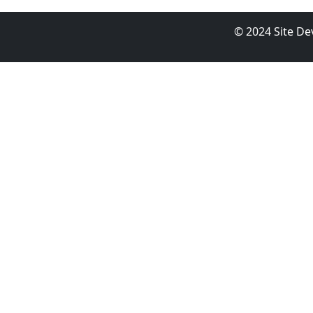
© 2024 Site D