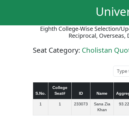
Univer
Eighth College-Wise Selection/Up
Reciprocal, Overseas, 
Seat Category:
Cholistan Qu
College
S.No.
Seat#
ID
Name
Aggre
1
1
233073
Sana Zia
93.2
Khan