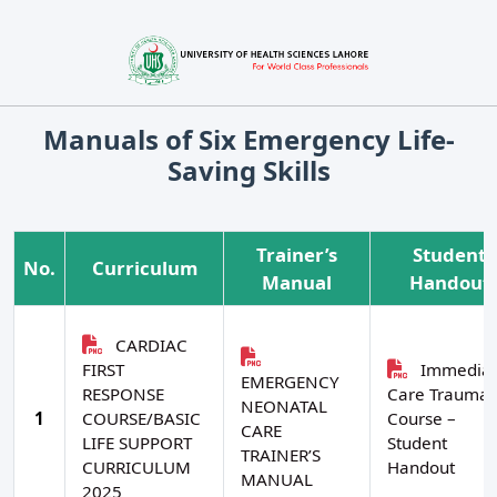
Manuals of Six Emergency Life-
Saving Skills
Trainer’s
Student
No.
Curriculum
Manual
Handout
CARDIAC
FIRST
Immediat
EMERGENCY
RESPONSE
Care Trauma
NEONATAL
1
COURSE/BASIC
Course –
CARE
LIFE SUPPORT
Student
TRAINER’S
CURRICULUM
Handout
MANUAL
2025