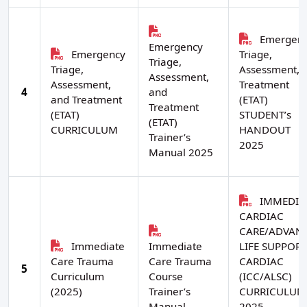
Emergen
Emergency
Emergency
Triage,
Triage,
Triage,
Assessment, 
Assessment,
Assessment,
Treatment
4
and
and Treatment
(ETAT)
Treatment
(ETAT)
STUDENT’s
(ETAT)
CURRICULUM
HANDOUT
Trainer’s
2025
Manual 2025
IMMEDIA
CARDIAC
CARE/ADVAN
Immediate
Immediate
LIFE SUPPORT
Care Trauma
Care Trauma
CARDIAC
5
Curriculum
Course
(ICC/ALSC)
(2025)
Trainer’s
CURRICULUM
Manual
2025