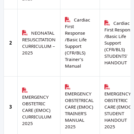
Cardiac
Cardiac
First
First Respons
NEONATAL
Response
/Basic Life
RESUSCITATION
/Basic Life
2
Support
CURRICULUM –
Support
(CFR/BLS)
2025
(CFR/BLS)
STUDENTS’
Trainer’s
HANDOUT
Manual
EMERGENCY
EMERGENCY
EMERGENCY
OBSTETRICAL
OBSTETRIC
OBSTETRIC
3
CARE (EMOC)
CARE (EMOC)
CARE (EMOC)
TRAINER’S
STUDENT
CURRICULUM
MANUAL
HANDOUT
2025
2025
2025