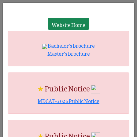
Website Home
Bachelor's brochure
Master's brochure
★
Public Notice
MDCAT-2026 Public Notice
★
Public Notice