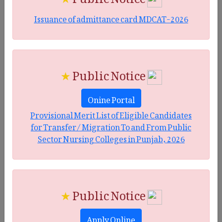
Issuance of admittance card MDCAT-2026
★
Public Notice
Onine Portal
Provisional Merit List of Eligible Candidates
for Transfer/ Migration To and From Public
Sector Nursing Colleges in Punjab, 2026
★
Public Notice
Apply Online