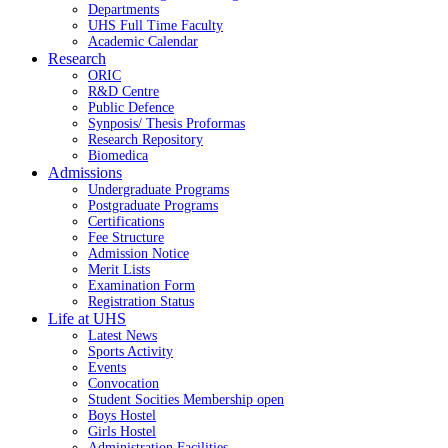
Departments
UHS Full Time Faculty
Academic Calendar
Research
ORIC
R&D Centre
Public Defence
Synposis/ Thesis Proformas
Research Repository
Biomedica
Admissions
Undergraduate Programs
Postgraduate Programs
Certifications
Fee Structure
Admission Notice
Merit Lists
Examination Form
Registration Status
Life at UHS
Latest News
Sports Activity
Events
Convocation
Student Socities
Membership open
Boys Hostel
Girls Hostel
Administration Facilities