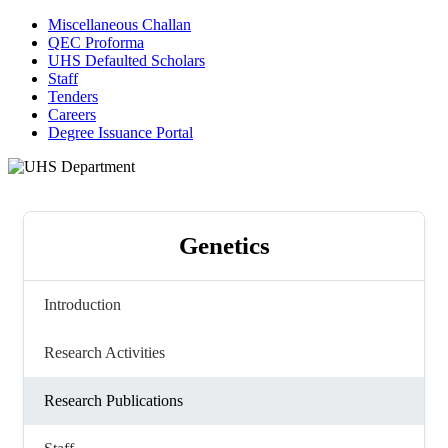
Miscellaneous Challan
QEC Proforma
UHS Defaulted Scholars
Staff
Tenders
Careers
Degree Issuance Portal
Genetics
Introduction
Research Activities
Research Publications