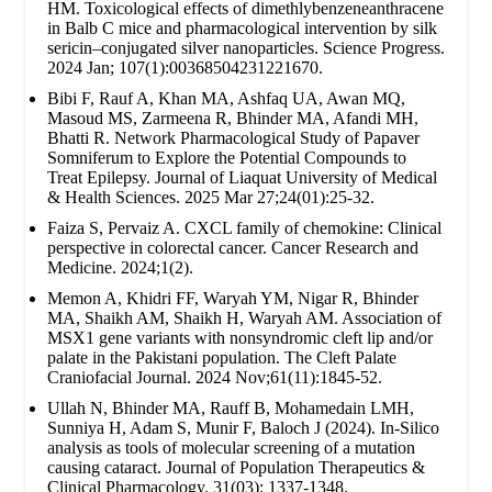
HM. Toxicological effects of dimethlybenzeneanthracene
in Balb C mice and pharmacological intervention by silk
sericin–conjugated silver nanoparticles. Science Progress.
2024 Jan; 107(1):00368504231221670.
Bibi F, Rauf A, Khan MA, Ashfaq UA, Awan MQ,
Masoud MS, Zarmeena R, Bhinder MA, Afandi MH,
Bhatti R. Network Pharmacological Study of Papaver
Somniferum to Explore the Potential Compounds to
Treat Epilepsy. Journal of Liaquat University of Medical
& Health Sciences. 2025 Mar 27;24(01):25-32.
Faiza S, Pervaiz A. CXCL family of chemokine: Clinical
perspective in colorectal cancer. Cancer Research and
Medicine. 2024;1(2).
Memon A, Khidri FF, Waryah YM, Nigar R, Bhinder
MA, Shaikh AM, Shaikh H, Waryah AM. Association of
MSX1 gene variants with nonsyndromic cleft lip and/or
palate in the Pakistani population. The Cleft Palate
Craniofacial Journal. 2024 Nov;61(11):1845-52.
Ullah N, Bhinder MA, Rauff B, Mohamedain LMH,
Sunniya H, Adam S, Munir F, Baloch J (2024). In-Silico
analysis as tools of molecular screening of a mutation
causing cataract. Journal of Population Therapeutics &
Clinical Pharmacology. 31(03): 1337-1348.