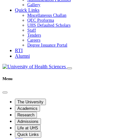
Gallery
Quick Links
Miscellaneous Challan
QEC Proforma
UHS Defaulted Scholars
Staff
Tenders
Careers
Degree Issuance Portal
RTI
Alumni
Menu
The University
Academics
Research
Admissions
Life at UHS
Quick Links