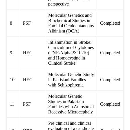
perspective
Molecular Genetics and
Biochemical Studies in
8
PSF
Completed
Familial Oculocutaneous
Albinism (OCA)
Inflammation in Stroke:
Curriculum of Cytokines
9
HEC
(TNF-Alpha & IL-10)
Completed
and Homocystine in
Clinical Stroke”
Molecular Genetic Study
10
HEC
in Pakistani Families
Completed
with Schizophrenia
Molecular Genetic
Studies in Pakistani
11
PSF
Completed
Families with Autosomal
Recessive Microcephaly
Pre-clinical and clinical
evaluation of a candidate