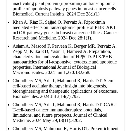
inactivating plant protein (riproximin) on transcriptomic
profile of apoptosis pathway genes in breast cancer cells.
Biomedical Current Insights. 2024 Dec 28;1(1).
Khan A, Riaz K, Sajjad O, Pervaiz A. Riproximin
mediated effects on transcriptomic profile of PI3K-AKT-
mTOR pathway genes in breast cancer cell lines. Cancer
Research and Medicine. 2024 Dec 28;1(1).
Aslam A, Masood F, Perveen K, Berger MR, Pervaiz A,
Zepp M, Klika KD, Yasin T, Hameed A. Preparation,
characterization and evaluation of HPβCD-PTX/PHB
nanoparticles for pH-responsive, cytotoxic and apoptotic
properties. International Journal of Biological
Macromolecules. 2024 Jun 1;270:132268.
Choudhery MS, Arif T, Mahmood R, Harris DT. Stem
cell-based acellular therapy: insight into biogenesis,
bioengineering and therapeutic applications of exosomes.
Biomolecules. 2024 Jul 3;14(7):792.
Choudhery MS, Arif T, Mahmood R, Harris DT. CAR-
T-cell-based cancer immunotherapies: potentials,
limitations, and future prospects. Journal of Clinical
Medicine. 2024 May 29;13(11):3202.
Choudhery MS, Mahmood R, Harris DT. Pre-enrichment