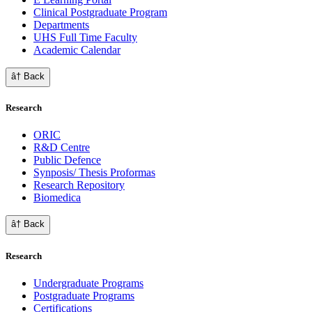
Clinical Postgraduate Program
Departments
UHS Full Time Faculty
Academic Calendar
â† Back
Research
ORIC
R&D Centre
Public Defence
Synposis/ Thesis Proformas
Research Repository
Biomedica
â† Back
Research
Undergraduate Programs
Postgraduate Programs
Certifications