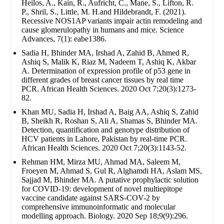
Heilos, A., Kain, R., Aufricht, C., Mane, S., Lifton, R.
P., Shril, S., Little, M. H.and Hildebrandt, F. (2021).
Recessive NOS1AP variants impair actin remodeling and
cause glomerulopathy in humans and mice. Science
Advances, 7(1): eabe1386.
Sadia H, Bhinder MA, Irshad A, Zahid B, Ahmed R,
Ashiq S, Malik K, Riaz M, Nadeem T, Ashiq K, Akbar
A. Determination of expression profile of p53 gene in
different grades of breast cancer tissues by real time
PCR. African Health Sciences. 2020 Oct 7;20(3):1273-
82.
Khan MU, Sadia H, Irshad A, Baig AA, Ashiq S, Zahid
B, Sheikh R, Roshan S, Ali A, Shamas S, Bhinder MA.
Detection, quantification and genotype distribution of
HCV patients in Lahore, Pakistan by real-time PCR.
African Health Sciences. 2020 Oct 7;20(3):1143-52.
Rehman HM, Mirza MU, Ahmad MA, Saleem M,
Froeyen M, Ahmad S, Gul R, Alghamdi HA, Aslam MS,
Sajjad M, Bhinder MA. A putative prophylactic solution
for COVID-19: development of novel multiepitope
vaccine candidate against SARS-COV-2 by
comprehensive immunoinformatic and molecular
modelling approach. Biology. 2020 Sep 18;9(9):296.