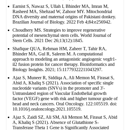
Earnist S, Nawaz S, Ullah I, Bhinder MA, Imran M,
Rasheed MA, Shehzad W, Zahoor MY. Mitochondrial
DNA diversity and maternal origins of Pakistani donkey.
Brazilian Journal of Biology. 2022 Feb 4;84:e256942.
Choudhery MS. Strategies to improve regenerative
potential of mesenchymal stem cells. World Journal of
Stem Cells. 2021 Dec 26;13(12):1845.
Shafique QUA, Rehman HM, Zaheer T, Tahir RA,
Bhinder MA, Gul R, Saleem M. A computational
approach to modeling an antagonistic angiogenic vegfr1-
il2 fusion protein for cancer therapy. Bioinformatics and
Biology Insights. 2021; 15:11779322211043297.
Ajaz S, Muneer R, Siddiqa A, Ali Memon M, Firasat S,
Abid A, Khaliq S (2021). Association of specific single
nucleotide variants (SNVs) in the promoter and 3'-
Untranslated region of Vascular Endothelial growth
factor (VEGF) gene with risk and higher tumour grade of
head and neck cancers. Oral Oncology. 122:105519. doi:
10.1016/j.oraloncology.2021.105519.
Ajaz S, Zaidi SZ, Ali SM, Ali Memon M, Firasat S, Abid
A, Khaliq S (2021). Absence of Glutathione S-
Transferase Theta 1 Gene is Significantly Associated