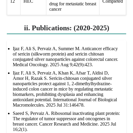
12
HEC
Completed
drug for metastatic breast
cancer
ii. Publications: (2020-2025)
Ijaz F, Ali S, Pervaiz A, Summer M. Anticancer efficacy
of sericin (silkworm protein) and sericin chitosan
conjugated silver nanoparticles against colorectal cancer.
Medical Oncology. 2025 Aug 9;42(9):423.
Ijaz F, Ali S, Pervaiz A, Khan K, Afsar T, Aldisi D,
Amor H, Razak S. Sericin-chitosan conjugated silver
nanoparticles protect against 1, 2-dimethylhydrazine-
induced colon cancer in mice by regulating metastatic
biomarkers, prohibiting dysplasia and enhancing
antioxidant potential. International Journal of Biological
Macromolecules. 2025 Jul 31:146478.
Saeed S, Pervaiz A. Ribosomal inactivating plant protein:
The regulator of tumor suppressor and oncogenes in
breast cancer. Cancer Research and Medicine. 2025 Jul
16;2(1).