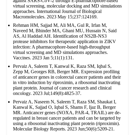
against SARS-CoV-2 through E-pharmacophore-based
virtual screening, molecular docking and MD simulations
approaches. International Journal of Biological
Macromolecules. 2023 May 15;237:124169.
Rehman HM, Sajjad M, Ali MA, Gul R, Irfan M,
Naveed M, Bhinder MA, Ghani MU, Hussain N, Said
AS, Al Haddad AH. Identification of NS2B-NS3
protease inhibitors for therapeutic application in ZIKV
infection: A pharmacophore-based high-throughput
virtual screening and MD simulations approaches.
Vaccines. 2023 Jan 5;11(1):131.
Pervaiz A, Saleem T, Kanwal K, Raza SM, Iqbal S,
Zepp M, Georges RB, Berger MR. Expression profiling
of anticancer genes in colorectal cancer patients and their
in vitro induction by riproximin, a ribosomal inactivating
plant protein. Journal of cancer research and clinical
oncology. 2023 Jul;149(8):4825-37.
Pervaiz A, Naseem N, Saleem T, Raza SM, Shaukat I,
Kanwal K, Sajjad O, Iqbal S, Shams F, Ijaz B, Berger
MR. Anticancer genes (NOXA, PAR-4, TRAIL) are de-
regulated in breast cancer patients and can be targeted by
using a ribosomal inactivating plant protein (riproximin).
Molecular Biology Reports. 2023 Jun;50(6):5209-21.