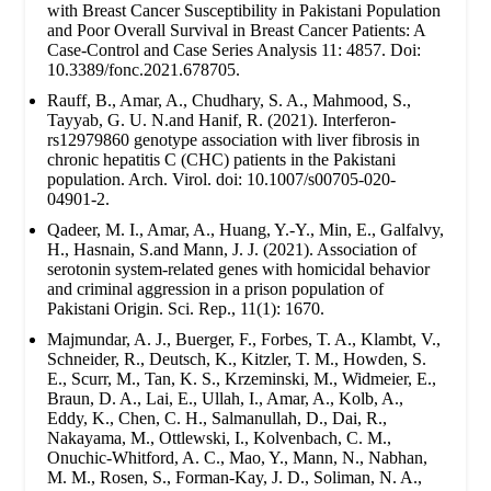
with Breast Cancer Susceptibility in Pakistani Population
and Poor Overall Survival in Breast Cancer Patients: A
Case-Control and Case Series Analysis 11: 4857. Doi:
10.3389/fonc.2021.678705.
Rauff, B., Amar, A., Chudhary, S. A., Mahmood, S.,
Tayyab, G. U. N.and Hanif, R. (2021). Interferon-
rs12979860 genotype association with liver fibrosis in
chronic hepatitis C (CHC) patients in the Pakistani
population. Arch. Virol. doi: 10.1007/s00705-020-
04901-2.
Qadeer, M. I., Amar, A., Huang, Y.-Y., Min, E., Galfalvy,
H., Hasnain, S.and Mann, J. J. (2021). Association of
serotonin system-related genes with homicidal behavior
and criminal aggression in a prison population of
Pakistani Origin. Sci. Rep., 11(1): 1670.
Majmundar, A. J., Buerger, F., Forbes, T. A., Klambt, V.,
Schneider, R., Deutsch, K., Kitzler, T. M., Howden, S.
E., Scurr, M., Tan, K. S., Krzeminski, M., Widmeier, E.,
Braun, D. A., Lai, E., Ullah, I., Amar, A., Kolb, A.,
Eddy, K., Chen, C. H., Salmanullah, D., Dai, R.,
Nakayama, M., Ottlewski, I., Kolvenbach, C. M.,
Onuchic-Whitford, A. C., Mao, Y., Mann, N., Nabhan,
M. M., Rosen, S., Forman-Kay, J. D., Soliman, N. A.,