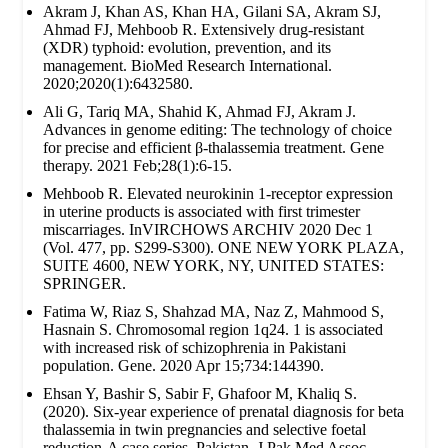
Akram J, Khan AS, Khan HA, Gilani SA, Akram SJ,
Ahmad FJ, Mehboob R. Extensively drug‐resistant
(XDR) typhoid: evolution, prevention, and its
management. BioMed Research International.
2020;2020(1):6432580.
Ali G, Tariq MA, Shahid K, Ahmad FJ, Akram J.
Advances in genome editing: The technology of choice
for precise and efficient β-thalassemia treatment. Gene
therapy. 2021 Feb;28(1):6-15.
Mehboob R. Elevated neurokinin 1-receptor expression
in uterine products is associated with first trimester
miscarriages. InVIRCHOWS ARCHIV 2020 Dec 1
(Vol. 477, pp. S299-S300). ONE NEW YORK PLAZA,
SUITE 4600, NEW YORK, NY, UNITED STATES:
SPRINGER.
Fatima W, Riaz S, Shahzad MA, Naz Z, Mahmood S,
Hasnain S. Chromosomal region 1q24. 1 is associated
with increased risk of schizophrenia in Pakistani
population. Gene. 2020 Apr 15;734:144390.
Ehsan Y, Bashir S, Sabir F, Ghafoor M, Khaliq S.
(2020). Six-year experience of prenatal diagnosis for beta
thalassemia in twin pregnancies and selective foetal
reduction-A case series. Pakistan. J Pak Med Assoc