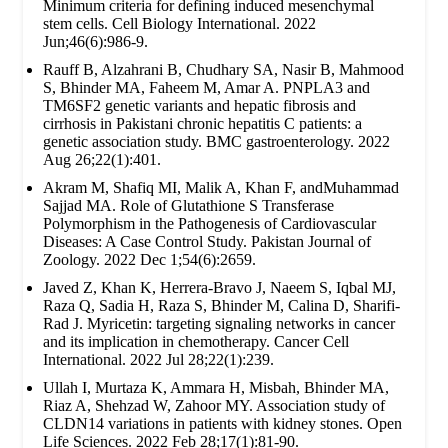
Minimum criteria for defining induced mesenchymal
stem cells. Cell Biology International. 2022
Jun;46(6):986-9.
Rauff B, Alzahrani B, Chudhary SA, Nasir B, Mahmood
S, Bhinder MA, Faheem M, Amar A. PNPLA3 and
TM6SF2 genetic variants and hepatic fibrosis and
cirrhosis in Pakistani chronic hepatitis C patients: a
genetic association study. BMC gastroenterology. 2022
Aug 26;22(1):401.
Akram M, Shafiq MI, Malik A, Khan F, andMuhammad
Sajjad MA. Role of Glutathione S Transferase
Polymorphism in the Pathogenesis of Cardiovascular
Diseases: A Case Control Study. Pakistan Journal of
Zoology. 2022 Dec 1;54(6):2659.
Javed Z, Khan K, Herrera-Bravo J, Naeem S, Iqbal MJ,
Raza Q, Sadia H, Raza S, Bhinder M, Calina D, Sharifi-
Rad J. Myricetin: targeting signaling networks in cancer
and its implication in chemotherapy. Cancer Cell
International. 2022 Jul 28;22(1):239.
Ullah I, Murtaza K, Ammara H, Misbah, Bhinder MA,
Riaz A, Shehzad W, Zahoor MY. Association study of
CLDN14 variations in patients with kidney stones. Open
Life Sciences. 2022 Feb 28;17(1):81-90.