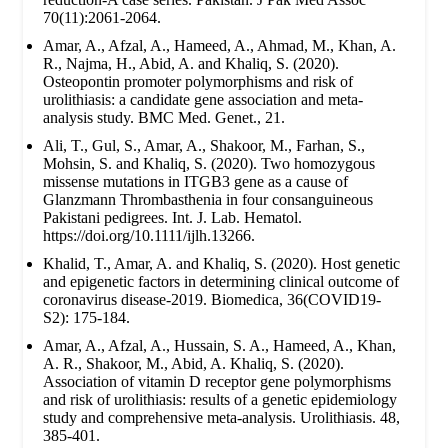
70(11):2061-2064.
Amar, A., Afzal, A., Hameed, A., Ahmad, M., Khan, A.
R., Najma, H., Abid, A. and Khaliq, S. (2020).
Osteopontin promoter polymorphisms and risk of
urolithiasis: a candidate gene association and meta-
analysis study. BMC Med. Genet., 21.
Ali, T., Gul, S., Amar, A., Shakoor, M., Farhan, S.,
Mohsin, S. and Khaliq, S. (2020). Two homozygous
missense mutations in ITGB3 gene as a cause of
Glanzmann Thrombasthenia in four consanguineous
Pakistani pedigrees. Int. J. Lab. Hematol.
https://doi.org/10.1111/ijlh.13266.
Khalid, T., Amar, A. and Khaliq, S. (2020). Host genetic
and epigenetic factors in determining clinical outcome of
coronavirus disease-2019. Biomedica, 36(COVID19-
S2): 175-184.
Amar, A., Afzal, A., Hussain, S. A., Hameed, A., Khan,
A. R., Shakoor, M., Abid, A. Khaliq, S. (2020).
Association of vitamin D receptor gene polymorphisms
and risk of urolithiasis: results of a genetic epidemiology
study and comprehensive meta-analysis. Urolithiasis. 48,
385-401.