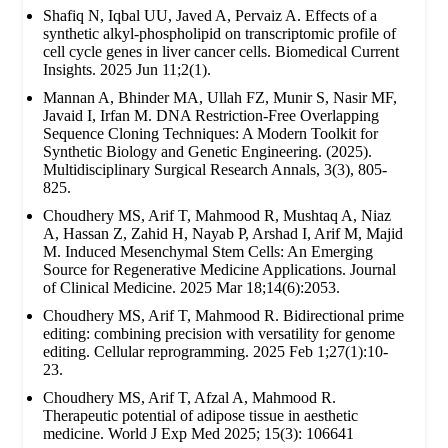
Shafiq N, Iqbal UU, Javed A, Pervaiz A. Effects of a
synthetic alkyl-phospholipid on transcriptomic profile of
cell cycle genes in liver cancer cells. Biomedical Current
Insights. 2025 Jun 11;2(1).
Mannan A, Bhinder MA, Ullah FZ, Munir S, Nasir MF,
Javaid I, Irfan M. DNA Restriction-Free Overlapping
Sequence Cloning Techniques: A Modern Toolkit for
Synthetic Biology and Genetic Engineering. (2025).
Multidisciplinary Surgical Research Annals, 3(3), 805-
825.
Choudhery MS, Arif T, Mahmood R, Mushtaq A, Niaz
A, Hassan Z, Zahid H, Nayab P, Arshad I, Arif M, Majid
M. Induced Mesenchymal Stem Cells: An Emerging
Source for Regenerative Medicine Applications. Journal
of Clinical Medicine. 2025 Mar 18;14(6):2053.
Choudhery MS, Arif T, Mahmood R. Bidirectional prime
editing: combining precision with versatility for genome
editing. Cellular reprogramming. 2025 Feb 1;27(1):10-
23.
Choudhery MS, Arif T, Afzal A, Mahmood R.
Therapeutic potential of adipose tissue in aesthetic
medicine. World J Exp Med 2025; 15(3): 106641