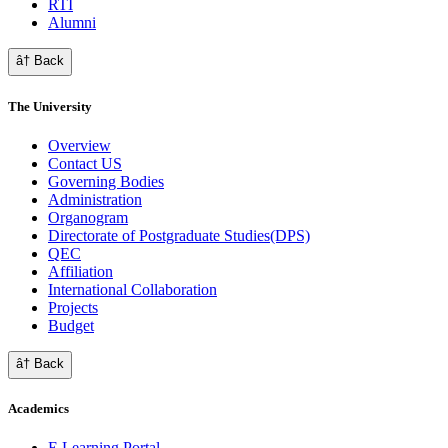
RTI
Alumni
â† Back
The University
Overview
Contact US
Governing Bodies
Administration
Organogram
Directorate of Postgraduate Studies(DPS)
QEC
Affiliation
International Collaboration
Projects
Budget
â† Back
Academics
E Learning Portal