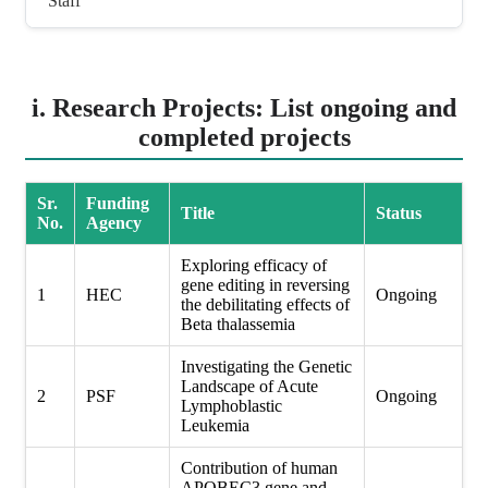
Staff
i. Research Projects: List ongoing and
completed projects
Sr.
Funding
Title
Status
No.
Agency
Exploring efficacy of
gene editing in reversing
1
HEC
Ongoing
the debilitating effects of
Beta thalassemia
Investigating the Genetic
Landscape of Acute
2
PSF
Ongoing
Lymphoblastic
Leukemia
Contribution of human
APOBEC3 gene and