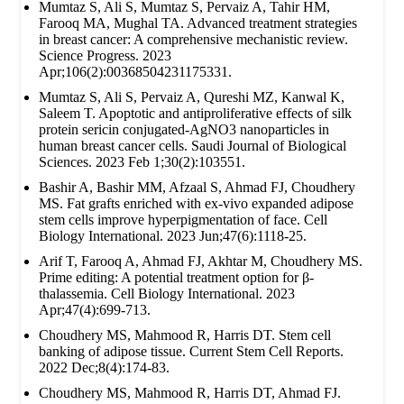
Mumtaz S, Ali S, Mumtaz S, Pervaiz A, Tahir HM,
Farooq MA, Mughal TA. Advanced treatment strategies
in breast cancer: A comprehensive mechanistic review.
Science Progress. 2023
Apr;106(2):00368504231175331.
Mumtaz S, Ali S, Pervaiz A, Qureshi MZ, Kanwal K,
Saleem T. Apoptotic and antiproliferative effects of silk
protein sericin conjugated-AgNO3 nanoparticles in
human breast cancer cells. Saudi Journal of Biological
Sciences. 2023 Feb 1;30(2):103551.
Bashir A, Bashir MM, Afzaal S, Ahmad FJ, Choudhery
MS. Fat grafts enriched with ex‐vivo expanded adipose
stem cells improve hyperpigmentation of face. Cell
Biology International. 2023 Jun;47(6):1118-25.
Arif T, Farooq A, Ahmad FJ, Akhtar M, Choudhery MS.
Prime editing: A potential treatment option for β‐
thalassemia. Cell Biology International. 2023
Apr;47(4):699-713.
Choudhery MS, Mahmood R, Harris DT. Stem cell
banking of adipose tissue. Current Stem Cell Reports.
2022 Dec;8(4):174-83.
Choudhery MS, Mahmood R, Harris DT, Ahmad FJ.