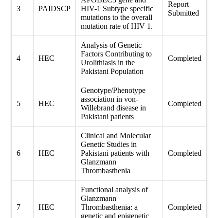
Report
3
PAIDSCP
HIV-1 Subtype specific
Submitted
mutations to the overall
mutation rate of HIV 1.
Analysis of Genetic
Factors Contributing to
4
HEC
Completed
Urolithiasis in the
Pakistani Population
Genotype/Phenotype
association in von-
5
HEC
Completed
Willebrand disease in
Pakistani patients
Clinical and Molecular
Genetic Studies in
6
HEC
Pakistani patients with
Completed
Glanzmann
Thrombasthenia
Functional analysis of
Glanzmann
7
HEC
Thrombasthenia: a
Completed
genetic and epigenetic