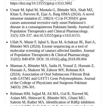
https://doi.org/10.53555/jptcp.v31i3.5692
Umair M, Iqbal M, Mustafa G, Bhinder MA, Shah MZ,
Khan S, Parveen R, Ejaz A, Baig HMA (2024). A novel
missense mutation (C.1982A>C) in FCHSD1 gene
causes autosomal recessive early onset Parkinson’s
disease in a consanguineous Pakistani family. Journal of
Population Therapeutics and Clinical Pharmacology.
31(5) 329-337. doi:10.53555/jptcp.v31i5.6155.
Ullah N, Munir F, Iqbal S, Ilyas M, Achakzai JK, Bari A,
Bhinder MA (2024). Exome sequencing as a tool of
molecular screening of cataract affected families. Journal
of Population Therapeutics & Clinical Pharmacology.
31(02): 849-859. DOI: 10.1016/j.ajhg.2018.09.004
Mannan A, Bhinder MA, Sadia H, Yousaf Z, Hussain Z,
Hussain A, Shakoor M, Zahoor MY, Rehman RA
(2024). Association of Oral Submucous Fibrosis Risk
with GSTM1 and GSTT1 Gene Polymorphisms. Journal
of the College of Physicians and Surgeons Pakistan
34(03): 296-301.
Rehman HM, Sajjad M, Ali MA, Gul R, Naveed M,
Aslam MS, Shinwari K, Bhinder MA, Ghani MU,
Saleem M, Rather MA. Identification of RdRp inhibitors