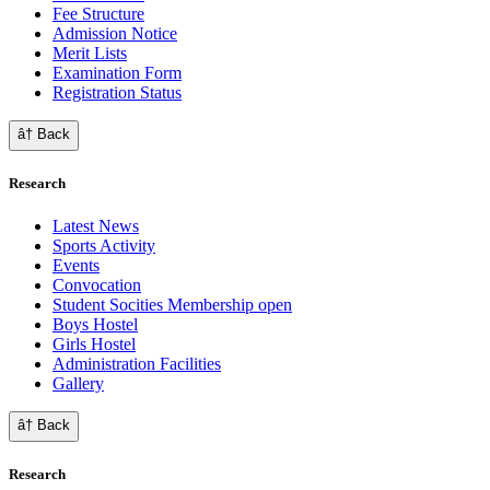
Fee Structure
Admission Notice
Merit Lists
Examination Form
Registration Status
â† Back
Research
Latest News
Sports Activity
Events
Convocation
Student Socities
Membership open
Boys Hostel
Girls Hostel
Administration Facilities
Gallery
â† Back
Research