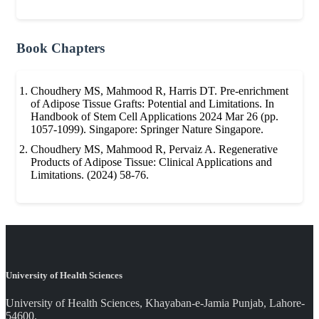
Book Chapters
Choudhery MS, Mahmood R, Harris DT. Pre-enrichment
of Adipose Tissue Grafts: Potential and Limitations. In
Handbook of Stem Cell Applications 2024 Mar 26 (pp.
1057-1099). Singapore: Springer Nature Singapore.
Choudhery MS, Mahmood R, Pervaiz A. Regenerative
Products of Adipose Tissue: Clinical Applications and
Limitations. (2024) 58-76.
University of Health Sciences
University of Health Sciences, Khayaban-e-Jamia Punjab, Lahore-
54600.