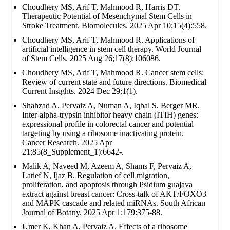
Choudhery MS, Arif T, Mahmood R, Harris DT.
Therapeutic Potential of Mesenchymal Stem Cells in
Stroke Treatment. Biomolecules. 2025 Apr 10;15(4):558.
Choudhery MS, Arif T, Mahmood R. Applications of
artificial intelligence in stem cell therapy. World Journal
of Stem Cells. 2025 Aug 26;17(8):106086.
Choudhery MS, Arif T, Mahmood R. Cancer stem cells:
Review of current state and future directions. Biomedical
Current Insights. 2024 Dec 29;1(1).
Shahzad A, Pervaiz A, Numan A, Iqbal S, Berger MR.
Inter-alpha-trypsin inhibitor heavy chain (ITIH) genes:
expressional profile in colorectal cancer and potential
targeting by using a ribosome inactivating protein.
Cancer Research. 2025 Apr
21;85(8_Supplement_1):6642-.
Malik A, Naveed M, Azeem A, Shams F, Pervaiz A,
Latief N, Ijaz B. Regulation of cell migration,
proliferation, and apoptosis through Psidium guajava
extract against breast cancer: Cross-talk of AKT/FOXO3
and MAPK cascade and related miRNAs. South African
Journal of Botany. 2025 Apr 1;179:375-88.
Umer K, Khan A, Pervaiz A. Effects of a ribosome