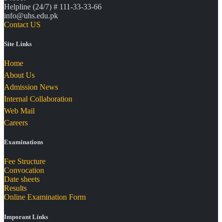
Helpline (24/7) # 111-33-33-66
info@uhs.edu.pk
Contact US
Site Links
Home
About Us
Admission News
Internal Collaboration
Web Mail
Careers
Examinations
Fee Structure
Convocation
Date sheets
Results
Online Examination Form
Imporant Links