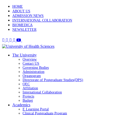
HOME
ABOUT US
ADMISSION NEWS
INTERNATIONAL COLLABORATION
BIOMEDICA
NEWSLETTER
The University
Overview
Contact US
Governing Bodies
Administration
Organogram
Directorate of Postgraduate Studies(DPS)
QEC
Affiliation
International Collaboration
Projects
Budget
Academics
E Learning Portal
Clinical Postgraduate Program