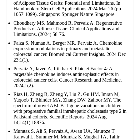
of Adipose Tissue Grafts: Potential and Limitations. In
Handbook of Stem Cell Applications 2024 Mar 26 (pp.
1057-1099). Singapore: Springer Nature Singapore.
Choudhery MS, Mahmood R, Pervaiz A. Regenerative
Products of Adipose Tissue: Clinical Applications and
Limitations. (2024) 58-76.
Faiza S, Numan A, Berger MR, Pervaiz A. Chemokine
expression modulations in primary and metastatic
colorectal cancer. Biomedical Current Insights. 2024 Dec
23;1(1).
Pervaiz A, Javed A, Iftikhar S. Platelet Factor 4: A
targetable chemokine induces antineoplastic effects in
colorectal cancer cells. Cancer Research and Medicine.
2024;1(2).
Riaz H, Zheng B, Zheng Y, Liu Z, Gu HM, Imran M,
Yaqoob T, Bhinder MA, Zhang DW, Zahoor MY. The
spectrum of novel ABCB11 gene variations in children
with progressive familial intrahepatic cholestasis type 2 in
Pakistani cohorts. Scientific Reports. 2024 Aug
14;14(1):18876.
Mumtaz S, Ali S, Pervaiz A, Awan UA, Nauroze T,
Kanwal L, Summer M, Mumtaz S, Mughal TA, Tahir