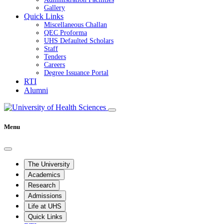
Gallery
Quick Links
Miscellaneous Challan
QEC Proforma
UHS Defaulted Scholars
Staff
Tenders
Careers
Degree Issuance Portal
RTI
Alumni
Menu
The University
Academics
Research
Admissions
Life at UHS
Quick Links