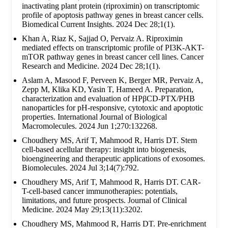
inactivating plant protein (riproximin) on transcriptomic
profile of apoptosis pathway genes in breast cancer cells.
Biomedical Current Insights. 2024 Dec 28;1(1).
Khan A, Riaz K, Sajjad O, Pervaiz A. Riproximin
mediated effects on transcriptomic profile of PI3K-AKT-
mTOR pathway genes in breast cancer cell lines. Cancer
Research and Medicine. 2024 Dec 28;1(1).
Aslam A, Masood F, Perveen K, Berger MR, Pervaiz A,
Zepp M, Klika KD, Yasin T, Hameed A. Preparation,
characterization and evaluation of HPβCD-PTX/PHB
nanoparticles for pH-responsive, cytotoxic and apoptotic
properties. International Journal of Biological
Macromolecules. 2024 Jun 1;270:132268.
Choudhery MS, Arif T, Mahmood R, Harris DT. Stem
cell-based acellular therapy: insight into biogenesis,
bioengineering and therapeutic applications of exosomes.
Biomolecules. 2024 Jul 3;14(7):792.
Choudhery MS, Arif T, Mahmood R, Harris DT. CAR-
T-cell-based cancer immunotherapies: potentials,
limitations, and future prospects. Journal of Clinical
Medicine. 2024 May 29;13(11):3202.
Choudhery MS, Mahmood R, Harris DT. Pre-enrichment