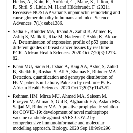
Heilos, A., Kain, R., Aufricht, C., Mane, S., Lifton, R.
P., Shril, S., Little, M. H.and Hildebrandt, F. (2021).
Recessive NOS1AP variants impair actin remodeling and
cause glomerulopathy in humans and mice. Science
Advances, 7(1): eabe1386.
Sadia H, Bhinder MA, Irshad A, Zahid B, Ahmed R,
Ashiq S, Malik K, Riaz M, Nadeem T, Ashiq K, Akbar
A. Determination of expression profile of p53 gene in
different grades of breast cancer tissues by real time
PCR. African Health Sciences. 2020 Oct 7;20(3):1273-
82.
Khan MU, Sadia H, Irshad A, Baig AA, Ashiq S, Zahid
B, Sheikh R, Roshan S, Ali A, Shamas S, Bhinder MA.
Detection, quantification and genotype distribution of
HCV patients in Lahore, Pakistan by real-time PCR.
African Health Sciences. 2020 Oct 7;20(3):1143-52.
Rehman HM, Mirza MU, Ahmad MA, Saleem M,
Froeyen M, Ahmad S, Gul R, Alghamdi HA, Aslam MS,
Sajjad M, Bhinder MA. A putative prophylactic solution
for COVID-19: development of novel multiepitope
vaccine candidate against SARS-COV-2 by
comprehensive immunoinformatic and molecular
modelling approach. Biology. 2020 Sep 18;9(9):296.