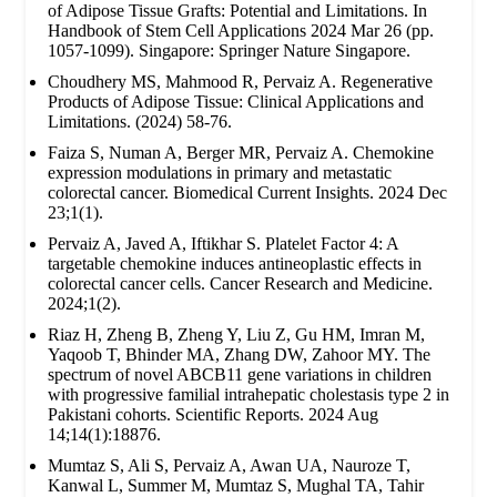
of Adipose Tissue Grafts: Potential and Limitations. In
Handbook of Stem Cell Applications 2024 Mar 26 (pp.
1057-1099). Singapore: Springer Nature Singapore.
Choudhery MS, Mahmood R, Pervaiz A. Regenerative
Products of Adipose Tissue: Clinical Applications and
Limitations. (2024) 58-76.
Faiza S, Numan A, Berger MR, Pervaiz A. Chemokine
expression modulations in primary and metastatic
colorectal cancer. Biomedical Current Insights. 2024 Dec
23;1(1).
Pervaiz A, Javed A, Iftikhar S. Platelet Factor 4: A
targetable chemokine induces antineoplastic effects in
colorectal cancer cells. Cancer Research and Medicine.
2024;1(2).
Riaz H, Zheng B, Zheng Y, Liu Z, Gu HM, Imran M,
Yaqoob T, Bhinder MA, Zhang DW, Zahoor MY. The
spectrum of novel ABCB11 gene variations in children
with progressive familial intrahepatic cholestasis type 2 in
Pakistani cohorts. Scientific Reports. 2024 Aug
14;14(1):18876.
Mumtaz S, Ali S, Pervaiz A, Awan UA, Nauroze T,
Kanwal L, Summer M, Mumtaz S, Mughal TA, Tahir