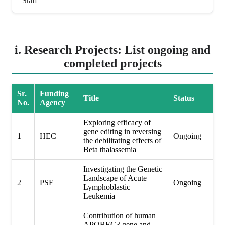
Staff
i. Research Projects: List ongoing and
completed projects
Sr.
Funding
Title
Status
No.
Agency
Exploring efficacy of
gene editing in reversing
1
HEC
Ongoing
the debilitating effects of
Beta thalassemia
Investigating the Genetic
Landscape of Acute
2
PSF
Ongoing
Lymphoblastic
Leukemia
Contribution of human
APOBEC3 gene and