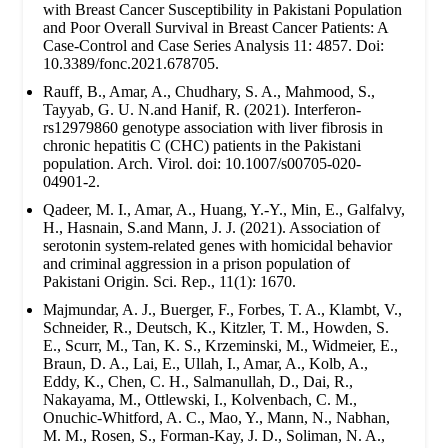
with Breast Cancer Susceptibility in Pakistani Population
and Poor Overall Survival in Breast Cancer Patients: A
Case-Control and Case Series Analysis 11: 4857. Doi:
10.3389/fonc.2021.678705.
Rauff, B., Amar, A., Chudhary, S. A., Mahmood, S.,
Tayyab, G. U. N.and Hanif, R. (2021). Interferon-
rs12979860 genotype association with liver fibrosis in
chronic hepatitis C (CHC) patients in the Pakistani
population. Arch. Virol. doi: 10.1007/s00705-020-
04901-2.
Qadeer, M. I., Amar, A., Huang, Y.-Y., Min, E., Galfalvy,
H., Hasnain, S.and Mann, J. J. (2021). Association of
serotonin system-related genes with homicidal behavior
and criminal aggression in a prison population of
Pakistani Origin. Sci. Rep., 11(1): 1670.
Majmundar, A. J., Buerger, F., Forbes, T. A., Klambt, V.,
Schneider, R., Deutsch, K., Kitzler, T. M., Howden, S.
E., Scurr, M., Tan, K. S., Krzeminski, M., Widmeier, E.,
Braun, D. A., Lai, E., Ullah, I., Amar, A., Kolb, A.,
Eddy, K., Chen, C. H., Salmanullah, D., Dai, R.,
Nakayama, M., Ottlewski, I., Kolvenbach, C. M.,
Onuchic-Whitford, A. C., Mao, Y., Mann, N., Nabhan,
M. M., Rosen, S., Forman-Kay, J. D., Soliman, N. A.,