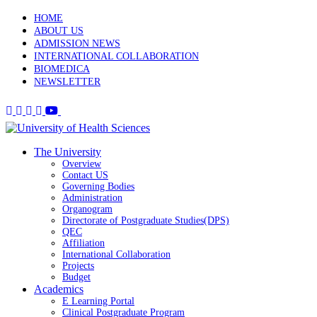
HOME
ABOUT US
ADMISSION NEWS
INTERNATIONAL COLLABORATION
BIOMEDICA
NEWSLETTER
The University
Overview
Contact US
Governing Bodies
Administration
Organogram
Directorate of Postgraduate Studies(DPS)
QEC
Affiliation
International Collaboration
Projects
Budget
Academics
E Learning Portal
Clinical Postgraduate Program