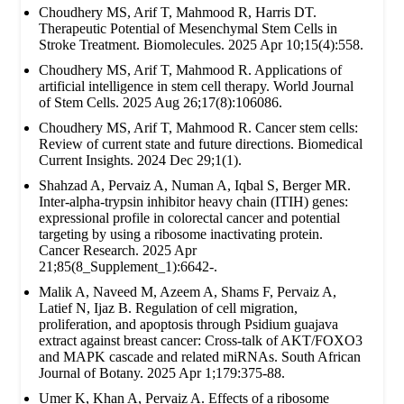
Choudhery MS, Arif T, Mahmood R, Harris DT.
Therapeutic Potential of Mesenchymal Stem Cells in
Stroke Treatment. Biomolecules. 2025 Apr 10;15(4):558.
Choudhery MS, Arif T, Mahmood R. Applications of
artificial intelligence in stem cell therapy. World Journal
of Stem Cells. 2025 Aug 26;17(8):106086.
Choudhery MS, Arif T, Mahmood R. Cancer stem cells:
Review of current state and future directions. Biomedical
Current Insights. 2024 Dec 29;1(1).
Shahzad A, Pervaiz A, Numan A, Iqbal S, Berger MR.
Inter-alpha-trypsin inhibitor heavy chain (ITIH) genes:
expressional profile in colorectal cancer and potential
targeting by using a ribosome inactivating protein.
Cancer Research. 2025 Apr
21;85(8_Supplement_1):6642-.
Malik A, Naveed M, Azeem A, Shams F, Pervaiz A,
Latief N, Ijaz B. Regulation of cell migration,
proliferation, and apoptosis through Psidium guajava
extract against breast cancer: Cross-talk of AKT/FOXO3
and MAPK cascade and related miRNAs. South African
Journal of Botany. 2025 Apr 1;179:375-88.
Umer K, Khan A, Pervaiz A. Effects of a ribosome