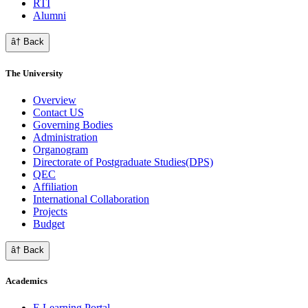
RTI
Alumni
â† Back
The University
Overview
Contact US
Governing Bodies
Administration
Organogram
Directorate of Postgraduate Studies(DPS)
QEC
Affiliation
International Collaboration
Projects
Budget
â† Back
Academics
E Learning Portal