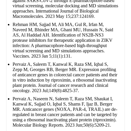
against SARS-CoV-2 through E-pharmacophore-based
virtual screening, molecular docking and MD simulations
approaches. International Journal of Biological
Macromolecules. 2023 May 15;237:124169.
Rehman HM, Sajjad M, Ali MA, Gul R, Irfan M,
Naveed M, Bhinder MA, Ghani MU, Hussain N, Said
AS, Al Haddad AH. Identification of NS2B-NS3
protease inhibitors for therapeutic application in ZIKV
infection: A pharmacophore-based high-throughput
virtual screening and MD simulations approaches.
Vaccines. 2023 Jan 5;11(1):131.
Pervaiz A, Saleem T, Kanwal K, Raza SM, Iqbal S,
Zepp M, Georges RB, Berger MR. Expression profiling
of anticancer genes in colorectal cancer patients and their
in vitro induction by riproximin, a ribosomal inactivating
plant protein. Journal of cancer research and clinical
oncology. 2023 Jul;149(8):4825-37.
Pervaiz A, Naseem N, Saleem T, Raza SM, Shaukat I,
Kanwal K, Sajjad O, Iqbal S, Shams F, Ijaz B, Berger
MR. Anticancer genes (NOXA, PAR-4, TRAIL) are de-
regulated in breast cancer patients and can be targeted by
using a ribosomal inactivating plant protein (riproximin).
Molecular Biology Reports. 2023 Jun;50(6):5209-21.