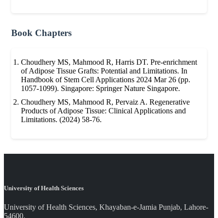
Book Chapters
Choudhery MS, Mahmood R, Harris DT. Pre-enrichment
of Adipose Tissue Grafts: Potential and Limitations. In
Handbook of Stem Cell Applications 2024 Mar 26 (pp.
1057-1099). Singapore: Springer Nature Singapore.
Choudhery MS, Mahmood R, Pervaiz A. Regenerative
Products of Adipose Tissue: Clinical Applications and
Limitations. (2024) 58-76.
University of Health Sciences
University of Health Sciences, Khayaban-e-Jamia Punjab, Lahore-
54600.