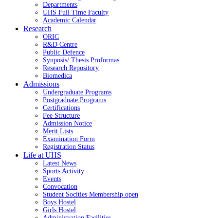
Departments
UHS Full Time Faculty
Academic Calendar
Research
ORIC
R&D Centre
Public Defence
Synposis/ Thesis Proformas
Research Repository
Biomedica
Admissions
Undergraduate Programs
Postgraduate Programs
Certifications
Fee Structure
Admission Notice
Merit Lists
Examination Form
Registration Status
Life at UHS
Latest News
Sports Activity
Events
Convocation
Student Socities
Membership open
Boys Hostel
Girls Hostel
Administration Facilities