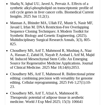
Shafiq N, Iqbal UU, Javed A, Pervaiz A. Effects of a
synthetic alkyl-phospholipid on transcriptomic profile of
cell cycle genes in liver cancer cells. Biomedical Current
Insights. 2025 Jun 11;2(1).
Mannan A, Bhinder MA, Ullah FZ, Munir S, Nasir MF,
Javaid I, Irfan M. DNA Restriction-Free Overlapping
Sequence Cloning Techniques: A Modern Toolkit for
Synthetic Biology and Genetic Engineering. (2025).
Multidisciplinary Surgical Research Annals, 3(3), 805-
825.
Choudhery MS, Arif T, Mahmood R, Mushtaq A, Niaz
A, Hassan Z, Zahid H, Nayab P, Arshad I, Arif M, Majid
M. Induced Mesenchymal Stem Cells: An Emerging
Source for Regenerative Medicine Applications. Journal
of Clinical Medicine. 2025 Mar 18;14(6):2053.
Choudhery MS, Arif T, Mahmood R. Bidirectional prime
editing: combining precision with versatility for genome
editing. Cellular reprogramming. 2025 Feb 1;27(1):10-
23.
Choudhery MS, Arif T, Afzal A, Mahmood R.
Therapeutic potential of adipose tissue in aesthetic
medicine. World J Exp Med 2025; 15(3): 106641