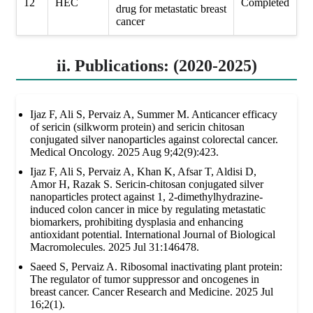
12
HEC
Completed
drug for metastatic breast
cancer
ii. Publications: (2020-2025)
Ijaz F, Ali S, Pervaiz A, Summer M. Anticancer efficacy
of sericin (silkworm protein) and sericin chitosan
conjugated silver nanoparticles against colorectal cancer.
Medical Oncology. 2025 Aug 9;42(9):423.
Ijaz F, Ali S, Pervaiz A, Khan K, Afsar T, Aldisi D,
Amor H, Razak S. Sericin-chitosan conjugated silver
nanoparticles protect against 1, 2-dimethylhydrazine-
induced colon cancer in mice by regulating metastatic
biomarkers, prohibiting dysplasia and enhancing
antioxidant potential. International Journal of Biological
Macromolecules. 2025 Jul 31:146478.
Saeed S, Pervaiz A. Ribosomal inactivating plant protein:
The regulator of tumor suppressor and oncogenes in
breast cancer. Cancer Research and Medicine. 2025 Jul
16;2(1).