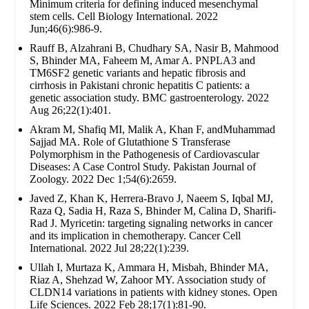
Minimum criteria for defining induced mesenchymal
stem cells. Cell Biology International. 2022
Jun;46(6):986-9.
Rauff B, Alzahrani B, Chudhary SA, Nasir B, Mahmood
S, Bhinder MA, Faheem M, Amar A. PNPLA3 and
TM6SF2 genetic variants and hepatic fibrosis and
cirrhosis in Pakistani chronic hepatitis C patients: a
genetic association study. BMC gastroenterology. 2022
Aug 26;22(1):401.
Akram M, Shafiq MI, Malik A, Khan F, andMuhammad
Sajjad MA. Role of Glutathione S Transferase
Polymorphism in the Pathogenesis of Cardiovascular
Diseases: A Case Control Study. Pakistan Journal of
Zoology. 2022 Dec 1;54(6):2659.
Javed Z, Khan K, Herrera-Bravo J, Naeem S, Iqbal MJ,
Raza Q, Sadia H, Raza S, Bhinder M, Calina D, Sharifi-
Rad J. Myricetin: targeting signaling networks in cancer
and its implication in chemotherapy. Cancer Cell
International. 2022 Jul 28;22(1):239.
Ullah I, Murtaza K, Ammara H, Misbah, Bhinder MA,
Riaz A, Shehzad W, Zahoor MY. Association study of
CLDN14 variations in patients with kidney stones. Open
Life Sciences. 2022 Feb 28;17(1):81-90.