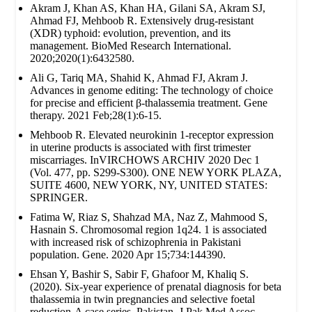
Akram J, Khan AS, Khan HA, Gilani SA, Akram SJ,
Ahmad FJ, Mehboob R. Extensively drug‐resistant
(XDR) typhoid: evolution, prevention, and its
management. BioMed Research International.
2020;2020(1):6432580.
Ali G, Tariq MA, Shahid K, Ahmad FJ, Akram J.
Advances in genome editing: The technology of choice
for precise and efficient β-thalassemia treatment. Gene
therapy. 2021 Feb;28(1):6-15.
Mehboob R. Elevated neurokinin 1-receptor expression
in uterine products is associated with first trimester
miscarriages. InVIRCHOWS ARCHIV 2020 Dec 1
(Vol. 477, pp. S299-S300). ONE NEW YORK PLAZA,
SUITE 4600, NEW YORK, NY, UNITED STATES:
SPRINGER.
Fatima W, Riaz S, Shahzad MA, Naz Z, Mahmood S,
Hasnain S. Chromosomal region 1q24. 1 is associated
with increased risk of schizophrenia in Pakistani
population. Gene. 2020 Apr 15;734:144390.
Ehsan Y, Bashir S, Sabir F, Ghafoor M, Khaliq S.
(2020). Six-year experience of prenatal diagnosis for beta
thalassemia in twin pregnancies and selective foetal
reduction-A case series. Pakistan. J Pak Med Assoc