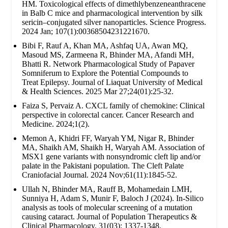
HM. Toxicological effects of dimethlybenzeneanthracene
in Balb C mice and pharmacological intervention by silk
sericin–conjugated silver nanoparticles. Science Progress.
2024 Jan; 107(1):00368504231221670.
Bibi F, Rauf A, Khan MA, Ashfaq UA, Awan MQ,
Masoud MS, Zarmeena R, Bhinder MA, Afandi MH,
Bhatti R. Network Pharmacological Study of Papaver
Somniferum to Explore the Potential Compounds to
Treat Epilepsy. Journal of Liaquat University of Medical
& Health Sciences. 2025 Mar 27;24(01):25-32.
Faiza S, Pervaiz A. CXCL family of chemokine: Clinical
perspective in colorectal cancer. Cancer Research and
Medicine. 2024;1(2).
Memon A, Khidri FF, Waryah YM, Nigar R, Bhinder
MA, Shaikh AM, Shaikh H, Waryah AM. Association of
MSX1 gene variants with nonsyndromic cleft lip and/or
palate in the Pakistani population. The Cleft Palate
Craniofacial Journal. 2024 Nov;61(11):1845-52.
Ullah N, Bhinder MA, Rauff B, Mohamedain LMH,
Sunniya H, Adam S, Munir F, Baloch J (2024). In-Silico
analysis as tools of molecular screening of a mutation
causing cataract. Journal of Population Therapeutics &
Clinical Pharmacology. 31(03): 1337-1348.