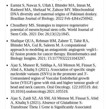
Earnist S, Nawaz S, Ullah I, Bhinder MA, Imran M,
Rasheed MA, Shehzad W, Zahoor MY. Mitochondrial
DNA diversity and maternal origins of Pakistani donkey.
Brazilian Journal of Biology. 2022 Feb 4;84:e256942.
Choudhery MS. Strategies to improve regenerative
potential of mesenchymal stem cells. World Journal of
Stem Cells. 2021 Dec 26;13(12):1845.
Shafique QUA, Rehman HM, Zaheer T, Tahir RA,
Bhinder MA, Gul R, Saleem M. A computational
approach to modeling an antagonistic angiogenic vegfr1-
il2 fusion protein for cancer therapy. Bioinformatics and
Biology Insights. 2021; 15:11779322211043297.
Ajaz S, Muneer R, Siddiqa A, Ali Memon M, Firasat S,
Abid A, Khaliq S (2021). Association of specific single
nucleotide variants (SNVs) in the promoter and 3'-
Untranslated region of Vascular Endothelial growth
factor (VEGF) gene with risk and higher tumour grade of
head and neck cancers. Oral Oncology. 122:105519. doi:
10.1016/j.oraloncology.2021.105519.
Ajaz S, Zaidi SZ, Ali SM, Ali Memon M, Firasat S, Abid
A, Khaliq S (2021). Absence of Glutathione S-
Transferase Theta 1 Gene is Significantly Associated