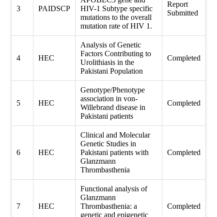
Report
3
PAIDSCP
HIV-1 Subtype specific
Submitted
mutations to the overall
mutation rate of HIV 1.
Analysis of Genetic
Factors Contributing to
4
HEC
Completed
Urolithiasis in the
Pakistani Population
Genotype/Phenotype
association in von-
5
HEC
Completed
Willebrand disease in
Pakistani patients
Clinical and Molecular
Genetic Studies in
6
HEC
Pakistani patients with
Completed
Glanzmann
Thrombasthenia
Functional analysis of
Glanzmann
7
HEC
Thrombasthenia: a
Completed
genetic and epigenetic