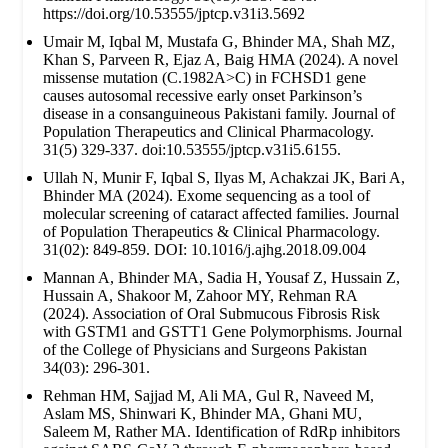
https://doi.org/10.53555/jptcp.v31i3.5692
Umair M, Iqbal M, Mustafa G, Bhinder MA, Shah MZ,
Khan S, Parveen R, Ejaz A, Baig HMA (2024). A novel
missense mutation (C.1982A>C) in FCHSD1 gene
causes autosomal recessive early onset Parkinson’s
disease in a consanguineous Pakistani family. Journal of
Population Therapeutics and Clinical Pharmacology.
31(5) 329-337. doi:10.53555/jptcp.v31i5.6155.
Ullah N, Munir F, Iqbal S, Ilyas M, Achakzai JK, Bari A,
Bhinder MA (2024). Exome sequencing as a tool of
molecular screening of cataract affected families. Journal
of Population Therapeutics & Clinical Pharmacology.
31(02): 849-859. DOI: 10.1016/j.ajhg.2018.09.004
Mannan A, Bhinder MA, Sadia H, Yousaf Z, Hussain Z,
Hussain A, Shakoor M, Zahoor MY, Rehman RA
(2024). Association of Oral Submucous Fibrosis Risk
with GSTM1 and GSTT1 Gene Polymorphisms. Journal
of the College of Physicians and Surgeons Pakistan
34(03): 296-301.
Rehman HM, Sajjad M, Ali MA, Gul R, Naveed M,
Aslam MS, Shinwari K, Bhinder MA, Ghani MU,
Saleem M, Rather MA. Identification of RdRp inhibitors