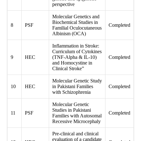
perspective
Molecular Genetics and
Biochemical Studies in
8
PSF
Completed
Familial Oculocutaneous
Albinism (OCA)
Inflammation in Stroke:
Curriculum of Cytokines
9
HEC
(TNF-Alpha & IL-10)
Completed
and Homocystine in
Clinical Stroke”
Molecular Genetic Study
10
HEC
in Pakistani Families
Completed
with Schizophrenia
Molecular Genetic
Studies in Pakistani
11
PSF
Completed
Families with Autosomal
Recessive Microcephaly
Pre-clinical and clinical
evaluation of a candidate