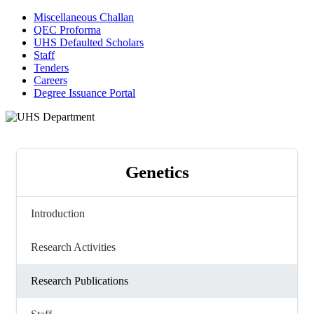
Miscellaneous Challan
QEC Proforma
UHS Defaulted Scholars
Staff
Tenders
Careers
Degree Issuance Portal
Genetics
Introduction
Research Activities
Research Publications