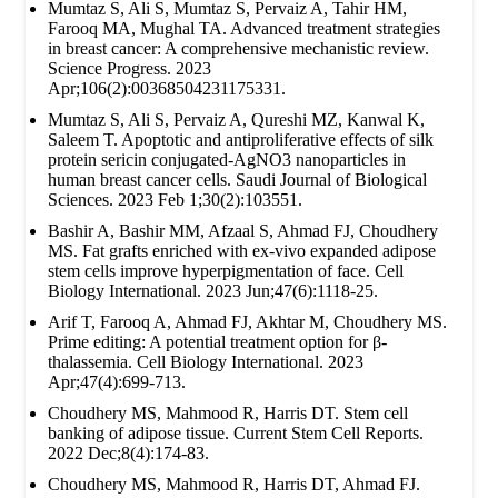
Mumtaz S, Ali S, Mumtaz S, Pervaiz A, Tahir HM,
Farooq MA, Mughal TA. Advanced treatment strategies
in breast cancer: A comprehensive mechanistic review.
Science Progress. 2023
Apr;106(2):00368504231175331.
Mumtaz S, Ali S, Pervaiz A, Qureshi MZ, Kanwal K,
Saleem T. Apoptotic and antiproliferative effects of silk
protein sericin conjugated-AgNO3 nanoparticles in
human breast cancer cells. Saudi Journal of Biological
Sciences. 2023 Feb 1;30(2):103551.
Bashir A, Bashir MM, Afzaal S, Ahmad FJ, Choudhery
MS. Fat grafts enriched with ex‐vivo expanded adipose
stem cells improve hyperpigmentation of face. Cell
Biology International. 2023 Jun;47(6):1118-25.
Arif T, Farooq A, Ahmad FJ, Akhtar M, Choudhery MS.
Prime editing: A potential treatment option for β‐
thalassemia. Cell Biology International. 2023
Apr;47(4):699-713.
Choudhery MS, Mahmood R, Harris DT. Stem cell
banking of adipose tissue. Current Stem Cell Reports.
2022 Dec;8(4):174-83.
Choudhery MS, Mahmood R, Harris DT, Ahmad FJ.