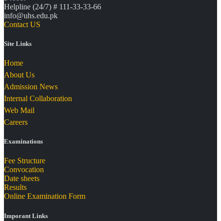
Helpline (24/7) # 111-33-33-66
info@uhs.edu.pk
Contact US
Site Links
Home
About Us
Admission News
Internal Collaboration
Web Mail
Careers
Examinations
Fee Structure
Convocation
Date sheets
Results
Online Examination Form
Imporant Links