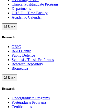
Clinical Postgraduate Program
Departments
UHS Full Time Faculty
Academic Calendar
â† Back
Research
ORIC
R&D Centre
Public Defence
Synposis/ Thesis Proformas
Research Repository
Biomedica
â† Back
Research
Undergraduate Programs
Postgraduate Programs
Certifications