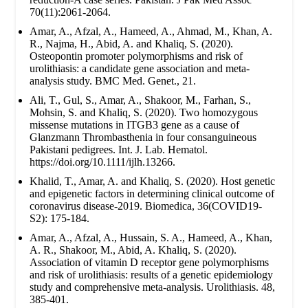
70(11):2061-2064.
Amar, A., Afzal, A., Hameed, A., Ahmad, M., Khan, A.
R., Najma, H., Abid, A. and Khaliq, S. (2020).
Osteopontin promoter polymorphisms and risk of
urolithiasis: a candidate gene association and meta-
analysis study. BMC Med. Genet., 21.
Ali, T., Gul, S., Amar, A., Shakoor, M., Farhan, S.,
Mohsin, S. and Khaliq, S. (2020). Two homozygous
missense mutations in ITGB3 gene as a cause of
Glanzmann Thrombasthenia in four consanguineous
Pakistani pedigrees. Int. J. Lab. Hematol.
https://doi.org/10.1111/ijlh.13266.
Khalid, T., Amar, A. and Khaliq, S. (2020). Host genetic
and epigenetic factors in determining clinical outcome of
coronavirus disease-2019. Biomedica, 36(COVID19-
S2): 175-184.
Amar, A., Afzal, A., Hussain, S. A., Hameed, A., Khan,
A. R., Shakoor, M., Abid, A. Khaliq, S. (2020).
Association of vitamin D receptor gene polymorphisms
and risk of urolithiasis: results of a genetic epidemiology
study and comprehensive meta-analysis. Urolithiasis. 48,
385-401.