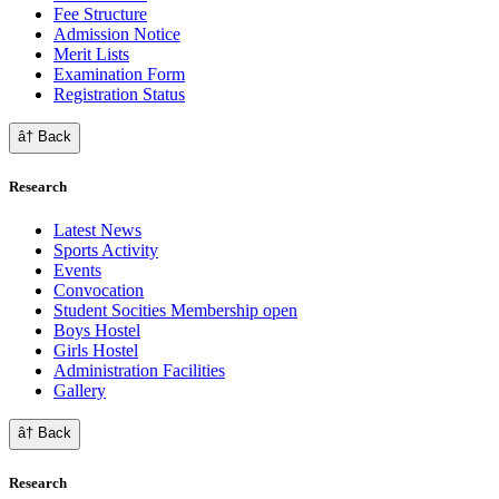
Fee Structure
Admission Notice
Merit Lists
Examination Form
Registration Status
â† Back
Research
Latest News
Sports Activity
Events
Convocation
Student Socities
Membership open
Boys Hostel
Girls Hostel
Administration Facilities
Gallery
â† Back
Research