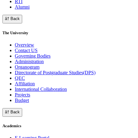
RTI
Alumni
â† Back
The University
Overview
Contact US
Governing Bodies
Administration
Organogram
Directorate of Postgraduate Studies(DPS)
QEC
Affiliation
International Collaboration
Projects
Budget
â† Back
Academics
E Learning Portal