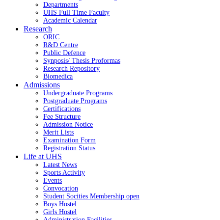
Departments
UHS Full Time Faculty
Academic Calendar
Research
ORIC
R&D Centre
Public Defence
Synposis/ Thesis Proformas
Research Repository
Biomedica
Admissions
Undergraduate Programs
Postgraduate Programs
Certifications
Fee Structure
Admission Notice
Merit Lists
Examination Form
Registration Status
Life at UHS
Latest News
Sports Activity
Events
Convocation
Student Socities
Membership open
Boys Hostel
Girls Hostel
Administration Facilities