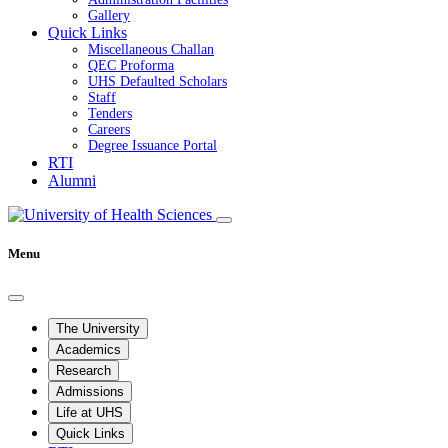
Gallery
Quick Links
Miscellaneous Challan
QEC Proforma
UHS Defaulted Scholars
Staff
Tenders
Careers
Degree Issuance Portal
RTI
Alumni
Menu
The University
Academics
Research
Admissions
Life at UHS
Quick Links