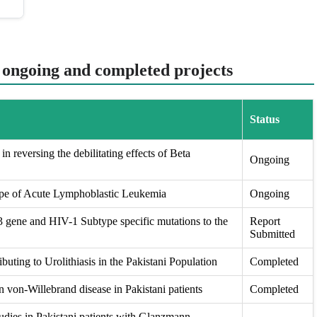
t ongoing and completed projects
Status
in reversing the debilitating effects of Beta
Ongoing
ape of Acute Lymphoblastic Leukemia
Ongoing
ene and HIV-1 Subtype specific mutations to the
Report
Submitted
buting to Urolithiasis in the Pakistani Population
Completed
 von-Willebrand disease in Pakistani patients
Completed
udies in Pakistani patients with Glanzmann