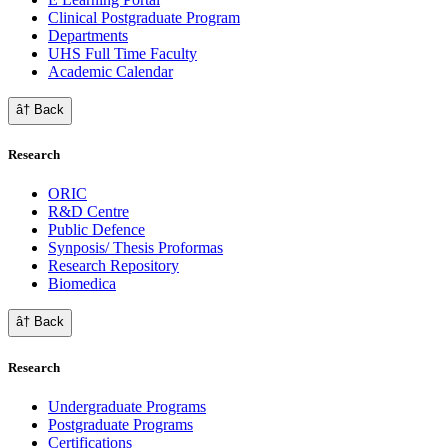
Clinical Postgraduate Program
Departments
UHS Full Time Faculty
Academic Calendar
â† Back
Research
ORIC
R&D Centre
Public Defence
Synposis/ Thesis Proformas
Research Repository
Biomedica
â† Back
Research
Undergraduate Programs
Postgraduate Programs
Certifications