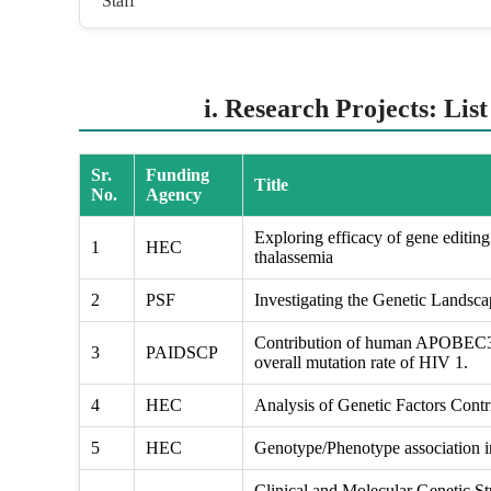
Staff
i. Research Projects: Lis
Sr.
Funding
Title
No.
Agency
Exploring efficacy of gene editing 
1
HEC
thalassemia
2
PSF
Investigating the Genetic Landsc
Contribution of human APOBEC3 g
3
PAIDSCP
overall mutation rate of HIV 1.
4
HEC
Analysis of Genetic Factors Contri
5
HEC
Genotype/Phenotype association in
Clinical and Molecular Genetic St