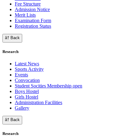
Fee Structure
Admission Notice
Merit Lists
Examination Form
Registration Status
â† Back
Research
Latest News
Sports Activity
Events
Convocation
Student Socities
Membership open
Boys Hostel
Girls Hostel
Administration Facilities
Gallery
â† Back
Research