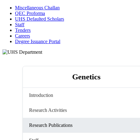
Miscellaneous Challan
QEC Proforma
UHS Defaulted Scholars
Staff
Tenders
Careers
Degree Issuance Portal
Genetics
Introduction
Research Activities
Research Publications