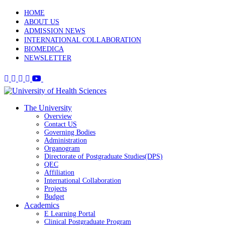
HOME
ABOUT US
ADMISSION NEWS
INTERNATIONAL COLLABORATION
BIOMEDICA
NEWSLETTER
The University
Overview
Contact US
Governing Bodies
Administration
Organogram
Directorate of Postgraduate Studies(DPS)
QEC
Affiliation
International Collaboration
Projects
Budget
Academics
E Learning Portal
Clinical Postgraduate Program