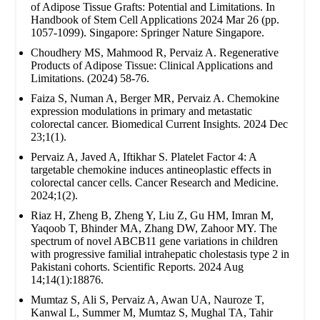
of Adipose Tissue Grafts: Potential and Limitations. In
Handbook of Stem Cell Applications 2024 Mar 26 (pp.
1057-1099). Singapore: Springer Nature Singapore.
Choudhery MS, Mahmood R, Pervaiz A. Regenerative
Products of Adipose Tissue: Clinical Applications and
Limitations. (2024) 58-76.
Faiza S, Numan A, Berger MR, Pervaiz A. Chemokine
expression modulations in primary and metastatic
colorectal cancer. Biomedical Current Insights. 2024 Dec
23;1(1).
Pervaiz A, Javed A, Iftikhar S. Platelet Factor 4: A
targetable chemokine induces antineoplastic effects in
colorectal cancer cells. Cancer Research and Medicine.
2024;1(2).
Riaz H, Zheng B, Zheng Y, Liu Z, Gu HM, Imran M,
Yaqoob T, Bhinder MA, Zhang DW, Zahoor MY. The
spectrum of novel ABCB11 gene variations in children
with progressive familial intrahepatic cholestasis type 2 in
Pakistani cohorts. Scientific Reports. 2024 Aug
14;14(1):18876.
Mumtaz S, Ali S, Pervaiz A, Awan UA, Nauroze T,
Kanwal L, Summer M, Mumtaz S, Mughal TA, Tahir