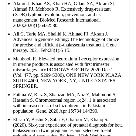
Akram J, Khan AS, Khan HA, Gilani SA, Akram SJ,
Ahmad FJ, Mehboob R. Extensively drug‐resistant
(XDR) typhoid: evolution, prevention, and its
management. BioMed Research International.
2020;2020(1):6432580.
Ali G, Tariq MA, Shahid K, Ahmad FJ, Akram J.
Advances in genome editing: The technology of choice
for precise and efficient β-thalassemia treatment. Gene
therapy. 2021 Feb;28(1):6-15.
Mehboob R. Elevated neurokinin 1-receptor expression
in uterine products is associated with first trimester
miscarriages. InVIRCHOWS ARCHIV 2020 Dec 1
(Vol. 477, pp. S299-S300). ONE NEW YORK PLAZA,
SUITE 4600, NEW YORK, NY, UNITED STATES:
SPRINGER.
Fatima W, Riaz S, Shahzad MA, Naz Z, Mahmood S,
Hasnain S. Chromosomal region 1q24. 1 is associated
with increased risk of schizophrenia in Pakistani
population. Gene. 2020 Apr 15;734:144390.
Ehsan Y, Bashir S, Sabir F, Ghafoor M, Khaliq S.
(2020). Six-year experience of prenatal diagnosis for beta
thalassemia in twin pregnancies and selective foetal
reduction-A case series. Pakistan. J Pak Med Assoc