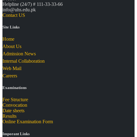
Helpline (24/7) # 111-33-33-66
info@uhs.edu.pk
Contact US
Site Links
Home
About Us
Admission News
Internal Collaboration
Web Mail
Careers
Examinations
Fee Structure
Convocation
Date sheets
Results
Online Examination Form
Imporant Links