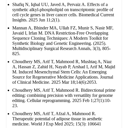
Shafiq N, Iqbal UU, Javed A, Pervaiz A. Effects of a
synthetic alkyl-phospholipid on transcriptomic profile of
cell cycle genes in liver cancer cells. Biomedical Current
Insights. 2025 Jun 11;2(1).
Mannan A, Bhinder MA, Ullah FZ, Munir S, Nasir MF,
Javaid I, Irfan M. DNA Restriction-Free Overlapping
Sequence Cloning Techniques: A Modern Toolkit for
Synthetic Biology and Genetic Engineering. (2025).
Multidisciplinary Surgical Research Annals, 3(3), 805-
825.
Choudhery MS, Arif T, Mahmood R, Mushtaq A, Niaz
A, Hassan Z, Zahid H, Nayab P, Arshad I, Arif M, Majid
M. Induced Mesenchymal Stem Cells: An Emerging
Source for Regenerative Medicine Applications. Journal
of Clinical Medicine. 2025 Mar 18;14(6):2053.
Choudhery MS, Arif T, Mahmood R. Bidirectional prime
editing: combining precision with versatility for genome
editing. Cellular reprogramming. 2025 Feb 1;27(1):10-
23.
Choudhery MS, Arif T, Afzal A, Mahmood R.
Therapeutic potential of adipose tissue in aesthetic
medicine. World J Exp Med 2025; 15(3): 106641