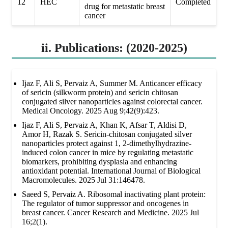
12
HEC
Completed
drug for metastatic breast
cancer
ii. Publications: (2020-2025)
Ijaz F, Ali S, Pervaiz A, Summer M. Anticancer efficacy
of sericin (silkworm protein) and sericin chitosan
conjugated silver nanoparticles against colorectal cancer.
Medical Oncology. 2025 Aug 9;42(9):423.
Ijaz F, Ali S, Pervaiz A, Khan K, Afsar T, Aldisi D,
Amor H, Razak S. Sericin-chitosan conjugated silver
nanoparticles protect against 1, 2-dimethylhydrazine-
induced colon cancer in mice by regulating metastatic
biomarkers, prohibiting dysplasia and enhancing
antioxidant potential. International Journal of Biological
Macromolecules. 2025 Jul 31:146478.
Saeed S, Pervaiz A. Ribosomal inactivating plant protein:
The regulator of tumor suppressor and oncogenes in
breast cancer. Cancer Research and Medicine. 2025 Jul
16;2(1).