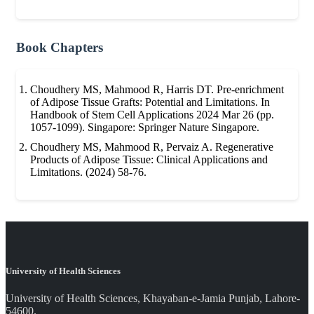
Book Chapters
Choudhery MS, Mahmood R, Harris DT. Pre-enrichment
of Adipose Tissue Grafts: Potential and Limitations. In
Handbook of Stem Cell Applications 2024 Mar 26 (pp.
1057-1099). Singapore: Springer Nature Singapore.
Choudhery MS, Mahmood R, Pervaiz A. Regenerative
Products of Adipose Tissue: Clinical Applications and
Limitations. (2024) 58-76.
University of Health Sciences
University of Health Sciences, Khayaban-e-Jamia Punjab, Lahore-
54600.