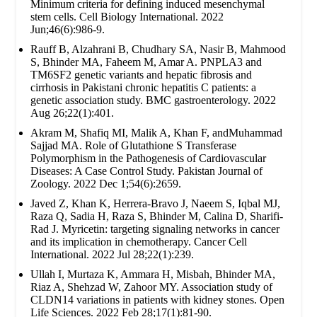
Minimum criteria for defining induced mesenchymal
stem cells. Cell Biology International. 2022
Jun;46(6):986-9.
Rauff B, Alzahrani B, Chudhary SA, Nasir B, Mahmood
S, Bhinder MA, Faheem M, Amar A. PNPLA3 and
TM6SF2 genetic variants and hepatic fibrosis and
cirrhosis in Pakistani chronic hepatitis C patients: a
genetic association study. BMC gastroenterology. 2022
Aug 26;22(1):401.
Akram M, Shafiq MI, Malik A, Khan F, andMuhammad
Sajjad MA. Role of Glutathione S Transferase
Polymorphism in the Pathogenesis of Cardiovascular
Diseases: A Case Control Study. Pakistan Journal of
Zoology. 2022 Dec 1;54(6):2659.
Javed Z, Khan K, Herrera-Bravo J, Naeem S, Iqbal MJ,
Raza Q, Sadia H, Raza S, Bhinder M, Calina D, Sharifi-
Rad J. Myricetin: targeting signaling networks in cancer
and its implication in chemotherapy. Cancer Cell
International. 2022 Jul 28;22(1):239.
Ullah I, Murtaza K, Ammara H, Misbah, Bhinder MA,
Riaz A, Shehzad W, Zahoor MY. Association study of
CLDN14 variations in patients with kidney stones. Open
Life Sciences. 2022 Feb 28;17(1):81-90.