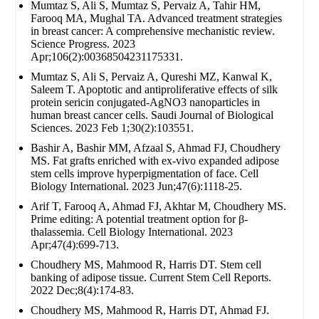
Mumtaz S, Ali S, Mumtaz S, Pervaiz A, Tahir HM,
Farooq MA, Mughal TA. Advanced treatment strategies
in breast cancer: A comprehensive mechanistic review.
Science Progress. 2023
Apr;106(2):00368504231175331.
Mumtaz S, Ali S, Pervaiz A, Qureshi MZ, Kanwal K,
Saleem T. Apoptotic and antiproliferative effects of silk
protein sericin conjugated-AgNO3 nanoparticles in
human breast cancer cells. Saudi Journal of Biological
Sciences. 2023 Feb 1;30(2):103551.
Bashir A, Bashir MM, Afzaal S, Ahmad FJ, Choudhery
MS. Fat grafts enriched with ex‐vivo expanded adipose
stem cells improve hyperpigmentation of face. Cell
Biology International. 2023 Jun;47(6):1118-25.
Arif T, Farooq A, Ahmad FJ, Akhtar M, Choudhery MS.
Prime editing: A potential treatment option for β‐
thalassemia. Cell Biology International. 2023
Apr;47(4):699-713.
Choudhery MS, Mahmood R, Harris DT. Stem cell
banking of adipose tissue. Current Stem Cell Reports.
2022 Dec;8(4):174-83.
Choudhery MS, Mahmood R, Harris DT, Ahmad FJ.