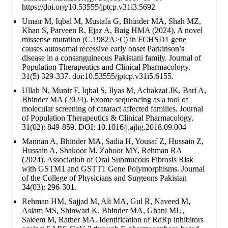
https://doi.org/10.53555/jptcp.v31i3.5692
Umair M, Iqbal M, Mustafa G, Bhinder MA, Shah MZ,
Khan S, Parveen R, Ejaz A, Baig HMA (2024). A novel
missense mutation (C.1982A>C) in FCHSD1 gene
causes autosomal recessive early onset Parkinson’s
disease in a consanguineous Pakistani family. Journal of
Population Therapeutics and Clinical Pharmacology.
31(5) 329-337. doi:10.53555/jptcp.v31i5.6155.
Ullah N, Munir F, Iqbal S, Ilyas M, Achakzai JK, Bari A,
Bhinder MA (2024). Exome sequencing as a tool of
molecular screening of cataract affected families. Journal
of Population Therapeutics & Clinical Pharmacology.
31(02): 849-859. DOI: 10.1016/j.ajhg.2018.09.004
Mannan A, Bhinder MA, Sadia H, Yousaf Z, Hussain Z,
Hussain A, Shakoor M, Zahoor MY, Rehman RA
(2024). Association of Oral Submucous Fibrosis Risk
with GSTM1 and GSTT1 Gene Polymorphisms. Journal
of the College of Physicians and Surgeons Pakistan
34(03): 296-301.
Rehman HM, Sajjad M, Ali MA, Gul R, Naveed M,
Aslam MS, Shinwari K, Bhinder MA, Ghani MU,
Saleem M, Rather MA. Identification of RdRp inhibitors