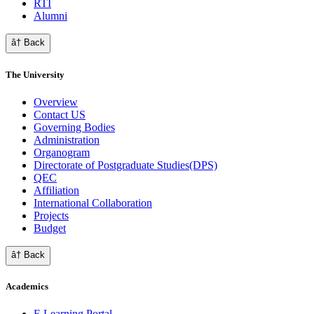
RTI
Alumni
â† Back
The University
Overview
Contact US
Governing Bodies
Administration
Organogram
Directorate of Postgraduate Studies(DPS)
QEC
Affiliation
International Collaboration
Projects
Budget
â† Back
Academics
E Learning Portal