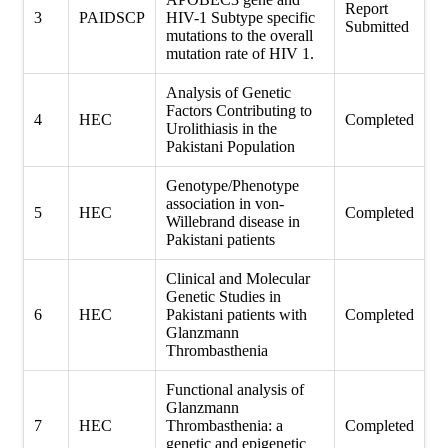
Report
3
PAIDSCP
HIV-1 Subtype specific
Submitted
mutations to the overall
mutation rate of HIV 1.
Analysis of Genetic
Factors Contributing to
4
HEC
Completed
Urolithiasis in the
Pakistani Population
Genotype/Phenotype
association in von-
5
HEC
Completed
Willebrand disease in
Pakistani patients
Clinical and Molecular
Genetic Studies in
6
HEC
Pakistani patients with
Completed
Glanzmann
Thrombasthenia
Functional analysis of
Glanzmann
7
HEC
Thrombasthenia: a
Completed
genetic and epigenetic