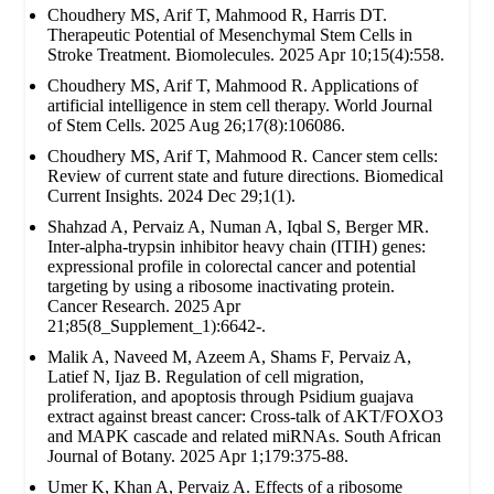
Choudhery MS, Arif T, Mahmood R, Harris DT.
Therapeutic Potential of Mesenchymal Stem Cells in
Stroke Treatment. Biomolecules. 2025 Apr 10;15(4):558.
Choudhery MS, Arif T, Mahmood R. Applications of
artificial intelligence in stem cell therapy. World Journal
of Stem Cells. 2025 Aug 26;17(8):106086.
Choudhery MS, Arif T, Mahmood R. Cancer stem cells:
Review of current state and future directions. Biomedical
Current Insights. 2024 Dec 29;1(1).
Shahzad A, Pervaiz A, Numan A, Iqbal S, Berger MR.
Inter-alpha-trypsin inhibitor heavy chain (ITIH) genes:
expressional profile in colorectal cancer and potential
targeting by using a ribosome inactivating protein.
Cancer Research. 2025 Apr
21;85(8_Supplement_1):6642-.
Malik A, Naveed M, Azeem A, Shams F, Pervaiz A,
Latief N, Ijaz B. Regulation of cell migration,
proliferation, and apoptosis through Psidium guajava
extract against breast cancer: Cross-talk of AKT/FOXO3
and MAPK cascade and related miRNAs. South African
Journal of Botany. 2025 Apr 1;179:375-88.
Umer K, Khan A, Pervaiz A. Effects of a ribosome