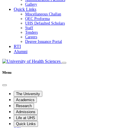
Gallery
Quick Links
Miscellaneous Challan
QEC Proforma
UHS Defaulted Scholars
Staff
Tenders
Careers
Degree Issuance Portal
RTI
Alumni
Menu
The University
Academics
Research
Admissions
Life at UHS
Quick Links