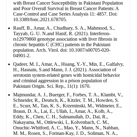
with Breast Cancer Susceptibility in Pakistani Population
and Poor Overall Survival in Breast Cancer Patients: A
Case-Control and Case Series Analysis 11: 4857. Doi:
10.3389/fonc.2021.678705.
Rauff, B., Amar, A., Chudhary, S. A., Mahmood, S.,
Tayyab, G. U. N.and Hanif, R. (2021). Interferon-
rs12979860 genotype association with liver fibrosis in
chronic hepatitis C (CHC) patients in the Pakistani
population. Arch. Virol. doi: 10.1007/s00705-020-
04901-2.
Qadeer, M. I., Amar, A., Huang, Y.-Y., Min, E., Galfalvy,
H., Hasnain, S.and Mann, J. J. (2021). Association of
serotonin system-related genes with homicidal behavior
and criminal aggression in a prison population of
Pakistani Origin. Sci. Rep., 11(1): 1670.
Majmundar, A. J., Buerger, F., Forbes, T. A., Klambt, V.,
Schneider, R., Deutsch, K., Kitzler, T. M., Howden, S.
E., Scurr, M., Tan, K. S., Krzeminski, M., Widmeier, E.,
Braun, D. A., Lai, E., Ullah, I., Amar, A., Kolb, A.,
Eddy, K., Chen, C. H., Salmanullah, D., Dai, R.,
Nakayama, M., Ottlewski, I., Kolvenbach, C. M.,
Onuchic-Whitford, A. C., Mao, Y., Mann, N., Nabhan,
M. M., Rosen, S., Forman-Kay, J. D., Soliman, N. A.,