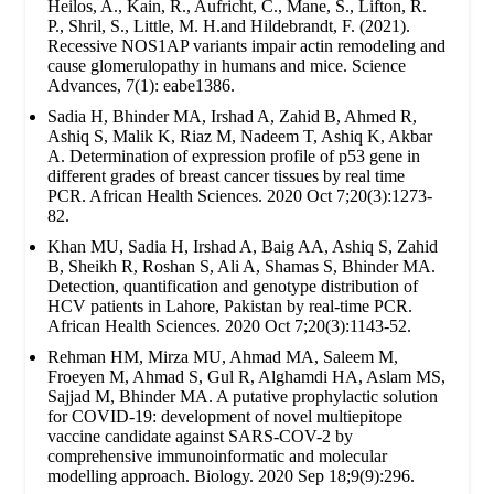
Heilos, A., Kain, R., Aufricht, C., Mane, S., Lifton, R.
P., Shril, S., Little, M. H.and Hildebrandt, F. (2021).
Recessive NOS1AP variants impair actin remodeling and
cause glomerulopathy in humans and mice. Science
Advances, 7(1): eabe1386.
Sadia H, Bhinder MA, Irshad A, Zahid B, Ahmed R,
Ashiq S, Malik K, Riaz M, Nadeem T, Ashiq K, Akbar
A. Determination of expression profile of p53 gene in
different grades of breast cancer tissues by real time
PCR. African Health Sciences. 2020 Oct 7;20(3):1273-
82.
Khan MU, Sadia H, Irshad A, Baig AA, Ashiq S, Zahid
B, Sheikh R, Roshan S, Ali A, Shamas S, Bhinder MA.
Detection, quantification and genotype distribution of
HCV patients in Lahore, Pakistan by real-time PCR.
African Health Sciences. 2020 Oct 7;20(3):1143-52.
Rehman HM, Mirza MU, Ahmad MA, Saleem M,
Froeyen M, Ahmad S, Gul R, Alghamdi HA, Aslam MS,
Sajjad M, Bhinder MA. A putative prophylactic solution
for COVID-19: development of novel multiepitope
vaccine candidate against SARS-COV-2 by
comprehensive immunoinformatic and molecular
modelling approach. Biology. 2020 Sep 18;9(9):296.