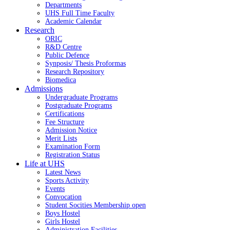
Departments
UHS Full Time Faculty
Academic Calendar
Research
ORIC
R&D Centre
Public Defence
Synposis/ Thesis Proformas
Research Repository
Biomedica
Admissions
Undergraduate Programs
Postgraduate Programs
Certifications
Fee Structure
Admission Notice
Merit Lists
Examination Form
Registration Status
Life at UHS
Latest News
Sports Activity
Events
Convocation
Student Socities
Membership open
Boys Hostel
Girls Hostel
Administration Facilities