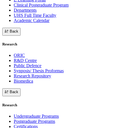
Clinical Postgraduate Program
Departments
UHS Full Time Faculty
Academic Calendar
â† Back
Research
ORIC
R&D Centre
Public Defence
Synposis/ Thesis Proformas
Research Repository
Biomedica
â† Back
Research
Undergraduate Programs
Postgraduate Programs
Certifications