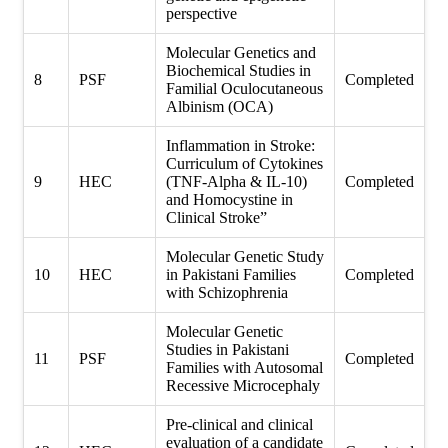
perspective
Molecular Genetics and
Biochemical Studies in
8
PSF
Completed
Familial Oculocutaneous
Albinism (OCA)
Inflammation in Stroke:
Curriculum of Cytokines
9
HEC
(TNF-Alpha & IL-10)
Completed
and Homocystine in
Clinical Stroke”
Molecular Genetic Study
10
HEC
in Pakistani Families
Completed
with Schizophrenia
Molecular Genetic
Studies in Pakistani
11
PSF
Completed
Families with Autosomal
Recessive Microcephaly
Pre-clinical and clinical
evaluation of a candidate