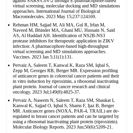
against SARS-CoV-2 through E-pharmacophore-based
virtual screening, molecular docking and MD simulations
approaches. International Journal of Biological
Macromolecules. 2023 May 15;237:124169.
Rehman HM, Sajjad M, Ali MA, Gul R, Irfan M,
Naveed M, Bhinder MA, Ghani MU, Hussain N, Said
AS, Al Haddad AH. Identification of NS2B-NS3
protease inhibitors for therapeutic application in ZIKV
infection: A pharmacophore-based high-throughput
virtual screening and MD simulations approaches.
Vaccines. 2023 Jan 5;11(1):131.
Pervaiz A, Saleem T, Kanwal K, Raza SM, Iqbal S,
Zepp M, Georges RB, Berger MR. Expression profiling
of anticancer genes in colorectal cancer patients and their
in vitro induction by riproximin, a ribosomal inactivating
plant protein. Journal of cancer research and clinical
oncology. 2023 Jul;149(8):4825-37.
Pervaiz A, Naseem N, Saleem T, Raza SM, Shaukat I,
Kanwal K, Sajjad O, Iqbal S, Shams F, Ijaz B, Berger
MR. Anticancer genes (NOXA, PAR-4, TRAIL) are de-
regulated in breast cancer patients and can be targeted by
using a ribosomal inactivating plant protein (riproximin).
Molecular Biology Reports. 2023 Jun;50(6):5209-21.