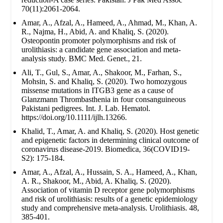
70(11):2061-2064.
Amar, A., Afzal, A., Hameed, A., Ahmad, M., Khan, A.
R., Najma, H., Abid, A. and Khaliq, S. (2020).
Osteopontin promoter polymorphisms and risk of
urolithiasis: a candidate gene association and meta-
analysis study. BMC Med. Genet., 21.
Ali, T., Gul, S., Amar, A., Shakoor, M., Farhan, S.,
Mohsin, S. and Khaliq, S. (2020). Two homozygous
missense mutations in ITGB3 gene as a cause of
Glanzmann Thrombasthenia in four consanguineous
Pakistani pedigrees. Int. J. Lab. Hematol.
https://doi.org/10.1111/ijlh.13266.
Khalid, T., Amar, A. and Khaliq, S. (2020). Host genetic
and epigenetic factors in determining clinical outcome of
coronavirus disease-2019. Biomedica, 36(COVID19-
S2): 175-184.
Amar, A., Afzal, A., Hussain, S. A., Hameed, A., Khan,
A. R., Shakoor, M., Abid, A. Khaliq, S. (2020).
Association of vitamin D receptor gene polymorphisms
and risk of urolithiasis: results of a genetic epidemiology
study and comprehensive meta-analysis. Urolithiasis. 48,
385-401.