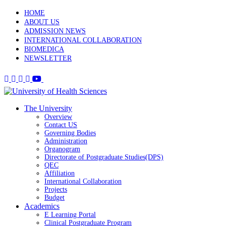
HOME
ABOUT US
ADMISSION NEWS
INTERNATIONAL COLLABORATION
BIOMEDICA
NEWSLETTER
The University
Overview
Contact US
Governing Bodies
Administration
Organogram
Directorate of Postgraduate Studies(DPS)
QEC
Affiliation
International Collaboration
Projects
Budget
Academics
E Learning Portal
Clinical Postgraduate Program