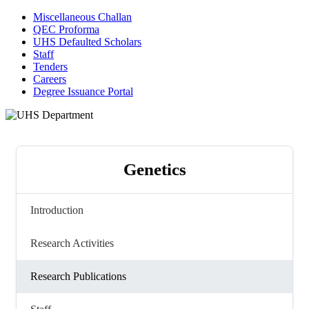
Miscellaneous Challan
QEC Proforma
UHS Defaulted Scholars
Staff
Tenders
Careers
Degree Issuance Portal
Genetics
Introduction
Research Activities
Research Publications