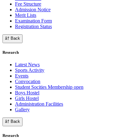
Fee Structure
Admission Notice
Merit Lists
Examination Form
Registration Status
â† Back
Research
Latest News
Sports Activity
Events
Convocation
Student Socities
Membership open
Boys Hostel
Girls Hostel
Administration Facilities
Gallery
â† Back
Research