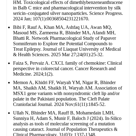
HM. Toxicological effects of dimethlybenzeneanthracene
in Balb C mice and pharmacological intervention by silk
sericin–conjugated silver nanoparticles. Science Progress.
2024 Jan; 107(1):00368504231221670.
Bibi F, Rauf A, Khan MA, Ashfaq UA, Awan MQ,
Masoud MS, Zarmeena R, Bhinder MA, Afandi MH,
Bhatti R. Network Pharmacological Study of Papaver
Somniferum to Explore the Potential Compounds to
Treat Epilepsy. Journal of Liaquat University of Medical
& Health Sciences. 2025 Mar 27;24(01):25-32.
Faiza S, Pervaiz A. CXCL family of chemokine: Clinical
perspective in colorectal cancer. Cancer Research and
Medicine. 2024;1(2).
Memon A, Khidri FF, Waryah YM, Nigar R, Bhinder
MA, Shaikh AM, Shaikh H, Waryah AM. Association of
MSX1 gene variants with nonsyndromic cleft lip and/or
palate in the Pakistani population. The Cleft Palate
Craniofacial Journal. 2024 Nov;61(11):1845-52.
Ullah N, Bhinder MA, Rauff B, Mohamedain LMH,
Sunniya H, Adam S, Munir F, Baloch J (2024). In-Silico
analysis as tools of molecular screening of a mutation
causing cataract. Journal of Population Therapeutics &
Clinical Pharmacology. 31(03): 1337-1348.