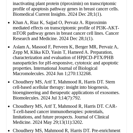
inactivating plant protein (riproximin) on transcriptomic
profile of apoptosis pathway genes in breast cancer cells.
Biomedical Current Insights. 2024 Dec 28;1(1).
Khan A, Riaz K, Sajjad O, Pervaiz A. Riproximin
mediated effects on transcriptomic profile of PI3K-AKT-
mTOR pathway genes in breast cancer cell lines. Cancer
Research and Medicine. 2024 Dec 28;1(1).
Aslam A, Masood F, Perveen K, Berger MR, Pervaiz A,
Zepp M, Klika KD, Yasin T, Hameed A. Preparation,
characterization and evaluation of HPβCD-PTX/PHB
nanoparticles for pH-responsive, cytotoxic and apoptotic
properties. International Journal of Biological
Macromolecules. 2024 Jun 1;270:132268.
Choudhery MS, Arif T, Mahmood R, Harris DT. Stem
cell-based acellular therapy: insight into biogenesis,
bioengineering and therapeutic applications of exosomes.
Biomolecules. 2024 Jul 3;14(7):792.
Choudhery MS, Arif T, Mahmood R, Harris DT. CAR-
T-cell-based cancer immunotherapies: potentials,
limitations, and future prospects. Journal of Clinical
Medicine. 2024 May 29;13(11):3202.
Choudhery MS, Mahmood R, Harris DT. Pre-enrichment