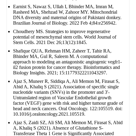
Earnist S, Nawaz S, Ullah I, Bhinder MA, Imran M,
Rasheed MA, Shehzad W, Zahoor MY. Mitochondrial
DNA diversity and maternal origins of Pakistani donkey.
Brazilian Journal of Biology. 2022 Feb 4;84:e256942.
Choudhery MS. Strategies to improve regenerative
potential of mesenchymal stem cells. World Journal of
Stem Cells. 2021 Dec 26;13(12):1845.
Shafique QUA, Rehman HM, Zaheer T, Tahir RA,
Bhinder MA, Gul R, Saleem M. A computational
approach to modeling an antagonistic angiogenic vegfr1-
il2 fusion protein for cancer therapy. Bioinformatics and
Biology Insights. 2021; 15:11779322211043297.
Ajaz S, Muneer R, Siddiqa A, Ali Memon M, Firasat S,
Abid A, Khaliq S (2021). Association of specific single
nucleotide variants (SNVs) in the promoter and 3'-
Untranslated region of Vascular Endothelial growth
factor (VEGF) gene with risk and higher tumour grade of
head and neck cancers. Oral Oncology. 122:105519. doi:
10.1016/j.oraloncology.2021.105519.
Ajaz S, Zaidi SZ, Ali SM, Ali Memon M, Firasat S, Abid
A, Khaliq S (2021). Absence of Glutathione S-
Transferase Theta 1 Gene is Significantly Associated