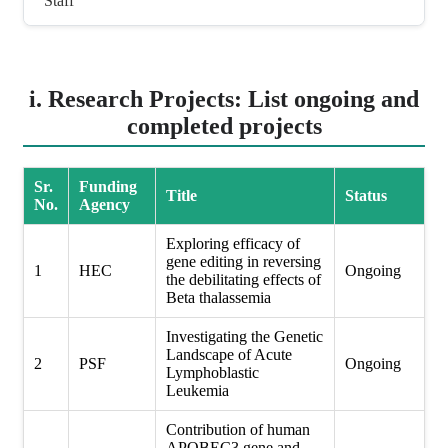
Staff
i. Research Projects: List ongoing and
completed projects
Sr.
Funding
Title
Status
No.
Agency
Exploring efficacy of
gene editing in reversing
1
HEC
Ongoing
the debilitating effects of
Beta thalassemia
Investigating the Genetic
Landscape of Acute
2
PSF
Ongoing
Lymphoblastic
Leukemia
Contribution of human
APOBEC3 gene and