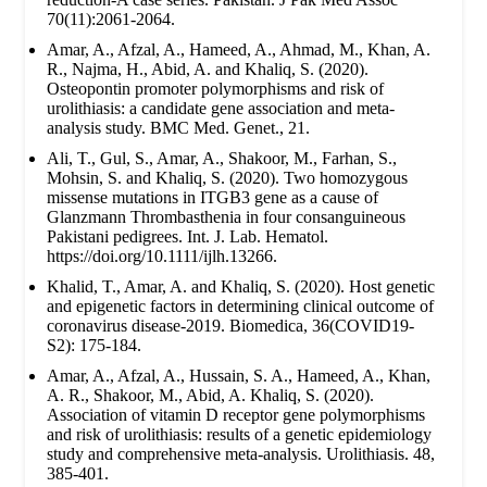
70(11):2061-2064.
Amar, A., Afzal, A., Hameed, A., Ahmad, M., Khan, A.
R., Najma, H., Abid, A. and Khaliq, S. (2020).
Osteopontin promoter polymorphisms and risk of
urolithiasis: a candidate gene association and meta-
analysis study. BMC Med. Genet., 21.
Ali, T., Gul, S., Amar, A., Shakoor, M., Farhan, S.,
Mohsin, S. and Khaliq, S. (2020). Two homozygous
missense mutations in ITGB3 gene as a cause of
Glanzmann Thrombasthenia in four consanguineous
Pakistani pedigrees. Int. J. Lab. Hematol.
https://doi.org/10.1111/ijlh.13266.
Khalid, T., Amar, A. and Khaliq, S. (2020). Host genetic
and epigenetic factors in determining clinical outcome of
coronavirus disease-2019. Biomedica, 36(COVID19-
S2): 175-184.
Amar, A., Afzal, A., Hussain, S. A., Hameed, A., Khan,
A. R., Shakoor, M., Abid, A. Khaliq, S. (2020).
Association of vitamin D receptor gene polymorphisms
and risk of urolithiasis: results of a genetic epidemiology
study and comprehensive meta-analysis. Urolithiasis. 48,
385-401.