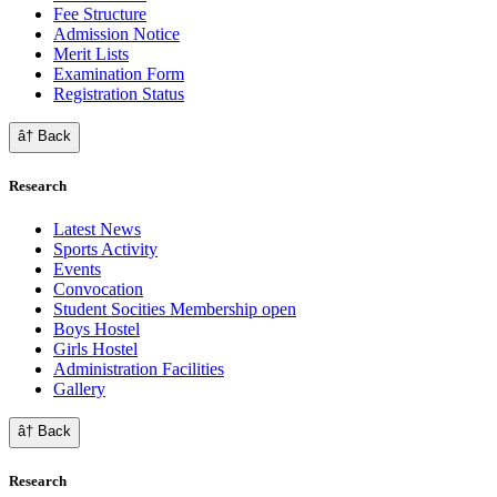
Fee Structure
Admission Notice
Merit Lists
Examination Form
Registration Status
â† Back
Research
Latest News
Sports Activity
Events
Convocation
Student Socities
Membership open
Boys Hostel
Girls Hostel
Administration Facilities
Gallery
â† Back
Research