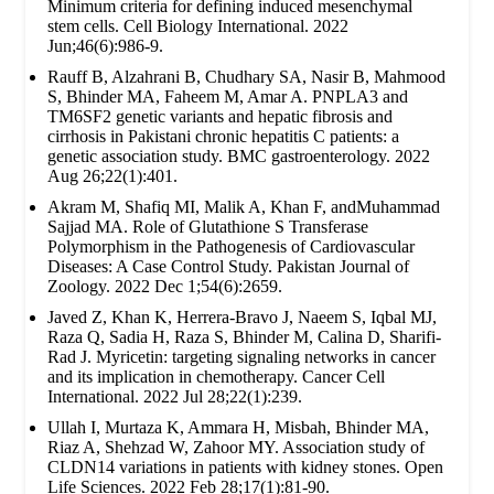
Minimum criteria for defining induced mesenchymal
stem cells. Cell Biology International. 2022
Jun;46(6):986-9.
Rauff B, Alzahrani B, Chudhary SA, Nasir B, Mahmood
S, Bhinder MA, Faheem M, Amar A. PNPLA3 and
TM6SF2 genetic variants and hepatic fibrosis and
cirrhosis in Pakistani chronic hepatitis C patients: a
genetic association study. BMC gastroenterology. 2022
Aug 26;22(1):401.
Akram M, Shafiq MI, Malik A, Khan F, andMuhammad
Sajjad MA. Role of Glutathione S Transferase
Polymorphism in the Pathogenesis of Cardiovascular
Diseases: A Case Control Study. Pakistan Journal of
Zoology. 2022 Dec 1;54(6):2659.
Javed Z, Khan K, Herrera-Bravo J, Naeem S, Iqbal MJ,
Raza Q, Sadia H, Raza S, Bhinder M, Calina D, Sharifi-
Rad J. Myricetin: targeting signaling networks in cancer
and its implication in chemotherapy. Cancer Cell
International. 2022 Jul 28;22(1):239.
Ullah I, Murtaza K, Ammara H, Misbah, Bhinder MA,
Riaz A, Shehzad W, Zahoor MY. Association study of
CLDN14 variations in patients with kidney stones. Open
Life Sciences. 2022 Feb 28;17(1):81-90.