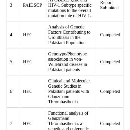
Report
3
PAIDSCP
HIV-1 Subtype specific
Submitted
mutations to the overall
mutation rate of HIV 1.
Analysis of Genetic
Factors Contributing to
4
HEC
Completed
Urolithiasis in the
Pakistani Population
Genotype/Phenotype
association in von-
5
HEC
Completed
Willebrand disease in
Pakistani patients
Clinical and Molecular
Genetic Studies in
6
HEC
Pakistani patients with
Completed
Glanzmann
Thrombasthenia
Functional analysis of
Glanzmann
7
HEC
Thrombasthenia: a
Completed
genetic and epigenetic