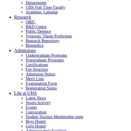
Departments
UHS Full Time Faculty
Academic Calendar
Research
ORIC
R&D Centre
Public Defence
Synposis/ Thesis Proformas
Research Repository
Biomedica
Admissions
Undergraduate Programs
Postgraduate Programs
Certifications
Fee Structure
Admission Notice
Merit Lists
Examination Form
Registration Status
Life at UHS
Latest News
Sports Activity
Events
Convocation
Student Socities
Membership open
Boys Hostel
Girls Hostel
Administration Facilities