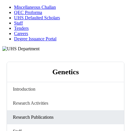
Miscellaneous Challan
QEC Proforma
UHS Defaulted Scholars
Staff
Tenders
Careers
Degree Issuance Portal
Genetics
Introduction
Research Activities
Research Publications