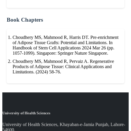
Book Chapters
Choudhery MS, Mahmood R, Harris DT. Pre-enrichment
of Adipose Tissue Grafts: Potential and Limitations. In
Handbook of Stem Cell Applications 2024 Mar 26 (pp.
1057-1099). Singapore: Springer Nature Singapore.
Choudhery MS, Mahmood R, Pervaiz A. Regenerative
Products of Adipose Tissue: Clinical Applications and
Limitations. (2024) 58-76.
University of Health Sciences
University of Health Sciences, Khayaban-e-Jamia Punjab, Lahore-
54600.