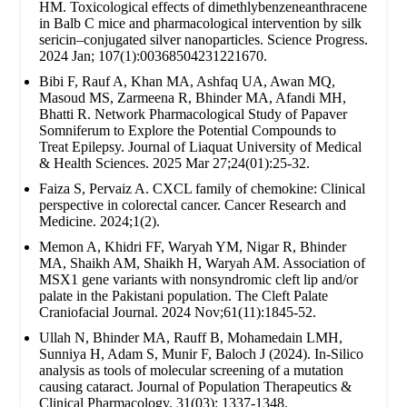
HM. Toxicological effects of dimethlybenzeneanthracene
in Balb C mice and pharmacological intervention by silk
sericin–conjugated silver nanoparticles. Science Progress.
2024 Jan; 107(1):00368504231221670.
Bibi F, Rauf A, Khan MA, Ashfaq UA, Awan MQ,
Masoud MS, Zarmeena R, Bhinder MA, Afandi MH,
Bhatti R. Network Pharmacological Study of Papaver
Somniferum to Explore the Potential Compounds to
Treat Epilepsy. Journal of Liaquat University of Medical
& Health Sciences. 2025 Mar 27;24(01):25-32.
Faiza S, Pervaiz A. CXCL family of chemokine: Clinical
perspective in colorectal cancer. Cancer Research and
Medicine. 2024;1(2).
Memon A, Khidri FF, Waryah YM, Nigar R, Bhinder
MA, Shaikh AM, Shaikh H, Waryah AM. Association of
MSX1 gene variants with nonsyndromic cleft lip and/or
palate in the Pakistani population. The Cleft Palate
Craniofacial Journal. 2024 Nov;61(11):1845-52.
Ullah N, Bhinder MA, Rauff B, Mohamedain LMH,
Sunniya H, Adam S, Munir F, Baloch J (2024). In-Silico
analysis as tools of molecular screening of a mutation
causing cataract. Journal of Population Therapeutics &
Clinical Pharmacology. 31(03): 1337-1348.