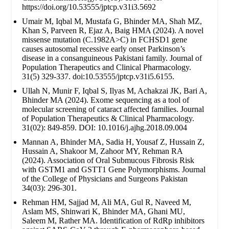
https://doi.org/10.53555/jptcp.v31i3.5692
Umair M, Iqbal M, Mustafa G, Bhinder MA, Shah MZ,
Khan S, Parveen R, Ejaz A, Baig HMA (2024). A novel
missense mutation (C.1982A>C) in FCHSD1 gene
causes autosomal recessive early onset Parkinson’s
disease in a consanguineous Pakistani family. Journal of
Population Therapeutics and Clinical Pharmacology.
31(5) 329-337. doi:10.53555/jptcp.v31i5.6155.
Ullah N, Munir F, Iqbal S, Ilyas M, Achakzai JK, Bari A,
Bhinder MA (2024). Exome sequencing as a tool of
molecular screening of cataract affected families. Journal
of Population Therapeutics & Clinical Pharmacology.
31(02): 849-859. DOI: 10.1016/j.ajhg.2018.09.004
Mannan A, Bhinder MA, Sadia H, Yousaf Z, Hussain Z,
Hussain A, Shakoor M, Zahoor MY, Rehman RA
(2024). Association of Oral Submucous Fibrosis Risk
with GSTM1 and GSTT1 Gene Polymorphisms. Journal
of the College of Physicians and Surgeons Pakistan
34(03): 296-301.
Rehman HM, Sajjad M, Ali MA, Gul R, Naveed M,
Aslam MS, Shinwari K, Bhinder MA, Ghani MU,
Saleem M, Rather MA. Identification of RdRp inhibitors