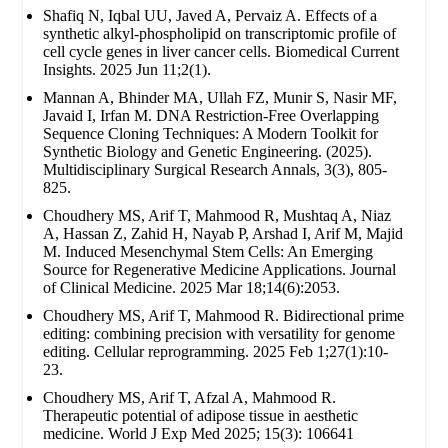
Shafiq N, Iqbal UU, Javed A, Pervaiz A. Effects of a
synthetic alkyl-phospholipid on transcriptomic profile of
cell cycle genes in liver cancer cells. Biomedical Current
Insights. 2025 Jun 11;2(1).
Mannan A, Bhinder MA, Ullah FZ, Munir S, Nasir MF,
Javaid I, Irfan M. DNA Restriction-Free Overlapping
Sequence Cloning Techniques: A Modern Toolkit for
Synthetic Biology and Genetic Engineering. (2025).
Multidisciplinary Surgical Research Annals, 3(3), 805-
825.
Choudhery MS, Arif T, Mahmood R, Mushtaq A, Niaz
A, Hassan Z, Zahid H, Nayab P, Arshad I, Arif M, Majid
M. Induced Mesenchymal Stem Cells: An Emerging
Source for Regenerative Medicine Applications. Journal
of Clinical Medicine. 2025 Mar 18;14(6):2053.
Choudhery MS, Arif T, Mahmood R. Bidirectional prime
editing: combining precision with versatility for genome
editing. Cellular reprogramming. 2025 Feb 1;27(1):10-
23.
Choudhery MS, Arif T, Afzal A, Mahmood R.
Therapeutic potential of adipose tissue in aesthetic
medicine. World J Exp Med 2025; 15(3): 106641