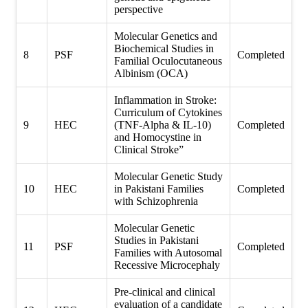
perspective
Molecular Genetics and
Biochemical Studies in
8
PSF
Completed
Familial Oculocutaneous
Albinism (OCA)
Inflammation in Stroke:
Curriculum of Cytokines
9
HEC
(TNF-Alpha & IL-10)
Completed
and Homocystine in
Clinical Stroke”
Molecular Genetic Study
10
HEC
in Pakistani Families
Completed
with Schizophrenia
Molecular Genetic
Studies in Pakistani
11
PSF
Completed
Families with Autosomal
Recessive Microcephaly
Pre-clinical and clinical
evaluation of a candidate