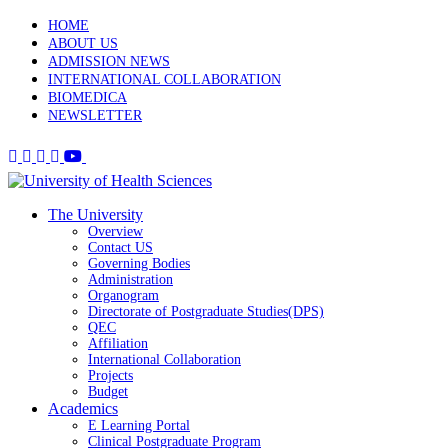
HOME
ABOUT US
ADMISSION NEWS
INTERNATIONAL COLLABORATION
BIOMEDICA
NEWSLETTER
The University
Overview
Contact US
Governing Bodies
Administration
Organogram
Directorate of Postgraduate Studies(DPS)
QEC
Affiliation
International Collaboration
Projects
Budget
Academics
E Learning Portal
Clinical Postgraduate Program