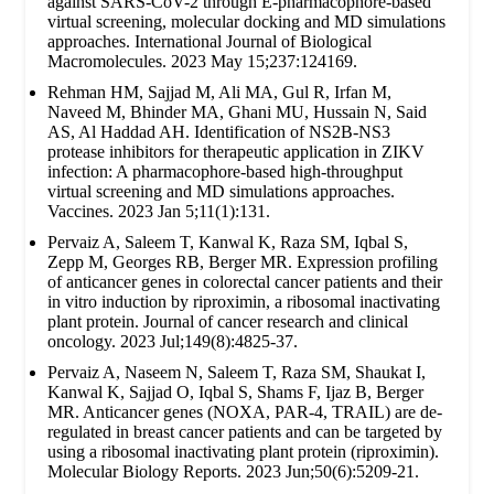
against SARS-CoV-2 through E-pharmacophore-based
virtual screening, molecular docking and MD simulations
approaches. International Journal of Biological
Macromolecules. 2023 May 15;237:124169.
Rehman HM, Sajjad M, Ali MA, Gul R, Irfan M,
Naveed M, Bhinder MA, Ghani MU, Hussain N, Said
AS, Al Haddad AH. Identification of NS2B-NS3
protease inhibitors for therapeutic application in ZIKV
infection: A pharmacophore-based high-throughput
virtual screening and MD simulations approaches.
Vaccines. 2023 Jan 5;11(1):131.
Pervaiz A, Saleem T, Kanwal K, Raza SM, Iqbal S,
Zepp M, Georges RB, Berger MR. Expression profiling
of anticancer genes in colorectal cancer patients and their
in vitro induction by riproximin, a ribosomal inactivating
plant protein. Journal of cancer research and clinical
oncology. 2023 Jul;149(8):4825-37.
Pervaiz A, Naseem N, Saleem T, Raza SM, Shaukat I,
Kanwal K, Sajjad O, Iqbal S, Shams F, Ijaz B, Berger
MR. Anticancer genes (NOXA, PAR-4, TRAIL) are de-
regulated in breast cancer patients and can be targeted by
using a ribosomal inactivating plant protein (riproximin).
Molecular Biology Reports. 2023 Jun;50(6):5209-21.