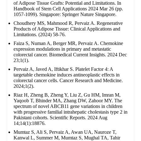
of Adipose Tissue Grafts: Potential and Limitations. In
Handbook of Stem Cell Applications 2024 Mar 26 (pp.
1057-1099). Singapore: Springer Nature Singapore.
Choudhery MS, Mahmood R, Pervaiz A. Regenerative
Products of Adipose Tissue: Clinical Applications and
Limitations. (2024) 58-76.
Faiza S, Numan A, Berger MR, Pervaiz A. Chemokine
expression modulations in primary and metastatic
colorectal cancer. Biomedical Current Insights. 2024 Dec
23;1(1).
Pervaiz A, Javed A, Iftikhar S. Platelet Factor 4: A
targetable chemokine induces antineoplastic effects in
colorectal cancer cells. Cancer Research and Medicine.
2024;1(2).
Riaz H, Zheng B, Zheng Y, Liu Z, Gu HM, Imran M,
Yaqoob T, Bhinder MA, Zhang DW, Zahoor MY. The
spectrum of novel ABCB11 gene variations in children
with progressive familial intrahepatic cholestasis type 2 in
Pakistani cohorts. Scientific Reports. 2024 Aug
14;14(1):18876.
Mumtaz S, Ali S, Pervaiz A, Awan UA, Nauroze T,
Kanwal L, Summer M, Mumtaz S, Mughal TA, Tahir