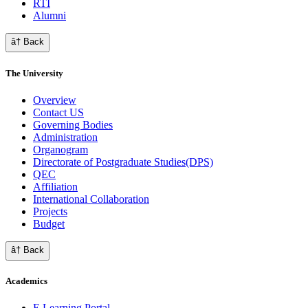
RTI
Alumni
â† Back
The University
Overview
Contact US
Governing Bodies
Administration
Organogram
Directorate of Postgraduate Studies(DPS)
QEC
Affiliation
International Collaboration
Projects
Budget
â† Back
Academics
E Learning Portal