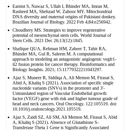
Earnist S, Nawaz S, Ullah I, Bhinder MA, Imran M,
Rasheed MA, Shehzad W, Zahoor MY. Mitochondrial
DNA diversity and maternal origins of Pakistani donkey.
Brazilian Journal of Biology. 2022 Feb 4;84:e256942.
Choudhery MS. Strategies to improve regenerative
potential of mesenchymal stem cells. World Journal of
Stem Cells. 2021 Dec 26;13(12):1845.
Shafique QUA, Rehman HM, Zaheer T, Tahir RA,
Bhinder MA, Gul R, Saleem M. A computational
approach to modeling an antagonistic angiogenic vegfr1-
il2 fusion protein for cancer therapy. Bioinformatics and
Biology Insights. 2021; 15:11779322211043297.
Ajaz S, Muneer R, Siddiqa A, Ali Memon M, Firasat S,
Abid A, Khaliq S (2021). Association of specific single
nucleotide variants (SNVs) in the promoter and 3'-
Untranslated region of Vascular Endothelial growth
factor (VEGF) gene with risk and higher tumour grade of
head and neck cancers. Oral Oncology. 122:105519. doi:
10.1016/j.oraloncology.2021.105519.
Ajaz S, Zaidi SZ, Ali SM, Ali Memon M, Firasat S, Abid
A, Khaliq S (2021). Absence of Glutathione S-
Transferase Theta 1 Gene is Significantly Associated