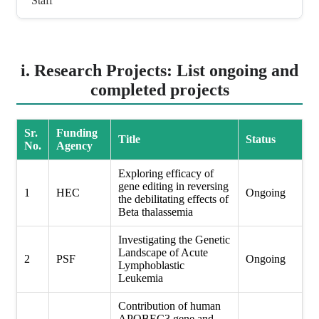
Staff
i. Research Projects: List ongoing and
completed projects
Sr.
Funding
Title
Status
No.
Agency
Exploring efficacy of
gene editing in reversing
1
HEC
Ongoing
the debilitating effects of
Beta thalassemia
Investigating the Genetic
Landscape of Acute
2
PSF
Ongoing
Lymphoblastic
Leukemia
Contribution of human
APOBEC3 gene and