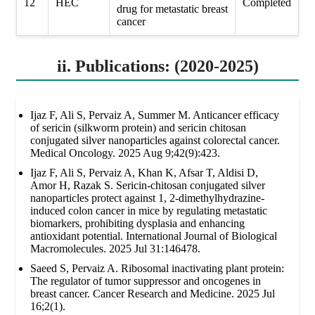
12
HEC
Completed
drug for metastatic breast
cancer
ii. Publications: (2020-2025)
Ijaz F, Ali S, Pervaiz A, Summer M. Anticancer efficacy
of sericin (silkworm protein) and sericin chitosan
conjugated silver nanoparticles against colorectal cancer.
Medical Oncology. 2025 Aug 9;42(9):423.
Ijaz F, Ali S, Pervaiz A, Khan K, Afsar T, Aldisi D,
Amor H, Razak S. Sericin-chitosan conjugated silver
nanoparticles protect against 1, 2-dimethylhydrazine-
induced colon cancer in mice by regulating metastatic
biomarkers, prohibiting dysplasia and enhancing
antioxidant potential. International Journal of Biological
Macromolecules. 2025 Jul 31:146478.
Saeed S, Pervaiz A. Ribosomal inactivating plant protein:
The regulator of tumor suppressor and oncogenes in
breast cancer. Cancer Research and Medicine. 2025 Jul
16;2(1).