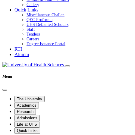
Gallery
Quick Links
Miscellaneous Challan
QEC Proforma
UHS Defaulted Scholars
Staff
Tenders
Careers
Degree Issuance Portal
RTI
Alumni
Menu
The University
Academics
Research
Admissions
Life at UHS
Quick Links