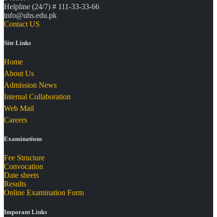
Helpline (24/7) # 111-33-33-66
info@uhs.edu.pk
Contact US
Site Links
Home
About Us
Admission News
Internal Collaboration
Web Mail
Careers
Examinations
Fee Structure
Convocation
Date sheets
Results
Online Examination Form
Imporant Links