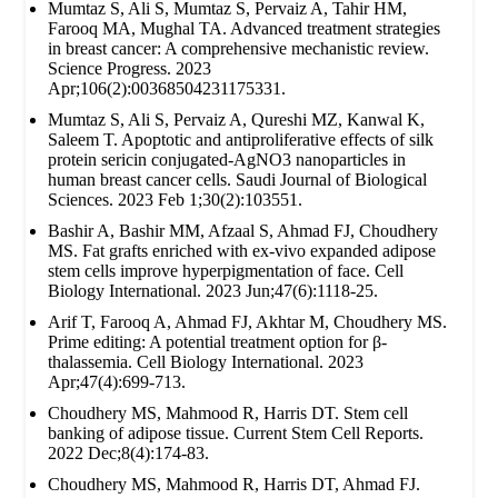
Mumtaz S, Ali S, Mumtaz S, Pervaiz A, Tahir HM,
Farooq MA, Mughal TA. Advanced treatment strategies
in breast cancer: A comprehensive mechanistic review.
Science Progress. 2023
Apr;106(2):00368504231175331.
Mumtaz S, Ali S, Pervaiz A, Qureshi MZ, Kanwal K,
Saleem T. Apoptotic and antiproliferative effects of silk
protein sericin conjugated-AgNO3 nanoparticles in
human breast cancer cells. Saudi Journal of Biological
Sciences. 2023 Feb 1;30(2):103551.
Bashir A, Bashir MM, Afzaal S, Ahmad FJ, Choudhery
MS. Fat grafts enriched with ex‐vivo expanded adipose
stem cells improve hyperpigmentation of face. Cell
Biology International. 2023 Jun;47(6):1118-25.
Arif T, Farooq A, Ahmad FJ, Akhtar M, Choudhery MS.
Prime editing: A potential treatment option for β‐
thalassemia. Cell Biology International. 2023
Apr;47(4):699-713.
Choudhery MS, Mahmood R, Harris DT. Stem cell
banking of adipose tissue. Current Stem Cell Reports.
2022 Dec;8(4):174-83.
Choudhery MS, Mahmood R, Harris DT, Ahmad FJ.