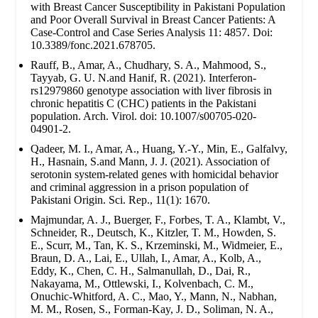
with Breast Cancer Susceptibility in Pakistani Population
and Poor Overall Survival in Breast Cancer Patients: A
Case-Control and Case Series Analysis 11: 4857. Doi:
10.3389/fonc.2021.678705.
Rauff, B., Amar, A., Chudhary, S. A., Mahmood, S.,
Tayyab, G. U. N.and Hanif, R. (2021). Interferon-
rs12979860 genotype association with liver fibrosis in
chronic hepatitis C (CHC) patients in the Pakistani
population. Arch. Virol. doi: 10.1007/s00705-020-
04901-2.
Qadeer, M. I., Amar, A., Huang, Y.-Y., Min, E., Galfalvy,
H., Hasnain, S.and Mann, J. J. (2021). Association of
serotonin system-related genes with homicidal behavior
and criminal aggression in a prison population of
Pakistani Origin. Sci. Rep., 11(1): 1670.
Majmundar, A. J., Buerger, F., Forbes, T. A., Klambt, V.,
Schneider, R., Deutsch, K., Kitzler, T. M., Howden, S.
E., Scurr, M., Tan, K. S., Krzeminski, M., Widmeier, E.,
Braun, D. A., Lai, E., Ullah, I., Amar, A., Kolb, A.,
Eddy, K., Chen, C. H., Salmanullah, D., Dai, R.,
Nakayama, M., Ottlewski, I., Kolvenbach, C. M.,
Onuchic-Whitford, A. C., Mao, Y., Mann, N., Nabhan,
M. M., Rosen, S., Forman-Kay, J. D., Soliman, N. A.,