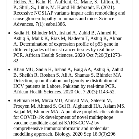
Heilos, A., Kain, R., Aufricht, C., Mane, S., Lifton, R.
P., Shril, S., Little, M. H.and Hildebrandt, F. (2021).
Recessive NOS1AP variants impair actin remodeling and
cause glomerulopathy in humans and mice. Science
Advances, 7(1): eabe1386.
Sadia H, Bhinder MA, Irshad A, Zahid B, Ahmed R,
Ashiq S, Malik K, Riaz M, Nadeem T, Ashiq K, Akbar
A. Determination of expression profile of p53 gene in
different grades of breast cancer tissues by real time
PCR. African Health Sciences. 2020 Oct 7;20(3):1273-
82.
Khan MU, Sadia H, Irshad A, Baig AA, Ashiq S, Zahid
B, Sheikh R, Roshan S, Ali A, Shamas S, Bhinder MA.
Detection, quantification and genotype distribution of
HCV patients in Lahore, Pakistan by real-time PCR.
African Health Sciences. 2020 Oct 7;20(3):1143-52.
Rehman HM, Mirza MU, Ahmad MA, Saleem M,
Froeyen M, Ahmad S, Gul R, Alghamdi HA, Aslam MS,
Sajjad M, Bhinder MA. A putative prophylactic solution
for COVID-19: development of novel multiepitope
vaccine candidate against SARS-COV-2 by
comprehensive immunoinformatic and molecular
modelling approach. Biology. 2020 Sep 18;9(9):296.