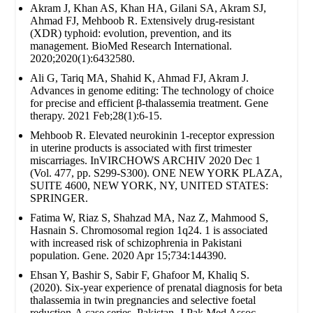
Akram J, Khan AS, Khan HA, Gilani SA, Akram SJ,
Ahmad FJ, Mehboob R. Extensively drug‐resistant
(XDR) typhoid: evolution, prevention, and its
management. BioMed Research International.
2020;2020(1):6432580.
Ali G, Tariq MA, Shahid K, Ahmad FJ, Akram J.
Advances in genome editing: The technology of choice
for precise and efficient β-thalassemia treatment. Gene
therapy. 2021 Feb;28(1):6-15.
Mehboob R. Elevated neurokinin 1-receptor expression
in uterine products is associated with first trimester
miscarriages. InVIRCHOWS ARCHIV 2020 Dec 1
(Vol. 477, pp. S299-S300). ONE NEW YORK PLAZA,
SUITE 4600, NEW YORK, NY, UNITED STATES:
SPRINGER.
Fatima W, Riaz S, Shahzad MA, Naz Z, Mahmood S,
Hasnain S. Chromosomal region 1q24. 1 is associated
with increased risk of schizophrenia in Pakistani
population. Gene. 2020 Apr 15;734:144390.
Ehsan Y, Bashir S, Sabir F, Ghafoor M, Khaliq S.
(2020). Six-year experience of prenatal diagnosis for beta
thalassemia in twin pregnancies and selective foetal
reduction-A case series. Pakistan. J Pak Med Assoc