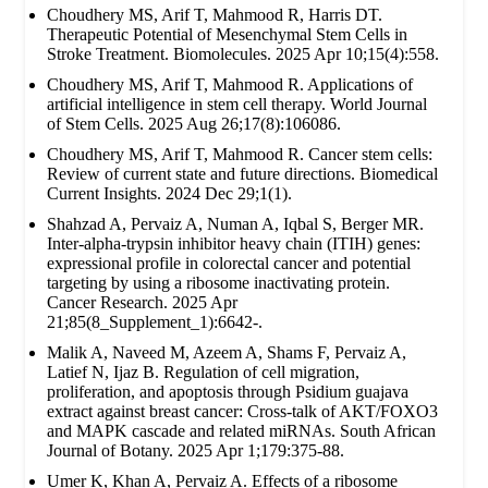
Choudhery MS, Arif T, Mahmood R, Harris DT.
Therapeutic Potential of Mesenchymal Stem Cells in
Stroke Treatment. Biomolecules. 2025 Apr 10;15(4):558.
Choudhery MS, Arif T, Mahmood R. Applications of
artificial intelligence in stem cell therapy. World Journal
of Stem Cells. 2025 Aug 26;17(8):106086.
Choudhery MS, Arif T, Mahmood R. Cancer stem cells:
Review of current state and future directions. Biomedical
Current Insights. 2024 Dec 29;1(1).
Shahzad A, Pervaiz A, Numan A, Iqbal S, Berger MR.
Inter-alpha-trypsin inhibitor heavy chain (ITIH) genes:
expressional profile in colorectal cancer and potential
targeting by using a ribosome inactivating protein.
Cancer Research. 2025 Apr
21;85(8_Supplement_1):6642-.
Malik A, Naveed M, Azeem A, Shams F, Pervaiz A,
Latief N, Ijaz B. Regulation of cell migration,
proliferation, and apoptosis through Psidium guajava
extract against breast cancer: Cross-talk of AKT/FOXO3
and MAPK cascade and related miRNAs. South African
Journal of Botany. 2025 Apr 1;179:375-88.
Umer K, Khan A, Pervaiz A. Effects of a ribosome