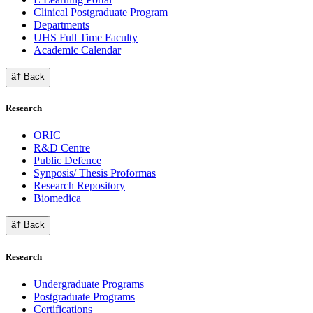
Clinical Postgraduate Program
Departments
UHS Full Time Faculty
Academic Calendar
â† Back
Research
ORIC
R&D Centre
Public Defence
Synposis/ Thesis Proformas
Research Repository
Biomedica
â† Back
Research
Undergraduate Programs
Postgraduate Programs
Certifications