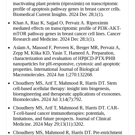
inactivating plant protein (riproximin) on transcriptomic
profile of apoptosis pathway genes in breast cancer cells.
Biomedical Current Insights. 2024 Dec 28;1(1).
Khan A, Riaz K, Sajjad O, Pervaiz A. Riproximin
mediated effects on transcriptomic profile of PI3K-AKT-
mTOR pathway genes in breast cancer cell lines. Cancer
Research and Medicine. 2024 Dec 28;1(1).
Aslam A, Masood F, Perveen K, Berger MR, Pervaiz A,
Zepp M, Klika KD, Yasin T, Hameed A. Preparation,
characterization and evaluation of HPβCD-PTX/PHB
nanoparticles for pH-responsive, cytotoxic and apoptotic
properties. International Journal of Biological
Macromolecules. 2024 Jun 1;270:132268.
Choudhery MS, Arif T, Mahmood R, Harris DT. Stem
cell-based acellular therapy: insight into biogenesis,
bioengineering and therapeutic applications of exosomes.
Biomolecules. 2024 Jul 3;14(7):792.
Choudhery MS, Arif T, Mahmood R, Harris DT. CAR-
T-cell-based cancer immunotherapies: potentials,
limitations, and future prospects. Journal of Clinical
Medicine. 2024 May 29;13(11):3202.
Choudhery MS, Mahmood R, Harris DT. Pre-enrichment