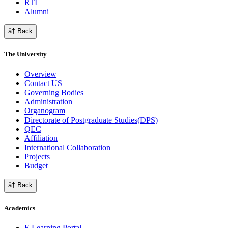
RTI
Alumni
â† Back
The University
Overview
Contact US
Governing Bodies
Administration
Organogram
Directorate of Postgraduate Studies(DPS)
QEC
Affiliation
International Collaboration
Projects
Budget
â† Back
Academics
E Learning Portal