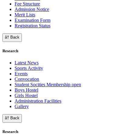
Fee Structure
Admission Notice
Merit Lists
Examination Form
Registration Status
â† Back
Research
Latest News
Sports Activity
Events
Convocation
Student Socities
Membership open
Boys Hostel
Girls Hostel
Administration Facilities
Gallery
â† Back
Research