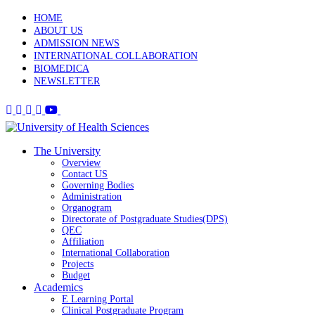
HOME
ABOUT US
ADMISSION NEWS
INTERNATIONAL COLLABORATION
BIOMEDICA
NEWSLETTER
The University
Overview
Contact US
Governing Bodies
Administration
Organogram
Directorate of Postgraduate Studies(DPS)
QEC
Affiliation
International Collaboration
Projects
Budget
Academics
E Learning Portal
Clinical Postgraduate Program