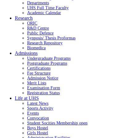
Departments
UHS Full Time Faculty
Academic Calendar
Research
ORIC
R&D Centre
Public Defence
Synposis/ Thesis Proformas
Research Repository
Biomedica
Admissions
Undergraduate Programs
Postgraduate Programs
Certifications
Fee Structure
Admission Notice
Merit Lists
Examination Form
Registration Status
Life at UHS
Latest News
Sports Activity
Events
Convocation
Student Socities
Membership open
Boys Hostel
Girls Hostel
Administration Facilities