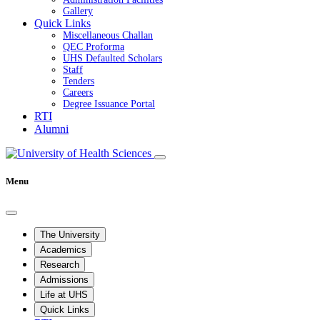
Gallery
Quick Links
Miscellaneous Challan
QEC Proforma
UHS Defaulted Scholars
Staff
Tenders
Careers
Degree Issuance Portal
RTI
Alumni
Menu
The University
Academics
Research
Admissions
Life at UHS
Quick Links