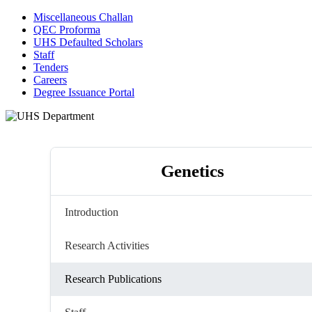
Miscellaneous Challan
QEC Proforma
UHS Defaulted Scholars
Staff
Tenders
Careers
Degree Issuance Portal
Genetics
Introduction
Research Activities
Research Publications