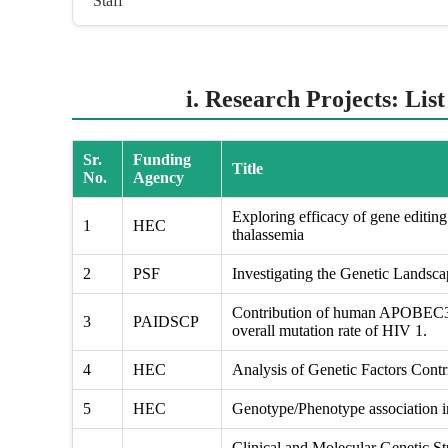
Staff
i. Research Projects: Lis
Sr.
Funding
Title
No.
Agency
Exploring efficacy of gene editing 
1
HEC
thalassemia
2
PSF
Investigating the Genetic Landsc
Contribution of human APOBEC3 g
3
PAIDSCP
overall mutation rate of HIV 1.
4
HEC
Analysis of Genetic Factors Contri
5
HEC
Genotype/Phenotype association in
Clinical and Molecular Genetic St