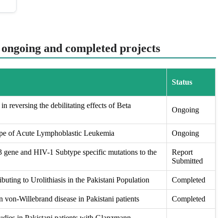
t ongoing and completed projects
Status
in reversing the debilitating effects of Beta
Ongoing
ape of Acute Lymphoblastic Leukemia
Ongoing
ene and HIV-1 Subtype specific mutations to the
Report
Submitted
buting to Urolithiasis in the Pakistani Population
Completed
 von-Willebrand disease in Pakistani patients
Completed
udies in Pakistani patients with Glanzmann