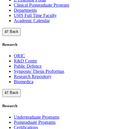
Clinical Postgraduate Program
Departments
UHS Full Time Faculty
Academic Calendar
â† Back
Research
ORIC
R&D Centre
Public Defence
Synposis/ Thesis Proformas
Research Repository
Biomedica
â† Back
Research
Undergraduate Programs
Postgraduate Programs
Certifications