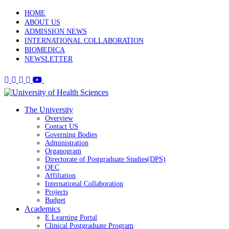
HOME
ABOUT US
ADMISSION NEWS
INTERNATIONAL COLLABORATION
BIOMEDICA
NEWSLETTER
The University
Overview
Contact US
Governing Bodies
Administration
Organogram
Directorate of Postgraduate Studies(DPS)
QEC
Affiliation
International Collaboration
Projects
Budget
Academics
E Learning Portal
Clinical Postgraduate Program