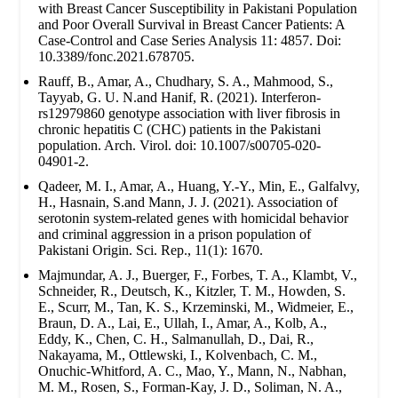
with Breast Cancer Susceptibility in Pakistani Population
and Poor Overall Survival in Breast Cancer Patients: A
Case-Control and Case Series Analysis 11: 4857. Doi:
10.3389/fonc.2021.678705.
Rauff, B., Amar, A., Chudhary, S. A., Mahmood, S.,
Tayyab, G. U. N.and Hanif, R. (2021). Interferon-
rs12979860 genotype association with liver fibrosis in
chronic hepatitis C (CHC) patients in the Pakistani
population. Arch. Virol. doi: 10.1007/s00705-020-
04901-2.
Qadeer, M. I., Amar, A., Huang, Y.-Y., Min, E., Galfalvy,
H., Hasnain, S.and Mann, J. J. (2021). Association of
serotonin system-related genes with homicidal behavior
and criminal aggression in a prison population of
Pakistani Origin. Sci. Rep., 11(1): 1670.
Majmundar, A. J., Buerger, F., Forbes, T. A., Klambt, V.,
Schneider, R., Deutsch, K., Kitzler, T. M., Howden, S.
E., Scurr, M., Tan, K. S., Krzeminski, M., Widmeier, E.,
Braun, D. A., Lai, E., Ullah, I., Amar, A., Kolb, A.,
Eddy, K., Chen, C. H., Salmanullah, D., Dai, R.,
Nakayama, M., Ottlewski, I., Kolvenbach, C. M.,
Onuchic-Whitford, A. C., Mao, Y., Mann, N., Nabhan,
M. M., Rosen, S., Forman-Kay, J. D., Soliman, N. A.,