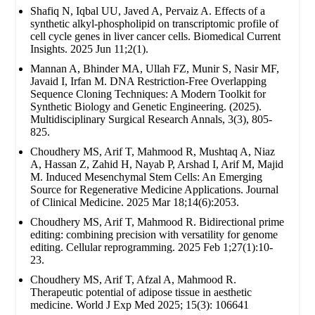
Shafiq N, Iqbal UU, Javed A, Pervaiz A. Effects of a
synthetic alkyl-phospholipid on transcriptomic profile of
cell cycle genes in liver cancer cells. Biomedical Current
Insights. 2025 Jun 11;2(1).
Mannan A, Bhinder MA, Ullah FZ, Munir S, Nasir MF,
Javaid I, Irfan M. DNA Restriction-Free Overlapping
Sequence Cloning Techniques: A Modern Toolkit for
Synthetic Biology and Genetic Engineering. (2025).
Multidisciplinary Surgical Research Annals, 3(3), 805-
825.
Choudhery MS, Arif T, Mahmood R, Mushtaq A, Niaz
A, Hassan Z, Zahid H, Nayab P, Arshad I, Arif M, Majid
M. Induced Mesenchymal Stem Cells: An Emerging
Source for Regenerative Medicine Applications. Journal
of Clinical Medicine. 2025 Mar 18;14(6):2053.
Choudhery MS, Arif T, Mahmood R. Bidirectional prime
editing: combining precision with versatility for genome
editing. Cellular reprogramming. 2025 Feb 1;27(1):10-
23.
Choudhery MS, Arif T, Afzal A, Mahmood R.
Therapeutic potential of adipose tissue in aesthetic
medicine. World J Exp Med 2025; 15(3): 106641