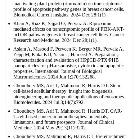
inactivating plant protein (riproximin) on transcriptomic
profile of apoptosis pathway genes in breast cancer cells.
Biomedical Current Insights. 2024 Dec 28;1(1).
Khan A, Riaz K, Sajjad O, Pervaiz A. Riproximin
mediated effects on transcriptomic profile of PI3K-AKT-
mTOR pathway genes in breast cancer cell lines. Cancer
Research and Medicine. 2024 Dec 28;1(1).
Aslam A, Masood F, Perveen K, Berger MR, Pervaiz A,
Zepp M, Klika KD, Yasin T, Hameed A. Preparation,
characterization and evaluation of HPβCD-PTX/PHB
nanoparticles for pH-responsive, cytotoxic and apoptotic
properties. International Journal of Biological
Macromolecules. 2024 Jun 1;270:132268.
Choudhery MS, Arif T, Mahmood R, Harris DT. Stem
cell-based acellular therapy: insight into biogenesis,
bioengineering and therapeutic applications of exosomes.
Biomolecules. 2024 Jul 3;14(7):792.
Choudhery MS, Arif T, Mahmood R, Harris DT. CAR-
T-cell-based cancer immunotherapies: potentials,
limitations, and future prospects. Journal of Clinical
Medicine. 2024 May 29;13(11):3202.
Choudhery MS, Mahmood R, Harris DT. Pre-enrichment