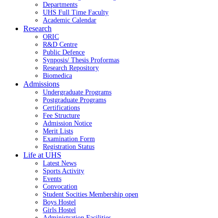
Departments
UHS Full Time Faculty
Academic Calendar
Research
ORIC
R&D Centre
Public Defence
Synposis/ Thesis Proformas
Research Repository
Biomedica
Admissions
Undergraduate Programs
Postgraduate Programs
Certifications
Fee Structure
Admission Notice
Merit Lists
Examination Form
Registration Status
Life at UHS
Latest News
Sports Activity
Events
Convocation
Student Socities
Membership open
Boys Hostel
Girls Hostel
Administration Facilities