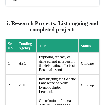
Staff
i. Research Projects: List ongoing and
completed projects
Sr.
Funding
Title
Status
No.
Agency
Exploring efficacy of
gene editing in reversing
1
HEC
Ongoing
the debilitating effects of
Beta thalassemia
Investigating the Genetic
Landscape of Acute
2
PSF
Ongoing
Lymphoblastic
Leukemia
Contribution of human
APOBEC3 gene and