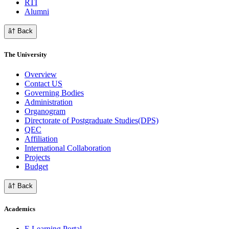
RTI
Alumni
â† Back
The University
Overview
Contact US
Governing Bodies
Administration
Organogram
Directorate of Postgraduate Studies(DPS)
QEC
Affiliation
International Collaboration
Projects
Budget
â† Back
Academics
E Learning Portal