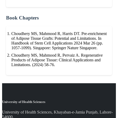
Book Chapters
Choudhery MS, Mahmood R, Harris DT. Pre-enrichment
of Adipose Tissue Grafts: Potential and Limitations. In
Handbook of Stem Cell Applications 2024 Mar 26 (pp.
1057-1099). Singapore: Springer Nature Singapore.
Choudhery MS, Mahmood R, Pervaiz A. Regenerative
Products of Adipose Tissue: Clinical Applications and
Limitations. (2024) 58-76.
University of Health Sciences
University of Health Sciences, Khayaban-e-Jamia Punjab, Lahore-
54600.