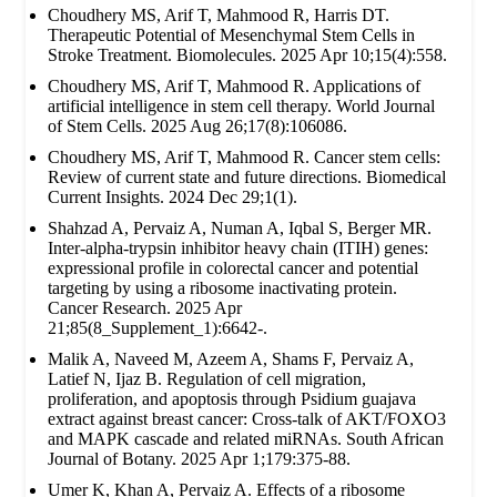
Choudhery MS, Arif T, Mahmood R, Harris DT.
Therapeutic Potential of Mesenchymal Stem Cells in
Stroke Treatment. Biomolecules. 2025 Apr 10;15(4):558.
Choudhery MS, Arif T, Mahmood R. Applications of
artificial intelligence in stem cell therapy. World Journal
of Stem Cells. 2025 Aug 26;17(8):106086.
Choudhery MS, Arif T, Mahmood R. Cancer stem cells:
Review of current state and future directions. Biomedical
Current Insights. 2024 Dec 29;1(1).
Shahzad A, Pervaiz A, Numan A, Iqbal S, Berger MR.
Inter-alpha-trypsin inhibitor heavy chain (ITIH) genes:
expressional profile in colorectal cancer and potential
targeting by using a ribosome inactivating protein.
Cancer Research. 2025 Apr
21;85(8_Supplement_1):6642-.
Malik A, Naveed M, Azeem A, Shams F, Pervaiz A,
Latief N, Ijaz B. Regulation of cell migration,
proliferation, and apoptosis through Psidium guajava
extract against breast cancer: Cross-talk of AKT/FOXO3
and MAPK cascade and related miRNAs. South African
Journal of Botany. 2025 Apr 1;179:375-88.
Umer K, Khan A, Pervaiz A. Effects of a ribosome