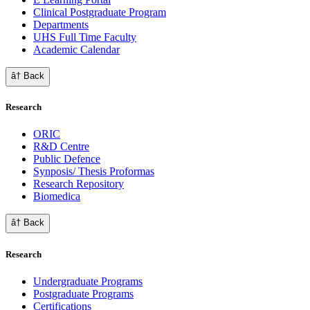
Clinical Postgraduate Program
Departments
UHS Full Time Faculty
Academic Calendar
â† Back
Research
ORIC
R&D Centre
Public Defence
Synposis/ Thesis Proformas
Research Repository
Biomedica
â† Back
Research
Undergraduate Programs
Postgraduate Programs
Certifications