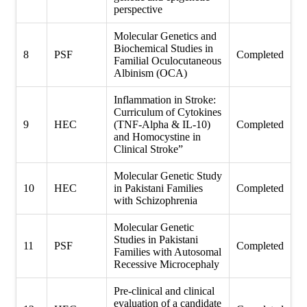
perspective
Molecular Genetics and
Biochemical Studies in
8
PSF
Completed
Familial Oculocutaneous
Albinism (OCA)
Inflammation in Stroke:
Curriculum of Cytokines
9
HEC
(TNF-Alpha & IL-10)
Completed
and Homocystine in
Clinical Stroke”
Molecular Genetic Study
10
HEC
in Pakistani Families
Completed
with Schizophrenia
Molecular Genetic
Studies in Pakistani
11
PSF
Completed
Families with Autosomal
Recessive Microcephaly
Pre-clinical and clinical
evaluation of a candidate