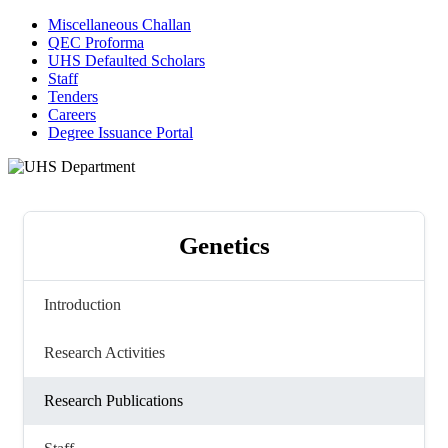
Miscellaneous Challan
QEC Proforma
UHS Defaulted Scholars
Staff
Tenders
Careers
Degree Issuance Portal
Genetics
Introduction
Research Activities
Research Publications