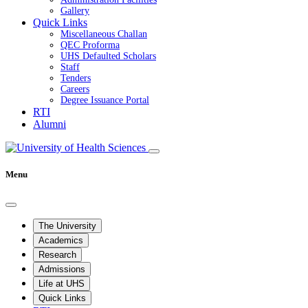
Gallery
Quick Links
Miscellaneous Challan
QEC Proforma
UHS Defaulted Scholars
Staff
Tenders
Careers
Degree Issuance Portal
RTI
Alumni
Menu
The University
Academics
Research
Admissions
Life at UHS
Quick Links