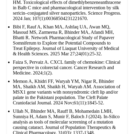
HM. Toxicological effects of dimethlybenzeneanthracene
in Balb C mice and pharmacological intervention by silk
sericin–conjugated silver nanoparticles. Science Progress.
2024 Jan; 107(1):00368504231221670.
Bibi F, Rauf A, Khan MA, Ashfaq UA, Awan MQ,
Masoud MS, Zarmeena R, Bhinder MA, Afandi MH,
Bhatti R. Network Pharmacological Study of Papaver
Somniferum to Explore the Potential Compounds to
Treat Epilepsy. Journal of Liaquat University of Medical
& Health Sciences. 2025 Mar 27;24(01):25-32.
Faiza S, Pervaiz A. CXCL family of chemokine: Clinical
perspective in colorectal cancer. Cancer Research and
Medicine. 2024;1(2).
Memon A, Khidri FF, Waryah YM, Nigar R, Bhinder
MA, Shaikh AM, Shaikh H, Waryah AM. Association of
MSX1 gene variants with nonsyndromic cleft lip and/or
palate in the Pakistani population. The Cleft Palate
Craniofacial Journal. 2024 Nov;61(11):1845-52.
Ullah N, Bhinder MA, Rauff B, Mohamedain LMH,
Sunniya H, Adam S, Munir F, Baloch J (2024). In-Silico
analysis as tools of molecular screening of a mutation
causing cataract. Journal of Population Therapeutics &
Clinical Pharmacology. 31(03): 1337-1348.