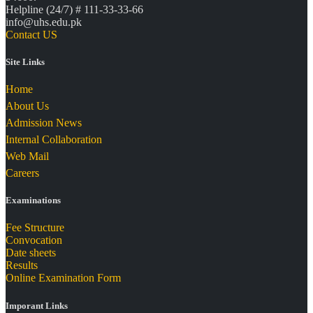
Helpline (24/7) # 111-33-33-66
info@uhs.edu.pk
Contact US
Site Links
Home
About Us
Admission News
Internal Collaboration
Web Mail
Careers
Examinations
Fee Structure
Convocation
Date sheets
Results
Online Examination Form
Imporant Links