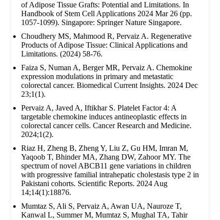
of Adipose Tissue Grafts: Potential and Limitations. In
Handbook of Stem Cell Applications 2024 Mar 26 (pp.
1057-1099). Singapore: Springer Nature Singapore.
Choudhery MS, Mahmood R, Pervaiz A. Regenerative
Products of Adipose Tissue: Clinical Applications and
Limitations. (2024) 58-76.
Faiza S, Numan A, Berger MR, Pervaiz A. Chemokine
expression modulations in primary and metastatic
colorectal cancer. Biomedical Current Insights. 2024 Dec
23;1(1).
Pervaiz A, Javed A, Iftikhar S. Platelet Factor 4: A
targetable chemokine induces antineoplastic effects in
colorectal cancer cells. Cancer Research and Medicine.
2024;1(2).
Riaz H, Zheng B, Zheng Y, Liu Z, Gu HM, Imran M,
Yaqoob T, Bhinder MA, Zhang DW, Zahoor MY. The
spectrum of novel ABCB11 gene variations in children
with progressive familial intrahepatic cholestasis type 2 in
Pakistani cohorts. Scientific Reports. 2024 Aug
14;14(1):18876.
Mumtaz S, Ali S, Pervaiz A, Awan UA, Nauroze T,
Kanwal L, Summer M, Mumtaz S, Mughal TA, Tahir