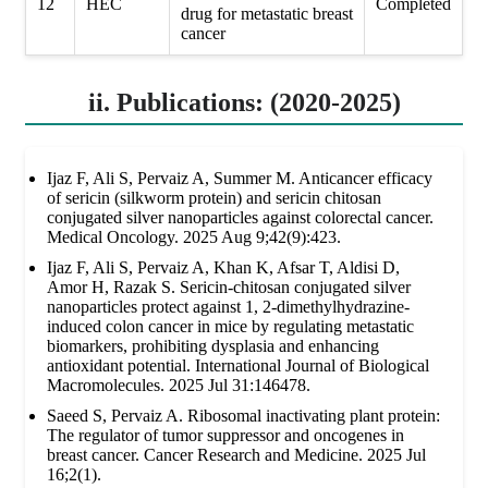
12
HEC
Completed
drug for metastatic breast
cancer
ii. Publications: (2020-2025)
Ijaz F, Ali S, Pervaiz A, Summer M. Anticancer efficacy
of sericin (silkworm protein) and sericin chitosan
conjugated silver nanoparticles against colorectal cancer.
Medical Oncology. 2025 Aug 9;42(9):423.
Ijaz F, Ali S, Pervaiz A, Khan K, Afsar T, Aldisi D,
Amor H, Razak S. Sericin-chitosan conjugated silver
nanoparticles protect against 1, 2-dimethylhydrazine-
induced colon cancer in mice by regulating metastatic
biomarkers, prohibiting dysplasia and enhancing
antioxidant potential. International Journal of Biological
Macromolecules. 2025 Jul 31:146478.
Saeed S, Pervaiz A. Ribosomal inactivating plant protein:
The regulator of tumor suppressor and oncogenes in
breast cancer. Cancer Research and Medicine. 2025 Jul
16;2(1).