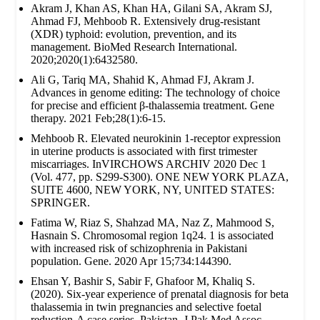
Akram J, Khan AS, Khan HA, Gilani SA, Akram SJ,
Ahmad FJ, Mehboob R. Extensively drug‐resistant
(XDR) typhoid: evolution, prevention, and its
management. BioMed Research International.
2020;2020(1):6432580.
Ali G, Tariq MA, Shahid K, Ahmad FJ, Akram J.
Advances in genome editing: The technology of choice
for precise and efficient β-thalassemia treatment. Gene
therapy. 2021 Feb;28(1):6-15.
Mehboob R. Elevated neurokinin 1-receptor expression
in uterine products is associated with first trimester
miscarriages. InVIRCHOWS ARCHIV 2020 Dec 1
(Vol. 477, pp. S299-S300). ONE NEW YORK PLAZA,
SUITE 4600, NEW YORK, NY, UNITED STATES:
SPRINGER.
Fatima W, Riaz S, Shahzad MA, Naz Z, Mahmood S,
Hasnain S. Chromosomal region 1q24. 1 is associated
with increased risk of schizophrenia in Pakistani
population. Gene. 2020 Apr 15;734:144390.
Ehsan Y, Bashir S, Sabir F, Ghafoor M, Khaliq S.
(2020). Six-year experience of prenatal diagnosis for beta
thalassemia in twin pregnancies and selective foetal
reduction-A case series. Pakistan. J Pak Med Assoc