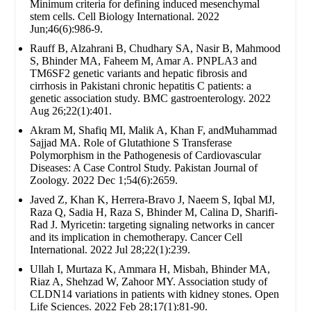
Minimum criteria for defining induced mesenchymal
stem cells. Cell Biology International. 2022
Jun;46(6):986-9.
Rauff B, Alzahrani B, Chudhary SA, Nasir B, Mahmood
S, Bhinder MA, Faheem M, Amar A. PNPLA3 and
TM6SF2 genetic variants and hepatic fibrosis and
cirrhosis in Pakistani chronic hepatitis C patients: a
genetic association study. BMC gastroenterology. 2022
Aug 26;22(1):401.
Akram M, Shafiq MI, Malik A, Khan F, andMuhammad
Sajjad MA. Role of Glutathione S Transferase
Polymorphism in the Pathogenesis of Cardiovascular
Diseases: A Case Control Study. Pakistan Journal of
Zoology. 2022 Dec 1;54(6):2659.
Javed Z, Khan K, Herrera-Bravo J, Naeem S, Iqbal MJ,
Raza Q, Sadia H, Raza S, Bhinder M, Calina D, Sharifi-
Rad J. Myricetin: targeting signaling networks in cancer
and its implication in chemotherapy. Cancer Cell
International. 2022 Jul 28;22(1):239.
Ullah I, Murtaza K, Ammara H, Misbah, Bhinder MA,
Riaz A, Shehzad W, Zahoor MY. Association study of
CLDN14 variations in patients with kidney stones. Open
Life Sciences. 2022 Feb 28;17(1):81-90.