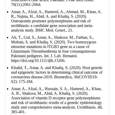
70(11):2061-2064.
Amar, A., Afzal, A., Hameed, A., Ahmad, M., Khan, A.
R., Najma, H., Abid, A. and Khaliq, S. (2020).
Osteopontin promoter polymorphisms and risk of
urolithiasis: a candidate gene association and meta-
analysis study. BMC Med. Genet., 21.
Ali, T., Gul, S., Amar, A., Shakoor, M., Farhan, S.,
Mohsin, S. and Khaliq, S. (2020). Two homozygous
missense mutations in ITGB3 gene as a cause of
Glanzmann Thrombasthenia in four consanguineous
Pakistani pedigrees. Int. J. Lab. Hematol.
https://doi.org/10.1111/ijlh.13266.
Khalid, T., Amar, A. and Khaliq, S. (2020). Host genetic
and epigenetic factors in determining clinical outcome of
coronavirus disease-2019. Biomedica, 36(COVID19-
S2): 175-184.
Amar, A., Afzal, A., Hussain, S. A., Hameed, A., Khan,
A. R., Shakoor, M., Abid, A. Khaliq, S. (2020).
Association of vitamin D receptor gene polymorphisms
and risk of urolithiasis: results of a genetic epidemiology
study and comprehensive meta-analysis. Urolithiasis. 48,
385-401.