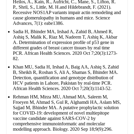
Heilos, A., Kain, R., Aufricht, C., Mane, S., Lifton, R.
P., Shril, S., Little, M. H.and Hildebrandt, F. (2021).
Recessive NOS1AP variants impair actin remodeling and
cause glomerulopathy in humans and mice. Science
Advances, 7(1): eabe1386.
Sadia H, Bhinder MA, Irshad A, Zahid B, Ahmed R,
Ashiq S, Malik K, Riaz M, Nadeem T, Ashiq K, Akbar
A. Determination of expression profile of p53 gene in
different grades of breast cancer tissues by real time
PCR. African Health Sciences. 2020 Oct 7;20(3):1273-
82.
Khan MU, Sadia H, Irshad A, Baig AA, Ashiq S, Zahid
B, Sheikh R, Roshan S, Ali A, Shamas S, Bhinder MA.
Detection, quantification and genotype distribution of
HCV patients in Lahore, Pakistan by real-time PCR.
African Health Sciences. 2020 Oct 7;20(3):1143-52.
Rehman HM, Mirza MU, Ahmad MA, Saleem M,
Froeyen M, Ahmad S, Gul R, Alghamdi HA, Aslam MS,
Sajjad M, Bhinder MA. A putative prophylactic solution
for COVID-19: development of novel multiepitope
vaccine candidate against SARS-COV-2 by
comprehensive immunoinformatic and molecular
modelling approach. Biology. 2020 Sep 18;9(9):296.