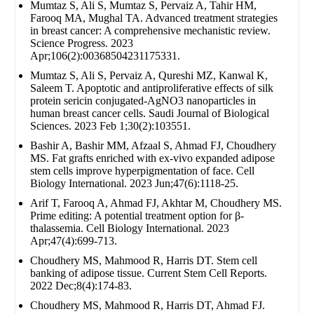
Mumtaz S, Ali S, Mumtaz S, Pervaiz A, Tahir HM,
Farooq MA, Mughal TA. Advanced treatment strategies
in breast cancer: A comprehensive mechanistic review.
Science Progress. 2023
Apr;106(2):00368504231175331.
Mumtaz S, Ali S, Pervaiz A, Qureshi MZ, Kanwal K,
Saleem T. Apoptotic and antiproliferative effects of silk
protein sericin conjugated-AgNO3 nanoparticles in
human breast cancer cells. Saudi Journal of Biological
Sciences. 2023 Feb 1;30(2):103551.
Bashir A, Bashir MM, Afzaal S, Ahmad FJ, Choudhery
MS. Fat grafts enriched with ex‐vivo expanded adipose
stem cells improve hyperpigmentation of face. Cell
Biology International. 2023 Jun;47(6):1118-25.
Arif T, Farooq A, Ahmad FJ, Akhtar M, Choudhery MS.
Prime editing: A potential treatment option for β‐
thalassemia. Cell Biology International. 2023
Apr;47(4):699-713.
Choudhery MS, Mahmood R, Harris DT. Stem cell
banking of adipose tissue. Current Stem Cell Reports.
2022 Dec;8(4):174-83.
Choudhery MS, Mahmood R, Harris DT, Ahmad FJ.