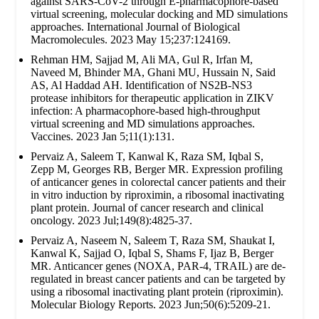
against SARS-CoV-2 through E-pharmacophore-based
virtual screening, molecular docking and MD simulations
approaches. International Journal of Biological
Macromolecules. 2023 May 15;237:124169.
Rehman HM, Sajjad M, Ali MA, Gul R, Irfan M,
Naveed M, Bhinder MA, Ghani MU, Hussain N, Said
AS, Al Haddad AH. Identification of NS2B-NS3
protease inhibitors for therapeutic application in ZIKV
infection: A pharmacophore-based high-throughput
virtual screening and MD simulations approaches.
Vaccines. 2023 Jan 5;11(1):131.
Pervaiz A, Saleem T, Kanwal K, Raza SM, Iqbal S,
Zepp M, Georges RB, Berger MR. Expression profiling
of anticancer genes in colorectal cancer patients and their
in vitro induction by riproximin, a ribosomal inactivating
plant protein. Journal of cancer research and clinical
oncology. 2023 Jul;149(8):4825-37.
Pervaiz A, Naseem N, Saleem T, Raza SM, Shaukat I,
Kanwal K, Sajjad O, Iqbal S, Shams F, Ijaz B, Berger
MR. Anticancer genes (NOXA, PAR-4, TRAIL) are de-
regulated in breast cancer patients and can be targeted by
using a ribosomal inactivating plant protein (riproximin).
Molecular Biology Reports. 2023 Jun;50(6):5209-21.