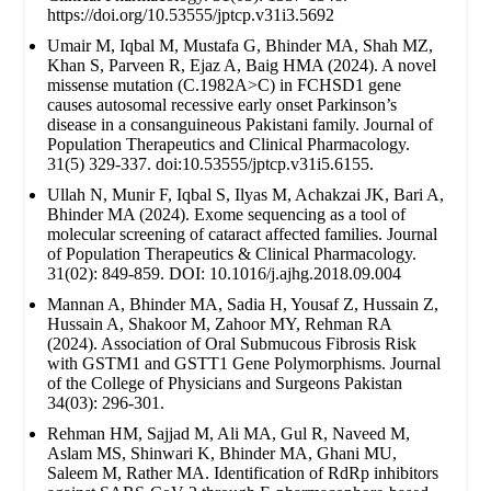
https://doi.org/10.53555/jptcp.v31i3.5692
Umair M, Iqbal M, Mustafa G, Bhinder MA, Shah MZ,
Khan S, Parveen R, Ejaz A, Baig HMA (2024). A novel
missense mutation (C.1982A>C) in FCHSD1 gene
causes autosomal recessive early onset Parkinson’s
disease in a consanguineous Pakistani family. Journal of
Population Therapeutics and Clinical Pharmacology.
31(5) 329-337. doi:10.53555/jptcp.v31i5.6155.
Ullah N, Munir F, Iqbal S, Ilyas M, Achakzai JK, Bari A,
Bhinder MA (2024). Exome sequencing as a tool of
molecular screening of cataract affected families. Journal
of Population Therapeutics & Clinical Pharmacology.
31(02): 849-859. DOI: 10.1016/j.ajhg.2018.09.004
Mannan A, Bhinder MA, Sadia H, Yousaf Z, Hussain Z,
Hussain A, Shakoor M, Zahoor MY, Rehman RA
(2024). Association of Oral Submucous Fibrosis Risk
with GSTM1 and GSTT1 Gene Polymorphisms. Journal
of the College of Physicians and Surgeons Pakistan
34(03): 296-301.
Rehman HM, Sajjad M, Ali MA, Gul R, Naveed M,
Aslam MS, Shinwari K, Bhinder MA, Ghani MU,
Saleem M, Rather MA. Identification of RdRp inhibitors