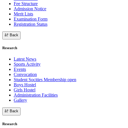
Fee Structure
Admission Notice
Merit Lists
Examination Form
Registration Status
â† Back
Research
Latest News
Sports Activity
Events
Convocation
Student Socities
Membership open
Boys Hostel
Girls Hostel
Administration Facilities
Gallery
â† Back
Research