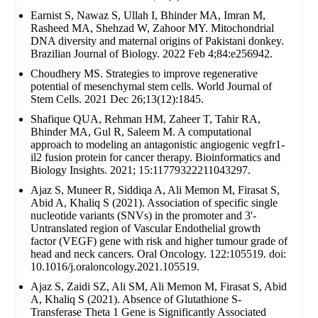
Earnist S, Nawaz S, Ullah I, Bhinder MA, Imran M,
Rasheed MA, Shehzad W, Zahoor MY. Mitochondrial
DNA diversity and maternal origins of Pakistani donkey.
Brazilian Journal of Biology. 2022 Feb 4;84:e256942.
Choudhery MS. Strategies to improve regenerative
potential of mesenchymal stem cells. World Journal of
Stem Cells. 2021 Dec 26;13(12):1845.
Shafique QUA, Rehman HM, Zaheer T, Tahir RA,
Bhinder MA, Gul R, Saleem M. A computational
approach to modeling an antagonistic angiogenic vegfr1-
il2 fusion protein for cancer therapy. Bioinformatics and
Biology Insights. 2021; 15:11779322211043297.
Ajaz S, Muneer R, Siddiqa A, Ali Memon M, Firasat S,
Abid A, Khaliq S (2021). Association of specific single
nucleotide variants (SNVs) in the promoter and 3'-
Untranslated region of Vascular Endothelial growth
factor (VEGF) gene with risk and higher tumour grade of
head and neck cancers. Oral Oncology. 122:105519. doi:
10.1016/j.oraloncology.2021.105519.
Ajaz S, Zaidi SZ, Ali SM, Ali Memon M, Firasat S, Abid
A, Khaliq S (2021). Absence of Glutathione S-
Transferase Theta 1 Gene is Significantly Associated