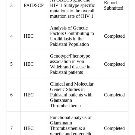
Report
3
PAIDSCP
HIV-1 Subtype specific
Submitted
mutations to the overall
mutation rate of HIV 1.
Analysis of Genetic
Factors Contributing to
4
HEC
Completed
Urolithiasis in the
Pakistani Population
Genotype/Phenotype
association in von-
5
HEC
Completed
Willebrand disease in
Pakistani patients
Clinical and Molecular
Genetic Studies in
6
HEC
Pakistani patients with
Completed
Glanzmann
Thrombasthenia
Functional analysis of
Glanzmann
7
HEC
Thrombasthenia: a
Completed
genetic and epigenetic