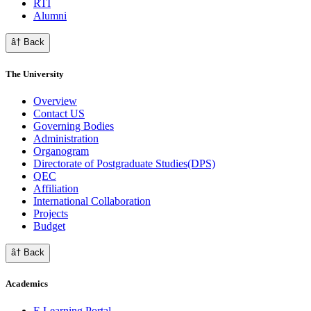
RTI
Alumni
â† Back
The University
Overview
Contact US
Governing Bodies
Administration
Organogram
Directorate of Postgraduate Studies(DPS)
QEC
Affiliation
International Collaboration
Projects
Budget
â† Back
Academics
E Learning Portal