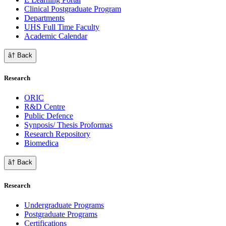
Clinical Postgraduate Program
Departments
UHS Full Time Faculty
Academic Calendar
â† Back
Research
ORIC
R&D Centre
Public Defence
Synposis/ Thesis Proformas
Research Repository
Biomedica
â† Back
Research
Undergraduate Programs
Postgraduate Programs
Certifications