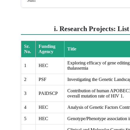
Staff
i. Research Projects: Lis
Sr.
Funding
Title
No.
Agency
Exploring efficacy of gene editing 
1
HEC
thalassemia
2
PSF
Investigating the Genetic Landsc
Contribution of human APOBEC3 g
3
PAIDSCP
overall mutation rate of HIV 1.
4
HEC
Analysis of Genetic Factors Contri
5
HEC
Genotype/Phenotype association in
Clinical and Molecular Genetic St