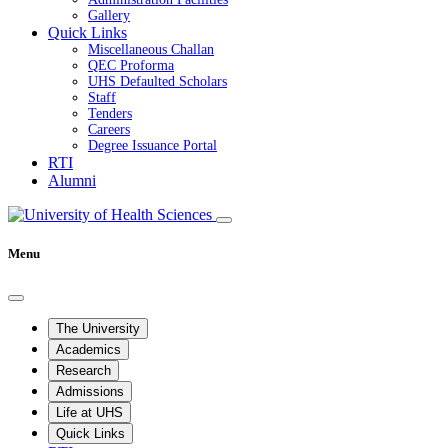
Gallery
Quick Links
Miscellaneous Challan
QEC Proforma
UHS Defaulted Scholars
Staff
Tenders
Careers
Degree Issuance Portal
RTI
Alumni
Menu
The University
Academics
Research
Admissions
Life at UHS
Quick Links