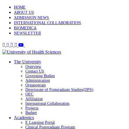
HOME
ABOUT US
ADMISSION NEWS
INTERNATIONAL COLLABORATION
BIOMEDICA
NEWSLETTER
The University
Overview
Contact US
Governing Bodies
Administration
Organogram
Directorate of Postgraduate Studies(DPS)
QEC
Affiliation
International Collaboration
Projects
Budget
Academics
E Learning Portal
Clinical Postgraduate Program