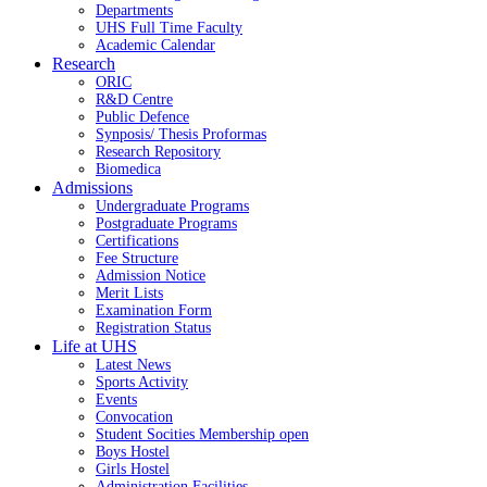
Departments
UHS Full Time Faculty
Academic Calendar
Research
ORIC
R&D Centre
Public Defence
Synposis/ Thesis Proformas
Research Repository
Biomedica
Admissions
Undergraduate Programs
Postgraduate Programs
Certifications
Fee Structure
Admission Notice
Merit Lists
Examination Form
Registration Status
Life at UHS
Latest News
Sports Activity
Events
Convocation
Student Socities
Membership open
Boys Hostel
Girls Hostel
Administration Facilities