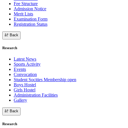
Fee Structure
Admission Notice
Merit Lists
Examination Form
Registration Status
â† Back
Research
Latest News
Sports Activity
Events
Convocation
Student Socities
Membership open
Boys Hostel
Girls Hostel
Administration Facilities
Gallery
â† Back
Research