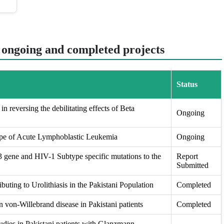
t ongoing and completed projects
Status
in reversing the debilitating effects of Beta
Ongoing
ape of Acute Lymphoblastic Leukemia
Ongoing
ene and HIV-1 Subtype specific mutations to the
Report
Submitted
buting to Urolithiasis in the Pakistani Population
Completed
 von-Willebrand disease in Pakistani patients
Completed
udies in Pakistani patients with Glanzmann