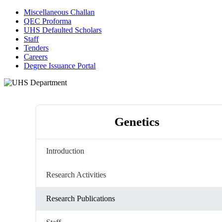
Miscellaneous Challan
QEC Proforma
UHS Defaulted Scholars
Staff
Tenders
Careers
Degree Issuance Portal
Genetics
Introduction
Research Activities
Research Publications