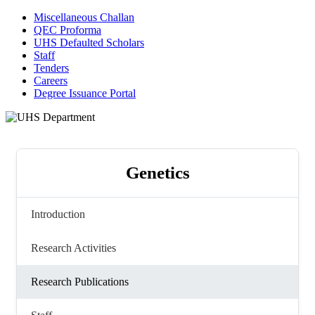
Miscellaneous Challan
QEC Proforma
UHS Defaulted Scholars
Staff
Tenders
Careers
Degree Issuance Portal
Genetics
Introduction
Research Activities
Research Publications