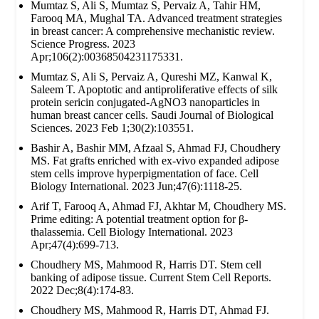
Mumtaz S, Ali S, Mumtaz S, Pervaiz A, Tahir HM,
Farooq MA, Mughal TA. Advanced treatment strategies
in breast cancer: A comprehensive mechanistic review.
Science Progress. 2023
Apr;106(2):00368504231175331.
Mumtaz S, Ali S, Pervaiz A, Qureshi MZ, Kanwal K,
Saleem T. Apoptotic and antiproliferative effects of silk
protein sericin conjugated-AgNO3 nanoparticles in
human breast cancer cells. Saudi Journal of Biological
Sciences. 2023 Feb 1;30(2):103551.
Bashir A, Bashir MM, Afzaal S, Ahmad FJ, Choudhery
MS. Fat grafts enriched with ex‐vivo expanded adipose
stem cells improve hyperpigmentation of face. Cell
Biology International. 2023 Jun;47(6):1118-25.
Arif T, Farooq A, Ahmad FJ, Akhtar M, Choudhery MS.
Prime editing: A potential treatment option for β‐
thalassemia. Cell Biology International. 2023
Apr;47(4):699-713.
Choudhery MS, Mahmood R, Harris DT. Stem cell
banking of adipose tissue. Current Stem Cell Reports.
2022 Dec;8(4):174-83.
Choudhery MS, Mahmood R, Harris DT, Ahmad FJ.