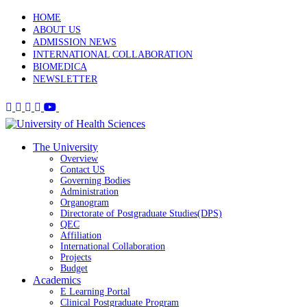
HOME
ABOUT US
ADMISSION NEWS
INTERNATIONAL COLLABORATION
BIOMEDICA
NEWSLETTER
The University
Overview
Contact US
Governing Bodies
Administration
Organogram
Directorate of Postgraduate Studies(DPS)
QEC
Affiliation
International Collaboration
Projects
Budget
Academics
E Learning Portal
Clinical Postgraduate Program