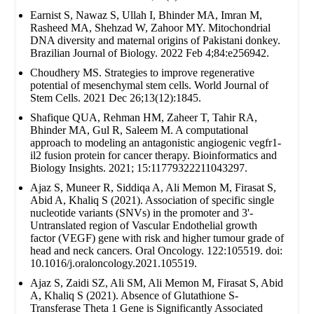
Earnist S, Nawaz S, Ullah I, Bhinder MA, Imran M,
Rasheed MA, Shehzad W, Zahoor MY. Mitochondrial
DNA diversity and maternal origins of Pakistani donkey.
Brazilian Journal of Biology. 2022 Feb 4;84:e256942.
Choudhery MS. Strategies to improve regenerative
potential of mesenchymal stem cells. World Journal of
Stem Cells. 2021 Dec 26;13(12):1845.
Shafique QUA, Rehman HM, Zaheer T, Tahir RA,
Bhinder MA, Gul R, Saleem M. A computational
approach to modeling an antagonistic angiogenic vegfr1-
il2 fusion protein for cancer therapy. Bioinformatics and
Biology Insights. 2021; 15:11779322211043297.
Ajaz S, Muneer R, Siddiqa A, Ali Memon M, Firasat S,
Abid A, Khaliq S (2021). Association of specific single
nucleotide variants (SNVs) in the promoter and 3'-
Untranslated region of Vascular Endothelial growth
factor (VEGF) gene with risk and higher tumour grade of
head and neck cancers. Oral Oncology. 122:105519. doi:
10.1016/j.oraloncology.2021.105519.
Ajaz S, Zaidi SZ, Ali SM, Ali Memon M, Firasat S, Abid
A, Khaliq S (2021). Absence of Glutathione S-
Transferase Theta 1 Gene is Significantly Associated