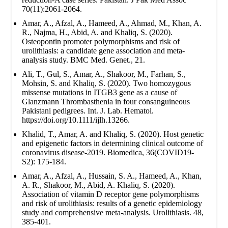
70(11):2061-2064.
Amar, A., Afzal, A., Hameed, A., Ahmad, M., Khan, A.
R., Najma, H., Abid, A. and Khaliq, S. (2020).
Osteopontin promoter polymorphisms and risk of
urolithiasis: a candidate gene association and meta-
analysis study. BMC Med. Genet., 21.
Ali, T., Gul, S., Amar, A., Shakoor, M., Farhan, S.,
Mohsin, S. and Khaliq, S. (2020). Two homozygous
missense mutations in ITGB3 gene as a cause of
Glanzmann Thrombasthenia in four consanguineous
Pakistani pedigrees. Int. J. Lab. Hematol.
https://doi.org/10.1111/ijlh.13266.
Khalid, T., Amar, A. and Khaliq, S. (2020). Host genetic
and epigenetic factors in determining clinical outcome of
coronavirus disease-2019. Biomedica, 36(COVID19-
S2): 175-184.
Amar, A., Afzal, A., Hussain, S. A., Hameed, A., Khan,
A. R., Shakoor, M., Abid, A. Khaliq, S. (2020).
Association of vitamin D receptor gene polymorphisms
and risk of urolithiasis: results of a genetic epidemiology
study and comprehensive meta-analysis. Urolithiasis. 48,
385-401.