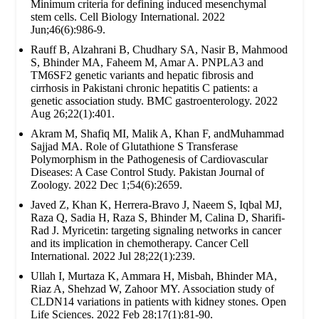
Minimum criteria for defining induced mesenchymal
stem cells. Cell Biology International. 2022
Jun;46(6):986-9.
Rauff B, Alzahrani B, Chudhary SA, Nasir B, Mahmood
S, Bhinder MA, Faheem M, Amar A. PNPLA3 and
TM6SF2 genetic variants and hepatic fibrosis and
cirrhosis in Pakistani chronic hepatitis C patients: a
genetic association study. BMC gastroenterology. 2022
Aug 26;22(1):401.
Akram M, Shafiq MI, Malik A, Khan F, andMuhammad
Sajjad MA. Role of Glutathione S Transferase
Polymorphism in the Pathogenesis of Cardiovascular
Diseases: A Case Control Study. Pakistan Journal of
Zoology. 2022 Dec 1;54(6):2659.
Javed Z, Khan K, Herrera-Bravo J, Naeem S, Iqbal MJ,
Raza Q, Sadia H, Raza S, Bhinder M, Calina D, Sharifi-
Rad J. Myricetin: targeting signaling networks in cancer
and its implication in chemotherapy. Cancer Cell
International. 2022 Jul 28;22(1):239.
Ullah I, Murtaza K, Ammara H, Misbah, Bhinder MA,
Riaz A, Shehzad W, Zahoor MY. Association study of
CLDN14 variations in patients with kidney stones. Open
Life Sciences. 2022 Feb 28;17(1):81-90.