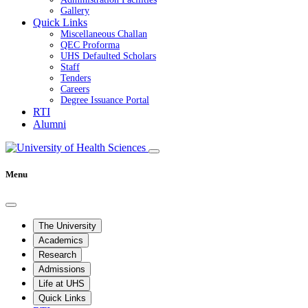
Gallery
Quick Links
Miscellaneous Challan
QEC Proforma
UHS Defaulted Scholars
Staff
Tenders
Careers
Degree Issuance Portal
RTI
Alumni
Menu
The University
Academics
Research
Admissions
Life at UHS
Quick Links