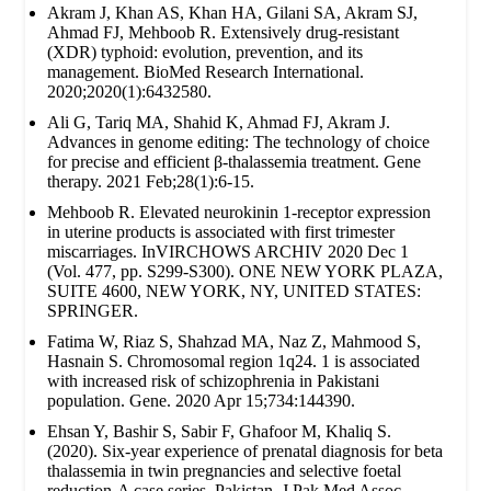
Akram J, Khan AS, Khan HA, Gilani SA, Akram SJ,
Ahmad FJ, Mehboob R. Extensively drug‐resistant
(XDR) typhoid: evolution, prevention, and its
management. BioMed Research International.
2020;2020(1):6432580.
Ali G, Tariq MA, Shahid K, Ahmad FJ, Akram J.
Advances in genome editing: The technology of choice
for precise and efficient β-thalassemia treatment. Gene
therapy. 2021 Feb;28(1):6-15.
Mehboob R. Elevated neurokinin 1-receptor expression
in uterine products is associated with first trimester
miscarriages. InVIRCHOWS ARCHIV 2020 Dec 1
(Vol. 477, pp. S299-S300). ONE NEW YORK PLAZA,
SUITE 4600, NEW YORK, NY, UNITED STATES:
SPRINGER.
Fatima W, Riaz S, Shahzad MA, Naz Z, Mahmood S,
Hasnain S. Chromosomal region 1q24. 1 is associated
with increased risk of schizophrenia in Pakistani
population. Gene. 2020 Apr 15;734:144390.
Ehsan Y, Bashir S, Sabir F, Ghafoor M, Khaliq S.
(2020). Six-year experience of prenatal diagnosis for beta
thalassemia in twin pregnancies and selective foetal
reduction-A case series. Pakistan. J Pak Med Assoc