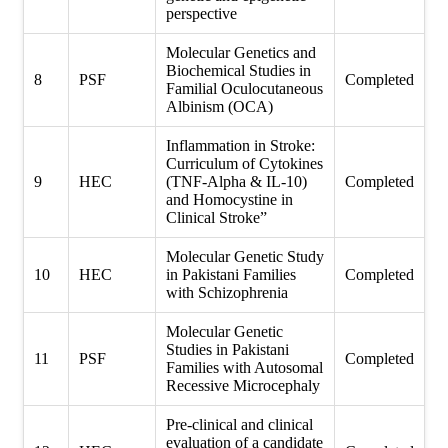
perspective
Molecular Genetics and
Biochemical Studies in
8
PSF
Completed
Familial Oculocutaneous
Albinism (OCA)
Inflammation in Stroke:
Curriculum of Cytokines
9
HEC
(TNF-Alpha & IL-10)
Completed
and Homocystine in
Clinical Stroke”
Molecular Genetic Study
10
HEC
in Pakistani Families
Completed
with Schizophrenia
Molecular Genetic
Studies in Pakistani
11
PSF
Completed
Families with Autosomal
Recessive Microcephaly
Pre-clinical and clinical
evaluation of a candidate