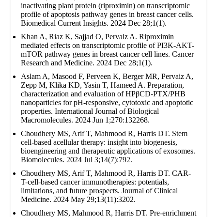
inactivating plant protein (riproximin) on transcriptomic
profile of apoptosis pathway genes in breast cancer cells.
Biomedical Current Insights. 2024 Dec 28;1(1).
Khan A, Riaz K, Sajjad O, Pervaiz A. Riproximin
mediated effects on transcriptomic profile of PI3K-AKT-
mTOR pathway genes in breast cancer cell lines. Cancer
Research and Medicine. 2024 Dec 28;1(1).
Aslam A, Masood F, Perveen K, Berger MR, Pervaiz A,
Zepp M, Klika KD, Yasin T, Hameed A. Preparation,
characterization and evaluation of HPβCD-PTX/PHB
nanoparticles for pH-responsive, cytotoxic and apoptotic
properties. International Journal of Biological
Macromolecules. 2024 Jun 1;270:132268.
Choudhery MS, Arif T, Mahmood R, Harris DT. Stem
cell-based acellular therapy: insight into biogenesis,
bioengineering and therapeutic applications of exosomes.
Biomolecules. 2024 Jul 3;14(7):792.
Choudhery MS, Arif T, Mahmood R, Harris DT. CAR-
T-cell-based cancer immunotherapies: potentials,
limitations, and future prospects. Journal of Clinical
Medicine. 2024 May 29;13(11):3202.
Choudhery MS, Mahmood R, Harris DT. Pre-enrichment