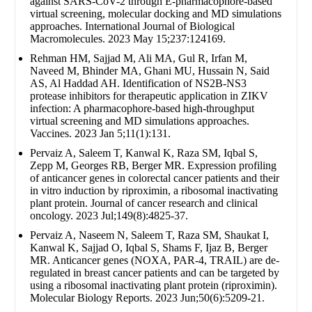
against SARS-CoV-2 through E-pharmacophore-based
virtual screening, molecular docking and MD simulations
approaches. International Journal of Biological
Macromolecules. 2023 May 15;237:124169.
Rehman HM, Sajjad M, Ali MA, Gul R, Irfan M,
Naveed M, Bhinder MA, Ghani MU, Hussain N, Said
AS, Al Haddad AH. Identification of NS2B-NS3
protease inhibitors for therapeutic application in ZIKV
infection: A pharmacophore-based high-throughput
virtual screening and MD simulations approaches.
Vaccines. 2023 Jan 5;11(1):131.
Pervaiz A, Saleem T, Kanwal K, Raza SM, Iqbal S,
Zepp M, Georges RB, Berger MR. Expression profiling
of anticancer genes in colorectal cancer patients and their
in vitro induction by riproximin, a ribosomal inactivating
plant protein. Journal of cancer research and clinical
oncology. 2023 Jul;149(8):4825-37.
Pervaiz A, Naseem N, Saleem T, Raza SM, Shaukat I,
Kanwal K, Sajjad O, Iqbal S, Shams F, Ijaz B, Berger
MR. Anticancer genes (NOXA, PAR-4, TRAIL) are de-
regulated in breast cancer patients and can be targeted by
using a ribosomal inactivating plant protein (riproximin).
Molecular Biology Reports. 2023 Jun;50(6):5209-21.