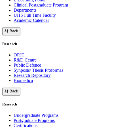
Clinical Postgraduate Program
Departments
UHS Full Time Faculty
Academic Calendar
â† Back
Research
ORIC
R&D Centre
Public Defence
Synposis/ Thesis Proformas
Research Repository
Biomedica
â† Back
Research
Undergraduate Programs
Postgraduate Programs
Certifications