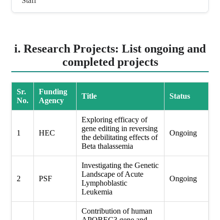
Staff
i. Research Projects: List ongoing and
completed projects
Sr.
Funding
Title
Status
No.
Agency
Exploring efficacy of
gene editing in reversing
1
HEC
Ongoing
the debilitating effects of
Beta thalassemia
Investigating the Genetic
Landscape of Acute
2
PSF
Ongoing
Lymphoblastic
Leukemia
Contribution of human
APOBEC3 gene and