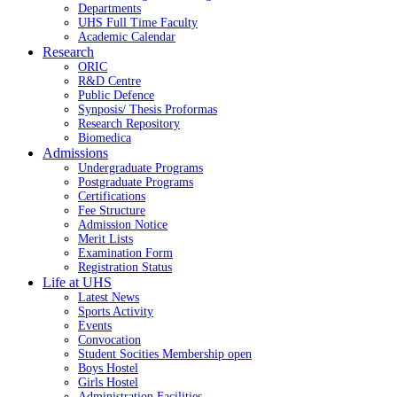
Departments
UHS Full Time Faculty
Academic Calendar
Research
ORIC
R&D Centre
Public Defence
Synposis/ Thesis Proformas
Research Repository
Biomedica
Admissions
Undergraduate Programs
Postgraduate Programs
Certifications
Fee Structure
Admission Notice
Merit Lists
Examination Form
Registration Status
Life at UHS
Latest News
Sports Activity
Events
Convocation
Student Socities
Membership open
Boys Hostel
Girls Hostel
Administration Facilities