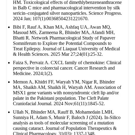
HM. Toxicological effects of dimethlybenzeneanthracene
in Balb C mice and pharmacological intervention by silk
sericin–conjugated silver nanoparticles. Science Progress.
2024 Jan; 107(1):00368504231221670.
Bibi F, Rauf A, Khan MA, Ashfaq UA, Awan MQ,
Masoud MS, Zarmeena R, Bhinder MA, Afandi MH,
Bhatti R. Network Pharmacological Study of Papaver
Somniferum to Explore the Potential Compounds to
Treat Epilepsy. Journal of Liaquat University of Medical
& Health Sciences. 2025 Mar 27;24(01):25-32.
Faiza S, Pervaiz A. CXCL family of chemokine: Clinical
perspective in colorectal cancer. Cancer Research and
Medicine. 2024;1(2).
Memon A, Khidri FF, Waryah YM, Nigar R, Bhinder
MA, Shaikh AM, Shaikh H, Waryah AM. Association of
MSX1 gene variants with nonsyndromic cleft lip and/or
palate in the Pakistani population. The Cleft Palate
Craniofacial Journal. 2024 Nov;61(11):1845-52.
Ullah N, Bhinder MA, Rauff B, Mohamedain LMH,
Sunniya H, Adam S, Munir F, Baloch J (2024). In-Silico
analysis as tools of molecular screening of a mutation
causing cataract. Journal of Population Therapeutics &
Clinical Pharmacology. 31(03): 1337-1348.