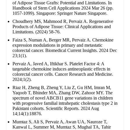
of Adipose Tissue Grafts: Potential and Limitations. In
Handbook of Stem Cell Applications 2024 Mar 26 (pp.
1057-1099). Singapore: Springer Nature Singapore.
Choudhery MS, Mahmood R, Pervaiz A. Regenerative
Products of Adipose Tissue: Clinical Applications and
Limitations. (2024) 58-76.
Faiza S, Numan A, Berger MR, Pervaiz A. Chemokine
expression modulations in primary and metastatic
colorectal cancer. Biomedical Current Insights. 2024 Dec
23;1(1).
Pervaiz A, Javed A, Iftikhar S. Platelet Factor 4: A
targetable chemokine induces antineoplastic effects in
colorectal cancer cells. Cancer Research and Medicine.
2024;1(2).
Riaz H, Zheng B, Zheng Y, Liu Z, Gu HM, Imran M,
Yaqoob T, Bhinder MA, Zhang DW, Zahoor MY. The
spectrum of novel ABCB11 gene variations in children
with progressive familial intrahepatic cholestasis type 2 in
Pakistani cohorts. Scientific Reports. 2024 Aug
14;14(1):18876.
Mumtaz S, Ali S, Pervaiz A, Awan UA, Nauroze T,
Kanwal L, Summer M, Mumtaz S, Mughal TA, Tahir