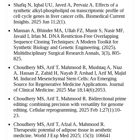
Shafiq N, Iqbal UU, Javed A, Pervaiz A. Effects of a
synthetic alkyl-phospholipid on transcriptomic profile of
cell cycle genes in liver cancer cells. Biomedical Current
Insights. 2025 Jun 11;2(1).
Mannan A, Bhinder MA, Ullah FZ, Munir S, Nasir MF,
Javaid I, Irfan M. DNA Restriction-Free Overlapping
Sequence Cloning Techniques: A Modern Toolkit for
Synthetic Biology and Genetic Engineering. (2025).
Multidisciplinary Surgical Research Annals, 3(3), 805-
825.
Choudhery MS, Arif T, Mahmood R, Mushtaq A, Niaz
A, Hassan Z, Zahid H, Nayab P, Arshad I, Arif M, Majid
M. Induced Mesenchymal Stem Cells: An Emerging
Source for Regenerative Medicine Applications. Journal
of Clinical Medicine. 2025 Mar 18;14(6):2053.
Choudhery MS, Arif T, Mahmood R. Bidirectional prime
editing: combining precision with versatility for genome
editing. Cellular reprogramming. 2025 Feb 1;27(1):10-
23.
Choudhery MS, Arif T, Afzal A, Mahmood R.
Therapeutic potential of adipose tissue in aesthetic
medicine. World J Exp Med 2025; 15(3): 106641