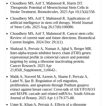
Choudhery MS, Arif T, Mahmood R, Harris DT.
Therapeutic Potential of Mesenchymal Stem Cells in
Stroke Treatment. Biomolecules. 2025 Apr 10;15(4):558.
Choudhery MS, Arif T, Mahmood R. Applications of
artificial intelligence in stem cell therapy. World Journal
of Stem Cells. 2025 Aug 26;17(8):106086.
Choudhery MS, Arif T, Mahmood R. Cancer stem cells:
Review of current state and future directions. Biomedical
Current Insights. 2024 Dec 29;1(1).
Shahzad A, Pervaiz A, Numan A, Iqbal S, Berger MR.
Inter-alpha-trypsin inhibitor heavy chain (ITIH) genes:
expressional profile in colorectal cancer and potential
targeting by using a ribosome inactivating protein.
Cancer Research. 2025 Apr
21;85(8_Supplement_1):6642-.
Malik A, Naveed M, Azeem A, Shams F, Pervaiz A,
Latief N, Ijaz B. Regulation of cell migration,
proliferation, and apoptosis through Psidium guajava
extract against breast cancer: Cross-talk of AKT/FOXO3
and MAPK cascade and related miRNAs. South African
Journal of Botany. 2025 Apr 1;179:375-88.
Umer K, Khan A, Pervaiz A. Effects of a ribosome