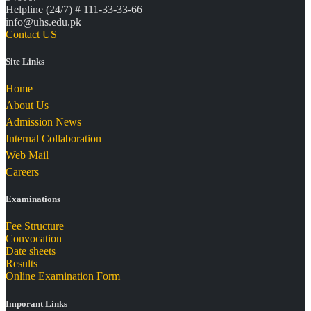
Helpline (24/7) # 111-33-33-66
info@uhs.edu.pk
Contact US
Site Links
Home
About Us
Admission News
Internal Collaboration
Web Mail
Careers
Examinations
Fee Structure
Convocation
Date sheets
Results
Online Examination Form
Imporant Links