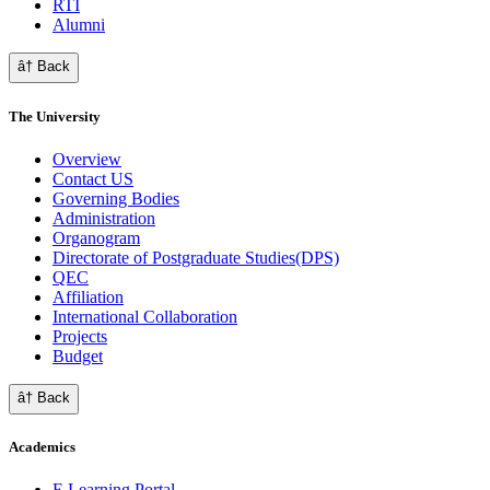
RTI
Alumni
â† Back
The University
Overview
Contact US
Governing Bodies
Administration
Organogram
Directorate of Postgraduate Studies(DPS)
QEC
Affiliation
International Collaboration
Projects
Budget
â† Back
Academics
E Learning Portal