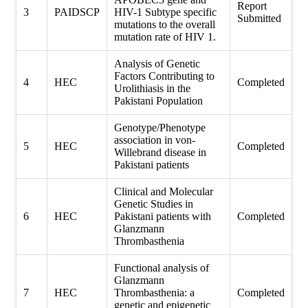
Report
3
PAIDSCP
HIV-1 Subtype specific
Submitted
mutations to the overall
mutation rate of HIV 1.
Analysis of Genetic
Factors Contributing to
4
HEC
Completed
Urolithiasis in the
Pakistani Population
Genotype/Phenotype
association in von-
5
HEC
Completed
Willebrand disease in
Pakistani patients
Clinical and Molecular
Genetic Studies in
6
HEC
Pakistani patients with
Completed
Glanzmann
Thrombasthenia
Functional analysis of
Glanzmann
7
HEC
Thrombasthenia: a
Completed
genetic and epigenetic