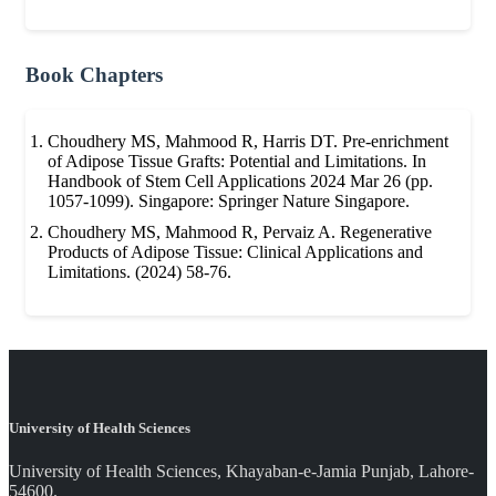
Book Chapters
Choudhery MS, Mahmood R, Harris DT. Pre-enrichment
of Adipose Tissue Grafts: Potential and Limitations. In
Handbook of Stem Cell Applications 2024 Mar 26 (pp.
1057-1099). Singapore: Springer Nature Singapore.
Choudhery MS, Mahmood R, Pervaiz A. Regenerative
Products of Adipose Tissue: Clinical Applications and
Limitations. (2024) 58-76.
University of Health Sciences
University of Health Sciences, Khayaban-e-Jamia Punjab, Lahore-
54600.