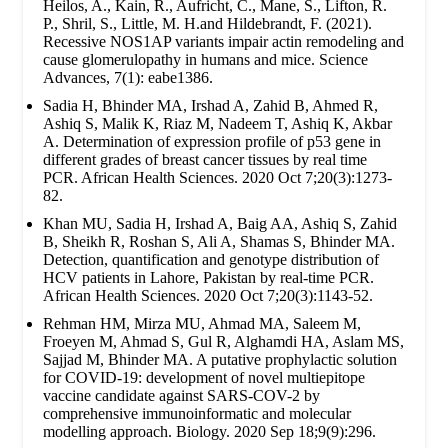
Heilos, A., Kain, R., Aufricht, C., Mane, S., Lifton, R.
P., Shril, S., Little, M. H.and Hildebrandt, F. (2021).
Recessive NOS1AP variants impair actin remodeling and
cause glomerulopathy in humans and mice. Science
Advances, 7(1): eabe1386.
Sadia H, Bhinder MA, Irshad A, Zahid B, Ahmed R,
Ashiq S, Malik K, Riaz M, Nadeem T, Ashiq K, Akbar
A. Determination of expression profile of p53 gene in
different grades of breast cancer tissues by real time
PCR. African Health Sciences. 2020 Oct 7;20(3):1273-
82.
Khan MU, Sadia H, Irshad A, Baig AA, Ashiq S, Zahid
B, Sheikh R, Roshan S, Ali A, Shamas S, Bhinder MA.
Detection, quantification and genotype distribution of
HCV patients in Lahore, Pakistan by real-time PCR.
African Health Sciences. 2020 Oct 7;20(3):1143-52.
Rehman HM, Mirza MU, Ahmad MA, Saleem M,
Froeyen M, Ahmad S, Gul R, Alghamdi HA, Aslam MS,
Sajjad M, Bhinder MA. A putative prophylactic solution
for COVID-19: development of novel multiepitope
vaccine candidate against SARS-COV-2 by
comprehensive immunoinformatic and molecular
modelling approach. Biology. 2020 Sep 18;9(9):296.