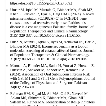
https://doi.org/10.53555/jptcp.v31i3.5692
Umair M, Iqbal M, Mustafa G, Bhinder MA, Shah MZ,
Khan S, Parveen R, Ejaz A, Baig HMA (2024). A novel
missense mutation (C.1982A>C) in FCHSD1 gene
causes autosomal recessive early onset Parkinson’s
disease in a consanguineous Pakistani family. Journal of
Population Therapeutics and Clinical Pharmacology.
31(5) 329-337. doi:10.53555/jptcp.v31i5.6155.
Ullah N, Munir F, Iqbal S, Ilyas M, Achakzai JK, Bari A,
Bhinder MA (2024). Exome sequencing as a tool of
molecular screening of cataract affected families. Journal
of Population Therapeutics & Clinical Pharmacology.
31(02): 849-859. DOI: 10.1016/j.ajhg.2018.09.004
Mannan A, Bhinder MA, Sadia H, Yousaf Z, Hussain Z,
Hussain A, Shakoor M, Zahoor MY, Rehman RA
(2024). Association of Oral Submucous Fibrosis Risk
with GSTM1 and GSTT1 Gene Polymorphisms. Journal
of the College of Physicians and Surgeons Pakistan
34(03): 296-301.
Rehman HM, Sajjad M, Ali MA, Gul R, Naveed M,
Aslam MS, Shinwari K, Bhinder MA, Ghani MU,
Saleem M, Rather MA. Identification of RdRp inhibitors