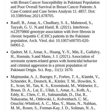
with Breast Cancer Susceptibility in Pakistani Population
and Poor Overall Survival in Breast Cancer Patients: A
Case-Control and Case Series Analysis 11: 4857. Doi:
10.3389/fonc.2021.678705.
Rauff, B., Amar, A., Chudhary, S. A., Mahmood, S.,
Tayyab, G. U. N.and Hanif, R. (2021). Interferon-
rs12979860 genotype association with liver fibrosis in
chronic hepatitis C (CHC) patients in the Pakistani
population. Arch. Virol. doi: 10.1007/s00705-020-
04901-2.
Qadeer, M. I., Amar, A., Huang, Y.-Y., Min, E., Galfalvy,
H., Hasnain, S.and Mann, J. J. (2021). Association of
serotonin system-related genes with homicidal behavior
and criminal aggression in a prison population of
Pakistani Origin. Sci. Rep., 11(1): 1670.
Majmundar, A. J., Buerger, F., Forbes, T. A., Klambt, V.,
Schneider, R., Deutsch, K., Kitzler, T. M., Howden, S.
E., Scurr, M., Tan, K. S., Krzeminski, M., Widmeier, E.,
Braun, D. A., Lai, E., Ullah, I., Amar, A., Kolb, A.,
Eddy, K., Chen, C. H., Salmanullah, D., Dai, R.,
Nakayama, M., Ottlewski, I., Kolvenbach, C. M.,
Onuchic-Whitford, A. C., Mao, Y., Mann, N., Nabhan,
M. M., Rosen, S., Forman-Kay, J. D., Soliman, N. A.,