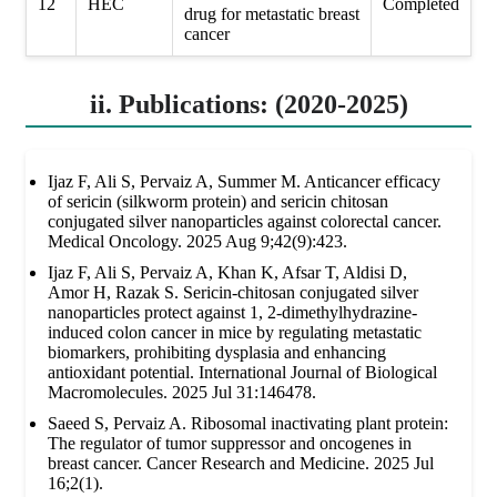
12
HEC
Completed
drug for metastatic breast
cancer
ii. Publications: (2020-2025)
Ijaz F, Ali S, Pervaiz A, Summer M. Anticancer efficacy
of sericin (silkworm protein) and sericin chitosan
conjugated silver nanoparticles against colorectal cancer.
Medical Oncology. 2025 Aug 9;42(9):423.
Ijaz F, Ali S, Pervaiz A, Khan K, Afsar T, Aldisi D,
Amor H, Razak S. Sericin-chitosan conjugated silver
nanoparticles protect against 1, 2-dimethylhydrazine-
induced colon cancer in mice by regulating metastatic
biomarkers, prohibiting dysplasia and enhancing
antioxidant potential. International Journal of Biological
Macromolecules. 2025 Jul 31:146478.
Saeed S, Pervaiz A. Ribosomal inactivating plant protein:
The regulator of tumor suppressor and oncogenes in
breast cancer. Cancer Research and Medicine. 2025 Jul
16;2(1).