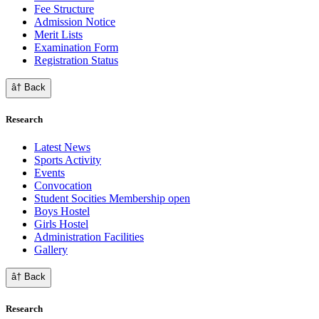
Fee Structure
Admission Notice
Merit Lists
Examination Form
Registration Status
â† Back
Research
Latest News
Sports Activity
Events
Convocation
Student Socities
Membership open
Boys Hostel
Girls Hostel
Administration Facilities
Gallery
â† Back
Research