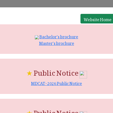
Website Home
Bachelor's brochure
Master's brochure
★
Public Notice
MDCAT-2026 Public Notice
★
Public Notice