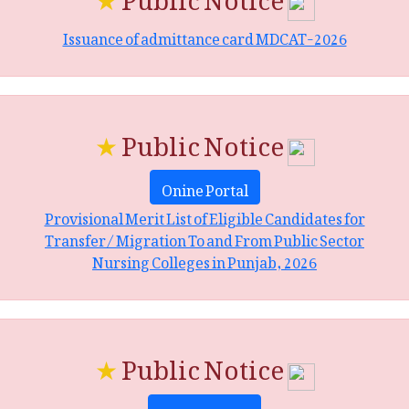
Issuance of admittance card MDCAT-2026
★
Public Notice
Onine Portal
Provisional Merit List of Eligible Candidates for
Transfer/ Migration To and From Public Sector
Nursing Colleges in Punjab, 2026
★
Public Notice