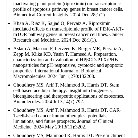
inactivating plant protein (riproximin) on transcriptomic
profile of apoptosis pathway genes in breast cancer cells.
Biomedical Current Insights. 2024 Dec 28;1(1).
Khan A, Riaz K, Sajjad O, Pervaiz A. Riproximin
mediated effects on transcriptomic profile of PI3K-AKT-
mTOR pathway genes in breast cancer cell lines. Cancer
Research and Medicine. 2024 Dec 28;1(1).
Aslam A, Masood F, Perveen K, Berger MR, Pervaiz A,
Zepp M, Klika KD, Yasin T, Hameed A. Preparation,
characterization and evaluation of HPβCD-PTX/PHB
nanoparticles for pH-responsive, cytotoxic and apoptotic
properties. International Journal of Biological
Macromolecules. 2024 Jun 1;270:132268.
Choudhery MS, Arif T, Mahmood R, Harris DT. Stem
cell-based acellular therapy: insight into biogenesis,
bioengineering and therapeutic applications of exosomes.
Biomolecules. 2024 Jul 3;14(7):792.
Choudhery MS, Arif T, Mahmood R, Harris DT. CAR-
T-cell-based cancer immunotherapies: potentials,
limitations, and future prospects. Journal of Clinical
Medicine. 2024 May 29;13(11):3202.
Choudhery MS, Mahmood R, Harris DT. Pre-enrichment