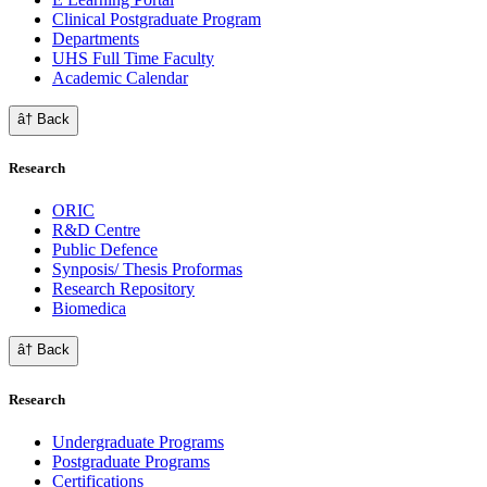
Clinical Postgraduate Program
Departments
UHS Full Time Faculty
Academic Calendar
â† Back
Research
ORIC
R&D Centre
Public Defence
Synposis/ Thesis Proformas
Research Repository
Biomedica
â† Back
Research
Undergraduate Programs
Postgraduate Programs
Certifications