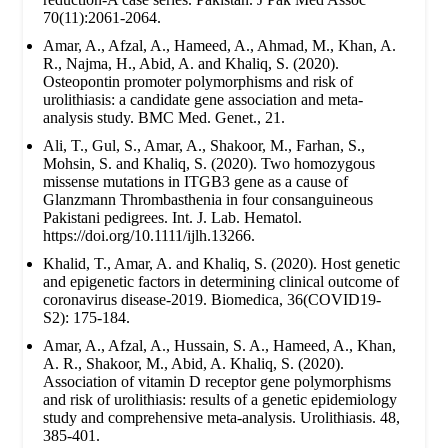
70(11):2061-2064.
Amar, A., Afzal, A., Hameed, A., Ahmad, M., Khan, A.
R., Najma, H., Abid, A. and Khaliq, S. (2020).
Osteopontin promoter polymorphisms and risk of
urolithiasis: a candidate gene association and meta-
analysis study. BMC Med. Genet., 21.
Ali, T., Gul, S., Amar, A., Shakoor, M., Farhan, S.,
Mohsin, S. and Khaliq, S. (2020). Two homozygous
missense mutations in ITGB3 gene as a cause of
Glanzmann Thrombasthenia in four consanguineous
Pakistani pedigrees. Int. J. Lab. Hematol.
https://doi.org/10.1111/ijlh.13266.
Khalid, T., Amar, A. and Khaliq, S. (2020). Host genetic
and epigenetic factors in determining clinical outcome of
coronavirus disease-2019. Biomedica, 36(COVID19-
S2): 175-184.
Amar, A., Afzal, A., Hussain, S. A., Hameed, A., Khan,
A. R., Shakoor, M., Abid, A. Khaliq, S. (2020).
Association of vitamin D receptor gene polymorphisms
and risk of urolithiasis: results of a genetic epidemiology
study and comprehensive meta-analysis. Urolithiasis. 48,
385-401.