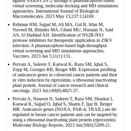
against SARS-CoV-2 through E-pharmacophore-based
virtual screening, molecular docking and MD simulations
approaches. International Journal of Biological
Macromolecules. 2023 May 15;237:124169.
Rehman HM, Sajjad M, Ali MA, Gul R, Irfan M,
Naveed M, Bhinder MA, Ghani MU, Hussain N, Said
AS, Al Haddad AH. Identification of NS2B-NS3
protease inhibitors for therapeutic application in ZIKV
infection: A pharmacophore-based high-throughput
virtual screening and MD simulations approaches.
Vaccines. 2023 Jan 5;11(1):131.
Pervaiz A, Saleem T, Kanwal K, Raza SM, Iqbal S,
Zepp M, Georges RB, Berger MR. Expression profiling
of anticancer genes in colorectal cancer patients and their
in vitro induction by riproximin, a ribosomal inactivating
plant protein. Journal of cancer research and clinical
oncology. 2023 Jul;149(8):4825-37.
Pervaiz A, Naseem N, Saleem T, Raza SM, Shaukat I,
Kanwal K, Sajjad O, Iqbal S, Shams F, Ijaz B, Berger
MR. Anticancer genes (NOXA, PAR-4, TRAIL) are de-
regulated in breast cancer patients and can be targeted by
using a ribosomal inactivating plant protein (riproximin).
Molecular Biology Reports. 2023 Jun;50(6):5209-21.