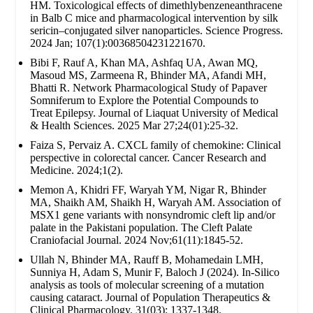
HM. Toxicological effects of dimethlybenzeneanthracene
in Balb C mice and pharmacological intervention by silk
sericin–conjugated silver nanoparticles. Science Progress.
2024 Jan; 107(1):00368504231221670.
Bibi F, Rauf A, Khan MA, Ashfaq UA, Awan MQ,
Masoud MS, Zarmeena R, Bhinder MA, Afandi MH,
Bhatti R. Network Pharmacological Study of Papaver
Somniferum to Explore the Potential Compounds to
Treat Epilepsy. Journal of Liaquat University of Medical
& Health Sciences. 2025 Mar 27;24(01):25-32.
Faiza S, Pervaiz A. CXCL family of chemokine: Clinical
perspective in colorectal cancer. Cancer Research and
Medicine. 2024;1(2).
Memon A, Khidri FF, Waryah YM, Nigar R, Bhinder
MA, Shaikh AM, Shaikh H, Waryah AM. Association of
MSX1 gene variants with nonsyndromic cleft lip and/or
palate in the Pakistani population. The Cleft Palate
Craniofacial Journal. 2024 Nov;61(11):1845-52.
Ullah N, Bhinder MA, Rauff B, Mohamedain LMH,
Sunniya H, Adam S, Munir F, Baloch J (2024). In-Silico
analysis as tools of molecular screening of a mutation
causing cataract. Journal of Population Therapeutics &
Clinical Pharmacology. 31(03): 1337-1348.