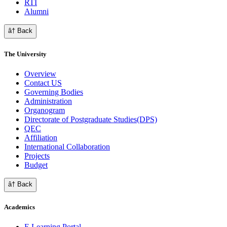
RTI
Alumni
â† Back
The University
Overview
Contact US
Governing Bodies
Administration
Organogram
Directorate of Postgraduate Studies(DPS)
QEC
Affiliation
International Collaboration
Projects
Budget
â† Back
Academics
E Learning Portal