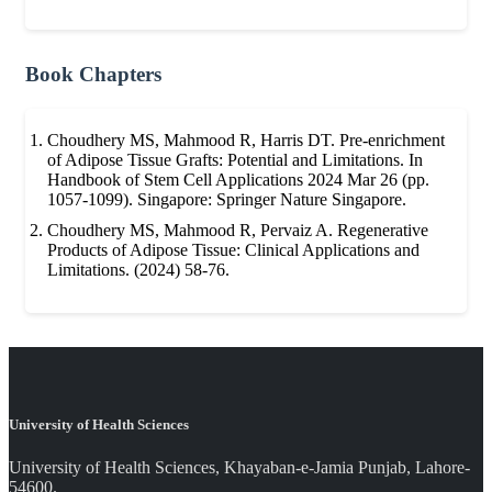
Book Chapters
Choudhery MS, Mahmood R, Harris DT. Pre-enrichment
of Adipose Tissue Grafts: Potential and Limitations. In
Handbook of Stem Cell Applications 2024 Mar 26 (pp.
1057-1099). Singapore: Springer Nature Singapore.
Choudhery MS, Mahmood R, Pervaiz A. Regenerative
Products of Adipose Tissue: Clinical Applications and
Limitations. (2024) 58-76.
University of Health Sciences
University of Health Sciences, Khayaban-e-Jamia Punjab, Lahore-
54600.