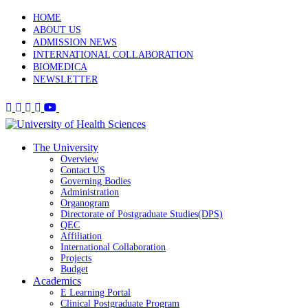
HOME
ABOUT US
ADMISSION NEWS
INTERNATIONAL COLLABORATION
BIOMEDICA
NEWSLETTER
The University
Overview
Contact US
Governing Bodies
Administration
Organogram
Directorate of Postgraduate Studies(DPS)
QEC
Affiliation
International Collaboration
Projects
Budget
Academics
E Learning Portal
Clinical Postgraduate Program