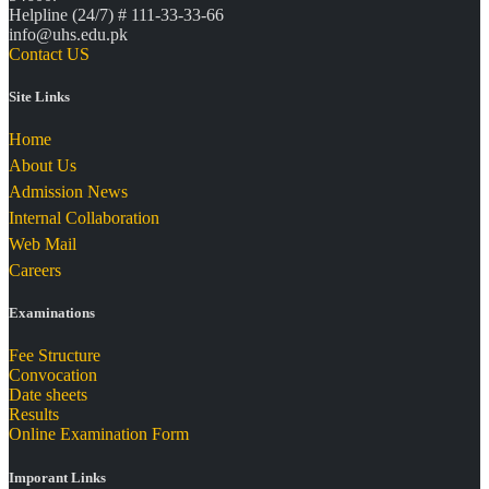
Helpline (24/7) # 111-33-33-66
info@uhs.edu.pk
Contact US
Site Links
Home
About Us
Admission News
Internal Collaboration
Web Mail
Careers
Examinations
Fee Structure
Convocation
Date sheets
Results
Online Examination Form
Imporant Links