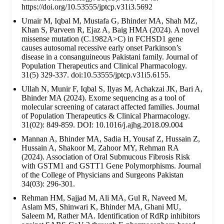
https://doi.org/10.53555/jptcp.v31i3.5692
Umair M, Iqbal M, Mustafa G, Bhinder MA, Shah MZ,
Khan S, Parveen R, Ejaz A, Baig HMA (2024). A novel
missense mutation (C.1982A>C) in FCHSD1 gene
causes autosomal recessive early onset Parkinson’s
disease in a consanguineous Pakistani family. Journal of
Population Therapeutics and Clinical Pharmacology.
31(5) 329-337. doi:10.53555/jptcp.v31i5.6155.
Ullah N, Munir F, Iqbal S, Ilyas M, Achakzai JK, Bari A,
Bhinder MA (2024). Exome sequencing as a tool of
molecular screening of cataract affected families. Journal
of Population Therapeutics & Clinical Pharmacology.
31(02): 849-859. DOI: 10.1016/j.ajhg.2018.09.004
Mannan A, Bhinder MA, Sadia H, Yousaf Z, Hussain Z,
Hussain A, Shakoor M, Zahoor MY, Rehman RA
(2024). Association of Oral Submucous Fibrosis Risk
with GSTM1 and GSTT1 Gene Polymorphisms. Journal
of the College of Physicians and Surgeons Pakistan
34(03): 296-301.
Rehman HM, Sajjad M, Ali MA, Gul R, Naveed M,
Aslam MS, Shinwari K, Bhinder MA, Ghani MU,
Saleem M, Rather MA. Identification of RdRp inhibitors