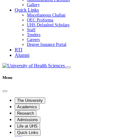
Gallery
Quick Links
Miscellaneous Challan
QEC Proforma
UHS Defaulted Scholars
Staff
Tenders
Careers
Degree Issuance Portal
RTI
Alumni
Menu
The University
Academics
Research
Admissions
Life at UHS
Quick Links