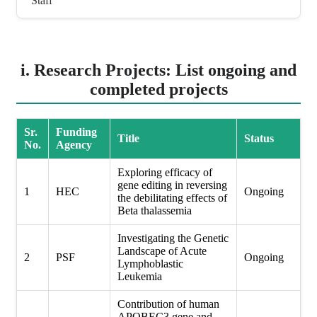
Staff
i. Research Projects: List ongoing and
completed projects
Sr.
Funding
Title
Status
No.
Agency
Exploring efficacy of
gene editing in reversing
1
HEC
Ongoing
the debilitating effects of
Beta thalassemia
Investigating the Genetic
Landscape of Acute
2
PSF
Ongoing
Lymphoblastic
Leukemia
Contribution of human
APOBEC3 gene and