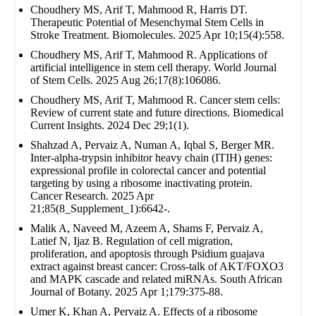
Choudhery MS, Arif T, Mahmood R, Harris DT.
Therapeutic Potential of Mesenchymal Stem Cells in
Stroke Treatment. Biomolecules. 2025 Apr 10;15(4):558.
Choudhery MS, Arif T, Mahmood R. Applications of
artificial intelligence in stem cell therapy. World Journal
of Stem Cells. 2025 Aug 26;17(8):106086.
Choudhery MS, Arif T, Mahmood R. Cancer stem cells:
Review of current state and future directions. Biomedical
Current Insights. 2024 Dec 29;1(1).
Shahzad A, Pervaiz A, Numan A, Iqbal S, Berger MR.
Inter-alpha-trypsin inhibitor heavy chain (ITIH) genes:
expressional profile in colorectal cancer and potential
targeting by using a ribosome inactivating protein.
Cancer Research. 2025 Apr
21;85(8_Supplement_1):6642-.
Malik A, Naveed M, Azeem A, Shams F, Pervaiz A,
Latief N, Ijaz B. Regulation of cell migration,
proliferation, and apoptosis through Psidium guajava
extract against breast cancer: Cross-talk of AKT/FOXO3
and MAPK cascade and related miRNAs. South African
Journal of Botany. 2025 Apr 1;179:375-88.
Umer K, Khan A, Pervaiz A. Effects of a ribosome