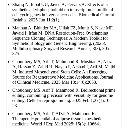
Shafiq N, Iqbal UU, Javed A, Pervaiz A. Effects of a
synthetic alkyl-phospholipid on transcriptomic profile of
cell cycle genes in liver cancer cells. Biomedical Current
Insights. 2025 Jun 11;2(1).
Mannan A, Bhinder MA, Ullah FZ, Munir S, Nasir MF,
Javaid I, Irfan M. DNA Restriction-Free Overlapping
Sequence Cloning Techniques: A Modern Toolkit for
Synthetic Biology and Genetic Engineering. (2025).
Multidisciplinary Surgical Research Annals, 3(3), 805-
825.
Choudhery MS, Arif T, Mahmood R, Mushtaq A, Niaz
A, Hassan Z, Zahid H, Nayab P, Arshad I, Arif M, Majid
M. Induced Mesenchymal Stem Cells: An Emerging
Source for Regenerative Medicine Applications. Journal
of Clinical Medicine. 2025 Mar 18;14(6):2053.
Choudhery MS, Arif T, Mahmood R. Bidirectional prime
editing: combining precision with versatility for genome
editing. Cellular reprogramming. 2025 Feb 1;27(1):10-
23.
Choudhery MS, Arif T, Afzal A, Mahmood R.
Therapeutic potential of adipose tissue in aesthetic
medicine. World J Exp Med 2025; 15(3): 106641