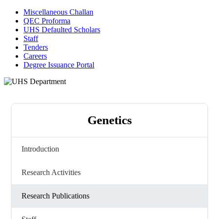
Miscellaneous Challan
QEC Proforma
UHS Defaulted Scholars
Staff
Tenders
Careers
Degree Issuance Portal
Genetics
Introduction
Research Activities
Research Publications