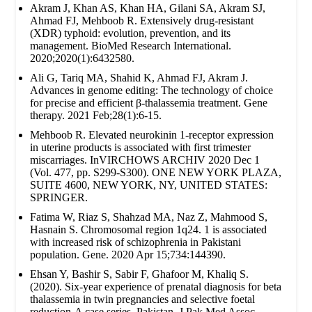
Akram J, Khan AS, Khan HA, Gilani SA, Akram SJ,
Ahmad FJ, Mehboob R. Extensively drug‐resistant
(XDR) typhoid: evolution, prevention, and its
management. BioMed Research International.
2020;2020(1):6432580.
Ali G, Tariq MA, Shahid K, Ahmad FJ, Akram J.
Advances in genome editing: The technology of choice
for precise and efficient β-thalassemia treatment. Gene
therapy. 2021 Feb;28(1):6-15.
Mehboob R. Elevated neurokinin 1-receptor expression
in uterine products is associated with first trimester
miscarriages. InVIRCHOWS ARCHIV 2020 Dec 1
(Vol. 477, pp. S299-S300). ONE NEW YORK PLAZA,
SUITE 4600, NEW YORK, NY, UNITED STATES:
SPRINGER.
Fatima W, Riaz S, Shahzad MA, Naz Z, Mahmood S,
Hasnain S. Chromosomal region 1q24. 1 is associated
with increased risk of schizophrenia in Pakistani
population. Gene. 2020 Apr 15;734:144390.
Ehsan Y, Bashir S, Sabir F, Ghafoor M, Khaliq S.
(2020). Six-year experience of prenatal diagnosis for beta
thalassemia in twin pregnancies and selective foetal
reduction-A case series. Pakistan. J Pak Med Assoc