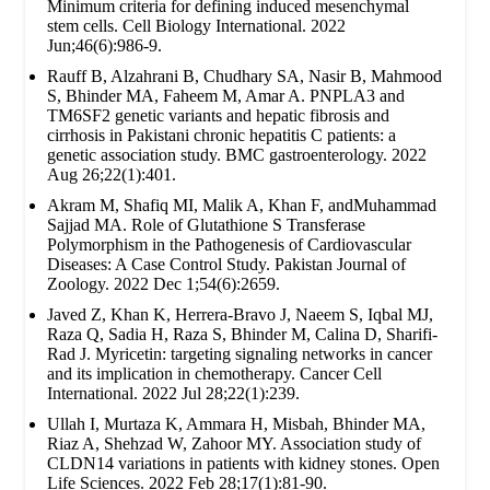
Minimum criteria for defining induced mesenchymal
stem cells. Cell Biology International. 2022
Jun;46(6):986-9.
Rauff B, Alzahrani B, Chudhary SA, Nasir B, Mahmood
S, Bhinder MA, Faheem M, Amar A. PNPLA3 and
TM6SF2 genetic variants and hepatic fibrosis and
cirrhosis in Pakistani chronic hepatitis C patients: a
genetic association study. BMC gastroenterology. 2022
Aug 26;22(1):401.
Akram M, Shafiq MI, Malik A, Khan F, andMuhammad
Sajjad MA. Role of Glutathione S Transferase
Polymorphism in the Pathogenesis of Cardiovascular
Diseases: A Case Control Study. Pakistan Journal of
Zoology. 2022 Dec 1;54(6):2659.
Javed Z, Khan K, Herrera-Bravo J, Naeem S, Iqbal MJ,
Raza Q, Sadia H, Raza S, Bhinder M, Calina D, Sharifi-
Rad J. Myricetin: targeting signaling networks in cancer
and its implication in chemotherapy. Cancer Cell
International. 2022 Jul 28;22(1):239.
Ullah I, Murtaza K, Ammara H, Misbah, Bhinder MA,
Riaz A, Shehzad W, Zahoor MY. Association study of
CLDN14 variations in patients with kidney stones. Open
Life Sciences. 2022 Feb 28;17(1):81-90.