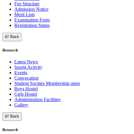
Fee Structure
Admission Notice
Merit Lists
Examination Form
Registration Status
â† Back
Research
Latest News
Sports Activity
Events
Convocation
Student Socities
Membership open
Boys Hostel
Girls Hostel
Administration Facilities
Gallery
â† Back
Research