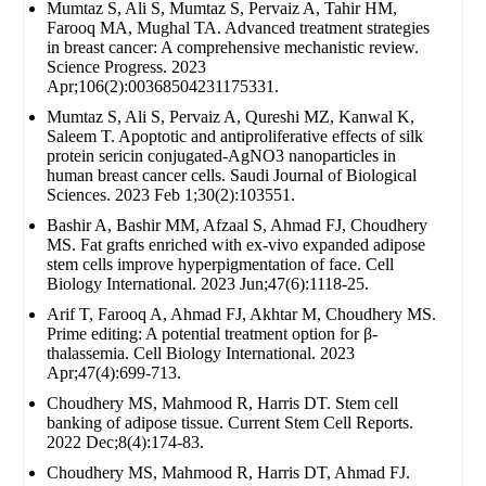
Mumtaz S, Ali S, Mumtaz S, Pervaiz A, Tahir HM,
Farooq MA, Mughal TA. Advanced treatment strategies
in breast cancer: A comprehensive mechanistic review.
Science Progress. 2023
Apr;106(2):00368504231175331.
Mumtaz S, Ali S, Pervaiz A, Qureshi MZ, Kanwal K,
Saleem T. Apoptotic and antiproliferative effects of silk
protein sericin conjugated-AgNO3 nanoparticles in
human breast cancer cells. Saudi Journal of Biological
Sciences. 2023 Feb 1;30(2):103551.
Bashir A, Bashir MM, Afzaal S, Ahmad FJ, Choudhery
MS. Fat grafts enriched with ex‐vivo expanded adipose
stem cells improve hyperpigmentation of face. Cell
Biology International. 2023 Jun;47(6):1118-25.
Arif T, Farooq A, Ahmad FJ, Akhtar M, Choudhery MS.
Prime editing: A potential treatment option for β‐
thalassemia. Cell Biology International. 2023
Apr;47(4):699-713.
Choudhery MS, Mahmood R, Harris DT. Stem cell
banking of adipose tissue. Current Stem Cell Reports.
2022 Dec;8(4):174-83.
Choudhery MS, Mahmood R, Harris DT, Ahmad FJ.