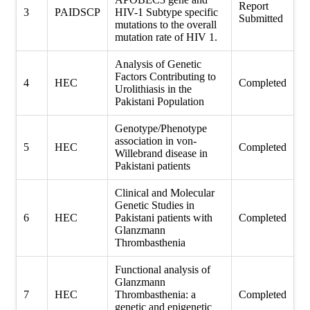
Report
3
PAIDSCP
HIV-1 Subtype specific
Submitted
mutations to the overall
mutation rate of HIV 1.
Analysis of Genetic
Factors Contributing to
4
HEC
Completed
Urolithiasis in the
Pakistani Population
Genotype/Phenotype
association in von-
5
HEC
Completed
Willebrand disease in
Pakistani patients
Clinical and Molecular
Genetic Studies in
6
HEC
Pakistani patients with
Completed
Glanzmann
Thrombasthenia
Functional analysis of
Glanzmann
7
HEC
Thrombasthenia: a
Completed
genetic and epigenetic