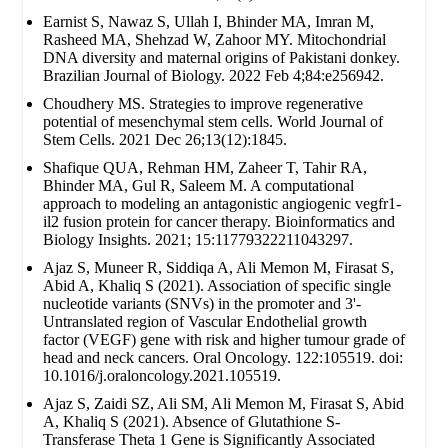
Earnist S, Nawaz S, Ullah I, Bhinder MA, Imran M,
Rasheed MA, Shehzad W, Zahoor MY. Mitochondrial
DNA diversity and maternal origins of Pakistani donkey.
Brazilian Journal of Biology. 2022 Feb 4;84:e256942.
Choudhery MS. Strategies to improve regenerative
potential of mesenchymal stem cells. World Journal of
Stem Cells. 2021 Dec 26;13(12):1845.
Shafique QUA, Rehman HM, Zaheer T, Tahir RA,
Bhinder MA, Gul R, Saleem M. A computational
approach to modeling an antagonistic angiogenic vegfr1-
il2 fusion protein for cancer therapy. Bioinformatics and
Biology Insights. 2021; 15:11779322211043297.
Ajaz S, Muneer R, Siddiqa A, Ali Memon M, Firasat S,
Abid A, Khaliq S (2021). Association of specific single
nucleotide variants (SNVs) in the promoter and 3'-
Untranslated region of Vascular Endothelial growth
factor (VEGF) gene with risk and higher tumour grade of
head and neck cancers. Oral Oncology. 122:105519. doi:
10.1016/j.oraloncology.2021.105519.
Ajaz S, Zaidi SZ, Ali SM, Ali Memon M, Firasat S, Abid
A, Khaliq S (2021). Absence of Glutathione S-
Transferase Theta 1 Gene is Significantly Associated