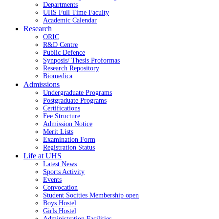
Departments
UHS Full Time Faculty
Academic Calendar
Research
ORIC
R&D Centre
Public Defence
Synposis/ Thesis Proformas
Research Repository
Biomedica
Admissions
Undergraduate Programs
Postgraduate Programs
Certifications
Fee Structure
Admission Notice
Merit Lists
Examination Form
Registration Status
Life at UHS
Latest News
Sports Activity
Events
Convocation
Student Socities
Membership open
Boys Hostel
Girls Hostel
Administration Facilities