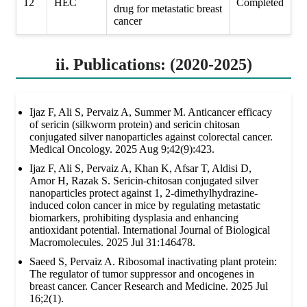
12
HEC
Completed
drug for metastatic breast
cancer
ii. Publications: (2020-2025)
Ijaz F, Ali S, Pervaiz A, Summer M. Anticancer efficacy
of sericin (silkworm protein) and sericin chitosan
conjugated silver nanoparticles against colorectal cancer.
Medical Oncology. 2025 Aug 9;42(9):423.
Ijaz F, Ali S, Pervaiz A, Khan K, Afsar T, Aldisi D,
Amor H, Razak S. Sericin-chitosan conjugated silver
nanoparticles protect against 1, 2-dimethylhydrazine-
induced colon cancer in mice by regulating metastatic
biomarkers, prohibiting dysplasia and enhancing
antioxidant potential. International Journal of Biological
Macromolecules. 2025 Jul 31:146478.
Saeed S, Pervaiz A. Ribosomal inactivating plant protein:
The regulator of tumor suppressor and oncogenes in
breast cancer. Cancer Research and Medicine. 2025 Jul
16;2(1).