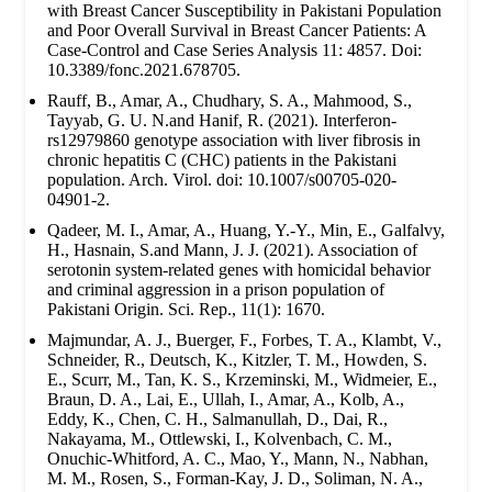
with Breast Cancer Susceptibility in Pakistani Population
and Poor Overall Survival in Breast Cancer Patients: A
Case-Control and Case Series Analysis 11: 4857. Doi:
10.3389/fonc.2021.678705.
Rauff, B., Amar, A., Chudhary, S. A., Mahmood, S.,
Tayyab, G. U. N.and Hanif, R. (2021). Interferon-
rs12979860 genotype association with liver fibrosis in
chronic hepatitis C (CHC) patients in the Pakistani
population. Arch. Virol. doi: 10.1007/s00705-020-
04901-2.
Qadeer, M. I., Amar, A., Huang, Y.-Y., Min, E., Galfalvy,
H., Hasnain, S.and Mann, J. J. (2021). Association of
serotonin system-related genes with homicidal behavior
and criminal aggression in a prison population of
Pakistani Origin. Sci. Rep., 11(1): 1670.
Majmundar, A. J., Buerger, F., Forbes, T. A., Klambt, V.,
Schneider, R., Deutsch, K., Kitzler, T. M., Howden, S.
E., Scurr, M., Tan, K. S., Krzeminski, M., Widmeier, E.,
Braun, D. A., Lai, E., Ullah, I., Amar, A., Kolb, A.,
Eddy, K., Chen, C. H., Salmanullah, D., Dai, R.,
Nakayama, M., Ottlewski, I., Kolvenbach, C. M.,
Onuchic-Whitford, A. C., Mao, Y., Mann, N., Nabhan,
M. M., Rosen, S., Forman-Kay, J. D., Soliman, N. A.,