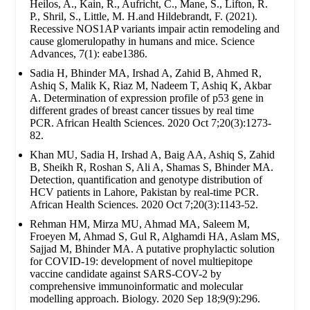
Heilos, A., Kain, R., Aufricht, C., Mane, S., Lifton, R.
P., Shril, S., Little, M. H.and Hildebrandt, F. (2021).
Recessive NOS1AP variants impair actin remodeling and
cause glomerulopathy in humans and mice. Science
Advances, 7(1): eabe1386.
Sadia H, Bhinder MA, Irshad A, Zahid B, Ahmed R,
Ashiq S, Malik K, Riaz M, Nadeem T, Ashiq K, Akbar
A. Determination of expression profile of p53 gene in
different grades of breast cancer tissues by real time
PCR. African Health Sciences. 2020 Oct 7;20(3):1273-
82.
Khan MU, Sadia H, Irshad A, Baig AA, Ashiq S, Zahid
B, Sheikh R, Roshan S, Ali A, Shamas S, Bhinder MA.
Detection, quantification and genotype distribution of
HCV patients in Lahore, Pakistan by real-time PCR.
African Health Sciences. 2020 Oct 7;20(3):1143-52.
Rehman HM, Mirza MU, Ahmad MA, Saleem M,
Froeyen M, Ahmad S, Gul R, Alghamdi HA, Aslam MS,
Sajjad M, Bhinder MA. A putative prophylactic solution
for COVID-19: development of novel multiepitope
vaccine candidate against SARS-COV-2 by
comprehensive immunoinformatic and molecular
modelling approach. Biology. 2020 Sep 18;9(9):296.