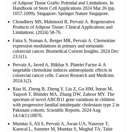
of Adipose Tissue Grafts: Potential and Limitations. In
Handbook of Stem Cell Applications 2024 Mar 26 (pp.
1057-1099). Singapore: Springer Nature Singapore.
Choudhery MS, Mahmood R, Pervaiz A. Regenerative
Products of Adipose Tissue: Clinical Applications and
Limitations. (2024) 58-76.
Faiza S, Numan A, Berger MR, Pervaiz A. Chemokine
expression modulations in primary and metastatic
colorectal cancer. Biomedical Current Insights. 2024 Dec
23;1(1).
Pervaiz A, Javed A, Iftikhar S. Platelet Factor 4: A
targetable chemokine induces antineoplastic effects in
colorectal cancer cells. Cancer Research and Medicine.
2024;1(2).
Riaz H, Zheng B, Zheng Y, Liu Z, Gu HM, Imran M,
Yaqoob T, Bhinder MA, Zhang DW, Zahoor MY. The
spectrum of novel ABCB11 gene variations in children
with progressive familial intrahepatic cholestasis type 2 in
Pakistani cohorts. Scientific Reports. 2024 Aug
14;14(1):18876.
Mumtaz S, Ali S, Pervaiz A, Awan UA, Nauroze T,
Kanwal L, Summer M, Mumtaz S, Mughal TA, Tahir