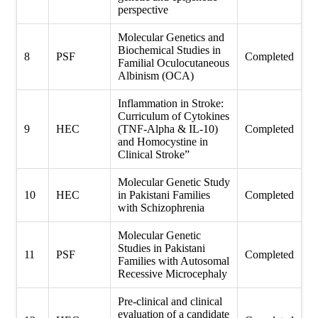
perspective
Molecular Genetics and
Biochemical Studies in
8
PSF
Completed
Familial Oculocutaneous
Albinism (OCA)
Inflammation in Stroke:
Curriculum of Cytokines
9
HEC
(TNF-Alpha & IL-10)
Completed
and Homocystine in
Clinical Stroke”
Molecular Genetic Study
10
HEC
in Pakistani Families
Completed
with Schizophrenia
Molecular Genetic
Studies in Pakistani
11
PSF
Completed
Families with Autosomal
Recessive Microcephaly
Pre-clinical and clinical
evaluation of a candidate