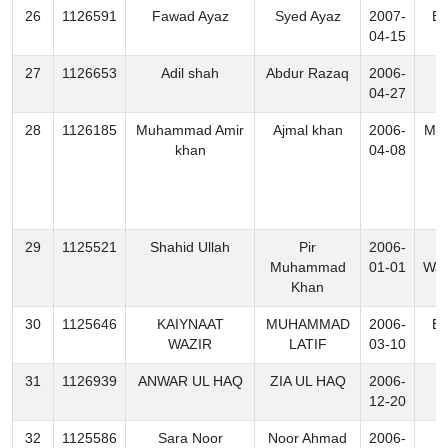
26
1126591
Fawad Ayaz
Syed Ayaz
2007-
Ex
04-15
27
1126653
Adil shah
Abdur Razaq
2006-
K
04-27
28
1126185
Muhammad Amir
Ajmal khan
2006-
Mo
khan
04-08
29
1125521
Shahid Ullah
Pir
2006-
N
Muhammad
01-01
Waz
Khan
30
1125646
KAIYNAAT
MUHAMMAD
2006-
Ex
WAZIR
LATIF
03-10
31
1126939
ANWAR UL HAQ
ZIA UL HAQ
2006-
K
12-20
32
1125586
Sara Noor
Noor Ahmad
2006-
K