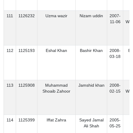
111
1126232
Uzma wazir
Nizam uddin
2007-
N
11-06
Waz
112
1125193
Eshal Khan
Bashir Khan
2008-
Ex
03-18
113
1125908
Muhammad
Jamshid khan
2008-
S
Shoaib Zahoor
02-15
Waz
114
1125399
Iffat Zahra
Sayed Jamal
2005-
K
Ali Shah
05-25