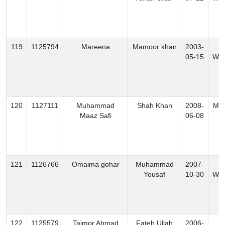
119
1125794
Mareena
Mamoor khan
2003-
S
05-15
Waz
120
1127111
Muhammad
Shah Khan
2008-
Mo
Maaz Safi
06-08
121
1126766
Omaima gohar
Muhammad
2007-
N
Yousaf
10-30
Waz
122
1125579
Taimor Ahmad
Fateh Ullah
2006-
N