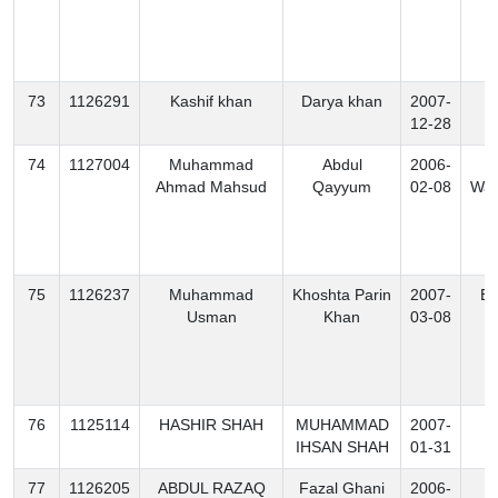
73
1126291
Kashif khan
Darya khan
2007-
K
12-28
74
1127004
Muhammad
Abdul
2006-
S
Ahmad Mahsud
Qayyum
02-08
Waz
75
1126237
Muhammad
Khoshta Parin
2007-
Ex
Usman
Khan
03-08
76
1125114
HASHIR SHAH
MUHAMMAD
2007-
K
IHSAN SHAH
01-31
77
1126205
ABDUL RAZAQ
Fazal Ghani
2006-
K