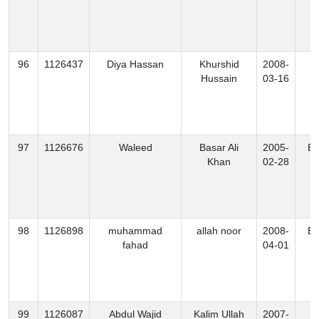
96
1126437
Diya Hassan
Khurshid
2008-
K
Hussain
03-16
97
1126676
Waleed
Basar Ali
2005-
Ex
Khan
02-28
98
1126898
muhammad
allah noor
2008-
Ex
fahad
04-01
99
1126087
Abdul Wajid
Kalim Ullah
2007-
N