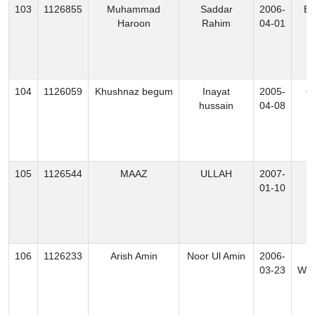
103
1126855
Muhammad
Saddar
2006-
Ex
Haroon
Rahim
04-01
104
1126059
Khushnaz begum
Inayat
2005-
O
hussain
04-08
105
1126544
MAAZ
ULLAH
2007-
B
01-10
106
1126233
Arish Amin
Noor Ul Amin
2006-
N
03-23
Waz