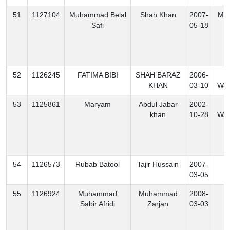
51
1127104
Muhammad Belal
Shah Khan
2007-
Mo
Safi
05-18
52
1126245
FATIMA BIBI
SHAH BARAZ
2006-
N
KHAN
03-10
Waz
53
1125861
Maryam
Abdul Jabar
2002-
S
khan
10-28
Waz
54
1126573
Rubab Batool
Tajir Hussain
2007-
K
03-05
55
1126924
Muhammad
Muhammad
2008-
K
Sabir Afridi
Zarjan
03-03