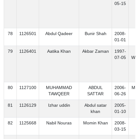
05-15
78
1126501
Abdul Qadeer
Bunir Shah
2008-
K
01-01
79
1126401
Aatika Khan
Akbar Zaman
1997-
S
07-05
Waz
80
1127100
MUHAMMAD
ABDUL
2006-
Mo
TAWQEER
SATTAR
06-26
81
1126129
Izhar uddin
Abdul satar
2005-
B
khan
01-10
82
1125668
Nabil Nouras
Momin Khan
2008-
B
03-15