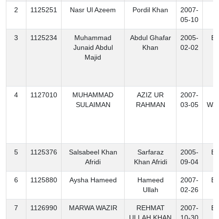
2
1125251
Nasr Ul Azeem
Pordil Khan
2007-
B
05-10
3
1125234
Muhammad
Abdul Ghafar
2005-
Ex
Junaid Abdul
Khan
02-02
Majid
4
1127010
MUHAMMAD
AZIZ UR
2007-
N
SULAIMAN
RAHMAN
03-05
Waz
5
1125376
Salsabeel Khan
Sarfaraz
2005-
Ex
Afridi
Khan Afridi
09-04
6
1125880
Aysha Hameed
Hameed
2007-
Ex
Ullah
02-26
7
1126990
MARWA WAZIR
REHMAT
2007-
Ex
ULLAH KHAN
10-30