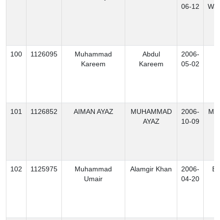
06-12
Waz
100
1126095
Muhammad
Abdul
2006-
K
Kareem
Kareem
05-02
101
1126852
AIMAN AYAZ
MUHAMMAD
2006-
Mo
AYAZ
10-09
102
1125975
Muhammad
Alamgir Khan
2006-
Ex
Umair
04-20