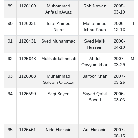
89
1126169
Muhammad
Rab Nawaz
2005-
B
Anfaal nAwaz
03-19
90
1126031
Israr Ahmed
Muhammad
2006-
Ex
Nigar
Ishaq Khan
12-13
91
1126431
Syed Muhammad
Syed Malik
2006-
O
Hussain
04-10
92
1125648
Malikabdulbasitali
Abdul
2007-
Mo
Qayyum khan
03-29
93
1126988
Muhammad
Baifoor Khan
2007-
O
Saleem Orakzai
03-25
94
1126599
Saqi Sayed
Sayed Qabil
2006-
O
Sayed
03-03
95
1126461
Nida Hussain
Arif Hussain
2007-
K
08-15