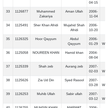
04-15
33
1126877
Muhammed
Aman Ullah
2006-
K
Zakariya
11-04
34
1125491
Sher Khan Afridi
Mujahid Shah
2006-
K
Afridi
10-20
35
1126325
Hoor Qayyum
Abdul
2006-
N
Qayyum
01-29
Waz
36
1125058
NOUREEN KHAN
Hamid khan
2004-
B
08-04
37
1125339
Shah zeb
Aurang zeb
2007-
N
02-03
Waz
38
1125626
Zia Ud Din
Syed Rasool
2007-
N
03-28
Waz
39
1126253
Muhib Ullah
Sabir ullah
2007-
N
03-12
Waz
40
1126755
MUHSIN KHAN
MARWAT
2006-
K