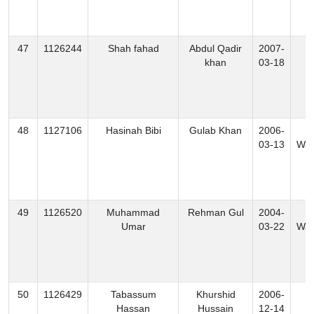
47
1126244
Shah fahad
Abdul Qadir
2007-
K
khan
03-18
48
1127106
Hasinah Bibi
Gulab Khan
2006-
S
03-13
Waz
49
1126520
Muhammad
Rehman Gul
2004-
S
Umar
03-22
Waz
50
1126429
Tabassum
Khurshid
2006-
K
Hassan
Hussain
12-14