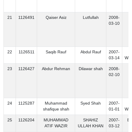
21
1126491
Qaiser Asiz
Lutfullah
2008-
K
03-10
22
1126511
Saqib Rauf
Abdul Rauf
2007-
N
03-14
Waz
23
1126427
Abdur Rehman
Dilawar shah
2008-
K
02-10
24
1125287
Muhammad
Syed Shah
2007-
S
shafique shah
01-01
Waz
25
1126204
MUHAMMAD
SHAHIZ
2007-
Ex
ATIF WAZIR
ULLAH KHAN
03-12