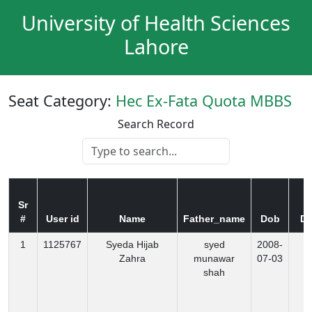
University of Health Sciences
Lahore
Seat Category:
Hec Ex-Fata Quota MBBS
Search Record
Sr
#
User id
Name
Father_name
Dob
Di
1
1125767
Syeda Hijab
syed
2008-
K
Zahra
munawar
07-03
shah