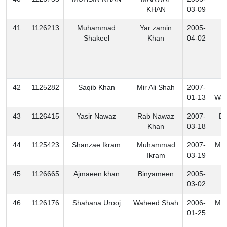
KHAN
03-09
41
1126213
Muhammad
Yar zamin
2005-
B
Shakeel
Khan
04-02
42
1125282
Saqib Khan
Mir Ali Shah
2007-
N
01-13
Waz
43
1126415
Yasir Nawaz
Rab Nawaz
2007-
Ex
Khan
03-18
44
1125423
Shanzae Ikram
Muhammad
2007-
Mo
Ikram
03-19
45
1126665
Ajmaeen khan
Binyameen
2005-
K
03-02
46
1126176
Shahana Urooj
Waheed Shah
2006-
Mo
01-25