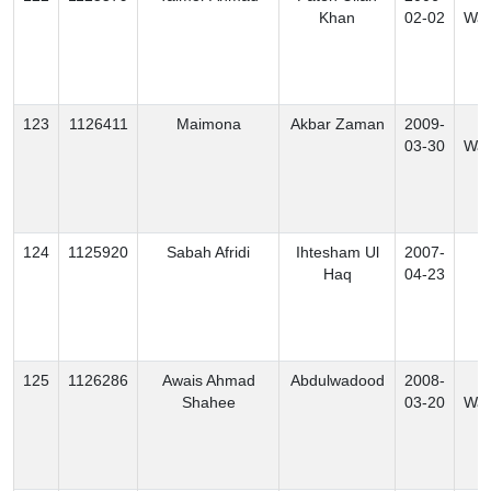
Khan
02-02
Waz
123
1126411
Maimona
Akbar Zaman
2009-
S
03-30
Waz
124
1125920
Sabah Afridi
Ihtesham Ul
2007-
K
Haq
04-23
125
1126286
Awais Ahmad
Abdulwadood
2008-
N
Shahee
03-20
Waz