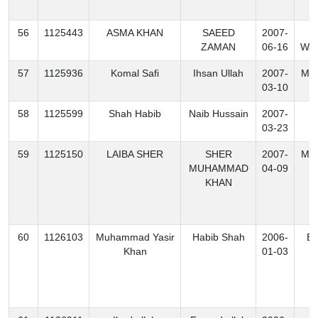
56
1125443
ASMA KHAN
SAEED
2007-
N
ZAMAN
06-16
Waz
57
1125936
Komal Safi
Ihsan Ullah
2007-
Mo
03-10
58
1125599
Shah Habib
Naib Hussain
2007-
K
03-23
59
1125150
LAIBA SHER
SHER
2007-
Mo
MUHAMMAD
04-09
KHAN
60
1126103
Muhammad Yasir
Habib Shah
2006-
Ex
Khan
01-03