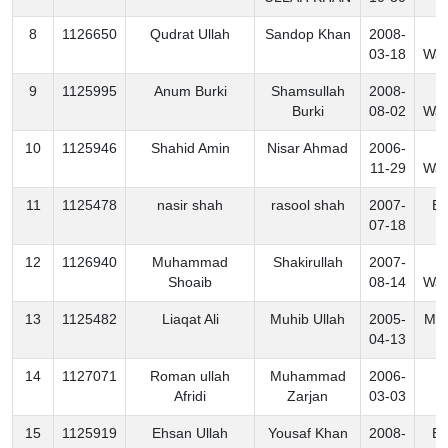
8
1126650
Qudrat Ullah
Sandop Khan
2008-
S
03-18
Waz
9
1125995
Anum Burki
Shamsullah
2008-
S
Burki
08-02
Waz
10
1125946
Shahid Amin
Nisar Ahmad
2006-
S
11-29
Waz
11
1125478
nasir shah
rasool shah
2007-
Ex
07-18
12
1126940
Muhammad
Shakirullah
2007-
S
Shoaib
08-14
Waz
13
1125482
Liaqat Ali
Muhib Ullah
2005-
Mo
04-13
14
1127071
Roman ullah
Muhammad
2006-
K
Afridi
Zarjan
03-03
15
1125919
Ehsan Ullah
Yousaf Khan
2008-
Ex