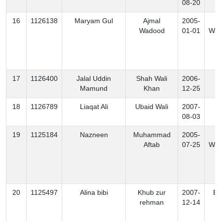
08-20
16
1126138
Maryam Gul
Ajmal
2005-
S
Wadood
01-01
Waz
17
1126400
Jalal Uddin
Shah Wali
2006-
B
Mamund
Khan
12-25
18
1126789
Liaqat Ali
Ubaid Wali
2007-
K
08-03
19
1125184
Nazneen
Muhammad
2005-
S
Aftab
07-25
Waz
20
1125497
Alina bibi
Khub zur
2007-
Ex
rehman
12-14