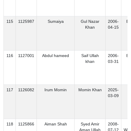
115
1125987
Sumaiya
Gul Nazar
2006-
Ex
Khan
04-15
116
1127001
Abdul hameed
Saif Ullah
2006-
Ex
khan
03-31
117
1126082
Irum Momin
Momin Khan
2025-
B
03-09
118
1125866
Aiman Shah
Syed Amir
2008-
S
Aman Ullah
07-12
Waz