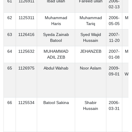
61
1126911
Ibad ullah
Fareed ullah
2006-
K
02-13
62
1125311
Muhammad
Muhammad
2006-
Mo
Haris
Tariq
05-05
63
1126416
Syeda Zainab
Syed Wajid
2007-
K
Batool
Hussain
11-20
64
1125632
MUHAMMAD
JEHANZEB
2007-
Mo
ADIL ZEB
01-08
65
1126975
Abdul Wahab
Noor Aslam
2009-
S
09-01
Waz
66
1125534
Batool Sakina
Shabir
2006-
K
Hussain
03-31