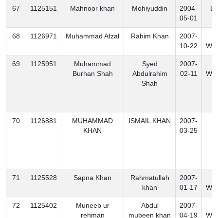
67
1125151
Mahnoor khan
Mohiyuddin
2004-
Ex
05-01
68
1126971
Muhammad Afzal
Rahim Khan
2007-
S
10-22
Waz
69
1125951
Muhammad
Syed
2007-
S
Burhan Shah
Abdulrahim
02-11
Waz
Shah
70
1126881
MUHAMMAD
ISMAIL KHAN
2007-
B
KHAN
03-25
71
1125528
Sapna Khan
Rahmatullah
2007-
N
khan
01-17
Waz
72
1125402
Muneeb ur
Abdul
2007-
S
rehman
mubeen khan
04-19
Waz