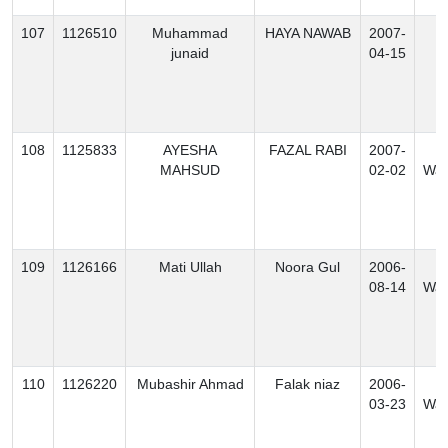
107
1126510
Muhammad
HAYA NAWAB
2007-
B
junaid
04-15
108
1125833
AYESHA
FAZAL RABI
2007-
S
MAHSUD
02-02
Waz
109
1126166
Mati Ullah
Noora Gul
2006-
N
08-14
Waz
110
1126220
Mubashir Ahmad
Falak niaz
2006-
N
03-23
Waz