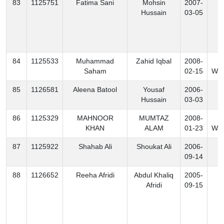
83
1125751
Fatima Sani
Mohsin
2007-
K
Hussain
03-05
84
1125533
Muhammad
Zahid Iqbal
2008-
N
Saham
02-15
Waz
85
1126581
Aleena Batool
Yousaf
2006-
K
Hussain
03-03
86
1125329
MAHNOOR
MUMTAZ
2008-
S
KHAN
ALAM
01-23
Waz
87
1125922
Shahab Ali
Shoukat Ali
2006-
K
09-14
88
1126652
Reeha Afridi
Abdul Khaliq
2005-
K
Afridi
09-15