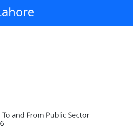
 Lahore
on To and From Public Sector
26