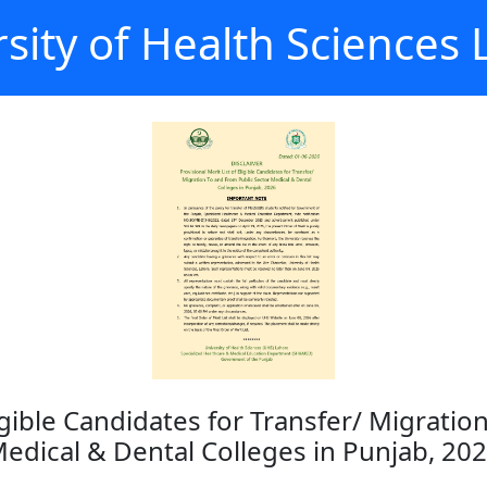
sity of Health Sciences
ligible Candidates for Transfer/ Migrati
edical & Dental Colleges in Punjab, 20