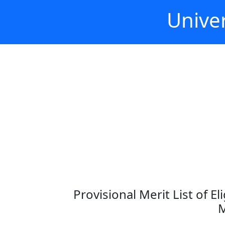
Univer
Provisional Merit List of E
M