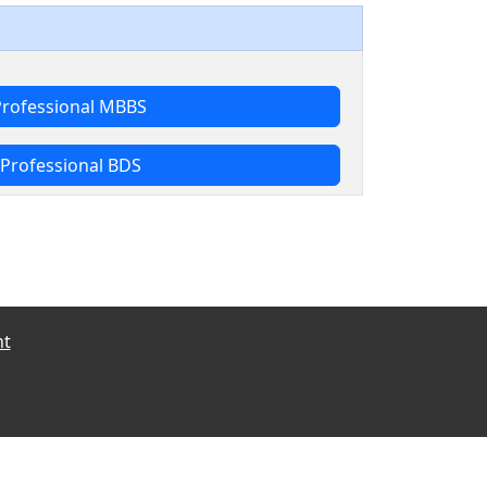
Professional MBBS
Professional BDS
nt