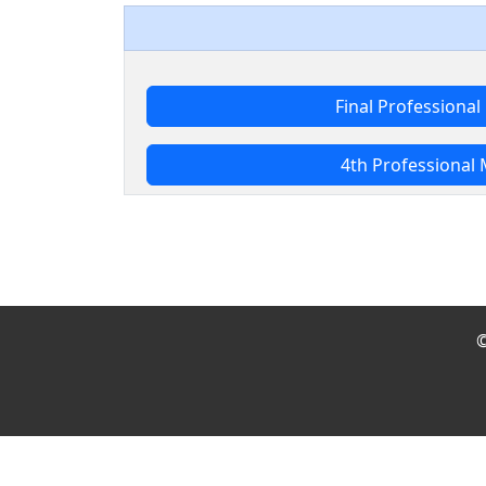
Final Professiona
4th Professional
©