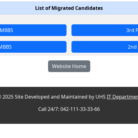
List of Migrated Candidates
l MBBS
3rd 
 MBBS
2nd 
Website Home
 2025 Site Developed and Maintained by UHS
IT Departme
Call 24/7: 042-111-33-33-66