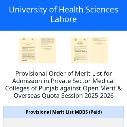
University of Health Sciences
Lahore
Provisional Order of Merit List for
Admission in Private Sector Medical
Colleges of Punjab against Open Merit &
Overseas Quota Session 2025-2026
Provisional Merit List MBBS (Paid)