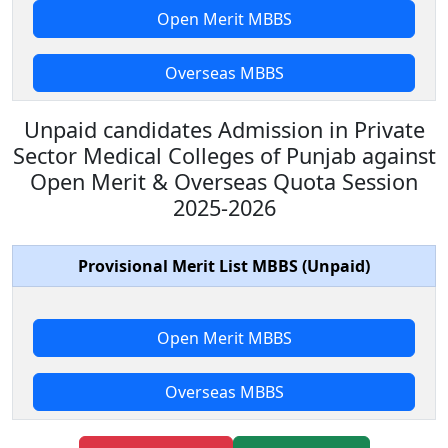
Open Merit MBBS
Overseas MBBS
Unpaid candidates Admission in Private
Sector Medical Colleges of Punjab against
Open Merit & Overseas Quota Session
2025-2026
Provisional Merit List MBBS (Unpaid)
Open Merit MBBS
Overseas MBBS