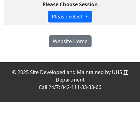
Please Choose Session
Please Select
Website Home
© 2025 Site Developed and Maintained by UHS
IT
Department
Call 24/7: 042-111-33-33-66