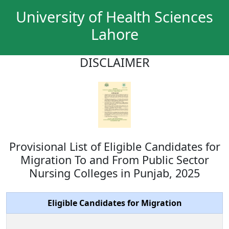
University of Health Sciences
Lahore
DISCLAIMER
Provisional List of Eligible Candidates for
Migration To and From Public Sector
Nursing Colleges in Punjab, 2025
Eligible Candidates for Migration