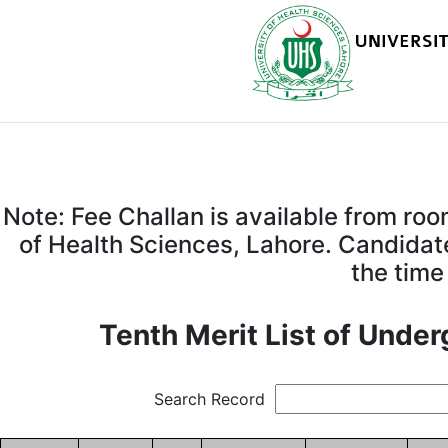
Note: Fee Challan is available from ro
of Health Sciences, Lahore. Candidate
the time
Tenth Merit List of Unde
Search Record