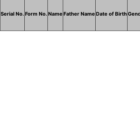
Serial No.
Form No.
Name
Father Name
Date of Birth
Gen