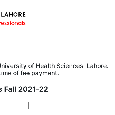
niversity of Health Sciences, Lahore.
 time of fee payment.
s Fall 2021-22