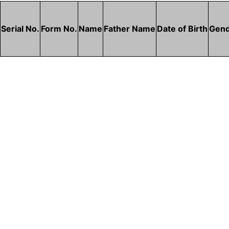
Serial No.
Form No.
Name
Father Name
Date of Birth
Gen