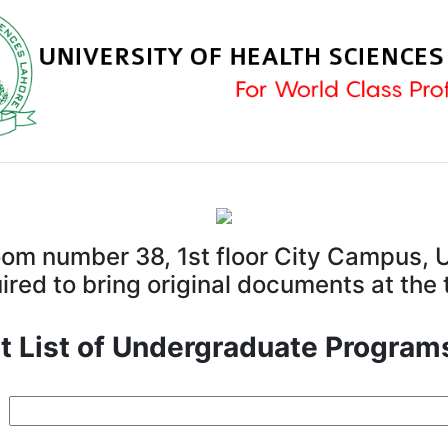
room number 38, 1st floor City Campus, U
red to bring original documents at the
t List of Undergraduate Program
d