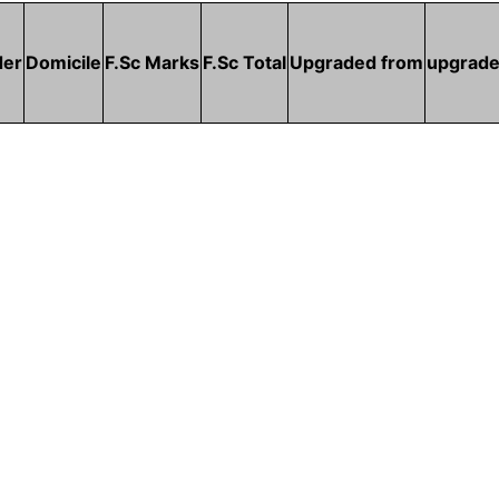
der
Domicile
F.Sc Marks
F.Sc Total
Upgraded from
upgrade