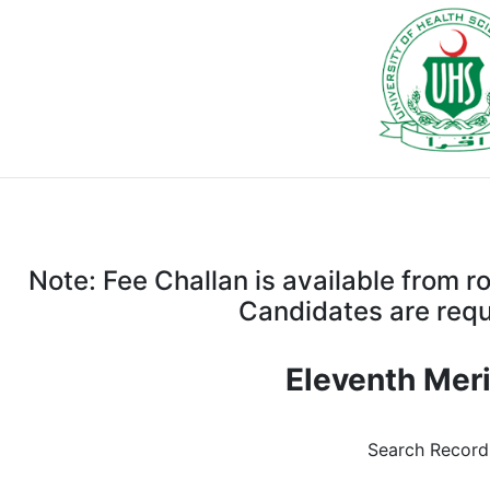
Note: Fee Challan is available from 
Candidates are requi
Eleventh Meri
Search Recor