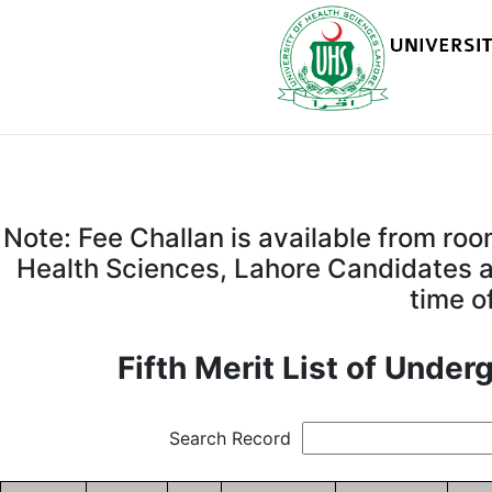
Note: Fee Challan is available from ro
Health Sciences, Lahore Candidates ar
time o
Fifth Merit List of Unde
Search Record