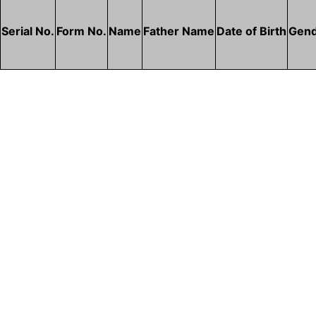
Serial No.
Form No.
Name
Father Name
Date of Birth
Gen