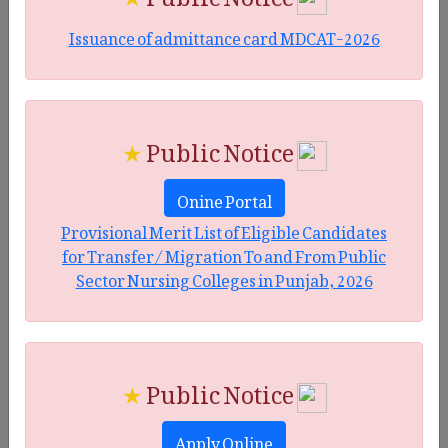
Issuance of admittance card MDCAT-2026
★
Public Notice
Onine Portal
Provisional Merit List of Eligible Candidates
for Transfer/ Migration To and From Public
Sector Nursing Colleges in Punjab, 2026
★
Public Notice
Apply Online