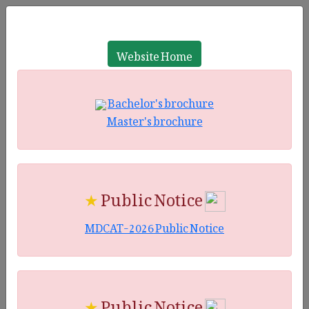
Website Home
Bachelor's brochure
Master's brochure
★
Public Notice
MDCAT-2026 Public Notice
★
Public Notice