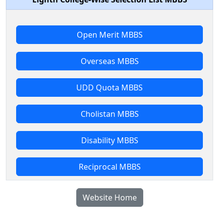
Open Merit MBBS
Overseas MBBS
UDD Quota MBBS
Cholistan MBBS
Disability MBBS
Reciprocal MBBS
Website Home