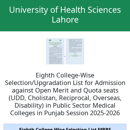
University of Health Sciences
Lahore
Eighth College-Wise
Selection/Upgradation List for Admission
against Open Merit and Quota seats
(UDD, Cholistan, Reciprocal, Overseas,
Disability) in Public Sector Medical
Colleges in Punjab Session 2025-2026
Eighth College-Wise Selection List MBBS