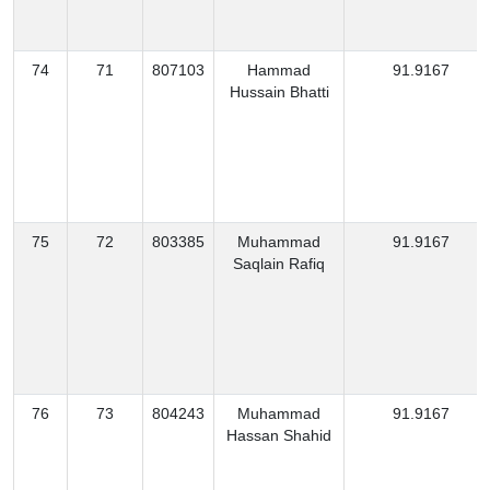
74
71
807103
Hammad
91.9167
Hussain Bhatti
75
72
803385
Muhammad
91.9167
Saqlain Rafiq
76
73
804243
Muhammad
91.9167
Hassan Shahid