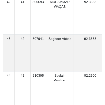
42
41
800693
MUHAMMAD
92.3333
WAQAS
43
42
807941
Sagheer Abbas
92.3333
44
43
810395
Saqlain
92.2500
Mushtaq