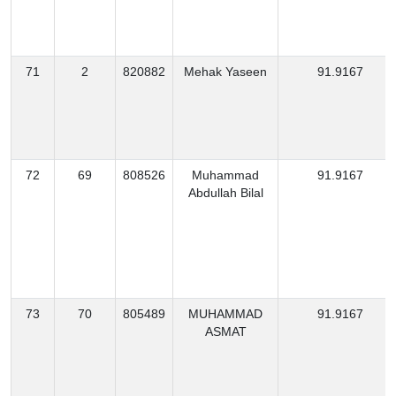
71
2
820882
Mehak Yaseen
91.9167
72
69
808526
Muhammad
91.9167
Abdullah Bilal
73
70
805489
MUHAMMAD
91.9167
ASMAT