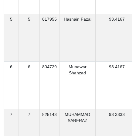
5
5
817955
Hasnain Fazal
93.4167
6
6
804729
Munawar
93.4167
Shahzad
7
7
825143
MUHAMMAD
93.3333
SARFRAZ