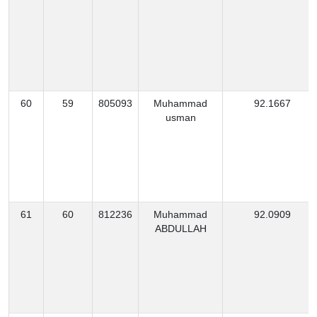
60
59
805093
Muhammad
92.1667
usman
61
60
812236
Muhammad
92.0909
ABDULLAH