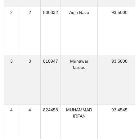
2
2
800332
Aqib Raza
93.5000
3
3
810947
Munawar
93.5000
farooq
4
4
824458
MUHAMMAD
93.4545
IRFAN