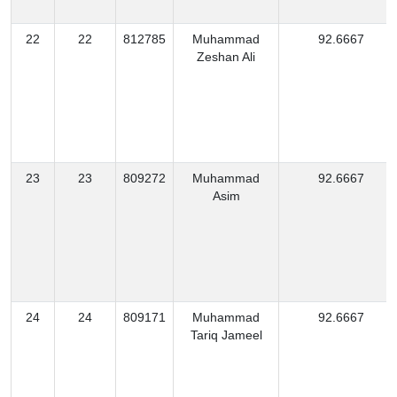
22
22
812785
Muhammad
92.6667
Zeshan Ali
23
23
809272
Muhammad
92.6667
Asim
24
24
809171
Muhammad
92.6667
Tariq Jameel