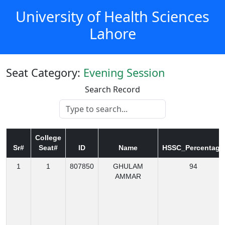
University of Health Sciences
Lahore
Seat Category:
Evening Session
Search Record
College
Sr#
Seat#
ID
Name
HSSC_Percentage
1
1
807850
GHULAM
94
AMMAR