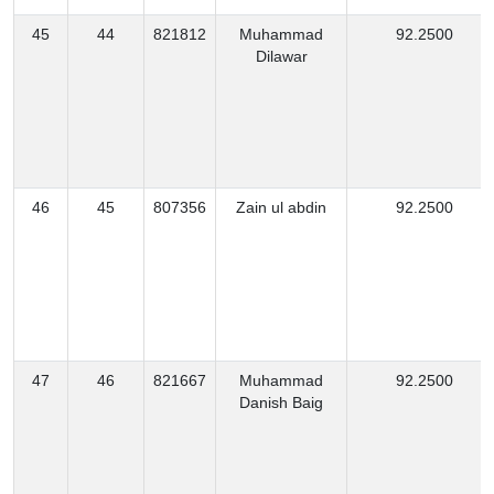
45
44
821812
Muhammad
92.2500
Dilawar
46
45
807356
Zain ul abdin
92.2500
47
46
821667
Muhammad
92.2500
Danish Baig