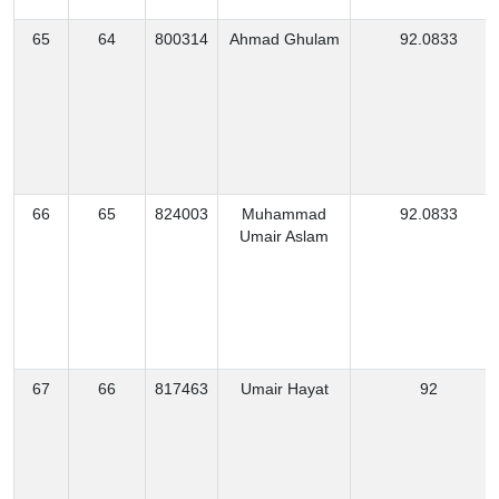
65
64
800314
Ahmad Ghulam
92.0833
66
65
824003
Muhammad
92.0833
Umair Aslam
67
66
817463
Umair Hayat
92