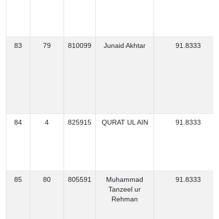
83
79
810099
Junaid Akhtar
91.8333
84
4
825915
QURAT UL AIN
91.8333
85
80
805591
Muhammad
91.8333
Tanzeel ur
Rehman