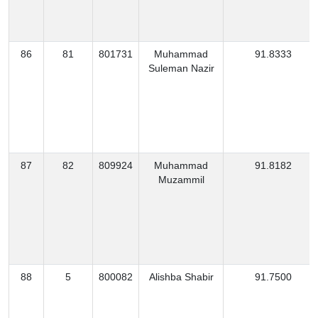
86
81
801731
Muhammad
91.8333
Suleman Nazir
87
82
809924
Muhammad
91.8182
Muzammil
88
5
800082
Alishba Shabir
91.7500