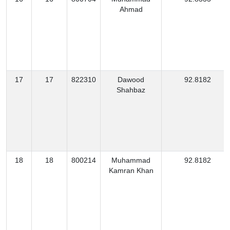
Ahmad
17
17
822310
Dawood
92.8182
Shahbaz
18
18
800214
Muhammad
92.8182
Kamran Khan