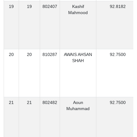
19
19
802407
Kashif
92.8182
Mahmood
20
20
810287
AWAIS AHSAN
92.7500
SHAH
21
21
802482
Aoun
92.7500
Muhammad