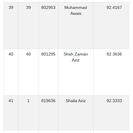
39
39
802953
Muhammad
92.4167
Awais
40
40
801295
Shah Zaman
92.3636
Aziz
41
1
819636
Shaila Aziz
92.3333