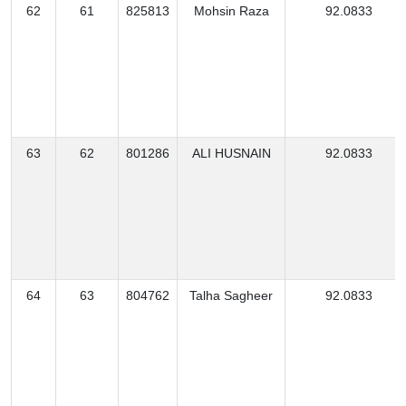
62
61
825813
Mohsin Raza
92.0833
63
62
801286
ALI HUSNAIN
92.0833
64
63
804762
Talha Sagheer
92.0833