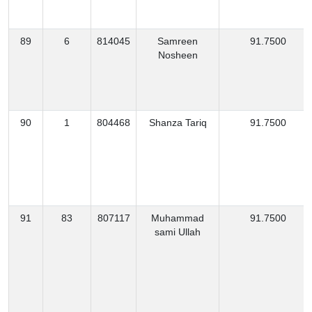
89
6
814045
Samreen
91.7500
Nosheen
90
1
804468
Shanza Tariq
91.7500
91
83
807117
Muhammad
91.7500
sami Ullah