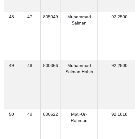
48
47
805049
Muhammad
92.2500
Salman
49
48
800366
Muhammad
92.2500
Salman Habib
50
49
800622
Mati-Ur-
92.1818
Rehman