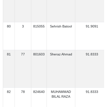
80
3
815055
Sehrish Batool
91.9091
81
77
801603
Sheraz Ahmad
91.8333
82
78
824640
MUHAMMAD
91.8333
BILAL RAZA