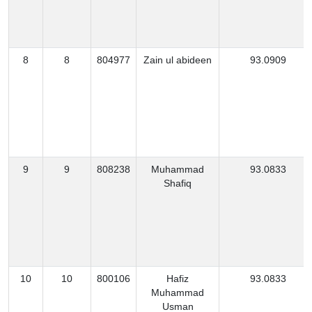
8
8
804977
Zain ul abideen
93.0909
9
9
808238
Muhammad
93.0833
Shafiq
10
10
800106
Hafiz
93.0833
Muhammad
Usman