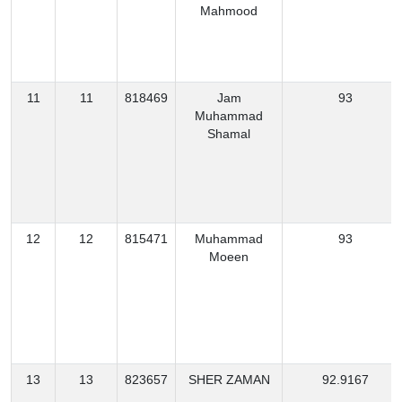
Mahmood
11
11
818469
Jam
93
Muhammad
Shamal
12
12
815471
Muhammad
93
Moeen
13
13
823657
SHER ZAMAN
92.9167