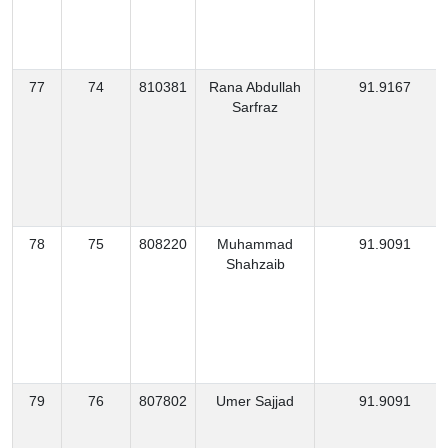
77
74
810381
Rana Abdullah
91.9167
Sarfraz
78
75
808220
Muhammad
91.9091
Shahzaib
79
76
807802
Umer Sajjad
91.9091