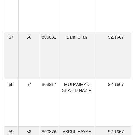
57
56
809881
Sami Ullah
92.1667
58
57
808917
MUHAMMAD
92.1667
SHAHID NAZIR
59
58
800876
ABDUL HAYYE
92.1667