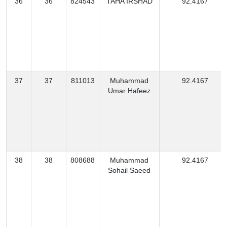
36
36
824543
TAHA IRSHAD
92.4167
37
37
811013
Muhammad
92.4167
Umar Hafeez
38
38
808688
Muhammad
92.4167
Sohail Saeed