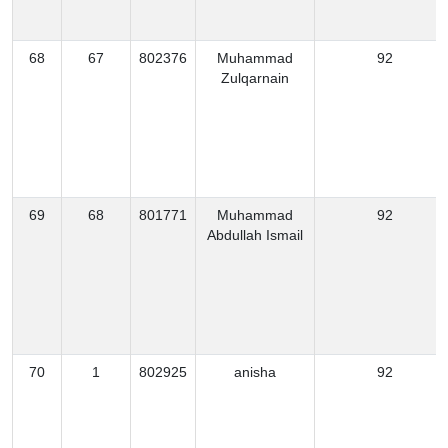
68
67
802376
Muhammad
92
Zulqarnain
69
68
801771
Muhammad
92
Abdullah Ismail
70
1
802925
anisha
92