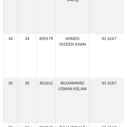
34
34
809179
AHMED
92.4167
YASEEN KHAN
35
35
801611
MUHAMMAD
92.4167
USMAN ASLAM