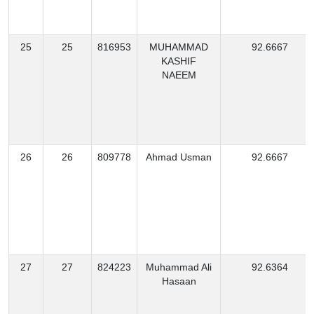
25
25
816953
MUHAMMAD
92.6667
KASHIF
NAEEM
26
26
809778
Ahmad Usman
92.6667
27
27
824223
Muhammad Ali
92.6364
Hasaan