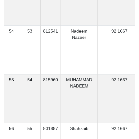
54
53
812541
Nadeem
92.1667
Nazeer
55
54
815960
MUHAMMAD
92.1667
NADEEM
56
55
801887
Shahzaib
92.1667