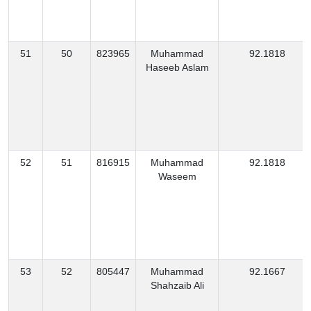
51
50
823965
Muhammad
92.1818
Haseeb Aslam
52
51
816915
Muhammad
92.1818
Waseem
53
52
805447
Muhammad
92.1667
Shahzaib Ali