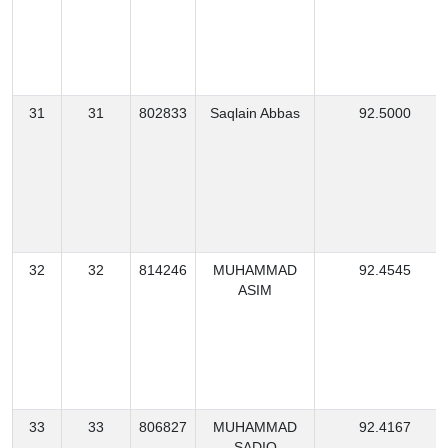
31
31
802833
Saqlain Abbas
92.5000
32
32
814246
MUHAMMAD
92.4545
ASIM
33
33
806827
MUHAMMAD
92.4167
SADIQ