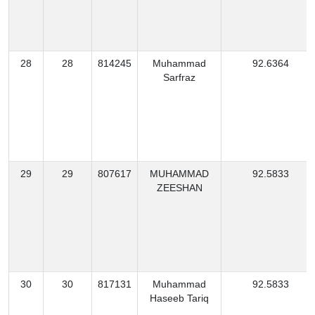
28
28
814245
Muhammad
92.6364
Sarfraz
29
29
807617
MUHAMMAD
92.5833
ZEESHAN
30
30
817131
Muhammad
92.5833
Haseeb Tariq