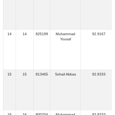
14
14
825199
Muhammad
92.9167
Yousaf
15
15
813465
Sohail Abbas
92.8333
16
16
800704
Muhammad
92.8333