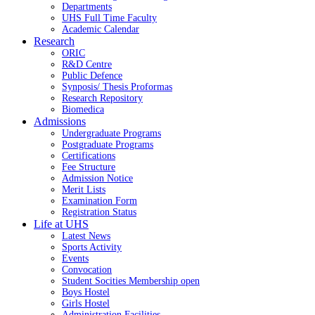
Departments
UHS Full Time Faculty
Academic Calendar
Research
ORIC
R&D Centre
Public Defence
Synposis/ Thesis Proformas
Research Repository
Biomedica
Admissions
Undergraduate Programs
Postgraduate Programs
Certifications
Fee Structure
Admission Notice
Merit Lists
Examination Form
Registration Status
Life at UHS
Latest News
Sports Activity
Events
Convocation
Student Socities
Membership open
Boys Hostel
Girls Hostel
Administration Facilities