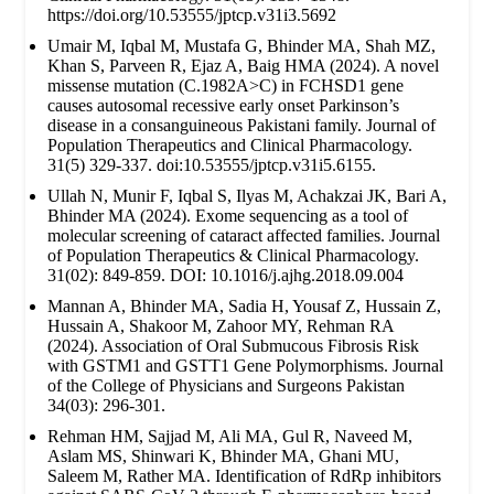
https://doi.org/10.53555/jptcp.v31i3.5692
Umair M, Iqbal M, Mustafa G, Bhinder MA, Shah MZ,
Khan S, Parveen R, Ejaz A, Baig HMA (2024). A novel
missense mutation (C.1982A>C) in FCHSD1 gene
causes autosomal recessive early onset Parkinson’s
disease in a consanguineous Pakistani family. Journal of
Population Therapeutics and Clinical Pharmacology.
31(5) 329-337. doi:10.53555/jptcp.v31i5.6155.
Ullah N, Munir F, Iqbal S, Ilyas M, Achakzai JK, Bari A,
Bhinder MA (2024). Exome sequencing as a tool of
molecular screening of cataract affected families. Journal
of Population Therapeutics & Clinical Pharmacology.
31(02): 849-859. DOI: 10.1016/j.ajhg.2018.09.004
Mannan A, Bhinder MA, Sadia H, Yousaf Z, Hussain Z,
Hussain A, Shakoor M, Zahoor MY, Rehman RA
(2024). Association of Oral Submucous Fibrosis Risk
with GSTM1 and GSTT1 Gene Polymorphisms. Journal
of the College of Physicians and Surgeons Pakistan
34(03): 296-301.
Rehman HM, Sajjad M, Ali MA, Gul R, Naveed M,
Aslam MS, Shinwari K, Bhinder MA, Ghani MU,
Saleem M, Rather MA. Identification of RdRp inhibitors