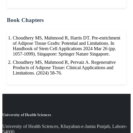
Book Chapters
Choudhery MS, Mahmood R, Harris DT. Pre-enrichment
of Adipose Tissue Grafts: Potential and Limitations. In
Handbook of Stem Cell Applications 2024 Mar 26 (pp.
1057-1099). Singapore: Springer Nature Singapore.
Choudhery MS, Mahmood R, Pervaiz A. Regenerative
Products of Adipose Tissue: Clinical Applications and
Limitations. (2024) 58-76.
University of Health Sciences
University of Health Sciences, Khayaban-e-Jamia Punjab, Lahore-
54600.