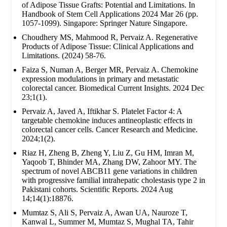
of Adipose Tissue Grafts: Potential and Limitations. In
Handbook of Stem Cell Applications 2024 Mar 26 (pp.
1057-1099). Singapore: Springer Nature Singapore.
Choudhery MS, Mahmood R, Pervaiz A. Regenerative
Products of Adipose Tissue: Clinical Applications and
Limitations. (2024) 58-76.
Faiza S, Numan A, Berger MR, Pervaiz A. Chemokine
expression modulations in primary and metastatic
colorectal cancer. Biomedical Current Insights. 2024 Dec
23;1(1).
Pervaiz A, Javed A, Iftikhar S. Platelet Factor 4: A
targetable chemokine induces antineoplastic effects in
colorectal cancer cells. Cancer Research and Medicine.
2024;1(2).
Riaz H, Zheng B, Zheng Y, Liu Z, Gu HM, Imran M,
Yaqoob T, Bhinder MA, Zhang DW, Zahoor MY. The
spectrum of novel ABCB11 gene variations in children
with progressive familial intrahepatic cholestasis type 2 in
Pakistani cohorts. Scientific Reports. 2024 Aug
14;14(1):18876.
Mumtaz S, Ali S, Pervaiz A, Awan UA, Nauroze T,
Kanwal L, Summer M, Mumtaz S, Mughal TA, Tahir