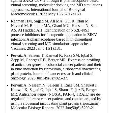
against SARS-CoV-2 through E-pharmacophore-based
virtual screening, molecular docking and MD simulations
approaches. International Journal of Biological
Macromolecules. 2023 May 15;237:124169.
Rehman HM, Sajjad M, Ali MA, Gul R, Irfan M,
Naveed M, Bhinder MA, Ghani MU, Hussain N, Said
AS, Al Haddad AH. Identification of NS2B-NS3
protease inhibitors for therapeutic application in ZIKV
infection: A pharmacophore-based high-throughput
virtual screening and MD simulations approaches.
Vaccines. 2023 Jan 5;11(1):131.
Pervaiz A, Saleem T, Kanwal K, Raza SM, Iqbal S,
Zepp M, Georges RB, Berger MR. Expression profiling
of anticancer genes in colorectal cancer patients and their
in vitro induction by riproximin, a ribosomal inactivating
plant protein. Journal of cancer research and clinical
oncology. 2023 Jul;149(8):4825-37.
Pervaiz A, Naseem N, Saleem T, Raza SM, Shaukat I,
Kanwal K, Sajjad O, Iqbal S, Shams F, Ijaz B, Berger
MR. Anticancer genes (NOXA, PAR-4, TRAIL) are de-
regulated in breast cancer patients and can be targeted by
using a ribosomal inactivating plant protein (riproximin).
Molecular Biology Reports. 2023 Jun;50(6):5209-21.