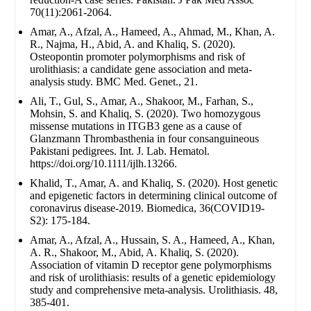
70(11):2061-2064.
Amar, A., Afzal, A., Hameed, A., Ahmad, M., Khan, A.
R., Najma, H., Abid, A. and Khaliq, S. (2020).
Osteopontin promoter polymorphisms and risk of
urolithiasis: a candidate gene association and meta-
analysis study. BMC Med. Genet., 21.
Ali, T., Gul, S., Amar, A., Shakoor, M., Farhan, S.,
Mohsin, S. and Khaliq, S. (2020). Two homozygous
missense mutations in ITGB3 gene as a cause of
Glanzmann Thrombasthenia in four consanguineous
Pakistani pedigrees. Int. J. Lab. Hematol.
https://doi.org/10.1111/ijlh.13266.
Khalid, T., Amar, A. and Khaliq, S. (2020). Host genetic
and epigenetic factors in determining clinical outcome of
coronavirus disease-2019. Biomedica, 36(COVID19-
S2): 175-184.
Amar, A., Afzal, A., Hussain, S. A., Hameed, A., Khan,
A. R., Shakoor, M., Abid, A. Khaliq, S. (2020).
Association of vitamin D receptor gene polymorphisms
and risk of urolithiasis: results of a genetic epidemiology
study and comprehensive meta-analysis. Urolithiasis. 48,
385-401.