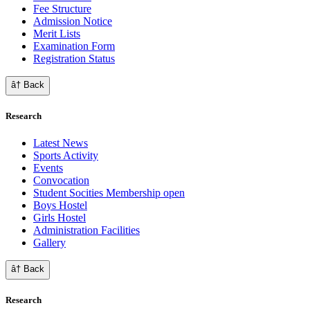
Fee Structure
Admission Notice
Merit Lists
Examination Form
Registration Status
â† Back
Research
Latest News
Sports Activity
Events
Convocation
Student Socities
Membership open
Boys Hostel
Girls Hostel
Administration Facilities
Gallery
â† Back
Research