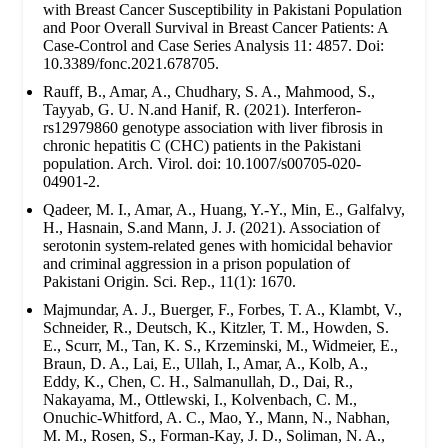
with Breast Cancer Susceptibility in Pakistani Population
and Poor Overall Survival in Breast Cancer Patients: A
Case-Control and Case Series Analysis 11: 4857. Doi:
10.3389/fonc.2021.678705.
Rauff, B., Amar, A., Chudhary, S. A., Mahmood, S.,
Tayyab, G. U. N.and Hanif, R. (2021). Interferon-
rs12979860 genotype association with liver fibrosis in
chronic hepatitis C (CHC) patients in the Pakistani
population. Arch. Virol. doi: 10.1007/s00705-020-
04901-2.
Qadeer, M. I., Amar, A., Huang, Y.-Y., Min, E., Galfalvy,
H., Hasnain, S.and Mann, J. J. (2021). Association of
serotonin system-related genes with homicidal behavior
and criminal aggression in a prison population of
Pakistani Origin. Sci. Rep., 11(1): 1670.
Majmundar, A. J., Buerger, F., Forbes, T. A., Klambt, V.,
Schneider, R., Deutsch, K., Kitzler, T. M., Howden, S.
E., Scurr, M., Tan, K. S., Krzeminski, M., Widmeier, E.,
Braun, D. A., Lai, E., Ullah, I., Amar, A., Kolb, A.,
Eddy, K., Chen, C. H., Salmanullah, D., Dai, R.,
Nakayama, M., Ottlewski, I., Kolvenbach, C. M.,
Onuchic-Whitford, A. C., Mao, Y., Mann, N., Nabhan,
M. M., Rosen, S., Forman-Kay, J. D., Soliman, N. A.,