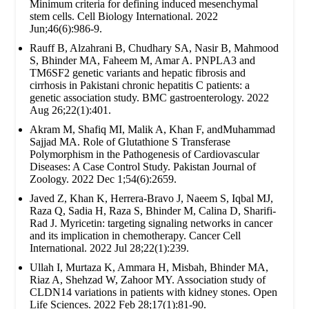
Minimum criteria for defining induced mesenchymal
stem cells. Cell Biology International. 2022
Jun;46(6):986-9.
Rauff B, Alzahrani B, Chudhary SA, Nasir B, Mahmood
S, Bhinder MA, Faheem M, Amar A. PNPLA3 and
TM6SF2 genetic variants and hepatic fibrosis and
cirrhosis in Pakistani chronic hepatitis C patients: a
genetic association study. BMC gastroenterology. 2022
Aug 26;22(1):401.
Akram M, Shafiq MI, Malik A, Khan F, andMuhammad
Sajjad MA. Role of Glutathione S Transferase
Polymorphism in the Pathogenesis of Cardiovascular
Diseases: A Case Control Study. Pakistan Journal of
Zoology. 2022 Dec 1;54(6):2659.
Javed Z, Khan K, Herrera-Bravo J, Naeem S, Iqbal MJ,
Raza Q, Sadia H, Raza S, Bhinder M, Calina D, Sharifi-
Rad J. Myricetin: targeting signaling networks in cancer
and its implication in chemotherapy. Cancer Cell
International. 2022 Jul 28;22(1):239.
Ullah I, Murtaza K, Ammara H, Misbah, Bhinder MA,
Riaz A, Shehzad W, Zahoor MY. Association study of
CLDN14 variations in patients with kidney stones. Open
Life Sciences. 2022 Feb 28;17(1):81-90.