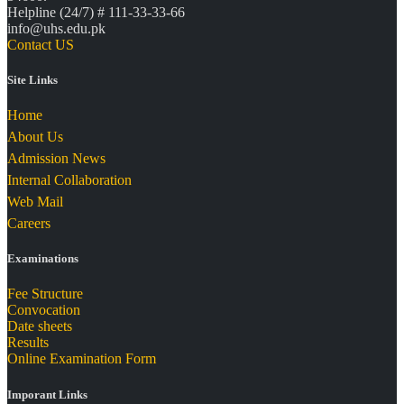
Helpline (24/7) # 111-33-33-66
info@uhs.edu.pk
Contact US
Site Links
Home
About Us
Admission News
Internal Collaboration
Web Mail
Careers
Examinations
Fee Structure
Convocation
Date sheets
Results
Online Examination Form
Imporant Links