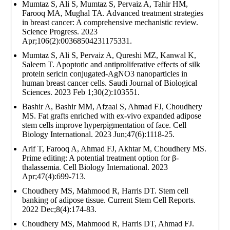
Mumtaz S, Ali S, Mumtaz S, Pervaiz A, Tahir HM,
Farooq MA, Mughal TA. Advanced treatment strategies
in breast cancer: A comprehensive mechanistic review.
Science Progress. 2023
Apr;106(2):00368504231175331.
Mumtaz S, Ali S, Pervaiz A, Qureshi MZ, Kanwal K,
Saleem T. Apoptotic and antiproliferative effects of silk
protein sericin conjugated-AgNO3 nanoparticles in
human breast cancer cells. Saudi Journal of Biological
Sciences. 2023 Feb 1;30(2):103551.
Bashir A, Bashir MM, Afzaal S, Ahmad FJ, Choudhery
MS. Fat grafts enriched with ex‐vivo expanded adipose
stem cells improve hyperpigmentation of face. Cell
Biology International. 2023 Jun;47(6):1118-25.
Arif T, Farooq A, Ahmad FJ, Akhtar M, Choudhery MS.
Prime editing: A potential treatment option for β‐
thalassemia. Cell Biology International. 2023
Apr;47(4):699-713.
Choudhery MS, Mahmood R, Harris DT. Stem cell
banking of adipose tissue. Current Stem Cell Reports.
2022 Dec;8(4):174-83.
Choudhery MS, Mahmood R, Harris DT, Ahmad FJ.