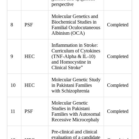
perspective
Molecular Genetics and
Biochemical Studies in
8
PSF
Completed
Familial Oculocutaneous
Albinism (OCA)
Inflammation in Stroke:
Curriculum of Cytokines
9
HEC
(TNF-Alpha & IL-10)
Completed
and Homocystine in
Clinical Stroke”
Molecular Genetic Study
10
HEC
in Pakistani Families
Completed
with Schizophrenia
Molecular Genetic
Studies in Pakistani
11
PSF
Completed
Families with Autosomal
Recessive Microcephaly
Pre-clinical and clinical
evaluation of a candidate