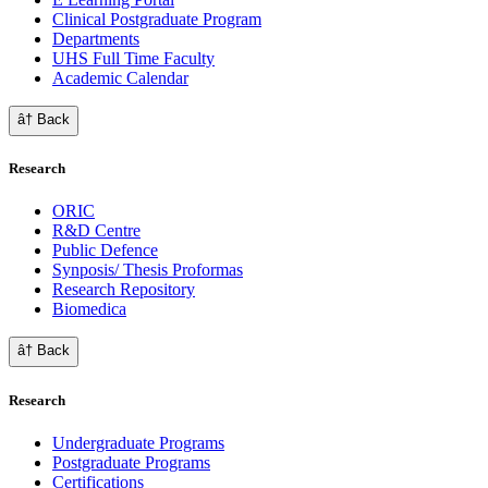
Clinical Postgraduate Program
Departments
UHS Full Time Faculty
Academic Calendar
â† Back
Research
ORIC
R&D Centre
Public Defence
Synposis/ Thesis Proformas
Research Repository
Biomedica
â† Back
Research
Undergraduate Programs
Postgraduate Programs
Certifications