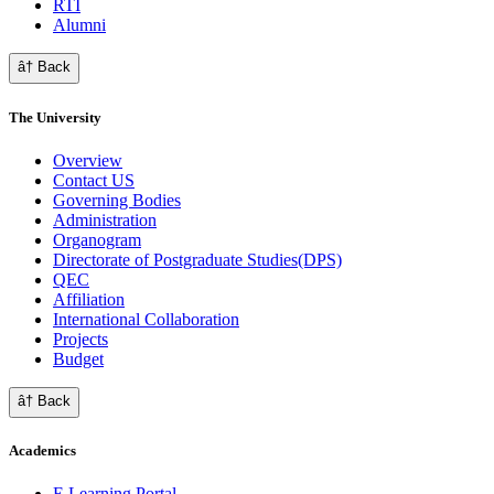
RTI
Alumni
â† Back
The University
Overview
Contact US
Governing Bodies
Administration
Organogram
Directorate of Postgraduate Studies(DPS)
QEC
Affiliation
International Collaboration
Projects
Budget
â† Back
Academics
E Learning Portal