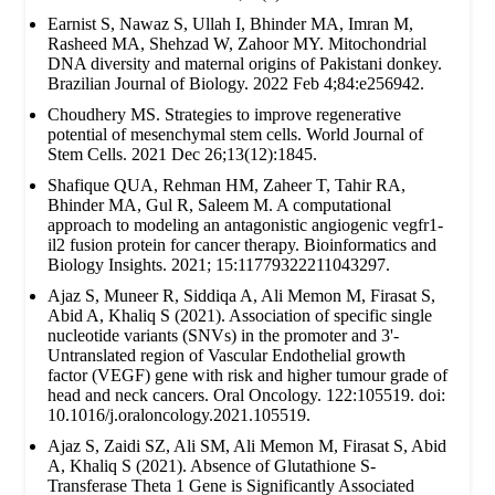
Earnist S, Nawaz S, Ullah I, Bhinder MA, Imran M,
Rasheed MA, Shehzad W, Zahoor MY. Mitochondrial
DNA diversity and maternal origins of Pakistani donkey.
Brazilian Journal of Biology. 2022 Feb 4;84:e256942.
Choudhery MS. Strategies to improve regenerative
potential of mesenchymal stem cells. World Journal of
Stem Cells. 2021 Dec 26;13(12):1845.
Shafique QUA, Rehman HM, Zaheer T, Tahir RA,
Bhinder MA, Gul R, Saleem M. A computational
approach to modeling an antagonistic angiogenic vegfr1-
il2 fusion protein for cancer therapy. Bioinformatics and
Biology Insights. 2021; 15:11779322211043297.
Ajaz S, Muneer R, Siddiqa A, Ali Memon M, Firasat S,
Abid A, Khaliq S (2021). Association of specific single
nucleotide variants (SNVs) in the promoter and 3'-
Untranslated region of Vascular Endothelial growth
factor (VEGF) gene with risk and higher tumour grade of
head and neck cancers. Oral Oncology. 122:105519. doi:
10.1016/j.oraloncology.2021.105519.
Ajaz S, Zaidi SZ, Ali SM, Ali Memon M, Firasat S, Abid
A, Khaliq S (2021). Absence of Glutathione S-
Transferase Theta 1 Gene is Significantly Associated