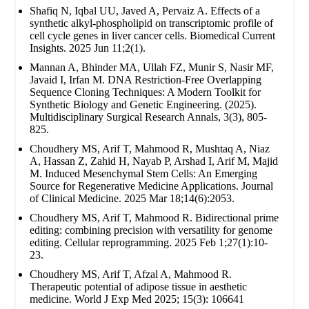
Shafiq N, Iqbal UU, Javed A, Pervaiz A. Effects of a
synthetic alkyl-phospholipid on transcriptomic profile of
cell cycle genes in liver cancer cells. Biomedical Current
Insights. 2025 Jun 11;2(1).
Mannan A, Bhinder MA, Ullah FZ, Munir S, Nasir MF,
Javaid I, Irfan M. DNA Restriction-Free Overlapping
Sequence Cloning Techniques: A Modern Toolkit for
Synthetic Biology and Genetic Engineering. (2025).
Multidisciplinary Surgical Research Annals, 3(3), 805-
825.
Choudhery MS, Arif T, Mahmood R, Mushtaq A, Niaz
A, Hassan Z, Zahid H, Nayab P, Arshad I, Arif M, Majid
M. Induced Mesenchymal Stem Cells: An Emerging
Source for Regenerative Medicine Applications. Journal
of Clinical Medicine. 2025 Mar 18;14(6):2053.
Choudhery MS, Arif T, Mahmood R. Bidirectional prime
editing: combining precision with versatility for genome
editing. Cellular reprogramming. 2025 Feb 1;27(1):10-
23.
Choudhery MS, Arif T, Afzal A, Mahmood R.
Therapeutic potential of adipose tissue in aesthetic
medicine. World J Exp Med 2025; 15(3): 106641