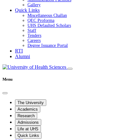
Gallery
Quick Links
Miscellaneous Challan
QEC Proforma
UHS Defaulted Scholars
Staff
Tenders
Careers
Degree Issuance Portal
RTI
Alumni
Menu
The University
Academics
Research
Admissions
Life at UHS
Quick Links