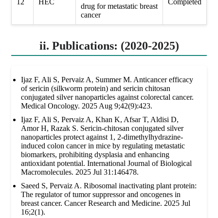
12
HEC
Completed
drug for metastatic breast
cancer
ii. Publications: (2020-2025)
Ijaz F, Ali S, Pervaiz A, Summer M. Anticancer efficacy
of sericin (silkworm protein) and sericin chitosan
conjugated silver nanoparticles against colorectal cancer.
Medical Oncology. 2025 Aug 9;42(9):423.
Ijaz F, Ali S, Pervaiz A, Khan K, Afsar T, Aldisi D,
Amor H, Razak S. Sericin-chitosan conjugated silver
nanoparticles protect against 1, 2-dimethylhydrazine-
induced colon cancer in mice by regulating metastatic
biomarkers, prohibiting dysplasia and enhancing
antioxidant potential. International Journal of Biological
Macromolecules. 2025 Jul 31:146478.
Saeed S, Pervaiz A. Ribosomal inactivating plant protein:
The regulator of tumor suppressor and oncogenes in
breast cancer. Cancer Research and Medicine. 2025 Jul
16;2(1).