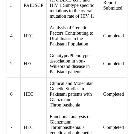
Report
3
PAIDSCP
HIV-1 Subtype specific
Submitted
mutations to the overall
mutation rate of HIV 1.
Analysis of Genetic
Factors Contributing to
4
HEC
Completed
Urolithiasis in the
Pakistani Population
Genotype/Phenotype
association in von-
5
HEC
Completed
Willebrand disease in
Pakistani patients
Clinical and Molecular
Genetic Studies in
6
HEC
Pakistani patients with
Completed
Glanzmann
Thrombasthenia
Functional analysis of
Glanzmann
7
HEC
Thrombasthenia: a
Completed
genetic and epigenetic