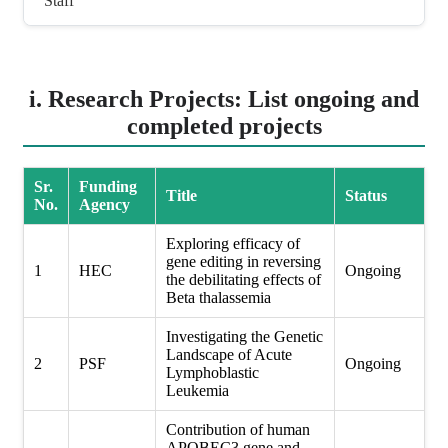
Staff
i. Research Projects: List ongoing and
completed projects
Sr.
Funding
Title
Status
No.
Agency
Exploring efficacy of
gene editing in reversing
1
HEC
Ongoing
the debilitating effects of
Beta thalassemia
Investigating the Genetic
Landscape of Acute
2
PSF
Ongoing
Lymphoblastic
Leukemia
Contribution of human
APOBEC3 gene and