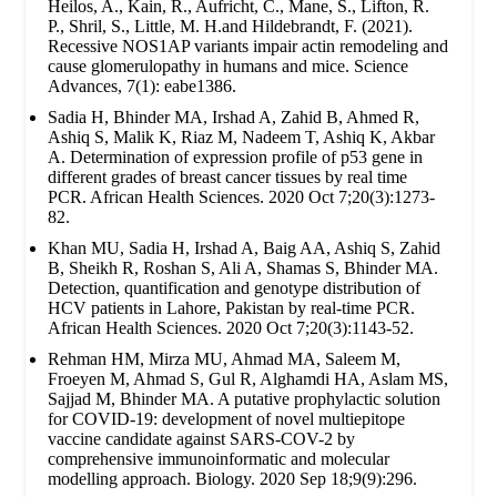
Heilos, A., Kain, R., Aufricht, C., Mane, S., Lifton, R.
P., Shril, S., Little, M. H.and Hildebrandt, F. (2021).
Recessive NOS1AP variants impair actin remodeling and
cause glomerulopathy in humans and mice. Science
Advances, 7(1): eabe1386.
Sadia H, Bhinder MA, Irshad A, Zahid B, Ahmed R,
Ashiq S, Malik K, Riaz M, Nadeem T, Ashiq K, Akbar
A. Determination of expression profile of p53 gene in
different grades of breast cancer tissues by real time
PCR. African Health Sciences. 2020 Oct 7;20(3):1273-
82.
Khan MU, Sadia H, Irshad A, Baig AA, Ashiq S, Zahid
B, Sheikh R, Roshan S, Ali A, Shamas S, Bhinder MA.
Detection, quantification and genotype distribution of
HCV patients in Lahore, Pakistan by real-time PCR.
African Health Sciences. 2020 Oct 7;20(3):1143-52.
Rehman HM, Mirza MU, Ahmad MA, Saleem M,
Froeyen M, Ahmad S, Gul R, Alghamdi HA, Aslam MS,
Sajjad M, Bhinder MA. A putative prophylactic solution
for COVID-19: development of novel multiepitope
vaccine candidate against SARS-COV-2 by
comprehensive immunoinformatic and molecular
modelling approach. Biology. 2020 Sep 18;9(9):296.