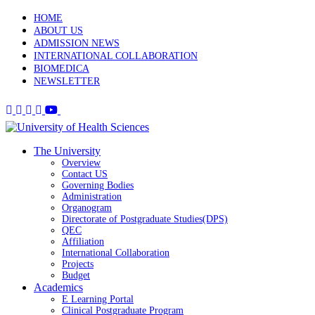
HOME
ABOUT US
ADMISSION NEWS
INTERNATIONAL COLLABORATION
BIOMEDICA
NEWSLETTER
The University
Overview
Contact US
Governing Bodies
Administration
Organogram
Directorate of Postgraduate Studies(DPS)
QEC
Affiliation
International Collaboration
Projects
Budget
Academics
E Learning Portal
Clinical Postgraduate Program