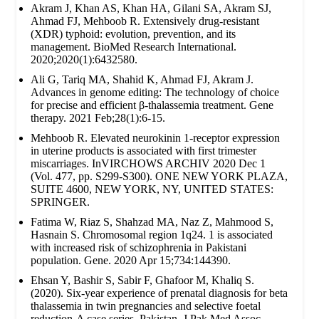
Akram J, Khan AS, Khan HA, Gilani SA, Akram SJ,
Ahmad FJ, Mehboob R. Extensively drug‐resistant
(XDR) typhoid: evolution, prevention, and its
management. BioMed Research International.
2020;2020(1):6432580.
Ali G, Tariq MA, Shahid K, Ahmad FJ, Akram J.
Advances in genome editing: The technology of choice
for precise and efficient β-thalassemia treatment. Gene
therapy. 2021 Feb;28(1):6-15.
Mehboob R. Elevated neurokinin 1-receptor expression
in uterine products is associated with first trimester
miscarriages. InVIRCHOWS ARCHIV 2020 Dec 1
(Vol. 477, pp. S299-S300). ONE NEW YORK PLAZA,
SUITE 4600, NEW YORK, NY, UNITED STATES:
SPRINGER.
Fatima W, Riaz S, Shahzad MA, Naz Z, Mahmood S,
Hasnain S. Chromosomal region 1q24. 1 is associated
with increased risk of schizophrenia in Pakistani
population. Gene. 2020 Apr 15;734:144390.
Ehsan Y, Bashir S, Sabir F, Ghafoor M, Khaliq S.
(2020). Six-year experience of prenatal diagnosis for beta
thalassemia in twin pregnancies and selective foetal
reduction-A case series. Pakistan. J Pak Med Assoc