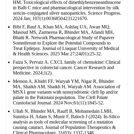
HM. Toxicological effects of dimethlybenzeneanthracene
in Balb C mice and pharmacological intervention by silk
sericin–conjugated silver nanoparticles. Science Progress.
2024 Jan; 107(1):00368504231221670.
Bibi F, Rauf A, Khan MA, Ashfaq UA, Awan MQ,
Masoud MS, Zarmeena R, Bhinder MA, Afandi MH,
Bhatti R. Network Pharmacological Study of Papaver
Somniferum to Explore the Potential Compounds to
Treat Epilepsy. Journal of Liaquat University of Medical
& Health Sciences. 2025 Mar 27;24(01):25-32.
Faiza S, Pervaiz A. CXCL family of chemokine: Clinical
perspective in colorectal cancer. Cancer Research and
Medicine. 2024;1(2).
Memon A, Khidri FF, Waryah YM, Nigar R, Bhinder
MA, Shaikh AM, Shaikh H, Waryah AM. Association of
MSX1 gene variants with nonsyndromic cleft lip and/or
palate in the Pakistani population. The Cleft Palate
Craniofacial Journal. 2024 Nov;61(11):1845-52.
Ullah N, Bhinder MA, Rauff B, Mohamedain LMH,
Sunniya H, Adam S, Munir F, Baloch J (2024). In-Silico
analysis as tools of molecular screening of a mutation
causing cataract. Journal of Population Therapeutics &
Clinical Pharmacology. 31(03): 1337-1348.