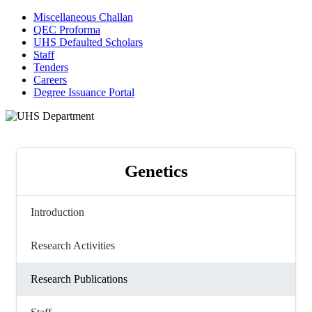
Miscellaneous Challan
QEC Proforma
UHS Defaulted Scholars
Staff
Tenders
Careers
Degree Issuance Portal
Genetics
Introduction
Research Activities
Research Publications