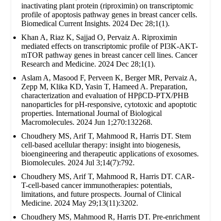
inactivating plant protein (riproximin) on transcriptomic
profile of apoptosis pathway genes in breast cancer cells.
Biomedical Current Insights. 2024 Dec 28;1(1).
Khan A, Riaz K, Sajjad O, Pervaiz A. Riproximin
mediated effects on transcriptomic profile of PI3K-AKT-
mTOR pathway genes in breast cancer cell lines. Cancer
Research and Medicine. 2024 Dec 28;1(1).
Aslam A, Masood F, Perveen K, Berger MR, Pervaiz A,
Zepp M, Klika KD, Yasin T, Hameed A. Preparation,
characterization and evaluation of HPβCD-PTX/PHB
nanoparticles for pH-responsive, cytotoxic and apoptotic
properties. International Journal of Biological
Macromolecules. 2024 Jun 1;270:132268.
Choudhery MS, Arif T, Mahmood R, Harris DT. Stem
cell-based acellular therapy: insight into biogenesis,
bioengineering and therapeutic applications of exosomes.
Biomolecules. 2024 Jul 3;14(7):792.
Choudhery MS, Arif T, Mahmood R, Harris DT. CAR-
T-cell-based cancer immunotherapies: potentials,
limitations, and future prospects. Journal of Clinical
Medicine. 2024 May 29;13(11):3202.
Choudhery MS, Mahmood R, Harris DT. Pre-enrichment