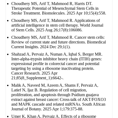
Choudhery MS, Arif T, Mahmood R, Harris DT.
Therapeutic Potential of Mesenchymal Stem Cells in
Stroke Treatment. Biomolecules. 2025 Apr 10;15(4):558.
Choudhery MS, Arif T, Mahmood R. Applications of
artificial intelligence in stem cell therapy. World Journal
of Stem Cells. 2025 Aug 26;17(8):106086.
Choudhery MS, Arif T, Mahmood R. Cancer stem cells:
Review of current state and future directions. Biomedical
Current Insights. 2024 Dec 29;1(1).
Shahzad A, Pervaiz A, Numan A, Iqbal S, Berger MR.
Inter-alpha-trypsin inhibitor heavy chain (ITIH) genes:
expressional profile in colorectal cancer and potential
targeting by using a ribosome inactivating protein.
Cancer Research. 2025 Apr
21;85(8_Supplement_1):6642-.
Malik A, Naveed M, Azeem A, Shams F, Pervaiz A,
Latief N, Ijaz B. Regulation of cell migration,
proliferation, and apoptosis through Psidium guajava
extract against breast cancer: Cross-talk of AKT/FOXO3
and MAPK cascade and related miRNAs. South African
Journal of Botany. 2025 Apr 1;179:375-88.
Umer K, Khan A, Pervaiz A. Effects of a ribosome