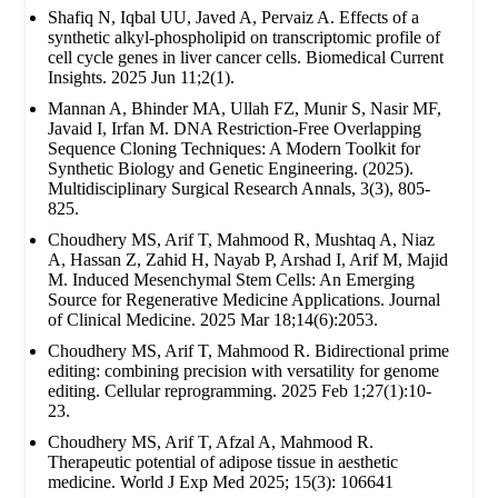
Shafiq N, Iqbal UU, Javed A, Pervaiz A. Effects of a
synthetic alkyl-phospholipid on transcriptomic profile of
cell cycle genes in liver cancer cells. Biomedical Current
Insights. 2025 Jun 11;2(1).
Mannan A, Bhinder MA, Ullah FZ, Munir S, Nasir MF,
Javaid I, Irfan M. DNA Restriction-Free Overlapping
Sequence Cloning Techniques: A Modern Toolkit for
Synthetic Biology and Genetic Engineering. (2025).
Multidisciplinary Surgical Research Annals, 3(3), 805-
825.
Choudhery MS, Arif T, Mahmood R, Mushtaq A, Niaz
A, Hassan Z, Zahid H, Nayab P, Arshad I, Arif M, Majid
M. Induced Mesenchymal Stem Cells: An Emerging
Source for Regenerative Medicine Applications. Journal
of Clinical Medicine. 2025 Mar 18;14(6):2053.
Choudhery MS, Arif T, Mahmood R. Bidirectional prime
editing: combining precision with versatility for genome
editing. Cellular reprogramming. 2025 Feb 1;27(1):10-
23.
Choudhery MS, Arif T, Afzal A, Mahmood R.
Therapeutic potential of adipose tissue in aesthetic
medicine. World J Exp Med 2025; 15(3): 106641