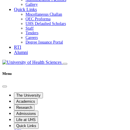
Gallery
Quick Links
Miscellaneous Challan
QEC Proforma
UHS Defaulted Scholars
Staff
Tenders
Careers
Degree Issuance Portal
RTI
Alumni
Menu
The University
Academics
Research
Admissions
Life at UHS
Quick Links