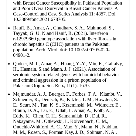
with Breast Cancer Susceptibility in Pakistani Population
and Poor Overall Survival in Breast Cancer Patients: A
Case-Control and Case Series Analysis 11: 4857. Doi:
10.3389/fonc.2021.678705.
Rauff, B., Amar, A., Chudhary, S. A., Mahmood, S.,
Tayyab, G. U. N.and Hanif, R. (2021). Interferon-
rs12979860 genotype association with liver fibrosis in
chronic hepatitis C (CHC) patients in the Pakistani
population. Arch. Virol. doi: 10.1007/s00705-020-
04901-2.
Qadeer, M. I., Amar, A., Huang, Y.-Y., Min, E., Galfalvy,
H., Hasnain, S.and Mann, J. J. (2021). Association of
serotonin system-related genes with homicidal behavior
and criminal aggression in a prison population of
Pakistani Origin. Sci. Rep., 11(1): 1670.
Majmundar, A. J., Buerger, F., Forbes, T. A., Klambt, V.,
Schneider, R., Deutsch, K., Kitzler, T. M., Howden, S.
E., Scurr, M., Tan, K. S., Krzeminski, M., Widmeier, E.,
Braun, D. A., Lai, E., Ullah, I., Amar, A., Kolb, A.,
Eddy, K., Chen, C. H., Salmanullah, D., Dai, R.,
Nakayama, M., Ottlewski, I., Kolvenbach, C. M.,
Onuchic-Whitford, A. C., Mao, Y., Mann, N., Nabhan,
M. M., Rosen, S., Forman-Kay, J. D., Soliman, N. A.,