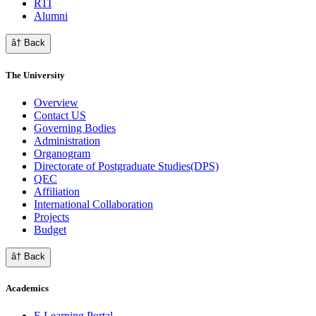
RTI
Alumni
â† Back
The University
Overview
Contact US
Governing Bodies
Administration
Organogram
Directorate of Postgraduate Studies(DPS)
QEC
Affiliation
International Collaboration
Projects
Budget
â† Back
Academics
E Learning Portal