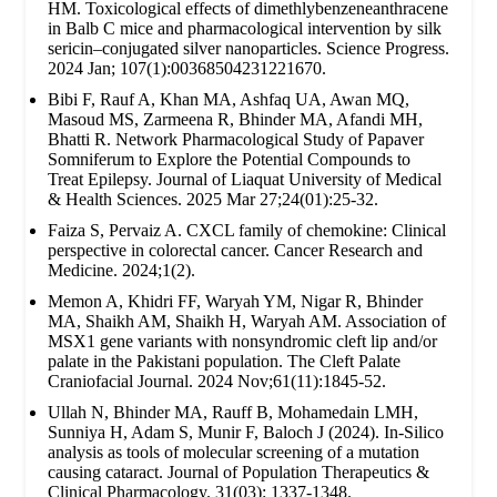
HM. Toxicological effects of dimethlybenzeneanthracene
in Balb C mice and pharmacological intervention by silk
sericin–conjugated silver nanoparticles. Science Progress.
2024 Jan; 107(1):00368504231221670.
Bibi F, Rauf A, Khan MA, Ashfaq UA, Awan MQ,
Masoud MS, Zarmeena R, Bhinder MA, Afandi MH,
Bhatti R. Network Pharmacological Study of Papaver
Somniferum to Explore the Potential Compounds to
Treat Epilepsy. Journal of Liaquat University of Medical
& Health Sciences. 2025 Mar 27;24(01):25-32.
Faiza S, Pervaiz A. CXCL family of chemokine: Clinical
perspective in colorectal cancer. Cancer Research and
Medicine. 2024;1(2).
Memon A, Khidri FF, Waryah YM, Nigar R, Bhinder
MA, Shaikh AM, Shaikh H, Waryah AM. Association of
MSX1 gene variants with nonsyndromic cleft lip and/or
palate in the Pakistani population. The Cleft Palate
Craniofacial Journal. 2024 Nov;61(11):1845-52.
Ullah N, Bhinder MA, Rauff B, Mohamedain LMH,
Sunniya H, Adam S, Munir F, Baloch J (2024). In-Silico
analysis as tools of molecular screening of a mutation
causing cataract. Journal of Population Therapeutics &
Clinical Pharmacology. 31(03): 1337-1348.