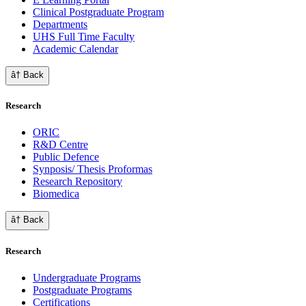
Clinical Postgraduate Program
Departments
UHS Full Time Faculty
Academic Calendar
â† Back
Research
ORIC
R&D Centre
Public Defence
Synposis/ Thesis Proformas
Research Repository
Biomedica
â† Back
Research
Undergraduate Programs
Postgraduate Programs
Certifications