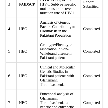
Report
3
PAIDSCP
HIV-1 Subtype specific
Submitted
mutations to the overall
mutation rate of HIV 1.
Analysis of Genetic
Factors Contributing to
4
HEC
Completed
Urolithiasis in the
Pakistani Population
Genotype/Phenotype
association in von-
5
HEC
Completed
Willebrand disease in
Pakistani patients
Clinical and Molecular
Genetic Studies in
6
HEC
Pakistani patients with
Completed
Glanzmann
Thrombasthenia
Functional analysis of
Glanzmann
7
HEC
Thrombasthenia: a
Completed
genetic and epigenetic