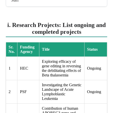
Staff
i. Research Projects: List ongoing and
completed projects
Sr.
Funding
Title
Status
No.
Agency
Exploring efficacy of
gene editing in reversing
1
HEC
Ongoing
the debilitating effects of
Beta thalassemia
Investigating the Genetic
Landscape of Acute
2
PSF
Ongoing
Lymphoblastic
Leukemia
Contribution of human
APOBEC3 gene and