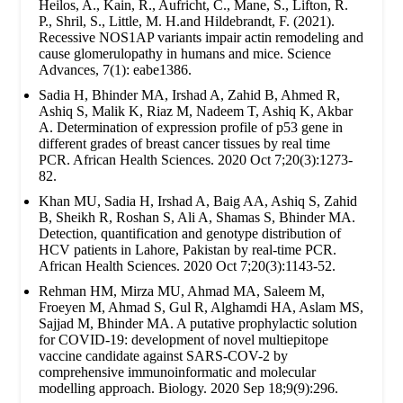
Heilos, A., Kain, R., Aufricht, C., Mane, S., Lifton, R.
P., Shril, S., Little, M. H.and Hildebrandt, F. (2021).
Recessive NOS1AP variants impair actin remodeling and
cause glomerulopathy in humans and mice. Science
Advances, 7(1): eabe1386.
Sadia H, Bhinder MA, Irshad A, Zahid B, Ahmed R,
Ashiq S, Malik K, Riaz M, Nadeem T, Ashiq K, Akbar
A. Determination of expression profile of p53 gene in
different grades of breast cancer tissues by real time
PCR. African Health Sciences. 2020 Oct 7;20(3):1273-
82.
Khan MU, Sadia H, Irshad A, Baig AA, Ashiq S, Zahid
B, Sheikh R, Roshan S, Ali A, Shamas S, Bhinder MA.
Detection, quantification and genotype distribution of
HCV patients in Lahore, Pakistan by real-time PCR.
African Health Sciences. 2020 Oct 7;20(3):1143-52.
Rehman HM, Mirza MU, Ahmad MA, Saleem M,
Froeyen M, Ahmad S, Gul R, Alghamdi HA, Aslam MS,
Sajjad M, Bhinder MA. A putative prophylactic solution
for COVID-19: development of novel multiepitope
vaccine candidate against SARS-COV-2 by
comprehensive immunoinformatic and molecular
modelling approach. Biology. 2020 Sep 18;9(9):296.