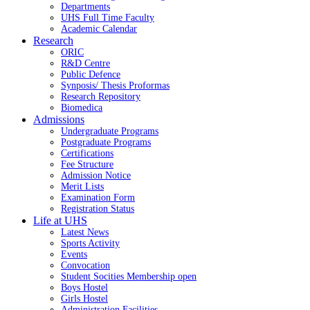
Departments
UHS Full Time Faculty
Academic Calendar
Research
ORIC
R&D Centre
Public Defence
Synposis/ Thesis Proformas
Research Repository
Biomedica
Admissions
Undergraduate Programs
Postgraduate Programs
Certifications
Fee Structure
Admission Notice
Merit Lists
Examination Form
Registration Status
Life at UHS
Latest News
Sports Activity
Events
Convocation
Student Socities
Membership open
Boys Hostel
Girls Hostel
Administration Facilities