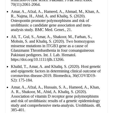
70(11):2061-2064.
Amar, A., Afzal, A., Hameed, A., Ahmad, M., Khan, A.
R., Najma, H., Abid, A. and Khaliq, S. (2020).
Osteopontin promoter polymorphisms and risk of
urolithiasis: a candidate gene association and meta-
analysis study. BMC Med. Genet., 21.
Ali, T., Gul, S., Amar, A., Shakoor, M., Farhan, S.,
Mohsin, S. and Khaliq, S. (2020). Two homozygous
missense mutations in ITGB3 gene as a cause of
Glanzmann Thrombasthenia in four consanguineous
Pakistani pedigrees. Int. J. Lab. Hematol.
https://doi.org/10.1111/ijlh.13266.
Khalid, T., Amar, A. and Khaliq, S. (2020). Host genetic
and epigenetic factors in determining clinical outcome of
coronavirus disease-2019. Biomedica, 36(COVID19-
S2): 175-184.
Amar, A., Afzal, A., Hussain, S. A., Hameed, A., Khan,
A. R., Shakoor, M., Abid, A. Khaliq, S. (2020).
Association of vitamin D receptor gene polymorphisms
and risk of urolithiasis: results of a genetic epidemiology
study and comprehensive meta-analysis. Urolithiasis. 48,
385-401.