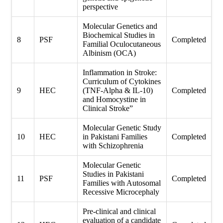
perspective
Molecular Genetics and
Biochemical Studies in
8
PSF
Completed
Familial Oculocutaneous
Albinism (OCA)
Inflammation in Stroke:
Curriculum of Cytokines
9
HEC
(TNF-Alpha & IL-10)
Completed
and Homocystine in
Clinical Stroke”
Molecular Genetic Study
10
HEC
in Pakistani Families
Completed
with Schizophrenia
Molecular Genetic
Studies in Pakistani
11
PSF
Completed
Families with Autosomal
Recessive Microcephaly
Pre-clinical and clinical
evaluation of a candidate