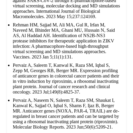
against SARS-CoV-2 through E-pharmacophore-based
virtual screening, molecular docking and MD simulations
approaches. International Journal of Biological
Macromolecules. 2023 May 15;237:124169.
Rehman HM, Sajjad M, Ali MA, Gul R, Irfan M,
Naveed M, Bhinder MA, Ghani MU, Hussain N, Said
AS, Al Haddad AH. Identification of NS2B-NS3
protease inhibitors for therapeutic application in ZIKV
infection: A pharmacophore-based high-throughput
virtual screening and MD simulations approaches.
Vaccines. 2023 Jan 5;11(1):131.
Pervaiz A, Saleem T, Kanwal K, Raza SM, Iqbal S,
Zepp M, Georges RB, Berger MR. Expression profiling
of anticancer genes in colorectal cancer patients and their
in vitro induction by riproximin, a ribosomal inactivating
plant protein. Journal of cancer research and clinical
oncology. 2023 Jul;149(8):4825-37.
Pervaiz A, Naseem N, Saleem T, Raza SM, Shaukat I,
Kanwal K, Sajjad O, Iqbal S, Shams F, Ijaz B, Berger
MR. Anticancer genes (NOXA, PAR-4, TRAIL) are de-
regulated in breast cancer patients and can be targeted by
using a ribosomal inactivating plant protein (riproximin).
Molecular Biology Reports. 2023 Jun;50(6):5209-21.