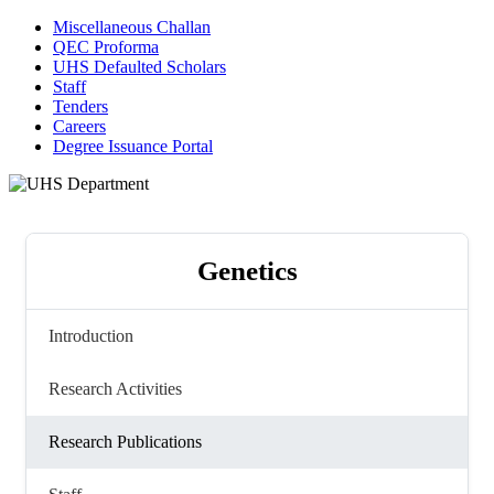
Miscellaneous Challan
QEC Proforma
UHS Defaulted Scholars
Staff
Tenders
Careers
Degree Issuance Portal
Genetics
Introduction
Research Activities
Research Publications