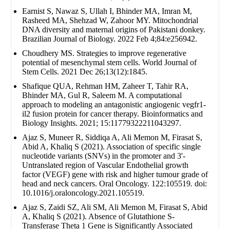
Earnist S, Nawaz S, Ullah I, Bhinder MA, Imran M,
Rasheed MA, Shehzad W, Zahoor MY. Mitochondrial
DNA diversity and maternal origins of Pakistani donkey.
Brazilian Journal of Biology. 2022 Feb 4;84:e256942.
Choudhery MS. Strategies to improve regenerative
potential of mesenchymal stem cells. World Journal of
Stem Cells. 2021 Dec 26;13(12):1845.
Shafique QUA, Rehman HM, Zaheer T, Tahir RA,
Bhinder MA, Gul R, Saleem M. A computational
approach to modeling an antagonistic angiogenic vegfr1-
il2 fusion protein for cancer therapy. Bioinformatics and
Biology Insights. 2021; 15:11779322211043297.
Ajaz S, Muneer R, Siddiqa A, Ali Memon M, Firasat S,
Abid A, Khaliq S (2021). Association of specific single
nucleotide variants (SNVs) in the promoter and 3'-
Untranslated region of Vascular Endothelial growth
factor (VEGF) gene with risk and higher tumour grade of
head and neck cancers. Oral Oncology. 122:105519. doi:
10.1016/j.oraloncology.2021.105519.
Ajaz S, Zaidi SZ, Ali SM, Ali Memon M, Firasat S, Abid
A, Khaliq S (2021). Absence of Glutathione S-
Transferase Theta 1 Gene is Significantly Associated