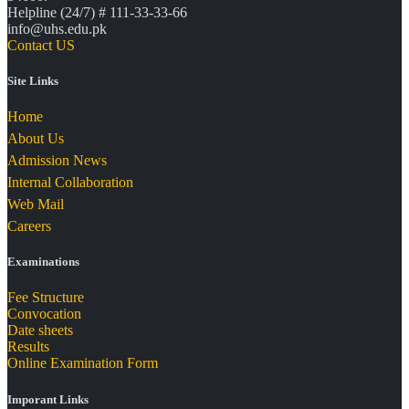
Helpline (24/7) # 111-33-33-66
info@uhs.edu.pk
Contact US
Site Links
Home
About Us
Admission News
Internal Collaboration
Web Mail
Careers
Examinations
Fee Structure
Convocation
Date sheets
Results
Online Examination Form
Imporant Links