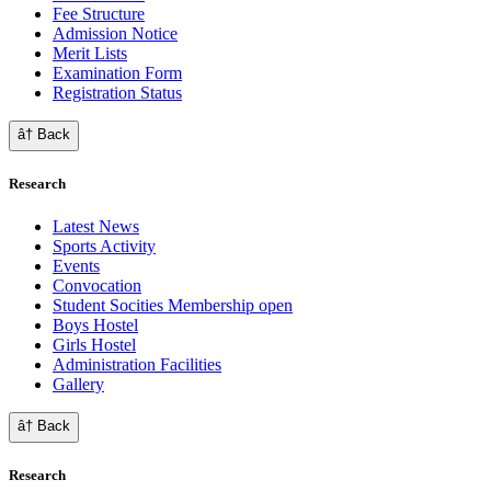
Fee Structure
Admission Notice
Merit Lists
Examination Form
Registration Status
â† Back
Research
Latest News
Sports Activity
Events
Convocation
Student Socities
Membership open
Boys Hostel
Girls Hostel
Administration Facilities
Gallery
â† Back
Research