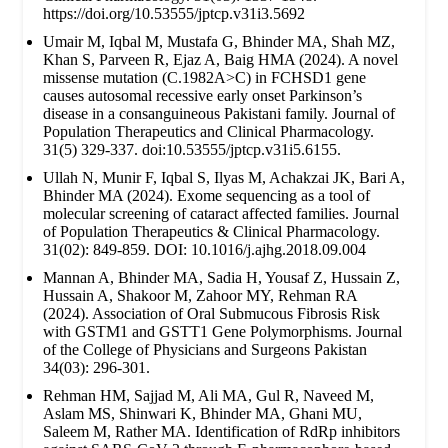
https://doi.org/10.53555/jptcp.v31i3.5692
Umair M, Iqbal M, Mustafa G, Bhinder MA, Shah MZ,
Khan S, Parveen R, Ejaz A, Baig HMA (2024). A novel
missense mutation (C.1982A>C) in FCHSD1 gene
causes autosomal recessive early onset Parkinson’s
disease in a consanguineous Pakistani family. Journal of
Population Therapeutics and Clinical Pharmacology.
31(5) 329-337. doi:10.53555/jptcp.v31i5.6155.
Ullah N, Munir F, Iqbal S, Ilyas M, Achakzai JK, Bari A,
Bhinder MA (2024). Exome sequencing as a tool of
molecular screening of cataract affected families. Journal
of Population Therapeutics & Clinical Pharmacology.
31(02): 849-859. DOI: 10.1016/j.ajhg.2018.09.004
Mannan A, Bhinder MA, Sadia H, Yousaf Z, Hussain Z,
Hussain A, Shakoor M, Zahoor MY, Rehman RA
(2024). Association of Oral Submucous Fibrosis Risk
with GSTM1 and GSTT1 Gene Polymorphisms. Journal
of the College of Physicians and Surgeons Pakistan
34(03): 296-301.
Rehman HM, Sajjad M, Ali MA, Gul R, Naveed M,
Aslam MS, Shinwari K, Bhinder MA, Ghani MU,
Saleem M, Rather MA. Identification of RdRp inhibitors