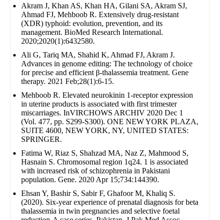
Akram J, Khan AS, Khan HA, Gilani SA, Akram SJ,
Ahmad FJ, Mehboob R. Extensively drug‐resistant
(XDR) typhoid: evolution, prevention, and its
management. BioMed Research International.
2020;2020(1):6432580.
Ali G, Tariq MA, Shahid K, Ahmad FJ, Akram J.
Advances in genome editing: The technology of choice
for precise and efficient β-thalassemia treatment. Gene
therapy. 2021 Feb;28(1):6-15.
Mehboob R. Elevated neurokinin 1-receptor expression
in uterine products is associated with first trimester
miscarriages. InVIRCHOWS ARCHIV 2020 Dec 1
(Vol. 477, pp. S299-S300). ONE NEW YORK PLAZA,
SUITE 4600, NEW YORK, NY, UNITED STATES:
SPRINGER.
Fatima W, Riaz S, Shahzad MA, Naz Z, Mahmood S,
Hasnain S. Chromosomal region 1q24. 1 is associated
with increased risk of schizophrenia in Pakistani
population. Gene. 2020 Apr 15;734:144390.
Ehsan Y, Bashir S, Sabir F, Ghafoor M, Khaliq S.
(2020). Six-year experience of prenatal diagnosis for beta
thalassemia in twin pregnancies and selective foetal
reduction-A case series. Pakistan. J Pak Med Assoc