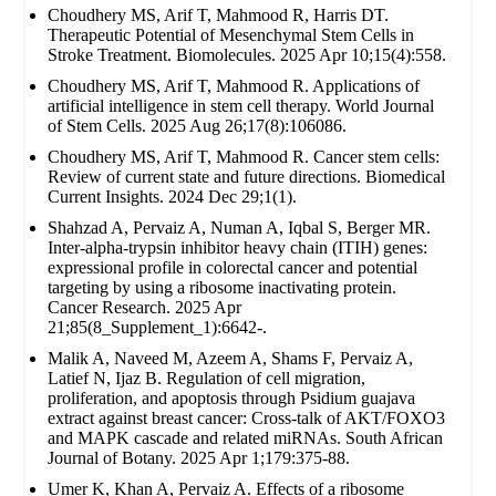
Choudhery MS, Arif T, Mahmood R, Harris DT.
Therapeutic Potential of Mesenchymal Stem Cells in
Stroke Treatment. Biomolecules. 2025 Apr 10;15(4):558.
Choudhery MS, Arif T, Mahmood R. Applications of
artificial intelligence in stem cell therapy. World Journal
of Stem Cells. 2025 Aug 26;17(8):106086.
Choudhery MS, Arif T, Mahmood R. Cancer stem cells:
Review of current state and future directions. Biomedical
Current Insights. 2024 Dec 29;1(1).
Shahzad A, Pervaiz A, Numan A, Iqbal S, Berger MR.
Inter-alpha-trypsin inhibitor heavy chain (ITIH) genes:
expressional profile in colorectal cancer and potential
targeting by using a ribosome inactivating protein.
Cancer Research. 2025 Apr
21;85(8_Supplement_1):6642-.
Malik A, Naveed M, Azeem A, Shams F, Pervaiz A,
Latief N, Ijaz B. Regulation of cell migration,
proliferation, and apoptosis through Psidium guajava
extract against breast cancer: Cross-talk of AKT/FOXO3
and MAPK cascade and related miRNAs. South African
Journal of Botany. 2025 Apr 1;179:375-88.
Umer K, Khan A, Pervaiz A. Effects of a ribosome