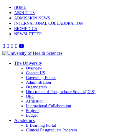
HOME
ABOUT US
ADMISSION NEWS
INTERNATIONAL COLLABORATION
BIOMEDICA
NEWSLETTER
The University
Overview
Contact US
Governing Bodies
Administration
Organogram
Directorate of Postgraduate Studies(DPS)
QEC
Affiliation
International Collaboration
Projects
Budget
Academics
E Learning Portal
Clinical Postgraduate Program