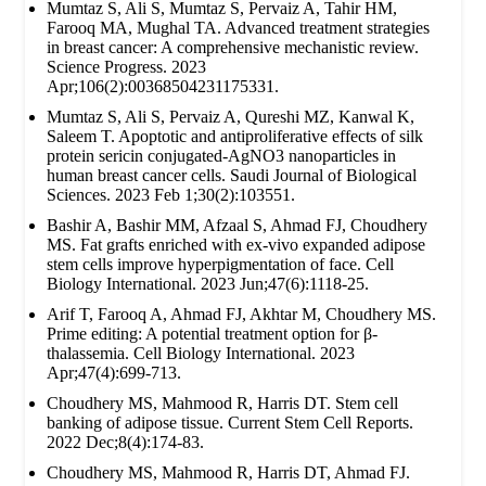
Mumtaz S, Ali S, Mumtaz S, Pervaiz A, Tahir HM,
Farooq MA, Mughal TA. Advanced treatment strategies
in breast cancer: A comprehensive mechanistic review.
Science Progress. 2023
Apr;106(2):00368504231175331.
Mumtaz S, Ali S, Pervaiz A, Qureshi MZ, Kanwal K,
Saleem T. Apoptotic and antiproliferative effects of silk
protein sericin conjugated-AgNO3 nanoparticles in
human breast cancer cells. Saudi Journal of Biological
Sciences. 2023 Feb 1;30(2):103551.
Bashir A, Bashir MM, Afzaal S, Ahmad FJ, Choudhery
MS. Fat grafts enriched with ex‐vivo expanded adipose
stem cells improve hyperpigmentation of face. Cell
Biology International. 2023 Jun;47(6):1118-25.
Arif T, Farooq A, Ahmad FJ, Akhtar M, Choudhery MS.
Prime editing: A potential treatment option for β‐
thalassemia. Cell Biology International. 2023
Apr;47(4):699-713.
Choudhery MS, Mahmood R, Harris DT. Stem cell
banking of adipose tissue. Current Stem Cell Reports.
2022 Dec;8(4):174-83.
Choudhery MS, Mahmood R, Harris DT, Ahmad FJ.