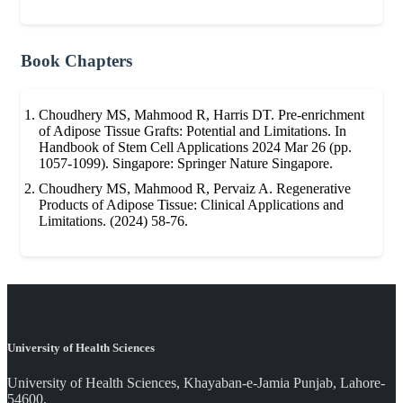
Book Chapters
Choudhery MS, Mahmood R, Harris DT. Pre-enrichment
of Adipose Tissue Grafts: Potential and Limitations. In
Handbook of Stem Cell Applications 2024 Mar 26 (pp.
1057-1099). Singapore: Springer Nature Singapore.
Choudhery MS, Mahmood R, Pervaiz A. Regenerative
Products of Adipose Tissue: Clinical Applications and
Limitations. (2024) 58-76.
University of Health Sciences
University of Health Sciences, Khayaban-e-Jamia Punjab, Lahore-
54600.