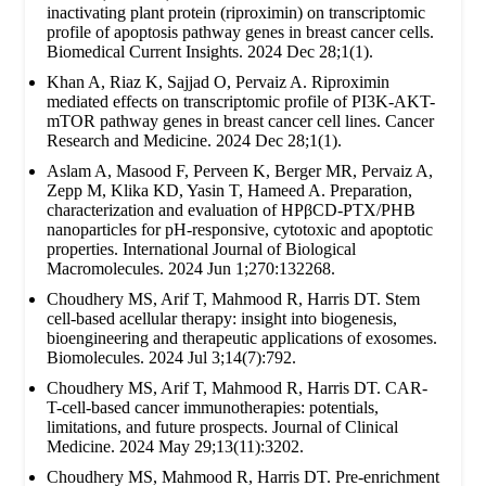
inactivating plant protein (riproximin) on transcriptomic
profile of apoptosis pathway genes in breast cancer cells.
Biomedical Current Insights. 2024 Dec 28;1(1).
Khan A, Riaz K, Sajjad O, Pervaiz A. Riproximin
mediated effects on transcriptomic profile of PI3K-AKT-
mTOR pathway genes in breast cancer cell lines. Cancer
Research and Medicine. 2024 Dec 28;1(1).
Aslam A, Masood F, Perveen K, Berger MR, Pervaiz A,
Zepp M, Klika KD, Yasin T, Hameed A. Preparation,
characterization and evaluation of HPβCD-PTX/PHB
nanoparticles for pH-responsive, cytotoxic and apoptotic
properties. International Journal of Biological
Macromolecules. 2024 Jun 1;270:132268.
Choudhery MS, Arif T, Mahmood R, Harris DT. Stem
cell-based acellular therapy: insight into biogenesis,
bioengineering and therapeutic applications of exosomes.
Biomolecules. 2024 Jul 3;14(7):792.
Choudhery MS, Arif T, Mahmood R, Harris DT. CAR-
T-cell-based cancer immunotherapies: potentials,
limitations, and future prospects. Journal of Clinical
Medicine. 2024 May 29;13(11):3202.
Choudhery MS, Mahmood R, Harris DT. Pre-enrichment