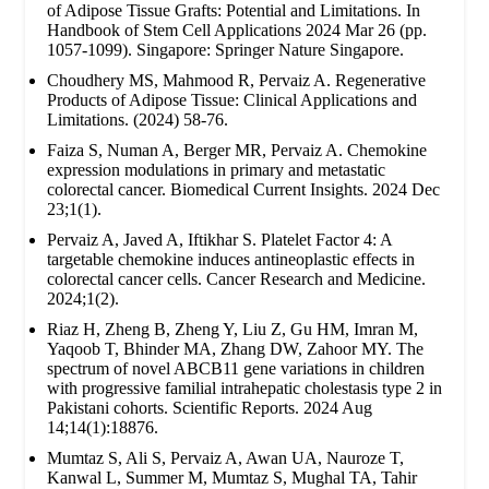
of Adipose Tissue Grafts: Potential and Limitations. In
Handbook of Stem Cell Applications 2024 Mar 26 (pp.
1057-1099). Singapore: Springer Nature Singapore.
Choudhery MS, Mahmood R, Pervaiz A. Regenerative
Products of Adipose Tissue: Clinical Applications and
Limitations. (2024) 58-76.
Faiza S, Numan A, Berger MR, Pervaiz A. Chemokine
expression modulations in primary and metastatic
colorectal cancer. Biomedical Current Insights. 2024 Dec
23;1(1).
Pervaiz A, Javed A, Iftikhar S. Platelet Factor 4: A
targetable chemokine induces antineoplastic effects in
colorectal cancer cells. Cancer Research and Medicine.
2024;1(2).
Riaz H, Zheng B, Zheng Y, Liu Z, Gu HM, Imran M,
Yaqoob T, Bhinder MA, Zhang DW, Zahoor MY. The
spectrum of novel ABCB11 gene variations in children
with progressive familial intrahepatic cholestasis type 2 in
Pakistani cohorts. Scientific Reports. 2024 Aug
14;14(1):18876.
Mumtaz S, Ali S, Pervaiz A, Awan UA, Nauroze T,
Kanwal L, Summer M, Mumtaz S, Mughal TA, Tahir