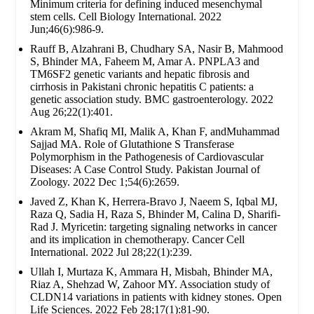
Minimum criteria for defining induced mesenchymal
stem cells. Cell Biology International. 2022
Jun;46(6):986-9.
Rauff B, Alzahrani B, Chudhary SA, Nasir B, Mahmood
S, Bhinder MA, Faheem M, Amar A. PNPLA3 and
TM6SF2 genetic variants and hepatic fibrosis and
cirrhosis in Pakistani chronic hepatitis C patients: a
genetic association study. BMC gastroenterology. 2022
Aug 26;22(1):401.
Akram M, Shafiq MI, Malik A, Khan F, andMuhammad
Sajjad MA. Role of Glutathione S Transferase
Polymorphism in the Pathogenesis of Cardiovascular
Diseases: A Case Control Study. Pakistan Journal of
Zoology. 2022 Dec 1;54(6):2659.
Javed Z, Khan K, Herrera-Bravo J, Naeem S, Iqbal MJ,
Raza Q, Sadia H, Raza S, Bhinder M, Calina D, Sharifi-
Rad J. Myricetin: targeting signaling networks in cancer
and its implication in chemotherapy. Cancer Cell
International. 2022 Jul 28;22(1):239.
Ullah I, Murtaza K, Ammara H, Misbah, Bhinder MA,
Riaz A, Shehzad W, Zahoor MY. Association study of
CLDN14 variations in patients with kidney stones. Open
Life Sciences. 2022 Feb 28;17(1):81-90.