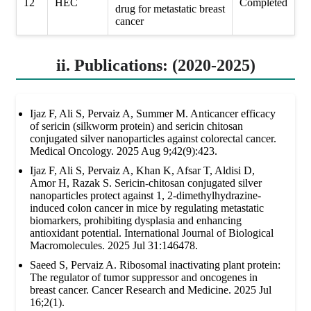
12
HEC
Completed
drug for metastatic breast
cancer
ii. Publications: (2020-2025)
Ijaz F, Ali S, Pervaiz A, Summer M. Anticancer efficacy
of sericin (silkworm protein) and sericin chitosan
conjugated silver nanoparticles against colorectal cancer.
Medical Oncology. 2025 Aug 9;42(9):423.
Ijaz F, Ali S, Pervaiz A, Khan K, Afsar T, Aldisi D,
Amor H, Razak S. Sericin-chitosan conjugated silver
nanoparticles protect against 1, 2-dimethylhydrazine-
induced colon cancer in mice by regulating metastatic
biomarkers, prohibiting dysplasia and enhancing
antioxidant potential. International Journal of Biological
Macromolecules. 2025 Jul 31:146478.
Saeed S, Pervaiz A. Ribosomal inactivating plant protein:
The regulator of tumor suppressor and oncogenes in
breast cancer. Cancer Research and Medicine. 2025 Jul
16;2(1).