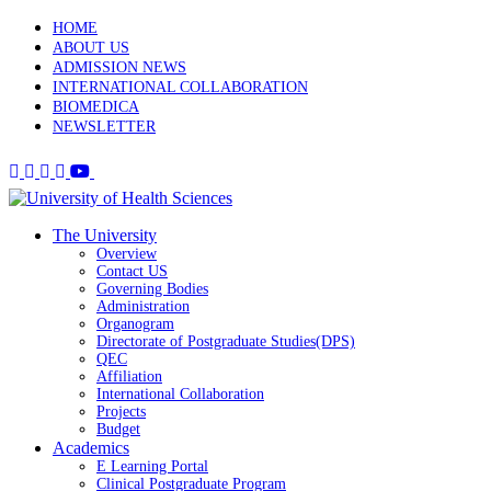
HOME
ABOUT US
ADMISSION NEWS
INTERNATIONAL COLLABORATION
BIOMEDICA
NEWSLETTER
The University
Overview
Contact US
Governing Bodies
Administration
Organogram
Directorate of Postgraduate Studies(DPS)
QEC
Affiliation
International Collaboration
Projects
Budget
Academics
E Learning Portal
Clinical Postgraduate Program