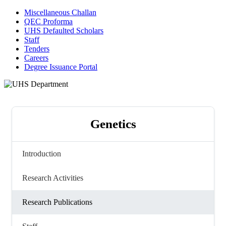
Miscellaneous Challan
QEC Proforma
UHS Defaulted Scholars
Staff
Tenders
Careers
Degree Issuance Portal
Genetics
Introduction
Research Activities
Research Publications