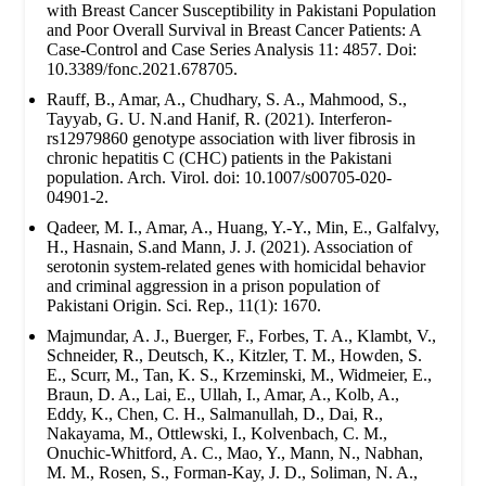
with Breast Cancer Susceptibility in Pakistani Population
and Poor Overall Survival in Breast Cancer Patients: A
Case-Control and Case Series Analysis 11: 4857. Doi:
10.3389/fonc.2021.678705.
Rauff, B., Amar, A., Chudhary, S. A., Mahmood, S.,
Tayyab, G. U. N.and Hanif, R. (2021). Interferon-
rs12979860 genotype association with liver fibrosis in
chronic hepatitis C (CHC) patients in the Pakistani
population. Arch. Virol. doi: 10.1007/s00705-020-
04901-2.
Qadeer, M. I., Amar, A., Huang, Y.-Y., Min, E., Galfalvy,
H., Hasnain, S.and Mann, J. J. (2021). Association of
serotonin system-related genes with homicidal behavior
and criminal aggression in a prison population of
Pakistani Origin. Sci. Rep., 11(1): 1670.
Majmundar, A. J., Buerger, F., Forbes, T. A., Klambt, V.,
Schneider, R., Deutsch, K., Kitzler, T. M., Howden, S.
E., Scurr, M., Tan, K. S., Krzeminski, M., Widmeier, E.,
Braun, D. A., Lai, E., Ullah, I., Amar, A., Kolb, A.,
Eddy, K., Chen, C. H., Salmanullah, D., Dai, R.,
Nakayama, M., Ottlewski, I., Kolvenbach, C. M.,
Onuchic-Whitford, A. C., Mao, Y., Mann, N., Nabhan,
M. M., Rosen, S., Forman-Kay, J. D., Soliman, N. A.,