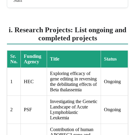
Staff
i. Research Projects: List ongoing and
completed projects
Sr.
Funding
Title
Status
No.
Agency
Exploring efficacy of
gene editing in reversing
1
HEC
Ongoing
the debilitating effects of
Beta thalassemia
Investigating the Genetic
Landscape of Acute
2
PSF
Ongoing
Lymphoblastic
Leukemia
Contribution of human
APOBEC3 gene and