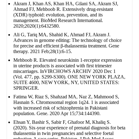
Akram J, Khan AS, Khan HA, Gilani SA, Akram SJ,
Ahmad FJ, Mehboob R. Extensively drug‐resistant
(XDR) typhoid: evolution, prevention, and its
management. BioMed Research International.
2020;2020(1):6432580.
Ali G, Tariq MA, Shahid K, Ahmad FJ, Akram J.
Advances in genome editing: The technology of choice
for precise and efficient β-thalassemia treatment. Gene
therapy. 2021 Feb;28(1):6-15.
Mehboob R. Elevated neurokinin 1-receptor expression
in uterine products is associated with first trimester
miscarriages. InVIRCHOWS ARCHIV 2020 Dec 1
(Vol. 477, pp. S299-S300). ONE NEW YORK PLAZA,
SUITE 4600, NEW YORK, NY, UNITED STATES:
SPRINGER.
Fatima W, Riaz S, Shahzad MA, Naz Z, Mahmood S,
Hasnain S. Chromosomal region 1q24. 1 is associated
with increased risk of schizophrenia in Pakistani
population. Gene. 2020 Apr 15;734:144390.
Ehsan Y, Bashir S, Sabir F, Ghafoor M, Khaliq S.
(2020). Six-year experience of prenatal diagnosis for beta
thalassemia in twin pregnancies and selective foetal
reduction-A case series. Pakistan. J Pak Med Assoc