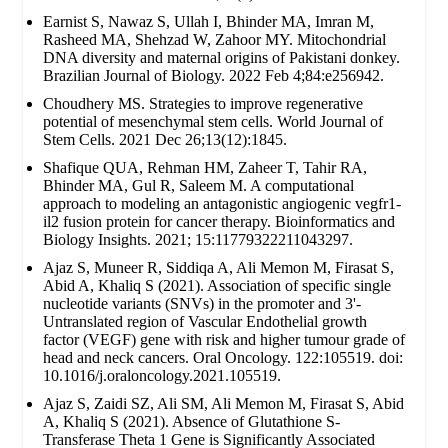
Earnist S, Nawaz S, Ullah I, Bhinder MA, Imran M,
Rasheed MA, Shehzad W, Zahoor MY. Mitochondrial
DNA diversity and maternal origins of Pakistani donkey.
Brazilian Journal of Biology. 2022 Feb 4;84:e256942.
Choudhery MS. Strategies to improve regenerative
potential of mesenchymal stem cells. World Journal of
Stem Cells. 2021 Dec 26;13(12):1845.
Shafique QUA, Rehman HM, Zaheer T, Tahir RA,
Bhinder MA, Gul R, Saleem M. A computational
approach to modeling an antagonistic angiogenic vegfr1-
il2 fusion protein for cancer therapy. Bioinformatics and
Biology Insights. 2021; 15:11779322211043297.
Ajaz S, Muneer R, Siddiqa A, Ali Memon M, Firasat S,
Abid A, Khaliq S (2021). Association of specific single
nucleotide variants (SNVs) in the promoter and 3'-
Untranslated region of Vascular Endothelial growth
factor (VEGF) gene with risk and higher tumour grade of
head and neck cancers. Oral Oncology. 122:105519. doi:
10.1016/j.oraloncology.2021.105519.
Ajaz S, Zaidi SZ, Ali SM, Ali Memon M, Firasat S, Abid
A, Khaliq S (2021). Absence of Glutathione S-
Transferase Theta 1 Gene is Significantly Associated