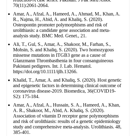
70(11):2061-2064.
Amar, A., Afzal, A., Hameed, A., Ahmad, M., Khan, A.
R., Najma, H., Abid, A. and Khaliq, S. (2020).
Osteopontin promoter polymorphisms and risk of
urolithiasis: a candidate gene association and meta-
analysis study. BMC Med. Genet., 21.
Ali, T., Gul, S., Amar, A., Shakoor, M., Farhan, S.,
Mohsin, S. and Khaliq, S. (2020). Two homozygous
missense mutations in ITGB3 gene as a cause of
Glanzmann Thrombasthenia in four consanguineous
Pakistani pedigrees. Int. J. Lab. Hematol.
https://doi.org/10.1111/ijlh.13266.
Khalid, T., Amar, A. and Khaliq, S. (2020). Host genetic
and epigenetic factors in determining clinical outcome of
coronavirus disease-2019. Biomedica, 36(COVID19-
S2): 175-184.
Amar, A., Afzal, A., Hussain, S. A., Hameed, A., Khan,
A. R., Shakoor, M., Abid, A. Khaliq, S. (2020).
Association of vitamin D receptor gene polymorphisms
and risk of urolithiasis: results of a genetic epidemiology
study and comprehensive meta-analysis. Urolithiasis. 48,
385-401.