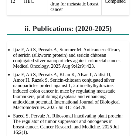
12
HEC
Completed
drug for metastatic breast
cancer
ii. Publications: (2020-2025)
Ijaz F, Ali S, Pervaiz A, Summer M. Anticancer efficacy
of sericin (silkworm protein) and sericin chitosan
conjugated silver nanoparticles against colorectal cancer.
Medical Oncology. 2025 Aug 9;42(9):423.
Ijaz F, Ali S, Pervaiz A, Khan K, Afsar T, Aldisi D,
Amor H, Razak S. Sericin-chitosan conjugated silver
nanoparticles protect against 1, 2-dimethylhydrazine-
induced colon cancer in mice by regulating metastatic
biomarkers, prohibiting dysplasia and enhancing
antioxidant potential. International Journal of Biological
Macromolecules. 2025 Jul 31:146478.
Saeed S, Pervaiz A. Ribosomal inactivating plant protein:
The regulator of tumor suppressor and oncogenes in
breast cancer. Cancer Research and Medicine. 2025 Jul
16;2(1).