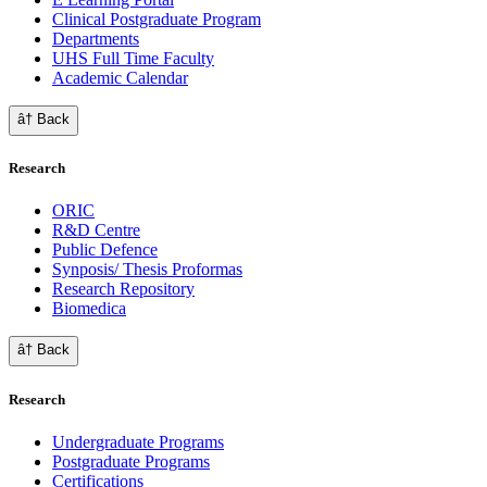
Clinical Postgraduate Program
Departments
UHS Full Time Faculty
Academic Calendar
â† Back
Research
ORIC
R&D Centre
Public Defence
Synposis/ Thesis Proformas
Research Repository
Biomedica
â† Back
Research
Undergraduate Programs
Postgraduate Programs
Certifications