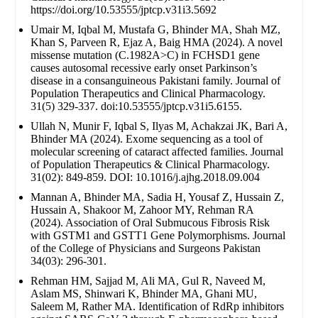
https://doi.org/10.53555/jptcp.v31i3.5692
Umair M, Iqbal M, Mustafa G, Bhinder MA, Shah MZ,
Khan S, Parveen R, Ejaz A, Baig HMA (2024). A novel
missense mutation (C.1982A>C) in FCHSD1 gene
causes autosomal recessive early onset Parkinson’s
disease in a consanguineous Pakistani family. Journal of
Population Therapeutics and Clinical Pharmacology.
31(5) 329-337. doi:10.53555/jptcp.v31i5.6155.
Ullah N, Munir F, Iqbal S, Ilyas M, Achakzai JK, Bari A,
Bhinder MA (2024). Exome sequencing as a tool of
molecular screening of cataract affected families. Journal
of Population Therapeutics & Clinical Pharmacology.
31(02): 849-859. DOI: 10.1016/j.ajhg.2018.09.004
Mannan A, Bhinder MA, Sadia H, Yousaf Z, Hussain Z,
Hussain A, Shakoor M, Zahoor MY, Rehman RA
(2024). Association of Oral Submucous Fibrosis Risk
with GSTM1 and GSTT1 Gene Polymorphisms. Journal
of the College of Physicians and Surgeons Pakistan
34(03): 296-301.
Rehman HM, Sajjad M, Ali MA, Gul R, Naveed M,
Aslam MS, Shinwari K, Bhinder MA, Ghani MU,
Saleem M, Rather MA. Identification of RdRp inhibitors