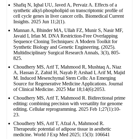
Shafiq N, Iqbal UU, Javed A, Pervaiz A. Effects of a
synthetic alkyl-phospholipid on transcriptomic profile of
cell cycle genes in liver cancer cells. Biomedical Current
Insights. 2025 Jun 11;2(1).
Mannan A, Bhinder MA, Ullah FZ, Munir S, Nasir MF,
Javaid I, Irfan M. DNA Restriction-Free Overlapping
Sequence Cloning Techniques: A Modern Toolkit for
Synthetic Biology and Genetic Engineering. (2025).
Multidisciplinary Surgical Research Annals, 3(3), 805-
825.
Choudhery MS, Arif T, Mahmood R, Mushtaq A, Niaz
A, Hassan Z, Zahid H, Nayab P, Arshad I, Arif M, Majid
M. Induced Mesenchymal Stem Cells: An Emerging
Source for Regenerative Medicine Applications. Journal
of Clinical Medicine. 2025 Mar 18;14(6):2053.
Choudhery MS, Arif T, Mahmood R. Bidirectional prime
editing: combining precision with versatility for genome
editing. Cellular reprogramming. 2025 Feb 1;27(1):10-
23.
Choudhery MS, Arif T, Afzal A, Mahmood R.
Therapeutic potential of adipose tissue in aesthetic
medicine. World J Exp Med 2025; 15(3): 106641