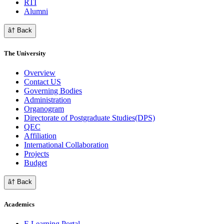
RTI
Alumni
â† Back
The University
Overview
Contact US
Governing Bodies
Administration
Organogram
Directorate of Postgraduate Studies(DPS)
QEC
Affiliation
International Collaboration
Projects
Budget
â† Back
Academics
E Learning Portal