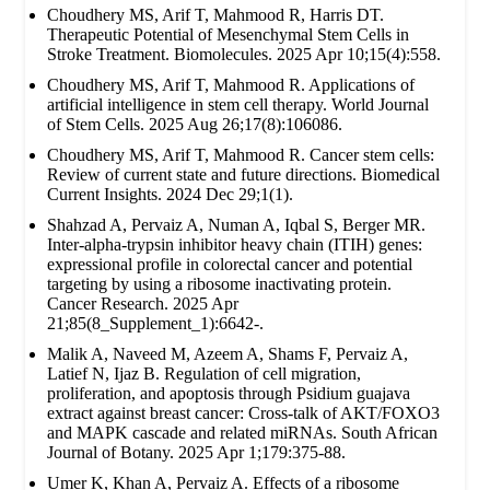
Choudhery MS, Arif T, Mahmood R, Harris DT.
Therapeutic Potential of Mesenchymal Stem Cells in
Stroke Treatment. Biomolecules. 2025 Apr 10;15(4):558.
Choudhery MS, Arif T, Mahmood R. Applications of
artificial intelligence in stem cell therapy. World Journal
of Stem Cells. 2025 Aug 26;17(8):106086.
Choudhery MS, Arif T, Mahmood R. Cancer stem cells:
Review of current state and future directions. Biomedical
Current Insights. 2024 Dec 29;1(1).
Shahzad A, Pervaiz A, Numan A, Iqbal S, Berger MR.
Inter-alpha-trypsin inhibitor heavy chain (ITIH) genes:
expressional profile in colorectal cancer and potential
targeting by using a ribosome inactivating protein.
Cancer Research. 2025 Apr
21;85(8_Supplement_1):6642-.
Malik A, Naveed M, Azeem A, Shams F, Pervaiz A,
Latief N, Ijaz B. Regulation of cell migration,
proliferation, and apoptosis through Psidium guajava
extract against breast cancer: Cross-talk of AKT/FOXO3
and MAPK cascade and related miRNAs. South African
Journal of Botany. 2025 Apr 1;179:375-88.
Umer K, Khan A, Pervaiz A. Effects of a ribosome