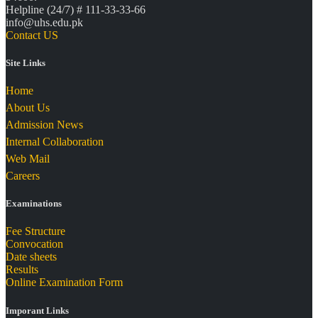
Helpline (24/7) # 111-33-33-66
info@uhs.edu.pk
Contact US
Site Links
Home
About Us
Admission News
Internal Collaboration
Web Mail
Careers
Examinations
Fee Structure
Convocation
Date sheets
Results
Online Examination Form
Imporant Links