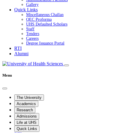
Gallery
Quick Links
Miscellaneous Challan
QEC Proforma
UHS Defaulted Scholars
Staff
Tenders
Careers
Degree Issuance Portal
RTI
Alumni
Menu
The University
Academics
Research
Admissions
Life at UHS
Quick Links