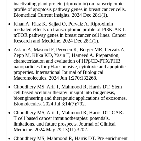
inactivating plant protein (riproximin) on transcriptomic
profile of apoptosis pathway genes in breast cancer cells.
Biomedical Current Insights. 2024 Dec 28;1(1).
Khan A, Riaz K, Sajjad O, Pervaiz A. Riproximin
mediated effects on transcriptomic profile of PI3K-AKT-
mTOR pathway genes in breast cancer cell lines. Cancer
Research and Medicine. 2024 Dec 28;1(1).
Aslam A, Masood F, Perveen K, Berger MR, Pervaiz A,
Zepp M, Klika KD, Yasin T, Hameed A. Preparation,
characterization and evaluation of HPβCD-PTX/PHB
nanoparticles for pH-responsive, cytotoxic and apoptotic
properties. International Journal of Biological
Macromolecules. 2024 Jun 1;270:132268.
Choudhery MS, Arif T, Mahmood R, Harris DT. Stem
cell-based acellular therapy: insight into biogenesis,
bioengineering and therapeutic applications of exosomes.
Biomolecules. 2024 Jul 3;14(7):792.
Choudhery MS, Arif T, Mahmood R, Harris DT. CAR-
T-cell-based cancer immunotherapies: potentials,
limitations, and future prospects. Journal of Clinical
Medicine. 2024 May 29;13(11):3202.
Choudhery MS, Mahmood R, Harris DT. Pre-enrichment