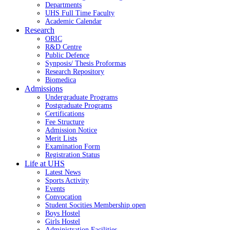
Departments
UHS Full Time Faculty
Academic Calendar
Research
ORIC
R&D Centre
Public Defence
Synposis/ Thesis Proformas
Research Repository
Biomedica
Admissions
Undergraduate Programs
Postgraduate Programs
Certifications
Fee Structure
Admission Notice
Merit Lists
Examination Form
Registration Status
Life at UHS
Latest News
Sports Activity
Events
Convocation
Student Socities
Membership open
Boys Hostel
Girls Hostel
Administration Facilities