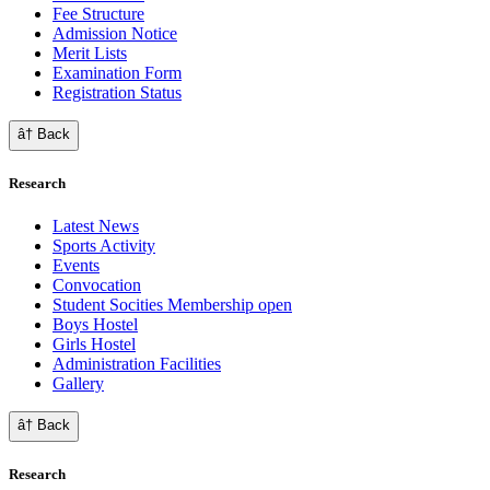
Fee Structure
Admission Notice
Merit Lists
Examination Form
Registration Status
â† Back
Research
Latest News
Sports Activity
Events
Convocation
Student Socities
Membership open
Boys Hostel
Girls Hostel
Administration Facilities
Gallery
â† Back
Research