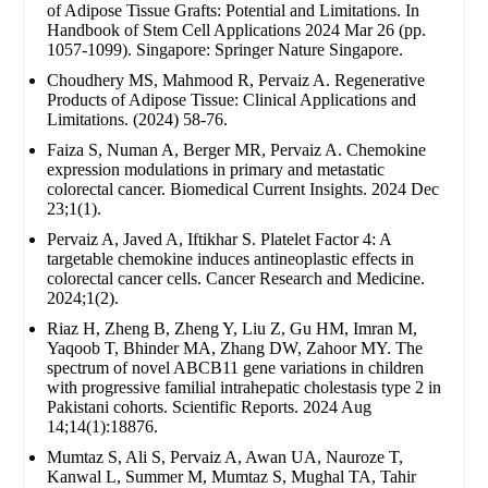
of Adipose Tissue Grafts: Potential and Limitations. In
Handbook of Stem Cell Applications 2024 Mar 26 (pp.
1057-1099). Singapore: Springer Nature Singapore.
Choudhery MS, Mahmood R, Pervaiz A. Regenerative
Products of Adipose Tissue: Clinical Applications and
Limitations. (2024) 58-76.
Faiza S, Numan A, Berger MR, Pervaiz A. Chemokine
expression modulations in primary and metastatic
colorectal cancer. Biomedical Current Insights. 2024 Dec
23;1(1).
Pervaiz A, Javed A, Iftikhar S. Platelet Factor 4: A
targetable chemokine induces antineoplastic effects in
colorectal cancer cells. Cancer Research and Medicine.
2024;1(2).
Riaz H, Zheng B, Zheng Y, Liu Z, Gu HM, Imran M,
Yaqoob T, Bhinder MA, Zhang DW, Zahoor MY. The
spectrum of novel ABCB11 gene variations in children
with progressive familial intrahepatic cholestasis type 2 in
Pakistani cohorts. Scientific Reports. 2024 Aug
14;14(1):18876.
Mumtaz S, Ali S, Pervaiz A, Awan UA, Nauroze T,
Kanwal L, Summer M, Mumtaz S, Mughal TA, Tahir