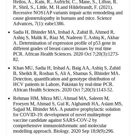
Heilos, A., Kain, R., Aufricht, C., Mane, S., Lifton, R.
P., Shril, S., Little, M. H.and Hildebrandt, F. (2021).
Recessive NOS1AP variants impair actin remodeling and
cause glomerulopathy in humans and mice. Science
Advances, 7(1): eabe1386.
Sadia H, Bhinder MA, Irshad A, Zahid B, Ahmed R,
Ashiq S, Malik K, Riaz M, Nadeem T, Ashiq K, Akbar
A. Determination of expression profile of p53 gene in
different grades of breast cancer tissues by real time
PCR. African Health Sciences. 2020 Oct 7;20(3):1273-
82.
Khan MU, Sadia H, Irshad A, Baig AA, Ashiq S, Zahid
B, Sheikh R, Roshan S, Ali A, Shamas S, Bhinder MA.
Detection, quantification and genotype distribution of
HCV patients in Lahore, Pakistan by real-time PCR.
African Health Sciences. 2020 Oct 7;20(3):1143-52.
Rehman HM, Mirza MU, Ahmad MA, Saleem M,
Froeyen M, Ahmad S, Gul R, Alghamdi HA, Aslam MS,
Sajjad M, Bhinder MA. A putative prophylactic solution
for COVID-19: development of novel multiepitope
vaccine candidate against SARS-COV-2 by
comprehensive immunoinformatic and molecular
modelling approach. Biology. 2020 Sep 18;9(9):296.