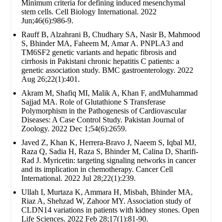
Minimum criteria for defining induced mesenchymal
stem cells. Cell Biology International. 2022
Jun;46(6):986-9.
Rauff B, Alzahrani B, Chudhary SA, Nasir B, Mahmood
S, Bhinder MA, Faheem M, Amar A. PNPLA3 and
TM6SF2 genetic variants and hepatic fibrosis and
cirrhosis in Pakistani chronic hepatitis C patients: a
genetic association study. BMC gastroenterology. 2022
Aug 26;22(1):401.
Akram M, Shafiq MI, Malik A, Khan F, andMuhammad
Sajjad MA. Role of Glutathione S Transferase
Polymorphism in the Pathogenesis of Cardiovascular
Diseases: A Case Control Study. Pakistan Journal of
Zoology. 2022 Dec 1;54(6):2659.
Javed Z, Khan K, Herrera-Bravo J, Naeem S, Iqbal MJ,
Raza Q, Sadia H, Raza S, Bhinder M, Calina D, Sharifi-
Rad J. Myricetin: targeting signaling networks in cancer
and its implication in chemotherapy. Cancer Cell
International. 2022 Jul 28;22(1):239.
Ullah I, Murtaza K, Ammara H, Misbah, Bhinder MA,
Riaz A, Shehzad W, Zahoor MY. Association study of
CLDN14 variations in patients with kidney stones. Open
Life Sciences. 2022 Feb 28;17(1):81-90.