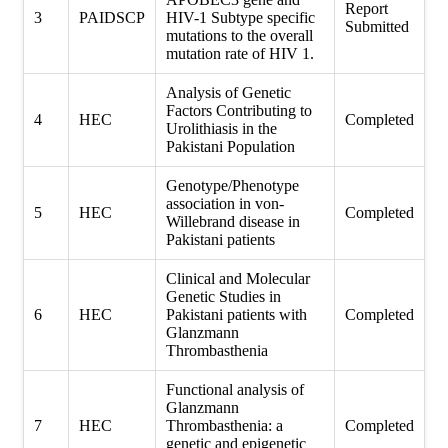
Report
3
PAIDSCP
HIV-1 Subtype specific
Submitted
mutations to the overall
mutation rate of HIV 1.
Analysis of Genetic
Factors Contributing to
4
HEC
Completed
Urolithiasis in the
Pakistani Population
Genotype/Phenotype
association in von-
5
HEC
Completed
Willebrand disease in
Pakistani patients
Clinical and Molecular
Genetic Studies in
6
HEC
Pakistani patients with
Completed
Glanzmann
Thrombasthenia
Functional analysis of
Glanzmann
7
HEC
Thrombasthenia: a
Completed
genetic and epigenetic