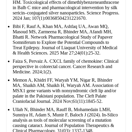
HM. Toxicological effects of dimethlybenzeneanthracene
in Balb C mice and pharmacological intervention by silk
sericin–conjugated silver nanoparticles. Science Progress.
2024 Jan; 107(1):00368504231221670.
Bibi F, Rauf A, Khan MA, Ashfaq UA, Awan MQ,
Masoud MS, Zarmeena R, Bhinder MA, Afandi MH,
Bhatti R. Network Pharmacological Study of Papaver
Somniferum to Explore the Potential Compounds to
Treat Epilepsy. Journal of Liaquat University of Medical
& Health Sciences. 2025 Mar 27;24(01):25-32.
Faiza S, Pervaiz A. CXCL family of chemokine: Clinical
perspective in colorectal cancer. Cancer Research and
Medicine. 2024;1(2).
Memon A, Khidri FF, Waryah YM, Nigar R, Bhinder
MA, Shaikh AM, Shaikh H, Waryah AM. Association of
MSX1 gene variants with nonsyndromic cleft lip and/or
palate in the Pakistani population. The Cleft Palate
Craniofacial Journal. 2024 Nov;61(11):1845-52.
Ullah N, Bhinder MA, Rauff B, Mohamedain LMH,
Sunniya H, Adam S, Munir F, Baloch J (2024). In-Silico
analysis as tools of molecular screening of a mutation
causing cataract. Journal of Population Therapeutics &
Clinical Pharmacology. 31(03): 1337-1348.