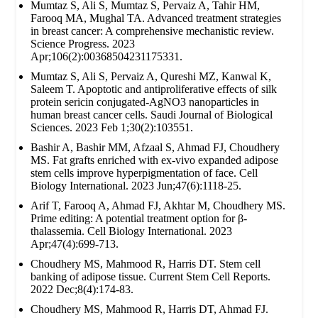
Mumtaz S, Ali S, Mumtaz S, Pervaiz A, Tahir HM,
Farooq MA, Mughal TA. Advanced treatment strategies
in breast cancer: A comprehensive mechanistic review.
Science Progress. 2023
Apr;106(2):00368504231175331.
Mumtaz S, Ali S, Pervaiz A, Qureshi MZ, Kanwal K,
Saleem T. Apoptotic and antiproliferative effects of silk
protein sericin conjugated-AgNO3 nanoparticles in
human breast cancer cells. Saudi Journal of Biological
Sciences. 2023 Feb 1;30(2):103551.
Bashir A, Bashir MM, Afzaal S, Ahmad FJ, Choudhery
MS. Fat grafts enriched with ex‐vivo expanded adipose
stem cells improve hyperpigmentation of face. Cell
Biology International. 2023 Jun;47(6):1118-25.
Arif T, Farooq A, Ahmad FJ, Akhtar M, Choudhery MS.
Prime editing: A potential treatment option for β‐
thalassemia. Cell Biology International. 2023
Apr;47(4):699-713.
Choudhery MS, Mahmood R, Harris DT. Stem cell
banking of adipose tissue. Current Stem Cell Reports.
2022 Dec;8(4):174-83.
Choudhery MS, Mahmood R, Harris DT, Ahmad FJ.