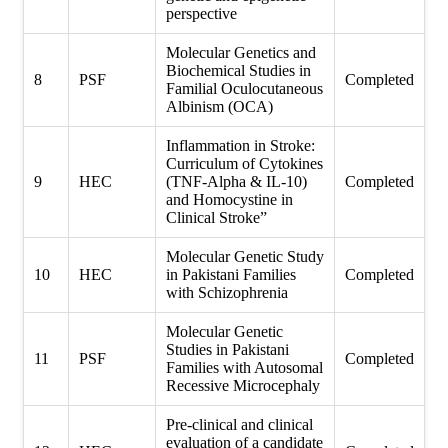
perspective
Molecular Genetics and
Biochemical Studies in
8
PSF
Completed
Familial Oculocutaneous
Albinism (OCA)
Inflammation in Stroke:
Curriculum of Cytokines
9
HEC
(TNF-Alpha & IL-10)
Completed
and Homocystine in
Clinical Stroke”
Molecular Genetic Study
10
HEC
in Pakistani Families
Completed
with Schizophrenia
Molecular Genetic
Studies in Pakistani
11
PSF
Completed
Families with Autosomal
Recessive Microcephaly
Pre-clinical and clinical
evaluation of a candidate