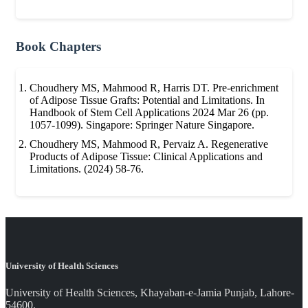
Book Chapters
Choudhery MS, Mahmood R, Harris DT. Pre-enrichment
of Adipose Tissue Grafts: Potential and Limitations. In
Handbook of Stem Cell Applications 2024 Mar 26 (pp.
1057-1099). Singapore: Springer Nature Singapore.
Choudhery MS, Mahmood R, Pervaiz A. Regenerative
Products of Adipose Tissue: Clinical Applications and
Limitations. (2024) 58-76.
University of Health Sciences
University of Health Sciences, Khayaban-e-Jamia Punjab, Lahore-
54600.