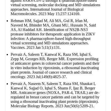
against SARS-CoV-2 through E-pharmacophore-based
virtual screening, molecular docking and MD simulations
approaches. International Journal of Biological
Macromolecules. 2023 May 15;237:124169.
Rehman HM, Sajjad M, Ali MA, Gul R, Irfan M,
Naveed M, Bhinder MA, Ghani MU, Hussain N, Said
AS, Al Haddad AH. Identification of NS2B-NS3
protease inhibitors for therapeutic application in ZIKV
infection: A pharmacophore-based high-throughput
virtual screening and MD simulations approaches.
Vaccines. 2023 Jan 5;11(1):131.
Pervaiz A, Saleem T, Kanwal K, Raza SM, Iqbal S,
Zepp M, Georges RB, Berger MR. Expression profiling
of anticancer genes in colorectal cancer patients and their
in vitro induction by riproximin, a ribosomal inactivating
plant protein. Journal of cancer research and clinical
oncology. 2023 Jul;149(8):4825-37.
Pervaiz A, Naseem N, Saleem T, Raza SM, Shaukat I,
Kanwal K, Sajjad O, Iqbal S, Shams F, Ijaz B, Berger
MR. Anticancer genes (NOXA, PAR-4, TRAIL) are de-
regulated in breast cancer patients and can be targeted by
using a ribosomal inactivating plant protein (riproximin).
Molecular Biology Reports. 2023 Jun;50(6):5209-21.