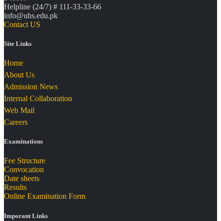
Helpline (24/7) # 111-33-33-66
info@uhs.edu.pk
Contact US
Site Links
Home
About Us
Admission News
Internal Collaboration
Web Mail
Careers
Examinations
Fee Structure
Convocation
Date sheets
Results
Online Examination Form
Imporant Links