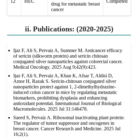
12
HEC
Completed
drug for metastatic breast
cancer
ii. Publications: (2020-2025)
Ijaz F, Ali S, Pervaiz A, Summer M. Anticancer efficacy
of sericin (silkworm protein) and sericin chitosan
conjugated silver nanoparticles against colorectal cancer.
Medical Oncology. 2025 Aug 9;42(9):423.
Ijaz F, Ali S, Pervaiz A, Khan K, Afsar T, Aldisi D,
Amor H, Razak S. Sericin-chitosan conjugated silver
nanoparticles protect against 1, 2-dimethylhydrazine-
induced colon cancer in mice by regulating metastatic
biomarkers, prohibiting dysplasia and enhancing
antioxidant potential. International Journal of Biological
Macromolecules. 2025 Jul 31:146478.
Saeed S, Pervaiz A. Ribosomal inactivating plant protein:
The regulator of tumor suppressor and oncogenes in
breast cancer. Cancer Research and Medicine. 2025 Jul
16;2(1).