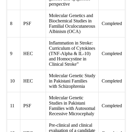
perspective
Molecular Genetics and
Biochemical Studies in
8
PSF
Completed
Familial Oculocutaneous
Albinism (OCA)
Inflammation in Stroke:
Curriculum of Cytokines
9
HEC
(TNF-Alpha & IL-10)
Completed
and Homocystine in
Clinical Stroke”
Molecular Genetic Study
10
HEC
in Pakistani Families
Completed
with Schizophrenia
Molecular Genetic
Studies in Pakistani
11
PSF
Completed
Families with Autosomal
Recessive Microcephaly
Pre-clinical and clinical
evaluation of a candidate