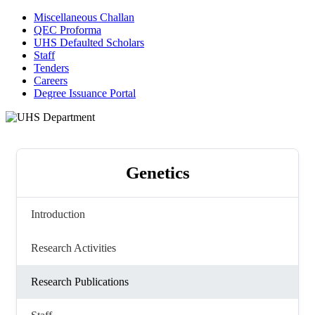
Miscellaneous Challan
QEC Proforma
UHS Defaulted Scholars
Staff
Tenders
Careers
Degree Issuance Portal
Genetics
Introduction
Research Activities
Research Publications