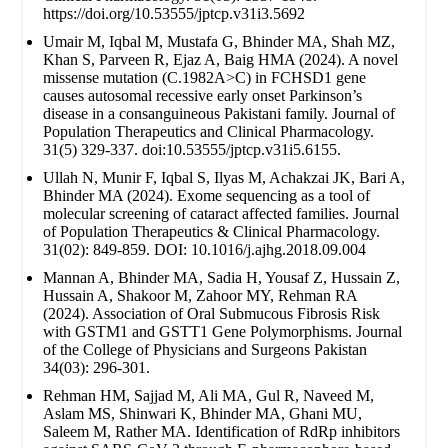
https://doi.org/10.53555/jptcp.v31i3.5692
Umair M, Iqbal M, Mustafa G, Bhinder MA, Shah MZ,
Khan S, Parveen R, Ejaz A, Baig HMA (2024). A novel
missense mutation (C.1982A>C) in FCHSD1 gene
causes autosomal recessive early onset Parkinson’s
disease in a consanguineous Pakistani family. Journal of
Population Therapeutics and Clinical Pharmacology.
31(5) 329-337. doi:10.53555/jptcp.v31i5.6155.
Ullah N, Munir F, Iqbal S, Ilyas M, Achakzai JK, Bari A,
Bhinder MA (2024). Exome sequencing as a tool of
molecular screening of cataract affected families. Journal
of Population Therapeutics & Clinical Pharmacology.
31(02): 849-859. DOI: 10.1016/j.ajhg.2018.09.004
Mannan A, Bhinder MA, Sadia H, Yousaf Z, Hussain Z,
Hussain A, Shakoor M, Zahoor MY, Rehman RA
(2024). Association of Oral Submucous Fibrosis Risk
with GSTM1 and GSTT1 Gene Polymorphisms. Journal
of the College of Physicians and Surgeons Pakistan
34(03): 296-301.
Rehman HM, Sajjad M, Ali MA, Gul R, Naveed M,
Aslam MS, Shinwari K, Bhinder MA, Ghani MU,
Saleem M, Rather MA. Identification of RdRp inhibitors