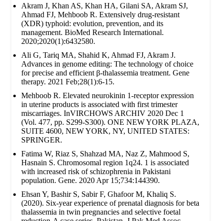
Akram J, Khan AS, Khan HA, Gilani SA, Akram SJ,
Ahmad FJ, Mehboob R. Extensively drug‐resistant
(XDR) typhoid: evolution, prevention, and its
management. BioMed Research International.
2020;2020(1):6432580.
Ali G, Tariq MA, Shahid K, Ahmad FJ, Akram J.
Advances in genome editing: The technology of choice
for precise and efficient β-thalassemia treatment. Gene
therapy. 2021 Feb;28(1):6-15.
Mehboob R. Elevated neurokinin 1-receptor expression
in uterine products is associated with first trimester
miscarriages. InVIRCHOWS ARCHIV 2020 Dec 1
(Vol. 477, pp. S299-S300). ONE NEW YORK PLAZA,
SUITE 4600, NEW YORK, NY, UNITED STATES:
SPRINGER.
Fatima W, Riaz S, Shahzad MA, Naz Z, Mahmood S,
Hasnain S. Chromosomal region 1q24. 1 is associated
with increased risk of schizophrenia in Pakistani
population. Gene. 2020 Apr 15;734:144390.
Ehsan Y, Bashir S, Sabir F, Ghafoor M, Khaliq S.
(2020). Six-year experience of prenatal diagnosis for beta
thalassemia in twin pregnancies and selective foetal
reduction-A case series. Pakistan. J Pak Med Assoc