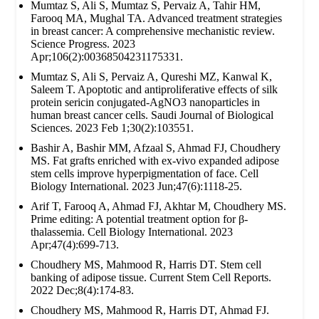
Mumtaz S, Ali S, Mumtaz S, Pervaiz A, Tahir HM,
Farooq MA, Mughal TA. Advanced treatment strategies
in breast cancer: A comprehensive mechanistic review.
Science Progress. 2023
Apr;106(2):00368504231175331.
Mumtaz S, Ali S, Pervaiz A, Qureshi MZ, Kanwal K,
Saleem T. Apoptotic and antiproliferative effects of silk
protein sericin conjugated-AgNO3 nanoparticles in
human breast cancer cells. Saudi Journal of Biological
Sciences. 2023 Feb 1;30(2):103551.
Bashir A, Bashir MM, Afzaal S, Ahmad FJ, Choudhery
MS. Fat grafts enriched with ex‐vivo expanded adipose
stem cells improve hyperpigmentation of face. Cell
Biology International. 2023 Jun;47(6):1118-25.
Arif T, Farooq A, Ahmad FJ, Akhtar M, Choudhery MS.
Prime editing: A potential treatment option for β‐
thalassemia. Cell Biology International. 2023
Apr;47(4):699-713.
Choudhery MS, Mahmood R, Harris DT. Stem cell
banking of adipose tissue. Current Stem Cell Reports.
2022 Dec;8(4):174-83.
Choudhery MS, Mahmood R, Harris DT, Ahmad FJ.