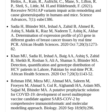
Heilos, A., Kain, R., Aufricht, C., Mane, S., Lifton, R.
P., Shril, S., Little, M. H.and Hildebrandt, F. (2021).
Recessive NOS1AP variants impair actin remodeling and
cause glomerulopathy in humans and mice. Science
Advances, 7(1): eabe1386.
Sadia H, Bhinder MA, Irshad A, Zahid B, Ahmed R,
Ashiq S, Malik K, Riaz M, Nadeem T, Ashiq K, Akbar
A. Determination of expression profile of p53 gene in
different grades of breast cancer tissues by real time
PCR. African Health Sciences. 2020 Oct 7;20(3):1273-
82.
Khan MU, Sadia H, Irshad A, Baig AA, Ashiq S, Zahid
B, Sheikh R, Roshan S, Ali A, Shamas S, Bhinder MA.
Detection, quantification and genotype distribution of
HCV patients in Lahore, Pakistan by real-time PCR.
African Health Sciences. 2020 Oct 7;20(3):1143-52.
Rehman HM, Mirza MU, Ahmad MA, Saleem M,
Froeyen M, Ahmad S, Gul R, Alghamdi HA, Aslam MS,
Sajjad M, Bhinder MA. A putative prophylactic solution
for COVID-19: development of novel multiepitope
vaccine candidate against SARS-COV-2 by
comprehensive immunoinformatic and molecular
modelling approach. Biology. 2020 Sep 18;9(9):296.