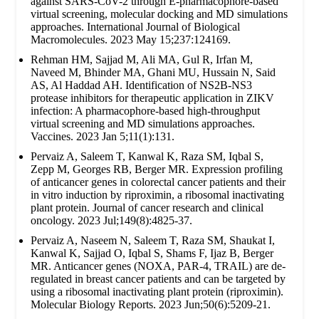
against SARS-CoV-2 through E-pharmacophore-based
virtual screening, molecular docking and MD simulations
approaches. International Journal of Biological
Macromolecules. 2023 May 15;237:124169.
Rehman HM, Sajjad M, Ali MA, Gul R, Irfan M,
Naveed M, Bhinder MA, Ghani MU, Hussain N, Said
AS, Al Haddad AH. Identification of NS2B-NS3
protease inhibitors for therapeutic application in ZIKV
infection: A pharmacophore-based high-throughput
virtual screening and MD simulations approaches.
Vaccines. 2023 Jan 5;11(1):131.
Pervaiz A, Saleem T, Kanwal K, Raza SM, Iqbal S,
Zepp M, Georges RB, Berger MR. Expression profiling
of anticancer genes in colorectal cancer patients and their
in vitro induction by riproximin, a ribosomal inactivating
plant protein. Journal of cancer research and clinical
oncology. 2023 Jul;149(8):4825-37.
Pervaiz A, Naseem N, Saleem T, Raza SM, Shaukat I,
Kanwal K, Sajjad O, Iqbal S, Shams F, Ijaz B, Berger
MR. Anticancer genes (NOXA, PAR-4, TRAIL) are de-
regulated in breast cancer patients and can be targeted by
using a ribosomal inactivating plant protein (riproximin).
Molecular Biology Reports. 2023 Jun;50(6):5209-21.