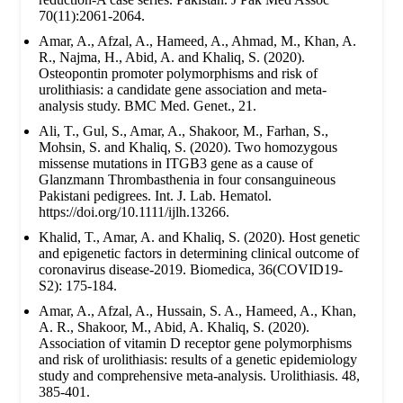
70(11):2061-2064.
Amar, A., Afzal, A., Hameed, A., Ahmad, M., Khan, A.
R., Najma, H., Abid, A. and Khaliq, S. (2020).
Osteopontin promoter polymorphisms and risk of
urolithiasis: a candidate gene association and meta-
analysis study. BMC Med. Genet., 21.
Ali, T., Gul, S., Amar, A., Shakoor, M., Farhan, S.,
Mohsin, S. and Khaliq, S. (2020). Two homozygous
missense mutations in ITGB3 gene as a cause of
Glanzmann Thrombasthenia in four consanguineous
Pakistani pedigrees. Int. J. Lab. Hematol.
https://doi.org/10.1111/ijlh.13266.
Khalid, T., Amar, A. and Khaliq, S. (2020). Host genetic
and epigenetic factors in determining clinical outcome of
coronavirus disease-2019. Biomedica, 36(COVID19-
S2): 175-184.
Amar, A., Afzal, A., Hussain, S. A., Hameed, A., Khan,
A. R., Shakoor, M., Abid, A. Khaliq, S. (2020).
Association of vitamin D receptor gene polymorphisms
and risk of urolithiasis: results of a genetic epidemiology
study and comprehensive meta-analysis. Urolithiasis. 48,
385-401.