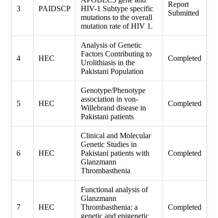
Report
3
PAIDSCP
HIV-1 Subtype specific
Submitted
mutations to the overall
mutation rate of HIV 1.
Analysis of Genetic
Factors Contributing to
4
HEC
Completed
Urolithiasis in the
Pakistani Population
Genotype/Phenotype
association in von-
5
HEC
Completed
Willebrand disease in
Pakistani patients
Clinical and Molecular
Genetic Studies in
6
HEC
Pakistani patients with
Completed
Glanzmann
Thrombasthenia
Functional analysis of
Glanzmann
7
HEC
Thrombasthenia: a
Completed
genetic and epigenetic