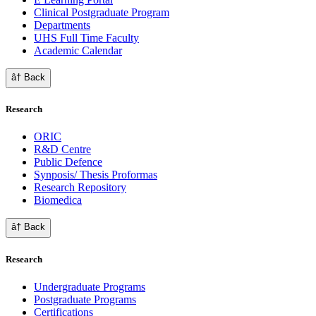
Clinical Postgraduate Program
Departments
UHS Full Time Faculty
Academic Calendar
â† Back
Research
ORIC
R&D Centre
Public Defence
Synposis/ Thesis Proformas
Research Repository
Biomedica
â† Back
Research
Undergraduate Programs
Postgraduate Programs
Certifications