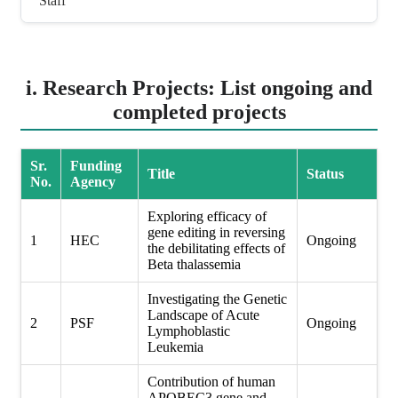
Staff
i. Research Projects: List ongoing and
completed projects
Sr.
Funding
Title
Status
No.
Agency
Exploring efficacy of
gene editing in reversing
1
HEC
Ongoing
the debilitating effects of
Beta thalassemia
Investigating the Genetic
Landscape of Acute
2
PSF
Ongoing
Lymphoblastic
Leukemia
Contribution of human
APOBEC3 gene and