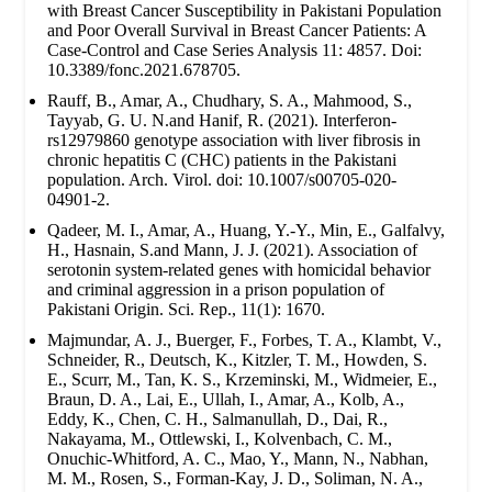
with Breast Cancer Susceptibility in Pakistani Population
and Poor Overall Survival in Breast Cancer Patients: A
Case-Control and Case Series Analysis 11: 4857. Doi:
10.3389/fonc.2021.678705.
Rauff, B., Amar, A., Chudhary, S. A., Mahmood, S.,
Tayyab, G. U. N.and Hanif, R. (2021). Interferon-
rs12979860 genotype association with liver fibrosis in
chronic hepatitis C (CHC) patients in the Pakistani
population. Arch. Virol. doi: 10.1007/s00705-020-
04901-2.
Qadeer, M. I., Amar, A., Huang, Y.-Y., Min, E., Galfalvy,
H., Hasnain, S.and Mann, J. J. (2021). Association of
serotonin system-related genes with homicidal behavior
and criminal aggression in a prison population of
Pakistani Origin. Sci. Rep., 11(1): 1670.
Majmundar, A. J., Buerger, F., Forbes, T. A., Klambt, V.,
Schneider, R., Deutsch, K., Kitzler, T. M., Howden, S.
E., Scurr, M., Tan, K. S., Krzeminski, M., Widmeier, E.,
Braun, D. A., Lai, E., Ullah, I., Amar, A., Kolb, A.,
Eddy, K., Chen, C. H., Salmanullah, D., Dai, R.,
Nakayama, M., Ottlewski, I., Kolvenbach, C. M.,
Onuchic-Whitford, A. C., Mao, Y., Mann, N., Nabhan,
M. M., Rosen, S., Forman-Kay, J. D., Soliman, N. A.,