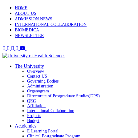
HOME
ABOUT US
ADMISSION NEWS
INTERNATIONAL COLLABORATION
BIOMEDICA
NEWSLETTER
The University
Overview
Contact US
Governing Bodies
Administration
Organogram
Directorate of Postgraduate Studies(DPS)
QEC
Affiliation
International Collaboration
Projects
Budget
Academics
E Learning Portal
Clinical Postgraduate Program