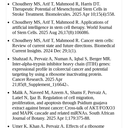
Choudhery MS, Arif T, Mahmood R, Harris DT.
Therapeutic Potential of Mesenchymal Stem Cells in
Stroke Treatment. Biomolecules. 2025 Apr 10;15(4):558.
Choudhery MS, Arif T, Mahmood R. Applications of
artificial intelligence in stem cell therapy. World Journal
of Stem Cells. 2025 Aug 26;17(8):106086.
Choudhery MS, Arif T, Mahmood R. Cancer stem cells:
Review of current state and future directions. Biomedical
Current Insights. 2024 Dec 29;1(1).
Shahzad A, Pervaiz A, Numan A, Iqbal S, Berger MR.
Inter-alpha-trypsin inhibitor heavy chain (ITIH) genes:
expressional profile in colorectal cancer and potential
targeting by using a ribosome inactivating protein.
Cancer Research. 2025 Apr
21;85(8_Supplement_1):6642-.
Malik A, Naveed M, Azeem A, Shams F, Pervaiz A,
Latief N, Ijaz B. Regulation of cell migration,
proliferation, and apoptosis through Psidium guajava
extract against breast cancer: Cross-talk of AKT/FOXO3
and MAPK cascade and related miRNAs. South African
Journal of Botany. 2025 Apr 1;179:375-88.
Umer K, Khan A, Pervaiz A. Effects of a ribosome