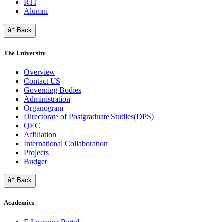
RTI
Alumni
â† Back
The University
Overview
Contact US
Governing Bodies
Administration
Organogram
Directorate of Postgraduate Studies(DPS)
QEC
Affiliation
International Collaboration
Projects
Budget
â† Back
Academics
E Learning Portal