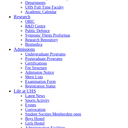
Departments
UHS Full Time Faculty
Academic Calendar
Research
ORIC
R&D Centre
Public Defence
Synposis/ Thesis Proformas
Research Repository
Biomedica
Admissions
Undergraduate Programs
Postgraduate Programs
Certifications
Fee Structure
Admission Notice
Merit Lists
Examination Form
Registration Status
Life at UHS
Latest News
Sports Activity
Events
Convocation
Student Socities
Membership open
Boys Hostel
Girls Hostel
Administration Facilities