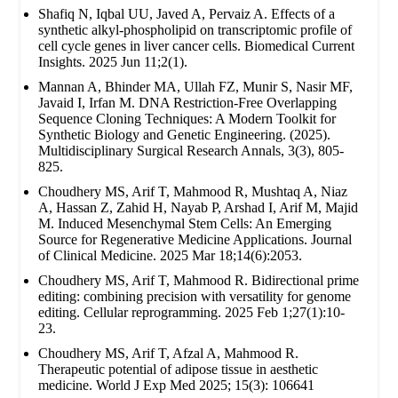
Shafiq N, Iqbal UU, Javed A, Pervaiz A. Effects of a
synthetic alkyl-phospholipid on transcriptomic profile of
cell cycle genes in liver cancer cells. Biomedical Current
Insights. 2025 Jun 11;2(1).
Mannan A, Bhinder MA, Ullah FZ, Munir S, Nasir MF,
Javaid I, Irfan M. DNA Restriction-Free Overlapping
Sequence Cloning Techniques: A Modern Toolkit for
Synthetic Biology and Genetic Engineering. (2025).
Multidisciplinary Surgical Research Annals, 3(3), 805-
825.
Choudhery MS, Arif T, Mahmood R, Mushtaq A, Niaz
A, Hassan Z, Zahid H, Nayab P, Arshad I, Arif M, Majid
M. Induced Mesenchymal Stem Cells: An Emerging
Source for Regenerative Medicine Applications. Journal
of Clinical Medicine. 2025 Mar 18;14(6):2053.
Choudhery MS, Arif T, Mahmood R. Bidirectional prime
editing: combining precision with versatility for genome
editing. Cellular reprogramming. 2025 Feb 1;27(1):10-
23.
Choudhery MS, Arif T, Afzal A, Mahmood R.
Therapeutic potential of adipose tissue in aesthetic
medicine. World J Exp Med 2025; 15(3): 106641