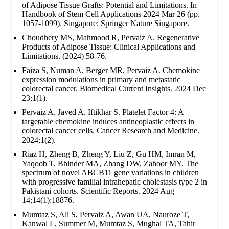
of Adipose Tissue Grafts: Potential and Limitations. In
Handbook of Stem Cell Applications 2024 Mar 26 (pp.
1057-1099). Singapore: Springer Nature Singapore.
Choudhery MS, Mahmood R, Pervaiz A. Regenerative
Products of Adipose Tissue: Clinical Applications and
Limitations. (2024) 58-76.
Faiza S, Numan A, Berger MR, Pervaiz A. Chemokine
expression modulations in primary and metastatic
colorectal cancer. Biomedical Current Insights. 2024 Dec
23;1(1).
Pervaiz A, Javed A, Iftikhar S. Platelet Factor 4: A
targetable chemokine induces antineoplastic effects in
colorectal cancer cells. Cancer Research and Medicine.
2024;1(2).
Riaz H, Zheng B, Zheng Y, Liu Z, Gu HM, Imran M,
Yaqoob T, Bhinder MA, Zhang DW, Zahoor MY. The
spectrum of novel ABCB11 gene variations in children
with progressive familial intrahepatic cholestasis type 2 in
Pakistani cohorts. Scientific Reports. 2024 Aug
14;14(1):18876.
Mumtaz S, Ali S, Pervaiz A, Awan UA, Nauroze T,
Kanwal L, Summer M, Mumtaz S, Mughal TA, Tahir