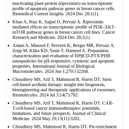
inactivating plant protein (riproximin) on transcriptomic
profile of apoptosis pathway genes in breast cancer cells.
Biomedical Current Insights. 2024 Dec 28;1(1).
Khan A, Riaz K, Sajjad O, Pervaiz A. Riproximin
mediated effects on transcriptomic profile of PI3K-AKT-
mTOR pathway genes in breast cancer cell lines. Cancer
Research and Medicine. 2024 Dec 28;1(1).
Aslam A, Masood F, Perveen K, Berger MR, Pervaiz A,
Zepp M, Klika KD, Yasin T, Hameed A. Preparation,
characterization and evaluation of HPβCD-PTX/PHB
nanoparticles for pH-responsive, cytotoxic and apoptotic
properties. International Journal of Biological
Macromolecules. 2024 Jun 1;270:132268.
Choudhery MS, Arif T, Mahmood R, Harris DT. Stem
cell-based acellular therapy: insight into biogenesis,
bioengineering and therapeutic applications of exosomes.
Biomolecules. 2024 Jul 3;14(7):792.
Choudhery MS, Arif T, Mahmood R, Harris DT. CAR-
T-cell-based cancer immunotherapies: potentials,
limitations, and future prospects. Journal of Clinical
Medicine. 2024 May 29;13(11):3202.
Choudhery MS, Mahmood R, Harris DT. Pre-enrichment