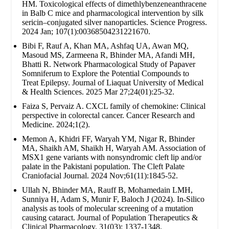
HM. Toxicological effects of dimethlybenzeneanthracene
in Balb C mice and pharmacological intervention by silk
sericin–conjugated silver nanoparticles. Science Progress.
2024 Jan; 107(1):00368504231221670.
Bibi F, Rauf A, Khan MA, Ashfaq UA, Awan MQ,
Masoud MS, Zarmeena R, Bhinder MA, Afandi MH,
Bhatti R. Network Pharmacological Study of Papaver
Somniferum to Explore the Potential Compounds to
Treat Epilepsy. Journal of Liaquat University of Medical
& Health Sciences. 2025 Mar 27;24(01):25-32.
Faiza S, Pervaiz A. CXCL family of chemokine: Clinical
perspective in colorectal cancer. Cancer Research and
Medicine. 2024;1(2).
Memon A, Khidri FF, Waryah YM, Nigar R, Bhinder
MA, Shaikh AM, Shaikh H, Waryah AM. Association of
MSX1 gene variants with nonsyndromic cleft lip and/or
palate in the Pakistani population. The Cleft Palate
Craniofacial Journal. 2024 Nov;61(11):1845-52.
Ullah N, Bhinder MA, Rauff B, Mohamedain LMH,
Sunniya H, Adam S, Munir F, Baloch J (2024). In-Silico
analysis as tools of molecular screening of a mutation
causing cataract. Journal of Population Therapeutics &
Clinical Pharmacology. 31(03): 1337-1348.