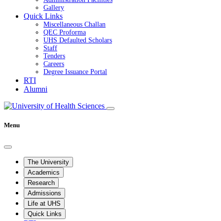
Gallery
Quick Links
Miscellaneous Challan
QEC Proforma
UHS Defaulted Scholars
Staff
Tenders
Careers
Degree Issuance Portal
RTI
Alumni
Menu
The University
Academics
Research
Admissions
Life at UHS
Quick Links