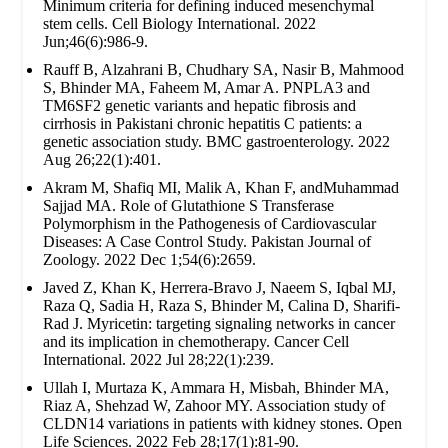
Minimum criteria for defining induced mesenchymal
stem cells. Cell Biology International. 2022
Jun;46(6):986-9.
Rauff B, Alzahrani B, Chudhary SA, Nasir B, Mahmood
S, Bhinder MA, Faheem M, Amar A. PNPLA3 and
TM6SF2 genetic variants and hepatic fibrosis and
cirrhosis in Pakistani chronic hepatitis C patients: a
genetic association study. BMC gastroenterology. 2022
Aug 26;22(1):401.
Akram M, Shafiq MI, Malik A, Khan F, andMuhammad
Sajjad MA. Role of Glutathione S Transferase
Polymorphism in the Pathogenesis of Cardiovascular
Diseases: A Case Control Study. Pakistan Journal of
Zoology. 2022 Dec 1;54(6):2659.
Javed Z, Khan K, Herrera-Bravo J, Naeem S, Iqbal MJ,
Raza Q, Sadia H, Raza S, Bhinder M, Calina D, Sharifi-
Rad J. Myricetin: targeting signaling networks in cancer
and its implication in chemotherapy. Cancer Cell
International. 2022 Jul 28;22(1):239.
Ullah I, Murtaza K, Ammara H, Misbah, Bhinder MA,
Riaz A, Shehzad W, Zahoor MY. Association study of
CLDN14 variations in patients with kidney stones. Open
Life Sciences. 2022 Feb 28;17(1):81-90.