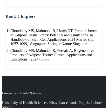
Book Chapters
Choudhery MS, Mahmood R, Harris DT. Pre-enrichment
of Adipose Tissue Grafts: Potential and Limitations. In
Handbook of Stem Cell Applications 2024 Mar 26 (pp.
1057-1099). Singapore: Springer Nature Singapore.
Choudhery MS, Mahmood R, Pervaiz A. Regenerative
Products of Adipose Tissue: Clinical Applications and
Limitations. (2024) 58-76.
University of Health Sciences
University of Health Sciences, Khayaban-e-Jamia Punjab, Lahore-
54600.