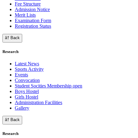
Fee Structure
Admission Notice
Merit Lists
Examination Form
Registration Status
â† Back
Research
Latest News
Sports Activity
Events
Convocation
Student Socities
Membership open
Boys Hostel
Girls Hostel
Administration Facilities
Gallery
â† Back
Research