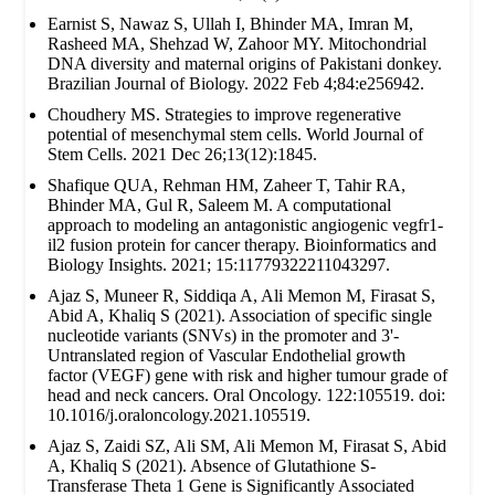
Earnist S, Nawaz S, Ullah I, Bhinder MA, Imran M,
Rasheed MA, Shehzad W, Zahoor MY. Mitochondrial
DNA diversity and maternal origins of Pakistani donkey.
Brazilian Journal of Biology. 2022 Feb 4;84:e256942.
Choudhery MS. Strategies to improve regenerative
potential of mesenchymal stem cells. World Journal of
Stem Cells. 2021 Dec 26;13(12):1845.
Shafique QUA, Rehman HM, Zaheer T, Tahir RA,
Bhinder MA, Gul R, Saleem M. A computational
approach to modeling an antagonistic angiogenic vegfr1-
il2 fusion protein for cancer therapy. Bioinformatics and
Biology Insights. 2021; 15:11779322211043297.
Ajaz S, Muneer R, Siddiqa A, Ali Memon M, Firasat S,
Abid A, Khaliq S (2021). Association of specific single
nucleotide variants (SNVs) in the promoter and 3'-
Untranslated region of Vascular Endothelial growth
factor (VEGF) gene with risk and higher tumour grade of
head and neck cancers. Oral Oncology. 122:105519. doi:
10.1016/j.oraloncology.2021.105519.
Ajaz S, Zaidi SZ, Ali SM, Ali Memon M, Firasat S, Abid
A, Khaliq S (2021). Absence of Glutathione S-
Transferase Theta 1 Gene is Significantly Associated