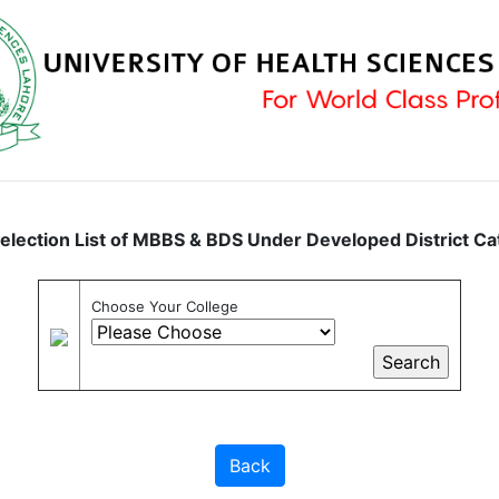
Selection List of MBBS & BDS Under Developed District C
Choose Your College
Back