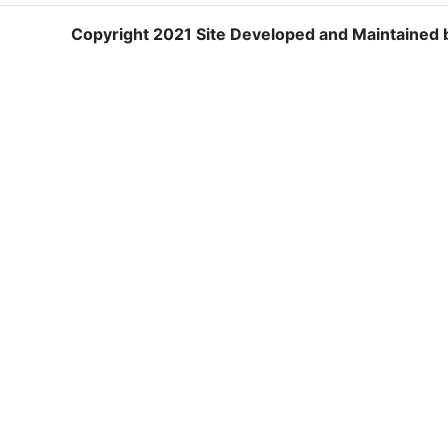
Copyright 2021 Site Developed and Maintained