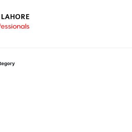
ategory