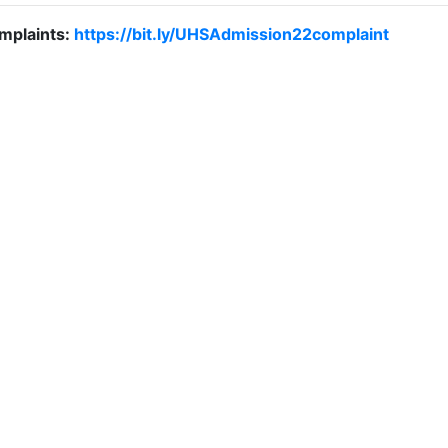
mplaints:
https://bit.ly/UHSAdmission22complaint