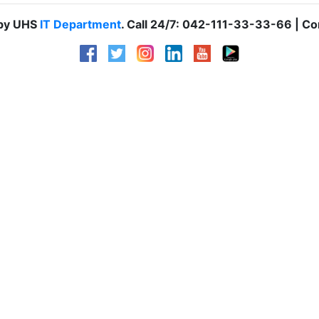
 by UHS
IT Department
. Call 24/7: 042-111-33-33-66 | Co