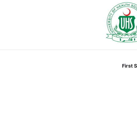
First 