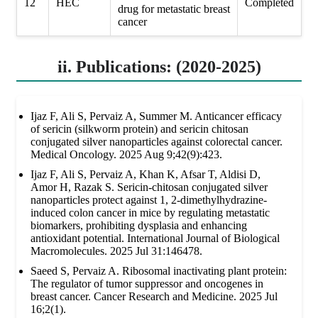
12
HEC
Completed
drug for metastatic breast
cancer
ii. Publications: (2020-2025)
Ijaz F, Ali S, Pervaiz A, Summer M. Anticancer efficacy
of sericin (silkworm protein) and sericin chitosan
conjugated silver nanoparticles against colorectal cancer.
Medical Oncology. 2025 Aug 9;42(9):423.
Ijaz F, Ali S, Pervaiz A, Khan K, Afsar T, Aldisi D,
Amor H, Razak S. Sericin-chitosan conjugated silver
nanoparticles protect against 1, 2-dimethylhydrazine-
induced colon cancer in mice by regulating metastatic
biomarkers, prohibiting dysplasia and enhancing
antioxidant potential. International Journal of Biological
Macromolecules. 2025 Jul 31:146478.
Saeed S, Pervaiz A. Ribosomal inactivating plant protein:
The regulator of tumor suppressor and oncogenes in
breast cancer. Cancer Research and Medicine. 2025 Jul
16;2(1).