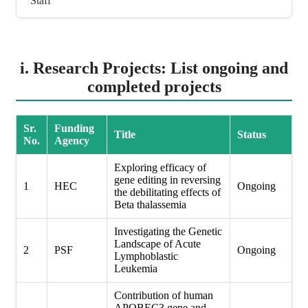
Staff
i. Research Projects: List ongoing and
completed projects
Sr.
Funding
Title
Status
No.
Agency
Exploring efficacy of
gene editing in reversing
1
HEC
Ongoing
the debilitating effects of
Beta thalassemia
Investigating the Genetic
Landscape of Acute
2
PSF
Ongoing
Lymphoblastic
Leukemia
Contribution of human
APOBEC3 gene and