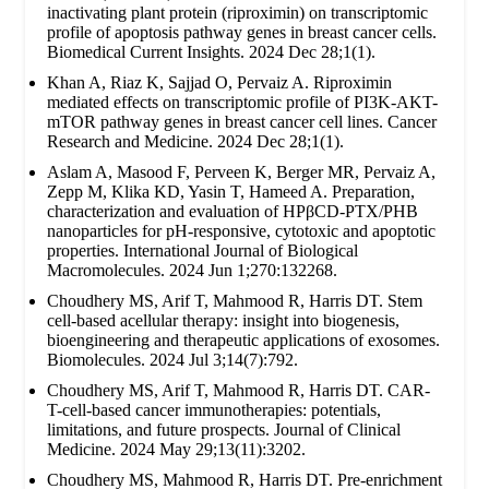
inactivating plant protein (riproximin) on transcriptomic
profile of apoptosis pathway genes in breast cancer cells.
Biomedical Current Insights. 2024 Dec 28;1(1).
Khan A, Riaz K, Sajjad O, Pervaiz A. Riproximin
mediated effects on transcriptomic profile of PI3K-AKT-
mTOR pathway genes in breast cancer cell lines. Cancer
Research and Medicine. 2024 Dec 28;1(1).
Aslam A, Masood F, Perveen K, Berger MR, Pervaiz A,
Zepp M, Klika KD, Yasin T, Hameed A. Preparation,
characterization and evaluation of HPβCD-PTX/PHB
nanoparticles for pH-responsive, cytotoxic and apoptotic
properties. International Journal of Biological
Macromolecules. 2024 Jun 1;270:132268.
Choudhery MS, Arif T, Mahmood R, Harris DT. Stem
cell-based acellular therapy: insight into biogenesis,
bioengineering and therapeutic applications of exosomes.
Biomolecules. 2024 Jul 3;14(7):792.
Choudhery MS, Arif T, Mahmood R, Harris DT. CAR-
T-cell-based cancer immunotherapies: potentials,
limitations, and future prospects. Journal of Clinical
Medicine. 2024 May 29;13(11):3202.
Choudhery MS, Mahmood R, Harris DT. Pre-enrichment