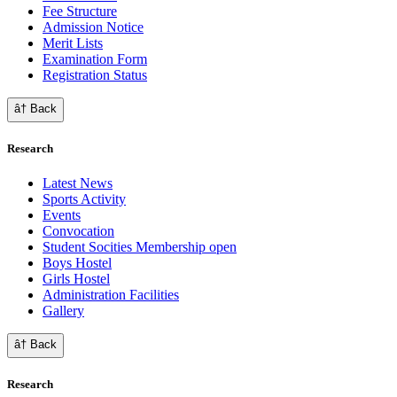
Fee Structure
Admission Notice
Merit Lists
Examination Form
Registration Status
â† Back
Research
Latest News
Sports Activity
Events
Convocation
Student Socities
Membership open
Boys Hostel
Girls Hostel
Administration Facilities
Gallery
â† Back
Research