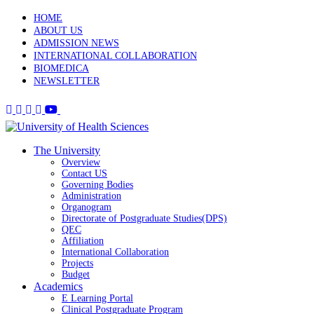
HOME
ABOUT US
ADMISSION NEWS
INTERNATIONAL COLLABORATION
BIOMEDICA
NEWSLETTER
The University
Overview
Contact US
Governing Bodies
Administration
Organogram
Directorate of Postgraduate Studies(DPS)
QEC
Affiliation
International Collaboration
Projects
Budget
Academics
E Learning Portal
Clinical Postgraduate Program