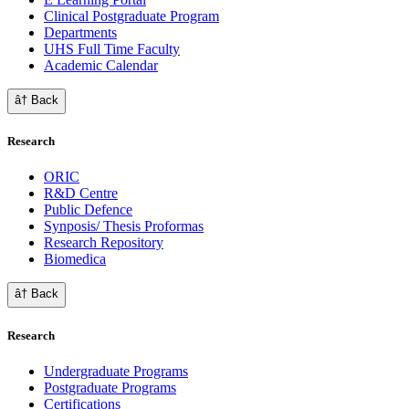
Clinical Postgraduate Program
Departments
UHS Full Time Faculty
Academic Calendar
â† Back
Research
ORIC
R&D Centre
Public Defence
Synposis/ Thesis Proformas
Research Repository
Biomedica
â† Back
Research
Undergraduate Programs
Postgraduate Programs
Certifications