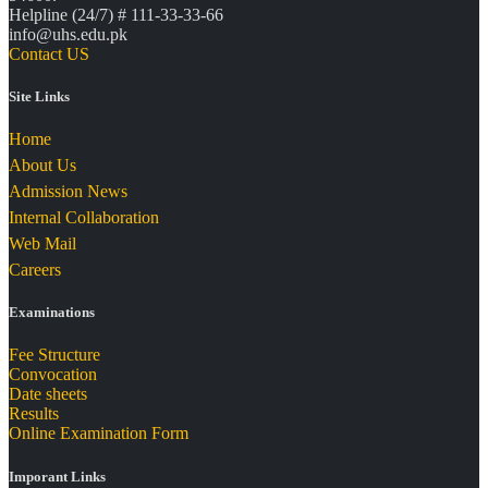
Helpline (24/7) # 111-33-33-66
info@uhs.edu.pk
Contact US
Site Links
Home
About Us
Admission News
Internal Collaboration
Web Mail
Careers
Examinations
Fee Structure
Convocation
Date sheets
Results
Online Examination Form
Imporant Links