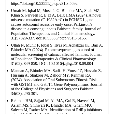
https://doi.org/10.53555/jptcp.v31i3.5692
Umair M, Iqbal M, Mustafa G, Bhinder MA, Shah MZ,
Khan S, Parveen R, Ejaz A, Baig HMA (2024). A novel
missense mutation (C.1982A>C) in FCHSD1 gene
causes autosomal recessive early onset Parkinson’s
disease in a consanguineous Pakistani family. Journal of
Population Therapeutics and Clinical Pharmacology.
31(5) 329-337. doi:10.53555/jptcp.v31i5.6155.
Ullah N, Munir F, Iqbal S, Ilyas M, Achakzai JK, Bari A,
Bhinder MA (2024). Exome sequencing as a tool of
molecular screening of cataract affected families. Journal
of Population Therapeutics & Clinical Pharmacology.
31(02): 849-859. DOI: 10.1016/j.ajhg.2018.09.004
Mannan A, Bhinder MA, Sadia H, Yousaf Z, Hussain Z,
Hussain A, Shakoor M, Zahoor MY, Rehman RA
(2024). Association of Oral Submucous Fibrosis Risk
with GSTM1 and GSTT1 Gene Polymorphisms. Journal
of the College of Physicians and Surgeons Pakistan
34(03): 296-301.
Rehman HM, Sajjad M, Ali MA, Gul R, Naveed M,
Aslam MS, Shinwari K, Bhinder MA, Ghani MU,
Saleem M, Rather MA. Identification of RdRp inhibitors