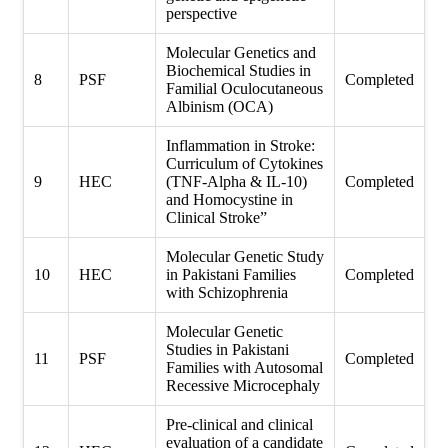
perspective
Molecular Genetics and
Biochemical Studies in
8
PSF
Completed
Familial Oculocutaneous
Albinism (OCA)
Inflammation in Stroke:
Curriculum of Cytokines
9
HEC
(TNF-Alpha & IL-10)
Completed
and Homocystine in
Clinical Stroke”
Molecular Genetic Study
10
HEC
in Pakistani Families
Completed
with Schizophrenia
Molecular Genetic
Studies in Pakistani
11
PSF
Completed
Families with Autosomal
Recessive Microcephaly
Pre-clinical and clinical
evaluation of a candidate