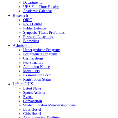
Departments
UHS Full Time Faculty
Academic Calendar
Research
ORIC
R&D Centre
Public Defence
Synposis/ Thesis Proformas
Research Repository
Biomedica
Admissions
Undergraduate Programs
Postgraduate Programs
Certifications
Fee Structure
Admission Notice
Merit Lists
Examination Form
Registration Status
Life at UHS
Latest News
Sports Activity
Events
Convocation
Student Socities
Membership open
Boys Hostel
Girls Hostel
Administration Facilities