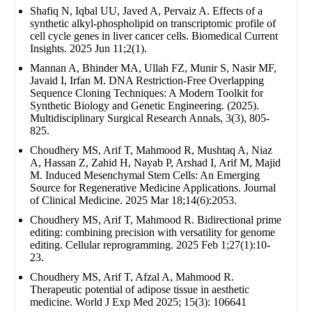
Shafiq N, Iqbal UU, Javed A, Pervaiz A. Effects of a
synthetic alkyl-phospholipid on transcriptomic profile of
cell cycle genes in liver cancer cells. Biomedical Current
Insights. 2025 Jun 11;2(1).
Mannan A, Bhinder MA, Ullah FZ, Munir S, Nasir MF,
Javaid I, Irfan M. DNA Restriction-Free Overlapping
Sequence Cloning Techniques: A Modern Toolkit for
Synthetic Biology and Genetic Engineering. (2025).
Multidisciplinary Surgical Research Annals, 3(3), 805-
825.
Choudhery MS, Arif T, Mahmood R, Mushtaq A, Niaz
A, Hassan Z, Zahid H, Nayab P, Arshad I, Arif M, Majid
M. Induced Mesenchymal Stem Cells: An Emerging
Source for Regenerative Medicine Applications. Journal
of Clinical Medicine. 2025 Mar 18;14(6):2053.
Choudhery MS, Arif T, Mahmood R. Bidirectional prime
editing: combining precision with versatility for genome
editing. Cellular reprogramming. 2025 Feb 1;27(1):10-
23.
Choudhery MS, Arif T, Afzal A, Mahmood R.
Therapeutic potential of adipose tissue in aesthetic
medicine. World J Exp Med 2025; 15(3): 106641