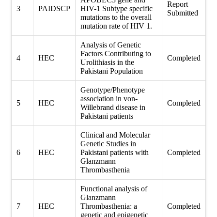
Report
3
PAIDSCP
HIV-1 Subtype specific
Submitted
mutations to the overall
mutation rate of HIV 1.
Analysis of Genetic
Factors Contributing to
4
HEC
Completed
Urolithiasis in the
Pakistani Population
Genotype/Phenotype
association in von-
5
HEC
Completed
Willebrand disease in
Pakistani patients
Clinical and Molecular
Genetic Studies in
6
HEC
Pakistani patients with
Completed
Glanzmann
Thrombasthenia
Functional analysis of
Glanzmann
7
HEC
Thrombasthenia: a
Completed
genetic and epigenetic