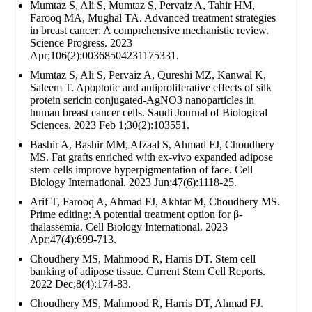
Mumtaz S, Ali S, Mumtaz S, Pervaiz A, Tahir HM,
Farooq MA, Mughal TA. Advanced treatment strategies
in breast cancer: A comprehensive mechanistic review.
Science Progress. 2023
Apr;106(2):00368504231175331.
Mumtaz S, Ali S, Pervaiz A, Qureshi MZ, Kanwal K,
Saleem T. Apoptotic and antiproliferative effects of silk
protein sericin conjugated-AgNO3 nanoparticles in
human breast cancer cells. Saudi Journal of Biological
Sciences. 2023 Feb 1;30(2):103551.
Bashir A, Bashir MM, Afzaal S, Ahmad FJ, Choudhery
MS. Fat grafts enriched with ex‐vivo expanded adipose
stem cells improve hyperpigmentation of face. Cell
Biology International. 2023 Jun;47(6):1118-25.
Arif T, Farooq A, Ahmad FJ, Akhtar M, Choudhery MS.
Prime editing: A potential treatment option for β‐
thalassemia. Cell Biology International. 2023
Apr;47(4):699-713.
Choudhery MS, Mahmood R, Harris DT. Stem cell
banking of adipose tissue. Current Stem Cell Reports.
2022 Dec;8(4):174-83.
Choudhery MS, Mahmood R, Harris DT, Ahmad FJ.