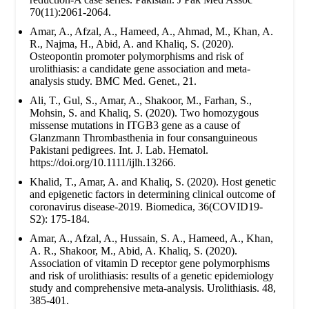
70(11):2061-2064.
Amar, A., Afzal, A., Hameed, A., Ahmad, M., Khan, A.
R., Najma, H., Abid, A. and Khaliq, S. (2020).
Osteopontin promoter polymorphisms and risk of
urolithiasis: a candidate gene association and meta-
analysis study. BMC Med. Genet., 21.
Ali, T., Gul, S., Amar, A., Shakoor, M., Farhan, S.,
Mohsin, S. and Khaliq, S. (2020). Two homozygous
missense mutations in ITGB3 gene as a cause of
Glanzmann Thrombasthenia in four consanguineous
Pakistani pedigrees. Int. J. Lab. Hematol.
https://doi.org/10.1111/ijlh.13266.
Khalid, T., Amar, A. and Khaliq, S. (2020). Host genetic
and epigenetic factors in determining clinical outcome of
coronavirus disease-2019. Biomedica, 36(COVID19-
S2): 175-184.
Amar, A., Afzal, A., Hussain, S. A., Hameed, A., Khan,
A. R., Shakoor, M., Abid, A. Khaliq, S. (2020).
Association of vitamin D receptor gene polymorphisms
and risk of urolithiasis: results of a genetic epidemiology
study and comprehensive meta-analysis. Urolithiasis. 48,
385-401.