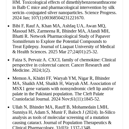
HM. Toxicological effects of dimethlybenzeneanthracene
in Balb C mice and pharmacological intervention by silk
sericin–conjugated silver nanoparticles. Science Progress.
2024 Jan; 107(1):00368504231221670.
Bibi F, Rauf A, Khan MA, Ashfaq UA, Awan MQ,
Masoud MS, Zarmeena R, Bhinder MA, Afandi MH,
Bhatti R. Network Pharmacological Study of Papaver
Somniferum to Explore the Potential Compounds to
Treat Epilepsy. Journal of Liaquat University of Medical
& Health Sciences. 2025 Mar 27;24(01):25-32.
Faiza S, Pervaiz A. CXCL family of chemokine: Clinical
perspective in colorectal cancer. Cancer Research and
Medicine. 2024;1(2).
Memon A, Khidri FF, Waryah YM, Nigar R, Bhinder
MA, Shaikh AM, Shaikh H, Waryah AM. Association of
MSX1 gene variants with nonsyndromic cleft lip and/or
palate in the Pakistani population. The Cleft Palate
Craniofacial Journal. 2024 Nov;61(11):1845-52.
Ullah N, Bhinder MA, Rauff B, Mohamedain LMH,
Sunniya H, Adam S, Munir F, Baloch J (2024). In-Silico
analysis as tools of molecular screening of a mutation
causing cataract. Journal of Population Therapeutics &
Clinical Pharmacology. 31(03): 1337-1348.