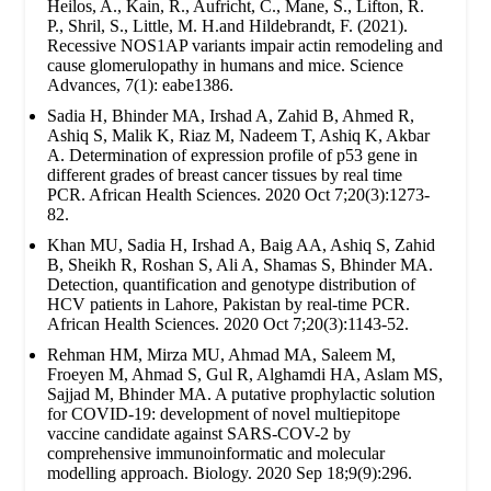
Heilos, A., Kain, R., Aufricht, C., Mane, S., Lifton, R.
P., Shril, S., Little, M. H.and Hildebrandt, F. (2021).
Recessive NOS1AP variants impair actin remodeling and
cause glomerulopathy in humans and mice. Science
Advances, 7(1): eabe1386.
Sadia H, Bhinder MA, Irshad A, Zahid B, Ahmed R,
Ashiq S, Malik K, Riaz M, Nadeem T, Ashiq K, Akbar
A. Determination of expression profile of p53 gene in
different grades of breast cancer tissues by real time
PCR. African Health Sciences. 2020 Oct 7;20(3):1273-
82.
Khan MU, Sadia H, Irshad A, Baig AA, Ashiq S, Zahid
B, Sheikh R, Roshan S, Ali A, Shamas S, Bhinder MA.
Detection, quantification and genotype distribution of
HCV patients in Lahore, Pakistan by real-time PCR.
African Health Sciences. 2020 Oct 7;20(3):1143-52.
Rehman HM, Mirza MU, Ahmad MA, Saleem M,
Froeyen M, Ahmad S, Gul R, Alghamdi HA, Aslam MS,
Sajjad M, Bhinder MA. A putative prophylactic solution
for COVID-19: development of novel multiepitope
vaccine candidate against SARS-COV-2 by
comprehensive immunoinformatic and molecular
modelling approach. Biology. 2020 Sep 18;9(9):296.