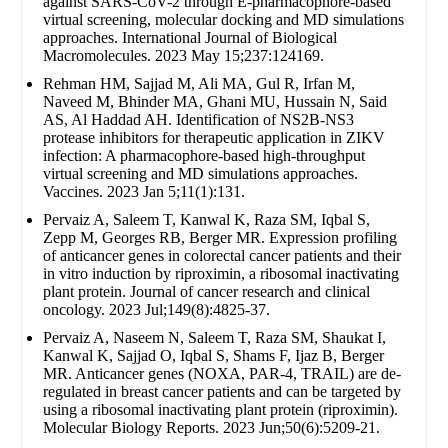
against SARS-CoV-2 through E-pharmacophore-based
virtual screening, molecular docking and MD simulations
approaches. International Journal of Biological
Macromolecules. 2023 May 15;237:124169.
Rehman HM, Sajjad M, Ali MA, Gul R, Irfan M,
Naveed M, Bhinder MA, Ghani MU, Hussain N, Said
AS, Al Haddad AH. Identification of NS2B-NS3
protease inhibitors for therapeutic application in ZIKV
infection: A pharmacophore-based high-throughput
virtual screening and MD simulations approaches.
Vaccines. 2023 Jan 5;11(1):131.
Pervaiz A, Saleem T, Kanwal K, Raza SM, Iqbal S,
Zepp M, Georges RB, Berger MR. Expression profiling
of anticancer genes in colorectal cancer patients and their
in vitro induction by riproximin, a ribosomal inactivating
plant protein. Journal of cancer research and clinical
oncology. 2023 Jul;149(8):4825-37.
Pervaiz A, Naseem N, Saleem T, Raza SM, Shaukat I,
Kanwal K, Sajjad O, Iqbal S, Shams F, Ijaz B, Berger
MR. Anticancer genes (NOXA, PAR-4, TRAIL) are de-
regulated in breast cancer patients and can be targeted by
using a ribosomal inactivating plant protein (riproximin).
Molecular Biology Reports. 2023 Jun;50(6):5209-21.