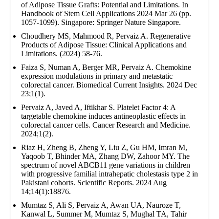
of Adipose Tissue Grafts: Potential and Limitations. In
Handbook of Stem Cell Applications 2024 Mar 26 (pp.
1057-1099). Singapore: Springer Nature Singapore.
Choudhery MS, Mahmood R, Pervaiz A. Regenerative
Products of Adipose Tissue: Clinical Applications and
Limitations. (2024) 58-76.
Faiza S, Numan A, Berger MR, Pervaiz A. Chemokine
expression modulations in primary and metastatic
colorectal cancer. Biomedical Current Insights. 2024 Dec
23;1(1).
Pervaiz A, Javed A, Iftikhar S. Platelet Factor 4: A
targetable chemokine induces antineoplastic effects in
colorectal cancer cells. Cancer Research and Medicine.
2024;1(2).
Riaz H, Zheng B, Zheng Y, Liu Z, Gu HM, Imran M,
Yaqoob T, Bhinder MA, Zhang DW, Zahoor MY. The
spectrum of novel ABCB11 gene variations in children
with progressive familial intrahepatic cholestasis type 2 in
Pakistani cohorts. Scientific Reports. 2024 Aug
14;14(1):18876.
Mumtaz S, Ali S, Pervaiz A, Awan UA, Nauroze T,
Kanwal L, Summer M, Mumtaz S, Mughal TA, Tahir