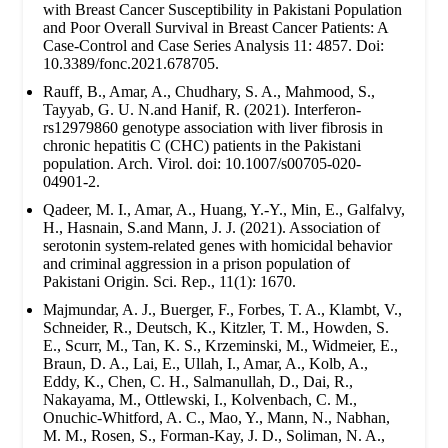
with Breast Cancer Susceptibility in Pakistani Population
and Poor Overall Survival in Breast Cancer Patients: A
Case-Control and Case Series Analysis 11: 4857. Doi:
10.3389/fonc.2021.678705.
Rauff, B., Amar, A., Chudhary, S. A., Mahmood, S.,
Tayyab, G. U. N.and Hanif, R. (2021). Interferon-
rs12979860 genotype association with liver fibrosis in
chronic hepatitis C (CHC) patients in the Pakistani
population. Arch. Virol. doi: 10.1007/s00705-020-
04901-2.
Qadeer, M. I., Amar, A., Huang, Y.-Y., Min, E., Galfalvy,
H., Hasnain, S.and Mann, J. J. (2021). Association of
serotonin system-related genes with homicidal behavior
and criminal aggression in a prison population of
Pakistani Origin. Sci. Rep., 11(1): 1670.
Majmundar, A. J., Buerger, F., Forbes, T. A., Klambt, V.,
Schneider, R., Deutsch, K., Kitzler, T. M., Howden, S.
E., Scurr, M., Tan, K. S., Krzeminski, M., Widmeier, E.,
Braun, D. A., Lai, E., Ullah, I., Amar, A., Kolb, A.,
Eddy, K., Chen, C. H., Salmanullah, D., Dai, R.,
Nakayama, M., Ottlewski, I., Kolvenbach, C. M.,
Onuchic-Whitford, A. C., Mao, Y., Mann, N., Nabhan,
M. M., Rosen, S., Forman-Kay, J. D., Soliman, N. A.,