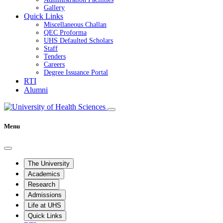
Gallery
Quick Links
Miscellaneous Challan
QEC Proforma
UHS Defaulted Scholars
Staff
Tenders
Careers
Degree Issuance Portal
RTI
Alumni
Menu
The University
Academics
Research
Admissions
Life at UHS
Quick Links