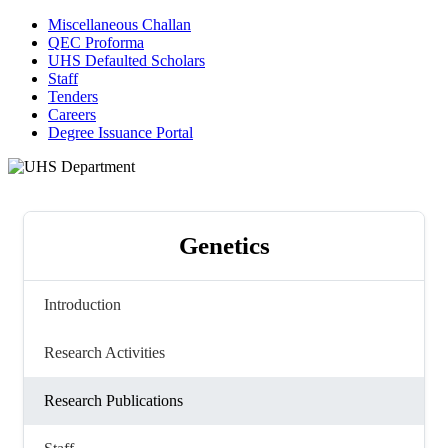
Miscellaneous Challan
QEC Proforma
UHS Defaulted Scholars
Staff
Tenders
Careers
Degree Issuance Portal
Genetics
Introduction
Research Activities
Research Publications