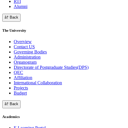
RTI
Alumni
â† Back
The University
Overview
Contact US
Governing Bodies
Administration
Organogram
Directorate of Postgraduate Studies(DPS)
QEC
Affiliation
International Collaboration
Projects
Budget
â† Back
Academics
E Learning Portal