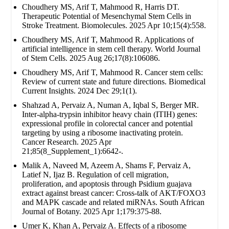
Choudhery MS, Arif T, Mahmood R, Harris DT.
Therapeutic Potential of Mesenchymal Stem Cells in
Stroke Treatment. Biomolecules. 2025 Apr 10;15(4):558.
Choudhery MS, Arif T, Mahmood R. Applications of
artificial intelligence in stem cell therapy. World Journal
of Stem Cells. 2025 Aug 26;17(8):106086.
Choudhery MS, Arif T, Mahmood R. Cancer stem cells:
Review of current state and future directions. Biomedical
Current Insights. 2024 Dec 29;1(1).
Shahzad A, Pervaiz A, Numan A, Iqbal S, Berger MR.
Inter-alpha-trypsin inhibitor heavy chain (ITIH) genes:
expressional profile in colorectal cancer and potential
targeting by using a ribosome inactivating protein.
Cancer Research. 2025 Apr
21;85(8_Supplement_1):6642-.
Malik A, Naveed M, Azeem A, Shams F, Pervaiz A,
Latief N, Ijaz B. Regulation of cell migration,
proliferation, and apoptosis through Psidium guajava
extract against breast cancer: Cross-talk of AKT/FOXO3
and MAPK cascade and related miRNAs. South African
Journal of Botany. 2025 Apr 1;179:375-88.
Umer K, Khan A, Pervaiz A. Effects of a ribosome