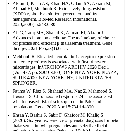
Akram J, Khan AS, Khan HA, Gilani SA, Akram SJ,
Ahmad FJ, Mehboob R. Extensively drug‐resistant
(XDR) typhoid: evolution, prevention, and its
management. BioMed Research International.
2020;2020(1):6432580.
Ali G, Tariq MA, Shahid K, Ahmad FJ, Akram J.
Advances in genome editing: The technology of choice
for precise and efficient β-thalassemia treatment. Gene
therapy. 2021 Feb;28(1):6-15.
Mehboob R. Elevated neurokinin 1-receptor expression
in uterine products is associated with first trimester
miscarriages. InVIRCHOWS ARCHIV 2020 Dec 1
(Vol. 477, pp. S299-S300). ONE NEW YORK PLAZA,
SUITE 4600, NEW YORK, NY, UNITED STATES:
SPRINGER.
Fatima W, Riaz S, Shahzad MA, Naz Z, Mahmood S,
Hasnain S. Chromosomal region 1q24. 1 is associated
with increased risk of schizophrenia in Pakistani
population. Gene. 2020 Apr 15;734:144390.
Ehsan Y, Bashir S, Sabir F, Ghafoor M, Khaliq S.
(2020). Six-year experience of prenatal diagnosis for beta
thalassemia in twin pregnancies and selective foetal
reduction-A case series. Pakistan. J Pak Med Assoc