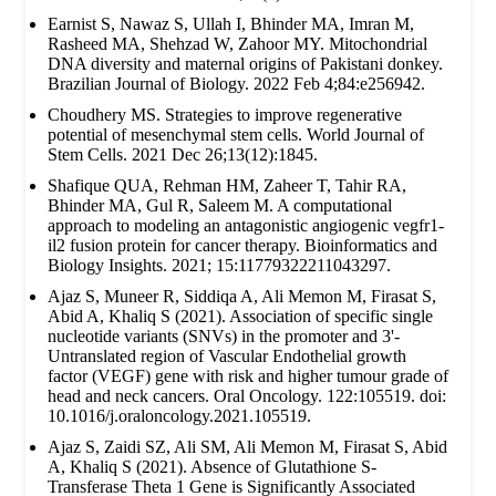
Earnist S, Nawaz S, Ullah I, Bhinder MA, Imran M,
Rasheed MA, Shehzad W, Zahoor MY. Mitochondrial
DNA diversity and maternal origins of Pakistani donkey.
Brazilian Journal of Biology. 2022 Feb 4;84:e256942.
Choudhery MS. Strategies to improve regenerative
potential of mesenchymal stem cells. World Journal of
Stem Cells. 2021 Dec 26;13(12):1845.
Shafique QUA, Rehman HM, Zaheer T, Tahir RA,
Bhinder MA, Gul R, Saleem M. A computational
approach to modeling an antagonistic angiogenic vegfr1-
il2 fusion protein for cancer therapy. Bioinformatics and
Biology Insights. 2021; 15:11779322211043297.
Ajaz S, Muneer R, Siddiqa A, Ali Memon M, Firasat S,
Abid A, Khaliq S (2021). Association of specific single
nucleotide variants (SNVs) in the promoter and 3'-
Untranslated region of Vascular Endothelial growth
factor (VEGF) gene with risk and higher tumour grade of
head and neck cancers. Oral Oncology. 122:105519. doi:
10.1016/j.oraloncology.2021.105519.
Ajaz S, Zaidi SZ, Ali SM, Ali Memon M, Firasat S, Abid
A, Khaliq S (2021). Absence of Glutathione S-
Transferase Theta 1 Gene is Significantly Associated