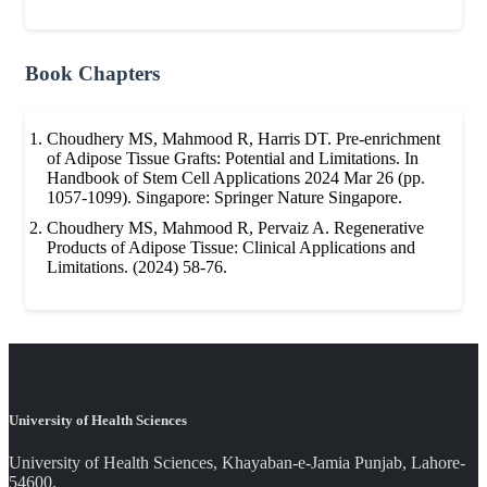
Book Chapters
Choudhery MS, Mahmood R, Harris DT. Pre-enrichment
of Adipose Tissue Grafts: Potential and Limitations. In
Handbook of Stem Cell Applications 2024 Mar 26 (pp.
1057-1099). Singapore: Springer Nature Singapore.
Choudhery MS, Mahmood R, Pervaiz A. Regenerative
Products of Adipose Tissue: Clinical Applications and
Limitations. (2024) 58-76.
University of Health Sciences
University of Health Sciences, Khayaban-e-Jamia Punjab, Lahore-
54600.