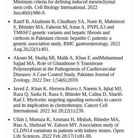
Minimum criteria for defining induced mesenchymal
stem cells. Cell Biology International. 2022
Jun;46(6):986-9.
Rauff B, Alzahrani B, Chudhary SA, Nasir B, Mahmood
S, Bhinder MA, Faheem M, Amar A. PNPLA3 and
TM6SF2 genetic variants and hepatic fibrosis and
cirrhosis in Pakistani chronic hepatitis C patients: a
genetic association study. BMC gastroenterology. 2022
Aug 26;22(1):401.
Akram M, Shafiq MI, Malik A, Khan F, andMuhammad
Sajjad MA. Role of Glutathione S Transferase
Polymorphism in the Pathogenesis of Cardiovascular
Diseases: A Case Control Study. Pakistan Journal of
Zoology. 2022 Dec 1;54(6):2659.
Javed Z, Khan K, Herrera-Bravo J, Naeem S, Iqbal MJ,
Raza Q, Sadia H, Raza S, Bhinder M, Calina D, Sharifi-
Rad J. Myricetin: targeting signaling networks in cancer
and its implication in chemotherapy. Cancer Cell
International. 2022 Jul 28;22(1):239.
Ullah I, Murtaza K, Ammara H, Misbah, Bhinder MA,
Riaz A, Shehzad W, Zahoor MY. Association study of
CLDN14 variations in patients with kidney stones. Open
Life Sciences. 2022 Feb 28;17(1):81-90.