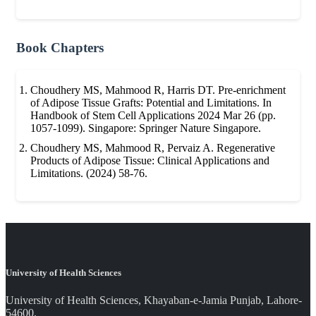
Book Chapters
Choudhery MS, Mahmood R, Harris DT. Pre-enrichment
of Adipose Tissue Grafts: Potential and Limitations. In
Handbook of Stem Cell Applications 2024 Mar 26 (pp.
1057-1099). Singapore: Springer Nature Singapore.
Choudhery MS, Mahmood R, Pervaiz A. Regenerative
Products of Adipose Tissue: Clinical Applications and
Limitations. (2024) 58-76.
University of Health Sciences
University of Health Sciences, Khayaban-e-Jamia Punjab, Lahore-
54600.