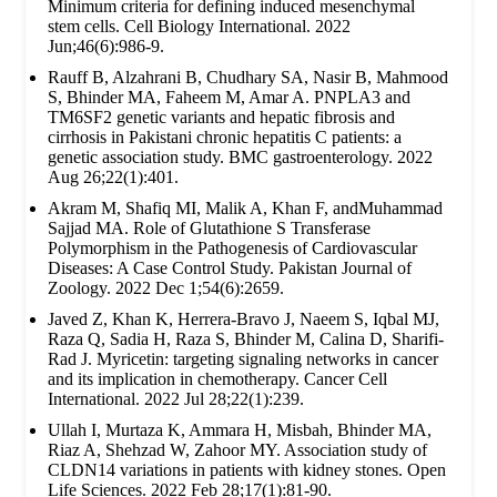
Minimum criteria for defining induced mesenchymal
stem cells. Cell Biology International. 2022
Jun;46(6):986-9.
Rauff B, Alzahrani B, Chudhary SA, Nasir B, Mahmood
S, Bhinder MA, Faheem M, Amar A. PNPLA3 and
TM6SF2 genetic variants and hepatic fibrosis and
cirrhosis in Pakistani chronic hepatitis C patients: a
genetic association study. BMC gastroenterology. 2022
Aug 26;22(1):401.
Akram M, Shafiq MI, Malik A, Khan F, andMuhammad
Sajjad MA. Role of Glutathione S Transferase
Polymorphism in the Pathogenesis of Cardiovascular
Diseases: A Case Control Study. Pakistan Journal of
Zoology. 2022 Dec 1;54(6):2659.
Javed Z, Khan K, Herrera-Bravo J, Naeem S, Iqbal MJ,
Raza Q, Sadia H, Raza S, Bhinder M, Calina D, Sharifi-
Rad J. Myricetin: targeting signaling networks in cancer
and its implication in chemotherapy. Cancer Cell
International. 2022 Jul 28;22(1):239.
Ullah I, Murtaza K, Ammara H, Misbah, Bhinder MA,
Riaz A, Shehzad W, Zahoor MY. Association study of
CLDN14 variations in patients with kidney stones. Open
Life Sciences. 2022 Feb 28;17(1):81-90.