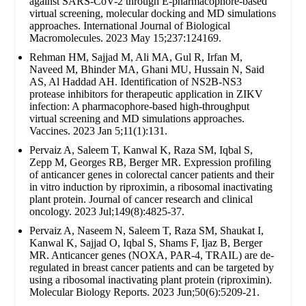
against SARS-CoV-2 through E-pharmacophore-based
virtual screening, molecular docking and MD simulations
approaches. International Journal of Biological
Macromolecules. 2023 May 15;237:124169.
Rehman HM, Sajjad M, Ali MA, Gul R, Irfan M,
Naveed M, Bhinder MA, Ghani MU, Hussain N, Said
AS, Al Haddad AH. Identification of NS2B-NS3
protease inhibitors for therapeutic application in ZIKV
infection: A pharmacophore-based high-throughput
virtual screening and MD simulations approaches.
Vaccines. 2023 Jan 5;11(1):131.
Pervaiz A, Saleem T, Kanwal K, Raza SM, Iqbal S,
Zepp M, Georges RB, Berger MR. Expression profiling
of anticancer genes in colorectal cancer patients and their
in vitro induction by riproximin, a ribosomal inactivating
plant protein. Journal of cancer research and clinical
oncology. 2023 Jul;149(8):4825-37.
Pervaiz A, Naseem N, Saleem T, Raza SM, Shaukat I,
Kanwal K, Sajjad O, Iqbal S, Shams F, Ijaz B, Berger
MR. Anticancer genes (NOXA, PAR-4, TRAIL) are de-
regulated in breast cancer patients and can be targeted by
using a ribosomal inactivating plant protein (riproximin).
Molecular Biology Reports. 2023 Jun;50(6):5209-21.