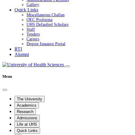
Gallery
Quick Links
Miscellaneous Challan
QEC Proforma
UHS Defaulted Scholars
Staff
Tenders
Careers
Degree Issuance Portal
RTI
Alumni
Menu
The University
Academics
Research
Admissions
Life at UHS
Quick Links