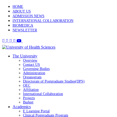
HOME
ABOUT US
ADMISSION NEWS
INTERNATIONAL COLLABORATION
BIOMEDICA
NEWSLETTER
The University
Overview
Contact US
Governing Bodies
Administration
Organogram
Directorate of Postgraduate Studies(DPS)
QEC
Affiliation
International Collaboration
Projects
Budget
Academics
E Learning Portal
Clinical Postgraduate Program