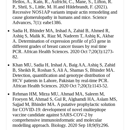
Heilos, A., Kain, R., Aufricht, C., Mane, S., Lifton, R.
P., Shril, S., Little, M. H.and Hildebrandt, F. (2021).
Recessive NOS1AP variants impair actin remodeling and
cause glomerulopathy in humans and mice. Science
Advances, 7(1): eabe1386.
Sadia H, Bhinder MA, Irshad A, Zahid B, Ahmed R,
Ashiq S, Malik K, Riaz M, Nadeem T, Ashiq K, Akbar
A. Determination of expression profile of p53 gene in
different grades of breast cancer tissues by real time
PCR. African Health Sciences. 2020 Oct 7;20(3):1273-
82.
Khan MU, Sadia H, Irshad A, Baig AA, Ashiq S, Zahid
B, Sheikh R, Roshan S, Ali A, Shamas S, Bhinder MA.
Detection, quantification and genotype distribution of
HCV patients in Lahore, Pakistan by real-time PCR.
African Health Sciences. 2020 Oct 7;20(3):1143-52.
Rehman HM, Mirza MU, Ahmad MA, Saleem M,
Froeyen M, Ahmad S, Gul R, Alghamdi HA, Aslam MS,
Sajjad M, Bhinder MA. A putative prophylactic solution
for COVID-19: development of novel multiepitope
vaccine candidate against SARS-COV-2 by
comprehensive immunoinformatic and molecular
modelling approach. Biology. 2020 Sep 18;9(9):296.