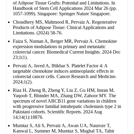
of Adipose Tissue Grafts: Potential and Limitations. In
Handbook of Stem Cell Applications 2024 Mar 26 (pp.
1057-1099). Singapore: Springer Nature Singapore.
Choudhery MS, Mahmood R, Pervaiz A. Regenerative
Products of Adipose Tissue: Clinical Applications and
Limitations. (2024) 58-76.
Faiza S, Numan A, Berger MR, Pervaiz A. Chemokine
expression modulations in primary and metastatic
colorectal cancer. Biomedical Current Insights. 2024 Dec
23;1(1).
Pervaiz A, Javed A, Iftikhar S. Platelet Factor 4: A
targetable chemokine induces antineoplastic effects in
colorectal cancer cells. Cancer Research and Medicine.
2024;1(2).
Riaz H, Zheng B, Zheng Y, Liu Z, Gu HM, Imran M,
Yaqoob T, Bhinder MA, Zhang DW, Zahoor MY. The
spectrum of novel ABCB11 gene variations in children
with progressive familial intrahepatic cholestasis type 2 in
Pakistani cohorts. Scientific Reports. 2024 Aug
14;14(1):18876.
Mumtaz S, Ali S, Pervaiz A, Awan UA, Nauroze T,
Kanwal L, Summer M, Mumtaz S, Mughal TA, Tahir