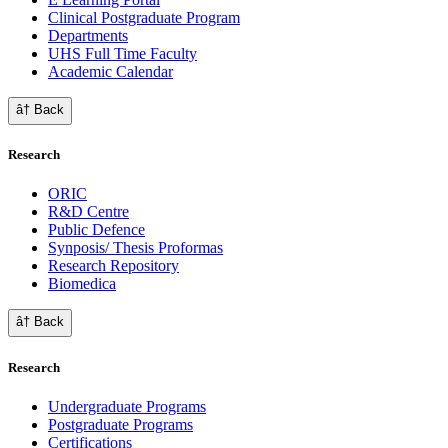
Clinical Postgraduate Program
Departments
UHS Full Time Faculty
Academic Calendar
â† Back
Research
ORIC
R&D Centre
Public Defence
Synposis/ Thesis Proformas
Research Repository
Biomedica
â† Back
Research
Undergraduate Programs
Postgraduate Programs
Certifications