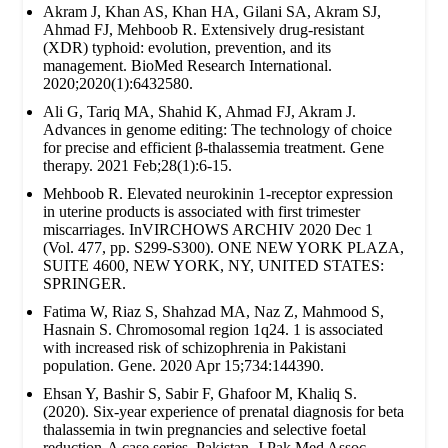
Akram J, Khan AS, Khan HA, Gilani SA, Akram SJ,
Ahmad FJ, Mehboob R. Extensively drug‐resistant
(XDR) typhoid: evolution, prevention, and its
management. BioMed Research International.
2020;2020(1):6432580.
Ali G, Tariq MA, Shahid K, Ahmad FJ, Akram J.
Advances in genome editing: The technology of choice
for precise and efficient β-thalassemia treatment. Gene
therapy. 2021 Feb;28(1):6-15.
Mehboob R. Elevated neurokinin 1-receptor expression
in uterine products is associated with first trimester
miscarriages. InVIRCHOWS ARCHIV 2020 Dec 1
(Vol. 477, pp. S299-S300). ONE NEW YORK PLAZA,
SUITE 4600, NEW YORK, NY, UNITED STATES:
SPRINGER.
Fatima W, Riaz S, Shahzad MA, Naz Z, Mahmood S,
Hasnain S. Chromosomal region 1q24. 1 is associated
with increased risk of schizophrenia in Pakistani
population. Gene. 2020 Apr 15;734:144390.
Ehsan Y, Bashir S, Sabir F, Ghafoor M, Khaliq S.
(2020). Six-year experience of prenatal diagnosis for beta
thalassemia in twin pregnancies and selective foetal
reduction-A case series. Pakistan. J Pak Med Assoc