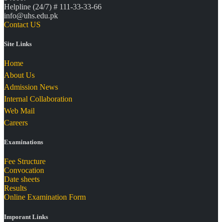
Helpline (24/7) # 111-33-33-66
info@uhs.edu.pk
Contact US
Site Links
Home
About Us
Admission News
Internal Collaboration
Web Mail
Careers
Examinations
Fee Structure
Convocation
Date sheets
Results
Online Examination Form
Imporant Links