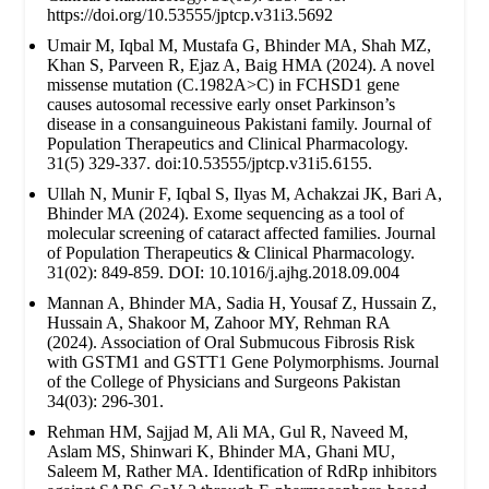
https://doi.org/10.53555/jptcp.v31i3.5692
Umair M, Iqbal M, Mustafa G, Bhinder MA, Shah MZ,
Khan S, Parveen R, Ejaz A, Baig HMA (2024). A novel
missense mutation (C.1982A>C) in FCHSD1 gene
causes autosomal recessive early onset Parkinson’s
disease in a consanguineous Pakistani family. Journal of
Population Therapeutics and Clinical Pharmacology.
31(5) 329-337. doi:10.53555/jptcp.v31i5.6155.
Ullah N, Munir F, Iqbal S, Ilyas M, Achakzai JK, Bari A,
Bhinder MA (2024). Exome sequencing as a tool of
molecular screening of cataract affected families. Journal
of Population Therapeutics & Clinical Pharmacology.
31(02): 849-859. DOI: 10.1016/j.ajhg.2018.09.004
Mannan A, Bhinder MA, Sadia H, Yousaf Z, Hussain Z,
Hussain A, Shakoor M, Zahoor MY, Rehman RA
(2024). Association of Oral Submucous Fibrosis Risk
with GSTM1 and GSTT1 Gene Polymorphisms. Journal
of the College of Physicians and Surgeons Pakistan
34(03): 296-301.
Rehman HM, Sajjad M, Ali MA, Gul R, Naveed M,
Aslam MS, Shinwari K, Bhinder MA, Ghani MU,
Saleem M, Rather MA. Identification of RdRp inhibitors