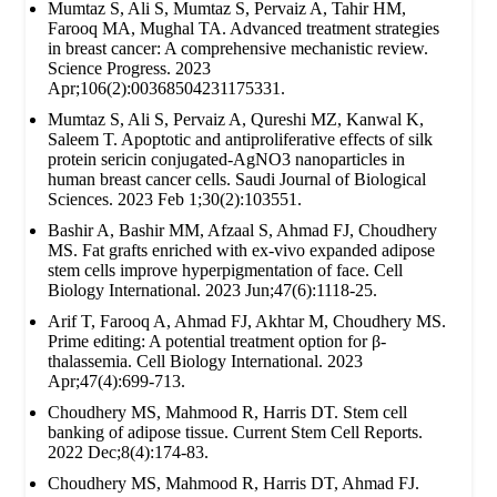
Mumtaz S, Ali S, Mumtaz S, Pervaiz A, Tahir HM,
Farooq MA, Mughal TA. Advanced treatment strategies
in breast cancer: A comprehensive mechanistic review.
Science Progress. 2023
Apr;106(2):00368504231175331.
Mumtaz S, Ali S, Pervaiz A, Qureshi MZ, Kanwal K,
Saleem T. Apoptotic and antiproliferative effects of silk
protein sericin conjugated-AgNO3 nanoparticles in
human breast cancer cells. Saudi Journal of Biological
Sciences. 2023 Feb 1;30(2):103551.
Bashir A, Bashir MM, Afzaal S, Ahmad FJ, Choudhery
MS. Fat grafts enriched with ex‐vivo expanded adipose
stem cells improve hyperpigmentation of face. Cell
Biology International. 2023 Jun;47(6):1118-25.
Arif T, Farooq A, Ahmad FJ, Akhtar M, Choudhery MS.
Prime editing: A potential treatment option for β‐
thalassemia. Cell Biology International. 2023
Apr;47(4):699-713.
Choudhery MS, Mahmood R, Harris DT. Stem cell
banking of adipose tissue. Current Stem Cell Reports.
2022 Dec;8(4):174-83.
Choudhery MS, Mahmood R, Harris DT, Ahmad FJ.