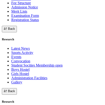
Fee Structure
Admission Notice
Merit Lists
Examination Form
Registration Status
â† Back
Research
Latest News
Sports Activity
Events
Convocation
Student Socities
Membership open
Boys Hostel
Girls Hostel
Administration Facilities
Gallery
â† Back
Research