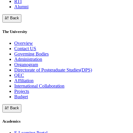
RTI
Alumni
â† Back
The University
Overview
Contact US
Governing Bodies
Administration
Organogram
Directorate of Postgraduate Studies(DPS)
QEC
Affiliation
International Collaboration
Projects
Budget
â† Back
Academics
E Learning Portal