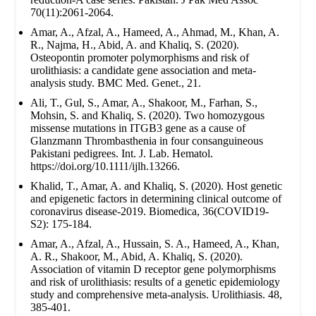
70(11):2061-2064.
Amar, A., Afzal, A., Hameed, A., Ahmad, M., Khan, A.
R., Najma, H., Abid, A. and Khaliq, S. (2020).
Osteopontin promoter polymorphisms and risk of
urolithiasis: a candidate gene association and meta-
analysis study. BMC Med. Genet., 21.
Ali, T., Gul, S., Amar, A., Shakoor, M., Farhan, S.,
Mohsin, S. and Khaliq, S. (2020). Two homozygous
missense mutations in ITGB3 gene as a cause of
Glanzmann Thrombasthenia in four consanguineous
Pakistani pedigrees. Int. J. Lab. Hematol.
https://doi.org/10.1111/ijlh.13266.
Khalid, T., Amar, A. and Khaliq, S. (2020). Host genetic
and epigenetic factors in determining clinical outcome of
coronavirus disease-2019. Biomedica, 36(COVID19-
S2): 175-184.
Amar, A., Afzal, A., Hussain, S. A., Hameed, A., Khan,
A. R., Shakoor, M., Abid, A. Khaliq, S. (2020).
Association of vitamin D receptor gene polymorphisms
and risk of urolithiasis: results of a genetic epidemiology
study and comprehensive meta-analysis. Urolithiasis. 48,
385-401.