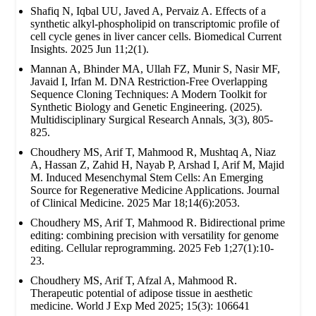
Shafiq N, Iqbal UU, Javed A, Pervaiz A. Effects of a
synthetic alkyl-phospholipid on transcriptomic profile of
cell cycle genes in liver cancer cells. Biomedical Current
Insights. 2025 Jun 11;2(1).
Mannan A, Bhinder MA, Ullah FZ, Munir S, Nasir MF,
Javaid I, Irfan M. DNA Restriction-Free Overlapping
Sequence Cloning Techniques: A Modern Toolkit for
Synthetic Biology and Genetic Engineering. (2025).
Multidisciplinary Surgical Research Annals, 3(3), 805-
825.
Choudhery MS, Arif T, Mahmood R, Mushtaq A, Niaz
A, Hassan Z, Zahid H, Nayab P, Arshad I, Arif M, Majid
M. Induced Mesenchymal Stem Cells: An Emerging
Source for Regenerative Medicine Applications. Journal
of Clinical Medicine. 2025 Mar 18;14(6):2053.
Choudhery MS, Arif T, Mahmood R. Bidirectional prime
editing: combining precision with versatility for genome
editing. Cellular reprogramming. 2025 Feb 1;27(1):10-
23.
Choudhery MS, Arif T, Afzal A, Mahmood R.
Therapeutic potential of adipose tissue in aesthetic
medicine. World J Exp Med 2025; 15(3): 106641