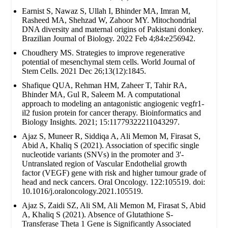
Earnist S, Nawaz S, Ullah I, Bhinder MA, Imran M,
Rasheed MA, Shehzad W, Zahoor MY. Mitochondrial
DNA diversity and maternal origins of Pakistani donkey.
Brazilian Journal of Biology. 2022 Feb 4;84:e256942.
Choudhery MS. Strategies to improve regenerative
potential of mesenchymal stem cells. World Journal of
Stem Cells. 2021 Dec 26;13(12):1845.
Shafique QUA, Rehman HM, Zaheer T, Tahir RA,
Bhinder MA, Gul R, Saleem M. A computational
approach to modeling an antagonistic angiogenic vegfr1-
il2 fusion protein for cancer therapy. Bioinformatics and
Biology Insights. 2021; 15:11779322211043297.
Ajaz S, Muneer R, Siddiqa A, Ali Memon M, Firasat S,
Abid A, Khaliq S (2021). Association of specific single
nucleotide variants (SNVs) in the promoter and 3'-
Untranslated region of Vascular Endothelial growth
factor (VEGF) gene with risk and higher tumour grade of
head and neck cancers. Oral Oncology. 122:105519. doi:
10.1016/j.oraloncology.2021.105519.
Ajaz S, Zaidi SZ, Ali SM, Ali Memon M, Firasat S, Abid
A, Khaliq S (2021). Absence of Glutathione S-
Transferase Theta 1 Gene is Significantly Associated