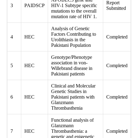
Report
3
PAIDSCP
HIV-1 Subtype specific
Submitted
mutations to the overall
mutation rate of HIV 1.
Analysis of Genetic
Factors Contributing to
4
HEC
Completed
Urolithiasis in the
Pakistani Population
Genotype/Phenotype
association in von-
5
HEC
Completed
Willebrand disease in
Pakistani patients
Clinical and Molecular
Genetic Studies in
6
HEC
Pakistani patients with
Completed
Glanzmann
Thrombasthenia
Functional analysis of
Glanzmann
7
HEC
Thrombasthenia: a
Completed
genetic and epigenetic