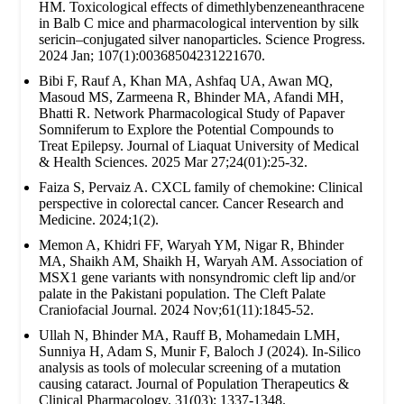
HM. Toxicological effects of dimethlybenzeneanthracene
in Balb C mice and pharmacological intervention by silk
sericin–conjugated silver nanoparticles. Science Progress.
2024 Jan; 107(1):00368504231221670.
Bibi F, Rauf A, Khan MA, Ashfaq UA, Awan MQ,
Masoud MS, Zarmeena R, Bhinder MA, Afandi MH,
Bhatti R. Network Pharmacological Study of Papaver
Somniferum to Explore the Potential Compounds to
Treat Epilepsy. Journal of Liaquat University of Medical
& Health Sciences. 2025 Mar 27;24(01):25-32.
Faiza S, Pervaiz A. CXCL family of chemokine: Clinical
perspective in colorectal cancer. Cancer Research and
Medicine. 2024;1(2).
Memon A, Khidri FF, Waryah YM, Nigar R, Bhinder
MA, Shaikh AM, Shaikh H, Waryah AM. Association of
MSX1 gene variants with nonsyndromic cleft lip and/or
palate in the Pakistani population. The Cleft Palate
Craniofacial Journal. 2024 Nov;61(11):1845-52.
Ullah N, Bhinder MA, Rauff B, Mohamedain LMH,
Sunniya H, Adam S, Munir F, Baloch J (2024). In-Silico
analysis as tools of molecular screening of a mutation
causing cataract. Journal of Population Therapeutics &
Clinical Pharmacology. 31(03): 1337-1348.