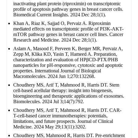
inactivating plant protein (riproximin) on transcriptomic
profile of apoptosis pathway genes in breast cancer cells.
Biomedical Current Insights. 2024 Dec 28;1(1).
Khan A, Riaz K, Sajjad O, Pervaiz A. Riproximin
mediated effects on transcriptomic profile of PI3K-AKT-
mTOR pathway genes in breast cancer cell lines. Cancer
Research and Medicine. 2024 Dec 28;1(1).
Aslam A, Masood F, Perveen K, Berger MR, Pervaiz A,
Zepp M, Klika KD, Yasin T, Hameed A. Preparation,
characterization and evaluation of HPβCD-PTX/PHB
nanoparticles for pH-responsive, cytotoxic and apoptotic
properties. International Journal of Biological
Macromolecules. 2024 Jun 1;270:132268.
Choudhery MS, Arif T, Mahmood R, Harris DT. Stem
cell-based acellular therapy: insight into biogenesis,
bioengineering and therapeutic applications of exosomes.
Biomolecules. 2024 Jul 3;14(7):792.
Choudhery MS, Arif T, Mahmood R, Harris DT. CAR-
T-cell-based cancer immunotherapies: potentials,
limitations, and future prospects. Journal of Clinical
Medicine. 2024 May 29;13(11):3202.
Choudhery MS, Mahmood R, Harris DT. Pre-enrichment