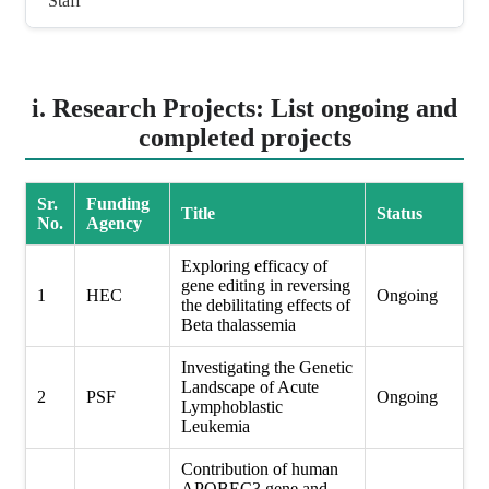
Staff
i. Research Projects: List ongoing and
completed projects
Sr.
Funding
Title
Status
No.
Agency
Exploring efficacy of
gene editing in reversing
1
HEC
Ongoing
the debilitating effects of
Beta thalassemia
Investigating the Genetic
Landscape of Acute
2
PSF
Ongoing
Lymphoblastic
Leukemia
Contribution of human
APOBEC3 gene and