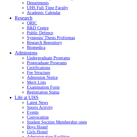
Departments
UHS Full Time Faculty
Academic Calendar
Research
ORIC
R&D Centre
Public Defence
Synposis/ Thesis Proformas
Research Repository
Biomedica
Admissions
Undergraduate Programs
Postgraduate Programs
Certifications
Fee Structure
Admission Notice
Merit Lists
Examination Form
Registration Status
Life at UHS
Latest News
Sports Activity
Events
Convocation
Student Socities
Membership open
Boys Hostel
Girls Hostel
Administration Facilities