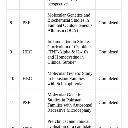
perspective
Molecular Genetics and
Biochemical Studies in
8
PSF
Completed
Familial Oculocutaneous
Albinism (OCA)
Inflammation in Stroke:
Curriculum of Cytokines
9
HEC
(TNF-Alpha & IL-10)
Completed
and Homocystine in
Clinical Stroke”
Molecular Genetic Study
10
HEC
in Pakistani Families
Completed
with Schizophrenia
Molecular Genetic
Studies in Pakistani
11
PSF
Completed
Families with Autosomal
Recessive Microcephaly
Pre-clinical and clinical
evaluation of a candidate