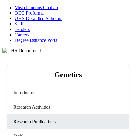
Miscellaneous Challan
QEC Proforma
UHS Defaulted Scholars
Staff
Tenders
Careers
Degree Issuance Portal
Genetics
Introduction
Research Activities
Research Publications