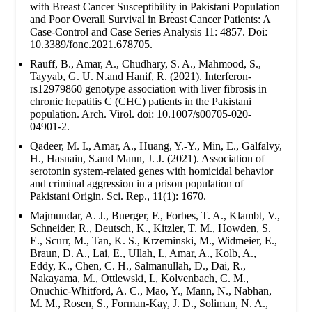
with Breast Cancer Susceptibility in Pakistani Population
and Poor Overall Survival in Breast Cancer Patients: A
Case-Control and Case Series Analysis 11: 4857. Doi:
10.3389/fonc.2021.678705.
Rauff, B., Amar, A., Chudhary, S. A., Mahmood, S.,
Tayyab, G. U. N.and Hanif, R. (2021). Interferon-
rs12979860 genotype association with liver fibrosis in
chronic hepatitis C (CHC) patients in the Pakistani
population. Arch. Virol. doi: 10.1007/s00705-020-
04901-2.
Qadeer, M. I., Amar, A., Huang, Y.-Y., Min, E., Galfalvy,
H., Hasnain, S.and Mann, J. J. (2021). Association of
serotonin system-related genes with homicidal behavior
and criminal aggression in a prison population of
Pakistani Origin. Sci. Rep., 11(1): 1670.
Majmundar, A. J., Buerger, F., Forbes, T. A., Klambt, V.,
Schneider, R., Deutsch, K., Kitzler, T. M., Howden, S.
E., Scurr, M., Tan, K. S., Krzeminski, M., Widmeier, E.,
Braun, D. A., Lai, E., Ullah, I., Amar, A., Kolb, A.,
Eddy, K., Chen, C. H., Salmanullah, D., Dai, R.,
Nakayama, M., Ottlewski, I., Kolvenbach, C. M.,
Onuchic-Whitford, A. C., Mao, Y., Mann, N., Nabhan,
M. M., Rosen, S., Forman-Kay, J. D., Soliman, N. A.,