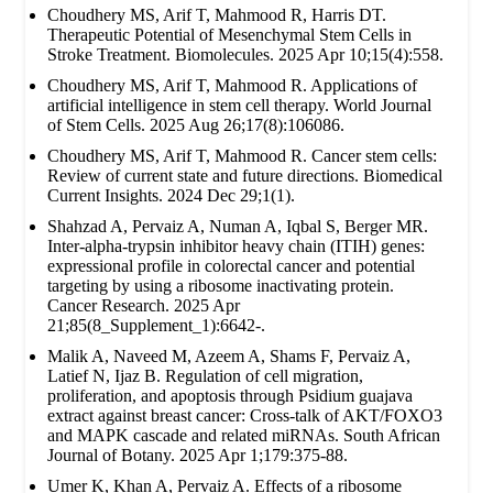
Choudhery MS, Arif T, Mahmood R, Harris DT.
Therapeutic Potential of Mesenchymal Stem Cells in
Stroke Treatment. Biomolecules. 2025 Apr 10;15(4):558.
Choudhery MS, Arif T, Mahmood R. Applications of
artificial intelligence in stem cell therapy. World Journal
of Stem Cells. 2025 Aug 26;17(8):106086.
Choudhery MS, Arif T, Mahmood R. Cancer stem cells:
Review of current state and future directions. Biomedical
Current Insights. 2024 Dec 29;1(1).
Shahzad A, Pervaiz A, Numan A, Iqbal S, Berger MR.
Inter-alpha-trypsin inhibitor heavy chain (ITIH) genes:
expressional profile in colorectal cancer and potential
targeting by using a ribosome inactivating protein.
Cancer Research. 2025 Apr
21;85(8_Supplement_1):6642-.
Malik A, Naveed M, Azeem A, Shams F, Pervaiz A,
Latief N, Ijaz B. Regulation of cell migration,
proliferation, and apoptosis through Psidium guajava
extract against breast cancer: Cross-talk of AKT/FOXO3
and MAPK cascade and related miRNAs. South African
Journal of Botany. 2025 Apr 1;179:375-88.
Umer K, Khan A, Pervaiz A. Effects of a ribosome