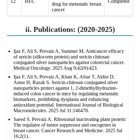
12
HEC
Completed
drug for metastatic breast
cancer
ii. Publications: (2020-2025)
Ijaz F, Ali S, Pervaiz A, Summer M. Anticancer efficacy
of sericin (silkworm protein) and sericin chitosan
conjugated silver nanoparticles against colorectal cancer.
Medical Oncology. 2025 Aug 9;42(9):423.
Ijaz F, Ali S, Pervaiz A, Khan K, Afsar T, Aldisi D,
Amor H, Razak S. Sericin-chitosan conjugated silver
nanoparticles protect against 1, 2-dimethylhydrazine-
induced colon cancer in mice by regulating metastatic
biomarkers, prohibiting dysplasia and enhancing
antioxidant potential. International Journal of Biological
Macromolecules. 2025 Jul 31:146478.
Saeed S, Pervaiz A. Ribosomal inactivating plant protein:
The regulator of tumor suppressor and oncogenes in
breast cancer. Cancer Research and Medicine. 2025 Jul
16;2(1).