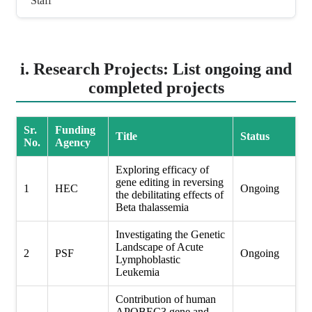
Staff
i. Research Projects: List ongoing and
completed projects
Sr.
Funding
Title
Status
No.
Agency
Exploring efficacy of
gene editing in reversing
1
HEC
Ongoing
the debilitating effects of
Beta thalassemia
Investigating the Genetic
Landscape of Acute
2
PSF
Ongoing
Lymphoblastic
Leukemia
Contribution of human
APOBEC3 gene and