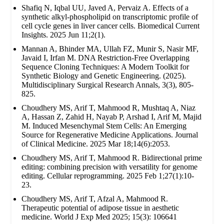
Shafiq N, Iqbal UU, Javed A, Pervaiz A. Effects of a
synthetic alkyl-phospholipid on transcriptomic profile of
cell cycle genes in liver cancer cells. Biomedical Current
Insights. 2025 Jun 11;2(1).
Mannan A, Bhinder MA, Ullah FZ, Munir S, Nasir MF,
Javaid I, Irfan M. DNA Restriction-Free Overlapping
Sequence Cloning Techniques: A Modern Toolkit for
Synthetic Biology and Genetic Engineering. (2025).
Multidisciplinary Surgical Research Annals, 3(3), 805-
825.
Choudhery MS, Arif T, Mahmood R, Mushtaq A, Niaz
A, Hassan Z, Zahid H, Nayab P, Arshad I, Arif M, Majid
M. Induced Mesenchymal Stem Cells: An Emerging
Source for Regenerative Medicine Applications. Journal
of Clinical Medicine. 2025 Mar 18;14(6):2053.
Choudhery MS, Arif T, Mahmood R. Bidirectional prime
editing: combining precision with versatility for genome
editing. Cellular reprogramming. 2025 Feb 1;27(1):10-
23.
Choudhery MS, Arif T, Afzal A, Mahmood R.
Therapeutic potential of adipose tissue in aesthetic
medicine. World J Exp Med 2025; 15(3): 106641