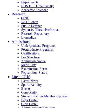
Departments
UHS Full Time Faculty
Academic Calendar
Research
ORIC
R&D Centre
Public Defence
Synposis/ Thesis Proformas
Research Repository
Biomedica
Admissions
Undergraduate Programs
Postgraduate Programs
Certifications
Fee Structure
Admission Notice
Merit Lists
Examination Form
Registration Status
Life at UHS
Latest News
Sports Activity
Events
Convocation
Student Socities
Membership open
Boys Hostel
Girls Hostel
Administration Facilities