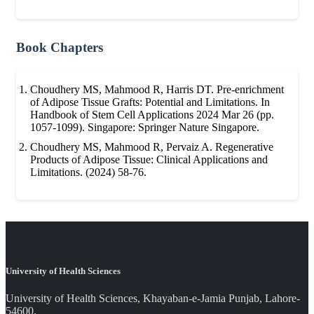
Book Chapters
Choudhery MS, Mahmood R, Harris DT. Pre-enrichment
of Adipose Tissue Grafts: Potential and Limitations. In
Handbook of Stem Cell Applications 2024 Mar 26 (pp.
1057-1099). Singapore: Springer Nature Singapore.
Choudhery MS, Mahmood R, Pervaiz A. Regenerative
Products of Adipose Tissue: Clinical Applications and
Limitations. (2024) 58-76.
University of Health Sciences
University of Health Sciences, Khayaban-e-Jamia Punjab, Lahore-
54600.