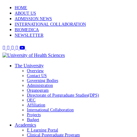
HOME
ABOUT US
ADMISSION NEWS
INTERNATIONAL COLLABORATION
BIOMEDICA
NEWSLETTER
The University
Overview
Contact US
Governing Bodies
Administration
Organogram
Directorate of Postgraduate Studies(DPS)
QEC
Affiliation
International Collaboration
Projects
Budget
Academics
E Learning Portal
Clinical Postgraduate Program