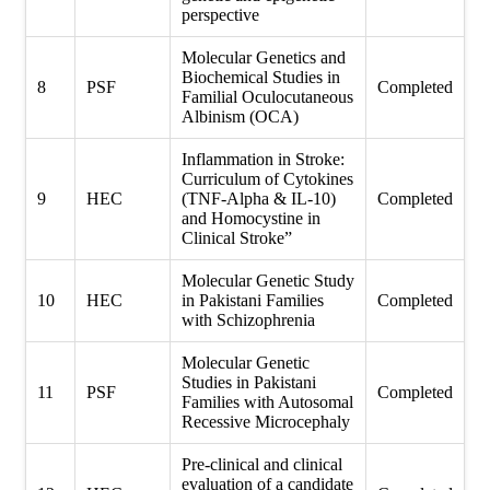
perspective
Molecular Genetics and
Biochemical Studies in
8
PSF
Completed
Familial Oculocutaneous
Albinism (OCA)
Inflammation in Stroke:
Curriculum of Cytokines
9
HEC
(TNF-Alpha & IL-10)
Completed
and Homocystine in
Clinical Stroke”
Molecular Genetic Study
10
HEC
in Pakistani Families
Completed
with Schizophrenia
Molecular Genetic
Studies in Pakistani
11
PSF
Completed
Families with Autosomal
Recessive Microcephaly
Pre-clinical and clinical
evaluation of a candidate