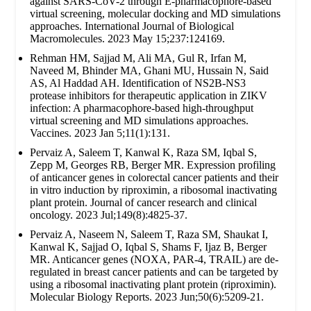
against SARS-CoV-2 through E-pharmacophore-based
virtual screening, molecular docking and MD simulations
approaches. International Journal of Biological
Macromolecules. 2023 May 15;237:124169.
Rehman HM, Sajjad M, Ali MA, Gul R, Irfan M,
Naveed M, Bhinder MA, Ghani MU, Hussain N, Said
AS, Al Haddad AH. Identification of NS2B-NS3
protease inhibitors for therapeutic application in ZIKV
infection: A pharmacophore-based high-throughput
virtual screening and MD simulations approaches.
Vaccines. 2023 Jan 5;11(1):131.
Pervaiz A, Saleem T, Kanwal K, Raza SM, Iqbal S,
Zepp M, Georges RB, Berger MR. Expression profiling
of anticancer genes in colorectal cancer patients and their
in vitro induction by riproximin, a ribosomal inactivating
plant protein. Journal of cancer research and clinical
oncology. 2023 Jul;149(8):4825-37.
Pervaiz A, Naseem N, Saleem T, Raza SM, Shaukat I,
Kanwal K, Sajjad O, Iqbal S, Shams F, Ijaz B, Berger
MR. Anticancer genes (NOXA, PAR-4, TRAIL) are de-
regulated in breast cancer patients and can be targeted by
using a ribosomal inactivating plant protein (riproximin).
Molecular Biology Reports. 2023 Jun;50(6):5209-21.