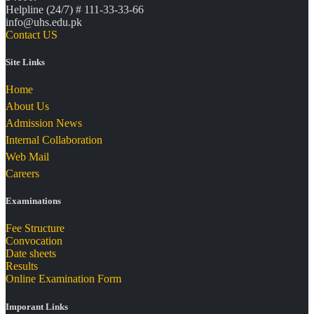
Helpline (24/7) # 111-33-33-66
info@uhs.edu.pk
Contact US
Site Links
Home
About Us
Admission News
Internal Collaboration
Web Mail
Careers
Examinations
Fee Structure
Convocation
Date sheets
Results
Online Examination Form
Imporant Links