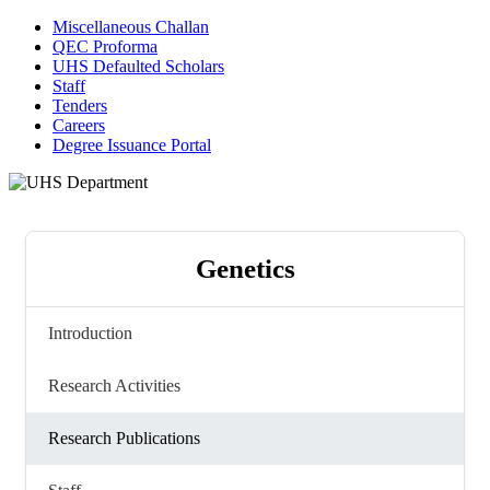
Miscellaneous Challan
QEC Proforma
UHS Defaulted Scholars
Staff
Tenders
Careers
Degree Issuance Portal
Genetics
Introduction
Research Activities
Research Publications