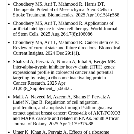
Choudhery MS, Arif T, Mahmood R, Harris DT.
Therapeutic Potential of Mesenchymal Stem Cells in
Stroke Treatment. Biomolecules. 2025 Apr 10;15(4):558.
Choudhery MS, Arif T, Mahmood R. Applications of
artificial intelligence in stem cell therapy. World Journal
of Stem Cells. 2025 Aug 26;17(8):106086.
Choudhery MS, Arif T, Mahmood R. Cancer stem cells:
Review of current state and future directions. Biomedical
Current Insights. 2024 Dec 29;1(1).
Shahzad A, Pervaiz A, Numan A, Iqbal S, Berger MR.
Inter-alpha-trypsin inhibitor heavy chain (ITIH) genes:
expressional profile in colorectal cancer and potential
targeting by using a ribosome inactivating protein.
Cancer Research. 2025 Apr
21;85(8_Supplement_1):6642-.
Malik A, Naveed M, Azeem A, Shams F, Pervaiz A,
Latief N, Ijaz B. Regulation of cell migration,
proliferation, and apoptosis through Psidium guajava
extract against breast cancer: Cross-talk of AKT/FOXO3
and MAPK cascade and related miRNAs. South African
Journal of Botany. 2025 Apr 1;179:375-88.
Umer K, Khan A, Pervaiz A. Effects of a ribosome