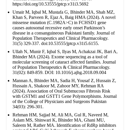
https://doi.org/10.53555/jptcp.v31i3.5692
Umair M, Iqbal M, Mustafa G, Bhinder MA, Shah MZ,
Khan S, Parveen R, Ejaz A, Baig HMA (2024). A novel
missense mutation (C.1982A>C) in FCHSD1 gene
causes autosomal recessive early onset Parkinson’s
disease in a consanguineous Pakistani family. Journal of
Population Therapeutics and Clinical Pharmacology.
31(5) 329-337. doi:10.53555/jptcp.v31i5.6155.
Ullah N, Munir F, Iqbal S, Ilyas M, Achakzai JK, Bari A,
Bhinder MA (2024). Exome sequencing as a tool of
molecular screening of cataract affected families. Journal
of Population Therapeutics & Clinical Pharmacology.
31(02): 849-859. DOI: 10.1016/j.ajhg.2018.09.004
Mannan A, Bhinder MA, Sadia H, Yousaf Z, Hussain Z,
Hussain A, Shakoor M, Zahoor MY, Rehman RA
(2024). Association of Oral Submucous Fibrosis Risk
with GSTM1 and GSTT1 Gene Polymorphisms. Journal
of the College of Physicians and Surgeons Pakistan
34(03): 296-301.
Rehman HM, Sajjad M, Ali MA, Gul R, Naveed M,
Aslam MS, Shinwari K, Bhinder MA, Ghani MU,
Saleem M, Rather MA. Identification of RdRp inhibitors