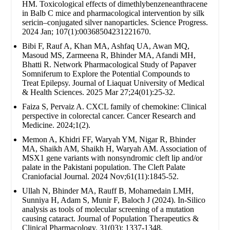
HM. Toxicological effects of dimethlybenzeneanthracene
in Balb C mice and pharmacological intervention by silk
sericin–conjugated silver nanoparticles. Science Progress.
2024 Jan; 107(1):00368504231221670.
Bibi F, Rauf A, Khan MA, Ashfaq UA, Awan MQ,
Masoud MS, Zarmeena R, Bhinder MA, Afandi MH,
Bhatti R. Network Pharmacological Study of Papaver
Somniferum to Explore the Potential Compounds to
Treat Epilepsy. Journal of Liaquat University of Medical
& Health Sciences. 2025 Mar 27;24(01):25-32.
Faiza S, Pervaiz A. CXCL family of chemokine: Clinical
perspective in colorectal cancer. Cancer Research and
Medicine. 2024;1(2).
Memon A, Khidri FF, Waryah YM, Nigar R, Bhinder
MA, Shaikh AM, Shaikh H, Waryah AM. Association of
MSX1 gene variants with nonsyndromic cleft lip and/or
palate in the Pakistani population. The Cleft Palate
Craniofacial Journal. 2024 Nov;61(11):1845-52.
Ullah N, Bhinder MA, Rauff B, Mohamedain LMH,
Sunniya H, Adam S, Munir F, Baloch J (2024). In-Silico
analysis as tools of molecular screening of a mutation
causing cataract. Journal of Population Therapeutics &
Clinical Pharmacology. 31(03): 1337-1348.