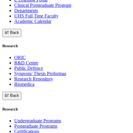
Clinical Postgraduate Program
Departments
UHS Full Time Faculty
Academic Calendar
â† Back
Research
ORIC
R&D Centre
Public Defence
Synposis/ Thesis Proformas
Research Repository
Biomedica
â† Back
Research
Undergraduate Programs
Postgraduate Programs
Certifications