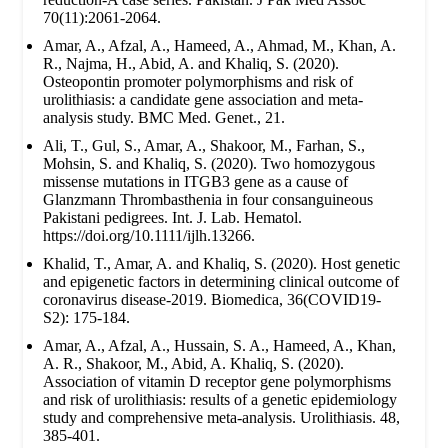
70(11):2061-2064.
Amar, A., Afzal, A., Hameed, A., Ahmad, M., Khan, A.
R., Najma, H., Abid, A. and Khaliq, S. (2020).
Osteopontin promoter polymorphisms and risk of
urolithiasis: a candidate gene association and meta-
analysis study. BMC Med. Genet., 21.
Ali, T., Gul, S., Amar, A., Shakoor, M., Farhan, S.,
Mohsin, S. and Khaliq, S. (2020). Two homozygous
missense mutations in ITGB3 gene as a cause of
Glanzmann Thrombasthenia in four consanguineous
Pakistani pedigrees. Int. J. Lab. Hematol.
https://doi.org/10.1111/ijlh.13266.
Khalid, T., Amar, A. and Khaliq, S. (2020). Host genetic
and epigenetic factors in determining clinical outcome of
coronavirus disease-2019. Biomedica, 36(COVID19-
S2): 175-184.
Amar, A., Afzal, A., Hussain, S. A., Hameed, A., Khan,
A. R., Shakoor, M., Abid, A. Khaliq, S. (2020).
Association of vitamin D receptor gene polymorphisms
and risk of urolithiasis: results of a genetic epidemiology
study and comprehensive meta-analysis. Urolithiasis. 48,
385-401.