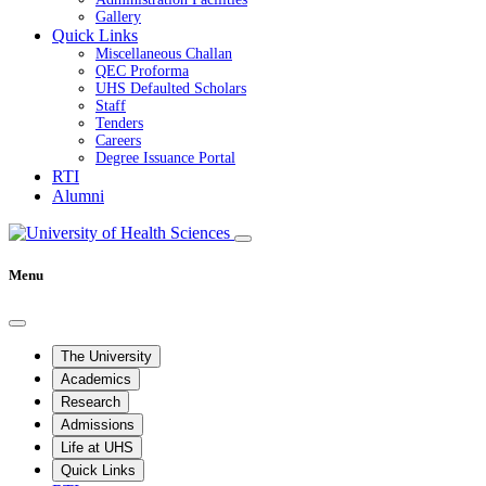
Gallery
Quick Links
Miscellaneous Challan
QEC Proforma
UHS Defaulted Scholars
Staff
Tenders
Careers
Degree Issuance Portal
RTI
Alumni
Menu
The University
Academics
Research
Admissions
Life at UHS
Quick Links