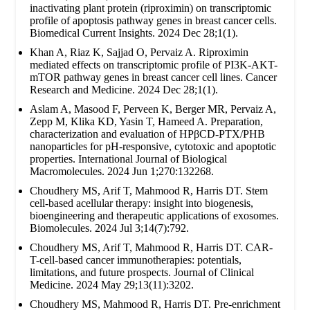
inactivating plant protein (riproximin) on transcriptomic
profile of apoptosis pathway genes in breast cancer cells.
Biomedical Current Insights. 2024 Dec 28;1(1).
Khan A, Riaz K, Sajjad O, Pervaiz A. Riproximin
mediated effects on transcriptomic profile of PI3K-AKT-
mTOR pathway genes in breast cancer cell lines. Cancer
Research and Medicine. 2024 Dec 28;1(1).
Aslam A, Masood F, Perveen K, Berger MR, Pervaiz A,
Zepp M, Klika KD, Yasin T, Hameed A. Preparation,
characterization and evaluation of HPβCD-PTX/PHB
nanoparticles for pH-responsive, cytotoxic and apoptotic
properties. International Journal of Biological
Macromolecules. 2024 Jun 1;270:132268.
Choudhery MS, Arif T, Mahmood R, Harris DT. Stem
cell-based acellular therapy: insight into biogenesis,
bioengineering and therapeutic applications of exosomes.
Biomolecules. 2024 Jul 3;14(7):792.
Choudhery MS, Arif T, Mahmood R, Harris DT. CAR-
T-cell-based cancer immunotherapies: potentials,
limitations, and future prospects. Journal of Clinical
Medicine. 2024 May 29;13(11):3202.
Choudhery MS, Mahmood R, Harris DT. Pre-enrichment