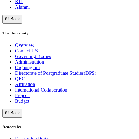
RTI
Alumni
â† Back
The University
Overview
Contact US
Governing Bodies
Administration
Organogram
Directorate of Postgraduate Studies(DPS)
QEC
Affiliation
International Collaboration
Projects
Budget
â† Back
Academics
E Learning Portal