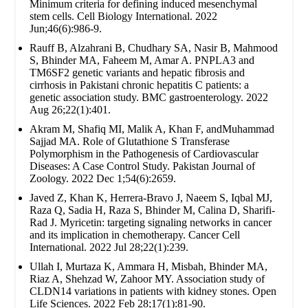
Minimum criteria for defining induced mesenchymal
stem cells. Cell Biology International. 2022
Jun;46(6):986-9.
Rauff B, Alzahrani B, Chudhary SA, Nasir B, Mahmood
S, Bhinder MA, Faheem M, Amar A. PNPLA3 and
TM6SF2 genetic variants and hepatic fibrosis and
cirrhosis in Pakistani chronic hepatitis C patients: a
genetic association study. BMC gastroenterology. 2022
Aug 26;22(1):401.
Akram M, Shafiq MI, Malik A, Khan F, andMuhammad
Sajjad MA. Role of Glutathione S Transferase
Polymorphism in the Pathogenesis of Cardiovascular
Diseases: A Case Control Study. Pakistan Journal of
Zoology. 2022 Dec 1;54(6):2659.
Javed Z, Khan K, Herrera-Bravo J, Naeem S, Iqbal MJ,
Raza Q, Sadia H, Raza S, Bhinder M, Calina D, Sharifi-
Rad J. Myricetin: targeting signaling networks in cancer
and its implication in chemotherapy. Cancer Cell
International. 2022 Jul 28;22(1):239.
Ullah I, Murtaza K, Ammara H, Misbah, Bhinder MA,
Riaz A, Shehzad W, Zahoor MY. Association study of
CLDN14 variations in patients with kidney stones. Open
Life Sciences. 2022 Feb 28;17(1):81-90.