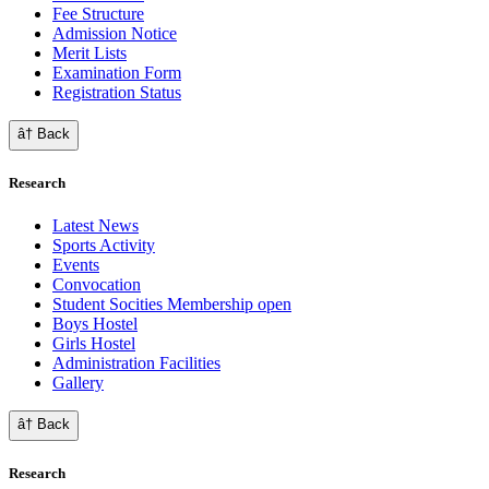
Fee Structure
Admission Notice
Merit Lists
Examination Form
Registration Status
â† Back
Research
Latest News
Sports Activity
Events
Convocation
Student Socities
Membership open
Boys Hostel
Girls Hostel
Administration Facilities
Gallery
â† Back
Research