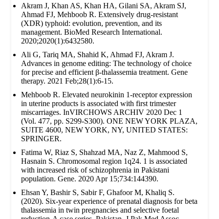
Akram J, Khan AS, Khan HA, Gilani SA, Akram SJ,
Ahmad FJ, Mehboob R. Extensively drug‐resistant
(XDR) typhoid: evolution, prevention, and its
management. BioMed Research International.
2020;2020(1):6432580.
Ali G, Tariq MA, Shahid K, Ahmad FJ, Akram J.
Advances in genome editing: The technology of choice
for precise and efficient β-thalassemia treatment. Gene
therapy. 2021 Feb;28(1):6-15.
Mehboob R. Elevated neurokinin 1-receptor expression
in uterine products is associated with first trimester
miscarriages. InVIRCHOWS ARCHIV 2020 Dec 1
(Vol. 477, pp. S299-S300). ONE NEW YORK PLAZA,
SUITE 4600, NEW YORK, NY, UNITED STATES:
SPRINGER.
Fatima W, Riaz S, Shahzad MA, Naz Z, Mahmood S,
Hasnain S. Chromosomal region 1q24. 1 is associated
with increased risk of schizophrenia in Pakistani
population. Gene. 2020 Apr 15;734:144390.
Ehsan Y, Bashir S, Sabir F, Ghafoor M, Khaliq S.
(2020). Six-year experience of prenatal diagnosis for beta
thalassemia in twin pregnancies and selective foetal
reduction-A case series. Pakistan. J Pak Med Assoc