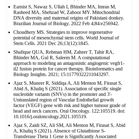
Earnist S, Nawaz S, Ullah I, Bhinder MA, Imran M,
Rasheed MA, Shehzad W, Zahoor MY. Mitochondrial
DNA diversity and maternal origins of Pakistani donkey.
Brazilian Journal of Biology. 2022 Feb 4;84:e256942.
Choudhery MS. Strategies to improve regenerative
potential of mesenchymal stem cells. World Journal of
Stem Cells. 2021 Dec 26;13(12):1845.
Shafique QUA, Rehman HM, Zaheer T, Tahir RA,
Bhinder MA, Gul R, Saleem M. A computational
approach to modeling an antagonistic angiogenic vegfr1-
il2 fusion protein for cancer therapy. Bioinformatics and
Biology Insights. 2021; 15:11779322211043297.
Ajaz S, Muneer R, Siddiqa A, Ali Memon M, Firasat S,
Abid A, Khaliq S (2021). Association of specific single
nucleotide variants (SNVs) in the promoter and 3'-
Untranslated region of Vascular Endothelial growth
factor (VEGF) gene with risk and higher tumour grade of
head and neck cancers. Oral Oncology. 122:105519. doi:
10.1016/j.oraloncology.2021.105519.
Ajaz S, Zaidi SZ, Ali SM, Ali Memon M, Firasat S, Abid
A, Khaliq S (2021). Absence of Glutathione S-
Transferase Theta 1 Gene is Significantly Associated