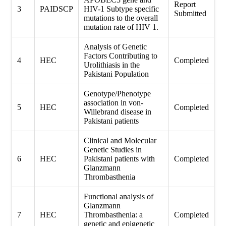
Report
3
PAIDSCP
HIV-1 Subtype specific
Submitted
mutations to the overall
mutation rate of HIV 1.
Analysis of Genetic
Factors Contributing to
4
HEC
Completed
Urolithiasis in the
Pakistani Population
Genotype/Phenotype
association in von-
5
HEC
Completed
Willebrand disease in
Pakistani patients
Clinical and Molecular
Genetic Studies in
6
HEC
Pakistani patients with
Completed
Glanzmann
Thrombasthenia
Functional analysis of
Glanzmann
7
HEC
Thrombasthenia: a
Completed
genetic and epigenetic