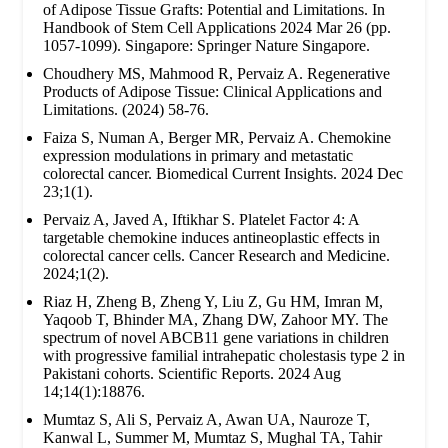
of Adipose Tissue Grafts: Potential and Limitations. In
Handbook of Stem Cell Applications 2024 Mar 26 (pp.
1057-1099). Singapore: Springer Nature Singapore.
Choudhery MS, Mahmood R, Pervaiz A. Regenerative
Products of Adipose Tissue: Clinical Applications and
Limitations. (2024) 58-76.
Faiza S, Numan A, Berger MR, Pervaiz A. Chemokine
expression modulations in primary and metastatic
colorectal cancer. Biomedical Current Insights. 2024 Dec
23;1(1).
Pervaiz A, Javed A, Iftikhar S. Platelet Factor 4: A
targetable chemokine induces antineoplastic effects in
colorectal cancer cells. Cancer Research and Medicine.
2024;1(2).
Riaz H, Zheng B, Zheng Y, Liu Z, Gu HM, Imran M,
Yaqoob T, Bhinder MA, Zhang DW, Zahoor MY. The
spectrum of novel ABCB11 gene variations in children
with progressive familial intrahepatic cholestasis type 2 in
Pakistani cohorts. Scientific Reports. 2024 Aug
14;14(1):18876.
Mumtaz S, Ali S, Pervaiz A, Awan UA, Nauroze T,
Kanwal L, Summer M, Mumtaz S, Mughal TA, Tahir