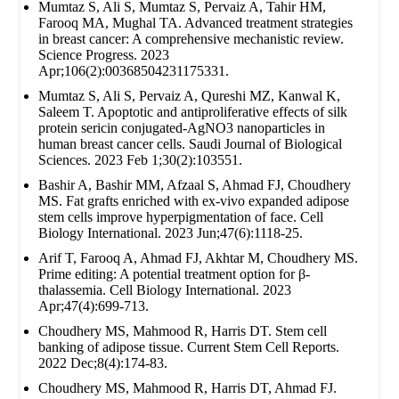
Mumtaz S, Ali S, Mumtaz S, Pervaiz A, Tahir HM,
Farooq MA, Mughal TA. Advanced treatment strategies
in breast cancer: A comprehensive mechanistic review.
Science Progress. 2023
Apr;106(2):00368504231175331.
Mumtaz S, Ali S, Pervaiz A, Qureshi MZ, Kanwal K,
Saleem T. Apoptotic and antiproliferative effects of silk
protein sericin conjugated-AgNO3 nanoparticles in
human breast cancer cells. Saudi Journal of Biological
Sciences. 2023 Feb 1;30(2):103551.
Bashir A, Bashir MM, Afzaal S, Ahmad FJ, Choudhery
MS. Fat grafts enriched with ex‐vivo expanded adipose
stem cells improve hyperpigmentation of face. Cell
Biology International. 2023 Jun;47(6):1118-25.
Arif T, Farooq A, Ahmad FJ, Akhtar M, Choudhery MS.
Prime editing: A potential treatment option for β‐
thalassemia. Cell Biology International. 2023
Apr;47(4):699-713.
Choudhery MS, Mahmood R, Harris DT. Stem cell
banking of adipose tissue. Current Stem Cell Reports.
2022 Dec;8(4):174-83.
Choudhery MS, Mahmood R, Harris DT, Ahmad FJ.