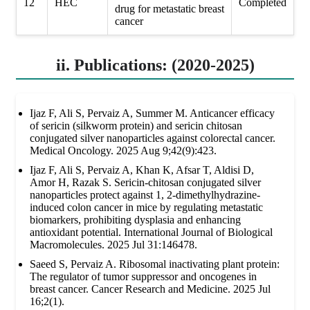
12
HEC
Completed
drug for metastatic breast
cancer
ii. Publications: (2020-2025)
Ijaz F, Ali S, Pervaiz A, Summer M. Anticancer efficacy
of sericin (silkworm protein) and sericin chitosan
conjugated silver nanoparticles against colorectal cancer.
Medical Oncology. 2025 Aug 9;42(9):423.
Ijaz F, Ali S, Pervaiz A, Khan K, Afsar T, Aldisi D,
Amor H, Razak S. Sericin-chitosan conjugated silver
nanoparticles protect against 1, 2-dimethylhydrazine-
induced colon cancer in mice by regulating metastatic
biomarkers, prohibiting dysplasia and enhancing
antioxidant potential. International Journal of Biological
Macromolecules. 2025 Jul 31:146478.
Saeed S, Pervaiz A. Ribosomal inactivating plant protein:
The regulator of tumor suppressor and oncogenes in
breast cancer. Cancer Research and Medicine. 2025 Jul
16;2(1).