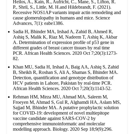
Heilos, A., Kain, R., Aufricht, C., Mane, S., Lifton, R.
P., Shril, S., Little, M. H.and Hildebrandt, F. (2021).
Recessive NOS1AP variants impair actin remodeling and
cause glomerulopathy in humans and mice. Science
Advances, 7(1): eabe1386.
Sadia H, Bhinder MA, Irshad A, Zahid B, Ahmed R,
Ashiq S, Malik K, Riaz M, Nadeem T, Ashiq K, Akbar
A. Determination of expression profile of p53 gene in
different grades of breast cancer tissues by real time
PCR. African Health Sciences. 2020 Oct 7;20(3):1273-
82.
Khan MU, Sadia H, Irshad A, Baig AA, Ashiq S, Zahid
B, Sheikh R, Roshan S, Ali A, Shamas S, Bhinder MA.
Detection, quantification and genotype distribution of
HCV patients in Lahore, Pakistan by real-time PCR.
African Health Sciences. 2020 Oct 7;20(3):1143-52.
Rehman HM, Mirza MU, Ahmad MA, Saleem M,
Froeyen M, Ahmad S, Gul R, Alghamdi HA, Aslam MS,
Sajjad M, Bhinder MA. A putative prophylactic solution
for COVID-19: development of novel multiepitope
vaccine candidate against SARS-COV-2 by
comprehensive immunoinformatic and molecular
modelling approach. Biology. 2020 Sep 18;9(9):296.