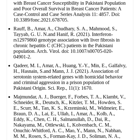
with Breast Cancer Susceptibility in Pakistani Population
and Poor Overall Survival in Breast Cancer Patients: A
Case-Control and Case Series Analysis 11: 4857. Doi:
10.3389/fonc.2021.678705.
Rauff, B., Amar, A., Chudhary, S. A., Mahmood, S.,
Tayyab, G. U. N.and Hanif, R. (2021). Interferon-
rs12979860 genotype association with liver fibrosis in
chronic hepatitis C (CHC) patients in the Pakistani
population. Arch. Virol. doi: 10.1007/s00705-020-
04901-2.
Qadeer, M. I., Amar, A., Huang, Y.-Y., Min, E., Galfalvy,
H., Hasnain, S.and Mann, J. J. (2021). Association of
serotonin system-related genes with homicidal behavior
and criminal aggression in a prison population of
Pakistani Origin. Sci. Rep., 11(1): 1670.
Majmundar, A. J., Buerger, F., Forbes, T. A., Klambt, V.,
Schneider, R., Deutsch, K., Kitzler, T. M., Howden, S.
E., Scurr, M., Tan, K. S., Krzeminski, M., Widmeier, E.,
Braun, D. A., Lai, E., Ullah, I., Amar, A., Kolb, A.,
Eddy, K., Chen, C. H., Salmanullah, D., Dai, R.,
Nakayama, M., Ottlewski, I., Kolvenbach, C. M.,
Onuchic-Whitford, A. C., Mao, Y., Mann, N., Nabhan,
M. M., Rosen, S., Forman-Kay, J. D., Soliman, N. A.,