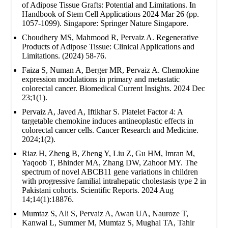
of Adipose Tissue Grafts: Potential and Limitations. In
Handbook of Stem Cell Applications 2024 Mar 26 (pp.
1057-1099). Singapore: Springer Nature Singapore.
Choudhery MS, Mahmood R, Pervaiz A. Regenerative
Products of Adipose Tissue: Clinical Applications and
Limitations. (2024) 58-76.
Faiza S, Numan A, Berger MR, Pervaiz A. Chemokine
expression modulations in primary and metastatic
colorectal cancer. Biomedical Current Insights. 2024 Dec
23;1(1).
Pervaiz A, Javed A, Iftikhar S. Platelet Factor 4: A
targetable chemokine induces antineoplastic effects in
colorectal cancer cells. Cancer Research and Medicine.
2024;1(2).
Riaz H, Zheng B, Zheng Y, Liu Z, Gu HM, Imran M,
Yaqoob T, Bhinder MA, Zhang DW, Zahoor MY. The
spectrum of novel ABCB11 gene variations in children
with progressive familial intrahepatic cholestasis type 2 in
Pakistani cohorts. Scientific Reports. 2024 Aug
14;14(1):18876.
Mumtaz S, Ali S, Pervaiz A, Awan UA, Nauroze T,
Kanwal L, Summer M, Mumtaz S, Mughal TA, Tahir