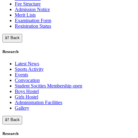
Fee Structure
Admission Notice
Merit Lists
Examination Form
Registration Status
â† Back
Research
Latest News
Sports Activity
Events
Convocation
Student Socities
Membership open
Boys Hostel
Girls Hostel
Administration Facilities
Gallery
â† Back
Research