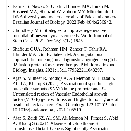
Earnist S, Nawaz S, Ullah I, Bhinder MA, Imran M,
Rasheed MA, Shehzad W, Zahoor MY. Mitochondrial
DNA diversity and maternal origins of Pakistani donkey.
Brazilian Journal of Biology. 2022 Feb 4;84:e256942.
Choudhery MS. Strategies to improve regenerative
potential of mesenchymal stem cells. World Journal of
Stem Cells. 2021 Dec 26;13(12):1845.
Shafique QUA, Rehman HM, Zaheer T, Tahir RA,
Bhinder MA, Gul R, Saleem M. A computational
approach to modeling an antagonistic angiogenic vegfr1-
il2 fusion protein for cancer therapy. Bioinformatics and
Biology Insights. 2021; 15:11779322211043297.
Ajaz S, Muneer R, Siddiqa A, Ali Memon M, Firasat S,
Abid A, Khaliq S (2021). Association of specific single
nucleotide variants (SNVs) in the promoter and 3'-
Untranslated region of Vascular Endothelial growth
factor (VEGF) gene with risk and higher tumour grade of
head and neck cancers. Oral Oncology. 122:105519. doi:
10.1016/j.oraloncology.2021.105519.
Ajaz S, Zaidi SZ, Ali SM, Ali Memon M, Firasat S, Abid
A, Khaliq S (2021). Absence of Glutathione S-
Transferase Theta 1 Gene is Significantly Associated