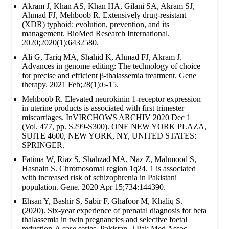
Akram J, Khan AS, Khan HA, Gilani SA, Akram SJ,
Ahmad FJ, Mehboob R. Extensively drug‐resistant
(XDR) typhoid: evolution, prevention, and its
management. BioMed Research International.
2020;2020(1):6432580.
Ali G, Tariq MA, Shahid K, Ahmad FJ, Akram J.
Advances in genome editing: The technology of choice
for precise and efficient β-thalassemia treatment. Gene
therapy. 2021 Feb;28(1):6-15.
Mehboob R. Elevated neurokinin 1-receptor expression
in uterine products is associated with first trimester
miscarriages. InVIRCHOWS ARCHIV 2020 Dec 1
(Vol. 477, pp. S299-S300). ONE NEW YORK PLAZA,
SUITE 4600, NEW YORK, NY, UNITED STATES:
SPRINGER.
Fatima W, Riaz S, Shahzad MA, Naz Z, Mahmood S,
Hasnain S. Chromosomal region 1q24. 1 is associated
with increased risk of schizophrenia in Pakistani
population. Gene. 2020 Apr 15;734:144390.
Ehsan Y, Bashir S, Sabir F, Ghafoor M, Khaliq S.
(2020). Six-year experience of prenatal diagnosis for beta
thalassemia in twin pregnancies and selective foetal
reduction-A case series. Pakistan. J Pak Med Assoc