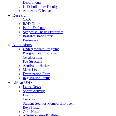
Departments
UHS Full Time Faculty
Academic Calendar
Research
ORIC
R&D Centre
Public Defence
Synposis/ Thesis Proformas
Research Repository
Biomedica
Admissions
Undergraduate Programs
Postgraduate Programs
Certifications
Fee Structure
Admission Notice
Merit Lists
Examination Form
Registration Status
Life at UHS
Latest News
Sports Activity
Events
Convocation
Student Socities
Membership open
Boys Hostel
Girls Hostel
Administration Facilities