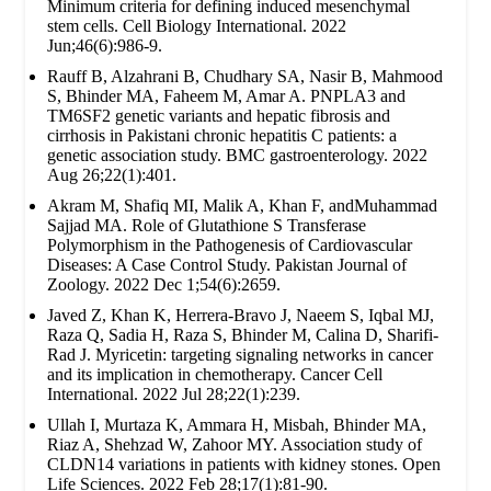
Minimum criteria for defining induced mesenchymal
stem cells. Cell Biology International. 2022
Jun;46(6):986-9.
Rauff B, Alzahrani B, Chudhary SA, Nasir B, Mahmood
S, Bhinder MA, Faheem M, Amar A. PNPLA3 and
TM6SF2 genetic variants and hepatic fibrosis and
cirrhosis in Pakistani chronic hepatitis C patients: a
genetic association study. BMC gastroenterology. 2022
Aug 26;22(1):401.
Akram M, Shafiq MI, Malik A, Khan F, andMuhammad
Sajjad MA. Role of Glutathione S Transferase
Polymorphism in the Pathogenesis of Cardiovascular
Diseases: A Case Control Study. Pakistan Journal of
Zoology. 2022 Dec 1;54(6):2659.
Javed Z, Khan K, Herrera-Bravo J, Naeem S, Iqbal MJ,
Raza Q, Sadia H, Raza S, Bhinder M, Calina D, Sharifi-
Rad J. Myricetin: targeting signaling networks in cancer
and its implication in chemotherapy. Cancer Cell
International. 2022 Jul 28;22(1):239.
Ullah I, Murtaza K, Ammara H, Misbah, Bhinder MA,
Riaz A, Shehzad W, Zahoor MY. Association study of
CLDN14 variations in patients with kidney stones. Open
Life Sciences. 2022 Feb 28;17(1):81-90.