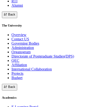
RTI
Alumni
â† Back
The University
Overview
Contact US
Governing Bodies
Administration
Organogram
Directorate of Postgraduate Studies(DPS)
QEC
Affiliation
International Collaboration
Projects
Budget
â† Back
Academics
E Learning Portal