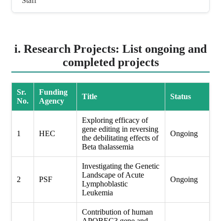
Staff
i. Research Projects: List ongoing and
completed projects
Sr.
Funding
Title
Status
No.
Agency
Exploring efficacy of
gene editing in reversing
1
HEC
Ongoing
the debilitating effects of
Beta thalassemia
Investigating the Genetic
Landscape of Acute
2
PSF
Ongoing
Lymphoblastic
Leukemia
Contribution of human
APOBEC3 gene and