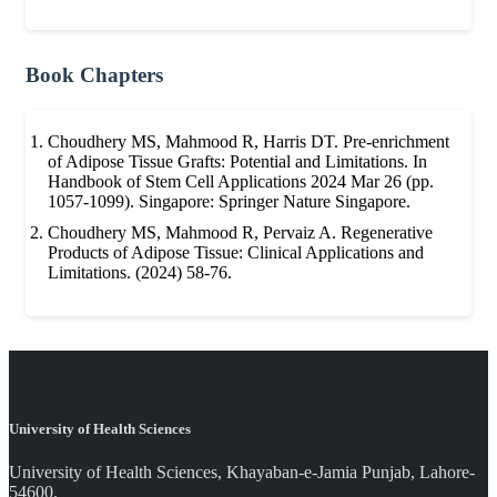
Book Chapters
Choudhery MS, Mahmood R, Harris DT. Pre-enrichment
of Adipose Tissue Grafts: Potential and Limitations. In
Handbook of Stem Cell Applications 2024 Mar 26 (pp.
1057-1099). Singapore: Springer Nature Singapore.
Choudhery MS, Mahmood R, Pervaiz A. Regenerative
Products of Adipose Tissue: Clinical Applications and
Limitations. (2024) 58-76.
University of Health Sciences
University of Health Sciences, Khayaban-e-Jamia Punjab, Lahore-
54600.