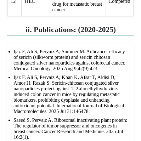
12
HEC
Completed
drug for metastatic breast
cancer
ii. Publications: (2020-2025)
Ijaz F, Ali S, Pervaiz A, Summer M. Anticancer efficacy
of sericin (silkworm protein) and sericin chitosan
conjugated silver nanoparticles against colorectal cancer.
Medical Oncology. 2025 Aug 9;42(9):423.
Ijaz F, Ali S, Pervaiz A, Khan K, Afsar T, Aldisi D,
Amor H, Razak S. Sericin-chitosan conjugated silver
nanoparticles protect against 1, 2-dimethylhydrazine-
induced colon cancer in mice by regulating metastatic
biomarkers, prohibiting dysplasia and enhancing
antioxidant potential. International Journal of Biological
Macromolecules. 2025 Jul 31:146478.
Saeed S, Pervaiz A. Ribosomal inactivating plant protein:
The regulator of tumor suppressor and oncogenes in
breast cancer. Cancer Research and Medicine. 2025 Jul
16;2(1).