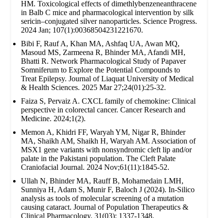
HM. Toxicological effects of dimethlybenzeneanthracene
in Balb C mice and pharmacological intervention by silk
sericin–conjugated silver nanoparticles. Science Progress.
2024 Jan; 107(1):00368504231221670.
Bibi F, Rauf A, Khan MA, Ashfaq UA, Awan MQ,
Masoud MS, Zarmeena R, Bhinder MA, Afandi MH,
Bhatti R. Network Pharmacological Study of Papaver
Somniferum to Explore the Potential Compounds to
Treat Epilepsy. Journal of Liaquat University of Medical
& Health Sciences. 2025 Mar 27;24(01):25-32.
Faiza S, Pervaiz A. CXCL family of chemokine: Clinical
perspective in colorectal cancer. Cancer Research and
Medicine. 2024;1(2).
Memon A, Khidri FF, Waryah YM, Nigar R, Bhinder
MA, Shaikh AM, Shaikh H, Waryah AM. Association of
MSX1 gene variants with nonsyndromic cleft lip and/or
palate in the Pakistani population. The Cleft Palate
Craniofacial Journal. 2024 Nov;61(11):1845-52.
Ullah N, Bhinder MA, Rauff B, Mohamedain LMH,
Sunniya H, Adam S, Munir F, Baloch J (2024). In-Silico
analysis as tools of molecular screening of a mutation
causing cataract. Journal of Population Therapeutics &
Clinical Pharmacology. 31(03): 1337-1348.