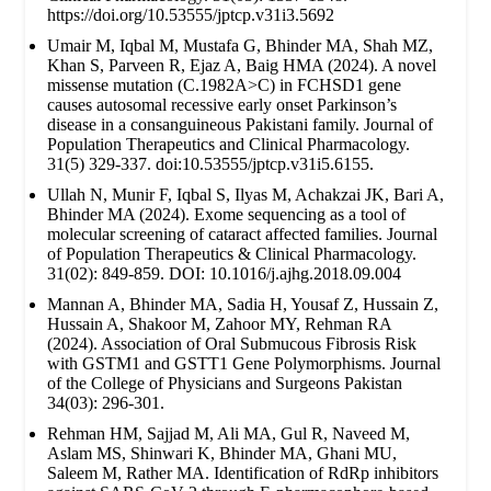
https://doi.org/10.53555/jptcp.v31i3.5692
Umair M, Iqbal M, Mustafa G, Bhinder MA, Shah MZ,
Khan S, Parveen R, Ejaz A, Baig HMA (2024). A novel
missense mutation (C.1982A>C) in FCHSD1 gene
causes autosomal recessive early onset Parkinson’s
disease in a consanguineous Pakistani family. Journal of
Population Therapeutics and Clinical Pharmacology.
31(5) 329-337. doi:10.53555/jptcp.v31i5.6155.
Ullah N, Munir F, Iqbal S, Ilyas M, Achakzai JK, Bari A,
Bhinder MA (2024). Exome sequencing as a tool of
molecular screening of cataract affected families. Journal
of Population Therapeutics & Clinical Pharmacology.
31(02): 849-859. DOI: 10.1016/j.ajhg.2018.09.004
Mannan A, Bhinder MA, Sadia H, Yousaf Z, Hussain Z,
Hussain A, Shakoor M, Zahoor MY, Rehman RA
(2024). Association of Oral Submucous Fibrosis Risk
with GSTM1 and GSTT1 Gene Polymorphisms. Journal
of the College of Physicians and Surgeons Pakistan
34(03): 296-301.
Rehman HM, Sajjad M, Ali MA, Gul R, Naveed M,
Aslam MS, Shinwari K, Bhinder MA, Ghani MU,
Saleem M, Rather MA. Identification of RdRp inhibitors