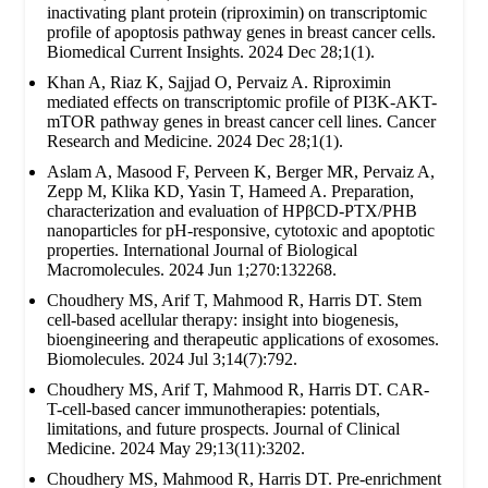
inactivating plant protein (riproximin) on transcriptomic
profile of apoptosis pathway genes in breast cancer cells.
Biomedical Current Insights. 2024 Dec 28;1(1).
Khan A, Riaz K, Sajjad O, Pervaiz A. Riproximin
mediated effects on transcriptomic profile of PI3K-AKT-
mTOR pathway genes in breast cancer cell lines. Cancer
Research and Medicine. 2024 Dec 28;1(1).
Aslam A, Masood F, Perveen K, Berger MR, Pervaiz A,
Zepp M, Klika KD, Yasin T, Hameed A. Preparation,
characterization and evaluation of HPβCD-PTX/PHB
nanoparticles for pH-responsive, cytotoxic and apoptotic
properties. International Journal of Biological
Macromolecules. 2024 Jun 1;270:132268.
Choudhery MS, Arif T, Mahmood R, Harris DT. Stem
cell-based acellular therapy: insight into biogenesis,
bioengineering and therapeutic applications of exosomes.
Biomolecules. 2024 Jul 3;14(7):792.
Choudhery MS, Arif T, Mahmood R, Harris DT. CAR-
T-cell-based cancer immunotherapies: potentials,
limitations, and future prospects. Journal of Clinical
Medicine. 2024 May 29;13(11):3202.
Choudhery MS, Mahmood R, Harris DT. Pre-enrichment