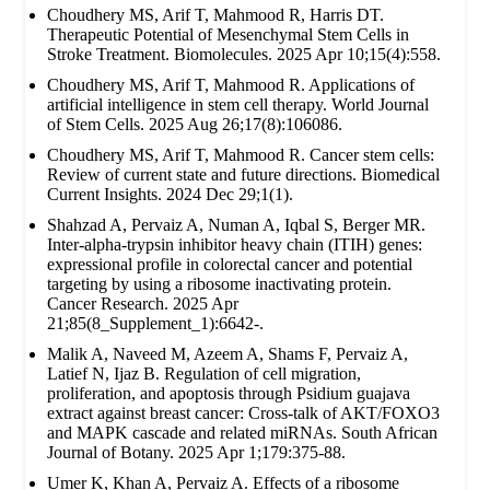
Choudhery MS, Arif T, Mahmood R, Harris DT.
Therapeutic Potential of Mesenchymal Stem Cells in
Stroke Treatment. Biomolecules. 2025 Apr 10;15(4):558.
Choudhery MS, Arif T, Mahmood R. Applications of
artificial intelligence in stem cell therapy. World Journal
of Stem Cells. 2025 Aug 26;17(8):106086.
Choudhery MS, Arif T, Mahmood R. Cancer stem cells:
Review of current state and future directions. Biomedical
Current Insights. 2024 Dec 29;1(1).
Shahzad A, Pervaiz A, Numan A, Iqbal S, Berger MR.
Inter-alpha-trypsin inhibitor heavy chain (ITIH) genes:
expressional profile in colorectal cancer and potential
targeting by using a ribosome inactivating protein.
Cancer Research. 2025 Apr
21;85(8_Supplement_1):6642-.
Malik A, Naveed M, Azeem A, Shams F, Pervaiz A,
Latief N, Ijaz B. Regulation of cell migration,
proliferation, and apoptosis through Psidium guajava
extract against breast cancer: Cross-talk of AKT/FOXO3
and MAPK cascade and related miRNAs. South African
Journal of Botany. 2025 Apr 1;179:375-88.
Umer K, Khan A, Pervaiz A. Effects of a ribosome