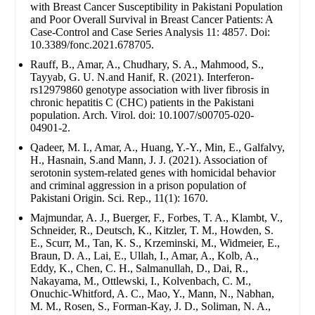
with Breast Cancer Susceptibility in Pakistani Population
and Poor Overall Survival in Breast Cancer Patients: A
Case-Control and Case Series Analysis 11: 4857. Doi:
10.3389/fonc.2021.678705.
Rauff, B., Amar, A., Chudhary, S. A., Mahmood, S.,
Tayyab, G. U. N.and Hanif, R. (2021). Interferon-
rs12979860 genotype association with liver fibrosis in
chronic hepatitis C (CHC) patients in the Pakistani
population. Arch. Virol. doi: 10.1007/s00705-020-
04901-2.
Qadeer, M. I., Amar, A., Huang, Y.-Y., Min, E., Galfalvy,
H., Hasnain, S.and Mann, J. J. (2021). Association of
serotonin system-related genes with homicidal behavior
and criminal aggression in a prison population of
Pakistani Origin. Sci. Rep., 11(1): 1670.
Majmundar, A. J., Buerger, F., Forbes, T. A., Klambt, V.,
Schneider, R., Deutsch, K., Kitzler, T. M., Howden, S.
E., Scurr, M., Tan, K. S., Krzeminski, M., Widmeier, E.,
Braun, D. A., Lai, E., Ullah, I., Amar, A., Kolb, A.,
Eddy, K., Chen, C. H., Salmanullah, D., Dai, R.,
Nakayama, M., Ottlewski, I., Kolvenbach, C. M.,
Onuchic-Whitford, A. C., Mao, Y., Mann, N., Nabhan,
M. M., Rosen, S., Forman-Kay, J. D., Soliman, N. A.,