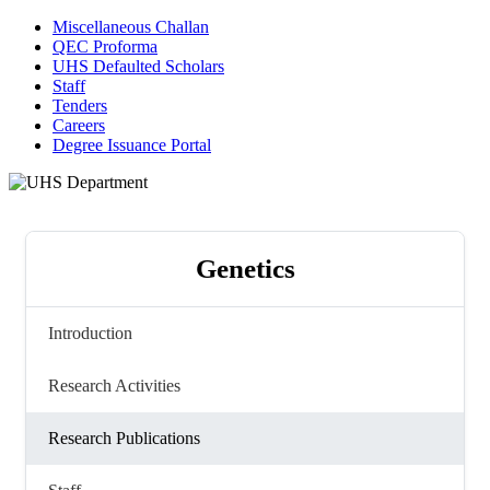
Miscellaneous Challan
QEC Proforma
UHS Defaulted Scholars
Staff
Tenders
Careers
Degree Issuance Portal
Genetics
Introduction
Research Activities
Research Publications