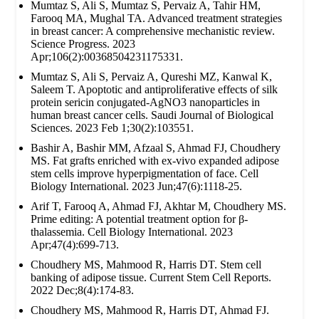
Mumtaz S, Ali S, Mumtaz S, Pervaiz A, Tahir HM,
Farooq MA, Mughal TA. Advanced treatment strategies
in breast cancer: A comprehensive mechanistic review.
Science Progress. 2023
Apr;106(2):00368504231175331.
Mumtaz S, Ali S, Pervaiz A, Qureshi MZ, Kanwal K,
Saleem T. Apoptotic and antiproliferative effects of silk
protein sericin conjugated-AgNO3 nanoparticles in
human breast cancer cells. Saudi Journal of Biological
Sciences. 2023 Feb 1;30(2):103551.
Bashir A, Bashir MM, Afzaal S, Ahmad FJ, Choudhery
MS. Fat grafts enriched with ex‐vivo expanded adipose
stem cells improve hyperpigmentation of face. Cell
Biology International. 2023 Jun;47(6):1118-25.
Arif T, Farooq A, Ahmad FJ, Akhtar M, Choudhery MS.
Prime editing: A potential treatment option for β‐
thalassemia. Cell Biology International. 2023
Apr;47(4):699-713.
Choudhery MS, Mahmood R, Harris DT. Stem cell
banking of adipose tissue. Current Stem Cell Reports.
2022 Dec;8(4):174-83.
Choudhery MS, Mahmood R, Harris DT, Ahmad FJ.