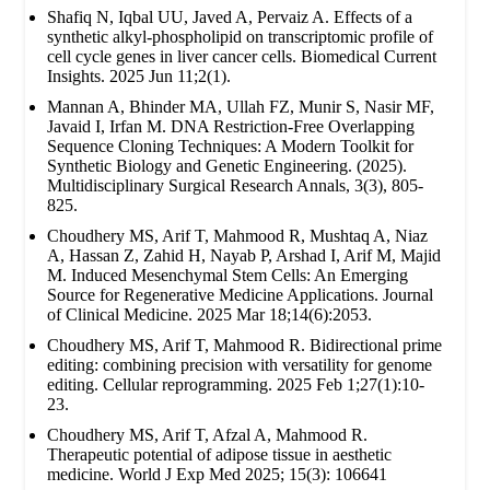
Shafiq N, Iqbal UU, Javed A, Pervaiz A. Effects of a
synthetic alkyl-phospholipid on transcriptomic profile of
cell cycle genes in liver cancer cells. Biomedical Current
Insights. 2025 Jun 11;2(1).
Mannan A, Bhinder MA, Ullah FZ, Munir S, Nasir MF,
Javaid I, Irfan M. DNA Restriction-Free Overlapping
Sequence Cloning Techniques: A Modern Toolkit for
Synthetic Biology and Genetic Engineering. (2025).
Multidisciplinary Surgical Research Annals, 3(3), 805-
825.
Choudhery MS, Arif T, Mahmood R, Mushtaq A, Niaz
A, Hassan Z, Zahid H, Nayab P, Arshad I, Arif M, Majid
M. Induced Mesenchymal Stem Cells: An Emerging
Source for Regenerative Medicine Applications. Journal
of Clinical Medicine. 2025 Mar 18;14(6):2053.
Choudhery MS, Arif T, Mahmood R. Bidirectional prime
editing: combining precision with versatility for genome
editing. Cellular reprogramming. 2025 Feb 1;27(1):10-
23.
Choudhery MS, Arif T, Afzal A, Mahmood R.
Therapeutic potential of adipose tissue in aesthetic
medicine. World J Exp Med 2025; 15(3): 106641