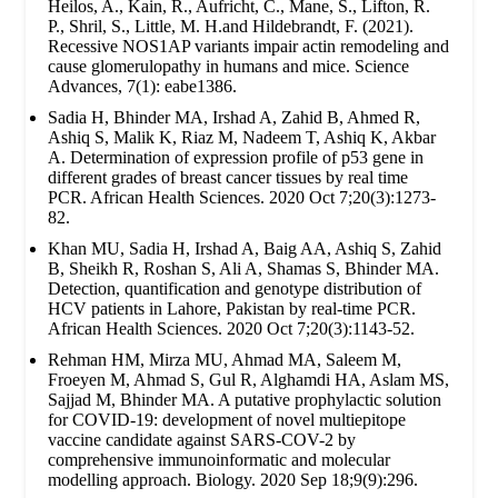
Heilos, A., Kain, R., Aufricht, C., Mane, S., Lifton, R.
P., Shril, S., Little, M. H.and Hildebrandt, F. (2021).
Recessive NOS1AP variants impair actin remodeling and
cause glomerulopathy in humans and mice. Science
Advances, 7(1): eabe1386.
Sadia H, Bhinder MA, Irshad A, Zahid B, Ahmed R,
Ashiq S, Malik K, Riaz M, Nadeem T, Ashiq K, Akbar
A. Determination of expression profile of p53 gene in
different grades of breast cancer tissues by real time
PCR. African Health Sciences. 2020 Oct 7;20(3):1273-
82.
Khan MU, Sadia H, Irshad A, Baig AA, Ashiq S, Zahid
B, Sheikh R, Roshan S, Ali A, Shamas S, Bhinder MA.
Detection, quantification and genotype distribution of
HCV patients in Lahore, Pakistan by real-time PCR.
African Health Sciences. 2020 Oct 7;20(3):1143-52.
Rehman HM, Mirza MU, Ahmad MA, Saleem M,
Froeyen M, Ahmad S, Gul R, Alghamdi HA, Aslam MS,
Sajjad M, Bhinder MA. A putative prophylactic solution
for COVID-19: development of novel multiepitope
vaccine candidate against SARS-COV-2 by
comprehensive immunoinformatic and molecular
modelling approach. Biology. 2020 Sep 18;9(9):296.