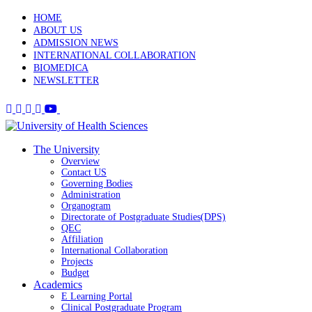
HOME
ABOUT US
ADMISSION NEWS
INTERNATIONAL COLLABORATION
BIOMEDICA
NEWSLETTER
The University
Overview
Contact US
Governing Bodies
Administration
Organogram
Directorate of Postgraduate Studies(DPS)
QEC
Affiliation
International Collaboration
Projects
Budget
Academics
E Learning Portal
Clinical Postgraduate Program