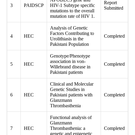
Report
3
PAIDSCP
HIV-1 Subtype specific
Submitted
mutations to the overall
mutation rate of HIV 1.
Analysis of Genetic
Factors Contributing to
4
HEC
Completed
Urolithiasis in the
Pakistani Population
Genotype/Phenotype
association in von-
5
HEC
Completed
Willebrand disease in
Pakistani patients
Clinical and Molecular
Genetic Studies in
6
HEC
Pakistani patients with
Completed
Glanzmann
Thrombasthenia
Functional analysis of
Glanzmann
7
HEC
Thrombasthenia: a
Completed
genetic and epigenetic