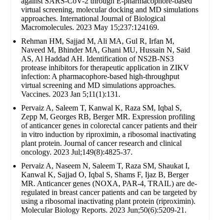
against SARS-CoV-2 through E-pharmacophore-based
virtual screening, molecular docking and MD simulations
approaches. International Journal of Biological
Macromolecules. 2023 May 15;237:124169.
Rehman HM, Sajjad M, Ali MA, Gul R, Irfan M,
Naveed M, Bhinder MA, Ghani MU, Hussain N, Said
AS, Al Haddad AH. Identification of NS2B-NS3
protease inhibitors for therapeutic application in ZIKV
infection: A pharmacophore-based high-throughput
virtual screening and MD simulations approaches.
Vaccines. 2023 Jan 5;11(1):131.
Pervaiz A, Saleem T, Kanwal K, Raza SM, Iqbal S,
Zepp M, Georges RB, Berger MR. Expression profiling
of anticancer genes in colorectal cancer patients and their
in vitro induction by riproximin, a ribosomal inactivating
plant protein. Journal of cancer research and clinical
oncology. 2023 Jul;149(8):4825-37.
Pervaiz A, Naseem N, Saleem T, Raza SM, Shaukat I,
Kanwal K, Sajjad O, Iqbal S, Shams F, Ijaz B, Berger
MR. Anticancer genes (NOXA, PAR-4, TRAIL) are de-
regulated in breast cancer patients and can be targeted by
using a ribosomal inactivating plant protein (riproximin).
Molecular Biology Reports. 2023 Jun;50(6):5209-21.