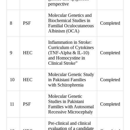
perspective
Molecular Genetics and
Biochemical Studies in
8
PSF
Completed
Familial Oculocutaneous
Albinism (OCA)
Inflammation in Stroke:
Curriculum of Cytokines
9
HEC
(TNF-Alpha & IL-10)
Completed
and Homocystine in
Clinical Stroke”
Molecular Genetic Study
10
HEC
in Pakistani Families
Completed
with Schizophrenia
Molecular Genetic
Studies in Pakistani
11
PSF
Completed
Families with Autosomal
Recessive Microcephaly
Pre-clinical and clinical
evaluation of a candidate