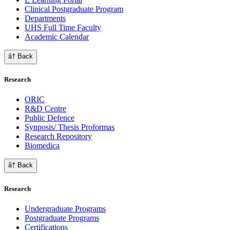
Clinical Postgraduate Program
Departments
UHS Full Time Faculty
Academic Calendar
â† Back
Research
ORIC
R&D Centre
Public Defence
Synposis/ Thesis Proformas
Research Repository
Biomedica
â† Back
Research
Undergraduate Programs
Postgraduate Programs
Certifications