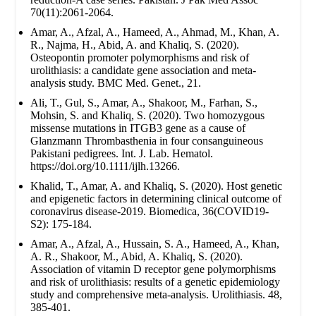
70(11):2061-2064.
Amar, A., Afzal, A., Hameed, A., Ahmad, M., Khan, A.
R., Najma, H., Abid, A. and Khaliq, S. (2020).
Osteopontin promoter polymorphisms and risk of
urolithiasis: a candidate gene association and meta-
analysis study. BMC Med. Genet., 21.
Ali, T., Gul, S., Amar, A., Shakoor, M., Farhan, S.,
Mohsin, S. and Khaliq, S. (2020). Two homozygous
missense mutations in ITGB3 gene as a cause of
Glanzmann Thrombasthenia in four consanguineous
Pakistani pedigrees. Int. J. Lab. Hematol.
https://doi.org/10.1111/ijlh.13266.
Khalid, T., Amar, A. and Khaliq, S. (2020). Host genetic
and epigenetic factors in determining clinical outcome of
coronavirus disease-2019. Biomedica, 36(COVID19-
S2): 175-184.
Amar, A., Afzal, A., Hussain, S. A., Hameed, A., Khan,
A. R., Shakoor, M., Abid, A. Khaliq, S. (2020).
Association of vitamin D receptor gene polymorphisms
and risk of urolithiasis: results of a genetic epidemiology
study and comprehensive meta-analysis. Urolithiasis. 48,
385-401.