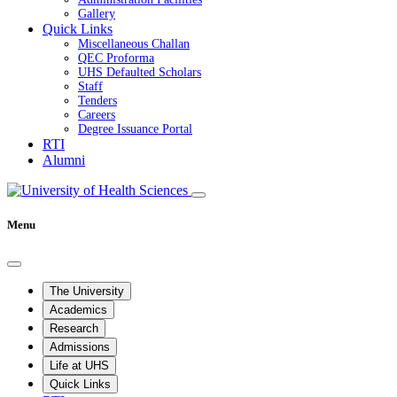
Gallery
Quick Links
Miscellaneous Challan
QEC Proforma
UHS Defaulted Scholars
Staff
Tenders
Careers
Degree Issuance Portal
RTI
Alumni
Menu
The University
Academics
Research
Admissions
Life at UHS
Quick Links