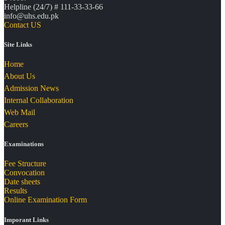
Helpline (24/7) # 111-33-33-66
info@uhs.edu.pk
Contact US
Site Links
Home
About Us
Admission News
Internal Collaboration
Web Mail
Careers
Examinations
Fee Structure
Convocation
Date sheets
Results
Online Examination Form
Imporant Links