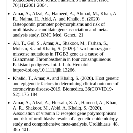
70(11):2061-2064.
Amar, A., Afzal, A., Hameed, A., Ahmad, M., Khan, A.
R., Najma, H., Abid, A. and Khaliq, S. (2020).
Osteopontin promoter polymorphisms and risk of
urolithiasis: a candidate gene association and meta-
analysis study. BMC Med. Genet., 21.
Ali, T., Gul, S., Amar, A., Shakoor, M., Farhan, S.,
Mohsin, S. and Khaliq, S. (2020). Two homozygous
missense mutations in ITGB3 gene as a cause of
Glanzmann Thrombasthenia in four consanguineous
Pakistani pedigrees. Int. J. Lab. Hematol.
https://doi.org/10.1111/ijlh.13266.
Khalid, T., Amar, A. and Khaliq, S. (2020). Host genetic
and epigenetic factors in determining clinical outcome of
coronavirus disease-2019. Biomedica, 36(COVID19-
S2): 175-184.
Amar, A., Afzal, A., Hussain, S. A., Hameed, A., Khan,
A. R., Shakoor, M., Abid, A. Khaliq, S. (2020).
Association of vitamin D receptor gene polymorphisms
and risk of urolithiasis: results of a genetic epidemiology
study and comprehensive meta-analysis. Urolithiasis. 48,
385-401.