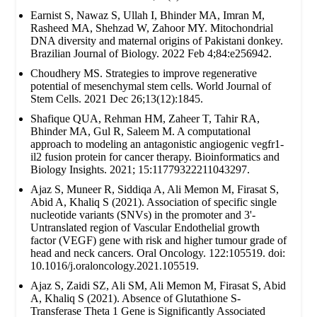
Earnist S, Nawaz S, Ullah I, Bhinder MA, Imran M,
Rasheed MA, Shehzad W, Zahoor MY. Mitochondrial
DNA diversity and maternal origins of Pakistani donkey.
Brazilian Journal of Biology. 2022 Feb 4;84:e256942.
Choudhery MS. Strategies to improve regenerative
potential of mesenchymal stem cells. World Journal of
Stem Cells. 2021 Dec 26;13(12):1845.
Shafique QUA, Rehman HM, Zaheer T, Tahir RA,
Bhinder MA, Gul R, Saleem M. A computational
approach to modeling an antagonistic angiogenic vegfr1-
il2 fusion protein for cancer therapy. Bioinformatics and
Biology Insights. 2021; 15:11779322211043297.
Ajaz S, Muneer R, Siddiqa A, Ali Memon M, Firasat S,
Abid A, Khaliq S (2021). Association of specific single
nucleotide variants (SNVs) in the promoter and 3'-
Untranslated region of Vascular Endothelial growth
factor (VEGF) gene with risk and higher tumour grade of
head and neck cancers. Oral Oncology. 122:105519. doi:
10.1016/j.oraloncology.2021.105519.
Ajaz S, Zaidi SZ, Ali SM, Ali Memon M, Firasat S, Abid
A, Khaliq S (2021). Absence of Glutathione S-
Transferase Theta 1 Gene is Significantly Associated