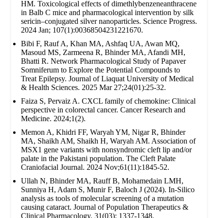
HM. Toxicological effects of dimethlybenzeneanthracene
in Balb C mice and pharmacological intervention by silk
sericin–conjugated silver nanoparticles. Science Progress.
2024 Jan; 107(1):00368504231221670.
Bibi F, Rauf A, Khan MA, Ashfaq UA, Awan MQ,
Masoud MS, Zarmeena R, Bhinder MA, Afandi MH,
Bhatti R. Network Pharmacological Study of Papaver
Somniferum to Explore the Potential Compounds to
Treat Epilepsy. Journal of Liaquat University of Medical
& Health Sciences. 2025 Mar 27;24(01):25-32.
Faiza S, Pervaiz A. CXCL family of chemokine: Clinical
perspective in colorectal cancer. Cancer Research and
Medicine. 2024;1(2).
Memon A, Khidri FF, Waryah YM, Nigar R, Bhinder
MA, Shaikh AM, Shaikh H, Waryah AM. Association of
MSX1 gene variants with nonsyndromic cleft lip and/or
palate in the Pakistani population. The Cleft Palate
Craniofacial Journal. 2024 Nov;61(11):1845-52.
Ullah N, Bhinder MA, Rauff B, Mohamedain LMH,
Sunniya H, Adam S, Munir F, Baloch J (2024). In-Silico
analysis as tools of molecular screening of a mutation
causing cataract. Journal of Population Therapeutics &
Clinical Pharmacology. 31(03): 1337-1348.