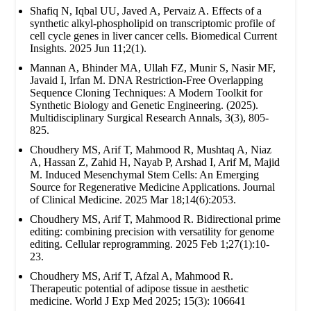
Shafiq N, Iqbal UU, Javed A, Pervaiz A. Effects of a
synthetic alkyl-phospholipid on transcriptomic profile of
cell cycle genes in liver cancer cells. Biomedical Current
Insights. 2025 Jun 11;2(1).
Mannan A, Bhinder MA, Ullah FZ, Munir S, Nasir MF,
Javaid I, Irfan M. DNA Restriction-Free Overlapping
Sequence Cloning Techniques: A Modern Toolkit for
Synthetic Biology and Genetic Engineering. (2025).
Multidisciplinary Surgical Research Annals, 3(3), 805-
825.
Choudhery MS, Arif T, Mahmood R, Mushtaq A, Niaz
A, Hassan Z, Zahid H, Nayab P, Arshad I, Arif M, Majid
M. Induced Mesenchymal Stem Cells: An Emerging
Source for Regenerative Medicine Applications. Journal
of Clinical Medicine. 2025 Mar 18;14(6):2053.
Choudhery MS, Arif T, Mahmood R. Bidirectional prime
editing: combining precision with versatility for genome
editing. Cellular reprogramming. 2025 Feb 1;27(1):10-
23.
Choudhery MS, Arif T, Afzal A, Mahmood R.
Therapeutic potential of adipose tissue in aesthetic
medicine. World J Exp Med 2025; 15(3): 106641