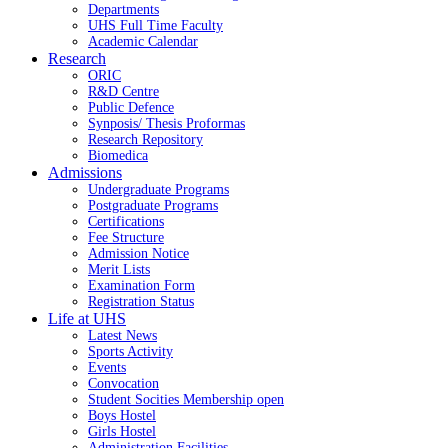
Departments
UHS Full Time Faculty
Academic Calendar
Research
ORIC
R&D Centre
Public Defence
Synposis/ Thesis Proformas
Research Repository
Biomedica
Admissions
Undergraduate Programs
Postgraduate Programs
Certifications
Fee Structure
Admission Notice
Merit Lists
Examination Form
Registration Status
Life at UHS
Latest News
Sports Activity
Events
Convocation
Student Socities
Membership open
Boys Hostel
Girls Hostel
Administration Facilities