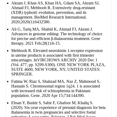
Akram J, Khan AS, Khan HA, Gilani SA, Akram SJ,
Ahmad FJ, Mehboob R. Extensively drug‐resistant
(XDR) typhoid: evolution, prevention, and its
management. BioMed Research International.
2020;2020(1):6432580.
Ali G, Tariq MA, Shahid K, Ahmad FJ, Akram J.
Advances in genome editing: The technology of choice
for precise and efficient β-thalassemia treatment. Gene
therapy. 2021 Feb;28(1):6-15.
Mehboob R. Elevated neurokinin 1-receptor expression
in uterine products is associated with first trimester
miscarriages. InVIRCHOWS ARCHIV 2020 Dec 1
(Vol. 477, pp. S299-S300). ONE NEW YORK PLAZA,
SUITE 4600, NEW YORK, NY, UNITED STATES:
SPRINGER.
Fatima W, Riaz S, Shahzad MA, Naz Z, Mahmood S,
Hasnain S. Chromosomal region 1q24. 1 is associated
with increased risk of schizophrenia in Pakistani
population. Gene. 2020 Apr 15;734:144390.
Ehsan Y, Bashir S, Sabir F, Ghafoor M, Khaliq S.
(2020). Six-year experience of prenatal diagnosis for beta
thalassemia in twin pregnancies and selective foetal
reduction-A case series. Pakistan. J Pak Med Assoc