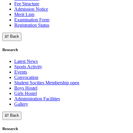
Fee Structure
Admission Notice
Merit Lists
Examination Form
Registration Status
â† Back
Research
Latest News
Sports Activity
Events
Convocation
Student Socities
Membership open
Boys Hostel
Girls Hostel
Administration Facilities
Gallery
â† Back
Research