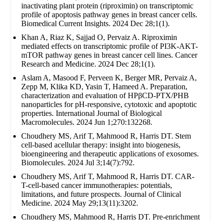
inactivating plant protein (riproximin) on transcriptomic
profile of apoptosis pathway genes in breast cancer cells.
Biomedical Current Insights. 2024 Dec 28;1(1).
Khan A, Riaz K, Sajjad O, Pervaiz A. Riproximin
mediated effects on transcriptomic profile of PI3K-AKT-
mTOR pathway genes in breast cancer cell lines. Cancer
Research and Medicine. 2024 Dec 28;1(1).
Aslam A, Masood F, Perveen K, Berger MR, Pervaiz A,
Zepp M, Klika KD, Yasin T, Hameed A. Preparation,
characterization and evaluation of HPβCD-PTX/PHB
nanoparticles for pH-responsive, cytotoxic and apoptotic
properties. International Journal of Biological
Macromolecules. 2024 Jun 1;270:132268.
Choudhery MS, Arif T, Mahmood R, Harris DT. Stem
cell-based acellular therapy: insight into biogenesis,
bioengineering and therapeutic applications of exosomes.
Biomolecules. 2024 Jul 3;14(7):792.
Choudhery MS, Arif T, Mahmood R, Harris DT. CAR-
T-cell-based cancer immunotherapies: potentials,
limitations, and future prospects. Journal of Clinical
Medicine. 2024 May 29;13(11):3202.
Choudhery MS, Mahmood R, Harris DT. Pre-enrichment