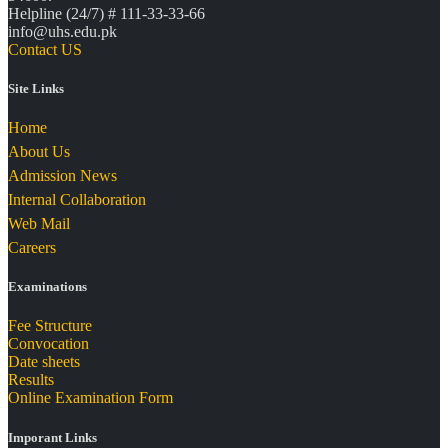
Helpline (24/7) # 111-33-33-66
info@uhs.edu.pk
Contact US
Site Links
Home
About Us
Admission News
Internal Collaboration
Web Mail
Careers
Examinations
Fee Structure
Convocation
Date sheets
Results
Online Examination Form
Imporant Links