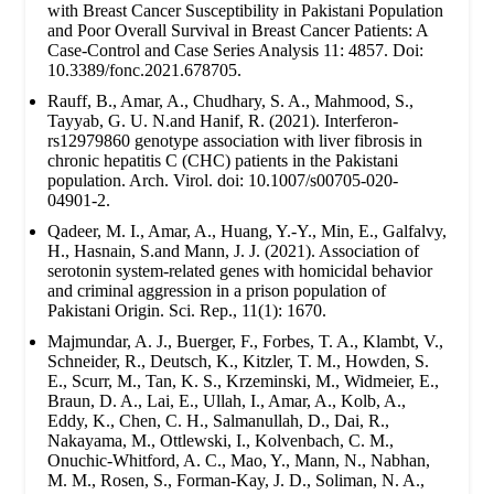
with Breast Cancer Susceptibility in Pakistani Population
and Poor Overall Survival in Breast Cancer Patients: A
Case-Control and Case Series Analysis 11: 4857. Doi:
10.3389/fonc.2021.678705.
Rauff, B., Amar, A., Chudhary, S. A., Mahmood, S.,
Tayyab, G. U. N.and Hanif, R. (2021). Interferon-
rs12979860 genotype association with liver fibrosis in
chronic hepatitis C (CHC) patients in the Pakistani
population. Arch. Virol. doi: 10.1007/s00705-020-
04901-2.
Qadeer, M. I., Amar, A., Huang, Y.-Y., Min, E., Galfalvy,
H., Hasnain, S.and Mann, J. J. (2021). Association of
serotonin system-related genes with homicidal behavior
and criminal aggression in a prison population of
Pakistani Origin. Sci. Rep., 11(1): 1670.
Majmundar, A. J., Buerger, F., Forbes, T. A., Klambt, V.,
Schneider, R., Deutsch, K., Kitzler, T. M., Howden, S.
E., Scurr, M., Tan, K. S., Krzeminski, M., Widmeier, E.,
Braun, D. A., Lai, E., Ullah, I., Amar, A., Kolb, A.,
Eddy, K., Chen, C. H., Salmanullah, D., Dai, R.,
Nakayama, M., Ottlewski, I., Kolvenbach, C. M.,
Onuchic-Whitford, A. C., Mao, Y., Mann, N., Nabhan,
M. M., Rosen, S., Forman-Kay, J. D., Soliman, N. A.,