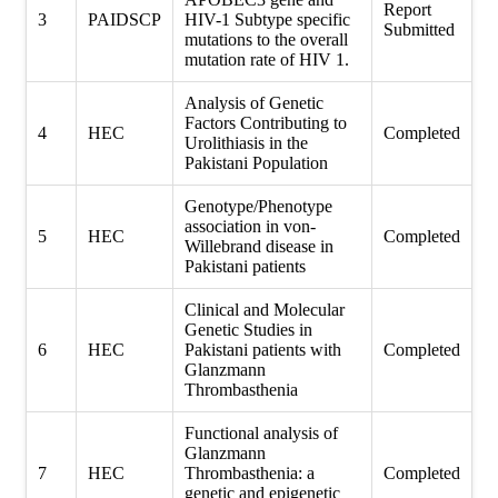
Report
3
PAIDSCP
HIV-1 Subtype specific
Submitted
mutations to the overall
mutation rate of HIV 1.
Analysis of Genetic
Factors Contributing to
4
HEC
Completed
Urolithiasis in the
Pakistani Population
Genotype/Phenotype
association in von-
5
HEC
Completed
Willebrand disease in
Pakistani patients
Clinical and Molecular
Genetic Studies in
6
HEC
Pakistani patients with
Completed
Glanzmann
Thrombasthenia
Functional analysis of
Glanzmann
7
HEC
Thrombasthenia: a
Completed
genetic and epigenetic