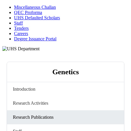
Miscellaneous Challan
QEC Proforma
UHS Defaulted Scholars
Staff
Tenders
Careers
Degree Issuance Portal
Genetics
Introduction
Research Activities
Research Publications