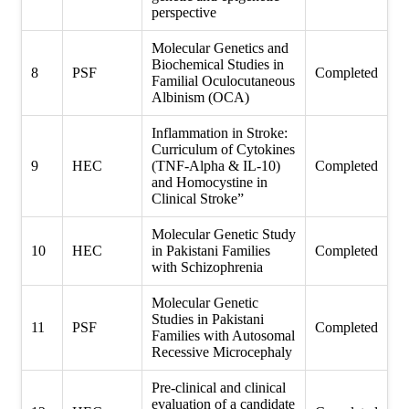
perspective
Molecular Genetics and
Biochemical Studies in
8
PSF
Completed
Familial Oculocutaneous
Albinism (OCA)
Inflammation in Stroke:
Curriculum of Cytokines
9
HEC
(TNF-Alpha & IL-10)
Completed
and Homocystine in
Clinical Stroke”
Molecular Genetic Study
10
HEC
in Pakistani Families
Completed
with Schizophrenia
Molecular Genetic
Studies in Pakistani
11
PSF
Completed
Families with Autosomal
Recessive Microcephaly
Pre-clinical and clinical
evaluation of a candidate