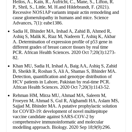
Heilos, A., Kain, R., Aufricht, C., Mane, S., Lifton, R.
P., Shril, S., Little, M. H.and Hildebrandt, F. (2021).
Recessive NOS1AP variants impair actin remodeling and
cause glomerulopathy in humans and mice. Science
Advances, 7(1): eabe1386.
Sadia H, Bhinder MA, Irshad A, Zahid B, Ahmed R,
Ashiq S, Malik K, Riaz M, Nadeem T, Ashiq K, Akbar
A. Determination of expression profile of p53 gene in
different grades of breast cancer tissues by real time
PCR. African Health Sciences. 2020 Oct 7;20(3):1273-
82.
Khan MU, Sadia H, Irshad A, Baig AA, Ashiq S, Zahid
B, Sheikh R, Roshan S, Ali A, Shamas S, Bhinder MA.
Detection, quantification and genotype distribution of
HCV patients in Lahore, Pakistan by real-time PCR.
African Health Sciences. 2020 Oct 7;20(3):1143-52.
Rehman HM, Mirza MU, Ahmad MA, Saleem M,
Froeyen M, Ahmad S, Gul R, Alghamdi HA, Aslam MS,
Sajjad M, Bhinder MA. A putative prophylactic solution
for COVID-19: development of novel multiepitope
vaccine candidate against SARS-COV-2 by
comprehensive immunoinformatic and molecular
modelling approach. Biology. 2020 Sep 18;9(9):296.