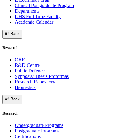
Clinical Postgraduate Program
Departments
UHS Full Time Faculty
Academic Calendar
â† Back
Research
ORIC
R&D Centre
Public Defence
Synposis/ Thesis Proformas
Research Repository
Biomedica
â† Back
Research
Undergraduate Programs
Postgraduate Programs
Certifications