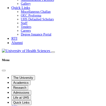
Gallery
Quick Links
Miscellaneous Challan
QEC Proforma
UHS Defaulted Scholars
Staff
Tenders
Careers
Degree Issuance Portal
RTI
Alumni
Menu
The University
Academics
Research
Admissions
Life at UHS
Quick Links