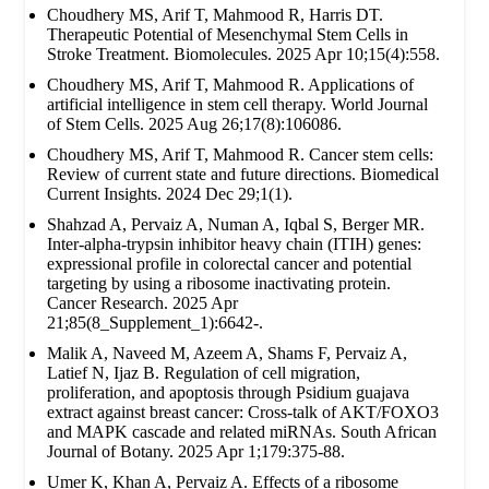
Choudhery MS, Arif T, Mahmood R, Harris DT.
Therapeutic Potential of Mesenchymal Stem Cells in
Stroke Treatment. Biomolecules. 2025 Apr 10;15(4):558.
Choudhery MS, Arif T, Mahmood R. Applications of
artificial intelligence in stem cell therapy. World Journal
of Stem Cells. 2025 Aug 26;17(8):106086.
Choudhery MS, Arif T, Mahmood R. Cancer stem cells:
Review of current state and future directions. Biomedical
Current Insights. 2024 Dec 29;1(1).
Shahzad A, Pervaiz A, Numan A, Iqbal S, Berger MR.
Inter-alpha-trypsin inhibitor heavy chain (ITIH) genes:
expressional profile in colorectal cancer and potential
targeting by using a ribosome inactivating protein.
Cancer Research. 2025 Apr
21;85(8_Supplement_1):6642-.
Malik A, Naveed M, Azeem A, Shams F, Pervaiz A,
Latief N, Ijaz B. Regulation of cell migration,
proliferation, and apoptosis through Psidium guajava
extract against breast cancer: Cross-talk of AKT/FOXO3
and MAPK cascade and related miRNAs. South African
Journal of Botany. 2025 Apr 1;179:375-88.
Umer K, Khan A, Pervaiz A. Effects of a ribosome