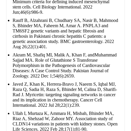
Minimum criteria for defining induced mesenchymal
stem cells. Cell Biology International. 2022
Jun;46(6):986-9.
Rauff B, Alzahrani B, Chudhary SA, Nasir B, Mahmood
S, Bhinder MA, Faheem M, Amar A. PNPLA3 and
TM6SF2 genetic variants and hepatic fibrosis and
cirrhosis in Pakistani chronic hepatitis C patients: a
genetic association study. BMC gastroenterology. 2022
Aug 26;22(1):401.
Akram M, Shafiq MI, Malik A, Khan F, andMuhammad
Sajjad MA. Role of Glutathione S Transferase
Polymorphism in the Pathogenesis of Cardiovascular
Diseases: A Case Control Study. Pakistan Journal of
Zoology. 2022 Dec 1;54(6):2659.
Javed Z, Khan K, Herrera-Bravo J, Naeem S, Iqbal MJ,
Raza Q, Sadia H, Raza S, Bhinder M, Calina D, Sharifi-
Rad J. Myricetin: targeting signaling networks in cancer
and its implication in chemotherapy. Cancer Cell
International. 2022 Jul 28;22(1):239.
Ullah I, Murtaza K, Ammara H, Misbah, Bhinder MA,
Riaz A, Shehzad W, Zahoor MY. Association study of
CLDN14 variations in patients with kidney stones. Open
Life Sciences. 2022 Feb 28;17(1):81-90.