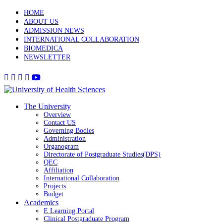
HOME
ABOUT US
ADMISSION NEWS
INTERNATIONAL COLLABORATION
BIOMEDICA
NEWSLETTER
The University
Overview
Contact US
Governing Bodies
Administration
Organogram
Directorate of Postgraduate Studies(DPS)
QEC
Affiliation
International Collaboration
Projects
Budget
Academics
E Learning Portal
Clinical Postgraduate Program