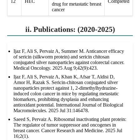
12
HEC
Completed
drug for metastatic breast
cancer
ii. Publications: (2020-2025)
Ijaz F, Ali S, Pervaiz A, Summer M. Anticancer efficacy
of sericin (silkworm protein) and sericin chitosan
conjugated silver nanoparticles against colorectal cancer.
Medical Oncology. 2025 Aug 9;42(9):423.
Ijaz F, Ali S, Pervaiz A, Khan K, Afsar T, Aldisi D,
Amor H, Razak S. Sericin-chitosan conjugated silver
nanoparticles protect against 1, 2-dimethylhydrazine-
induced colon cancer in mice by regulating metastatic
biomarkers, prohibiting dysplasia and enhancing
antioxidant potential. International Journal of Biological
Macromolecules. 2025 Jul 31:146478.
Saeed S, Pervaiz A. Ribosomal inactivating plant protein:
The regulator of tumor suppressor and oncogenes in
breast cancer. Cancer Research and Medicine. 2025 Jul
16;2(1).