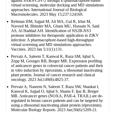
against SARS-CoV-2 through E-pharmacophore-based
virtual screening, molecular docking and MD simulations
approaches. International Journal of Biological
Macromolecules. 2023 May 15;237:124169.
Rehman HM, Sajjad M, Ali MA, Gul R, Irfan M,
Naveed M, Bhinder MA, Ghani MU, Hussain N, Said
AS, Al Haddad AH. Identification of NS2B-NS3
protease inhibitors for therapeutic application in ZIKV
infection: A pharmacophore-based high-throughput
virtual screening and MD simulations approaches.
Vaccines. 2023 Jan 5;11(1):131.
Pervaiz A, Saleem T, Kanwal K, Raza SM, Iqbal S,
Zepp M, Georges RB, Berger MR. Expression profiling
of anticancer genes in colorectal cancer patients and their
in vitro induction by riproximin, a ribosomal inactivating
plant protein. Journal of cancer research and clinical
oncology. 2023 Jul;149(8):4825-37.
Pervaiz A, Naseem N, Saleem T, Raza SM, Shaukat I,
Kanwal K, Sajjad O, Iqbal S, Shams F, Ijaz B, Berger
MR. Anticancer genes (NOXA, PAR-4, TRAIL) are de-
regulated in breast cancer patients and can be targeted by
using a ribosomal inactivating plant protein (riproximin).
Molecular Biology Reports. 2023 Jun;50(6):5209-21.