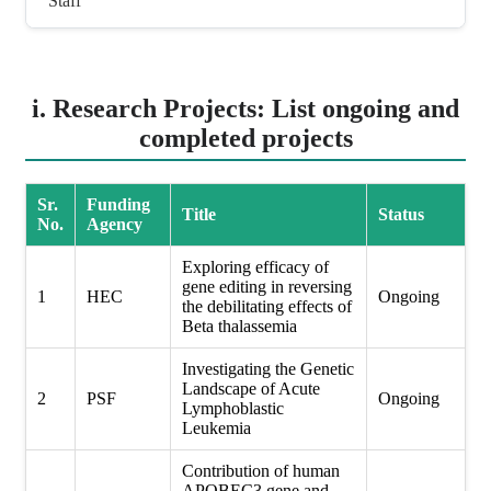
Staff
i. Research Projects: List ongoing and
completed projects
Sr.
Funding
Title
Status
No.
Agency
Exploring efficacy of
gene editing in reversing
1
HEC
Ongoing
the debilitating effects of
Beta thalassemia
Investigating the Genetic
Landscape of Acute
2
PSF
Ongoing
Lymphoblastic
Leukemia
Contribution of human
APOBEC3 gene and