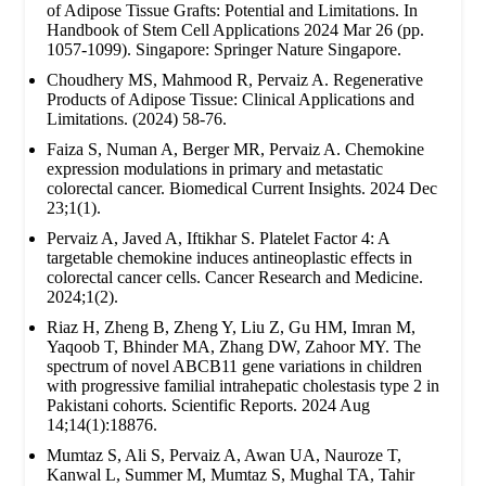
of Adipose Tissue Grafts: Potential and Limitations. In
Handbook of Stem Cell Applications 2024 Mar 26 (pp.
1057-1099). Singapore: Springer Nature Singapore.
Choudhery MS, Mahmood R, Pervaiz A. Regenerative
Products of Adipose Tissue: Clinical Applications and
Limitations. (2024) 58-76.
Faiza S, Numan A, Berger MR, Pervaiz A. Chemokine
expression modulations in primary and metastatic
colorectal cancer. Biomedical Current Insights. 2024 Dec
23;1(1).
Pervaiz A, Javed A, Iftikhar S. Platelet Factor 4: A
targetable chemokine induces antineoplastic effects in
colorectal cancer cells. Cancer Research and Medicine.
2024;1(2).
Riaz H, Zheng B, Zheng Y, Liu Z, Gu HM, Imran M,
Yaqoob T, Bhinder MA, Zhang DW, Zahoor MY. The
spectrum of novel ABCB11 gene variations in children
with progressive familial intrahepatic cholestasis type 2 in
Pakistani cohorts. Scientific Reports. 2024 Aug
14;14(1):18876.
Mumtaz S, Ali S, Pervaiz A, Awan UA, Nauroze T,
Kanwal L, Summer M, Mumtaz S, Mughal TA, Tahir