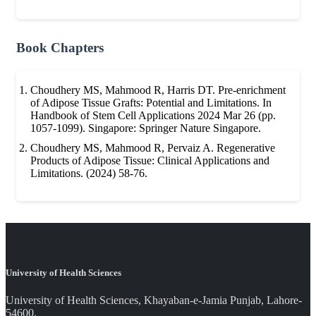
Book Chapters
Choudhery MS, Mahmood R, Harris DT. Pre-enrichment
of Adipose Tissue Grafts: Potential and Limitations. In
Handbook of Stem Cell Applications 2024 Mar 26 (pp.
1057-1099). Singapore: Springer Nature Singapore.
Choudhery MS, Mahmood R, Pervaiz A. Regenerative
Products of Adipose Tissue: Clinical Applications and
Limitations. (2024) 58-76.
University of Health Sciences
University of Health Sciences, Khayaban-e-Jamia Punjab, Lahore-
54600.