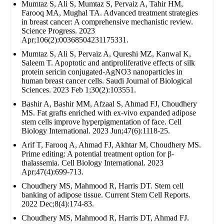
Mumtaz S, Ali S, Mumtaz S, Pervaiz A, Tahir HM,
Farooq MA, Mughal TA. Advanced treatment strategies
in breast cancer: A comprehensive mechanistic review.
Science Progress. 2023
Apr;106(2):00368504231175331.
Mumtaz S, Ali S, Pervaiz A, Qureshi MZ, Kanwal K,
Saleem T. Apoptotic and antiproliferative effects of silk
protein sericin conjugated-AgNO3 nanoparticles in
human breast cancer cells. Saudi Journal of Biological
Sciences. 2023 Feb 1;30(2):103551.
Bashir A, Bashir MM, Afzaal S, Ahmad FJ, Choudhery
MS. Fat grafts enriched with ex‐vivo expanded adipose
stem cells improve hyperpigmentation of face. Cell
Biology International. 2023 Jun;47(6):1118-25.
Arif T, Farooq A, Ahmad FJ, Akhtar M, Choudhery MS.
Prime editing: A potential treatment option for β‐
thalassemia. Cell Biology International. 2023
Apr;47(4):699-713.
Choudhery MS, Mahmood R, Harris DT. Stem cell
banking of adipose tissue. Current Stem Cell Reports.
2022 Dec;8(4):174-83.
Choudhery MS, Mahmood R, Harris DT, Ahmad FJ.