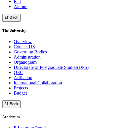
RTI
Alumni
â† Back
The University
Overview
Contact US
Governing Bodies
Administration
Organogram
Directorate of Postgraduate Studies(DPS)
QEC
Affiliation
International Collaboration
Projects
Budget
â† Back
Academics
E Learning Portal