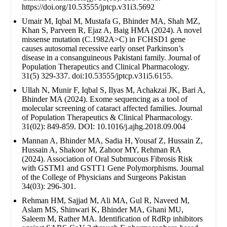
https://doi.org/10.53555/jptcp.v31i3.5692
Umair M, Iqbal M, Mustafa G, Bhinder MA, Shah MZ,
Khan S, Parveen R, Ejaz A, Baig HMA (2024). A novel
missense mutation (C.1982A>C) in FCHSD1 gene
causes autosomal recessive early onset Parkinson’s
disease in a consanguineous Pakistani family. Journal of
Population Therapeutics and Clinical Pharmacology.
31(5) 329-337. doi:10.53555/jptcp.v31i5.6155.
Ullah N, Munir F, Iqbal S, Ilyas M, Achakzai JK, Bari A,
Bhinder MA (2024). Exome sequencing as a tool of
molecular screening of cataract affected families. Journal
of Population Therapeutics & Clinical Pharmacology.
31(02): 849-859. DOI: 10.1016/j.ajhg.2018.09.004
Mannan A, Bhinder MA, Sadia H, Yousaf Z, Hussain Z,
Hussain A, Shakoor M, Zahoor MY, Rehman RA
(2024). Association of Oral Submucous Fibrosis Risk
with GSTM1 and GSTT1 Gene Polymorphisms. Journal
of the College of Physicians and Surgeons Pakistan
34(03): 296-301.
Rehman HM, Sajjad M, Ali MA, Gul R, Naveed M,
Aslam MS, Shinwari K, Bhinder MA, Ghani MU,
Saleem M, Rather MA. Identification of RdRp inhibitors