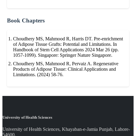
Book Chapters
Choudhery MS, Mahmood R, Harris DT. Pre-enrichment
of Adipose Tissue Grafts: Potential and Limitations. In
Handbook of Stem Cell Applications 2024 Mar 26 (pp.
1057-1099). Singapore: Springer Nature Singapore.
Choudhery MS, Mahmood R, Pervaiz A. Regenerative
Products of Adipose Tissue: Clinical Applications and
Limitations. (2024) 58-76.
University of Health Sciences
University of Health Sciences, Khayaban-e-Jamia Punjab, Lahore-
54600.