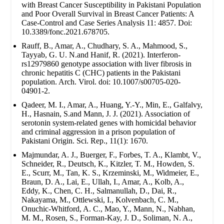
with Breast Cancer Susceptibility in Pakistani Population
and Poor Overall Survival in Breast Cancer Patients: A
Case-Control and Case Series Analysis 11: 4857. Doi:
10.3389/fonc.2021.678705.
Rauff, B., Amar, A., Chudhary, S. A., Mahmood, S.,
Tayyab, G. U. N.and Hanif, R. (2021). Interferon-
rs12979860 genotype association with liver fibrosis in
chronic hepatitis C (CHC) patients in the Pakistani
population. Arch. Virol. doi: 10.1007/s00705-020-
04901-2.
Qadeer, M. I., Amar, A., Huang, Y.-Y., Min, E., Galfalvy,
H., Hasnain, S.and Mann, J. J. (2021). Association of
serotonin system-related genes with homicidal behavior
and criminal aggression in a prison population of
Pakistani Origin. Sci. Rep., 11(1): 1670.
Majmundar, A. J., Buerger, F., Forbes, T. A., Klambt, V.,
Schneider, R., Deutsch, K., Kitzler, T. M., Howden, S.
E., Scurr, M., Tan, K. S., Krzeminski, M., Widmeier, E.,
Braun, D. A., Lai, E., Ullah, I., Amar, A., Kolb, A.,
Eddy, K., Chen, C. H., Salmanullah, D., Dai, R.,
Nakayama, M., Ottlewski, I., Kolvenbach, C. M.,
Onuchic-Whitford, A. C., Mao, Y., Mann, N., Nabhan,
M. M., Rosen, S., Forman-Kay, J. D., Soliman, N. A.,