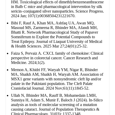
HM. Toxicological effects of dimethlybenzeneanthracene
in Balb C mice and pharmacological intervention by silk
sericin–conjugated silver nanoparticles. Science Progress.
2024 Jan; 107(1):00368504231221670.
Bibi F, Rauf A, Khan MA, Ashfaq UA, Awan MQ,
Masoud MS, Zarmeena R, Bhinder MA, Afandi MH,
Bhatti R. Network Pharmacological Study of Papaver
Somniferum to Explore the Potential Compounds to
Treat Epilepsy. Journal of Liaquat University of Medical
& Health Sciences. 2025 Mar 27;24(01):25-32.
Faiza S, Pervaiz A. CXCL family of chemokine: Clinical
perspective in colorectal cancer. Cancer Research and
Medicine. 2024;1(2).
Memon A, Khidri FF, Waryah YM, Nigar R, Bhinder
MA, Shaikh AM, Shaikh H, Waryah AM. Association of
MSX1 gene variants with nonsyndromic cleft lip and/or
palate in the Pakistani population. The Cleft Palate
Craniofacial Journal. 2024 Nov;61(11):1845-52.
Ullah N, Bhinder MA, Rauff B, Mohamedain LMH,
Sunniya H, Adam S, Munir F, Baloch J (2024). In-Silico
analysis as tools of molecular screening of a mutation
causing cataract. Journal of Population Therapeutics &
Clinical Pharmacology. 31(03): 1337-1348.