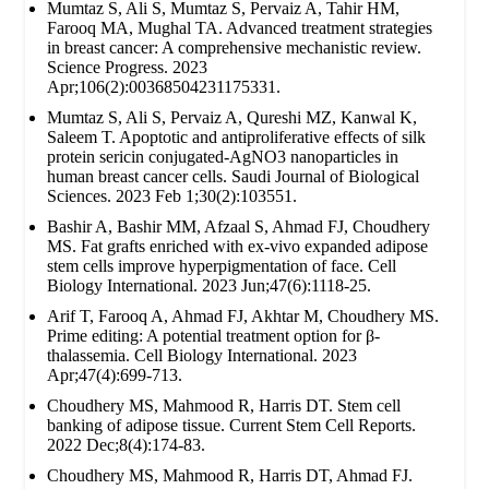
Mumtaz S, Ali S, Mumtaz S, Pervaiz A, Tahir HM,
Farooq MA, Mughal TA. Advanced treatment strategies
in breast cancer: A comprehensive mechanistic review.
Science Progress. 2023
Apr;106(2):00368504231175331.
Mumtaz S, Ali S, Pervaiz A, Qureshi MZ, Kanwal K,
Saleem T. Apoptotic and antiproliferative effects of silk
protein sericin conjugated-AgNO3 nanoparticles in
human breast cancer cells. Saudi Journal of Biological
Sciences. 2023 Feb 1;30(2):103551.
Bashir A, Bashir MM, Afzaal S, Ahmad FJ, Choudhery
MS. Fat grafts enriched with ex‐vivo expanded adipose
stem cells improve hyperpigmentation of face. Cell
Biology International. 2023 Jun;47(6):1118-25.
Arif T, Farooq A, Ahmad FJ, Akhtar M, Choudhery MS.
Prime editing: A potential treatment option for β‐
thalassemia. Cell Biology International. 2023
Apr;47(4):699-713.
Choudhery MS, Mahmood R, Harris DT. Stem cell
banking of adipose tissue. Current Stem Cell Reports.
2022 Dec;8(4):174-83.
Choudhery MS, Mahmood R, Harris DT, Ahmad FJ.