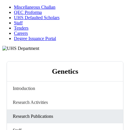
Miscellaneous Challan
QEC Proforma
UHS Defaulted Scholars
Staff
Tenders
Careers
Degree Issuance Portal
Genetics
Introduction
Research Activities
Research Publications