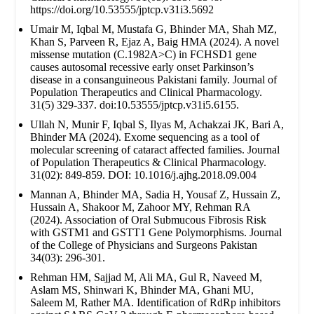
https://doi.org/10.53555/jptcp.v31i3.5692
Umair M, Iqbal M, Mustafa G, Bhinder MA, Shah MZ,
Khan S, Parveen R, Ejaz A, Baig HMA (2024). A novel
missense mutation (C.1982A>C) in FCHSD1 gene
causes autosomal recessive early onset Parkinson’s
disease in a consanguineous Pakistani family. Journal of
Population Therapeutics and Clinical Pharmacology.
31(5) 329-337. doi:10.53555/jptcp.v31i5.6155.
Ullah N, Munir F, Iqbal S, Ilyas M, Achakzai JK, Bari A,
Bhinder MA (2024). Exome sequencing as a tool of
molecular screening of cataract affected families. Journal
of Population Therapeutics & Clinical Pharmacology.
31(02): 849-859. DOI: 10.1016/j.ajhg.2018.09.004
Mannan A, Bhinder MA, Sadia H, Yousaf Z, Hussain Z,
Hussain A, Shakoor M, Zahoor MY, Rehman RA
(2024). Association of Oral Submucous Fibrosis Risk
with GSTM1 and GSTT1 Gene Polymorphisms. Journal
of the College of Physicians and Surgeons Pakistan
34(03): 296-301.
Rehman HM, Sajjad M, Ali MA, Gul R, Naveed M,
Aslam MS, Shinwari K, Bhinder MA, Ghani MU,
Saleem M, Rather MA. Identification of RdRp inhibitors