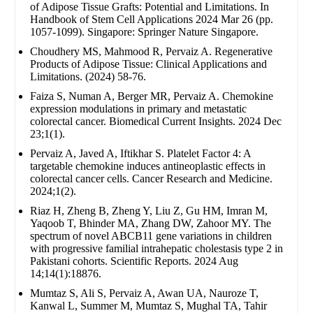
of Adipose Tissue Grafts: Potential and Limitations. In
Handbook of Stem Cell Applications 2024 Mar 26 (pp.
1057-1099). Singapore: Springer Nature Singapore.
Choudhery MS, Mahmood R, Pervaiz A. Regenerative
Products of Adipose Tissue: Clinical Applications and
Limitations. (2024) 58-76.
Faiza S, Numan A, Berger MR, Pervaiz A. Chemokine
expression modulations in primary and metastatic
colorectal cancer. Biomedical Current Insights. 2024 Dec
23;1(1).
Pervaiz A, Javed A, Iftikhar S. Platelet Factor 4: A
targetable chemokine induces antineoplastic effects in
colorectal cancer cells. Cancer Research and Medicine.
2024;1(2).
Riaz H, Zheng B, Zheng Y, Liu Z, Gu HM, Imran M,
Yaqoob T, Bhinder MA, Zhang DW, Zahoor MY. The
spectrum of novel ABCB11 gene variations in children
with progressive familial intrahepatic cholestasis type 2 in
Pakistani cohorts. Scientific Reports. 2024 Aug
14;14(1):18876.
Mumtaz S, Ali S, Pervaiz A, Awan UA, Nauroze T,
Kanwal L, Summer M, Mumtaz S, Mughal TA, Tahir