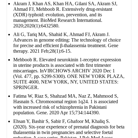
Akram J, Khan AS, Khan HA, Gilani SA, Akram SJ,
Ahmad FJ, Mehboob R. Extensively drug‐resistant
(XDR) typhoid: evolution, prevention, and its
management. BioMed Research International.
2020;2020(1):6432580.
Ali G, Tariq MA, Shahid K, Ahmad FJ, Akram J.
Advances in genome editing: The technology of choice
for precise and efficient β-thalassemia treatment. Gene
therapy. 2021 Feb;28(1):6-15.
Mehboob R. Elevated neurokinin 1-receptor expression
in uterine products is associated with first trimester
miscarriages. InVIRCHOWS ARCHIV 2020 Dec 1
(Vol. 477, pp. S299-S300). ONE NEW YORK PLAZA,
SUITE 4600, NEW YORK, NY, UNITED STATES:
SPRINGER.
Fatima W, Riaz S, Shahzad MA, Naz Z, Mahmood S,
Hasnain S. Chromosomal region 1q24. 1 is associated
with increased risk of schizophrenia in Pakistani
population. Gene. 2020 Apr 15;734:144390.
Ehsan Y, Bashir S, Sabir F, Ghafoor M, Khaliq S.
(2020). Six-year experience of prenatal diagnosis for beta
thalassemia in twin pregnancies and selective foetal
reduction-A case series. Pakistan. J Pak Med Assoc