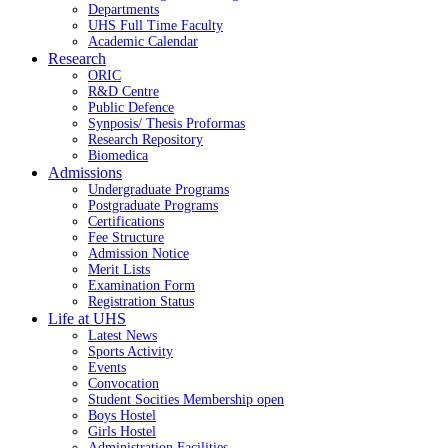
Departments
UHS Full Time Faculty
Academic Calendar
Research
ORIC
R&D Centre
Public Defence
Synposis/ Thesis Proformas
Research Repository
Biomedica
Admissions
Undergraduate Programs
Postgraduate Programs
Certifications
Fee Structure
Admission Notice
Merit Lists
Examination Form
Registration Status
Life at UHS
Latest News
Sports Activity
Events
Convocation
Student Socities
Membership open
Boys Hostel
Girls Hostel
Administration Facilities