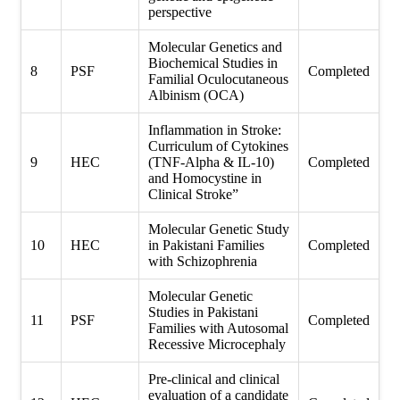
perspective
Molecular Genetics and
Biochemical Studies in
8
PSF
Completed
Familial Oculocutaneous
Albinism (OCA)
Inflammation in Stroke:
Curriculum of Cytokines
9
HEC
(TNF-Alpha & IL-10)
Completed
and Homocystine in
Clinical Stroke”
Molecular Genetic Study
10
HEC
in Pakistani Families
Completed
with Schizophrenia
Molecular Genetic
Studies in Pakistani
11
PSF
Completed
Families with Autosomal
Recessive Microcephaly
Pre-clinical and clinical
evaluation of a candidate