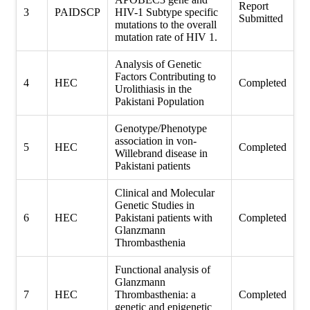
Report
3
PAIDSCP
HIV-1 Subtype specific
Submitted
mutations to the overall
mutation rate of HIV 1.
Analysis of Genetic
Factors Contributing to
4
HEC
Completed
Urolithiasis in the
Pakistani Population
Genotype/Phenotype
association in von-
5
HEC
Completed
Willebrand disease in
Pakistani patients
Clinical and Molecular
Genetic Studies in
6
HEC
Pakistani patients with
Completed
Glanzmann
Thrombasthenia
Functional analysis of
Glanzmann
7
HEC
Thrombasthenia: a
Completed
genetic and epigenetic