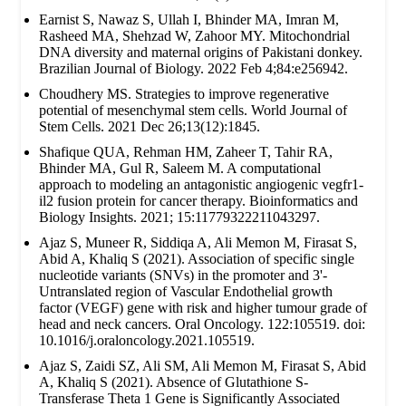
Earnist S, Nawaz S, Ullah I, Bhinder MA, Imran M,
Rasheed MA, Shehzad W, Zahoor MY. Mitochondrial
DNA diversity and maternal origins of Pakistani donkey.
Brazilian Journal of Biology. 2022 Feb 4;84:e256942.
Choudhery MS. Strategies to improve regenerative
potential of mesenchymal stem cells. World Journal of
Stem Cells. 2021 Dec 26;13(12):1845.
Shafique QUA, Rehman HM, Zaheer T, Tahir RA,
Bhinder MA, Gul R, Saleem M. A computational
approach to modeling an antagonistic angiogenic vegfr1-
il2 fusion protein for cancer therapy. Bioinformatics and
Biology Insights. 2021; 15:11779322211043297.
Ajaz S, Muneer R, Siddiqa A, Ali Memon M, Firasat S,
Abid A, Khaliq S (2021). Association of specific single
nucleotide variants (SNVs) in the promoter and 3'-
Untranslated region of Vascular Endothelial growth
factor (VEGF) gene with risk and higher tumour grade of
head and neck cancers. Oral Oncology. 122:105519. doi:
10.1016/j.oraloncology.2021.105519.
Ajaz S, Zaidi SZ, Ali SM, Ali Memon M, Firasat S, Abid
A, Khaliq S (2021). Absence of Glutathione S-
Transferase Theta 1 Gene is Significantly Associated