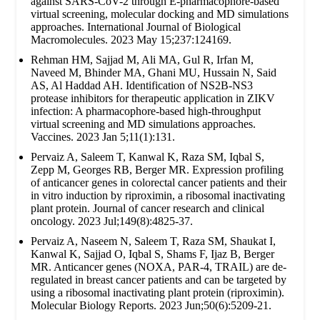
against SARS-CoV-2 through E-pharmacophore-based
virtual screening, molecular docking and MD simulations
approaches. International Journal of Biological
Macromolecules. 2023 May 15;237:124169.
Rehman HM, Sajjad M, Ali MA, Gul R, Irfan M,
Naveed M, Bhinder MA, Ghani MU, Hussain N, Said
AS, Al Haddad AH. Identification of NS2B-NS3
protease inhibitors for therapeutic application in ZIKV
infection: A pharmacophore-based high-throughput
virtual screening and MD simulations approaches.
Vaccines. 2023 Jan 5;11(1):131.
Pervaiz A, Saleem T, Kanwal K, Raza SM, Iqbal S,
Zepp M, Georges RB, Berger MR. Expression profiling
of anticancer genes in colorectal cancer patients and their
in vitro induction by riproximin, a ribosomal inactivating
plant protein. Journal of cancer research and clinical
oncology. 2023 Jul;149(8):4825-37.
Pervaiz A, Naseem N, Saleem T, Raza SM, Shaukat I,
Kanwal K, Sajjad O, Iqbal S, Shams F, Ijaz B, Berger
MR. Anticancer genes (NOXA, PAR-4, TRAIL) are de-
regulated in breast cancer patients and can be targeted by
using a ribosomal inactivating plant protein (riproximin).
Molecular Biology Reports. 2023 Jun;50(6):5209-21.