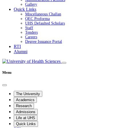
Gallery
Quick Links
Miscellaneous Challan
QEC Proforma
UHS Defaulted Scholars
Staff
Tenders
Careers
Degree Issuance Portal
RTI
Alumni
Menu
The University
Academics
Research
Admissions
Life at UHS
Quick Links