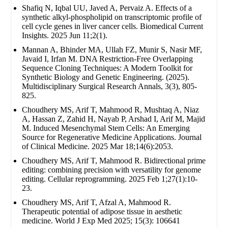
Shafiq N, Iqbal UU, Javed A, Pervaiz A. Effects of a
synthetic alkyl-phospholipid on transcriptomic profile of
cell cycle genes in liver cancer cells. Biomedical Current
Insights. 2025 Jun 11;2(1).
Mannan A, Bhinder MA, Ullah FZ, Munir S, Nasir MF,
Javaid I, Irfan M. DNA Restriction-Free Overlapping
Sequence Cloning Techniques: A Modern Toolkit for
Synthetic Biology and Genetic Engineering. (2025).
Multidisciplinary Surgical Research Annals, 3(3), 805-
825.
Choudhery MS, Arif T, Mahmood R, Mushtaq A, Niaz
A, Hassan Z, Zahid H, Nayab P, Arshad I, Arif M, Majid
M. Induced Mesenchymal Stem Cells: An Emerging
Source for Regenerative Medicine Applications. Journal
of Clinical Medicine. 2025 Mar 18;14(6):2053.
Choudhery MS, Arif T, Mahmood R. Bidirectional prime
editing: combining precision with versatility for genome
editing. Cellular reprogramming. 2025 Feb 1;27(1):10-
23.
Choudhery MS, Arif T, Afzal A, Mahmood R.
Therapeutic potential of adipose tissue in aesthetic
medicine. World J Exp Med 2025; 15(3): 106641