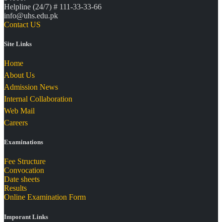
Helpline (24/7) # 111-33-33-66
info@uhs.edu.pk
Contact US
Site Links
Home
About Us
Admission News
Internal Collaboration
Web Mail
Careers
Examinations
Fee Structure
Convocation
Date sheets
Results
Online Examination Form
Imporant Links