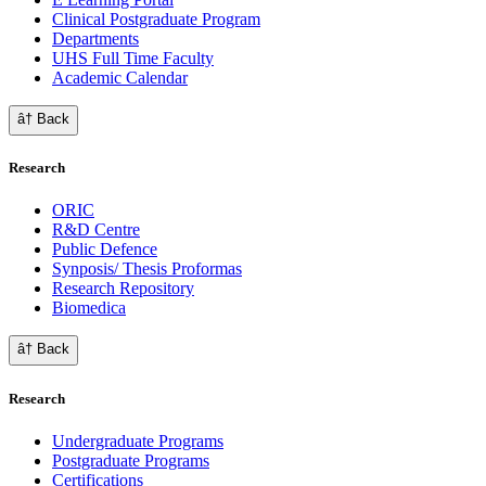
Clinical Postgraduate Program
Departments
UHS Full Time Faculty
Academic Calendar
â† Back
Research
ORIC
R&D Centre
Public Defence
Synposis/ Thesis Proformas
Research Repository
Biomedica
â† Back
Research
Undergraduate Programs
Postgraduate Programs
Certifications