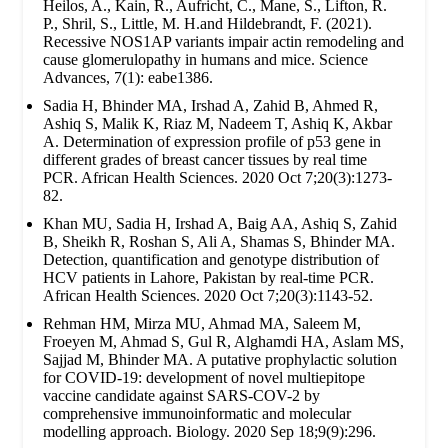
Heilos, A., Kain, R., Aufricht, C., Mane, S., Lifton, R.
P., Shril, S., Little, M. H.and Hildebrandt, F. (2021).
Recessive NOS1AP variants impair actin remodeling and
cause glomerulopathy in humans and mice. Science
Advances, 7(1): eabe1386.
Sadia H, Bhinder MA, Irshad A, Zahid B, Ahmed R,
Ashiq S, Malik K, Riaz M, Nadeem T, Ashiq K, Akbar
A. Determination of expression profile of p53 gene in
different grades of breast cancer tissues by real time
PCR. African Health Sciences. 2020 Oct 7;20(3):1273-
82.
Khan MU, Sadia H, Irshad A, Baig AA, Ashiq S, Zahid
B, Sheikh R, Roshan S, Ali A, Shamas S, Bhinder MA.
Detection, quantification and genotype distribution of
HCV patients in Lahore, Pakistan by real-time PCR.
African Health Sciences. 2020 Oct 7;20(3):1143-52.
Rehman HM, Mirza MU, Ahmad MA, Saleem M,
Froeyen M, Ahmad S, Gul R, Alghamdi HA, Aslam MS,
Sajjad M, Bhinder MA. A putative prophylactic solution
for COVID-19: development of novel multiepitope
vaccine candidate against SARS-COV-2 by
comprehensive immunoinformatic and molecular
modelling approach. Biology. 2020 Sep 18;9(9):296.