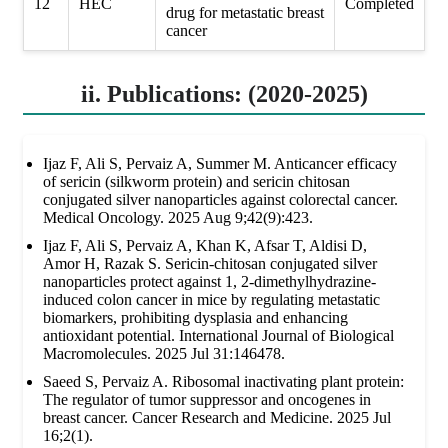
12
HEC
Completed
drug for metastatic breast
cancer
ii. Publications: (2020-2025)
Ijaz F, Ali S, Pervaiz A, Summer M. Anticancer efficacy
of sericin (silkworm protein) and sericin chitosan
conjugated silver nanoparticles against colorectal cancer.
Medical Oncology. 2025 Aug 9;42(9):423.
Ijaz F, Ali S, Pervaiz A, Khan K, Afsar T, Aldisi D,
Amor H, Razak S. Sericin-chitosan conjugated silver
nanoparticles protect against 1, 2-dimethylhydrazine-
induced colon cancer in mice by regulating metastatic
biomarkers, prohibiting dysplasia and enhancing
antioxidant potential. International Journal of Biological
Macromolecules. 2025 Jul 31:146478.
Saeed S, Pervaiz A. Ribosomal inactivating plant protein:
The regulator of tumor suppressor and oncogenes in
breast cancer. Cancer Research and Medicine. 2025 Jul
16;2(1).