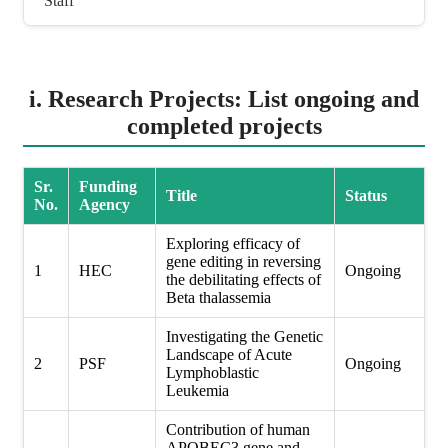
Staff
i. Research Projects: List ongoing and
completed projects
Sr.
Funding
Title
Status
No.
Agency
Exploring efficacy of
gene editing in reversing
1
HEC
Ongoing
the debilitating effects of
Beta thalassemia
Investigating the Genetic
Landscape of Acute
2
PSF
Ongoing
Lymphoblastic
Leukemia
Contribution of human
APOBEC3 gene and