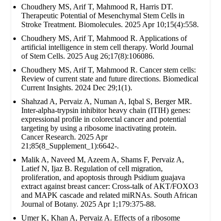
Choudhery MS, Arif T, Mahmood R, Harris DT.
Therapeutic Potential of Mesenchymal Stem Cells in
Stroke Treatment. Biomolecules. 2025 Apr 10;15(4):558.
Choudhery MS, Arif T, Mahmood R. Applications of
artificial intelligence in stem cell therapy. World Journal
of Stem Cells. 2025 Aug 26;17(8):106086.
Choudhery MS, Arif T, Mahmood R. Cancer stem cells:
Review of current state and future directions. Biomedical
Current Insights. 2024 Dec 29;1(1).
Shahzad A, Pervaiz A, Numan A, Iqbal S, Berger MR.
Inter-alpha-trypsin inhibitor heavy chain (ITIH) genes:
expressional profile in colorectal cancer and potential
targeting by using a ribosome inactivating protein.
Cancer Research. 2025 Apr
21;85(8_Supplement_1):6642-.
Malik A, Naveed M, Azeem A, Shams F, Pervaiz A,
Latief N, Ijaz B. Regulation of cell migration,
proliferation, and apoptosis through Psidium guajava
extract against breast cancer: Cross-talk of AKT/FOXO3
and MAPK cascade and related miRNAs. South African
Journal of Botany. 2025 Apr 1;179:375-88.
Umer K, Khan A, Pervaiz A. Effects of a ribosome