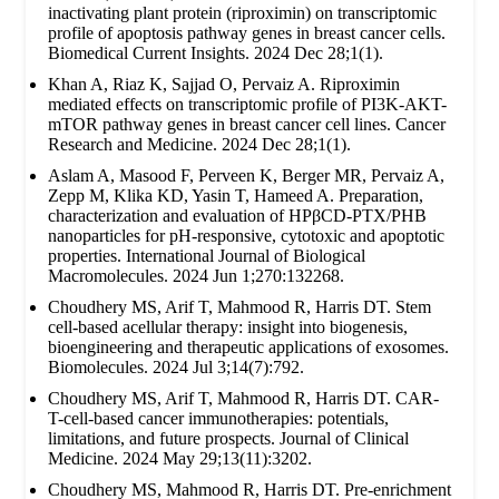
inactivating plant protein (riproximin) on transcriptomic
profile of apoptosis pathway genes in breast cancer cells.
Biomedical Current Insights. 2024 Dec 28;1(1).
Khan A, Riaz K, Sajjad O, Pervaiz A. Riproximin
mediated effects on transcriptomic profile of PI3K-AKT-
mTOR pathway genes in breast cancer cell lines. Cancer
Research and Medicine. 2024 Dec 28;1(1).
Aslam A, Masood F, Perveen K, Berger MR, Pervaiz A,
Zepp M, Klika KD, Yasin T, Hameed A. Preparation,
characterization and evaluation of HPβCD-PTX/PHB
nanoparticles for pH-responsive, cytotoxic and apoptotic
properties. International Journal of Biological
Macromolecules. 2024 Jun 1;270:132268.
Choudhery MS, Arif T, Mahmood R, Harris DT. Stem
cell-based acellular therapy: insight into biogenesis,
bioengineering and therapeutic applications of exosomes.
Biomolecules. 2024 Jul 3;14(7):792.
Choudhery MS, Arif T, Mahmood R, Harris DT. CAR-
T-cell-based cancer immunotherapies: potentials,
limitations, and future prospects. Journal of Clinical
Medicine. 2024 May 29;13(11):3202.
Choudhery MS, Mahmood R, Harris DT. Pre-enrichment