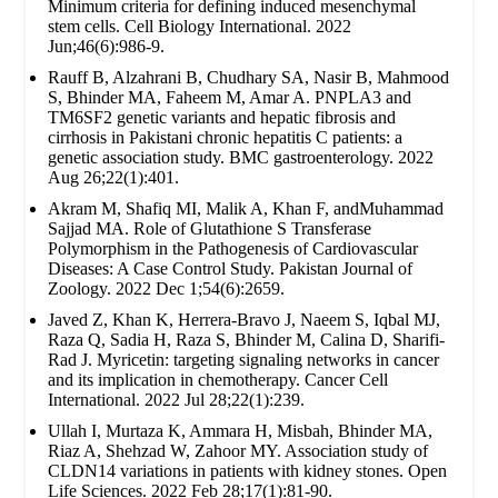
Minimum criteria for defining induced mesenchymal
stem cells. Cell Biology International. 2022
Jun;46(6):986-9.
Rauff B, Alzahrani B, Chudhary SA, Nasir B, Mahmood
S, Bhinder MA, Faheem M, Amar A. PNPLA3 and
TM6SF2 genetic variants and hepatic fibrosis and
cirrhosis in Pakistani chronic hepatitis C patients: a
genetic association study. BMC gastroenterology. 2022
Aug 26;22(1):401.
Akram M, Shafiq MI, Malik A, Khan F, andMuhammad
Sajjad MA. Role of Glutathione S Transferase
Polymorphism in the Pathogenesis of Cardiovascular
Diseases: A Case Control Study. Pakistan Journal of
Zoology. 2022 Dec 1;54(6):2659.
Javed Z, Khan K, Herrera-Bravo J, Naeem S, Iqbal MJ,
Raza Q, Sadia H, Raza S, Bhinder M, Calina D, Sharifi-
Rad J. Myricetin: targeting signaling networks in cancer
and its implication in chemotherapy. Cancer Cell
International. 2022 Jul 28;22(1):239.
Ullah I, Murtaza K, Ammara H, Misbah, Bhinder MA,
Riaz A, Shehzad W, Zahoor MY. Association study of
CLDN14 variations in patients with kidney stones. Open
Life Sciences. 2022 Feb 28;17(1):81-90.