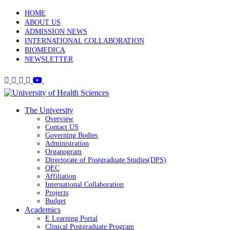
HOME
ABOUT US
ADMISSION NEWS
INTERNATIONAL COLLABORATION
BIOMEDICA
NEWSLETTER
The University
Overview
Contact US
Governing Bodies
Administration
Organogram
Directorate of Postgraduate Studies(DPS)
QEC
Affiliation
International Collaboration
Projects
Budget
Academics
E Learning Portal
Clinical Postgraduate Program