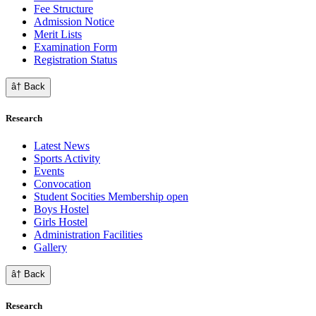
Fee Structure
Admission Notice
Merit Lists
Examination Form
Registration Status
â† Back
Research
Latest News
Sports Activity
Events
Convocation
Student Socities
Membership open
Boys Hostel
Girls Hostel
Administration Facilities
Gallery
â† Back
Research