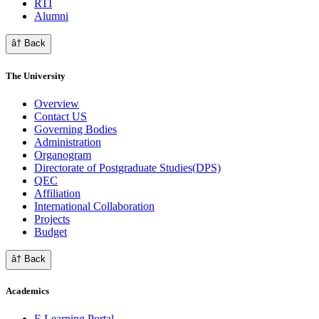
RTI
Alumni
â† Back
The University
Overview
Contact US
Governing Bodies
Administration
Organogram
Directorate of Postgraduate Studies(DPS)
QEC
Affiliation
International Collaboration
Projects
Budget
â† Back
Academics
E Learning Portal