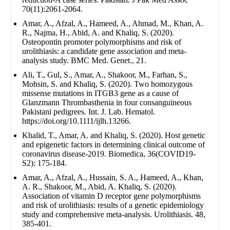
70(11):2061-2064.
Amar, A., Afzal, A., Hameed, A., Ahmad, M., Khan, A.
R., Najma, H., Abid, A. and Khaliq, S. (2020).
Osteopontin promoter polymorphisms and risk of
urolithiasis: a candidate gene association and meta-
analysis study. BMC Med. Genet., 21.
Ali, T., Gul, S., Amar, A., Shakoor, M., Farhan, S.,
Mohsin, S. and Khaliq, S. (2020). Two homozygous
missense mutations in ITGB3 gene as a cause of
Glanzmann Thrombasthenia in four consanguineous
Pakistani pedigrees. Int. J. Lab. Hematol.
https://doi.org/10.1111/ijlh.13266.
Khalid, T., Amar, A. and Khaliq, S. (2020). Host genetic
and epigenetic factors in determining clinical outcome of
coronavirus disease-2019. Biomedica, 36(COVID19-
S2): 175-184.
Amar, A., Afzal, A., Hussain, S. A., Hameed, A., Khan,
A. R., Shakoor, M., Abid, A. Khaliq, S. (2020).
Association of vitamin D receptor gene polymorphisms
and risk of urolithiasis: results of a genetic epidemiology
study and comprehensive meta-analysis. Urolithiasis. 48,
385-401.