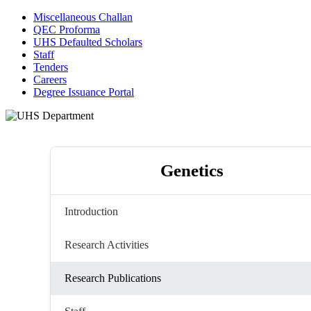
Miscellaneous Challan
QEC Proforma
UHS Defaulted Scholars
Staff
Tenders
Careers
Degree Issuance Portal
Genetics
Introduction
Research Activities
Research Publications