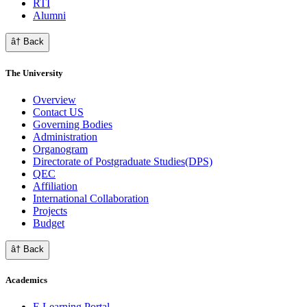
RTI
Alumni
â† Back
The University
Overview
Contact US
Governing Bodies
Administration
Organogram
Directorate of Postgraduate Studies(DPS)
QEC
Affiliation
International Collaboration
Projects
Budget
â† Back
Academics
E Learning Portal