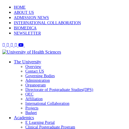
HOME
ABOUT US
ADMISSION NEWS
INTERNATIONAL COLLABORATION
BIOMEDICA
NEWSLETTER
The University
Overview
Contact US
Governing Bodies
Administration
Organogram
Directorate of Postgraduate Studies(DPS)
QEC
Affiliation
International Collaboration
Projects
Budget
Academics
E Learning Portal
Clinical Postgraduate Program