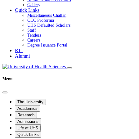
Gallery
Quick Links
Miscellaneous Challan
QEC Proforma
UHS Defaulted Scholars
Staff
Tenders
Careers
Degree Issuance Portal
RTI
Alumni
Menu
The University
Academics
Research
Admissions
Life at UHS
Quick Links