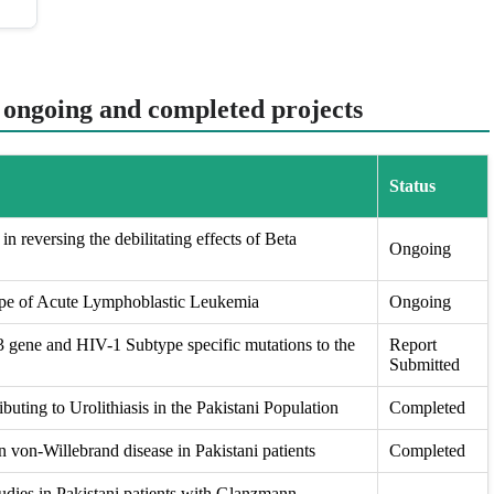
t ongoing and completed projects
Status
in reversing the debilitating effects of Beta
Ongoing
ape of Acute Lymphoblastic Leukemia
Ongoing
ene and HIV-1 Subtype specific mutations to the
Report
Submitted
buting to Urolithiasis in the Pakistani Population
Completed
 von-Willebrand disease in Pakistani patients
Completed
udies in Pakistani patients with Glanzmann