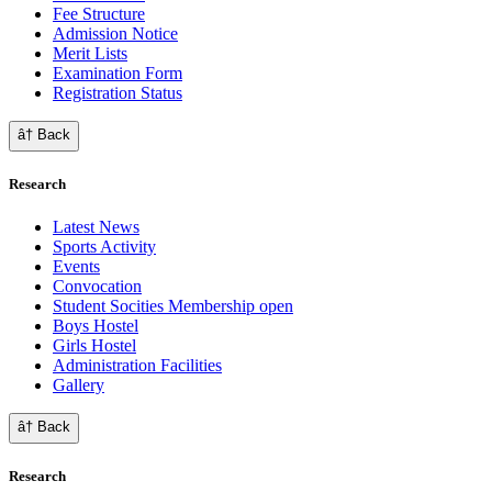
Fee Structure
Admission Notice
Merit Lists
Examination Form
Registration Status
â† Back
Research
Latest News
Sports Activity
Events
Convocation
Student Socities
Membership open
Boys Hostel
Girls Hostel
Administration Facilities
Gallery
â† Back
Research