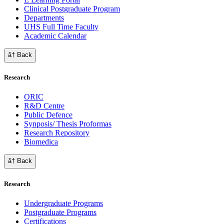
Clinical Postgraduate Program
Departments
UHS Full Time Faculty
Academic Calendar
â† Back
Research
ORIC
R&D Centre
Public Defence
Synposis/ Thesis Proformas
Research Repository
Biomedica
â† Back
Research
Undergraduate Programs
Postgraduate Programs
Certifications