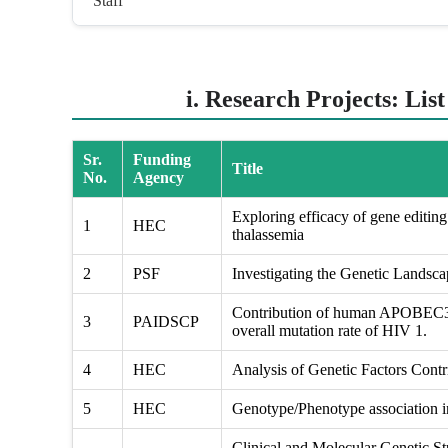
Staff
i. Research Projects: Lis
Sr.
Funding
Title
No.
Agency
Exploring efficacy of gene editing 
1
HEC
thalassemia
2
PSF
Investigating the Genetic Landsc
Contribution of human APOBEC3 g
3
PAIDSCP
overall mutation rate of HIV 1.
4
HEC
Analysis of Genetic Factors Contri
5
HEC
Genotype/Phenotype association in
Clinical and Molecular Genetic St