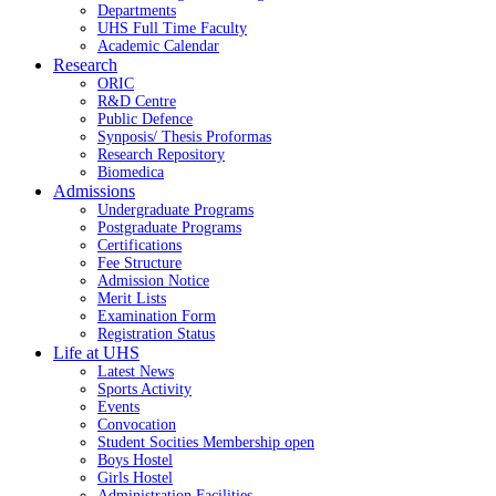
Departments
UHS Full Time Faculty
Academic Calendar
Research
ORIC
R&D Centre
Public Defence
Synposis/ Thesis Proformas
Research Repository
Biomedica
Admissions
Undergraduate Programs
Postgraduate Programs
Certifications
Fee Structure
Admission Notice
Merit Lists
Examination Form
Registration Status
Life at UHS
Latest News
Sports Activity
Events
Convocation
Student Socities
Membership open
Boys Hostel
Girls Hostel
Administration Facilities