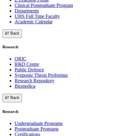
Clinical Postgraduate Program
Departments
UHS Full Time Faculty
Academic Calendar
â† Back
Research
ORIC
R&D Centre
Public Defence
Synposis/ Thesis Proformas
Research Repository
Biomedica
â† Back
Research
Undergraduate Programs
Postgraduate Programs
Certifications