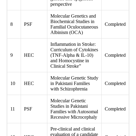
perspective
Molecular Genetics and
Biochemical Studies in
8
PSF
Completed
Familial Oculocutaneous
Albinism (OCA)
Inflammation in Stroke:
Curriculum of Cytokines
9
HEC
(TNF-Alpha & IL-10)
Completed
and Homocystine in
Clinical Stroke”
Molecular Genetic Study
10
HEC
in Pakistani Families
Completed
with Schizophrenia
Molecular Genetic
Studies in Pakistani
11
PSF
Completed
Families with Autosomal
Recessive Microcephaly
Pre-clinical and clinical
evaluation of a candidate