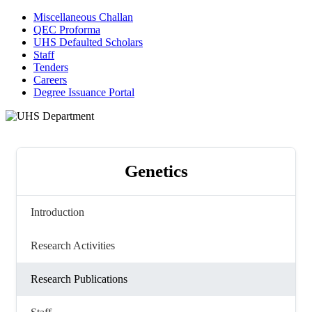
Miscellaneous Challan
QEC Proforma
UHS Defaulted Scholars
Staff
Tenders
Careers
Degree Issuance Portal
Genetics
Introduction
Research Activities
Research Publications