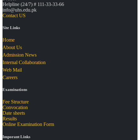
Helpline (24/7) # 111-33-33-66
info@uhs.edu.pk
Contact US
Site Links
Home
About Us
Admission News
Internal Collaboration
Web Mail
Careers
Examinations
Fee Structure
Convocation
Date sheets
Results
Online Examination Form
Imporant Links