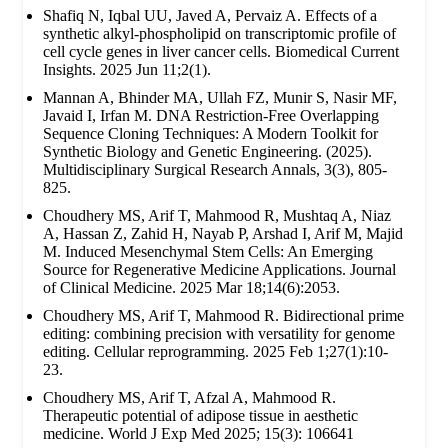
Shafiq N, Iqbal UU, Javed A, Pervaiz A. Effects of a
synthetic alkyl-phospholipid on transcriptomic profile of
cell cycle genes in liver cancer cells. Biomedical Current
Insights. 2025 Jun 11;2(1).
Mannan A, Bhinder MA, Ullah FZ, Munir S, Nasir MF,
Javaid I, Irfan M. DNA Restriction-Free Overlapping
Sequence Cloning Techniques: A Modern Toolkit for
Synthetic Biology and Genetic Engineering. (2025).
Multidisciplinary Surgical Research Annals, 3(3), 805-
825.
Choudhery MS, Arif T, Mahmood R, Mushtaq A, Niaz
A, Hassan Z, Zahid H, Nayab P, Arshad I, Arif M, Majid
M. Induced Mesenchymal Stem Cells: An Emerging
Source for Regenerative Medicine Applications. Journal
of Clinical Medicine. 2025 Mar 18;14(6):2053.
Choudhery MS, Arif T, Mahmood R. Bidirectional prime
editing: combining precision with versatility for genome
editing. Cellular reprogramming. 2025 Feb 1;27(1):10-
23.
Choudhery MS, Arif T, Afzal A, Mahmood R.
Therapeutic potential of adipose tissue in aesthetic
medicine. World J Exp Med 2025; 15(3): 106641