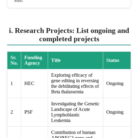
Staff
i. Research Projects: List ongoing and
completed projects
Sr.
Funding
Title
Status
No.
Agency
Exploring efficacy of
gene editing in reversing
1
HEC
Ongoing
the debilitating effects of
Beta thalassemia
Investigating the Genetic
Landscape of Acute
2
PSF
Ongoing
Lymphoblastic
Leukemia
Contribution of human
APOBEC3 gene and