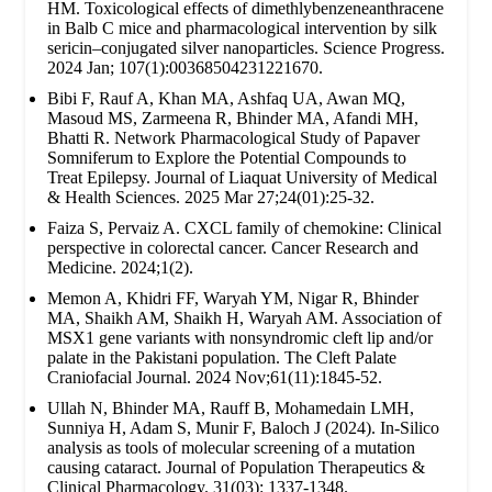
HM. Toxicological effects of dimethlybenzeneanthracene
in Balb C mice and pharmacological intervention by silk
sericin–conjugated silver nanoparticles. Science Progress.
2024 Jan; 107(1):00368504231221670.
Bibi F, Rauf A, Khan MA, Ashfaq UA, Awan MQ,
Masoud MS, Zarmeena R, Bhinder MA, Afandi MH,
Bhatti R. Network Pharmacological Study of Papaver
Somniferum to Explore the Potential Compounds to
Treat Epilepsy. Journal of Liaquat University of Medical
& Health Sciences. 2025 Mar 27;24(01):25-32.
Faiza S, Pervaiz A. CXCL family of chemokine: Clinical
perspective in colorectal cancer. Cancer Research and
Medicine. 2024;1(2).
Memon A, Khidri FF, Waryah YM, Nigar R, Bhinder
MA, Shaikh AM, Shaikh H, Waryah AM. Association of
MSX1 gene variants with nonsyndromic cleft lip and/or
palate in the Pakistani population. The Cleft Palate
Craniofacial Journal. 2024 Nov;61(11):1845-52.
Ullah N, Bhinder MA, Rauff B, Mohamedain LMH,
Sunniya H, Adam S, Munir F, Baloch J (2024). In-Silico
analysis as tools of molecular screening of a mutation
causing cataract. Journal of Population Therapeutics &
Clinical Pharmacology. 31(03): 1337-1348.