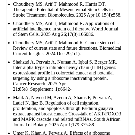
Choudhery MS, Arif T, Mahmood R, Harris DT.
Therapeutic Potential of Mesenchymal Stem Cells in
Stroke Treatment. Biomolecules. 2025 Apr 10;15(4):558.
Choudhery MS, Arif T, Mahmood R. Applications of
artificial intelligence in stem cell therapy. World Journal
of Stem Cells. 2025 Aug 26;17(8):106086.
Choudhery MS, Arif T, Mahmood R. Cancer stem cells:
Review of current state and future directions. Biomedical
Current Insights. 2024 Dec 29;1(1).
Shahzad A, Pervaiz A, Numan A, Iqbal S, Berger MR.
Inter-alpha-trypsin inhibitor heavy chain (ITIH) genes:
expressional profile in colorectal cancer and potential
targeting by using a ribosome inactivating protein.
Cancer Research. 2025 Apr
21;85(8_Supplement_1):6642-.
Malik A, Naveed M, Azeem A, Shams F, Pervaiz A,
Latief N, Ijaz B. Regulation of cell migration,
proliferation, and apoptosis through Psidium guajava
extract against breast cancer: Cross-talk of AKT/FOXO3
and MAPK cascade and related miRNAs. South African
Journal of Botany. 2025 Apr 1;179:375-88.
Umer K, Khan A, Pervaiz A. Effects of a ribosome