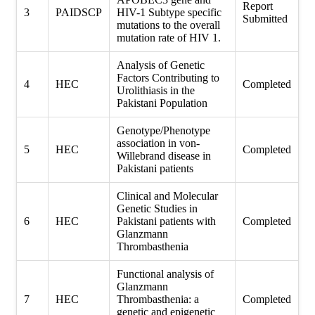
Report
3
PAIDSCP
HIV-1 Subtype specific
Submitted
mutations to the overall
mutation rate of HIV 1.
Analysis of Genetic
Factors Contributing to
4
HEC
Completed
Urolithiasis in the
Pakistani Population
Genotype/Phenotype
association in von-
5
HEC
Completed
Willebrand disease in
Pakistani patients
Clinical and Molecular
Genetic Studies in
6
HEC
Pakistani patients with
Completed
Glanzmann
Thrombasthenia
Functional analysis of
Glanzmann
7
HEC
Thrombasthenia: a
Completed
genetic and epigenetic