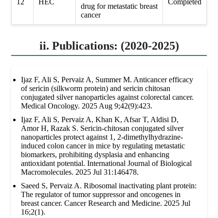
12
HEC
Completed
drug for metastatic breast
cancer
ii. Publications: (2020-2025)
Ijaz F, Ali S, Pervaiz A, Summer M. Anticancer efficacy
of sericin (silkworm protein) and sericin chitosan
conjugated silver nanoparticles against colorectal cancer.
Medical Oncology. 2025 Aug 9;42(9):423.
Ijaz F, Ali S, Pervaiz A, Khan K, Afsar T, Aldisi D,
Amor H, Razak S. Sericin-chitosan conjugated silver
nanoparticles protect against 1, 2-dimethylhydrazine-
induced colon cancer in mice by regulating metastatic
biomarkers, prohibiting dysplasia and enhancing
antioxidant potential. International Journal of Biological
Macromolecules. 2025 Jul 31:146478.
Saeed S, Pervaiz A. Ribosomal inactivating plant protein:
The regulator of tumor suppressor and oncogenes in
breast cancer. Cancer Research and Medicine. 2025 Jul
16;2(1).