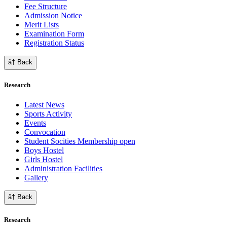
Fee Structure
Admission Notice
Merit Lists
Examination Form
Registration Status
â† Back
Research
Latest News
Sports Activity
Events
Convocation
Student Socities
Membership open
Boys Hostel
Girls Hostel
Administration Facilities
Gallery
â† Back
Research