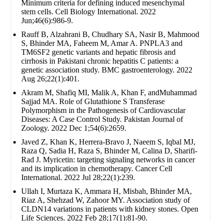
Minimum criteria for defining induced mesenchymal
stem cells. Cell Biology International. 2022
Jun;46(6):986-9.
Rauff B, Alzahrani B, Chudhary SA, Nasir B, Mahmood
S, Bhinder MA, Faheem M, Amar A. PNPLA3 and
TM6SF2 genetic variants and hepatic fibrosis and
cirrhosis in Pakistani chronic hepatitis C patients: a
genetic association study. BMC gastroenterology. 2022
Aug 26;22(1):401.
Akram M, Shafiq MI, Malik A, Khan F, andMuhammad
Sajjad MA. Role of Glutathione S Transferase
Polymorphism in the Pathogenesis of Cardiovascular
Diseases: A Case Control Study. Pakistan Journal of
Zoology. 2022 Dec 1;54(6):2659.
Javed Z, Khan K, Herrera-Bravo J, Naeem S, Iqbal MJ,
Raza Q, Sadia H, Raza S, Bhinder M, Calina D, Sharifi-
Rad J. Myricetin: targeting signaling networks in cancer
and its implication in chemotherapy. Cancer Cell
International. 2022 Jul 28;22(1):239.
Ullah I, Murtaza K, Ammara H, Misbah, Bhinder MA,
Riaz A, Shehzad W, Zahoor MY. Association study of
CLDN14 variations in patients with kidney stones. Open
Life Sciences. 2022 Feb 28;17(1):81-90.