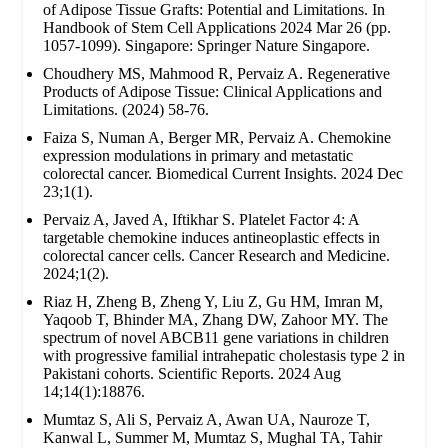
of Adipose Tissue Grafts: Potential and Limitations. In
Handbook of Stem Cell Applications 2024 Mar 26 (pp.
1057-1099). Singapore: Springer Nature Singapore.
Choudhery MS, Mahmood R, Pervaiz A. Regenerative
Products of Adipose Tissue: Clinical Applications and
Limitations. (2024) 58-76.
Faiza S, Numan A, Berger MR, Pervaiz A. Chemokine
expression modulations in primary and metastatic
colorectal cancer. Biomedical Current Insights. 2024 Dec
23;1(1).
Pervaiz A, Javed A, Iftikhar S. Platelet Factor 4: A
targetable chemokine induces antineoplastic effects in
colorectal cancer cells. Cancer Research and Medicine.
2024;1(2).
Riaz H, Zheng B, Zheng Y, Liu Z, Gu HM, Imran M,
Yaqoob T, Bhinder MA, Zhang DW, Zahoor MY. The
spectrum of novel ABCB11 gene variations in children
with progressive familial intrahepatic cholestasis type 2 in
Pakistani cohorts. Scientific Reports. 2024 Aug
14;14(1):18876.
Mumtaz S, Ali S, Pervaiz A, Awan UA, Nauroze T,
Kanwal L, Summer M, Mumtaz S, Mughal TA, Tahir