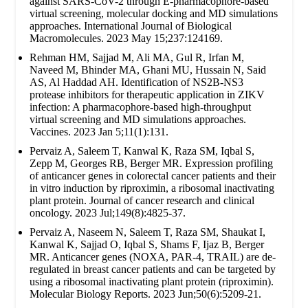
against SARS-CoV-2 through E-pharmacophore-based
virtual screening, molecular docking and MD simulations
approaches. International Journal of Biological
Macromolecules. 2023 May 15;237:124169.
Rehman HM, Sajjad M, Ali MA, Gul R, Irfan M,
Naveed M, Bhinder MA, Ghani MU, Hussain N, Said
AS, Al Haddad AH. Identification of NS2B-NS3
protease inhibitors for therapeutic application in ZIKV
infection: A pharmacophore-based high-throughput
virtual screening and MD simulations approaches.
Vaccines. 2023 Jan 5;11(1):131.
Pervaiz A, Saleem T, Kanwal K, Raza SM, Iqbal S,
Zepp M, Georges RB, Berger MR. Expression profiling
of anticancer genes in colorectal cancer patients and their
in vitro induction by riproximin, a ribosomal inactivating
plant protein. Journal of cancer research and clinical
oncology. 2023 Jul;149(8):4825-37.
Pervaiz A, Naseem N, Saleem T, Raza SM, Shaukat I,
Kanwal K, Sajjad O, Iqbal S, Shams F, Ijaz B, Berger
MR. Anticancer genes (NOXA, PAR-4, TRAIL) are de-
regulated in breast cancer patients and can be targeted by
using a ribosomal inactivating plant protein (riproximin).
Molecular Biology Reports. 2023 Jun;50(6):5209-21.