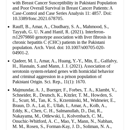
with Breast Cancer Susceptibility in Pakistani Population
and Poor Overall Survival in Breast Cancer Patients: A
Case-Control and Case Series Analysis 11: 4857. Doi:
10.3389/fonc.2021.678705.
Rauff, B., Amar, A., Chudhary, S. A., Mahmood, S.,
Tayyab, G. U. N.and Hanif, R. (2021). Interferon-
rs12979860 genotype association with liver fibrosis in
chronic hepatitis C (CHC) patients in the Pakistani
population. Arch. Virol. doi: 10.1007/s00705-020-
04901-2.
Qadeer, M. I., Amar, A., Huang, Y.-Y., Min, E., Galfalvy,
H., Hasnain, S.and Mann, J. J. (2021). Association of
serotonin system-related genes with homicidal behavior
and criminal aggression in a prison population of
Pakistani Origin. Sci. Rep., 11(1): 1670.
Majmundar, A. J., Buerger, F., Forbes, T. A., Klambt, V.,
Schneider, R., Deutsch, K., Kitzler, T. M., Howden, S.
E., Scurr, M., Tan, K. S., Krzeminski, M., Widmeier, E.,
Braun, D. A., Lai, E., Ullah, I., Amar, A., Kolb, A.,
Eddy, K., Chen, C. H., Salmanullah, D., Dai, R.,
Nakayama, M., Ottlewski, I., Kolvenbach, C. M.,
Onuchic-Whitford, A. C., Mao, Y., Mann, N., Nabhan,
M. M., Rosen, S., Forman-Kay, J. D., Soliman, N. A.,