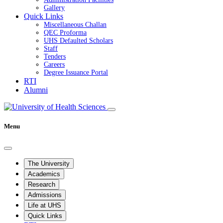
Gallery
Quick Links
Miscellaneous Challan
QEC Proforma
UHS Defaulted Scholars
Staff
Tenders
Careers
Degree Issuance Portal
RTI
Alumni
Menu
The University
Academics
Research
Admissions
Life at UHS
Quick Links