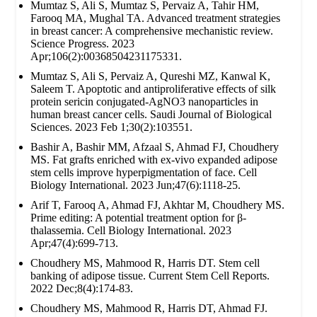
Mumtaz S, Ali S, Mumtaz S, Pervaiz A, Tahir HM,
Farooq MA, Mughal TA. Advanced treatment strategies
in breast cancer: A comprehensive mechanistic review.
Science Progress. 2023
Apr;106(2):00368504231175331.
Mumtaz S, Ali S, Pervaiz A, Qureshi MZ, Kanwal K,
Saleem T. Apoptotic and antiproliferative effects of silk
protein sericin conjugated-AgNO3 nanoparticles in
human breast cancer cells. Saudi Journal of Biological
Sciences. 2023 Feb 1;30(2):103551.
Bashir A, Bashir MM, Afzaal S, Ahmad FJ, Choudhery
MS. Fat grafts enriched with ex‐vivo expanded adipose
stem cells improve hyperpigmentation of face. Cell
Biology International. 2023 Jun;47(6):1118-25.
Arif T, Farooq A, Ahmad FJ, Akhtar M, Choudhery MS.
Prime editing: A potential treatment option for β‐
thalassemia. Cell Biology International. 2023
Apr;47(4):699-713.
Choudhery MS, Mahmood R, Harris DT. Stem cell
banking of adipose tissue. Current Stem Cell Reports.
2022 Dec;8(4):174-83.
Choudhery MS, Mahmood R, Harris DT, Ahmad FJ.