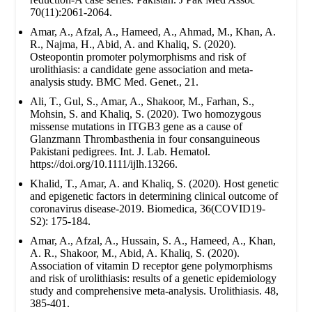
70(11):2061-2064.
Amar, A., Afzal, A., Hameed, A., Ahmad, M., Khan, A.
R., Najma, H., Abid, A. and Khaliq, S. (2020).
Osteopontin promoter polymorphisms and risk of
urolithiasis: a candidate gene association and meta-
analysis study. BMC Med. Genet., 21.
Ali, T., Gul, S., Amar, A., Shakoor, M., Farhan, S.,
Mohsin, S. and Khaliq, S. (2020). Two homozygous
missense mutations in ITGB3 gene as a cause of
Glanzmann Thrombasthenia in four consanguineous
Pakistani pedigrees. Int. J. Lab. Hematol.
https://doi.org/10.1111/ijlh.13266.
Khalid, T., Amar, A. and Khaliq, S. (2020). Host genetic
and epigenetic factors in determining clinical outcome of
coronavirus disease-2019. Biomedica, 36(COVID19-
S2): 175-184.
Amar, A., Afzal, A., Hussain, S. A., Hameed, A., Khan,
A. R., Shakoor, M., Abid, A. Khaliq, S. (2020).
Association of vitamin D receptor gene polymorphisms
and risk of urolithiasis: results of a genetic epidemiology
study and comprehensive meta-analysis. Urolithiasis. 48,
385-401.