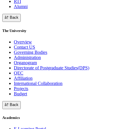
RTI
Alumni
â† Back
The University
Overview
Contact US
Governing Bodies
Administration
Organogram
Directorate of Postgraduate Studies(DPS)
QEC
Affiliation
International Collaboration
Projects
Budget
â† Back
Academics
E Learning Portal