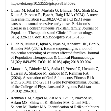
https://doi.org/10.53555/jptcp.v31i3.5692
Umair M, Iqbal M, Mustafa G, Bhinder MA, Shah MZ,
Khan S, Parveen R, Ejaz A, Baig HMA (2024). A novel
missense mutation (C.1982A>C) in FCHSD1 gene
causes autosomal recessive early onset Parkinson’s
disease in a consanguineous Pakistani family. Journal of
Population Therapeutics and Clinical Pharmacology.
31(5) 329-337. doi:10.53555/jptcp.v31i5.6155.
Ullah N, Munir F, Iqbal S, Ilyas M, Achakzai JK, Bari A,
Bhinder MA (2024). Exome sequencing as a tool of
molecular screening of cataract affected families. Journal
of Population Therapeutics & Clinical Pharmacology.
31(02): 849-859. DOI: 10.1016/j.ajhg.2018.09.004
Mannan A, Bhinder MA, Sadia H, Yousaf Z, Hussain Z,
Hussain A, Shakoor M, Zahoor MY, Rehman RA
(2024). Association of Oral Submucous Fibrosis Risk
with GSTM1 and GSTT1 Gene Polymorphisms. Journal
of the College of Physicians and Surgeons Pakistan
34(03): 296-301.
Rehman HM, Sajjad M, Ali MA, Gul R, Naveed M,
Aslam MS, Shinwari K, Bhinder MA, Ghani MU,
Saleem M, Rather MA. Identification of RdRp inhibitors