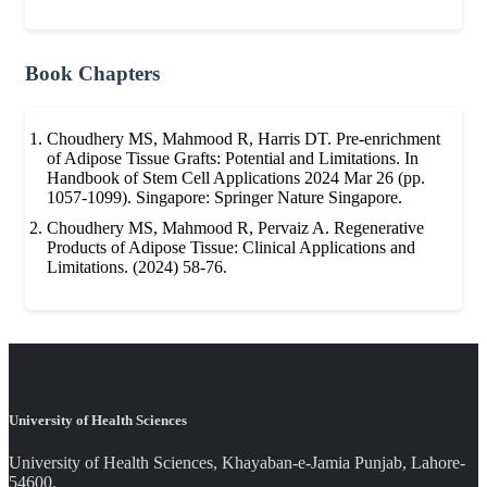
Book Chapters
Choudhery MS, Mahmood R, Harris DT. Pre-enrichment
of Adipose Tissue Grafts: Potential and Limitations. In
Handbook of Stem Cell Applications 2024 Mar 26 (pp.
1057-1099). Singapore: Springer Nature Singapore.
Choudhery MS, Mahmood R, Pervaiz A. Regenerative
Products of Adipose Tissue: Clinical Applications and
Limitations. (2024) 58-76.
University of Health Sciences
University of Health Sciences, Khayaban-e-Jamia Punjab, Lahore-
54600.