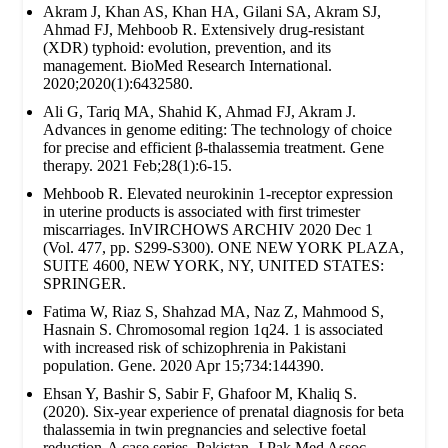
Akram J, Khan AS, Khan HA, Gilani SA, Akram SJ,
Ahmad FJ, Mehboob R. Extensively drug‐resistant
(XDR) typhoid: evolution, prevention, and its
management. BioMed Research International.
2020;2020(1):6432580.
Ali G, Tariq MA, Shahid K, Ahmad FJ, Akram J.
Advances in genome editing: The technology of choice
for precise and efficient β-thalassemia treatment. Gene
therapy. 2021 Feb;28(1):6-15.
Mehboob R. Elevated neurokinin 1-receptor expression
in uterine products is associated with first trimester
miscarriages. InVIRCHOWS ARCHIV 2020 Dec 1
(Vol. 477, pp. S299-S300). ONE NEW YORK PLAZA,
SUITE 4600, NEW YORK, NY, UNITED STATES:
SPRINGER.
Fatima W, Riaz S, Shahzad MA, Naz Z, Mahmood S,
Hasnain S. Chromosomal region 1q24. 1 is associated
with increased risk of schizophrenia in Pakistani
population. Gene. 2020 Apr 15;734:144390.
Ehsan Y, Bashir S, Sabir F, Ghafoor M, Khaliq S.
(2020). Six-year experience of prenatal diagnosis for beta
thalassemia in twin pregnancies and selective foetal
reduction-A case series. Pakistan. J Pak Med Assoc