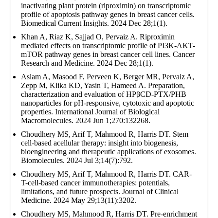
inactivating plant protein (riproximin) on transcriptomic
profile of apoptosis pathway genes in breast cancer cells.
Biomedical Current Insights. 2024 Dec 28;1(1).
Khan A, Riaz K, Sajjad O, Pervaiz A. Riproximin
mediated effects on transcriptomic profile of PI3K-AKT-
mTOR pathway genes in breast cancer cell lines. Cancer
Research and Medicine. 2024 Dec 28;1(1).
Aslam A, Masood F, Perveen K, Berger MR, Pervaiz A,
Zepp M, Klika KD, Yasin T, Hameed A. Preparation,
characterization and evaluation of HPβCD-PTX/PHB
nanoparticles for pH-responsive, cytotoxic and apoptotic
properties. International Journal of Biological
Macromolecules. 2024 Jun 1;270:132268.
Choudhery MS, Arif T, Mahmood R, Harris DT. Stem
cell-based acellular therapy: insight into biogenesis,
bioengineering and therapeutic applications of exosomes.
Biomolecules. 2024 Jul 3;14(7):792.
Choudhery MS, Arif T, Mahmood R, Harris DT. CAR-
T-cell-based cancer immunotherapies: potentials,
limitations, and future prospects. Journal of Clinical
Medicine. 2024 May 29;13(11):3202.
Choudhery MS, Mahmood R, Harris DT. Pre-enrichment