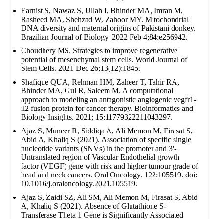
Earnist S, Nawaz S, Ullah I, Bhinder MA, Imran M,
Rasheed MA, Shehzad W, Zahoor MY. Mitochondrial
DNA diversity and maternal origins of Pakistani donkey.
Brazilian Journal of Biology. 2022 Feb 4;84:e256942.
Choudhery MS. Strategies to improve regenerative
potential of mesenchymal stem cells. World Journal of
Stem Cells. 2021 Dec 26;13(12):1845.
Shafique QUA, Rehman HM, Zaheer T, Tahir RA,
Bhinder MA, Gul R, Saleem M. A computational
approach to modeling an antagonistic angiogenic vegfr1-
il2 fusion protein for cancer therapy. Bioinformatics and
Biology Insights. 2021; 15:11779322211043297.
Ajaz S, Muneer R, Siddiqa A, Ali Memon M, Firasat S,
Abid A, Khaliq S (2021). Association of specific single
nucleotide variants (SNVs) in the promoter and 3'-
Untranslated region of Vascular Endothelial growth
factor (VEGF) gene with risk and higher tumour grade of
head and neck cancers. Oral Oncology. 122:105519. doi:
10.1016/j.oraloncology.2021.105519.
Ajaz S, Zaidi SZ, Ali SM, Ali Memon M, Firasat S, Abid
A, Khaliq S (2021). Absence of Glutathione S-
Transferase Theta 1 Gene is Significantly Associated