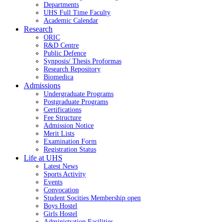
Departments
UHS Full Time Faculty
Academic Calendar
Research
ORIC
R&D Centre
Public Defence
Synposis/ Thesis Proformas
Research Repository
Biomedica
Admissions
Undergraduate Programs
Postgraduate Programs
Certifications
Fee Structure
Admission Notice
Merit Lists
Examination Form
Registration Status
Life at UHS
Latest News
Sports Activity
Events
Convocation
Student Socities
Membership open
Boys Hostel
Girls Hostel
Administration Facilities