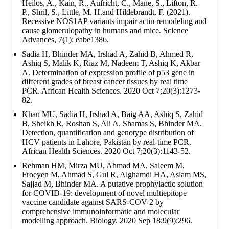
Heilos, A., Kain, R., Aufricht, C., Mane, S., Lifton, R.
P., Shril, S., Little, M. H.and Hildebrandt, F. (2021).
Recessive NOS1AP variants impair actin remodeling and
cause glomerulopathy in humans and mice. Science
Advances, 7(1): eabe1386.
Sadia H, Bhinder MA, Irshad A, Zahid B, Ahmed R,
Ashiq S, Malik K, Riaz M, Nadeem T, Ashiq K, Akbar
A. Determination of expression profile of p53 gene in
different grades of breast cancer tissues by real time
PCR. African Health Sciences. 2020 Oct 7;20(3):1273-
82.
Khan MU, Sadia H, Irshad A, Baig AA, Ashiq S, Zahid
B, Sheikh R, Roshan S, Ali A, Shamas S, Bhinder MA.
Detection, quantification and genotype distribution of
HCV patients in Lahore, Pakistan by real-time PCR.
African Health Sciences. 2020 Oct 7;20(3):1143-52.
Rehman HM, Mirza MU, Ahmad MA, Saleem M,
Froeyen M, Ahmad S, Gul R, Alghamdi HA, Aslam MS,
Sajjad M, Bhinder MA. A putative prophylactic solution
for COVID-19: development of novel multiepitope
vaccine candidate against SARS-COV-2 by
comprehensive immunoinformatic and molecular
modelling approach. Biology. 2020 Sep 18;9(9):296.