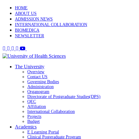
HOME
ABOUT US
ADMISSION NEWS
INTERNATIONAL COLLABORATION
BIOMEDICA
NEWSLETTER
The University
Overview
Contact US
Governing Bodies
Administration
Organogram
Directorate of Postgraduate Studies(DPS)
QEC
Affiliation
International Collaboration
Projects
Budget
Academics
E Learning Portal
Clinical Postgraduate Program