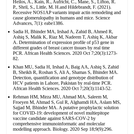
Heilos, A., Kain, R., Aufricht, C., Mane, S., Lifton, R.
P., Shril, S., Little, M. H.and Hildebrandt, F. (2021).
Recessive NOS1AP variants impair actin remodeling and
cause glomerulopathy in humans and mice. Science
Advances, 7(1): eabe1386.
Sadia H, Bhinder MA, Irshad A, Zahid B, Ahmed R,
Ashiq S, Malik K, Riaz M, Nadeem T, Ashiq K, Akbar
A. Determination of expression profile of p53 gene in
different grades of breast cancer tissues by real time
PCR. African Health Sciences. 2020 Oct 7;20(3):1273-
82.
Khan MU, Sadia H, Irshad A, Baig AA, Ashiq S, Zahid
B, Sheikh R, Roshan S, Ali A, Shamas S, Bhinder MA.
Detection, quantification and genotype distribution of
HCV patients in Lahore, Pakistan by real-time PCR.
African Health Sciences. 2020 Oct 7;20(3):1143-52.
Rehman HM, Mirza MU, Ahmad MA, Saleem M,
Froeyen M, Ahmad S, Gul R, Alghamdi HA, Aslam MS,
Sajjad M, Bhinder MA. A putative prophylactic solution
for COVID-19: development of novel multiepitope
vaccine candidate against SARS-COV-2 by
comprehensive immunoinformatic and molecular
modelling approach. Biology. 2020 Sep 18;9(9):296.