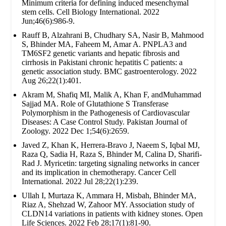
Minimum criteria for defining induced mesenchymal
stem cells. Cell Biology International. 2022
Jun;46(6):986-9.
Rauff B, Alzahrani B, Chudhary SA, Nasir B, Mahmood
S, Bhinder MA, Faheem M, Amar A. PNPLA3 and
TM6SF2 genetic variants and hepatic fibrosis and
cirrhosis in Pakistani chronic hepatitis C patients: a
genetic association study. BMC gastroenterology. 2022
Aug 26;22(1):401.
Akram M, Shafiq MI, Malik A, Khan F, andMuhammad
Sajjad MA. Role of Glutathione S Transferase
Polymorphism in the Pathogenesis of Cardiovascular
Diseases: A Case Control Study. Pakistan Journal of
Zoology. 2022 Dec 1;54(6):2659.
Javed Z, Khan K, Herrera-Bravo J, Naeem S, Iqbal MJ,
Raza Q, Sadia H, Raza S, Bhinder M, Calina D, Sharifi-
Rad J. Myricetin: targeting signaling networks in cancer
and its implication in chemotherapy. Cancer Cell
International. 2022 Jul 28;22(1):239.
Ullah I, Murtaza K, Ammara H, Misbah, Bhinder MA,
Riaz A, Shehzad W, Zahoor MY. Association study of
CLDN14 variations in patients with kidney stones. Open
Life Sciences. 2022 Feb 28;17(1):81-90.