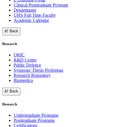
Clinical Postgraduate Program
Departments
UHS Full Time Faculty
Academic Calendar
â† Back
Research
ORIC
R&D Centre
Public Defence
Synposis/ Thesis Proformas
Research Repository
Biomedica
â† Back
Research
Undergraduate Programs
Postgraduate Programs
Certifications