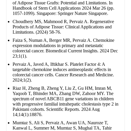
of Adipose Tissue Grafts: Potential and Limitations. In
Handbook of Stem Cell Applications 2024 Mar 26 (pp.
1057-1099). Singapore: Springer Nature Singapore.
Choudhery MS, Mahmood R, Pervaiz A. Regenerative
Products of Adipose Tissue: Clinical Applications and
Limitations. (2024) 58-76.
Faiza S, Numan A, Berger MR, Pervaiz A. Chemokine
expression modulations in primary and metastatic
colorectal cancer. Biomedical Current Insights. 2024 Dec
23;1(1).
Pervaiz A, Javed A, Iftikhar S. Platelet Factor 4: A
targetable chemokine induces antineoplastic effects in
colorectal cancer cells. Cancer Research and Medicine.
2024;1(2).
Riaz H, Zheng B, Zheng Y, Liu Z, Gu HM, Imran M,
Yaqoob T, Bhinder MA, Zhang DW, Zahoor MY. The
spectrum of novel ABCB11 gene variations in children
with progressive familial intrahepatic cholestasis type 2 in
Pakistani cohorts. Scientific Reports. 2024 Aug
14;14(1):18876.
Mumtaz S, Ali S, Pervaiz A, Awan UA, Nauroze T,
Kanwal L, Summer M, Mumtaz S, Mughal TA, Tahir