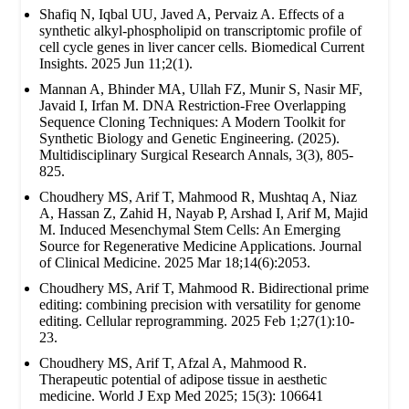
Shafiq N, Iqbal UU, Javed A, Pervaiz A. Effects of a
synthetic alkyl-phospholipid on transcriptomic profile of
cell cycle genes in liver cancer cells. Biomedical Current
Insights. 2025 Jun 11;2(1).
Mannan A, Bhinder MA, Ullah FZ, Munir S, Nasir MF,
Javaid I, Irfan M. DNA Restriction-Free Overlapping
Sequence Cloning Techniques: A Modern Toolkit for
Synthetic Biology and Genetic Engineering. (2025).
Multidisciplinary Surgical Research Annals, 3(3), 805-
825.
Choudhery MS, Arif T, Mahmood R, Mushtaq A, Niaz
A, Hassan Z, Zahid H, Nayab P, Arshad I, Arif M, Majid
M. Induced Mesenchymal Stem Cells: An Emerging
Source for Regenerative Medicine Applications. Journal
of Clinical Medicine. 2025 Mar 18;14(6):2053.
Choudhery MS, Arif T, Mahmood R. Bidirectional prime
editing: combining precision with versatility for genome
editing. Cellular reprogramming. 2025 Feb 1;27(1):10-
23.
Choudhery MS, Arif T, Afzal A, Mahmood R.
Therapeutic potential of adipose tissue in aesthetic
medicine. World J Exp Med 2025; 15(3): 106641