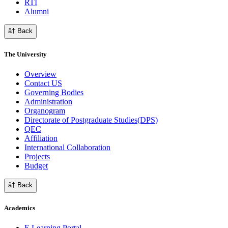
RTI
Alumni
â† Back
The University
Overview
Contact US
Governing Bodies
Administration
Organogram
Directorate of Postgraduate Studies(DPS)
QEC
Affiliation
International Collaboration
Projects
Budget
â† Back
Academics
E Learning Portal