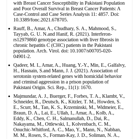
with Breast Cancer Susceptibility in Pakistani Population
and Poor Overall Survival in Breast Cancer Patients: A
Case-Control and Case Series Analysis 11: 4857. Doi:
10.3389/fonc.2021.678705.
Rauff, B., Amar, A., Chudhary, S. A., Mahmood, S.,
Tayyab, G. U. N.and Hanif, R. (2021). Interferon-
rs12979860 genotype association with liver fibrosis in
chronic hepatitis C (CHC) patients in the Pakistani
population. Arch. Virol. doi: 10.1007/s00705-020-
04901-2.
Qadeer, M. I., Amar, A., Huang, Y.-Y., Min, E., Galfalvy,
H., Hasnain, S.and Mann, J. J. (2021). Association of
serotonin system-related genes with homicidal behavior
and criminal aggression in a prison population of
Pakistani Origin. Sci. Rep., 11(1): 1670.
Majmundar, A. J., Buerger, F., Forbes, T. A., Klambt, V.,
Schneider, R., Deutsch, K., Kitzler, T. M., Howden, S.
E., Scurr, M., Tan, K. S., Krzeminski, M., Widmeier, E.,
Braun, D. A., Lai, E., Ullah, I., Amar, A., Kolb, A.,
Eddy, K., Chen, C. H., Salmanullah, D., Dai, R.,
Nakayama, M., Ottlewski, I., Kolvenbach, C. M.,
Onuchic-Whitford, A. C., Mao, Y., Mann, N., Nabhan,
M. M., Rosen, S., Forman-Kay, J. D., Soliman, N. A.,