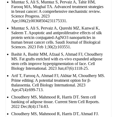
Mumtaz S, Ali S, Mumtaz S, Pervaiz A, Tahir HM,
Farooq MA, Mughal TA. Advanced treatment strategies
in breast cancer: A comprehensive mechanistic review.
Science Progress. 2023
Apr;106(2):00368504231175331.
Mumtaz S, Ali S, Pervaiz A, Qureshi MZ, Kanwal K,
Saleem T. Apoptotic and antiproliferative effects of silk
protein sericin conjugated-AgNO3 nanoparticles in
human breast cancer cells. Saudi Journal of Biological
Sciences. 2023 Feb 1;30(2):103551.
Bashir A, Bashir MM, Afzaal S, Ahmad FJ, Choudhery
MS. Fat grafts enriched with ex‐vivo expanded adipose
stem cells improve hyperpigmentation of face. Cell
Biology International. 2023 Jun;47(6):1118-25.
Arif T, Farooq A, Ahmad FJ, Akhtar M, Choudhery MS.
Prime editing: A potential treatment option for β‐
thalassemia. Cell Biology International. 2023
Apr;47(4):699-713.
Choudhery MS, Mahmood R, Harris DT. Stem cell
banking of adipose tissue. Current Stem Cell Reports.
2022 Dec;8(4):174-83.
Choudhery MS, Mahmood R, Harris DT, Ahmad FJ.