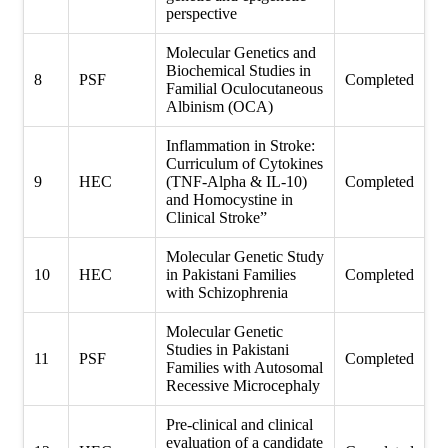
perspective
Molecular Genetics and
Biochemical Studies in
8
PSF
Completed
Familial Oculocutaneous
Albinism (OCA)
Inflammation in Stroke:
Curriculum of Cytokines
9
HEC
(TNF-Alpha & IL-10)
Completed
and Homocystine in
Clinical Stroke”
Molecular Genetic Study
10
HEC
in Pakistani Families
Completed
with Schizophrenia
Molecular Genetic
Studies in Pakistani
11
PSF
Completed
Families with Autosomal
Recessive Microcephaly
Pre-clinical and clinical
evaluation of a candidate