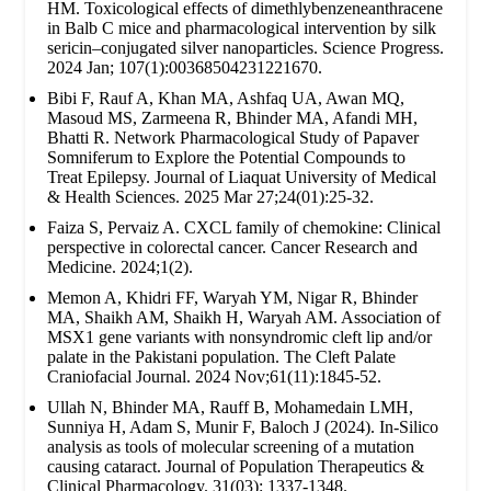
HM. Toxicological effects of dimethlybenzeneanthracene
in Balb C mice and pharmacological intervention by silk
sericin–conjugated silver nanoparticles. Science Progress.
2024 Jan; 107(1):00368504231221670.
Bibi F, Rauf A, Khan MA, Ashfaq UA, Awan MQ,
Masoud MS, Zarmeena R, Bhinder MA, Afandi MH,
Bhatti R. Network Pharmacological Study of Papaver
Somniferum to Explore the Potential Compounds to
Treat Epilepsy. Journal of Liaquat University of Medical
& Health Sciences. 2025 Mar 27;24(01):25-32.
Faiza S, Pervaiz A. CXCL family of chemokine: Clinical
perspective in colorectal cancer. Cancer Research and
Medicine. 2024;1(2).
Memon A, Khidri FF, Waryah YM, Nigar R, Bhinder
MA, Shaikh AM, Shaikh H, Waryah AM. Association of
MSX1 gene variants with nonsyndromic cleft lip and/or
palate in the Pakistani population. The Cleft Palate
Craniofacial Journal. 2024 Nov;61(11):1845-52.
Ullah N, Bhinder MA, Rauff B, Mohamedain LMH,
Sunniya H, Adam S, Munir F, Baloch J (2024). In-Silico
analysis as tools of molecular screening of a mutation
causing cataract. Journal of Population Therapeutics &
Clinical Pharmacology. 31(03): 1337-1348.