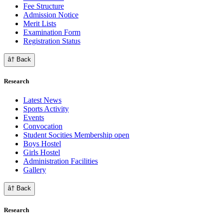
Fee Structure
Admission Notice
Merit Lists
Examination Form
Registration Status
â† Back
Research
Latest News
Sports Activity
Events
Convocation
Student Socities
Membership open
Boys Hostel
Girls Hostel
Administration Facilities
Gallery
â† Back
Research