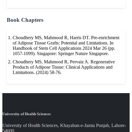
Book Chapters
Choudhery MS, Mahmood R, Harris DT. Pre-enrichment
of Adipose Tissue Grafts: Potential and Limitations. In
Handbook of Stem Cell Applications 2024 Mar 26 (pp.
1057-1099). Singapore: Springer Nature Singapore.
Choudhery MS, Mahmood R, Pervaiz A. Regenerative
Products of Adipose Tissue: Clinical Applications and
Limitations. (2024) 58-76.
University of Health Sciences
University of Health Sciences, Khayaban-e-Jamia Punjab, Lahore-
54600.