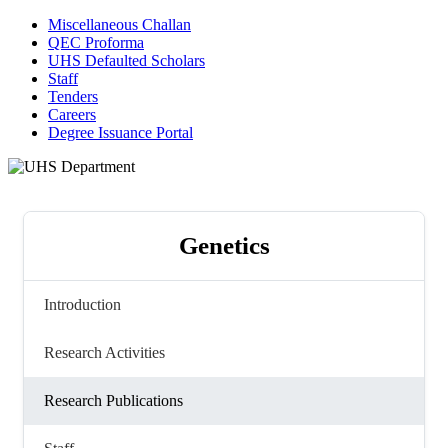
Miscellaneous Challan
QEC Proforma
UHS Defaulted Scholars
Staff
Tenders
Careers
Degree Issuance Portal
Genetics
Introduction
Research Activities
Research Publications