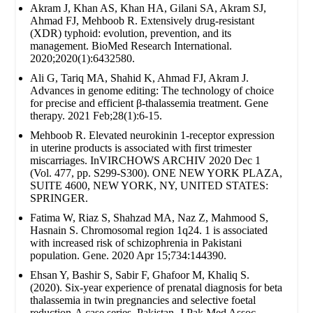
Akram J, Khan AS, Khan HA, Gilani SA, Akram SJ,
Ahmad FJ, Mehboob R. Extensively drug‐resistant
(XDR) typhoid: evolution, prevention, and its
management. BioMed Research International.
2020;2020(1):6432580.
Ali G, Tariq MA, Shahid K, Ahmad FJ, Akram J.
Advances in genome editing: The technology of choice
for precise and efficient β-thalassemia treatment. Gene
therapy. 2021 Feb;28(1):6-15.
Mehboob R. Elevated neurokinin 1-receptor expression
in uterine products is associated with first trimester
miscarriages. InVIRCHOWS ARCHIV 2020 Dec 1
(Vol. 477, pp. S299-S300). ONE NEW YORK PLAZA,
SUITE 4600, NEW YORK, NY, UNITED STATES:
SPRINGER.
Fatima W, Riaz S, Shahzad MA, Naz Z, Mahmood S,
Hasnain S. Chromosomal region 1q24. 1 is associated
with increased risk of schizophrenia in Pakistani
population. Gene. 2020 Apr 15;734:144390.
Ehsan Y, Bashir S, Sabir F, Ghafoor M, Khaliq S.
(2020). Six-year experience of prenatal diagnosis for beta
thalassemia in twin pregnancies and selective foetal
reduction-A case series. Pakistan. J Pak Med Assoc