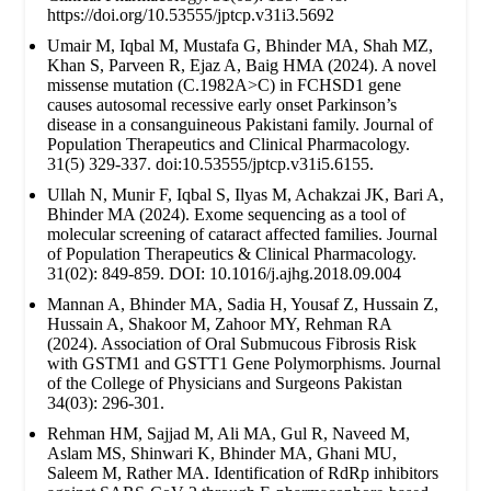
https://doi.org/10.53555/jptcp.v31i3.5692
Umair M, Iqbal M, Mustafa G, Bhinder MA, Shah MZ,
Khan S, Parveen R, Ejaz A, Baig HMA (2024). A novel
missense mutation (C.1982A>C) in FCHSD1 gene
causes autosomal recessive early onset Parkinson’s
disease in a consanguineous Pakistani family. Journal of
Population Therapeutics and Clinical Pharmacology.
31(5) 329-337. doi:10.53555/jptcp.v31i5.6155.
Ullah N, Munir F, Iqbal S, Ilyas M, Achakzai JK, Bari A,
Bhinder MA (2024). Exome sequencing as a tool of
molecular screening of cataract affected families. Journal
of Population Therapeutics & Clinical Pharmacology.
31(02): 849-859. DOI: 10.1016/j.ajhg.2018.09.004
Mannan A, Bhinder MA, Sadia H, Yousaf Z, Hussain Z,
Hussain A, Shakoor M, Zahoor MY, Rehman RA
(2024). Association of Oral Submucous Fibrosis Risk
with GSTM1 and GSTT1 Gene Polymorphisms. Journal
of the College of Physicians and Surgeons Pakistan
34(03): 296-301.
Rehman HM, Sajjad M, Ali MA, Gul R, Naveed M,
Aslam MS, Shinwari K, Bhinder MA, Ghani MU,
Saleem M, Rather MA. Identification of RdRp inhibitors