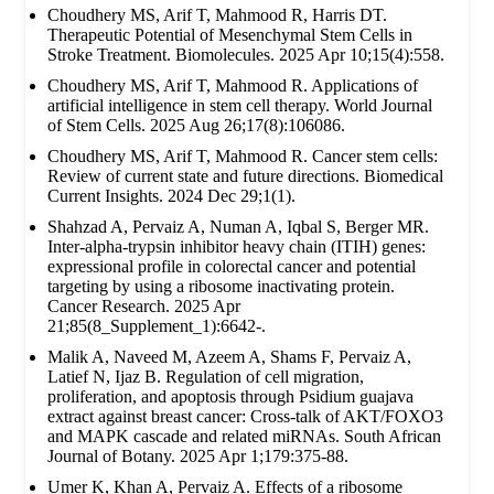
Choudhery MS, Arif T, Mahmood R, Harris DT.
Therapeutic Potential of Mesenchymal Stem Cells in
Stroke Treatment. Biomolecules. 2025 Apr 10;15(4):558.
Choudhery MS, Arif T, Mahmood R. Applications of
artificial intelligence in stem cell therapy. World Journal
of Stem Cells. 2025 Aug 26;17(8):106086.
Choudhery MS, Arif T, Mahmood R. Cancer stem cells:
Review of current state and future directions. Biomedical
Current Insights. 2024 Dec 29;1(1).
Shahzad A, Pervaiz A, Numan A, Iqbal S, Berger MR.
Inter-alpha-trypsin inhibitor heavy chain (ITIH) genes:
expressional profile in colorectal cancer and potential
targeting by using a ribosome inactivating protein.
Cancer Research. 2025 Apr
21;85(8_Supplement_1):6642-.
Malik A, Naveed M, Azeem A, Shams F, Pervaiz A,
Latief N, Ijaz B. Regulation of cell migration,
proliferation, and apoptosis through Psidium guajava
extract against breast cancer: Cross-talk of AKT/FOXO3
and MAPK cascade and related miRNAs. South African
Journal of Botany. 2025 Apr 1;179:375-88.
Umer K, Khan A, Pervaiz A. Effects of a ribosome