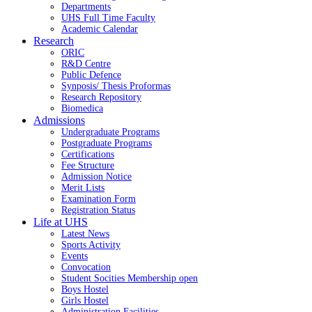
Departments
UHS Full Time Faculty
Academic Calendar
Research
ORIC
R&D Centre
Public Defence
Synposis/ Thesis Proformas
Research Repository
Biomedica
Admissions
Undergraduate Programs
Postgraduate Programs
Certifications
Fee Structure
Admission Notice
Merit Lists
Examination Form
Registration Status
Life at UHS
Latest News
Sports Activity
Events
Convocation
Student Socities
Membership open
Boys Hostel
Girls Hostel
Administration Facilities