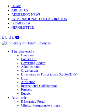
HOME
ABOUT US
ADMISSION NEWS
INTERNATIONAL COLLABORATION
BIOMEDICA
NEWSLETTER
The University
Overview
Contact US
Governing Bodies
Administration
Organogram
Directorate of Postgraduate Studies(DPS)
QEC
Affiliation
International Collaboration
Projects
Budget
Academics
E Learning Portal
Clinical Postgraduate Program