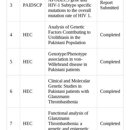
Report
3
PAIDSCP
HIV-1 Subtype specific
Submitted
mutations to the overall
mutation rate of HIV 1.
Analysis of Genetic
Factors Contributing to
4
HEC
Completed
Urolithiasis in the
Pakistani Population
Genotype/Phenotype
association in von-
5
HEC
Completed
Willebrand disease in
Pakistani patients
Clinical and Molecular
Genetic Studies in
6
HEC
Pakistani patients with
Completed
Glanzmann
Thrombasthenia
Functional analysis of
Glanzmann
7
HEC
Thrombasthenia: a
Completed
genetic and epigenetic