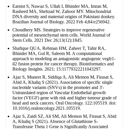
Earnist S, Nawaz S, Ullah I, Bhinder MA, Imran M,
Rasheed MA, Shehzad W, Zahoor MY. Mitochondrial
DNA diversity and maternal origins of Pakistani donkey.
Brazilian Journal of Biology. 2022 Feb 4;84:e256942.
Choudhery MS. Strategies to improve regenerative
potential of mesenchymal stem cells. World Journal of
Stem Cells. 2021 Dec 26;13(12):1845.
Shafique QUA, Rehman HM, Zaheer T, Tahir RA,
Bhinder MA, Gul R, Saleem M. A computational
approach to modeling an antagonistic angiogenic vegfr1-
il2 fusion protein for cancer therapy. Bioinformatics and
Biology Insights. 2021; 15:11779322211043297.
Ajaz S, Muneer R, Siddiqa A, Ali Memon M, Firasat S,
Abid A, Khaliq S (2021). Association of specific single
nucleotide variants (SNVs) in the promoter and 3'-
Untranslated region of Vascular Endothelial growth
factor (VEGF) gene with risk and higher tumour grade of
head and neck cancers. Oral Oncology. 122:105519. doi:
10.1016/j.oraloncology.2021.105519.
Ajaz S, Zaidi SZ, Ali SM, Ali Memon M, Firasat S, Abid
A, Khaliq S (2021). Absence of Glutathione S-
Transferase Theta 1 Gene is Significantly Associated