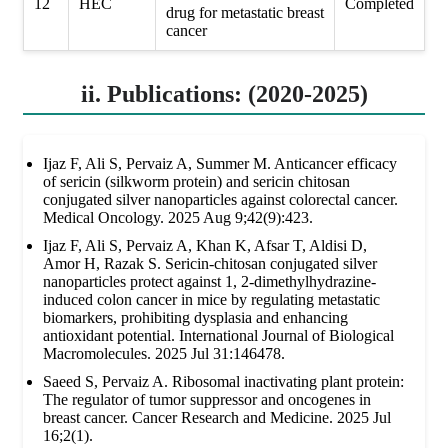
12
HEC
Completed
drug for metastatic breast
cancer
ii. Publications: (2020-2025)
Ijaz F, Ali S, Pervaiz A, Summer M. Anticancer efficacy
of sericin (silkworm protein) and sericin chitosan
conjugated silver nanoparticles against colorectal cancer.
Medical Oncology. 2025 Aug 9;42(9):423.
Ijaz F, Ali S, Pervaiz A, Khan K, Afsar T, Aldisi D,
Amor H, Razak S. Sericin-chitosan conjugated silver
nanoparticles protect against 1, 2-dimethylhydrazine-
induced colon cancer in mice by regulating metastatic
biomarkers, prohibiting dysplasia and enhancing
antioxidant potential. International Journal of Biological
Macromolecules. 2025 Jul 31:146478.
Saeed S, Pervaiz A. Ribosomal inactivating plant protein:
The regulator of tumor suppressor and oncogenes in
breast cancer. Cancer Research and Medicine. 2025 Jul
16;2(1).