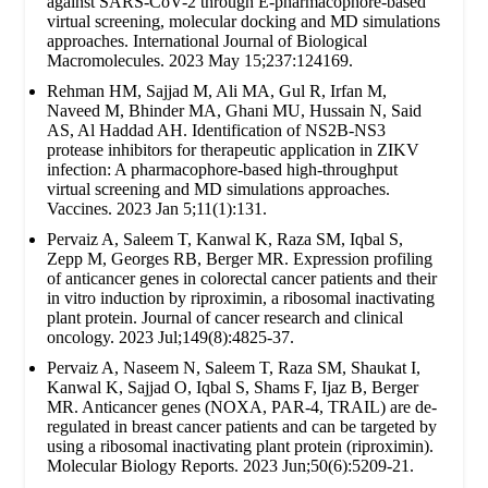
against SARS-CoV-2 through E-pharmacophore-based
virtual screening, molecular docking and MD simulations
approaches. International Journal of Biological
Macromolecules. 2023 May 15;237:124169.
Rehman HM, Sajjad M, Ali MA, Gul R, Irfan M,
Naveed M, Bhinder MA, Ghani MU, Hussain N, Said
AS, Al Haddad AH. Identification of NS2B-NS3
protease inhibitors for therapeutic application in ZIKV
infection: A pharmacophore-based high-throughput
virtual screening and MD simulations approaches.
Vaccines. 2023 Jan 5;11(1):131.
Pervaiz A, Saleem T, Kanwal K, Raza SM, Iqbal S,
Zepp M, Georges RB, Berger MR. Expression profiling
of anticancer genes in colorectal cancer patients and their
in vitro induction by riproximin, a ribosomal inactivating
plant protein. Journal of cancer research and clinical
oncology. 2023 Jul;149(8):4825-37.
Pervaiz A, Naseem N, Saleem T, Raza SM, Shaukat I,
Kanwal K, Sajjad O, Iqbal S, Shams F, Ijaz B, Berger
MR. Anticancer genes (NOXA, PAR-4, TRAIL) are de-
regulated in breast cancer patients and can be targeted by
using a ribosomal inactivating plant protein (riproximin).
Molecular Biology Reports. 2023 Jun;50(6):5209-21.