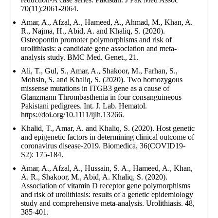
70(11):2061-2064.
Amar, A., Afzal, A., Hameed, A., Ahmad, M., Khan, A.
R., Najma, H., Abid, A. and Khaliq, S. (2020).
Osteopontin promoter polymorphisms and risk of
urolithiasis: a candidate gene association and meta-
analysis study. BMC Med. Genet., 21.
Ali, T., Gul, S., Amar, A., Shakoor, M., Farhan, S.,
Mohsin, S. and Khaliq, S. (2020). Two homozygous
missense mutations in ITGB3 gene as a cause of
Glanzmann Thrombasthenia in four consanguineous
Pakistani pedigrees. Int. J. Lab. Hematol.
https://doi.org/10.1111/ijlh.13266.
Khalid, T., Amar, A. and Khaliq, S. (2020). Host genetic
and epigenetic factors in determining clinical outcome of
coronavirus disease-2019. Biomedica, 36(COVID19-
S2): 175-184.
Amar, A., Afzal, A., Hussain, S. A., Hameed, A., Khan,
A. R., Shakoor, M., Abid, A. Khaliq, S. (2020).
Association of vitamin D receptor gene polymorphisms
and risk of urolithiasis: results of a genetic epidemiology
study and comprehensive meta-analysis. Urolithiasis. 48,
385-401.