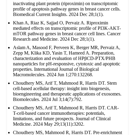
inactivating plant protein (riproximin) on transcriptomic
profile of apoptosis pathway genes in breast cancer cells.
Biomedical Current Insights. 2024 Dec 28;1(1).
Khan A, Riaz K, Sajjad O, Pervaiz A. Riproximin
mediated effects on transcriptomic profile of PI3K-AKT-
mTOR pathway genes in breast cancer cell lines. Cancer
Research and Medicine. 2024 Dec 28;1(1).
Aslam A, Masood F, Perveen K, Berger MR, Pervaiz A,
Zepp M, Klika KD, Yasin T, Hameed A. Preparation,
characterization and evaluation of HPβCD-PTX/PHB
nanoparticles for pH-responsive, cytotoxic and apoptotic
properties. International Journal of Biological
Macromolecules. 2024 Jun 1;270:132268.
Choudhery MS, Arif T, Mahmood R, Harris DT. Stem
cell-based acellular therapy: insight into biogenesis,
bioengineering and therapeutic applications of exosomes.
Biomolecules. 2024 Jul 3;14(7):792.
Choudhery MS, Arif T, Mahmood R, Harris DT. CAR-
T-cell-based cancer immunotherapies: potentials,
limitations, and future prospects. Journal of Clinical
Medicine. 2024 May 29;13(11):3202.
Choudhery MS, Mahmood R, Harris DT. Pre-enrichment