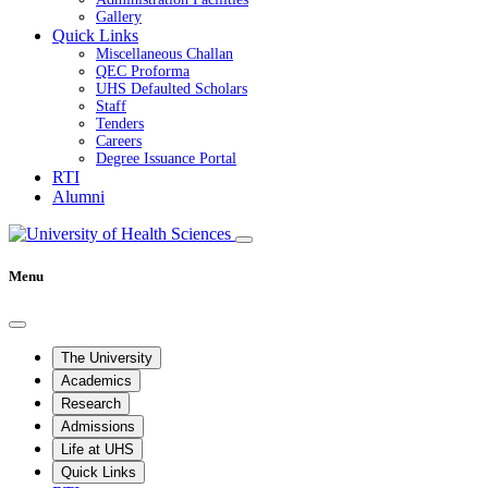
Gallery
Quick Links
Miscellaneous Challan
QEC Proforma
UHS Defaulted Scholars
Staff
Tenders
Careers
Degree Issuance Portal
RTI
Alumni
Menu
The University
Academics
Research
Admissions
Life at UHS
Quick Links