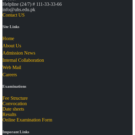
Helpline (24/7) # 111-33-33-66
info@uhs.edu.pk
Contact US
Site Links
Home
About Us
Admission News
Internal Collaboration
Web Mail
Careers
Examinations
Fee Structure
Convocation
Date sheets
Results
Online Examination Form
Imporant Links