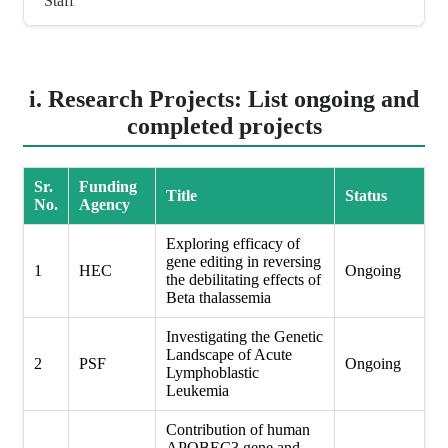
Staff
i. Research Projects: List ongoing and
completed projects
Sr.
Funding
Title
Status
No.
Agency
Exploring efficacy of
gene editing in reversing
1
HEC
Ongoing
the debilitating effects of
Beta thalassemia
Investigating the Genetic
Landscape of Acute
2
PSF
Ongoing
Lymphoblastic
Leukemia
Contribution of human
APOBEC3 gene and