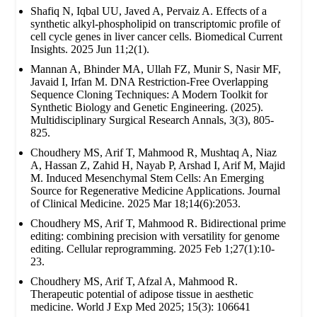
Shafiq N, Iqbal UU, Javed A, Pervaiz A. Effects of a
synthetic alkyl-phospholipid on transcriptomic profile of
cell cycle genes in liver cancer cells. Biomedical Current
Insights. 2025 Jun 11;2(1).
Mannan A, Bhinder MA, Ullah FZ, Munir S, Nasir MF,
Javaid I, Irfan M. DNA Restriction-Free Overlapping
Sequence Cloning Techniques: A Modern Toolkit for
Synthetic Biology and Genetic Engineering. (2025).
Multidisciplinary Surgical Research Annals, 3(3), 805-
825.
Choudhery MS, Arif T, Mahmood R, Mushtaq A, Niaz
A, Hassan Z, Zahid H, Nayab P, Arshad I, Arif M, Majid
M. Induced Mesenchymal Stem Cells: An Emerging
Source for Regenerative Medicine Applications. Journal
of Clinical Medicine. 2025 Mar 18;14(6):2053.
Choudhery MS, Arif T, Mahmood R. Bidirectional prime
editing: combining precision with versatility for genome
editing. Cellular reprogramming. 2025 Feb 1;27(1):10-
23.
Choudhery MS, Arif T, Afzal A, Mahmood R.
Therapeutic potential of adipose tissue in aesthetic
medicine. World J Exp Med 2025; 15(3): 106641