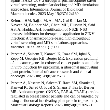
against SARS-CoV-2 through E-pharmacophore-based
virtual screening, molecular docking and MD simulations
approaches. International Journal of Biological
Macromolecules. 2023 May 15;237:124169.
Rehman HM, Sajjad M, Ali MA, Gul R, Irfan M,
Naveed M, Bhinder MA, Ghani MU, Hussain N, Said
AS, Al Haddad AH. Identification of NS2B-NS3
protease inhibitors for therapeutic application in ZIKV
infection: A pharmacophore-based high-throughput
virtual screening and MD simulations approaches.
Vaccines. 2023 Jan 5;11(1):131.
Pervaiz A, Saleem T, Kanwal K, Raza SM, Iqbal S,
Zepp M, Georges RB, Berger MR. Expression profiling
of anticancer genes in colorectal cancer patients and their
in vitro induction by riproximin, a ribosomal inactivating
plant protein. Journal of cancer research and clinical
oncology. 2023 Jul;149(8):4825-37.
Pervaiz A, Naseem N, Saleem T, Raza SM, Shaukat I,
Kanwal K, Sajjad O, Iqbal S, Shams F, Ijaz B, Berger
MR. Anticancer genes (NOXA, PAR-4, TRAIL) are de-
regulated in breast cancer patients and can be targeted by
using a ribosomal inactivating plant protein (riproximin).
Molecular Biology Reports. 2023 Jun;50(6):5209-21.