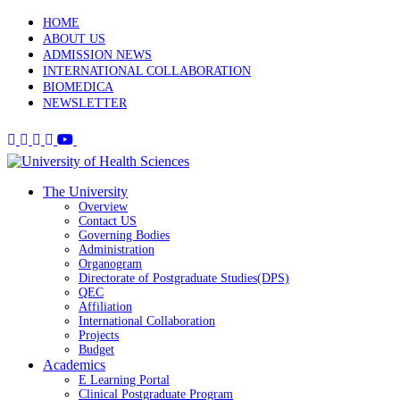
HOME
ABOUT US
ADMISSION NEWS
INTERNATIONAL COLLABORATION
BIOMEDICA
NEWSLETTER
The University
Overview
Contact US
Governing Bodies
Administration
Organogram
Directorate of Postgraduate Studies(DPS)
QEC
Affiliation
International Collaboration
Projects
Budget
Academics
E Learning Portal
Clinical Postgraduate Program