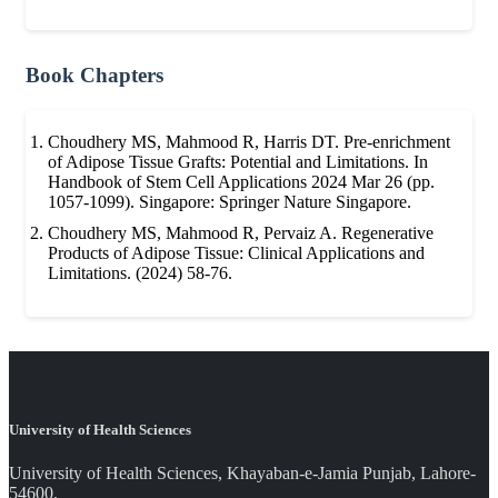
Book Chapters
Choudhery MS, Mahmood R, Harris DT. Pre-enrichment
of Adipose Tissue Grafts: Potential and Limitations. In
Handbook of Stem Cell Applications 2024 Mar 26 (pp.
1057-1099). Singapore: Springer Nature Singapore.
Choudhery MS, Mahmood R, Pervaiz A. Regenerative
Products of Adipose Tissue: Clinical Applications and
Limitations. (2024) 58-76.
University of Health Sciences
University of Health Sciences, Khayaban-e-Jamia Punjab, Lahore-
54600.