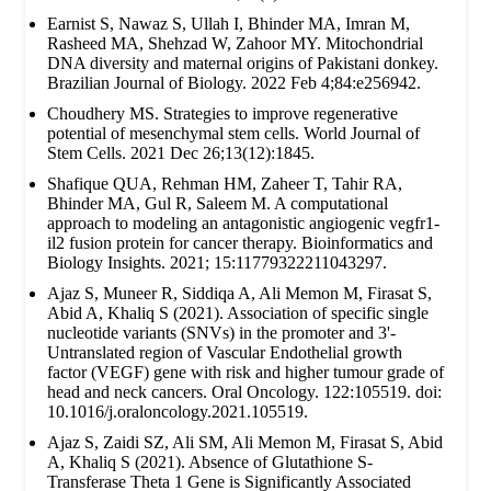
Earnist S, Nawaz S, Ullah I, Bhinder MA, Imran M,
Rasheed MA, Shehzad W, Zahoor MY. Mitochondrial
DNA diversity and maternal origins of Pakistani donkey.
Brazilian Journal of Biology. 2022 Feb 4;84:e256942.
Choudhery MS. Strategies to improve regenerative
potential of mesenchymal stem cells. World Journal of
Stem Cells. 2021 Dec 26;13(12):1845.
Shafique QUA, Rehman HM, Zaheer T, Tahir RA,
Bhinder MA, Gul R, Saleem M. A computational
approach to modeling an antagonistic angiogenic vegfr1-
il2 fusion protein for cancer therapy. Bioinformatics and
Biology Insights. 2021; 15:11779322211043297.
Ajaz S, Muneer R, Siddiqa A, Ali Memon M, Firasat S,
Abid A, Khaliq S (2021). Association of specific single
nucleotide variants (SNVs) in the promoter and 3'-
Untranslated region of Vascular Endothelial growth
factor (VEGF) gene with risk and higher tumour grade of
head and neck cancers. Oral Oncology. 122:105519. doi:
10.1016/j.oraloncology.2021.105519.
Ajaz S, Zaidi SZ, Ali SM, Ali Memon M, Firasat S, Abid
A, Khaliq S (2021). Absence of Glutathione S-
Transferase Theta 1 Gene is Significantly Associated