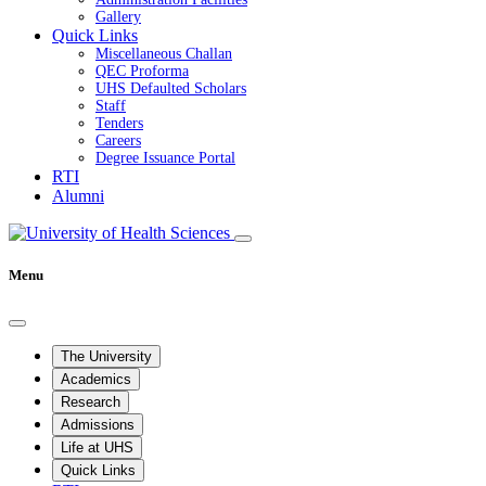
Gallery
Quick Links
Miscellaneous Challan
QEC Proforma
UHS Defaulted Scholars
Staff
Tenders
Careers
Degree Issuance Portal
RTI
Alumni
Menu
The University
Academics
Research
Admissions
Life at UHS
Quick Links