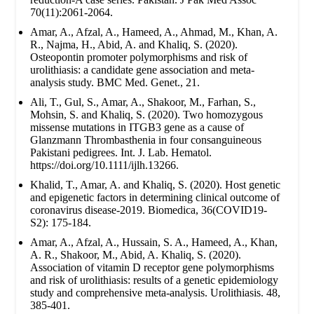
70(11):2061-2064.
Amar, A., Afzal, A., Hameed, A., Ahmad, M., Khan, A.
R., Najma, H., Abid, A. and Khaliq, S. (2020).
Osteopontin promoter polymorphisms and risk of
urolithiasis: a candidate gene association and meta-
analysis study. BMC Med. Genet., 21.
Ali, T., Gul, S., Amar, A., Shakoor, M., Farhan, S.,
Mohsin, S. and Khaliq, S. (2020). Two homozygous
missense mutations in ITGB3 gene as a cause of
Glanzmann Thrombasthenia in four consanguineous
Pakistani pedigrees. Int. J. Lab. Hematol.
https://doi.org/10.1111/ijlh.13266.
Khalid, T., Amar, A. and Khaliq, S. (2020). Host genetic
and epigenetic factors in determining clinical outcome of
coronavirus disease-2019. Biomedica, 36(COVID19-
S2): 175-184.
Amar, A., Afzal, A., Hussain, S. A., Hameed, A., Khan,
A. R., Shakoor, M., Abid, A. Khaliq, S. (2020).
Association of vitamin D receptor gene polymorphisms
and risk of urolithiasis: results of a genetic epidemiology
study and comprehensive meta-analysis. Urolithiasis. 48,
385-401.