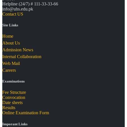
Helpline (24/7) # 111-33-33-66
info@uhs.edu.pk
Contact US
Site Links
Home
About Us
Admission News
Internal Collaboration
Web Mail
Careers
Examinations
Fee Structure
Convocation
Date sheets
Results
Online Examination Form
Imporant Links