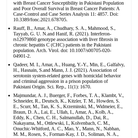
with Breast Cancer Susceptibility in Pakistani Population
and Poor Overall Survival in Breast Cancer Patients: A
Case-Control and Case Series Analysis 11: 4857. Doi:
10.3389/fonc.2021.678705.
Rauff, B., Amar, A., Chudhary, S. A., Mahmood, S.,
Tayyab, G. U. N.and Hanif, R. (2021). Interferon-
rs12979860 genotype association with liver fibrosis in
chronic hepatitis C (CHC) patients in the Pakistani
population. Arch. Virol. doi: 10.1007/s00705-020-
04901-2.
Qadeer, M. I., Amar, A., Huang, Y.-Y., Min, E., Galfalvy,
H., Hasnain, S.and Mann, J. J. (2021). Association of
serotonin system-related genes with homicidal behavior
and criminal aggression in a prison population of
Pakistani Origin. Sci. Rep., 11(1): 1670.
Majmundar, A. J., Buerger, F., Forbes, T. A., Klambt, V.,
Schneider, R., Deutsch, K., Kitzler, T. M., Howden, S.
E., Scurr, M., Tan, K. S., Krzeminski, M., Widmeier, E.,
Braun, D. A., Lai, E., Ullah, I., Amar, A., Kolb, A.,
Eddy, K., Chen, C. H., Salmanullah, D., Dai, R.,
Nakayama, M., Ottlewski, I., Kolvenbach, C. M.,
Onuchic-Whitford, A. C., Mao, Y., Mann, N., Nabhan,
M. M., Rosen, S., Forman-Kay, J. D., Soliman, N. A.,