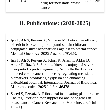
12
HEC
Completed
drug for metastatic breast
cancer
ii. Publications: (2020-2025)
Ijaz F, Ali S, Pervaiz A, Summer M. Anticancer efficacy
of sericin (silkworm protein) and sericin chitosan
conjugated silver nanoparticles against colorectal cancer.
Medical Oncology. 2025 Aug 9;42(9):423.
Ijaz F, Ali S, Pervaiz A, Khan K, Afsar T, Aldisi D,
Amor H, Razak S. Sericin-chitosan conjugated silver
nanoparticles protect against 1, 2-dimethylhydrazine-
induced colon cancer in mice by regulating metastatic
biomarkers, prohibiting dysplasia and enhancing
antioxidant potential. International Journal of Biological
Macromolecules. 2025 Jul 31:146478.
Saeed S, Pervaiz A. Ribosomal inactivating plant protein:
The regulator of tumor suppressor and oncogenes in
breast cancer. Cancer Research and Medicine. 2025 Jul
16;2(1).