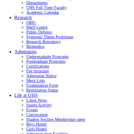
Departments
UHS Full Time Faculty
Academic Calendar
Research
ORIC
R&D Centre
Public Defence
Synposis/ Thesis Proformas
Research Repository
Biomedica
Admissions
Undergraduate Programs
Postgraduate Programs
Certifications
Fee Structure
Admission Notice
Merit Lists
Examination Form
Registration Status
Life at UHS
Latest News
Sports Activity
Events
Convocation
Student Socities
Membership open
Boys Hostel
Girls Hostel
Administration Facilities