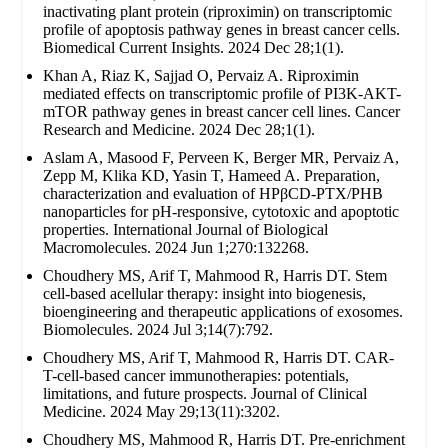
inactivating plant protein (riproximin) on transcriptomic
profile of apoptosis pathway genes in breast cancer cells.
Biomedical Current Insights. 2024 Dec 28;1(1).
Khan A, Riaz K, Sajjad O, Pervaiz A. Riproximin
mediated effects on transcriptomic profile of PI3K-AKT-
mTOR pathway genes in breast cancer cell lines. Cancer
Research and Medicine. 2024 Dec 28;1(1).
Aslam A, Masood F, Perveen K, Berger MR, Pervaiz A,
Zepp M, Klika KD, Yasin T, Hameed A. Preparation,
characterization and evaluation of HPβCD-PTX/PHB
nanoparticles for pH-responsive, cytotoxic and apoptotic
properties. International Journal of Biological
Macromolecules. 2024 Jun 1;270:132268.
Choudhery MS, Arif T, Mahmood R, Harris DT. Stem
cell-based acellular therapy: insight into biogenesis,
bioengineering and therapeutic applications of exosomes.
Biomolecules. 2024 Jul 3;14(7):792.
Choudhery MS, Arif T, Mahmood R, Harris DT. CAR-
T-cell-based cancer immunotherapies: potentials,
limitations, and future prospects. Journal of Clinical
Medicine. 2024 May 29;13(11):3202.
Choudhery MS, Mahmood R, Harris DT. Pre-enrichment