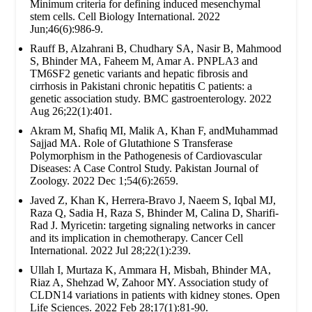
Minimum criteria for defining induced mesenchymal
stem cells. Cell Biology International. 2022
Jun;46(6):986-9.
Rauff B, Alzahrani B, Chudhary SA, Nasir B, Mahmood
S, Bhinder MA, Faheem M, Amar A. PNPLA3 and
TM6SF2 genetic variants and hepatic fibrosis and
cirrhosis in Pakistani chronic hepatitis C patients: a
genetic association study. BMC gastroenterology. 2022
Aug 26;22(1):401.
Akram M, Shafiq MI, Malik A, Khan F, andMuhammad
Sajjad MA. Role of Glutathione S Transferase
Polymorphism in the Pathogenesis of Cardiovascular
Diseases: A Case Control Study. Pakistan Journal of
Zoology. 2022 Dec 1;54(6):2659.
Javed Z, Khan K, Herrera-Bravo J, Naeem S, Iqbal MJ,
Raza Q, Sadia H, Raza S, Bhinder M, Calina D, Sharifi-
Rad J. Myricetin: targeting signaling networks in cancer
and its implication in chemotherapy. Cancer Cell
International. 2022 Jul 28;22(1):239.
Ullah I, Murtaza K, Ammara H, Misbah, Bhinder MA,
Riaz A, Shehzad W, Zahoor MY. Association study of
CLDN14 variations in patients with kidney stones. Open
Life Sciences. 2022 Feb 28;17(1):81-90.