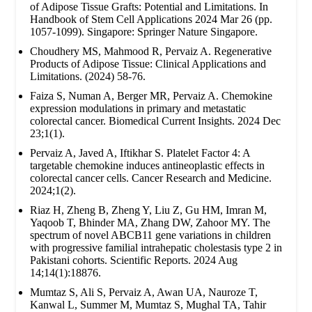
of Adipose Tissue Grafts: Potential and Limitations. In
Handbook of Stem Cell Applications 2024 Mar 26 (pp.
1057-1099). Singapore: Springer Nature Singapore.
Choudhery MS, Mahmood R, Pervaiz A. Regenerative
Products of Adipose Tissue: Clinical Applications and
Limitations. (2024) 58-76.
Faiza S, Numan A, Berger MR, Pervaiz A. Chemokine
expression modulations in primary and metastatic
colorectal cancer. Biomedical Current Insights. 2024 Dec
23;1(1).
Pervaiz A, Javed A, Iftikhar S. Platelet Factor 4: A
targetable chemokine induces antineoplastic effects in
colorectal cancer cells. Cancer Research and Medicine.
2024;1(2).
Riaz H, Zheng B, Zheng Y, Liu Z, Gu HM, Imran M,
Yaqoob T, Bhinder MA, Zhang DW, Zahoor MY. The
spectrum of novel ABCB11 gene variations in children
with progressive familial intrahepatic cholestasis type 2 in
Pakistani cohorts. Scientific Reports. 2024 Aug
14;14(1):18876.
Mumtaz S, Ali S, Pervaiz A, Awan UA, Nauroze T,
Kanwal L, Summer M, Mumtaz S, Mughal TA, Tahir