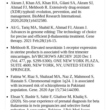
Akram J, Khan AS, Khan HA, Gilani SA, Akram SJ,
Ahmad FJ, Mehboob R. Extensively drug‐resistant
(XDR) typhoid: evolution, prevention, and its
management. BioMed Research International.
2020;2020(1):6432580.
Ali G, Tariq MA, Shahid K, Ahmad FJ, Akram J.
Advances in genome editing: The technology of choice
for precise and efficient β-thalassemia treatment. Gene
therapy. 2021 Feb;28(1):6-15.
Mehboob R. Elevated neurokinin 1-receptor expression
in uterine products is associated with first trimester
miscarriages. InVIRCHOWS ARCHIV 2020 Dec 1
(Vol. 477, pp. S299-S300). ONE NEW YORK PLAZA,
SUITE 4600, NEW YORK, NY, UNITED STATES:
SPRINGER.
Fatima W, Riaz S, Shahzad MA, Naz Z, Mahmood S,
Hasnain S. Chromosomal region 1q24. 1 is associated
with increased risk of schizophrenia in Pakistani
population. Gene. 2020 Apr 15;734:144390.
Ehsan Y, Bashir S, Sabir F, Ghafoor M, Khaliq S.
(2020). Six-year experience of prenatal diagnosis for beta
thalassemia in twin pregnancies and selective foetal
reduction-A case series. Pakistan. J Pak Med Assoc