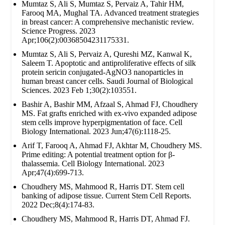
Mumtaz S, Ali S, Mumtaz S, Pervaiz A, Tahir HM,
Farooq MA, Mughal TA. Advanced treatment strategies
in breast cancer: A comprehensive mechanistic review.
Science Progress. 2023
Apr;106(2):00368504231175331.
Mumtaz S, Ali S, Pervaiz A, Qureshi MZ, Kanwal K,
Saleem T. Apoptotic and antiproliferative effects of silk
protein sericin conjugated-AgNO3 nanoparticles in
human breast cancer cells. Saudi Journal of Biological
Sciences. 2023 Feb 1;30(2):103551.
Bashir A, Bashir MM, Afzaal S, Ahmad FJ, Choudhery
MS. Fat grafts enriched with ex‐vivo expanded adipose
stem cells improve hyperpigmentation of face. Cell
Biology International. 2023 Jun;47(6):1118-25.
Arif T, Farooq A, Ahmad FJ, Akhtar M, Choudhery MS.
Prime editing: A potential treatment option for β‐
thalassemia. Cell Biology International. 2023
Apr;47(4):699-713.
Choudhery MS, Mahmood R, Harris DT. Stem cell
banking of adipose tissue. Current Stem Cell Reports.
2022 Dec;8(4):174-83.
Choudhery MS, Mahmood R, Harris DT, Ahmad FJ.