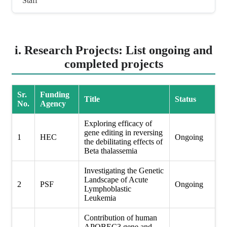
Staff
i. Research Projects: List ongoing and
completed projects
Sr.
Funding
Title
Status
No.
Agency
Exploring efficacy of
gene editing in reversing
1
HEC
Ongoing
the debilitating effects of
Beta thalassemia
Investigating the Genetic
Landscape of Acute
2
PSF
Ongoing
Lymphoblastic
Leukemia
Contribution of human
APOBEC3 gene and