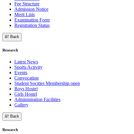
Fee Structure
Admission Notice
Merit Lists
Examination Form
Registration Status
â† Back
Research
Latest News
Sports Activity
Events
Convocation
Student Socities
Membership open
Boys Hostel
Girls Hostel
Administration Facilities
Gallery
â† Back
Research