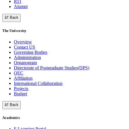
RTI
Alumni
â† Back
The University
Overview
Contact US
Governing Bodies
Administration
Organogram
Directorate of Postgraduate Studies(DPS)
QEC
Affiliation
International Collaboration
Projects
Budget
â† Back
Academics
E Learning Portal