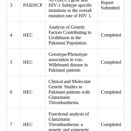
Report
3
PAIDSCP
HIV-1 Subtype specific
Submitted
mutations to the overall
mutation rate of HIV 1.
Analysis of Genetic
Factors Contributing to
4
HEC
Completed
Urolithiasis in the
Pakistani Population
Genotype/Phenotype
association in von-
5
HEC
Completed
Willebrand disease in
Pakistani patients
Clinical and Molecular
Genetic Studies in
6
HEC
Pakistani patients with
Completed
Glanzmann
Thrombasthenia
Functional analysis of
Glanzmann
7
HEC
Thrombasthenia: a
Completed
genetic and epigenetic