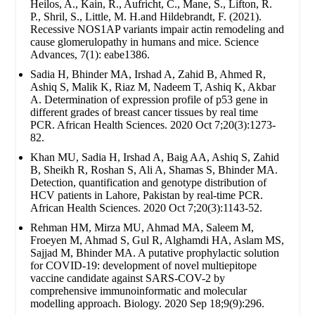
Heilos, A., Kain, R., Aufricht, C., Mane, S., Lifton, R.
P., Shril, S., Little, M. H.and Hildebrandt, F. (2021).
Recessive NOS1AP variants impair actin remodeling and
cause glomerulopathy in humans and mice. Science
Advances, 7(1): eabe1386.
Sadia H, Bhinder MA, Irshad A, Zahid B, Ahmed R,
Ashiq S, Malik K, Riaz M, Nadeem T, Ashiq K, Akbar
A. Determination of expression profile of p53 gene in
different grades of breast cancer tissues by real time
PCR. African Health Sciences. 2020 Oct 7;20(3):1273-
82.
Khan MU, Sadia H, Irshad A, Baig AA, Ashiq S, Zahid
B, Sheikh R, Roshan S, Ali A, Shamas S, Bhinder MA.
Detection, quantification and genotype distribution of
HCV patients in Lahore, Pakistan by real-time PCR.
African Health Sciences. 2020 Oct 7;20(3):1143-52.
Rehman HM, Mirza MU, Ahmad MA, Saleem M,
Froeyen M, Ahmad S, Gul R, Alghamdi HA, Aslam MS,
Sajjad M, Bhinder MA. A putative prophylactic solution
for COVID-19: development of novel multiepitope
vaccine candidate against SARS-COV-2 by
comprehensive immunoinformatic and molecular
modelling approach. Biology. 2020 Sep 18;9(9):296.