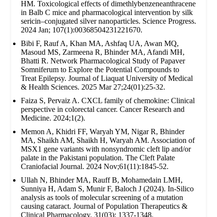
HM. Toxicological effects of dimethlybenzeneanthracene
in Balb C mice and pharmacological intervention by silk
sericin–conjugated silver nanoparticles. Science Progress.
2024 Jan; 107(1):00368504231221670.
Bibi F, Rauf A, Khan MA, Ashfaq UA, Awan MQ,
Masoud MS, Zarmeena R, Bhinder MA, Afandi MH,
Bhatti R. Network Pharmacological Study of Papaver
Somniferum to Explore the Potential Compounds to
Treat Epilepsy. Journal of Liaquat University of Medical
& Health Sciences. 2025 Mar 27;24(01):25-32.
Faiza S, Pervaiz A. CXCL family of chemokine: Clinical
perspective in colorectal cancer. Cancer Research and
Medicine. 2024;1(2).
Memon A, Khidri FF, Waryah YM, Nigar R, Bhinder
MA, Shaikh AM, Shaikh H, Waryah AM. Association of
MSX1 gene variants with nonsyndromic cleft lip and/or
palate in the Pakistani population. The Cleft Palate
Craniofacial Journal. 2024 Nov;61(11):1845-52.
Ullah N, Bhinder MA, Rauff B, Mohamedain LMH,
Sunniya H, Adam S, Munir F, Baloch J (2024). In-Silico
analysis as tools of molecular screening of a mutation
causing cataract. Journal of Population Therapeutics &
Clinical Pharmacology. 31(03): 1337-1348.