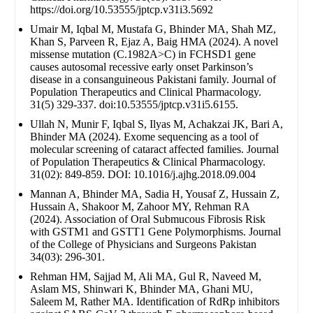
https://doi.org/10.53555/jptcp.v31i3.5692
Umair M, Iqbal M, Mustafa G, Bhinder MA, Shah MZ,
Khan S, Parveen R, Ejaz A, Baig HMA (2024). A novel
missense mutation (C.1982A>C) in FCHSD1 gene
causes autosomal recessive early onset Parkinson’s
disease in a consanguineous Pakistani family. Journal of
Population Therapeutics and Clinical Pharmacology.
31(5) 329-337. doi:10.53555/jptcp.v31i5.6155.
Ullah N, Munir F, Iqbal S, Ilyas M, Achakzai JK, Bari A,
Bhinder MA (2024). Exome sequencing as a tool of
molecular screening of cataract affected families. Journal
of Population Therapeutics & Clinical Pharmacology.
31(02): 849-859. DOI: 10.1016/j.ajhg.2018.09.004
Mannan A, Bhinder MA, Sadia H, Yousaf Z, Hussain Z,
Hussain A, Shakoor M, Zahoor MY, Rehman RA
(2024). Association of Oral Submucous Fibrosis Risk
with GSTM1 and GSTT1 Gene Polymorphisms. Journal
of the College of Physicians and Surgeons Pakistan
34(03): 296-301.
Rehman HM, Sajjad M, Ali MA, Gul R, Naveed M,
Aslam MS, Shinwari K, Bhinder MA, Ghani MU,
Saleem M, Rather MA. Identification of RdRp inhibitors