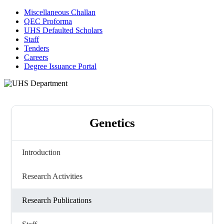
Miscellaneous Challan
QEC Proforma
UHS Defaulted Scholars
Staff
Tenders
Careers
Degree Issuance Portal
Genetics
Introduction
Research Activities
Research Publications