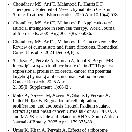
Choudhery MS, Arif T, Mahmood R, Harris DT.
Therapeutic Potential of Mesenchymal Stem Cells in
Stroke Treatment. Biomolecules. 2025 Apr 10;15(4):558.
Choudhery MS, Arif T, Mahmood R. Applications of
artificial intelligence in stem cell therapy. World Journal
of Stem Cells. 2025 Aug 26;17(8):106086.
Choudhery MS, Arif T, Mahmood R. Cancer stem cells:
Review of current state and future directions. Biomedical
Current Insights. 2024 Dec 29;1(1).
Shahzad A, Pervaiz A, Numan A, Iqbal S, Berger MR.
Inter-alpha-trypsin inhibitor heavy chain (ITIH) genes:
expressional profile in colorectal cancer and potential
targeting by using a ribosome inactivating protein.
Cancer Research. 2025 Apr
21;85(8_Supplement_1):6642-.
Malik A, Naveed M, Azeem A, Shams F, Pervaiz A,
Latief N, Ijaz B. Regulation of cell migration,
proliferation, and apoptosis through Psidium guajava
extract against breast cancer: Cross-talk of AKT/FOXO3
and MAPK cascade and related miRNAs. South African
Journal of Botany. 2025 Apr 1;179:375-88.
Umer K, Khan A, Pervaiz A. Effects of a ribosome