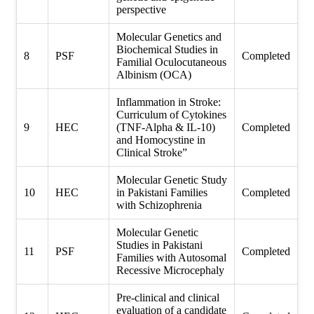
perspective
Molecular Genetics and
Biochemical Studies in
8
PSF
Completed
Familial Oculocutaneous
Albinism (OCA)
Inflammation in Stroke:
Curriculum of Cytokines
9
HEC
(TNF-Alpha & IL-10)
Completed
and Homocystine in
Clinical Stroke”
Molecular Genetic Study
10
HEC
in Pakistani Families
Completed
with Schizophrenia
Molecular Genetic
Studies in Pakistani
11
PSF
Completed
Families with Autosomal
Recessive Microcephaly
Pre-clinical and clinical
evaluation of a candidate