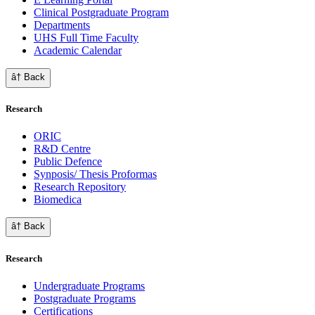
Clinical Postgraduate Program
Departments
UHS Full Time Faculty
Academic Calendar
â† Back
Research
ORIC
R&D Centre
Public Defence
Synposis/ Thesis Proformas
Research Repository
Biomedica
â† Back
Research
Undergraduate Programs
Postgraduate Programs
Certifications