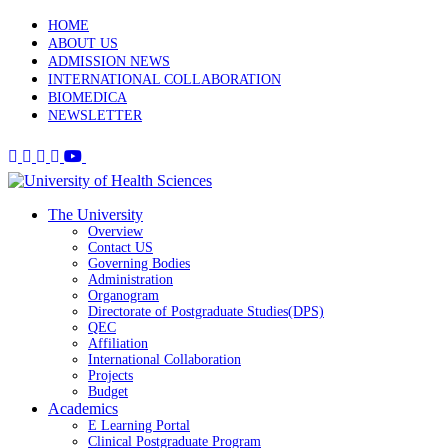
HOME
ABOUT US
ADMISSION NEWS
INTERNATIONAL COLLABORATION
BIOMEDICA
NEWSLETTER
The University
Overview
Contact US
Governing Bodies
Administration
Organogram
Directorate of Postgraduate Studies(DPS)
QEC
Affiliation
International Collaboration
Projects
Budget
Academics
E Learning Portal
Clinical Postgraduate Program