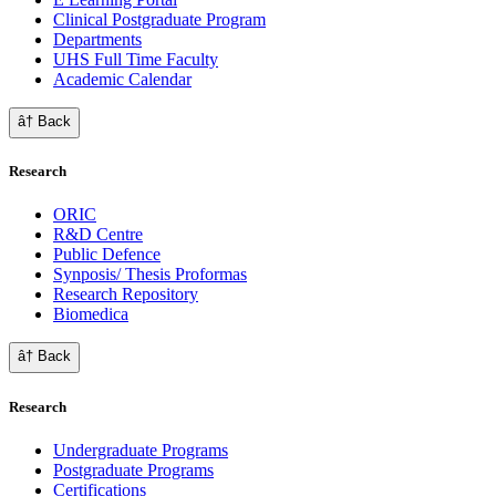
Clinical Postgraduate Program
Departments
UHS Full Time Faculty
Academic Calendar
â† Back
Research
ORIC
R&D Centre
Public Defence
Synposis/ Thesis Proformas
Research Repository
Biomedica
â† Back
Research
Undergraduate Programs
Postgraduate Programs
Certifications