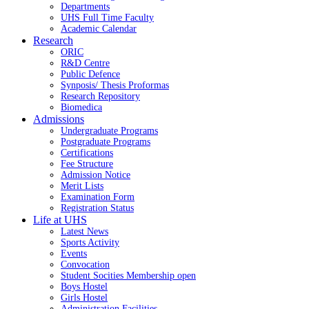
Departments
UHS Full Time Faculty
Academic Calendar
Research
ORIC
R&D Centre
Public Defence
Synposis/ Thesis Proformas
Research Repository
Biomedica
Admissions
Undergraduate Programs
Postgraduate Programs
Certifications
Fee Structure
Admission Notice
Merit Lists
Examination Form
Registration Status
Life at UHS
Latest News
Sports Activity
Events
Convocation
Student Socities
Membership open
Boys Hostel
Girls Hostel
Administration Facilities