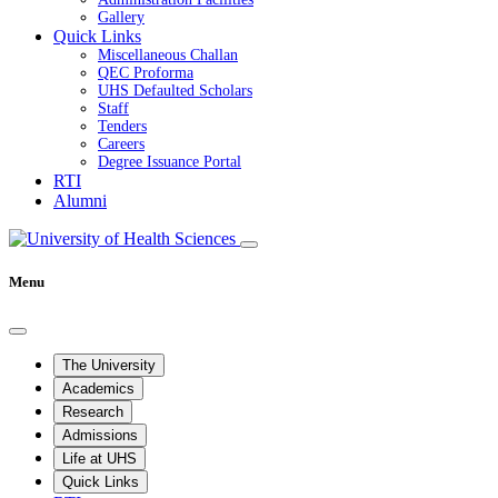
Gallery
Quick Links
Miscellaneous Challan
QEC Proforma
UHS Defaulted Scholars
Staff
Tenders
Careers
Degree Issuance Portal
RTI
Alumni
Menu
The University
Academics
Research
Admissions
Life at UHS
Quick Links