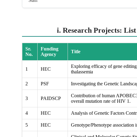
Staff
i. Research Projects: Lis
Sr.
Funding
Title
No.
Agency
Exploring efficacy of gene editing 
1
HEC
thalassemia
2
PSF
Investigating the Genetic Landsc
Contribution of human APOBEC3 g
3
PAIDSCP
overall mutation rate of HIV 1.
4
HEC
Analysis of Genetic Factors Contri
5
HEC
Genotype/Phenotype association in
Clinical and Molecular Genetic St