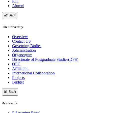
RTI
Alumni
â† Back
The University
Overview
Contact US
Governing Bodies
Administration
Organogram
Directorate of Postgraduate Studies(DPS)
QEC
Affiliation
International Collaboration
Projects
Budget
â† Back
Academics
E Learning Portal