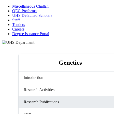
Miscellaneous Challan
QEC Proforma
UHS Defaulted Scholars
Staff
Tenders
Careers
Degree Issuance Portal
Genetics
Introduction
Research Activities
Research Publications