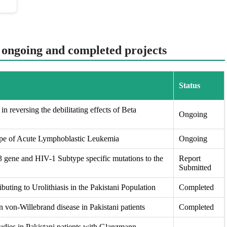
t ongoing and completed projects
Status
in reversing the debilitating effects of Beta
Ongoing
ape of Acute Lymphoblastic Leukemia
Ongoing
ene and HIV-1 Subtype specific mutations to the
Report
Submitted
buting to Urolithiasis in the Pakistani Population
Completed
 von-Willebrand disease in Pakistani patients
Completed
udies in Pakistani patients with Glanzmann