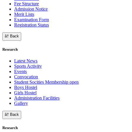
Fee Structure
Admission Notice
Merit Lists
Examination Form
Registration Status
â† Back
Research
Latest News
Sports Activity
Events
Convocation
Student Socities
Membership open
Boys Hostel
Girls Hostel
Administration Facilities
Gallery
â† Back
Research