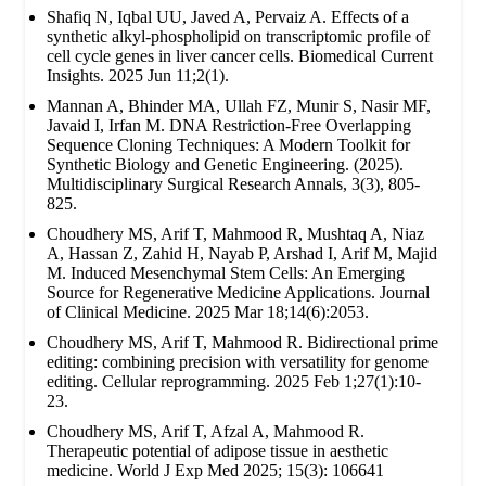
Shafiq N, Iqbal UU, Javed A, Pervaiz A. Effects of a
synthetic alkyl-phospholipid on transcriptomic profile of
cell cycle genes in liver cancer cells. Biomedical Current
Insights. 2025 Jun 11;2(1).
Mannan A, Bhinder MA, Ullah FZ, Munir S, Nasir MF,
Javaid I, Irfan M. DNA Restriction-Free Overlapping
Sequence Cloning Techniques: A Modern Toolkit for
Synthetic Biology and Genetic Engineering. (2025).
Multidisciplinary Surgical Research Annals, 3(3), 805-
825.
Choudhery MS, Arif T, Mahmood R, Mushtaq A, Niaz
A, Hassan Z, Zahid H, Nayab P, Arshad I, Arif M, Majid
M. Induced Mesenchymal Stem Cells: An Emerging
Source for Regenerative Medicine Applications. Journal
of Clinical Medicine. 2025 Mar 18;14(6):2053.
Choudhery MS, Arif T, Mahmood R. Bidirectional prime
editing: combining precision with versatility for genome
editing. Cellular reprogramming. 2025 Feb 1;27(1):10-
23.
Choudhery MS, Arif T, Afzal A, Mahmood R.
Therapeutic potential of adipose tissue in aesthetic
medicine. World J Exp Med 2025; 15(3): 106641