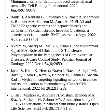
Minimum criteria for defining induced mesenchymal
stem cells. Cell Biology International. 2022
Jun;46(6):986-9.
Rauff B, Alzahrani B, Chudhary SA, Nasir B, Mahmood
S, Bhinder MA, Faheem M, Amar A. PNPLA3 and
TM6SF2 genetic variants and hepatic fibrosis and
cirrhosis in Pakistani chronic hepatitis C patients: a
genetic association study. BMC gastroenterology. 2022
Aug 26;22(1):401.
Akram M, Shafiq MI, Malik A, Khan F, andMuhammad
Sajjad MA. Role of Glutathione S Transferase
Polymorphism in the Pathogenesis of Cardiovascular
Diseases: A Case Control Study. Pakistan Journal of
Zoology. 2022 Dec 1;54(6):2659.
Javed Z, Khan K, Herrera-Bravo J, Naeem S, Iqbal MJ,
Raza Q, Sadia H, Raza S, Bhinder M, Calina D, Sharifi-
Rad J. Myricetin: targeting signaling networks in cancer
and its implication in chemotherapy. Cancer Cell
International. 2022 Jul 28;22(1):239.
Ullah I, Murtaza K, Ammara H, Misbah, Bhinder MA,
Riaz A, Shehzad W, Zahoor MY. Association study of
CLDN14 variations in patients with kidney stones. Open
Life Sciences. 2022 Feb 28;17(1):81-90.