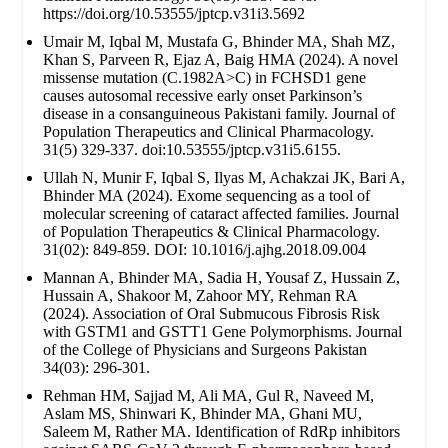
https://doi.org/10.53555/jptcp.v31i3.5692
Umair M, Iqbal M, Mustafa G, Bhinder MA, Shah MZ,
Khan S, Parveen R, Ejaz A, Baig HMA (2024). A novel
missense mutation (C.1982A>C) in FCHSD1 gene
causes autosomal recessive early onset Parkinson’s
disease in a consanguineous Pakistani family. Journal of
Population Therapeutics and Clinical Pharmacology.
31(5) 329-337. doi:10.53555/jptcp.v31i5.6155.
Ullah N, Munir F, Iqbal S, Ilyas M, Achakzai JK, Bari A,
Bhinder MA (2024). Exome sequencing as a tool of
molecular screening of cataract affected families. Journal
of Population Therapeutics & Clinical Pharmacology.
31(02): 849-859. DOI: 10.1016/j.ajhg.2018.09.004
Mannan A, Bhinder MA, Sadia H, Yousaf Z, Hussain Z,
Hussain A, Shakoor M, Zahoor MY, Rehman RA
(2024). Association of Oral Submucous Fibrosis Risk
with GSTM1 and GSTT1 Gene Polymorphisms. Journal
of the College of Physicians and Surgeons Pakistan
34(03): 296-301.
Rehman HM, Sajjad M, Ali MA, Gul R, Naveed M,
Aslam MS, Shinwari K, Bhinder MA, Ghani MU,
Saleem M, Rather MA. Identification of RdRp inhibitors