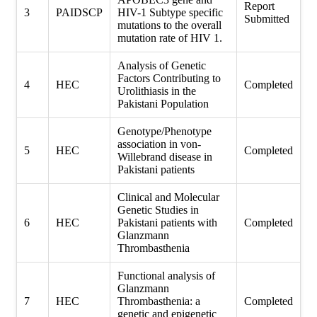
Report
3
PAIDSCP
HIV-1 Subtype specific
Submitted
mutations to the overall
mutation rate of HIV 1.
Analysis of Genetic
Factors Contributing to
4
HEC
Completed
Urolithiasis in the
Pakistani Population
Genotype/Phenotype
association in von-
5
HEC
Completed
Willebrand disease in
Pakistani patients
Clinical and Molecular
Genetic Studies in
6
HEC
Pakistani patients with
Completed
Glanzmann
Thrombasthenia
Functional analysis of
Glanzmann
7
HEC
Thrombasthenia: a
Completed
genetic and epigenetic