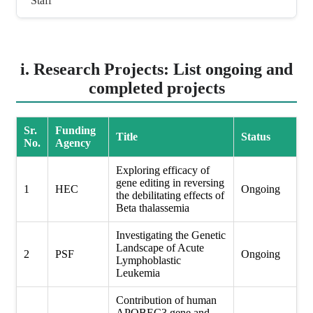
Staff
i. Research Projects: List ongoing and
completed projects
Sr.
Funding
Title
Status
No.
Agency
Exploring efficacy of
gene editing in reversing
1
HEC
Ongoing
the debilitating effects of
Beta thalassemia
Investigating the Genetic
Landscape of Acute
2
PSF
Ongoing
Lymphoblastic
Leukemia
Contribution of human
APOBEC3 gene and