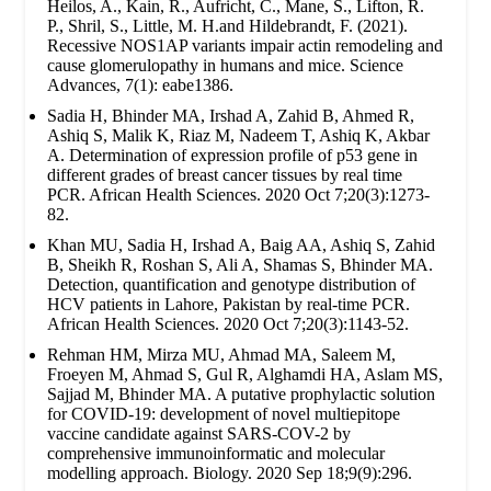
Heilos, A., Kain, R., Aufricht, C., Mane, S., Lifton, R.
P., Shril, S., Little, M. H.and Hildebrandt, F. (2021).
Recessive NOS1AP variants impair actin remodeling and
cause glomerulopathy in humans and mice. Science
Advances, 7(1): eabe1386.
Sadia H, Bhinder MA, Irshad A, Zahid B, Ahmed R,
Ashiq S, Malik K, Riaz M, Nadeem T, Ashiq K, Akbar
A. Determination of expression profile of p53 gene in
different grades of breast cancer tissues by real time
PCR. African Health Sciences. 2020 Oct 7;20(3):1273-
82.
Khan MU, Sadia H, Irshad A, Baig AA, Ashiq S, Zahid
B, Sheikh R, Roshan S, Ali A, Shamas S, Bhinder MA.
Detection, quantification and genotype distribution of
HCV patients in Lahore, Pakistan by real-time PCR.
African Health Sciences. 2020 Oct 7;20(3):1143-52.
Rehman HM, Mirza MU, Ahmad MA, Saleem M,
Froeyen M, Ahmad S, Gul R, Alghamdi HA, Aslam MS,
Sajjad M, Bhinder MA. A putative prophylactic solution
for COVID-19: development of novel multiepitope
vaccine candidate against SARS-COV-2 by
comprehensive immunoinformatic and molecular
modelling approach. Biology. 2020 Sep 18;9(9):296.