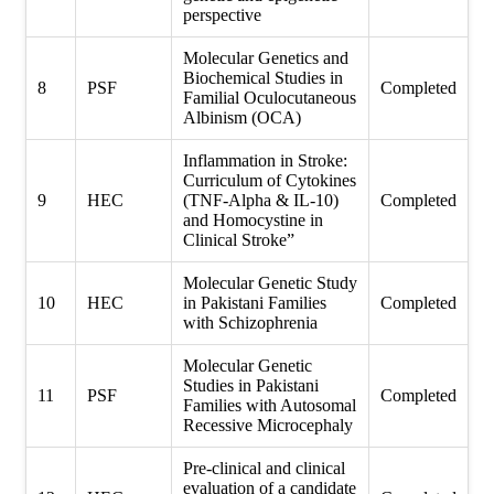
perspective
Molecular Genetics and
Biochemical Studies in
8
PSF
Completed
Familial Oculocutaneous
Albinism (OCA)
Inflammation in Stroke:
Curriculum of Cytokines
9
HEC
(TNF-Alpha & IL-10)
Completed
and Homocystine in
Clinical Stroke”
Molecular Genetic Study
10
HEC
in Pakistani Families
Completed
with Schizophrenia
Molecular Genetic
Studies in Pakistani
11
PSF
Completed
Families with Autosomal
Recessive Microcephaly
Pre-clinical and clinical
evaluation of a candidate