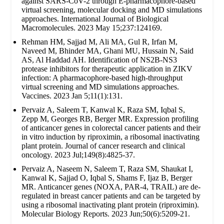
against SARS-CoV-2 through E-pharmacophore-based
virtual screening, molecular docking and MD simulations
approaches. International Journal of Biological
Macromolecules. 2023 May 15;237:124169.
Rehman HM, Sajjad M, Ali MA, Gul R, Irfan M,
Naveed M, Bhinder MA, Ghani MU, Hussain N, Said
AS, Al Haddad AH. Identification of NS2B-NS3
protease inhibitors for therapeutic application in ZIKV
infection: A pharmacophore-based high-throughput
virtual screening and MD simulations approaches.
Vaccines. 2023 Jan 5;11(1):131.
Pervaiz A, Saleem T, Kanwal K, Raza SM, Iqbal S,
Zepp M, Georges RB, Berger MR. Expression profiling
of anticancer genes in colorectal cancer patients and their
in vitro induction by riproximin, a ribosomal inactivating
plant protein. Journal of cancer research and clinical
oncology. 2023 Jul;149(8):4825-37.
Pervaiz A, Naseem N, Saleem T, Raza SM, Shaukat I,
Kanwal K, Sajjad O, Iqbal S, Shams F, Ijaz B, Berger
MR. Anticancer genes (NOXA, PAR-4, TRAIL) are de-
regulated in breast cancer patients and can be targeted by
using a ribosomal inactivating plant protein (riproximin).
Molecular Biology Reports. 2023 Jun;50(6):5209-21.