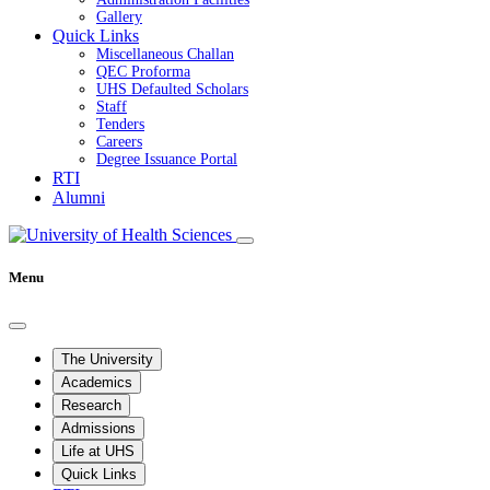
Gallery
Quick Links
Miscellaneous Challan
QEC Proforma
UHS Defaulted Scholars
Staff
Tenders
Careers
Degree Issuance Portal
RTI
Alumni
Menu
The University
Academics
Research
Admissions
Life at UHS
Quick Links