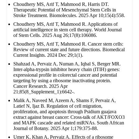
Choudhery MS, Arif T, Mahmood R, Harris DT.
Therapeutic Potential of Mesenchymal Stem Cells in
Stroke Treatment. Biomolecules. 2025 Apr 10;15(4):558.
Choudhery MS, Arif T, Mahmood R. Applications of
artificial intelligence in stem cell therapy. World Journal
of Stem Cells. 2025 Aug 26;17(8):106086.
Choudhery MS, Arif T, Mahmood R. Cancer stem cells:
Review of current state and future directions. Biomedical
Current Insights. 2024 Dec 29;1(1).
Shahzad A, Pervaiz A, Numan A, Iqbal S, Berger MR.
Inter-alpha-trypsin inhibitor heavy chain (ITIH) genes:
expressional profile in colorectal cancer and potential
targeting by using a ribosome inactivating protein.
Cancer Research. 2025 Apr
21;85(8_Supplement_1):6642-.
Malik A, Naveed M, Azeem A, Shams F, Pervaiz A,
Latief N, Ijaz B. Regulation of cell migration,
proliferation, and apoptosis through Psidium guajava
extract against breast cancer: Cross-talk of AKT/FOXO3
and MAPK cascade and related miRNAs. South African
Journal of Botany. 2025 Apr 1;179:375-88.
Umer K, Khan A, Pervaiz A. Effects of a ribosome