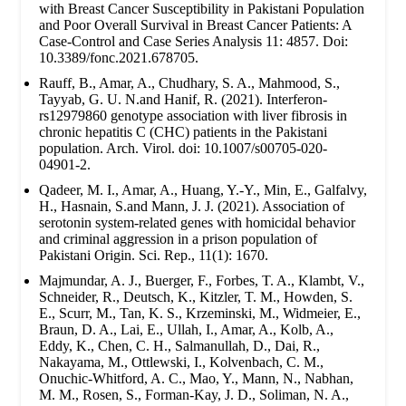
with Breast Cancer Susceptibility in Pakistani Population
and Poor Overall Survival in Breast Cancer Patients: A
Case-Control and Case Series Analysis 11: 4857. Doi:
10.3389/fonc.2021.678705.
Rauff, B., Amar, A., Chudhary, S. A., Mahmood, S.,
Tayyab, G. U. N.and Hanif, R. (2021). Interferon-
rs12979860 genotype association with liver fibrosis in
chronic hepatitis C (CHC) patients in the Pakistani
population. Arch. Virol. doi: 10.1007/s00705-020-
04901-2.
Qadeer, M. I., Amar, A., Huang, Y.-Y., Min, E., Galfalvy,
H., Hasnain, S.and Mann, J. J. (2021). Association of
serotonin system-related genes with homicidal behavior
and criminal aggression in a prison population of
Pakistani Origin. Sci. Rep., 11(1): 1670.
Majmundar, A. J., Buerger, F., Forbes, T. A., Klambt, V.,
Schneider, R., Deutsch, K., Kitzler, T. M., Howden, S.
E., Scurr, M., Tan, K. S., Krzeminski, M., Widmeier, E.,
Braun, D. A., Lai, E., Ullah, I., Amar, A., Kolb, A.,
Eddy, K., Chen, C. H., Salmanullah, D., Dai, R.,
Nakayama, M., Ottlewski, I., Kolvenbach, C. M.,
Onuchic-Whitford, A. C., Mao, Y., Mann, N., Nabhan,
M. M., Rosen, S., Forman-Kay, J. D., Soliman, N. A.,