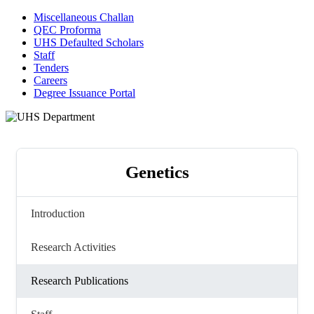
Miscellaneous Challan
QEC Proforma
UHS Defaulted Scholars
Staff
Tenders
Careers
Degree Issuance Portal
Genetics
Introduction
Research Activities
Research Publications