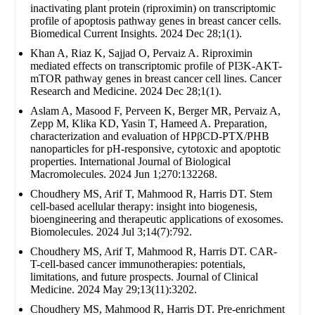
inactivating plant protein (riproximin) on transcriptomic
profile of apoptosis pathway genes in breast cancer cells.
Biomedical Current Insights. 2024 Dec 28;1(1).
Khan A, Riaz K, Sajjad O, Pervaiz A. Riproximin
mediated effects on transcriptomic profile of PI3K-AKT-
mTOR pathway genes in breast cancer cell lines. Cancer
Research and Medicine. 2024 Dec 28;1(1).
Aslam A, Masood F, Perveen K, Berger MR, Pervaiz A,
Zepp M, Klika KD, Yasin T, Hameed A. Preparation,
characterization and evaluation of HPβCD-PTX/PHB
nanoparticles for pH-responsive, cytotoxic and apoptotic
properties. International Journal of Biological
Macromolecules. 2024 Jun 1;270:132268.
Choudhery MS, Arif T, Mahmood R, Harris DT. Stem
cell-based acellular therapy: insight into biogenesis,
bioengineering and therapeutic applications of exosomes.
Biomolecules. 2024 Jul 3;14(7):792.
Choudhery MS, Arif T, Mahmood R, Harris DT. CAR-
T-cell-based cancer immunotherapies: potentials,
limitations, and future prospects. Journal of Clinical
Medicine. 2024 May 29;13(11):3202.
Choudhery MS, Mahmood R, Harris DT. Pre-enrichment