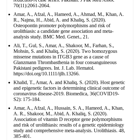
70(11):2061-2064.
Amar, A., Afzal, A., Hameed, A., Ahmad, M., Khan, A.
R., Najma, H., Abid, A. and Khaliq, S. (2020).
Osteopontin promoter polymorphisms and risk of
urolithiasis: a candidate gene association and meta-
analysis study. BMC Med. Genet., 21.
Ali, T., Gul, S., Amar, A., Shakoor, M., Farhan, S.,
Mohsin, S. and Khaliq, S. (2020). Two homozygous
missense mutations in ITGB3 gene as a cause of
Glanzmann Thrombasthenia in four consanguineous
Pakistani pedigrees. Int. J. Lab. Hematol.
https://doi.org/10.1111/ijlh.13266.
Khalid, T., Amar, A. and Khaliq, S. (2020). Host genetic
and epigenetic factors in determining clinical outcome of
coronavirus disease-2019. Biomedica, 36(COVID19-
S2): 175-184.
Amar, A., Afzal, A., Hussain, S. A., Hameed, A., Khan,
A. R., Shakoor, M., Abid, A. Khaliq, S. (2020).
Association of vitamin D receptor gene polymorphisms
and risk of urolithiasis: results of a genetic epidemiology
study and comprehensive meta-analysis. Urolithiasis. 48,
385-401.