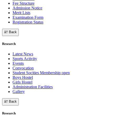
Fee Structure
Admission Notice
Merit Lists
Examination Form
Registration Status
â† Back
Research
Latest News
Sports Activity
Events
Convocation
Student Socities
Membership open
Boys Hostel
Girls Hostel
Administration Facilities
Gallery
â† Back
Research