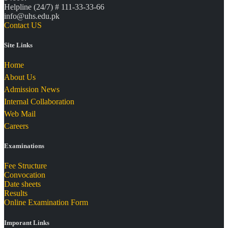
Helpline (24/7) # 111-33-33-66
info@uhs.edu.pk
Contact US
Site Links
Home
About Us
Admission News
Internal Collaboration
Web Mail
Careers
Examinations
Fee Structure
Convocation
Date sheets
Results
Online Examination Form
Imporant Links