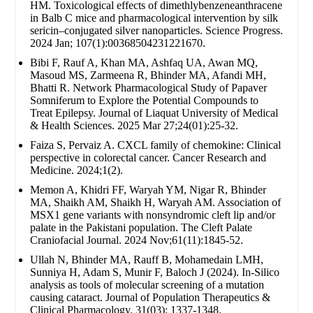
HM. Toxicological effects of dimethlybenzeneanthracene
in Balb C mice and pharmacological intervention by silk
sericin–conjugated silver nanoparticles. Science Progress.
2024 Jan; 107(1):00368504231221670.
Bibi F, Rauf A, Khan MA, Ashfaq UA, Awan MQ,
Masoud MS, Zarmeena R, Bhinder MA, Afandi MH,
Bhatti R. Network Pharmacological Study of Papaver
Somniferum to Explore the Potential Compounds to
Treat Epilepsy. Journal of Liaquat University of Medical
& Health Sciences. 2025 Mar 27;24(01):25-32.
Faiza S, Pervaiz A. CXCL family of chemokine: Clinical
perspective in colorectal cancer. Cancer Research and
Medicine. 2024;1(2).
Memon A, Khidri FF, Waryah YM, Nigar R, Bhinder
MA, Shaikh AM, Shaikh H, Waryah AM. Association of
MSX1 gene variants with nonsyndromic cleft lip and/or
palate in the Pakistani population. The Cleft Palate
Craniofacial Journal. 2024 Nov;61(11):1845-52.
Ullah N, Bhinder MA, Rauff B, Mohamedain LMH,
Sunniya H, Adam S, Munir F, Baloch J (2024). In-Silico
analysis as tools of molecular screening of a mutation
causing cataract. Journal of Population Therapeutics &
Clinical Pharmacology. 31(03): 1337-1348.