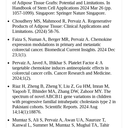
of Adipose Tissue Grafts: Potential and Limitations. In
Handbook of Stem Cell Applications 2024 Mar 26 (pp.
1057-1099). Singapore: Springer Nature Singapore.
Choudhery MS, Mahmood R, Pervaiz A. Regenerative
Products of Adipose Tissue: Clinical Applications and
Limitations. (2024) 58-76.
Faiza S, Numan A, Berger MR, Pervaiz A. Chemokine
expression modulations in primary and metastatic
colorectal cancer. Biomedical Current Insights. 2024 Dec
23;1(1).
Pervaiz A, Javed A, Iftikhar S. Platelet Factor 4: A
targetable chemokine induces antineoplastic effects in
colorectal cancer cells. Cancer Research and Medicine.
2024;1(2).
Riaz H, Zheng B, Zheng Y, Liu Z, Gu HM, Imran M,
Yaqoob T, Bhinder MA, Zhang DW, Zahoor MY. The
spectrum of novel ABCB11 gene variations in children
with progressive familial intrahepatic cholestasis type 2 in
Pakistani cohorts. Scientific Reports. 2024 Aug
14;14(1):18876.
Mumtaz S, Ali S, Pervaiz A, Awan UA, Nauroze T,
Kanwal L, Summer M, Mumtaz S, Mughal TA, Tahir