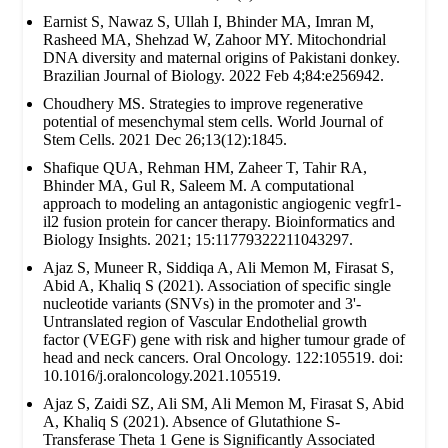
Earnist S, Nawaz S, Ullah I, Bhinder MA, Imran M,
Rasheed MA, Shehzad W, Zahoor MY. Mitochondrial
DNA diversity and maternal origins of Pakistani donkey.
Brazilian Journal of Biology. 2022 Feb 4;84:e256942.
Choudhery MS. Strategies to improve regenerative
potential of mesenchymal stem cells. World Journal of
Stem Cells. 2021 Dec 26;13(12):1845.
Shafique QUA, Rehman HM, Zaheer T, Tahir RA,
Bhinder MA, Gul R, Saleem M. A computational
approach to modeling an antagonistic angiogenic vegfr1-
il2 fusion protein for cancer therapy. Bioinformatics and
Biology Insights. 2021; 15:11779322211043297.
Ajaz S, Muneer R, Siddiqa A, Ali Memon M, Firasat S,
Abid A, Khaliq S (2021). Association of specific single
nucleotide variants (SNVs) in the promoter and 3'-
Untranslated region of Vascular Endothelial growth
factor (VEGF) gene with risk and higher tumour grade of
head and neck cancers. Oral Oncology. 122:105519. doi:
10.1016/j.oraloncology.2021.105519.
Ajaz S, Zaidi SZ, Ali SM, Ali Memon M, Firasat S, Abid
A, Khaliq S (2021). Absence of Glutathione S-
Transferase Theta 1 Gene is Significantly Associated