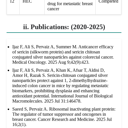
12
HEC
Completed
drug for metastatic breast
cancer
ii. Publications: (2020-2025)
Ijaz F, Ali S, Pervaiz A, Summer M. Anticancer efficacy
of sericin (silkworm protein) and sericin chitosan
conjugated silver nanoparticles against colorectal cancer.
Medical Oncology. 2025 Aug 9;42(9):423.
Ijaz F, Ali S, Pervaiz A, Khan K, Afsar T, Aldisi D,
Amor H, Razak S. Sericin-chitosan conjugated silver
nanoparticles protect against 1, 2-dimethylhydrazine-
induced colon cancer in mice by regulating metastatic
biomarkers, prohibiting dysplasia and enhancing
antioxidant potential. International Journal of Biological
Macromolecules. 2025 Jul 31:146478.
Saeed S, Pervaiz A. Ribosomal inactivating plant protein:
The regulator of tumor suppressor and oncogenes in
breast cancer. Cancer Research and Medicine. 2025 Jul
16;2(1).