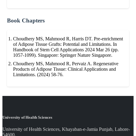
Book Chapters
Choudhery MS, Mahmood R, Harris DT. Pre-enrichment
of Adipose Tissue Grafts: Potential and Limitations. In
Handbook of Stem Cell Applications 2024 Mar 26 (pp.
1057-1099). Singapore: Springer Nature Singapore.
Choudhery MS, Mahmood R, Pervaiz A. Regenerative
Products of Adipose Tissue: Clinical Applications and
Limitations. (2024) 58-76.
University of Health Sciences
University of Health Sciences, Khayaban-e-Jamia Punjab, Lahore-
54600.