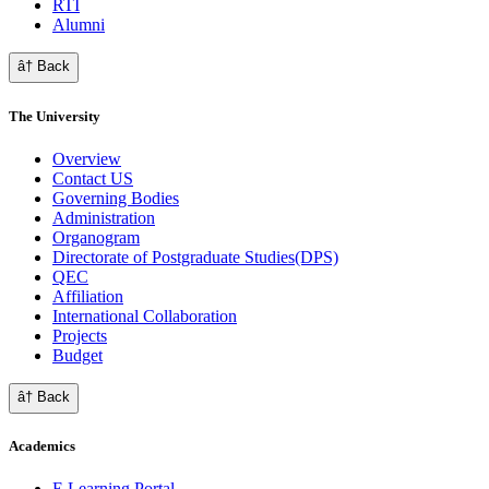
RTI
Alumni
â† Back
The University
Overview
Contact US
Governing Bodies
Administration
Organogram
Directorate of Postgraduate Studies(DPS)
QEC
Affiliation
International Collaboration
Projects
Budget
â† Back
Academics
E Learning Portal