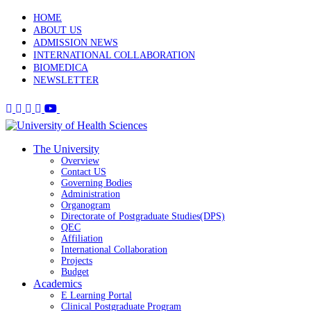
HOME
ABOUT US
ADMISSION NEWS
INTERNATIONAL COLLABORATION
BIOMEDICA
NEWSLETTER
The University
Overview
Contact US
Governing Bodies
Administration
Organogram
Directorate of Postgraduate Studies(DPS)
QEC
Affiliation
International Collaboration
Projects
Budget
Academics
E Learning Portal
Clinical Postgraduate Program