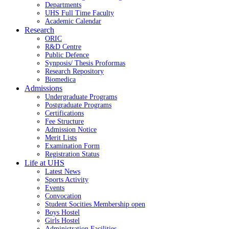
Departments
UHS Full Time Faculty
Academic Calendar
Research
ORIC
R&D Centre
Public Defence
Synposis/ Thesis Proformas
Research Repository
Biomedica
Admissions
Undergraduate Programs
Postgraduate Programs
Certifications
Fee Structure
Admission Notice
Merit Lists
Examination Form
Registration Status
Life at UHS
Latest News
Sports Activity
Events
Convocation
Student Socities
Membership open
Boys Hostel
Girls Hostel
Administration Facilities