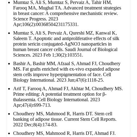
Mumtaz S, Ali S, Mumtaz S, Pervaiz A, Tahir HM,
Farooq MA, Mughal TA. Advanced treatment strategies
in breast cancer: A comprehensive mechanistic review.
Science Progress. 2023
Apr;106(2):00368504231175331.
Mumtaz S, Ali S, Pervaiz A, Qureshi MZ, Kanwal K,
Saleem T. Apoptotic and antiproliferative effects of silk
protein sericin conjugated-AgNO3 nanoparticles in
human breast cancer cells. Saudi Journal of Biological
Sciences. 2023 Feb 1;30(2):103551.
Bashir A, Bashir MM, Afzaal S, Ahmad FJ, Choudhery
MS. Fat grafts enriched with ex‐vivo expanded adipose
stem cells improve hyperpigmentation of face. Cell
Biology International. 2023 Jun;47(6):1118-25.
Arif T, Farooq A, Ahmad FJ, Akhtar M, Choudhery MS.
Prime editing: A potential treatment option for β‐
thalassemia. Cell Biology International. 2023
Apr;47(4):699-713.
Choudhery MS, Mahmood R, Harris DT. Stem cell
banking of adipose tissue. Current Stem Cell Reports.
2022 Dec;8(4):174-83.
Choudhery MS, Mahmood R, Harris DT, Ahmad FJ.