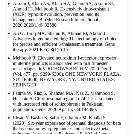
Akram J, Khan AS, Khan HA, Gilani SA, Akram SJ,
Ahmad FJ, Mehboob R. Extensively drug‐resistant
(XDR) typhoid: evolution, prevention, and its
management. BioMed Research International.
2020;2020(1):6432580.
Ali G, Tariq MA, Shahid K, Ahmad FJ, Akram J.
Advances in genome editing: The technology of choice
for precise and efficient β-thalassemia treatment. Gene
therapy. 2021 Feb;28(1):6-15.
Mehboob R. Elevated neurokinin 1-receptor expression
in uterine products is associated with first trimester
miscarriages. InVIRCHOWS ARCHIV 2020 Dec 1
(Vol. 477, pp. S299-S300). ONE NEW YORK PLAZA,
SUITE 4600, NEW YORK, NY, UNITED STATES:
SPRINGER.
Fatima W, Riaz S, Shahzad MA, Naz Z, Mahmood S,
Hasnain S. Chromosomal region 1q24. 1 is associated
with increased risk of schizophrenia in Pakistani
population. Gene. 2020 Apr 15;734:144390.
Ehsan Y, Bashir S, Sabir F, Ghafoor M, Khaliq S.
(2020). Six-year experience of prenatal diagnosis for beta
thalassemia in twin pregnancies and selective foetal
reduction-A case series. Pakistan. J Pak Med Assoc