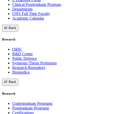
Clinical Postgraduate Program
Departments
UHS Full Time Faculty
Academic Calendar
â† Back
Research
ORIC
R&D Centre
Public Defence
Synposis/ Thesis Proformas
Research Repository
Biomedica
â† Back
Research
Undergraduate Programs
Postgraduate Programs
Certifications