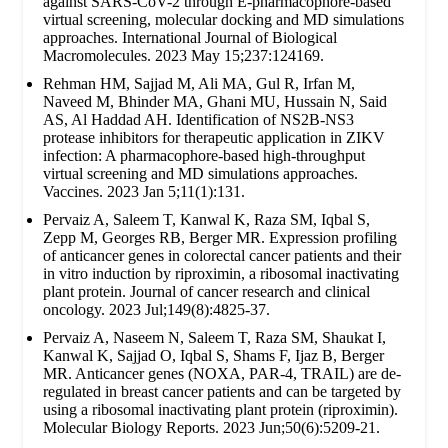
against SARS-CoV-2 through E-pharmacophore-based
virtual screening, molecular docking and MD simulations
approaches. International Journal of Biological
Macromolecules. 2023 May 15;237:124169.
Rehman HM, Sajjad M, Ali MA, Gul R, Irfan M,
Naveed M, Bhinder MA, Ghani MU, Hussain N, Said
AS, Al Haddad AH. Identification of NS2B-NS3
protease inhibitors for therapeutic application in ZIKV
infection: A pharmacophore-based high-throughput
virtual screening and MD simulations approaches.
Vaccines. 2023 Jan 5;11(1):131.
Pervaiz A, Saleem T, Kanwal K, Raza SM, Iqbal S,
Zepp M, Georges RB, Berger MR. Expression profiling
of anticancer genes in colorectal cancer patients and their
in vitro induction by riproximin, a ribosomal inactivating
plant protein. Journal of cancer research and clinical
oncology. 2023 Jul;149(8):4825-37.
Pervaiz A, Naseem N, Saleem T, Raza SM, Shaukat I,
Kanwal K, Sajjad O, Iqbal S, Shams F, Ijaz B, Berger
MR. Anticancer genes (NOXA, PAR-4, TRAIL) are de-
regulated in breast cancer patients and can be targeted by
using a ribosomal inactivating plant protein (riproximin).
Molecular Biology Reports. 2023 Jun;50(6):5209-21.