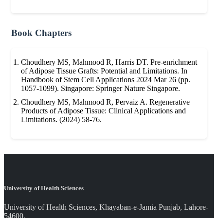
Book Chapters
Choudhery MS, Mahmood R, Harris DT. Pre-enrichment
of Adipose Tissue Grafts: Potential and Limitations. In
Handbook of Stem Cell Applications 2024 Mar 26 (pp.
1057-1099). Singapore: Springer Nature Singapore.
Choudhery MS, Mahmood R, Pervaiz A. Regenerative
Products of Adipose Tissue: Clinical Applications and
Limitations. (2024) 58-76.
University of Health Sciences
University of Health Sciences, Khayaban-e-Jamia Punjab, Lahore-
54600.