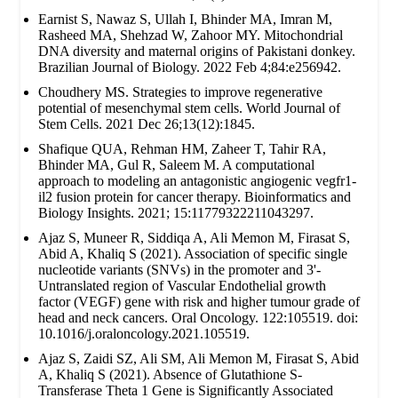
Earnist S, Nawaz S, Ullah I, Bhinder MA, Imran M,
Rasheed MA, Shehzad W, Zahoor MY. Mitochondrial
DNA diversity and maternal origins of Pakistani donkey.
Brazilian Journal of Biology. 2022 Feb 4;84:e256942.
Choudhery MS. Strategies to improve regenerative
potential of mesenchymal stem cells. World Journal of
Stem Cells. 2021 Dec 26;13(12):1845.
Shafique QUA, Rehman HM, Zaheer T, Tahir RA,
Bhinder MA, Gul R, Saleem M. A computational
approach to modeling an antagonistic angiogenic vegfr1-
il2 fusion protein for cancer therapy. Bioinformatics and
Biology Insights. 2021; 15:11779322211043297.
Ajaz S, Muneer R, Siddiqa A, Ali Memon M, Firasat S,
Abid A, Khaliq S (2021). Association of specific single
nucleotide variants (SNVs) in the promoter and 3'-
Untranslated region of Vascular Endothelial growth
factor (VEGF) gene with risk and higher tumour grade of
head and neck cancers. Oral Oncology. 122:105519. doi:
10.1016/j.oraloncology.2021.105519.
Ajaz S, Zaidi SZ, Ali SM, Ali Memon M, Firasat S, Abid
A, Khaliq S (2021). Absence of Glutathione S-
Transferase Theta 1 Gene is Significantly Associated