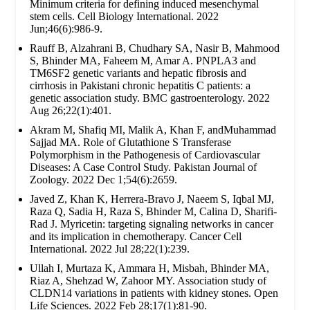
Minimum criteria for defining induced mesenchymal
stem cells. Cell Biology International. 2022
Jun;46(6):986-9.
Rauff B, Alzahrani B, Chudhary SA, Nasir B, Mahmood
S, Bhinder MA, Faheem M, Amar A. PNPLA3 and
TM6SF2 genetic variants and hepatic fibrosis and
cirrhosis in Pakistani chronic hepatitis C patients: a
genetic association study. BMC gastroenterology. 2022
Aug 26;22(1):401.
Akram M, Shafiq MI, Malik A, Khan F, andMuhammad
Sajjad MA. Role of Glutathione S Transferase
Polymorphism in the Pathogenesis of Cardiovascular
Diseases: A Case Control Study. Pakistan Journal of
Zoology. 2022 Dec 1;54(6):2659.
Javed Z, Khan K, Herrera-Bravo J, Naeem S, Iqbal MJ,
Raza Q, Sadia H, Raza S, Bhinder M, Calina D, Sharifi-
Rad J. Myricetin: targeting signaling networks in cancer
and its implication in chemotherapy. Cancer Cell
International. 2022 Jul 28;22(1):239.
Ullah I, Murtaza K, Ammara H, Misbah, Bhinder MA,
Riaz A, Shehzad W, Zahoor MY. Association study of
CLDN14 variations in patients with kidney stones. Open
Life Sciences. 2022 Feb 28;17(1):81-90.