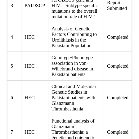
Report
3
PAIDSCP
HIV-1 Subtype specific
Submitted
mutations to the overall
mutation rate of HIV 1.
Analysis of Genetic
Factors Contributing to
4
HEC
Completed
Urolithiasis in the
Pakistani Population
Genotype/Phenotype
association in von-
5
HEC
Completed
Willebrand disease in
Pakistani patients
Clinical and Molecular
Genetic Studies in
6
HEC
Pakistani patients with
Completed
Glanzmann
Thrombasthenia
Functional analysis of
Glanzmann
7
HEC
Thrombasthenia: a
Completed
genetic and epigenetic