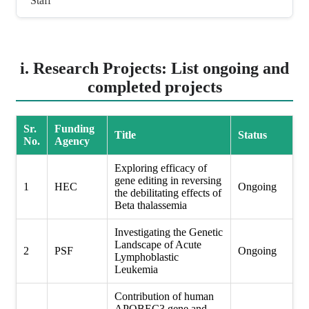
Staff
i. Research Projects: List ongoing and
completed projects
Sr.
Funding
Title
Status
No.
Agency
Exploring efficacy of
gene editing in reversing
1
HEC
Ongoing
the debilitating effects of
Beta thalassemia
Investigating the Genetic
Landscape of Acute
2
PSF
Ongoing
Lymphoblastic
Leukemia
Contribution of human
APOBEC3 gene and