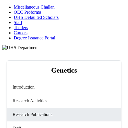
Miscellaneous Challan
QEC Proforma
UHS Defaulted Scholars
Staff
Tenders
Careers
Degree Issuance Portal
Genetics
Introduction
Research Activities
Research Publications