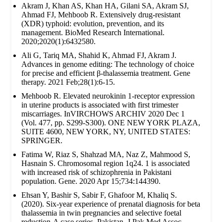
Akram J, Khan AS, Khan HA, Gilani SA, Akram SJ,
Ahmad FJ, Mehboob R. Extensively drug‐resistant
(XDR) typhoid: evolution, prevention, and its
management. BioMed Research International.
2020;2020(1):6432580.
Ali G, Tariq MA, Shahid K, Ahmad FJ, Akram J.
Advances in genome editing: The technology of choice
for precise and efficient β-thalassemia treatment. Gene
therapy. 2021 Feb;28(1):6-15.
Mehboob R. Elevated neurokinin 1-receptor expression
in uterine products is associated with first trimester
miscarriages. InVIRCHOWS ARCHIV 2020 Dec 1
(Vol. 477, pp. S299-S300). ONE NEW YORK PLAZA,
SUITE 4600, NEW YORK, NY, UNITED STATES:
SPRINGER.
Fatima W, Riaz S, Shahzad MA, Naz Z, Mahmood S,
Hasnain S. Chromosomal region 1q24. 1 is associated
with increased risk of schizophrenia in Pakistani
population. Gene. 2020 Apr 15;734:144390.
Ehsan Y, Bashir S, Sabir F, Ghafoor M, Khaliq S.
(2020). Six-year experience of prenatal diagnosis for beta
thalassemia in twin pregnancies and selective foetal
reduction-A case series. Pakistan. J Pak Med Assoc