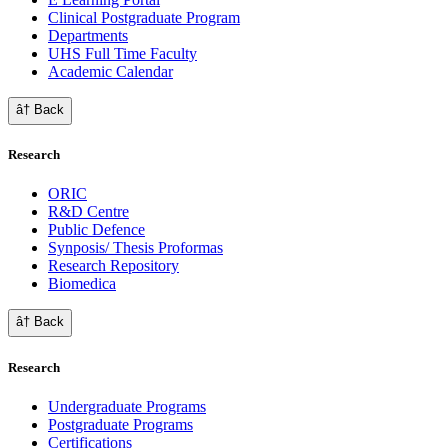
Clinical Postgraduate Program
Departments
UHS Full Time Faculty
Academic Calendar
â† Back
Research
ORIC
R&D Centre
Public Defence
Synposis/ Thesis Proformas
Research Repository
Biomedica
â† Back
Research
Undergraduate Programs
Postgraduate Programs
Certifications