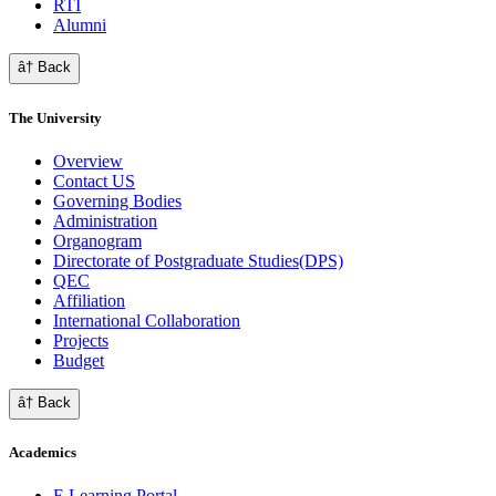
RTI
Alumni
â† Back
The University
Overview
Contact US
Governing Bodies
Administration
Organogram
Directorate of Postgraduate Studies(DPS)
QEC
Affiliation
International Collaboration
Projects
Budget
â† Back
Academics
E Learning Portal