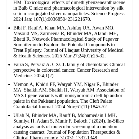
HM. Toxicological effects of dimethlybenzeneanthracene
in Balb C mice and pharmacological intervention by silk
sericin–conjugated silver nanoparticles. Science Progress.
2024 Jan; 107(1):00368504231221670.
Bibi F, Rauf A, Khan MA, Ashfaq UA, Awan MQ,
Masoud MS, Zarmeena R, Bhinder MA, Afandi MH,
Bhatti R. Network Pharmacological Study of Papaver
Somniferum to Explore the Potential Compounds to
Treat Epilepsy. Journal of Liaquat University of Medical
& Health Sciences. 2025 Mar 27;24(01):25-32.
Faiza S, Pervaiz A. CXCL family of chemokine: Clinical
perspective in colorectal cancer. Cancer Research and
Medicine. 2024;1(2).
Memon A, Khidri FF, Waryah YM, Nigar R, Bhinder
MA, Shaikh AM, Shaikh H, Waryah AM. Association of
MSX1 gene variants with nonsyndromic cleft lip and/or
palate in the Pakistani population. The Cleft Palate
Craniofacial Journal. 2024 Nov;61(11):1845-52.
Ullah N, Bhinder MA, Rauff B, Mohamedain LMH,
Sunniya H, Adam S, Munir F, Baloch J (2024). In-Silico
analysis as tools of molecular screening of a mutation
causing cataract. Journal of Population Therapeutics &
Clinical Pharmacology. 31(03): 1337-1348.