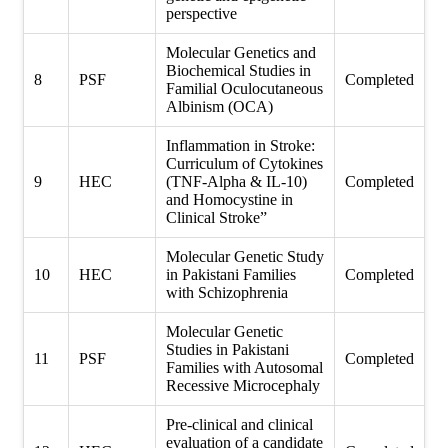
perspective
Molecular Genetics and
Biochemical Studies in
8
PSF
Completed
Familial Oculocutaneous
Albinism (OCA)
Inflammation in Stroke:
Curriculum of Cytokines
9
HEC
(TNF-Alpha & IL-10)
Completed
and Homocystine in
Clinical Stroke”
Molecular Genetic Study
10
HEC
in Pakistani Families
Completed
with Schizophrenia
Molecular Genetic
Studies in Pakistani
11
PSF
Completed
Families with Autosomal
Recessive Microcephaly
Pre-clinical and clinical
evaluation of a candidate