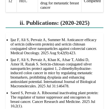
12
HEC
Completed
drug for metastatic breast
cancer
ii. Publications: (2020-2025)
Ijaz F, Ali S, Pervaiz A, Summer M. Anticancer efficacy
of sericin (silkworm protein) and sericin chitosan
conjugated silver nanoparticles against colorectal cancer.
Medical Oncology. 2025 Aug 9;42(9):423.
Ijaz F, Ali S, Pervaiz A, Khan K, Afsar T, Aldisi D,
Amor H, Razak S. Sericin-chitosan conjugated silver
nanoparticles protect against 1, 2-dimethylhydrazine-
induced colon cancer in mice by regulating metastatic
biomarkers, prohibiting dysplasia and enhancing
antioxidant potential. International Journal of Biological
Macromolecules. 2025 Jul 31:146478.
Saeed S, Pervaiz A. Ribosomal inactivating plant protein:
The regulator of tumor suppressor and oncogenes in
breast cancer. Cancer Research and Medicine. 2025 Jul
16;2(1).