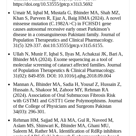
https://doi.org/10.53555/jptcp.v31i3.5692
Umair M, Iqbal M, Mustafa G, Bhinder MA, Shah MZ,
Khan S, Parveen R, Ejaz A, Baig HMA (2024). A novel
missense mutation (C.1982A>C) in FCHSD1 gene
causes autosomal recessive early onset Parkinson’s
disease in a consanguineous Pakistani family. Journal of
Population Therapeutics and Clinical Pharmacology.
31(5) 329-337. doi:10.53555/jptcp.v31i5.6155.
Ullah N, Munir F, Iqbal S, Ilyas M, Achakzai JK, Bari A,
Bhinder MA (2024). Exome sequencing as a tool of
molecular screening of cataract affected families. Journal
of Population Therapeutics & Clinical Pharmacology.
31(02): 849-859. DOI: 10.1016/j.ajhg.2018.09.004
Mannan A, Bhinder MA, Sadia H, Yousaf Z, Hussain Z,
Hussain A, Shakoor M, Zahoor MY, Rehman RA
(2024). Association of Oral Submucous Fibrosis Risk
with GSTM1 and GSTT1 Gene Polymorphisms. Journal
of the College of Physicians and Surgeons Pakistan
34(03): 296-301.
Rehman HM, Sajjad M, Ali MA, Gul R, Naveed M,
Aslam MS, Shinwari K, Bhinder MA, Ghani MU,
Saleem M, Rather MA. Identification of RdRp inhibitors