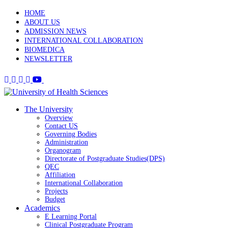
HOME
ABOUT US
ADMISSION NEWS
INTERNATIONAL COLLABORATION
BIOMEDICA
NEWSLETTER
The University
Overview
Contact US
Governing Bodies
Administration
Organogram
Directorate of Postgraduate Studies(DPS)
QEC
Affiliation
International Collaboration
Projects
Budget
Academics
E Learning Portal
Clinical Postgraduate Program