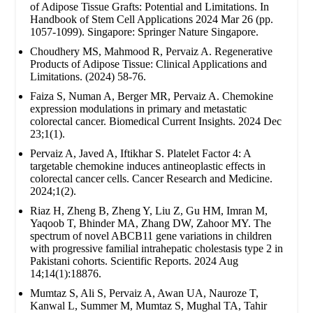
of Adipose Tissue Grafts: Potential and Limitations. In
Handbook of Stem Cell Applications 2024 Mar 26 (pp.
1057-1099). Singapore: Springer Nature Singapore.
Choudhery MS, Mahmood R, Pervaiz A. Regenerative
Products of Adipose Tissue: Clinical Applications and
Limitations. (2024) 58-76.
Faiza S, Numan A, Berger MR, Pervaiz A. Chemokine
expression modulations in primary and metastatic
colorectal cancer. Biomedical Current Insights. 2024 Dec
23;1(1).
Pervaiz A, Javed A, Iftikhar S. Platelet Factor 4: A
targetable chemokine induces antineoplastic effects in
colorectal cancer cells. Cancer Research and Medicine.
2024;1(2).
Riaz H, Zheng B, Zheng Y, Liu Z, Gu HM, Imran M,
Yaqoob T, Bhinder MA, Zhang DW, Zahoor MY. The
spectrum of novel ABCB11 gene variations in children
with progressive familial intrahepatic cholestasis type 2 in
Pakistani cohorts. Scientific Reports. 2024 Aug
14;14(1):18876.
Mumtaz S, Ali S, Pervaiz A, Awan UA, Nauroze T,
Kanwal L, Summer M, Mumtaz S, Mughal TA, Tahir