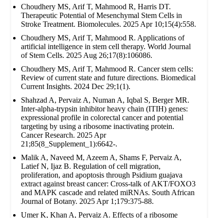
Choudhery MS, Arif T, Mahmood R, Harris DT.
Therapeutic Potential of Mesenchymal Stem Cells in
Stroke Treatment. Biomolecules. 2025 Apr 10;15(4):558.
Choudhery MS, Arif T, Mahmood R. Applications of
artificial intelligence in stem cell therapy. World Journal
of Stem Cells. 2025 Aug 26;17(8):106086.
Choudhery MS, Arif T, Mahmood R. Cancer stem cells:
Review of current state and future directions. Biomedical
Current Insights. 2024 Dec 29;1(1).
Shahzad A, Pervaiz A, Numan A, Iqbal S, Berger MR.
Inter-alpha-trypsin inhibitor heavy chain (ITIH) genes:
expressional profile in colorectal cancer and potential
targeting by using a ribosome inactivating protein.
Cancer Research. 2025 Apr
21;85(8_Supplement_1):6642-.
Malik A, Naveed M, Azeem A, Shams F, Pervaiz A,
Latief N, Ijaz B. Regulation of cell migration,
proliferation, and apoptosis through Psidium guajava
extract against breast cancer: Cross-talk of AKT/FOXO3
and MAPK cascade and related miRNAs. South African
Journal of Botany. 2025 Apr 1;179:375-88.
Umer K, Khan A, Pervaiz A. Effects of a ribosome