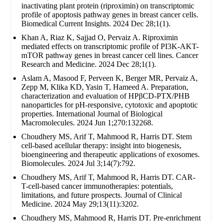
inactivating plant protein (riproximin) on transcriptomic
profile of apoptosis pathway genes in breast cancer cells.
Biomedical Current Insights. 2024 Dec 28;1(1).
Khan A, Riaz K, Sajjad O, Pervaiz A. Riproximin
mediated effects on transcriptomic profile of PI3K-AKT-
mTOR pathway genes in breast cancer cell lines. Cancer
Research and Medicine. 2024 Dec 28;1(1).
Aslam A, Masood F, Perveen K, Berger MR, Pervaiz A,
Zepp M, Klika KD, Yasin T, Hameed A. Preparation,
characterization and evaluation of HPβCD-PTX/PHB
nanoparticles for pH-responsive, cytotoxic and apoptotic
properties. International Journal of Biological
Macromolecules. 2024 Jun 1;270:132268.
Choudhery MS, Arif T, Mahmood R, Harris DT. Stem
cell-based acellular therapy: insight into biogenesis,
bioengineering and therapeutic applications of exosomes.
Biomolecules. 2024 Jul 3;14(7):792.
Choudhery MS, Arif T, Mahmood R, Harris DT. CAR-
T-cell-based cancer immunotherapies: potentials,
limitations, and future prospects. Journal of Clinical
Medicine. 2024 May 29;13(11):3202.
Choudhery MS, Mahmood R, Harris DT. Pre-enrichment