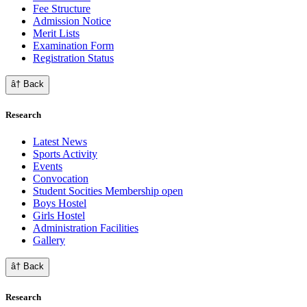
Fee Structure
Admission Notice
Merit Lists
Examination Form
Registration Status
â† Back
Research
Latest News
Sports Activity
Events
Convocation
Student Socities
Membership open
Boys Hostel
Girls Hostel
Administration Facilities
Gallery
â† Back
Research