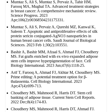
Mumtaz S, Ali S, Mumtaz S, Pervaiz A, Tahir HM,
Farooq MA, Mughal TA. Advanced treatment strategies
in breast cancer: A comprehensive mechanistic review.
Science Progress. 2023
Apr;106(2):00368504231175331.
Mumtaz S, Ali S, Pervaiz A, Qureshi MZ, Kanwal K,
Saleem T. Apoptotic and antiproliferative effects of silk
protein sericin conjugated-AgNO3 nanoparticles in
human breast cancer cells. Saudi Journal of Biological
Sciences. 2023 Feb 1;30(2):103551.
Bashir A, Bashir MM, Afzaal S, Ahmad FJ, Choudhery
MS. Fat grafts enriched with ex‐vivo expanded adipose
stem cells improve hyperpigmentation of face. Cell
Biology International. 2023 Jun;47(6):1118-25.
Arif T, Farooq A, Ahmad FJ, Akhtar M, Choudhery MS.
Prime editing: A potential treatment option for β‐
thalassemia. Cell Biology International. 2023
Apr;47(4):699-713.
Choudhery MS, Mahmood R, Harris DT. Stem cell
banking of adipose tissue. Current Stem Cell Reports.
2022 Dec;8(4):174-83.
Choudhery MS, Mahmood R, Harris DT, Ahmad FJ.