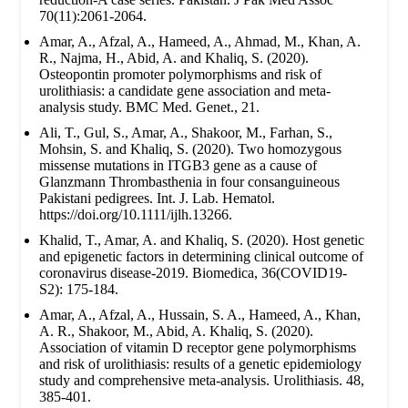
70(11):2061-2064.
Amar, A., Afzal, A., Hameed, A., Ahmad, M., Khan, A.
R., Najma, H., Abid, A. and Khaliq, S. (2020).
Osteopontin promoter polymorphisms and risk of
urolithiasis: a candidate gene association and meta-
analysis study. BMC Med. Genet., 21.
Ali, T., Gul, S., Amar, A., Shakoor, M., Farhan, S.,
Mohsin, S. and Khaliq, S. (2020). Two homozygous
missense mutations in ITGB3 gene as a cause of
Glanzmann Thrombasthenia in four consanguineous
Pakistani pedigrees. Int. J. Lab. Hematol.
https://doi.org/10.1111/ijlh.13266.
Khalid, T., Amar, A. and Khaliq, S. (2020). Host genetic
and epigenetic factors in determining clinical outcome of
coronavirus disease-2019. Biomedica, 36(COVID19-
S2): 175-184.
Amar, A., Afzal, A., Hussain, S. A., Hameed, A., Khan,
A. R., Shakoor, M., Abid, A. Khaliq, S. (2020).
Association of vitamin D receptor gene polymorphisms
and risk of urolithiasis: results of a genetic epidemiology
study and comprehensive meta-analysis. Urolithiasis. 48,
385-401.