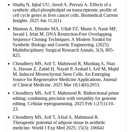
Shafiq N, Iqbal UU, Javed A, Pervaiz A. Effects of a
synthetic alkyl-phospholipid on transcriptomic profile of
cell cycle genes in liver cancer cells. Biomedical Current
Insights. 2025 Jun 11;2(1).
Mannan A, Bhinder MA, Ullah FZ, Munir S, Nasir MF,
Javaid I, Irfan M. DNA Restriction-Free Overlapping
Sequence Cloning Techniques: A Modern Toolkit for
Synthetic Biology and Genetic Engineering. (2025).
Multidisciplinary Surgical Research Annals, 3(3), 805-
825.
Choudhery MS, Arif T, Mahmood R, Mushtaq A, Niaz
A, Hassan Z, Zahid H, Nayab P, Arshad I, Arif M, Majid
M. Induced Mesenchymal Stem Cells: An Emerging
Source for Regenerative Medicine Applications. Journal
of Clinical Medicine. 2025 Mar 18;14(6):2053.
Choudhery MS, Arif T, Mahmood R. Bidirectional prime
editing: combining precision with versatility for genome
editing. Cellular reprogramming. 2025 Feb 1;27(1):10-
23.
Choudhery MS, Arif T, Afzal A, Mahmood R.
Therapeutic potential of adipose tissue in aesthetic
medicine. World J Exp Med 2025; 15(3): 106641