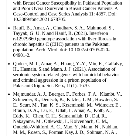
with Breast Cancer Susceptibility in Pakistani Population
and Poor Overall Survival in Breast Cancer Patients: A
Case-Control and Case Series Analysis 11: 4857. Doi:
10.3389/fonc.2021.678705.
Rauff, B., Amar, A., Chudhary, S. A., Mahmood, S.,
Tayyab, G. U. N.and Hanif, R. (2021). Interferon-
rs12979860 genotype association with liver fibrosis in
chronic hepatitis C (CHC) patients in the Pakistani
population. Arch. Virol. doi: 10.1007/s00705-020-
04901-2.
Qadeer, M. I., Amar, A., Huang, Y.-Y., Min, E., Galfalvy,
H., Hasnain, S.and Mann, J. J. (2021). Association of
serotonin system-related genes with homicidal behavior
and criminal aggression in a prison population of
Pakistani Origin. Sci. Rep., 11(1): 1670.
Majmundar, A. J., Buerger, F., Forbes, T. A., Klambt, V.,
Schneider, R., Deutsch, K., Kitzler, T. M., Howden, S.
E., Scurr, M., Tan, K. S., Krzeminski, M., Widmeier, E.,
Braun, D. A., Lai, E., Ullah, I., Amar, A., Kolb, A.,
Eddy, K., Chen, C. H., Salmanullah, D., Dai, R.,
Nakayama, M., Ottlewski, I., Kolvenbach, C. M.,
Onuchic-Whitford, A. C., Mao, Y., Mann, N., Nabhan,
M. M., Rosen, S., Forman-Kay, J. D., Soliman, N. A.,