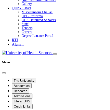
Gallery
Quick Links
Miscellaneous Challan
QEC Proforma
UHS Defaulted Scholars
Staff
Tenders
Careers
Degree Issuance Portal
RTI
Alumni
Menu
The University
Academics
Research
Admissions
Life at UHS
Quick Links