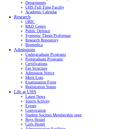
Departments
UHS Full Time Faculty
Academic Calendar
Research
ORIC
R&D Centre
Public Defence
Synposis/ Thesis Proformas
Research Repository
Biomedica
Admissions
Undergraduate Programs
Postgraduate Programs
Certifications
Fee Structure
Admission Notice
Merit Lists
Examination Form
Registration Status
Life at UHS
Latest News
Sports Activity
Events
Convocation
Student Socities
Membership open
Boys Hostel
Girls Hostel
Administration Facilities