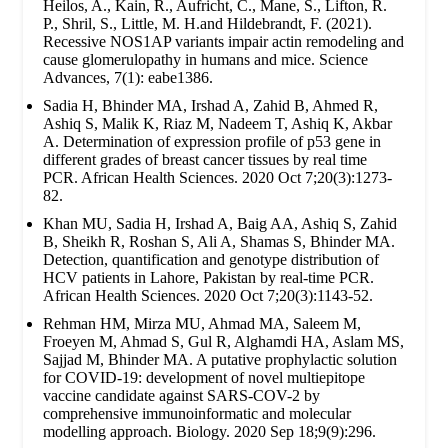
Heilos, A., Kain, R., Aufricht, C., Mane, S., Lifton, R.
P., Shril, S., Little, M. H.and Hildebrandt, F. (2021).
Recessive NOS1AP variants impair actin remodeling and
cause glomerulopathy in humans and mice. Science
Advances, 7(1): eabe1386.
Sadia H, Bhinder MA, Irshad A, Zahid B, Ahmed R,
Ashiq S, Malik K, Riaz M, Nadeem T, Ashiq K, Akbar
A. Determination of expression profile of p53 gene in
different grades of breast cancer tissues by real time
PCR. African Health Sciences. 2020 Oct 7;20(3):1273-
82.
Khan MU, Sadia H, Irshad A, Baig AA, Ashiq S, Zahid
B, Sheikh R, Roshan S, Ali A, Shamas S, Bhinder MA.
Detection, quantification and genotype distribution of
HCV patients in Lahore, Pakistan by real-time PCR.
African Health Sciences. 2020 Oct 7;20(3):1143-52.
Rehman HM, Mirza MU, Ahmad MA, Saleem M,
Froeyen M, Ahmad S, Gul R, Alghamdi HA, Aslam MS,
Sajjad M, Bhinder MA. A putative prophylactic solution
for COVID-19: development of novel multiepitope
vaccine candidate against SARS-COV-2 by
comprehensive immunoinformatic and molecular
modelling approach. Biology. 2020 Sep 18;9(9):296.