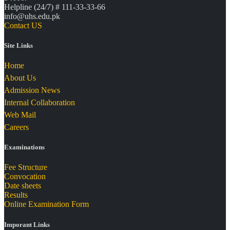
Helpline (24/7) # 111-33-33-66
info@uhs.edu.pk
Contact US
Site Links
Home
About Us
Admission News
Internal Collaboration
Web Mail
Careers
Examinations
Fee Structure
Convocation
Date sheets
Results
Online Examination Form
Imporant Links