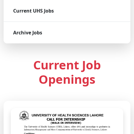
Current UHS Jobs
Archive Jobs
Current Job
Openings