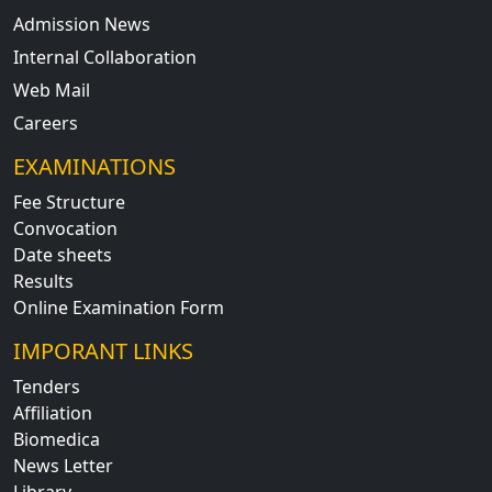
Admission News
Internal Collaboration
Web Mail
Careers
EXAMINATIONS
Fee Structure
Convocation
Date sheets
Results
Online Examination Form
IMPORANT LINKS
Tenders
Affiliation
Biomedica
News Letter
Library