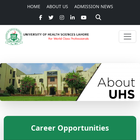
HOME
ABOUT US
ADMISSION NEWS
Career Opportunities