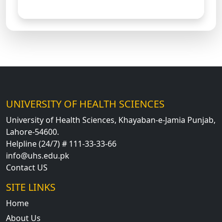
UNIVERSITY OF HEALTH SCIENCES
University of Health Sciences, Khayaban-e-Jamia Punjab,
Lahore-54600.
Helpline (24/7) # 111-33-33-66
info@uhs.edu.pk
Contact US
SITE LINKS
Home
About Us