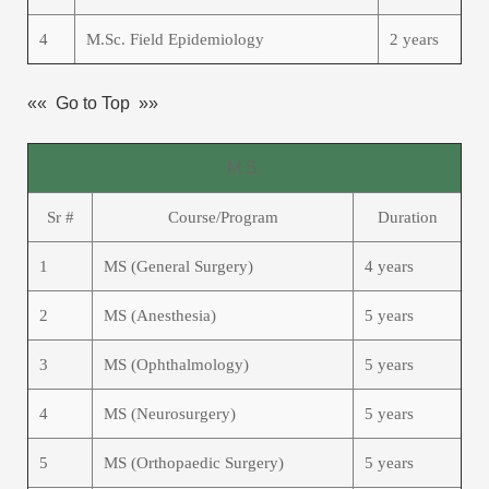
4
M.Sc. Field Epidemiology
2 years
«« Go to Top »»
M.S.
Sr #
Course/Program
Duration
1
MS (General Surgery)
4 years
2
MS (Anesthesia)
5 years
3
MS (Ophthalmology)
5 years
4
MS (Neurosurgery)
5 years
5
MS (Orthopaedic Surgery)
5 years