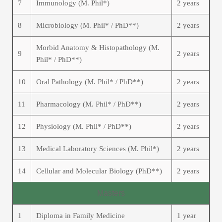
7
Immunology (M. Phil*)
2 years
8
Microbiology (M. Phil* / PhD**)
2 years
Morbid Anatomy & Histopathology (M.
9
2 years
Phil* / PhD**)
10
Oral Pathology (M. Phil* / PhD**)
2 years
11
Pharmacology (M. Phil* / PhD**)
2 years
12
Physiology (M. Phil* / PhD**)
2 years
13
Medical Laboratory Sciences (M. Phil*)
2 years
14
Cellular and Molecular Biology (PhD**)
2 years
Masters
1
Diploma in Family Medicine
1 year