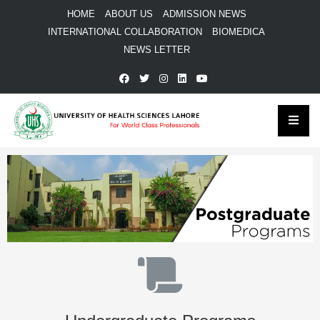
HOME
ABOUT US
ADMISSION NEWS
INTERNATIONAL COLLABORATION
BIOMEDICA
NEWS LETTER