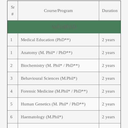
Sr
Course/Program
Duration
#
M.Phil/Ph.D
1
Medical Education (PhD**)
2 years
1
Anatomy (M. Phil* / PhD**)
2 years
2
Biochemistry (M. Phil* / PhD**)
2 years
3
Behavioural Sciences (M.Phil*)
2 years
4
Forensic Medicine (M.Phil* / PhD**)
2 years
5
Human Genetics (M. Phil* / PhD**)
2 years
6
Haematology (M.Phil*)
2 years