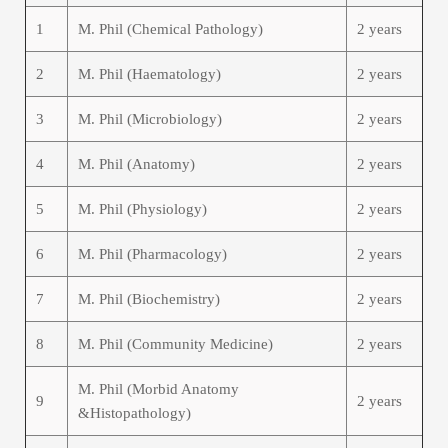
1
M. Phil (Chemical Pathology)
2 years
2
M. Phil (Haematology)
2 years
3
M. Phil (Microbiology)
2 years
4
M. Phil (Anatomy)
2 years
5
M. Phil (Physiology)
2 years
6
M. Phil (Pharmacology)
2 years
7
M. Phil (Biochemistry)
2 years
8
M. Phil (Community Medicine)
2 years
M. Phil (Morbid Anatomy
9
2 years
&Histopathology)