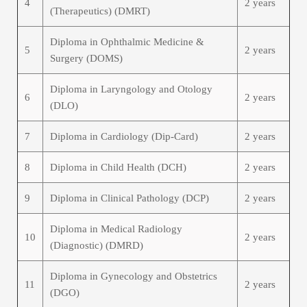
4
2 years
(Therapeutics) (DMRT)
Diploma in Ophthalmic Medicine &
5
2 years
Surgery (DOMS)
Diploma in Laryngology and Otology
6
2 years
(DLO)
7
Diploma in Cardiology (Dip-Card)
2 years
8
Diploma in Child Health (DCH)
2 years
9
Diploma in Clinical Pathology (DCP)
2 years
Diploma in Medical Radiology
10
2 years
(Diagnostic) (DMRD)
Diploma in Gynecology and Obstetrics
11
2 years
(DGO)