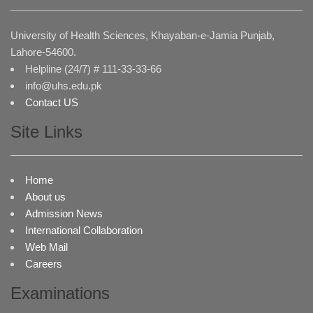
University of Health Sciences, Khayaban-e-Jamia Punjab,
Lahore-54600.
Helpline (24/7) # 111-33-33-66
info@uhs.edu.pk
Contact US
Site Links
Home
About us
Admission News
International Collaboration
Web Mail
Careers
Examinations