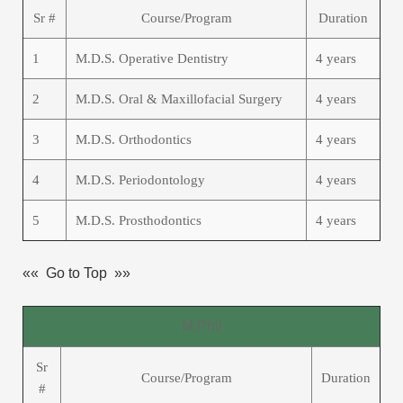
Sr #
Course/Program
Duration
1
M.D.S. Operative Dentistry
4 years
2
M.D.S. Oral & Maxillofacial Surgery
4 years
3
M.D.S. Orthodontics
4 years
4
M.D.S. Periodontology
4 years
5
M.D.S. Prosthodontics
4 years
«« Go to Top »»
M.Phil
Sr
Course/Program
Duration
#