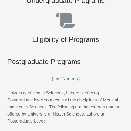
Undergraduate Programs
Eligibility of Programs
Postgraduate Programs
(On Campus)
University of Health Sciences, Lahore is offering
Postgraduate level courses in all the disciplines of Medical
and Health Sciences. The following are the courses that are
offered by University of Health Sciences, Lahore at
Postgraduate Level: