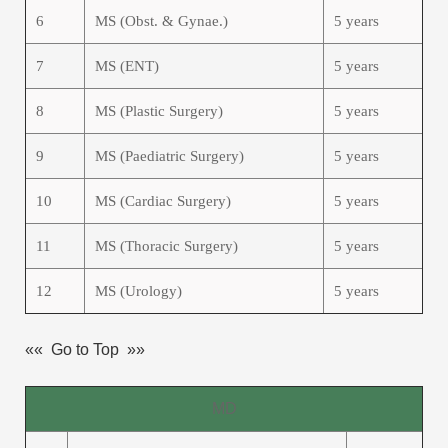
6
MS (Obst. & Gynae.)
5 years
7
MS (ENT)
5 years
8
MS (Plastic Surgery)
5 years
9
MS (Paediatric Surgery)
5 years
10
MS (Cardiac Surgery)
5 years
11
MS (Thoracic Surgery)
5 years
12
MS (Urology)
5 years
«« Go to Top »»
MD