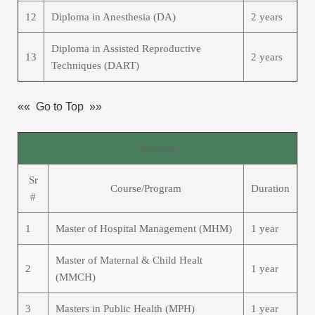
12
Diploma in Anesthesia (DA)
2 years
Diploma in Assisted Reproductive
13
2 years
Techniques (DART)
«« Go to Top »»
Masters
Sr
Course/Program
Duration
#
1
Master of Hospital Management (MHM)
1 year
Master of Maternal & Child Healt
2
1 year
(MMCH)
3
Masters in Public Health (MPH)
1 year