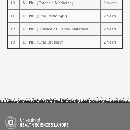
10
M. Phil (Forensic Medicine)
2 years
11
M. Phil (Oral Pathology)
2 years
12
M. Phil (Science of Dental Materials)
2 years
13
M. Phil (Oral Biology)
2 years