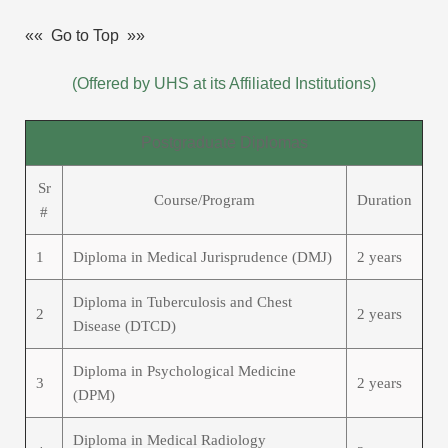
«« Go to Top »»
(Offered by UHS at its Affiliated Institutions)
Postgraduate Diplomas
Sr
Course/Program
Duration
#
1
Diploma in Medical Jurisprudence (DMJ)
2 years
Diploma in Tuberculosis and Chest
2
2 years
Disease (DTCD)
Diploma in Psychological Medicine
3
2 years
(DPM)
Diploma in Medical Radiology