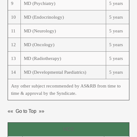
9
MD (Psychiatry)
5 years
10
MD (Endocrinology)
5 years
11
MD (Neurology)
5 years
12
MD (Oncology)
5 years
13
MD (Radiotherapy)
5 years
14
MD (Developmental Paediatrics)
5 years
Any other subject recommended by AS&RB from time to
time & approval by the Syndicate.
«« Go to Top »»
MDS