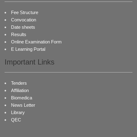
Fee Structure
Convocation
Date sheets
Results
Online Examination Form
E Learning Portal
Important Links
Tenders
Affiliation
Biomedica
News Letter
Library
QEC