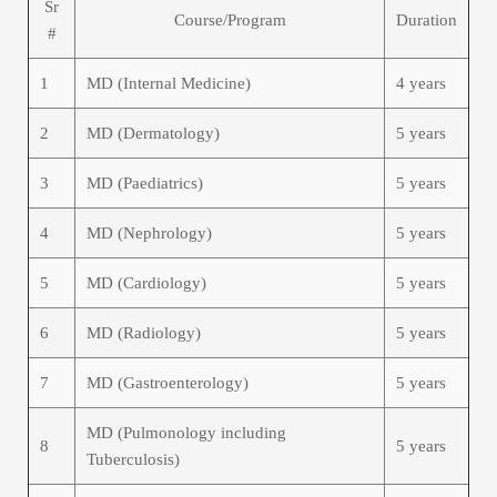
Sr
Course/Program
Duration
#
1
MD (Internal Medicine)
4 years
2
MD (Dermatology)
5 years
3
MD (Paediatrics)
5 years
4
MD (Nephrology)
5 years
5
MD (Cardiology)
5 years
6
MD (Radiology)
5 years
7
MD (Gastroenterology)
5 years
MD (Pulmonology including
8
5 years
Tuberculosis)