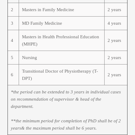
2
Masters in Family Medicine
2 years
3
MD Family Medicine
4 years
Masters in Health Professional Education
4
2 years
(MHPE)
5
Nursing
2 years
Transitional Doctor of Physiotherapy (T-
6
2 years
DPT)
*the period can be extended to 3 years in individual cases
on recommendation of supervisor & head of the
department.
**the minimum period for completion of PhD shall be of 2
years& the maximum period shall be 6 years.