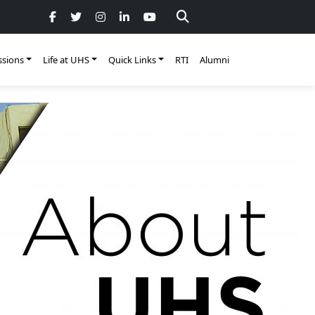
sions
Life at UHS
Quick Links
RTI
Alumni