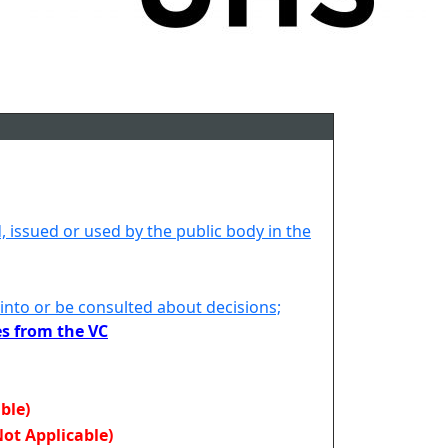
d, issued or used by the public body in the
 into or be consulted about decisions;
es from the VC
ble)
Not Applicable)