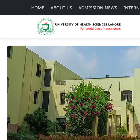
HOME
ABOUT US
ADMISSION NEWS
INTERN