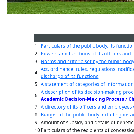
1
Particulars of the public body, its functio
2
Powers and functions of its officers and
3
Norms and criteria set by the public body 
Act, ordinance, rules, regulations, notifi
4
discharge of its functions;
5
A statement of categories of information
A description of its decision-making proc
6
Academic Decision-Making Process
/
Ch
7
A directory of its officers and employees
8
Budget of the public body including detai
9
Amount of subsidy and details of benefic
10
Particulars of the recipients of concessi