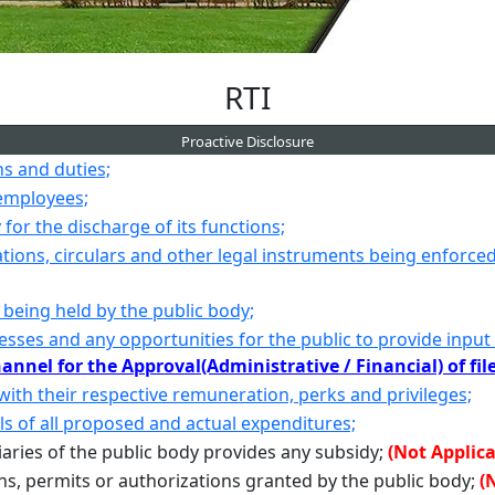
RTI
Proactive Disclosure
ns and duties;
 employees;
for the discharge of its functions;
cations, circulars and other legal instruments being enforce
 being held by the public body;
esses and any opportunities for the public to provide input
annel for the Approval(Administrative / Financial) of fil
 with their respective remuneration, perks and privileges;
ls of all proposed and actual expenditures;
iaries of the public body provides any subsidy;
(Not Applica
ons, permits or authorizations granted by the public body;
(