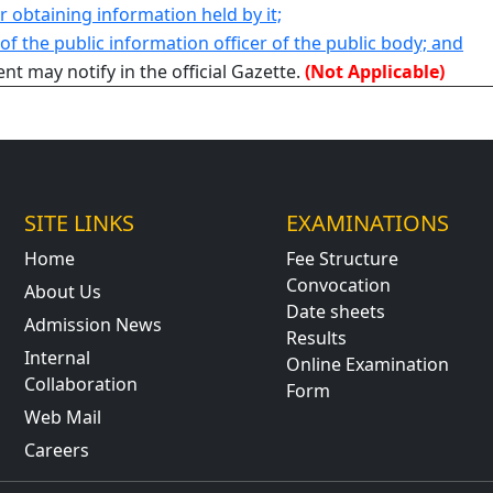
or obtaining information held by it;
f the public information officer of the public body; and
t may notify in the official Gazette.
(Not Applicable)
SITE LINKS
EXAMINATIONS
Home
Fee Structure
Convocation
About Us
Date sheets
Admission News
Results
Internal
Online Examination
Collaboration
Form
Web Mail
Careers