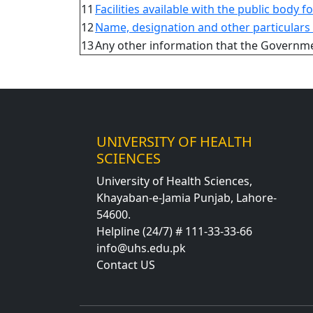
11
Facilities available with the public body f
12
Name, designation and other particulars o
13
Any other information that the Governmen
UNIVERSITY OF HEALTH
SCIENCES
University of Health Sciences,
Khayaban-e-Jamia Punjab, Lahore-
54600.
Helpline (24/7) # 111-33-33-66
info@uhs.edu.pk
Contact US