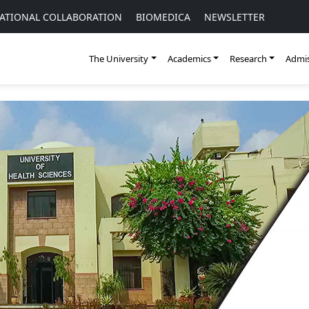
ATIONAL COLLABORATION
BIOMEDICA
NEWSLETTER
The University
Academics
Research
Admis