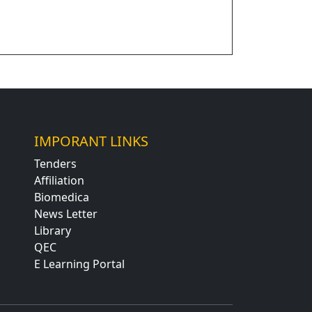
IMPORANT LINKS
Tenders
Affiliation
Biomedica
News Letter
Library
QEC
E Learning Portal