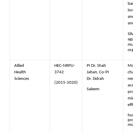
bac
iso
an
and
Sil
aga
mul
or
Allied
HEC-NRPU-
PI Dr. Shah
Mo
Health
3742
Jahan, Co-PI
cha
Sciences
Dr. Sidrah
ne
(2015-2020)
ac
Saleem
pr
mi
ef
ho
pos
mo