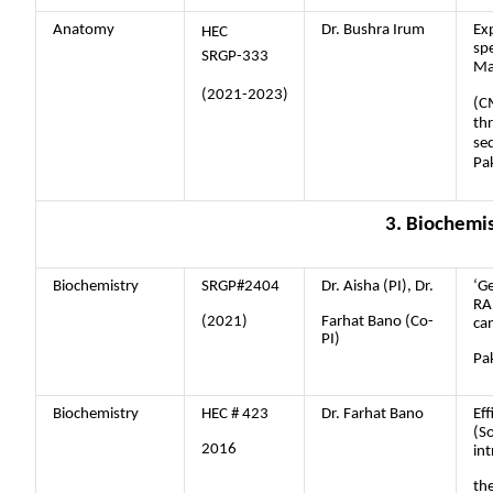
Anatomy
Dr. Bushra Irum
Exp
HEC
sp
SRGP-333
Ma
(2021-2023)
(C
th
se
Pa
3. Biochemi
Biochemistry
SRGP#2404
Dr. Aisha (PI), Dr.
‘Ge
RA
(2021)
Farhat Bano (Co-
ca
PI)
Pak
Biochemistry
HEC # 423
Dr. Farhat Bano
Eff
(S
2016
in
th