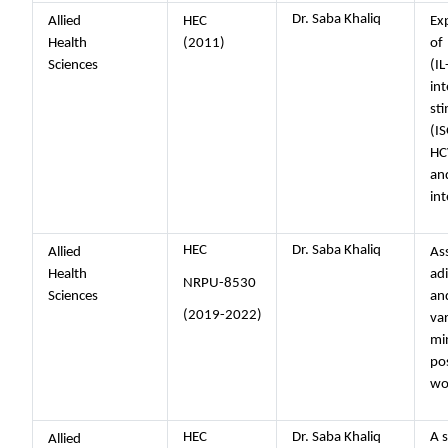
Dr. Saba Khaliq
Allied
HEC
Ex
Health
(2011)
of
Sciences
(
int
st
(I
HC
a
in
HEC
Dr. Saba Khaliq
Allied
Ass
Health
ad
NRPU-8530
Sciences
and
(2019-2022)
va
min
po
w
HEC
Dr. Saba Khaliq
A s
Allied