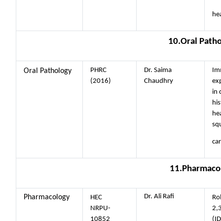
hea
10.Oral Path
PHRC
Dr. Saima
Im
Oral Pathology
(2016)
Chaudhry
ex
in 
his
he
sq
ca
11.Pharmaco
Dr. Ali Rafi
Pharmacology
HEC
Ro
NRPU-
2,
10852
(