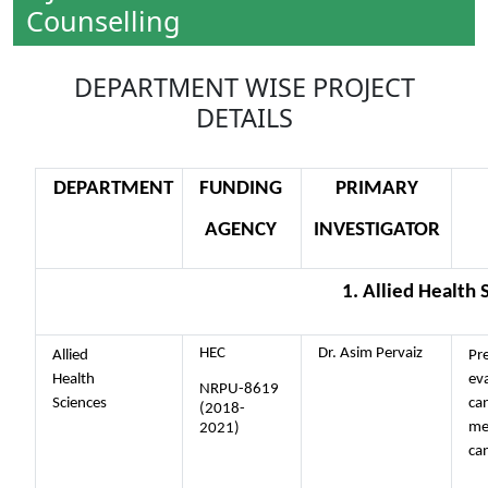
Counselling
DEPARTMENT WISE PROJECT
DETAILS
DEPARTMENT
FUNDING
PRIMARY
AGENCY
INVESTIGATOR
1. Allied Health 
HEC
Dr. Asim Pervaiz
Allied
Pre
Health
eva
NRPU-8619
Sciences
ca
(2018-
me
2021)
ca