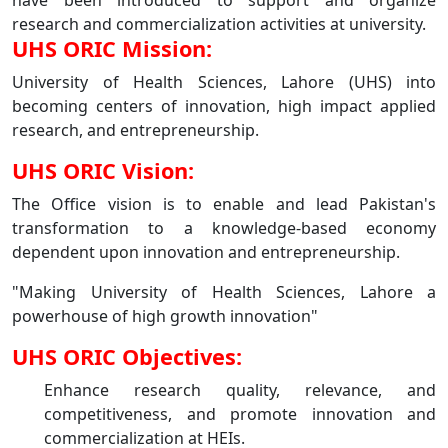
have been introduced to support and organize
research and commercialization activities at university.
UHS ORIC Mission:
University of Health Sciences, Lahore (UHS) into
becoming centers of innovation, high impact applied
research, and entrepreneurship.
UHS ORIC Vision:
The Office vision is to enable and lead Pakistan's
transformation to a knowledge-based economy
dependent upon innovation and entrepreneurship.
"Making University of Health Sciences, Lahore a
powerhouse of high growth innovation"
UHS ORIC Objectives:
Enhance research quality, relevance, and
competitiveness, and promote innovation and
commercialization at HEIs.