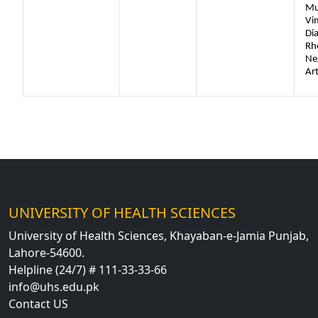
Mu
Vi
Di
Rh
Ne
Art
UNIVERSITY OF HEALTH SCIENCES
University of Health Sciences, Khayaban-e-Jamia Punjab,
Lahore-54600.
Helpline (24/7) # 111-33-33-66
info@uhs.edu.pk
Contact US