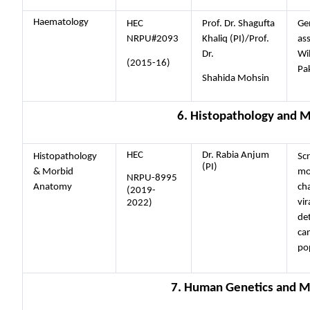
Haematology
HEC
Prof. Dr. Shagufta
Ge
NRPU#2093
Khaliq (PI)/Prof.
ass
Dr.
Wil
(2015-16)
Pak
Shahida Mohsin
6. Histopathology and 
HEC
Dr. Rabia Anjum
Histopathology
Sc
(PI)
& Morbid
mo
NRPU-8995
Anatomy
cha
(2019-
vir
2022)
de
can
po
7. Human Genetics and M