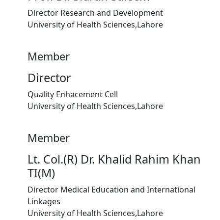
Director Research and Development
University of Health Sciences,Lahore
Member
Director
Quality Enhacement Cell
University of Health Sciences,Lahore
Member
Lt. Col.(R) Dr. Khalid Rahim Khan
TI(M)
Director Medical Education and International
Linkages
University of Health Sciences,Lahore