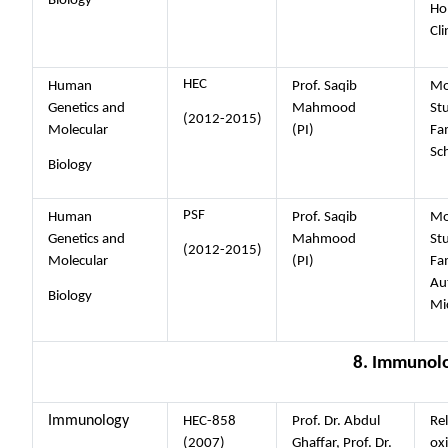
Biology
Ho
Cli
HEC
Human
Prof. Saqib
Mo
Genetics and
Mahmood
Stu
(2012-2015)
Molecular
(PI)
Fam
Sc
Biology
PSF
Human
Prof. Saqib
Mo
Genetics and
Mahmood
Stu
(2012-2015)
Molecular
(PI)
Fam
Au
Biology
Mi
8. Immunol
Immunology
HEC-858
Prof. Dr. Abdul
Re
(2007)
Ghaffar, Prof. Dr.
oxi