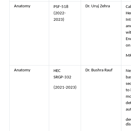
Anatomy
Dr. Uruj Zehra
PSF-518
Cal
(2022-
He
2023)
Int
and
wit
En
on
MR
Anatomy
Dr. Bushra Rauf
HEC
Ne
SRGP-332
ba
se
(2021-2023)
to 
mo
de
au
de
di