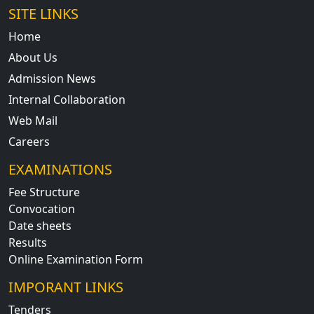
SITE LINKS
Home
About Us
Admission News
Internal Collaboration
Web Mail
Careers
EXAMINATIONS
Fee Structure
Convocation
Date sheets
Results
Online Examination Form
IMPORANT LINKS
Tenders