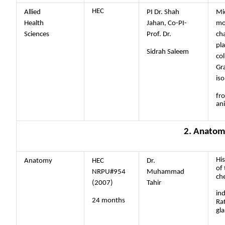
HEC
Allied
PI Dr. Shah
Mi
Health
Jahan, Co-PI-
mo
Sciences
Prof. Dr.
cha
pl
Sidrah Saleem
col
Gr
iso
fr
an
2. Anatom
His
Anatomy
HEC
Dr.
of 
NRPU#954
Muhammad
ch
(2007)
Tahir
in
24 months
Ra
gl