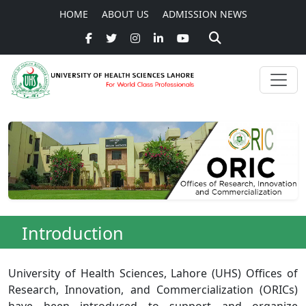
HOME
ABOUT US
ADMISSION NEWS
Introduction
University of Health Sciences, Lahore (UHS) Offices of
Research, Innovation, and Commercialization (ORICs)