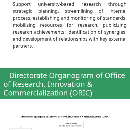
Support university-based research through
strategic planning, streamlining of internal
process, establishing and monitoring of standards,
mobilizing resources for research, publicizing
research achievements, identification of synergies,
and development of relationships with key external
partners.
Directorate Organogram of Office
of Research, Innovation &
Commercialization (ORIC)