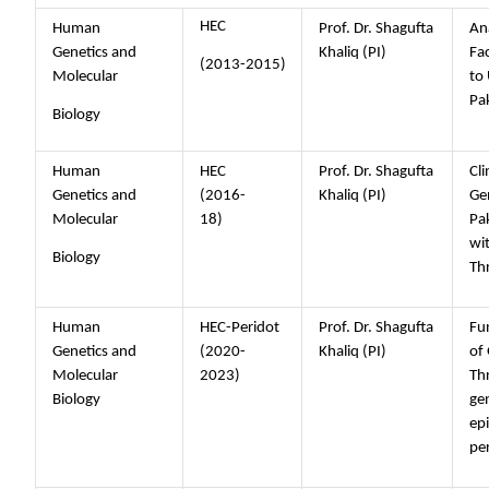
HEC
Human
Prof. Dr. Shagufta
Ana
Genetics and
Khaliq (PI)
Fa
(2013-2015)
Molecular
to 
Pa
Biology
Human
HEC
Prof. Dr. Shagufta
Cli
Genetics and
(2016-
Khaliq (PI)
Gen
Molecular
18)
Pak
wi
Biology
Th
Human
HEC-Peridot
Prof. Dr. Shagufta
Fun
Genetics and
(2020-
Khaliq (PI)
of
Molecular
2023)
Th
Biology
ge
epi
pe