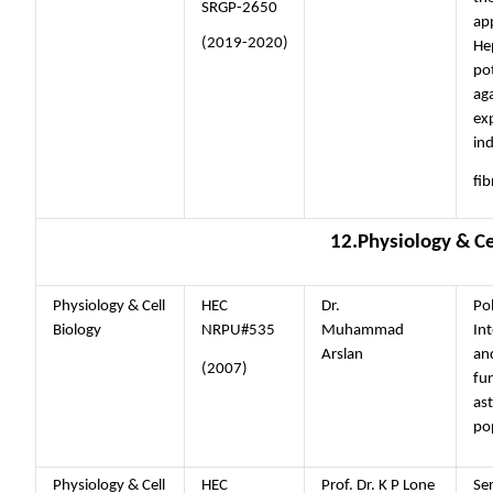
SRGP-2650
ap
(2019-2020)
He
pot
ag
ex
ind
fib
12.Physiology & Ce
Physiology & Cell
HEC
Dr.
Po
Biology
NRPU#535
Muhammad
Int
Arslan
an
(2007)
fun
as
po
Physiology & Cell
HEC
Prof. Dr. K P Lone
Se