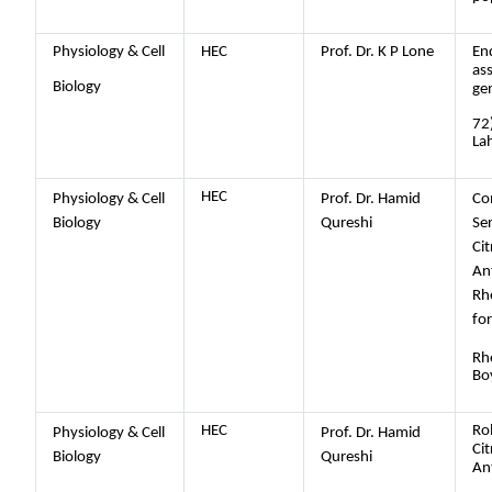
Physiology & Cell
HEC
Prof. Dr. K P Lone
En
as
Biology
ge
72
La
HEC
Physiology & Cell
Prof. Dr. Hamid
Co
Biology
Qureshi
Se
Cit
An
Rh
fo
Rh
Bo
HEC
Rol
Physiology & Cell
Prof. Dr. Hamid
Cit
Biology
Qureshi
An