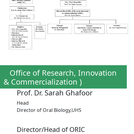
Office of Research, Innovation
& Commercialization )
Prof. Dr. Sarah Ghafoor
Head
Director of Oral Biology,UHS
Director/Head of ORIC