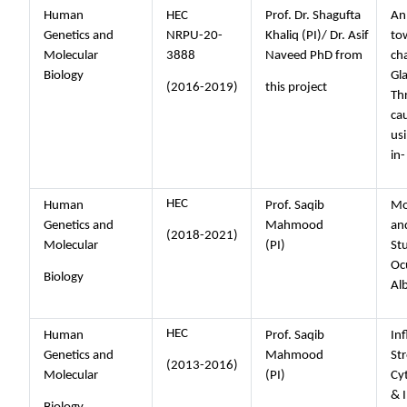
Human
HEC
Prof. Dr. Shagufta
An
Genetics and
NRPU-20-
Khaliq (PI)/ Dr. Asif
to
Molecular
3888
Naveed PhD from
cha
Biology
Gl
(2016-2019)
this project
Th
ca
us
in-
HEC
Human
Prof. Saqib
Mo
Genetics and
Mahmood
an
(2018-2021)
Molecular
(PI)
Stu
Oc
Biology
Al
HEC
Human
Prof. Saqib
In
Genetics and
Mahmood
Str
(2013-2016)
Molecular
(PI)
Cy
& 