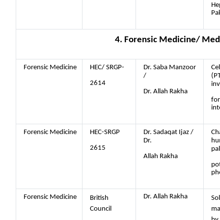
Hep
Pa
4. Forensic Medicine/ Med
Forensic Medicine
HEC/ SRGP-
Dr. Saba Manzoor
Cel
/
(P
2614
in
Dr. Allah Rakha
fo
int
Forensic Medicine
HEC-SRGP
Dr. Sadaqat Ijaz /
Cha
Dr.
hum
2615
pal
Allah Rakha
pot
ph
Dr. Allah Rakha
Forensic Medicine
British
Sol
Council
ma
by