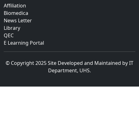
Affiliation
Biomedica
News Letter
Library
QEC
E Learning Portal
© Copyright 2025 Site Developed and Maintained by IT
Department, UHS.