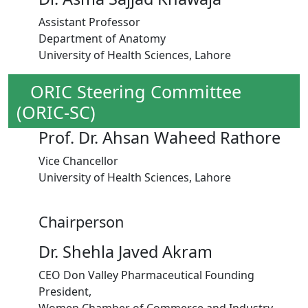
Assistant Professor
Department of Anatomy
University of Health Sciences, Lahore
ORIC Steering Committee
(ORIC-SC)
Prof. Dr. Ahsan Waheed Rathore
Vice Chancellor
University of Health Sciences, Lahore
Chairperson
Dr. Shehla Javed Akram
CEO Don Valley Pharmaceutical Founding
President,
Women Chamber of Commerce and Industry,