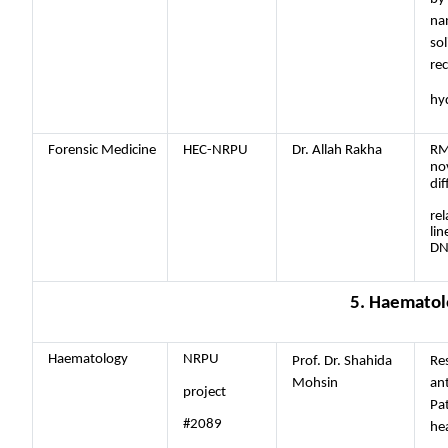
na
sol
rec
hyd
Forensic Medicine
HEC-NRPU
Dr. Allah Rakha
RM
nov
dif
rel
lin
DN
5. Haematol
Haematology
NRPU
Prof. Dr. Shahida
Res
Mohsin
ant
project
Pat
#2089
he