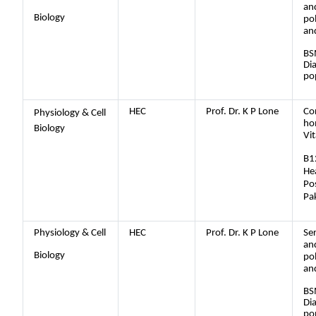
an
Biology
po
an
BS
Dia
po
HEC
Prof. Dr. K P Lone
Co
Physiology & Cell
ho
Biology
Vi
B1
Hea
Po
Pa
Physiology & Cell
HEC
Prof. Dr. K P Lone
Se
an
Biology
po
an
BS
Dia
po