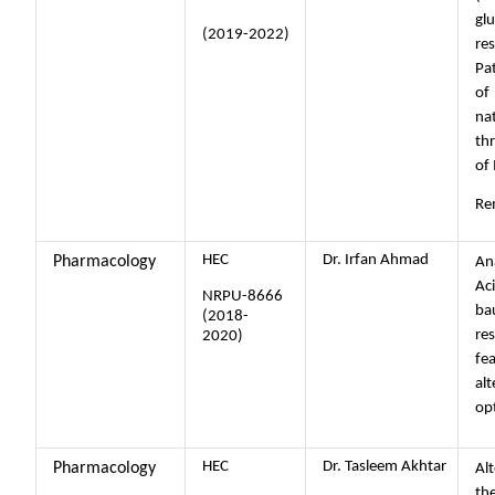
glu
(2019-2022)
re
Pa
of
na
th
of 
Re
HEC
Dr. Irfan Ahmad
Pharmacology
Ana
Ac
NRPU-8666
ba
(2018-
res
2020)
fe
alt
op
HEC
Dr. Tasleem Akhtar
Pharmacology
Alt
th