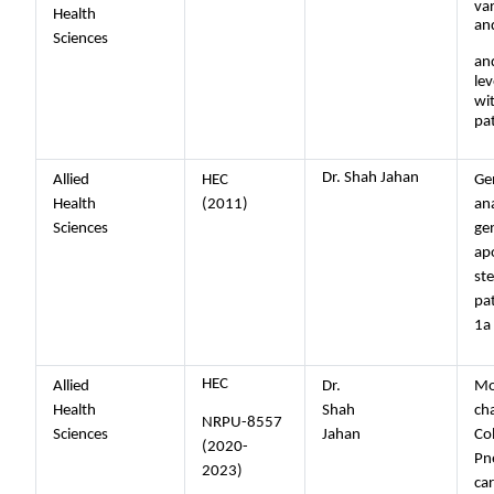
var
Health
an
Sciences
and
lev
wi
pa
Dr. Shah Jahan
Allied
HEC
Ge
Health
(2011)
ana
Sciences
gen
ap
st
pa
1a
HEC
Allied
Dr.
Mo
Health
Shah
cha
NRPU-8557
Sciences
Jahan
Col
(2020-
Pn
2023)
ca