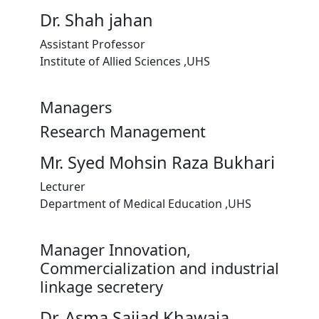
Dr. Shah jahan
Assistant Professor
Institute of Allied Sciences ,UHS
Managers
Research Management
Mr. Syed Mohsin Raza Bukhari
Lecturer
Department of Medical Education ,UHS
Manager Innovation,
Commercialization and industrial
linkage secretery
Dr. Asma Sajjad Khawaja