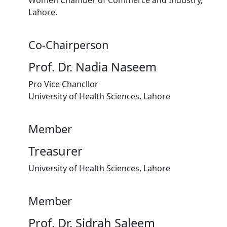
Lahore.
Co-Chairperson
Prof. Dr. Nadia Naseem
Pro Vice Chancllor
University of Health Sciences, Lahore
Member
Treasurer
University of Health Sciences, Lahore
Member
Prof. Dr. Sidrah Saleem