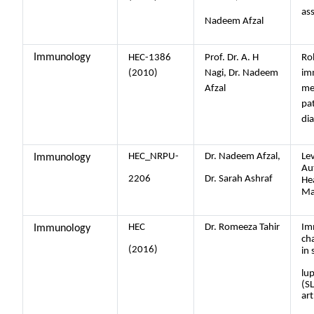
ass
Nadeem Afzal
Immunology
HEC-1386
Prof. Dr. A. H
Rol
(2010)
Nagi, Dr. Nadeem
im
Afzal
me
pa
dia
HEC_NRPU-
Dr. Nadeem Afzal,
Lev
Immunology
Au
2206
Dr. Sarah Ashraf
He
Ma
HEC
Dr. Romeeza Tahir
Im
Immunology
cha
(2016)
in 
lu
(S
art