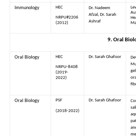
HEC
Lev
Immunology
Dr. Nadeem
Au
Afzal, Dr. Sarah
NRPU#2206
He
Ashraf
(2012)
Ma
9. Oral Biol
HEC
Dr. Sarah Ghafoor
Oral Biology
De
Mu
NRPU-8408
gel
(2019-
or
2022)
fib
PSF
Dr. Sarah Ghafoor
Oral Biology
Co
sal
(2018-2022)
aqu
pat
and
mel