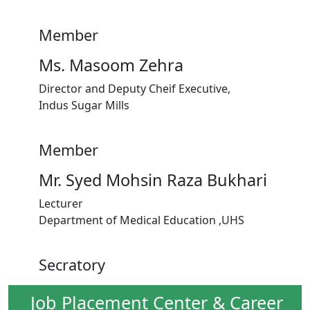
Member
Ms. Masoom Zehra
Director and Deputy Cheif Executive,
Indus Sugar Mills
Member
Mr. Syed Mohsin Raza Bukhari
Lecturer
Department of Medical Education ,UHS
Secratory
Job Placement Center & Career